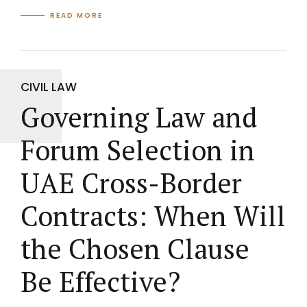
READ MORE
CIVIL LAW
Governing Law and
Forum Selection in
UAE Cross-Border
Contracts: When Will
the Chosen Clause
Be Effective?