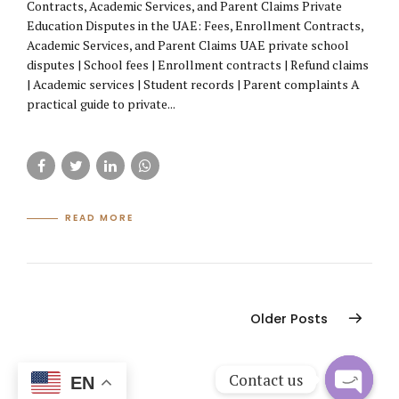
Contracts, Academic Services, and Parent Claims Private
Education Disputes in the UAE: Fees, Enrollment Contracts,
Academic Services, and Parent Claims UAE private school
disputes | School fees | Enrollment contracts | Refund claims
| Academic services | Student records | Parent complaints A
practical guide to private...
READ MORE
Older Posts
Contact us
EN