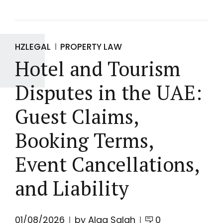
HZLEGAL
PROPERTY LAW
Hotel and Tourism
Disputes in the UAE:
Guest Claims,
Booking Terms,
Event Cancellations,
and Liability
01/08/2026
by Alaa Salah
0