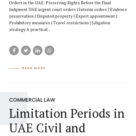
Orders in the UAE: Preserving Rights Before the Final
Judgment UAE urgent court orders | Interim orders | Evidence
preservation | Disputed property | Expert appointment |
Prohibitory measures | Travel restrictions | Litigation
strategy A practical...
READ MORE
COMMERCIAL LAW
Limitation Periods in
UAE Civil and