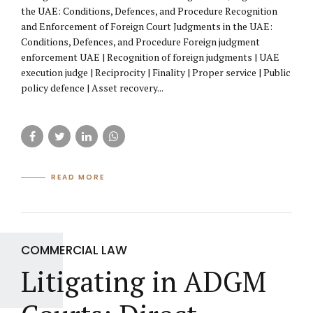
the UAE: Conditions, Defences, and Procedure Recognition
and Enforcement of Foreign Court Judgments in the UAE:
Conditions, Defences, and Procedure Foreign judgment
enforcement UAE | Recognition of foreign judgments | UAE
execution judge | Reciprocity | Finality | Proper service | Public
policy defence | Asset recovery...
READ MORE
COMMERCIAL LAW
Litigating in ADGM