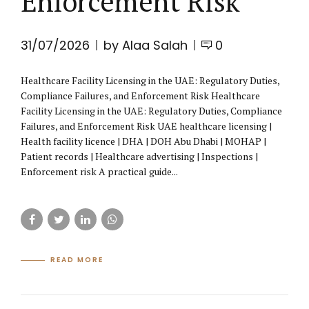
Enforcement Risk
31/07/2026
by Alaa Salah
0
Healthcare Facility Licensing in the UAE: Regulatory Duties,
Compliance Failures, and Enforcement Risk Healthcare
Facility Licensing in the UAE: Regulatory Duties, Compliance
Failures, and Enforcement Risk UAE healthcare licensing |
Health facility licence | DHA | DOH Abu Dhabi | MOHAP |
Patient records | Healthcare advertising | Inspections |
Enforcement risk A practical guide...
READ MORE