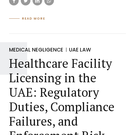
READ MORE
MEDICAL NEGLIGENCE
UAE LAW
Healthcare Facility
Licensing in the
UAE: Regulatory
Duties, Compliance
Failures, and