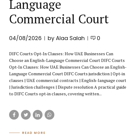
Language
Commercial Court
04/08/2026
by Alaa Salah
0
DIFC Courts Opt-In Clauses: How UAE Businesses Can
Choose an English-Language Commercial Court DIFC Courts
Opt-In Clauses: How UAE Businesses Can Choose an English-
Language Commercial Court DIFC Courts jurisdiction | Opt-in
clauses | UAE commercial contracts | English-language court
| Jurisdiction challenges | Dispute resolution A practical guide
to DIFC Courts opt-in clauses, covering written...
READ MORE