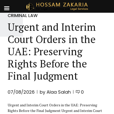
CRIMINAL LAW
Urgent and Interim
Court Orders in the
UAE: Preserving
Rights Before the
Final Judgment
07/08/2026
by Alaa Salah
0
Urgent and Interim Court Orders in the UAE: Preserving
Rights Before the Final Judgment Urgent and Interim Court