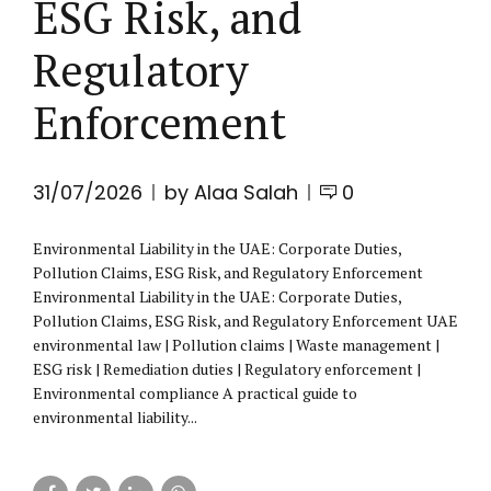
ESG Risk, and
Regulatory
Enforcement
31/07/2026
by Alaa Salah
0
Environmental Liability in the UAE: Corporate Duties,
Pollution Claims, ESG Risk, and Regulatory Enforcement
Environmental Liability in the UAE: Corporate Duties,
Pollution Claims, ESG Risk, and Regulatory Enforcement UAE
environmental law | Pollution claims | Waste management |
ESG risk | Remediation duties | Regulatory enforcement |
Environmental compliance A practical guide to
environmental liability...