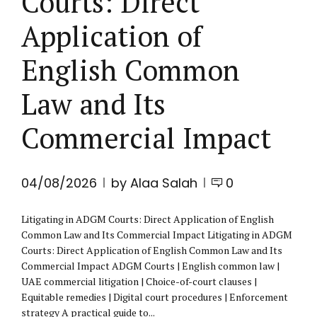
Courts: Direct
Application of
English Common
Law and Its
Commercial Impact
04/08/2026
by Alaa Salah
0
Litigating in ADGM Courts: Direct Application of English
Common Law and Its Commercial Impact Litigating in ADGM
Courts: Direct Application of English Common Law and Its
Commercial Impact ADGM Courts | English common law |
UAE commercial litigation | Choice-of-court clauses |
Equitable remedies | Digital court procedures | Enforcement
strategy A practical guide to...