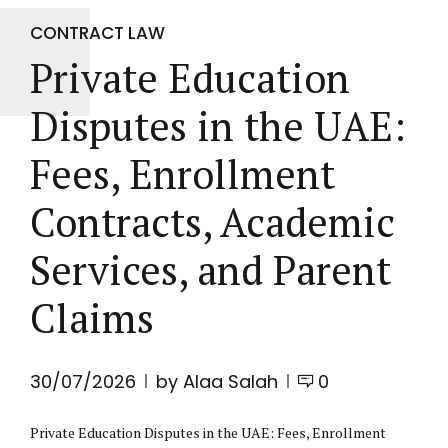
CONTRACT LAW
Private Education
Disputes in the UAE:
Fees, Enrollment
Contracts, Academic
Services, and Parent
Claims
30/07/2026
by Alaa Salah
0
Private Education Disputes in the UAE: Fees, Enrollment