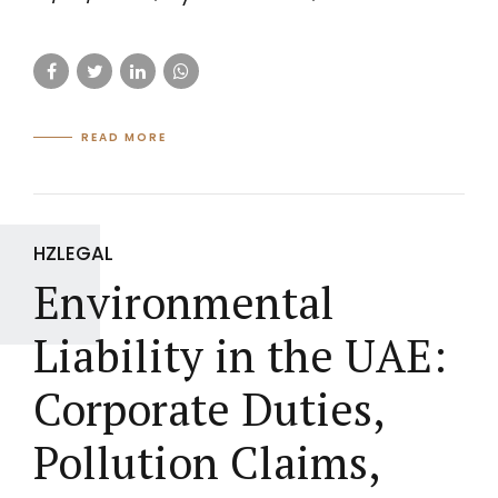
READ MORE
HZLEGAL
Environmental
Liability in the UAE:
Corporate Duties,
Pollution Claims,