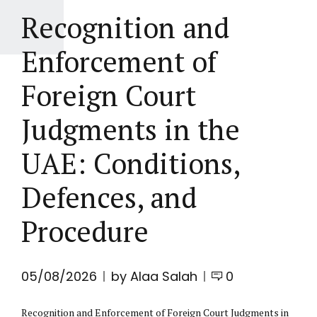
Recognition and
Enforcement of
Foreign Court
Judgments in the
UAE: Conditions,
Defences, and
Procedure
05/08/2026
by Alaa Salah
0
Recognition and Enforcement of Foreign Court Judgments in