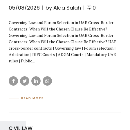
05/08/2026
by Alaa Salah
0
Governing Law and Forum Selection in UAE Cross-Border
Contracts: When Will the Chosen Clause Be Effective?
Governing Law and Forum Selection in UAE Cross-Border
Contracts: When Will the Chosen Clause Be Effective? UAE
cross-border contracts | Governing law | Forum selection |
Arbitration | DIFC Courts | ADGM Courts | Mandatory UAE
rules | Public...
READ MORE
CIVIL LAW