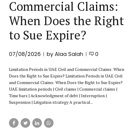
Commercial Claims:
When Does the Right
to Sue Expire?
07/08/2026
by Alaa Salah
0
Limitation Periods in UAE Civil and Commercial Claims: When
Does the Right to Sue Expire? Limitation Periods in UAE Civil
and Commercial Claims: When Does the Right to Sue Expire?
UAE limitation periods | Civil claims | Commercial claims |
Time bars | Acknowledgment of debt | Interruption |
Suspension | Litigation strategy A practical...