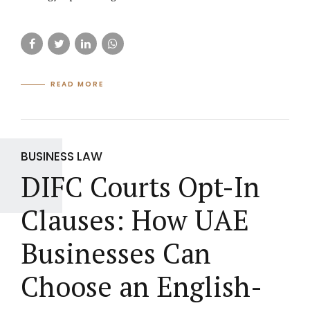
READ MORE
BUSINESS LAW
DIFC Courts Opt-In
Clauses: How UAE
Businesses Can
Choose an English-