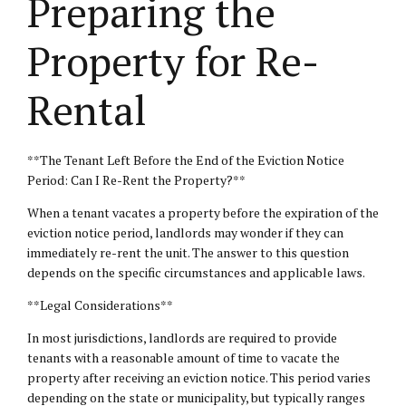
Preparing the
Property for Re-
Rental
**The Tenant Left Before the End of the Eviction Notice
Period: Can I Re-Rent the Property?**
When a tenant vacates a property before the expiration of the
eviction notice period, landlords may wonder if they can
immediately re-rent the unit. The answer to this question
depends on the specific circumstances and applicable laws.
**Legal Considerations**
In most jurisdictions, landlords are required to provide
tenants with a reasonable amount of time to vacate the
property after receiving an eviction notice. This period varies
depending on the state or municipality, but typically ranges