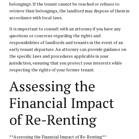
belongings. If the tenant cannot be reached or refuses to
retrieve their belongings, the landlord may dispose of them in
accordance with local laws.
It is important to consult with an attorney if you have any
questions or concerns regarding the rights and
responsibilities of landlords and tenants in the event of an
early tenant departure. An attorney can provide guidance on
the specific laws and procedures applicable in your
jurisdiction, ensuring that you protect your interests while
respecting the rights of your former tenant.
Assessing the
Financial Impact
of Re-Renting
**Assessing the Financial Impact of Re-Renting**