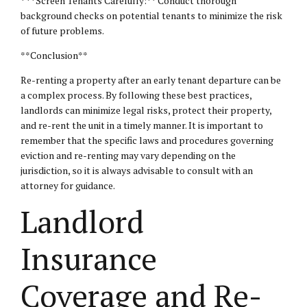
* **Screen Tenants Carefully:** Conduct thorough
background checks on potential tenants to minimize the risk
of future problems.
**Conclusion**
Re-renting a property after an early tenant departure can be
a complex process. By following these best practices,
landlords can minimize legal risks, protect their property,
and re-rent the unit in a timely manner. It is important to
remember that the specific laws and procedures governing
eviction and re-renting may vary depending on the
jurisdiction, so it is always advisable to consult with an
attorney for guidance.
Landlord
Insurance
Coverage and Re-