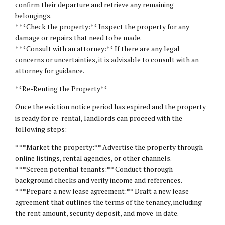
confirm their departure and retrieve any remaining
belongings.
* **Check the property:** Inspect the property for any
damage or repairs that need to be made.
* **Consult with an attorney:** If there are any legal
concerns or uncertainties, it is advisable to consult with an
attorney for guidance.
**Re-Renting the Property**
Once the eviction notice period has expired and the property
is ready for re-rental, landlords can proceed with the
following steps:
* **Market the property:** Advertise the property through
online listings, rental agencies, or other channels.
* **Screen potential tenants:** Conduct thorough
background checks and verify income and references.
* **Prepare a new lease agreement:** Draft a new lease
agreement that outlines the terms of the tenancy, including
the rent amount, security deposit, and move-in date.