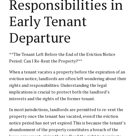
Responsibilities in
Early Tenant
Departure
**The Tenant Left Before the End of the Eviction Notice
Period: Can I Re-Rent the Property?**
When a tenant vacates a property before the expiration of an
eviction notice, landlords are often left wondering about their
rights and responsibilities. Understanding the legal
implications is crucial to protect both the landlord’s
interests and the rights of the former tenant.
In most jurisdictions, landlords are permitted to re-rent the
property once the tenant has vacated, even if the eviction
notice period has not yet expired. This is because the tenant’s
abandonment of the property constitutes a breach of the