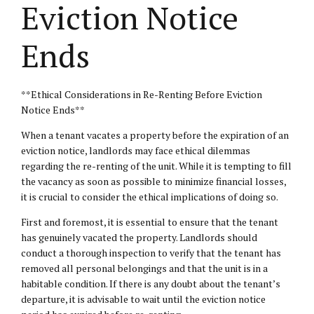
Eviction Notice
Ends
**Ethical Considerations in Re-Renting Before Eviction
Notice Ends**
When a tenant vacates a property before the expiration of an
eviction notice, landlords may face ethical dilemmas
regarding the re-renting of the unit. While it is tempting to fill
the vacancy as soon as possible to minimize financial losses,
it is crucial to consider the ethical implications of doing so.
First and foremost, it is essential to ensure that the tenant
has genuinely vacated the property. Landlords should
conduct a thorough inspection to verify that the tenant has
removed all personal belongings and that the unit is in a
habitable condition. If there is any doubt about the tenant’s
departure, it is advisable to wait until the eviction notice