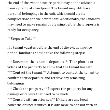
the end of the eviction notice period may not be advisable
from a practical standpoint. The tenant may still have
personal belongings in the unit, which could create
complications for the new tenant. Additionally, the landlord
may need to make repairs or cleaning before the property is
ready for occupancy.
**Steps to Take**
If a tenant vacates before the end of the eviction notice
period, landlords should take the following steps:
* **Document the tenant’s departure:** Take photos or
videos of the property to show that the tenant has left.
* **Contact the tenant:** Attempt to contact the tenant to
confirm their departure and retrieve any remaining
belongings.
* **Check the property:** Inspect the property for any
damage or repairs that need to be made.
* **Consult with an attorney:** If there are any legal
concerns or uncertainties, it is advisable to consult with an