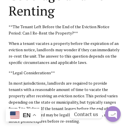
Renting
**The Tenant Left Before the End of the Eviction Notice
Period: Can I Re-Rent the Property?**
When a tenant vacates a property before the expiration of an
eviction notice, landlords may wonder if they can immediately
re-rent the unit. The answer to this question depends on the
specific circumstances and applicable laws.
**Legal Considerations**
In most jurisdictions, landlords are required to provide
tenants with a reasonable amount of time to vacate the
property after receiving an eviction notice. This period varies
depending on the state or municipality, but typically ranges
from 3 to 30 days. If the tenant leaves before the end of this
Contact us
period, the landlord may be legally obligated to wait until the
EN
notice period expires before re-renting.
Open