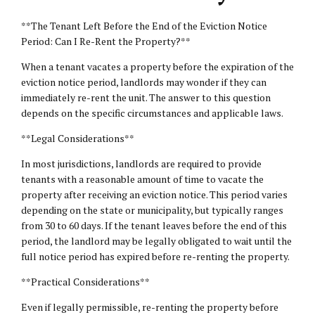
**The Tenant Left Before the End of the Eviction Notice
Period: Can I Re-Rent the Property?**
When a tenant vacates a property before the expiration of the
eviction notice period, landlords may wonder if they can
immediately re-rent the unit. The answer to this question
depends on the specific circumstances and applicable laws.
**Legal Considerations**
In most jurisdictions, landlords are required to provide
tenants with a reasonable amount of time to vacate the
property after receiving an eviction notice. This period varies
depending on the state or municipality, but typically ranges
from 30 to 60 days. If the tenant leaves before the end of this
period, the landlord may be legally obligated to wait until the
full notice period has expired before re-renting the property.
**Practical Considerations**
Even if legally permissible, re-renting the property before