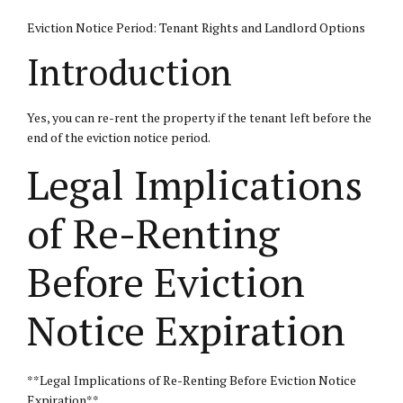
Eviction Notice Period: Tenant Rights and Landlord Options
Introduction
Yes, you can re-rent the property if the tenant left before the
end of the eviction notice period.
Legal Implications
of Re-Renting
Before Eviction
Notice Expiration
**Legal Implications of Re-Renting Before Eviction Notice
Expiration**