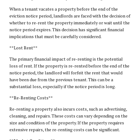
When a tenant vacates a property before the end of the
eviction notice period, landlords are faced with the decision of
whether to re-rent the property immediately or wait until the
notice period expires. This decision has significant financial
implications that must be carefully considered.
**Lost Rent**
The primary financial impact of re-renting is the potential
loss of rent. If the property is re-rented before the end of the
notice period, the landlord will forfeit the rent that would
have been due from the previous tenant. This can be a
substantial loss, especially if the notice period is long.
**Re-Renting Costs**
Re-renting a property also incurs costs, such as advertising,
cleaning, and repairs. These costs can vary depending on the
size and condition of the property. If the property requires
extensive repairs, the re-renting costs can be significant.