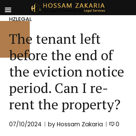
HZLEGAL
The tenant left
before the end of
the eviction notice
period. Can I re-
rent the property?
07/10/2024
by Hossam Zakaria
0