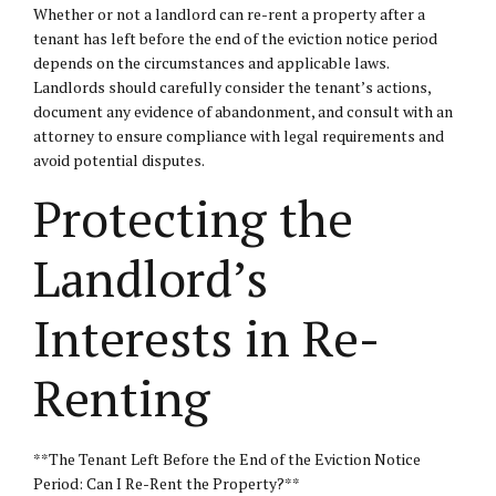
Whether or not a landlord can re-rent a property after a
tenant has left before the end of the eviction notice period
depends on the circumstances and applicable laws.
Landlords should carefully consider the tenant’s actions,
document any evidence of abandonment, and consult with an
attorney to ensure compliance with legal requirements and
avoid potential disputes.
Protecting the
Landlord’s
Interests in Re-
Renting
**The Tenant Left Before the End of the Eviction Notice
Period: Can I Re-Rent the Property?**