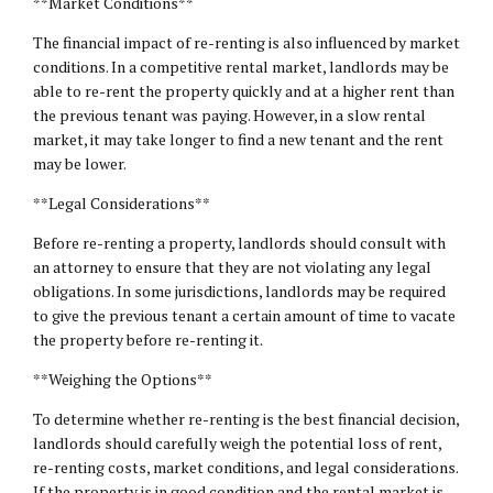
**Market Conditions**
The financial impact of re-renting is also influenced by market
conditions. In a competitive rental market, landlords may be
able to re-rent the property quickly and at a higher rent than
the previous tenant was paying. However, in a slow rental
market, it may take longer to find a new tenant and the rent
may be lower.
**Legal Considerations**
Before re-renting a property, landlords should consult with
an attorney to ensure that they are not violating any legal
obligations. In some jurisdictions, landlords may be required
to give the previous tenant a certain amount of time to vacate
the property before re-renting it.
**Weighing the Options**
To determine whether re-renting is the best financial decision,
landlords should carefully weigh the potential loss of rent,
re-renting costs, market conditions, and legal considerations.
If the property is in good condition and the rental market is