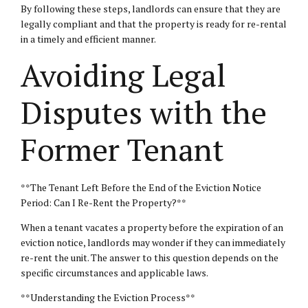
By following these steps, landlords can ensure that they are
legally compliant and that the property is ready for re-rental
in a timely and efficient manner.
Avoiding Legal
Disputes with the
Former Tenant
**The Tenant Left Before the End of the Eviction Notice
Period: Can I Re-Rent the Property?**
When a tenant vacates a property before the expiration of an
eviction notice, landlords may wonder if they can immediately
re-rent the unit. The answer to this question depends on the
specific circumstances and applicable laws.
**Understanding the Eviction Process**