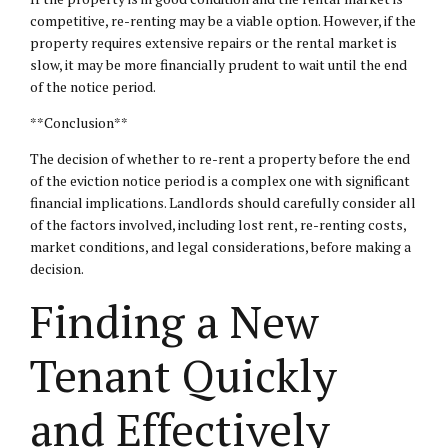
competitive, re-renting may be a viable option. However, if the
property requires extensive repairs or the rental market is
slow, it may be more financially prudent to wait until the end
of the notice period.
**Conclusion**
The decision of whether to re-rent a property before the end
of the eviction notice period is a complex one with significant
financial implications. Landlords should carefully consider all
of the factors involved, including lost rent, re-renting costs,
market conditions, and legal considerations, before making a
decision.
Finding a New
Tenant Quickly
and Effectively