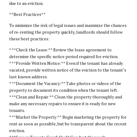
due to an eviction.
**Best Practices**
To minimize the risk of legal issues and maximize the chances
of re-renting the property quickly, landlords should follow
these best practices:
* **Check the Lease:** Review the lease agreement to
determine the specific notice period required for eviction.
* **Provide Written Notice:** Even if the tenant has already
vacated, provide written notice of the eviction to the tenant’s
last known address.
* **Document the Vacancy:** Take photos or videos of the
property to document its condition when the tenant left.
* **Clean and Repair:** Clean the property thoroughly and
make any necessary repairs to ensure it is ready for new
tenants.
* **Market the Property:** Begin marketing the property for
rent as soon as possible, but be transparent about the recent
eviction.