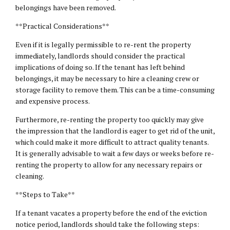
belongings have been removed.
**Practical Considerations**
Even if it is legally permissible to re-rent the property
immediately, landlords should consider the practical
implications of doing so. If the tenant has left behind
belongings, it may be necessary to hire a cleaning crew or
storage facility to remove them. This can be a time-consuming
and expensive process.
Furthermore, re-renting the property too quickly may give
the impression that the landlord is eager to get rid of the unit,
which could make it more difficult to attract quality tenants.
It is generally advisable to wait a few days or weeks before re-
renting the property to allow for any necessary repairs or
cleaning.
**Steps to Take**
If a tenant vacates a property before the end of the eviction
notice period, landlords should take the following steps: