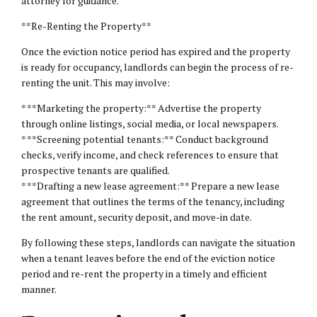
attorney for guidance.
**Re-Renting the Property**
Once the eviction notice period has expired and the property
is ready for occupancy, landlords can begin the process of re-
renting the unit. This may involve:
* **Marketing the property:** Advertise the property
through online listings, social media, or local newspapers.
* **Screening potential tenants:** Conduct background
checks, verify income, and check references to ensure that
prospective tenants are qualified.
* **Drafting a new lease agreement:** Prepare a new lease
agreement that outlines the terms of the tenancy, including
the rent amount, security deposit, and move-in date.
By following these steps, landlords can navigate the situation
when a tenant leaves before the end of the eviction notice
period and re-rent the property in a timely and efficient
manner.