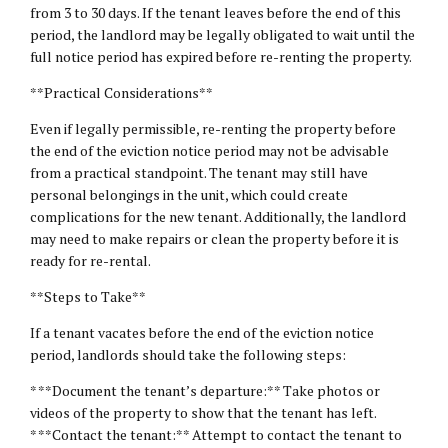
from 3 to 30 days. If the tenant leaves before the end of this
period, the landlord may be legally obligated to wait until the
full notice period has expired before re-renting the property.
**Practical Considerations**
Even if legally permissible, re-renting the property before
the end of the eviction notice period may not be advisable
from a practical standpoint. The tenant may still have
personal belongings in the unit, which could create
complications for the new tenant. Additionally, the landlord
may need to make repairs or clean the property before it is
ready for re-rental.
**Steps to Take**
If a tenant vacates before the end of the eviction notice
period, landlords should take the following steps:
* **Document the tenant’s departure:** Take photos or
videos of the property to show that the tenant has left.
* **Contact the tenant:** Attempt to contact the tenant to