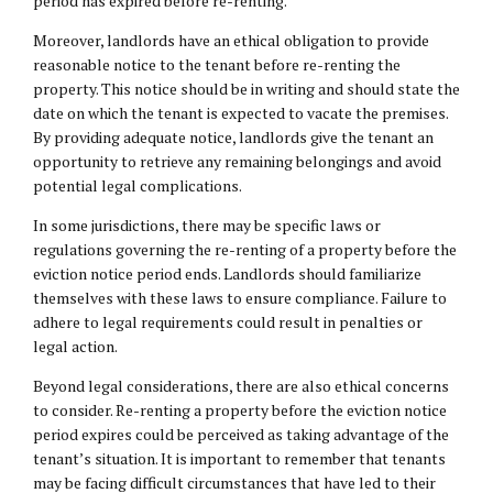
period has expired before re-renting.
Moreover, landlords have an ethical obligation to provide
reasonable notice to the tenant before re-renting the
property. This notice should be in writing and should state the
date on which the tenant is expected to vacate the premises.
By providing adequate notice, landlords give the tenant an
opportunity to retrieve any remaining belongings and avoid
potential legal complications.
In some jurisdictions, there may be specific laws or
regulations governing the re-renting of a property before the
eviction notice period ends. Landlords should familiarize
themselves with these laws to ensure compliance. Failure to
adhere to legal requirements could result in penalties or
legal action.
Beyond legal considerations, there are also ethical concerns
to consider. Re-renting a property before the eviction notice
period expires could be perceived as taking advantage of the
tenant’s situation. It is important to remember that tenants
may be facing difficult circumstances that have led to their