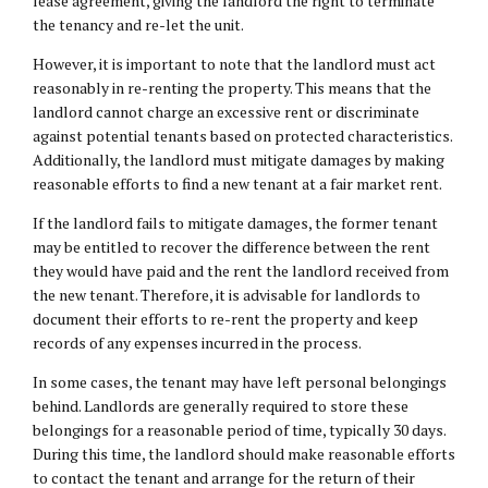
lease agreement, giving the landlord the right to terminate
the tenancy and re-let the unit.
However, it is important to note that the landlord must act
reasonably in re-renting the property. This means that the
landlord cannot charge an excessive rent or discriminate
against potential tenants based on protected characteristics.
Additionally, the landlord must mitigate damages by making
reasonable efforts to find a new tenant at a fair market rent.
If the landlord fails to mitigate damages, the former tenant
may be entitled to recover the difference between the rent
they would have paid and the rent the landlord received from
the new tenant. Therefore, it is advisable for landlords to
document their efforts to re-rent the property and keep
records of any expenses incurred in the process.
In some cases, the tenant may have left personal belongings
behind. Landlords are generally required to store these
belongings for a reasonable period of time, typically 30 days.
During this time, the landlord should make reasonable efforts
to contact the tenant and arrange for the return of their