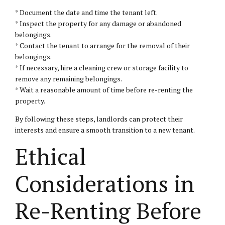
* Document the date and time the tenant left.
* Inspect the property for any damage or abandoned
belongings.
* Contact the tenant to arrange for the removal of their
belongings.
* If necessary, hire a cleaning crew or storage facility to
remove any remaining belongings.
* Wait a reasonable amount of time before re-renting the
property.
By following these steps, landlords can protect their
interests and ensure a smooth transition to a new tenant.
Ethical
Considerations in
Re-Renting Before