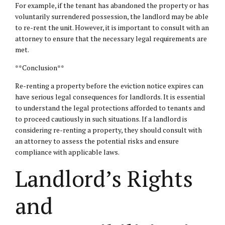
For example, if the tenant has abandoned the property or has
voluntarily surrendered possession, the landlord may be able
to re-rent the unit. However, it is important to consult with an
attorney to ensure that the necessary legal requirements are
met.
**Conclusion**
Re-renting a property before the eviction notice expires can
have serious legal consequences for landlords. It is essential
to understand the legal protections afforded to tenants and
to proceed cautiously in such situations. If a landlord is
considering re-renting a property, they should consult with
an attorney to assess the potential risks and ensure
compliance with applicable laws.
Landlord’s Rights
and