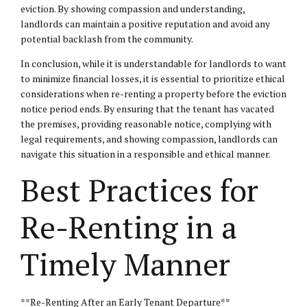
eviction. By showing compassion and understanding,
landlords can maintain a positive reputation and avoid any
potential backlash from the community.
In conclusion, while it is understandable for landlords to want
to minimize financial losses, it is essential to prioritize ethical
considerations when re-renting a property before the eviction
notice period ends. By ensuring that the tenant has vacated
the premises, providing reasonable notice, complying with
legal requirements, and showing compassion, landlords can
navigate this situation in a responsible and ethical manner.
Best Practices for
Re-Renting in a
Timely Manner
**Re-Renting After an Early Tenant Departure**