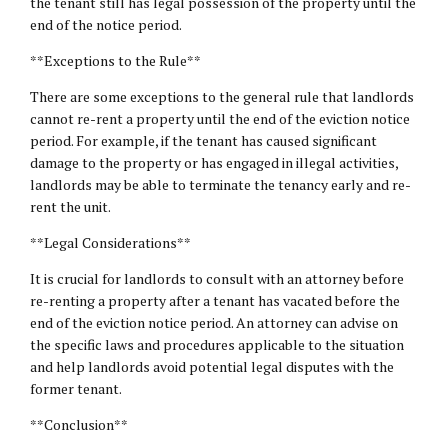
the tenant still has legal possession of the property until the
end of the notice period.
**Exceptions to the Rule**
There are some exceptions to the general rule that landlords
cannot re-rent a property until the end of the eviction notice
period. For example, if the tenant has caused significant
damage to the property or has engaged in illegal activities,
landlords may be able to terminate the tenancy early and re-
rent the unit.
**Legal Considerations**
It is crucial for landlords to consult with an attorney before
re-renting a property after a tenant has vacated before the
end of the eviction notice period. An attorney can advise on
the specific laws and procedures applicable to the situation
and help landlords avoid potential legal disputes with the
former tenant.
**Conclusion**