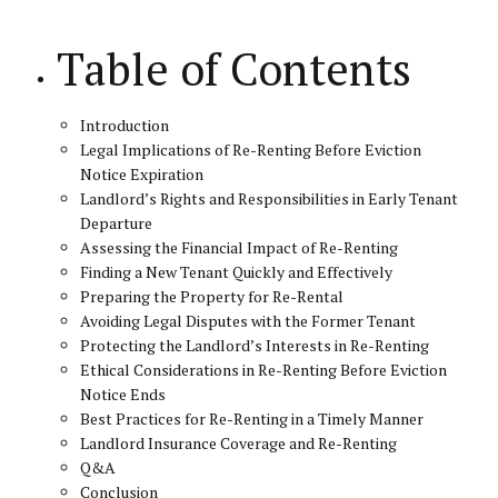
Table of Contents
Introduction
Legal Implications of Re-Renting Before Eviction
Notice Expiration
Landlord’s Rights and Responsibilities in Early Tenant
Departure
Assessing the Financial Impact of Re-Renting
Finding a New Tenant Quickly and Effectively
Preparing the Property for Re-Rental
Avoiding Legal Disputes with the Former Tenant
Protecting the Landlord’s Interests in Re-Renting
Ethical Considerations in Re-Renting Before Eviction
Notice Ends
Best Practices for Re-Renting in a Timely Manner
Landlord Insurance Coverage and Re-Renting
Q&A
Conclusion