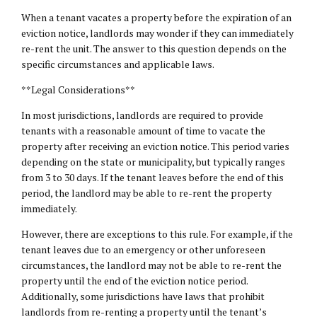
When a tenant vacates a property before the expiration of an
eviction notice, landlords may wonder if they can immediately
re-rent the unit. The answer to this question depends on the
specific circumstances and applicable laws.
**Legal Considerations**
In most jurisdictions, landlords are required to provide
tenants with a reasonable amount of time to vacate the
property after receiving an eviction notice. This period varies
depending on the state or municipality, but typically ranges
from 3 to 30 days. If the tenant leaves before the end of this
period, the landlord may be able to re-rent the property
immediately.
However, there are exceptions to this rule. For example, if the
tenant leaves due to an emergency or other unforeseen
circumstances, the landlord may not be able to re-rent the
property until the end of the eviction notice period.
Additionally, some jurisdictions have laws that prohibit
landlords from re-renting a property until the tenant’s