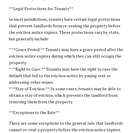
**Legal Protections for Tenants**
In most jurisdictions, tenants have certain legal protections
that prevent landlords from re-renting the property before
the eviction notice expires. These protections vary by state,
but generally include:
* **Grace Period:** Tenants may have a grace period after the
eviction notice expires during which they can still occupy the
property.
* **Right to Cure:** Tenants may have the right to cure the
default that led to the eviction notice by paying rent or
addressing other issues.
* **Stay of Eviction:** In some cases, tenants may be able to
obtain a stay of eviction, which prevents the landlord from
removing them from the property.
**Exceptions to the Rule**
There are some exceptions to the general rule that landlords
cannot re-rent a property before the eviction notice expires.