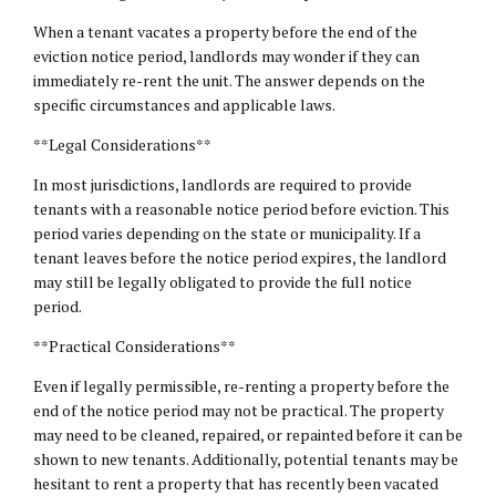
When a tenant vacates a property before the end of the
eviction notice period, landlords may wonder if they can
immediately re-rent the unit. The answer depends on the
specific circumstances and applicable laws.
**Legal Considerations**
In most jurisdictions, landlords are required to provide
tenants with a reasonable notice period before eviction. This
period varies depending on the state or municipality. If a
tenant leaves before the notice period expires, the landlord
may still be legally obligated to provide the full notice
period.
**Practical Considerations**
Even if legally permissible, re-renting a property before the
end of the notice period may not be practical. The property
may need to be cleaned, repaired, or repainted before it can be
shown to new tenants. Additionally, potential tenants may be
hesitant to rent a property that has recently been vacated