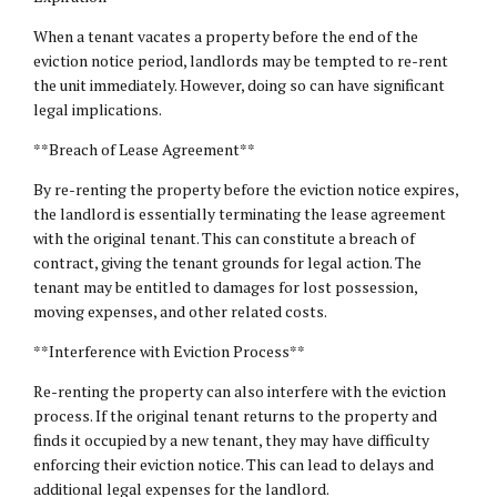
When a tenant vacates a property before the end of the
eviction notice period, landlords may be tempted to re-rent
the unit immediately. However, doing so can have significant
legal implications.
**Breach of Lease Agreement**
By re-renting the property before the eviction notice expires,
the landlord is essentially terminating the lease agreement
with the original tenant. This can constitute a breach of
contract, giving the tenant grounds for legal action. The
tenant may be entitled to damages for lost possession,
moving expenses, and other related costs.
**Interference with Eviction Process**
Re-renting the property can also interfere with the eviction
process. If the original tenant returns to the property and
finds it occupied by a new tenant, they may have difficulty
enforcing their eviction notice. This can lead to delays and
additional legal expenses for the landlord.