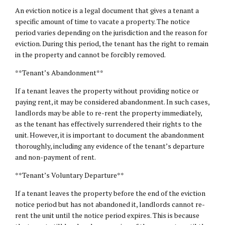
An eviction notice is a legal document that gives a tenant a
specific amount of time to vacate a property. The notice
period varies depending on the jurisdiction and the reason for
eviction. During this period, the tenant has the right to remain
in the property and cannot be forcibly removed.
**Tenant’s Abandonment**
If a tenant leaves the property without providing notice or
paying rent, it may be considered abandonment. In such cases,
landlords may be able to re-rent the property immediately,
as the tenant has effectively surrendered their rights to the
unit. However, it is important to document the abandonment
thoroughly, including any evidence of the tenant’s departure
and non-payment of rent.
**Tenant’s Voluntary Departure**
If a tenant leaves the property before the end of the eviction
notice period but has not abandoned it, landlords cannot re-
rent the unit until the notice period expires. This is because