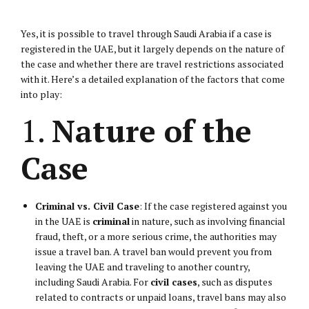
Yes, it is possible to travel through Saudi Arabia if a case is
registered in the UAE, but it largely depends on the nature of
the case and whether there are travel restrictions associated
with it. Here’s a detailed explanation of the factors that come
into play:
1.
Nature of the
Case
Criminal vs.
Civil Case
: If the case registered against you
in the UAE is
criminal
in nature, such as involving financial
fraud, theft, or a more serious crime, the authorities may
issue a travel ban. A travel ban would prevent you from
leaving the UAE and traveling to another country,
including Saudi Arabia. For
civil cases
, such as disputes
related to contracts or unpaid loans, travel bans may also