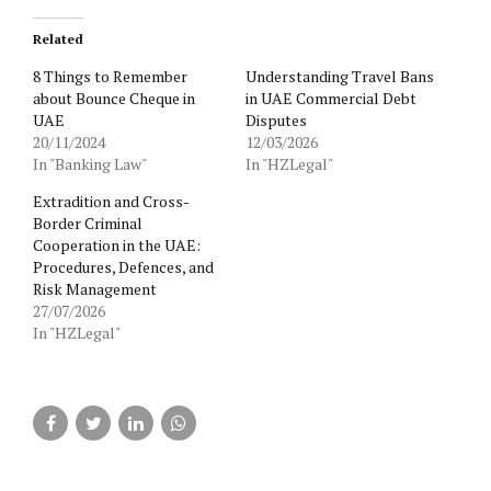
Related
8 Things to Remember
Understanding Travel Bans
about Bounce Cheque in
in UAE Commercial Debt
UAE
Disputes
20/11/2024
12/03/2026
In "Banking Law"
In "HZLegal"
Extradition and Cross-
Border Criminal
Cooperation in the UAE:
Procedures, Defences, and
Risk Management
27/07/2026
In "HZLegal"