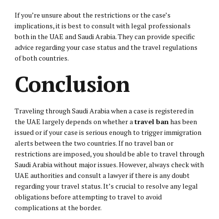
If you’re unsure about the restrictions or the case’s
implications, it is best to consult with legal professionals
both in the UAE and Saudi Arabia. They can provide specific
advice regarding your case status and the travel regulations
of both countries.
Conclusion
Traveling through Saudi Arabia when a case is registered in
the UAE largely depends on whether a
travel ban
has been
issued or if your case is serious enough to trigger immigration
alerts between the two countries. If no travel ban or
restrictions are imposed, you should be able to travel through
Saudi Arabia without major issues. However, always check with
UAE authorities and consult a lawyer if there is any doubt
regarding your travel status. It’s crucial to resolve any legal
obligations before attempting to travel to avoid
complications at the border.