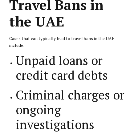
Travel Bans in
the UAE
Cases that can typically lead to travel bans in the UAE
include:
Unpaid loans or
credit card debts
Criminal charges or
ongoing
investigations