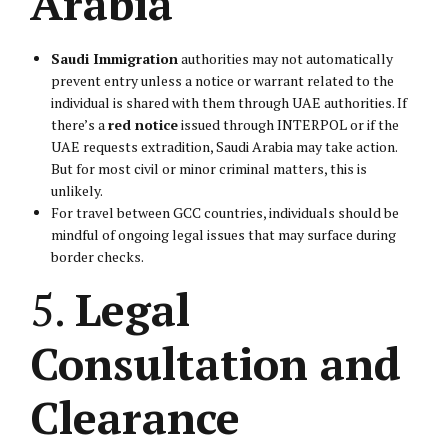
Arabia
Saudi Immigration
authorities may not automatically
prevent entry unless a notice or warrant related to the
individual is shared with them through UAE authorities. If
there’s a
red notice
issued through INTERPOL or if the
UAE requests extradition, Saudi Arabia may take action.
But for most civil or minor criminal matters, this is
unlikely.
For travel between GCC countries, individuals should be
mindful of ongoing legal issues that may surface during
border checks.
5.
Legal
Consultation and
Clearance