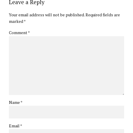
Leave a Reply
Your email address will not be published. Required fields are
marked *
Comment
*
Name *
Email *