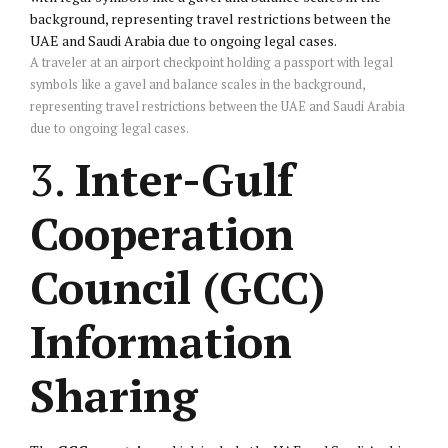
A traveler at an airport checkpoint holding a passport with legal
symbols like a gavel and balance scales in the background,
representing travel restrictions between the UAE and Saudi Arabia
due to ongoing legal cases.
3.
Inter-Gulf
Cooperation
Council (GCC)
Information
Sharing