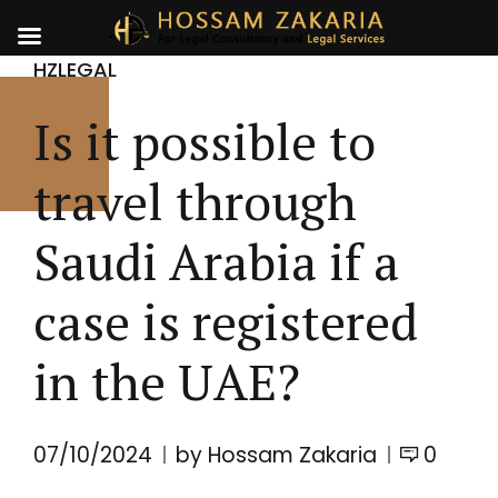
HZLEGAL
Is it possible to
travel through
Saudi Arabia if a
case is registered
in the UAE?
07/10/2024
by Hossam Zakaria
0