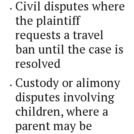
Civil disputes where
the plaintiff
requests a travel
ban until the case is
resolved
Custody or alimony
disputes involving
children, where a
parent may be