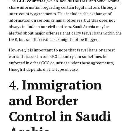
The
GCC countries
, which include the UAE and Saudi Arabia,
share information regarding certain legal matters through
inter-country agreements. This includes the exchange of
information on serious criminal offenses, but this does not
always include minor civil matters. Saudi Arabia may be
alerted about major offenses that carry travel bans within the
UAE, but smaller civil cases might not be flagged.
However, it is important to note that travel bans or arrest
warrants issued in one GCC country can sometimes be
enforced in other GCC countries under these agreements,
though it depends on the type of case.
4.
Immigration
and Border
Control in Saudi