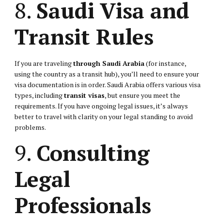
8.
Saudi Visa and
Transit Rules
If you are traveling
through Saudi Arabia
(for instance,
using the country as a transit hub), you’ll need to ensure your
visa documentation is in order. Saudi Arabia offers various visa
types, including
transit visas
, but ensure you meet the
requirements. If you have ongoing legal issues, it’s always
better to travel with clarity on your legal standing to avoid
problems.
9.
Consulting
Legal
Professionals