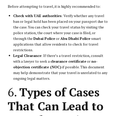
Before attempting to travel, it is highly recommended to:
Check with UAE authorities
: Verify whether any travel
ban or legal hold has been placed on your passport due to
the case. You can check your travel status by visiting the
police station, the court where your case is filed, or
through the
Dubai Police
or
Abu Dhabi Police
smart
applications that allow residents to check for travel
restrictions.
Legal Clearance
: If there’s a travel restriction, consult
with a lawyer to seek a
clearance certificate
or
no-
objection certificate (NOC)
if possible. This document
may help demonstrate that your travel is unrelated to any
ongoing legal matters.
6.
Types of Cases
That Can Lead to