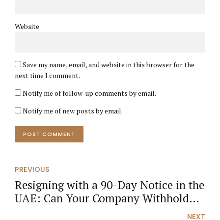
Website
Save my name, email, and website in this browser for the
next time I comment.
Notify me of follow-up comments by email.
Notify me of new posts by email.
POST COMMENT
PREVIOUS
Resigning with a 90-Day Notice in the
UAE: Can Your Company Withhold
Your Salary or Deduct Visa Costs?
NEXT