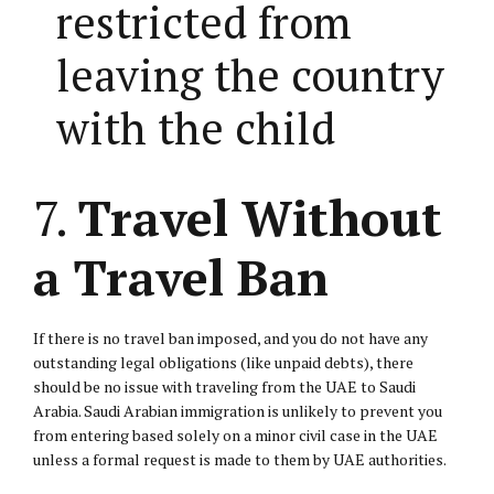
restricted from
leaving the country
with the child
7.
Travel Without
a Travel Ban
If there is no travel ban imposed, and you do not have any
outstanding legal obligations (like unpaid debts), there
should be no issue with traveling from the UAE to Saudi
Arabia. Saudi Arabian immigration is unlikely to prevent you
from entering based solely on a minor civil case in the UAE
unless a formal request is made to them by UAE authorities.