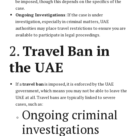
be imposed, though this depends on the specifics of the
case.
Ongoing Investigations
: If the case is under
investigation, especially in criminal matters, UAE
authorities may place travel restrictions to ensure you are
available to participate in legal proceedings.
2.
Travel Ban in
the UAE
If a
travel ban
is imposed, it is enforced by the UAE
government, which means you may not be able to leave the
UAE at all. Travel bans are typically linked to severe
cases, such as:
Ongoing criminal
investigations