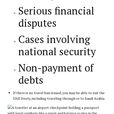
Serious financial
disputes
Cases involving
national security
Non-payment of
debts
If there is no travel ban issued, you may be able to exit the
UAE freely, including traveling through or to Saudi Arabia.