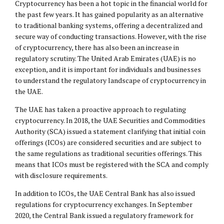
Cryptocurrency has been a hot topic in the financial world for
the past few years. It has gained popularity as an alternative
to traditional banking systems, offering a decentralized and
secure way of conducting transactions. However, with the rise
of cryptocurrency, there has also been an increase in
regulatory scrutiny. The United Arab Emirates (UAE) is no
exception, and it is important for individuals and businesses
to understand the regulatory landscape of cryptocurrency in
the UAE.
The UAE has taken a proactive approach to regulating
cryptocurrency. In 2018, the UAE Securities and Commodities
Authority (SCA) issued a statement clarifying that initial coin
offerings (ICOs) are considered securities and are subject to
the same regulations as traditional securities offerings. This
means that ICOs must be registered with the SCA and comply
with disclosure requirements.
In addition to ICOs, the UAE Central Bank has also issued
regulations for cryptocurrency exchanges. In September
2020, the Central Bank issued a regulatory framework for