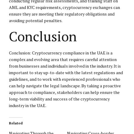
conducting regular risk assessments, and training staff on
AML and KYC requirements, cryptocurrency exchanges can
ensure they are meeting their regulatory obligations and
avoiding potential penalties.
Conclusion
Conclusion: Cryptocurrency compliance in the UAE is a
complex and evolving area that requires careful attention
from businesses and individuals involved in the industry. It is
important to stay up-to-date with the latest regulations and
guidelines, and to work with experienced professionals who
can help navigate the legal landscape. By taking a proactive
approach to compliance, stakeholders can help ensure the
long-term viability and success of the cryptocurrency
industry in the UAE.
Related
Navigating Through the
Navigating Cross-border