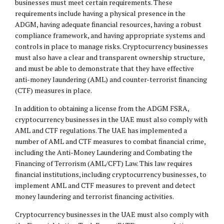
businesses must meet certain requirements. These
requirements include having a physical presence in the
ADGM, having adequate financial resources, having a robust
compliance framework, and having appropriate systems and
controls in place to manage risks. Cryptocurrency businesses
must also have a clear and transparent ownership structure,
and must be able to demonstrate that they have effective
anti-money laundering (AML) and counter-terrorist financing
(CTF) measures in place.
In addition to obtaining a license from the ADGM FSRA,
cryptocurrency businesses in the UAE must also comply with
AML and CTF regulations. The UAE has implemented a
number of AML and CTF measures to combat financial crime,
including the Anti-Money Laundering and Combating the
Financing of Terrorism (AML/CFT) Law. This law requires
financial institutions, including cryptocurrency businesses, to
implement AML and CTF measures to prevent and detect
money laundering and terrorist financing activities.
Cryptocurrency businesses in the UAE must also comply with