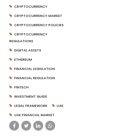
CRYPTOCURRENCY
CRYPTOCURRENCY MARKET
CRYPTOCURRENCY POLICIES
CRYPTOCURRENCY
REGULATIONS
DIGITAL ASSETS
ETHEREUM
FINANCIAL LEGISLATION
FINANCIAL REGULATION
FINTECH
INVESTMENT GUIDE
LEGAL FRAMEWORK
UAE
UAE FINANCIAL MARKET