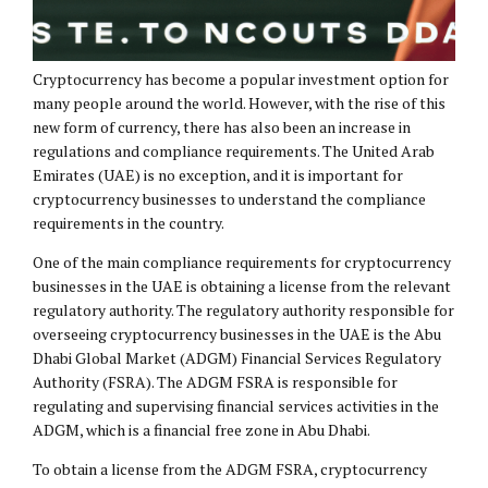
Cryptocurrency has become a popular investment option for
many people around the world. However, with the rise of this
new form of currency, there has also been an increase in
regulations and compliance requirements. The United Arab
Emirates (UAE) is no exception, and it is important for
cryptocurrency businesses to understand the compliance
requirements in the country.
One of the main compliance requirements for cryptocurrency
businesses in the UAE is obtaining a license from the relevant
regulatory authority. The regulatory authority responsible for
overseeing cryptocurrency businesses in the UAE is the Abu
Dhabi Global Market (ADGM) Financial Services Regulatory
Authority (FSRA). The ADGM FSRA is responsible for
regulating and supervising financial services activities in the
ADGM, which is a financial free zone in Abu Dhabi.
To obtain a license from the ADGM FSRA, cryptocurrency