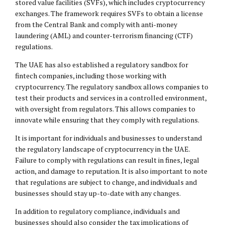
stored value facilities (SVFs), which includes cryptocurrency
exchanges. The framework requires SVFs to obtain a license
from the Central Bank and comply with anti-money
laundering (AML) and counter-terrorism financing (CTF)
regulations.
The UAE has also established a regulatory sandbox for
fintech companies, including those working with
cryptocurrency. The regulatory sandbox allows companies to
test their products and services in a controlled environment,
with oversight from regulators. This allows companies to
innovate while ensuring that they comply with regulations.
It is important for individuals and businesses to understand
the regulatory landscape of cryptocurrency in the UAE.
Failure to comply with regulations can result in fines, legal
action, and damage to reputation. It is also important to note
that regulations are subject to change, and individuals and
businesses should stay up-to-date with any changes.
In addition to regulatory compliance, individuals and
businesses should also consider the tax implications of