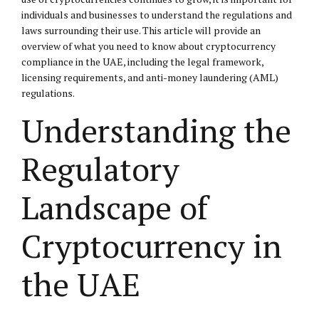
individuals and businesses to understand the regulations and
laws surrounding their use. This article will provide an
overview of what you need to know about cryptocurrency
compliance in the UAE, including the legal framework,
licensing requirements, and anti-money laundering (AML)
regulations.
Understanding the
Regulatory
Landscape of
Cryptocurrency in
the UAE