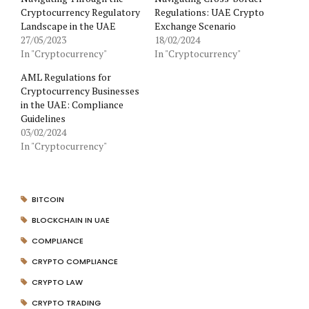
Cryptocurrency Regulatory
Regulations: UAE Crypto
Landscape in the UAE
Exchange Scenario
27/05/2023
18/02/2024
In "Cryptocurrency"
In "Cryptocurrency"
AML Regulations for
Cryptocurrency Businesses
in the UAE: Compliance
Guidelines
03/02/2024
In "Cryptocurrency"
BITCOIN
BLOCKCHAIN IN UAE
COMPLIANCE
CRYPTO COMPLIANCE
CRYPTO LAW
CRYPTO TRADING