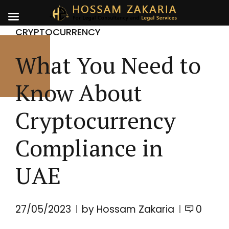
CRYPTOCURRENCY
What You Need to
Know About
Cryptocurrency
Compliance in
UAE
27/05/2023
by Hossam Zakaria
0