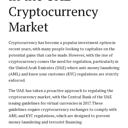
Cryptocurrency
Market
Cryptocurrency has become a popular investment option in
recent years, with many people looking to capitalize on the
potential gains that can be made. However, with the rise of
cryptocurrency comes the need for regulation, particularly in
the United Arab Emirates (UAE) where anti-money laundering
(AML) and know your customer (KYC) regulations are strictly
enforced.
The UAE has taken a proactive approach to regulating the
cryptocurrency market, with the Central Bank of the UAE
issuing guidelines for virtual currencies in 2017. These
guidelines require cryptocurrency exchanges to comply with
AML and KYC regulations, which are designed to prevent
money laundering and terrorist financing.