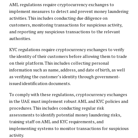
AML regulations require cryptocurrency exchanges to
implement measures to detect and prevent money laundering
activities. This includes conducting due diligence on
customers, monitoring transactions for suspicious activity,
and reporting any suspicious transactions to the relevant
authorities.
KYC regulations require cryptocurrency exchanges to verify
the identity of their customers before allowing them to trade
on their platform. This includes collecting personal
information such as name, address, and date of birth, as well
as verifying the customer’s identity through government-
issued identification documents.
To comply with these regulations, cryptocurrency exchanges
in the UAE must implement robust AML and KYC policies and
procedures. This includes conducting regular risk
assessments to identify potential money laundering risks,
training staff on AML and KYC requirements, and
implementing systems to monitor transactions for suspicious
activity.