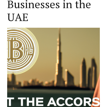
Businesses in the
UAE