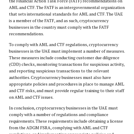
the Financial Action Task Force (FATF) recommendations on
AML and CTF. The FATF is an intergovernmental organization
that sets international standards for AML and CTF. The UAE
is a member of the FATF, and as such, cryptocurrency
businesses in the country must comply with the FATF
recommendations.
To comply with AML and CTF regulations, cryptocurrency
businesses in the UAE must implement a number of measures.
These measures include conducting customer due diligence
(CDD) checks, monitoring transactions for suspicious activity,
and reporting suspicious transactions to the relevant
authorities. Cryptocurrency businesses must also have
appropriate policies and procedures in place to manage AML
and CTF risks, and must provide regular training to their staff
on AML and CTF issues.
In conclusion, cryptocurrency businesses in the UAE must
comply with a number of regulations and compliance
requirements. These requirements include obtaining a license
from the ADGM FSRA, complying with AML and CTF