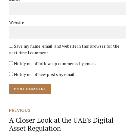
Website
Save my name, email, and website in this browser for the
next time I comment.
Notify me of follow-up comments by email.
Notify me of new posts by email.
POST COMMENT
PREVIOUS
A Closer Look at the UAE's Digital
Asset Regulation