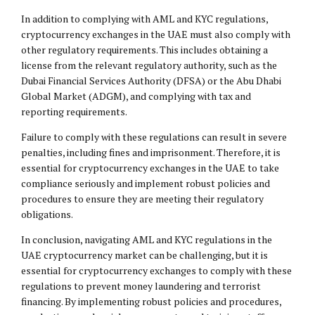
In addition to complying with AML and KYC regulations,
cryptocurrency exchanges in the UAE must also comply with
other regulatory requirements. This includes obtaining a
license from the relevant regulatory authority, such as the
Dubai Financial Services Authority (DFSA) or the Abu Dhabi
Global Market (ADGM), and complying with tax and
reporting requirements.
Failure to comply with these regulations can result in severe
penalties, including fines and imprisonment. Therefore, it is
essential for cryptocurrency exchanges in the UAE to take
compliance seriously and implement robust policies and
procedures to ensure they are meeting their regulatory
obligations.
In conclusion, navigating AML and KYC regulations in the
UAE cryptocurrency market can be challenging, but it is
essential for cryptocurrency exchanges to comply with these
regulations to prevent money laundering and terrorist
financing. By implementing robust policies and procedures,