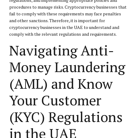
regulations, and implementing appropriate policies and
procedures to manage risks. Cryptocurrency businesses that
fail to comply with these requirements may face penalties
and other sanctions. Therefore, it is important for
cryptocurrency businesses in the UAE to understand and
comply with the relevant regulations and requirements.
Navigating Anti-
Money Laundering
(AML) and Know
Your Customer
(KYC) Regulations
in the UAE