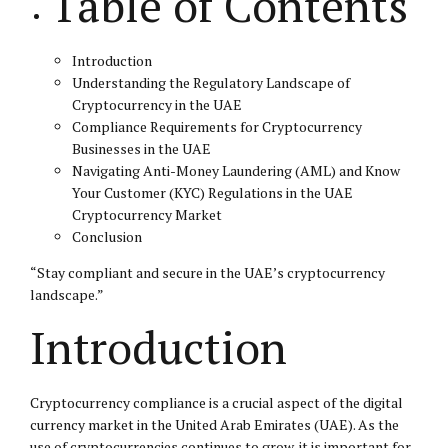
Table of Contents
Introduction
Understanding the Regulatory Landscape of
Cryptocurrency in the UAE
Compliance Requirements for Cryptocurrency
Businesses in the UAE
Navigating Anti-Money Laundering (AML) and Know
Your Customer (KYC) Regulations in the UAE
Cryptocurrency Market
Conclusion
“Stay compliant and secure in the UAE’s cryptocurrency
landscape.”
Introduction
Cryptocurrency compliance is a crucial aspect of the digital
currency market in the United Arab Emirates (UAE). As the
use of cryptocurrencies continues to grow, it is important for