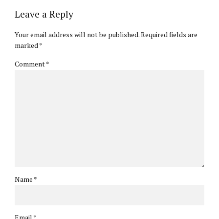
Leave a Reply
Your email address will not be published. Required fields are
marked *
Comment
*
Name *
Email *