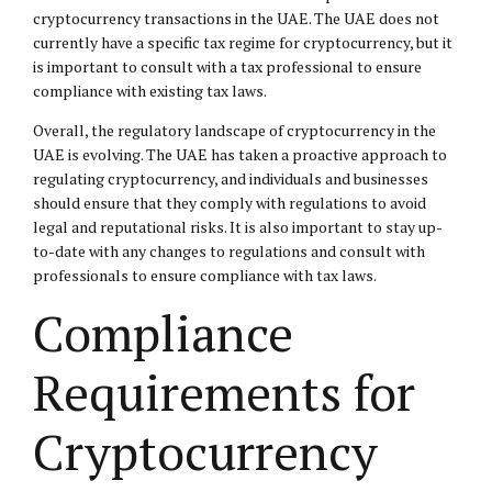
cryptocurrency transactions in the UAE. The UAE does not
currently have a specific tax regime for cryptocurrency, but it
is important to consult with a tax professional to ensure
compliance with existing tax laws.
Overall, the regulatory landscape of cryptocurrency in the
UAE is evolving. The UAE has taken a proactive approach to
regulating cryptocurrency, and individuals and businesses
should ensure that they comply with regulations to avoid
legal and reputational risks. It is also important to stay up-
to-date with any changes to regulations and consult with
professionals to ensure compliance with tax laws.
Compliance
Requirements for
Cryptocurrency