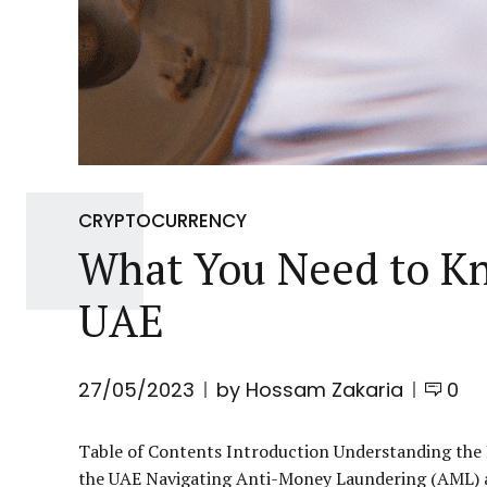
CRYPTOCURRENCY
What You Need to K
UAE
27/05/2023
by Hossam Zakaria
0
Table of Contents Introduction Understanding the
the UAE Navigating Anti-Money Laundering (AML) 