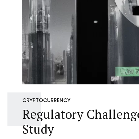
CRYPTOCURRENCY
Regulatory Challenge
Study