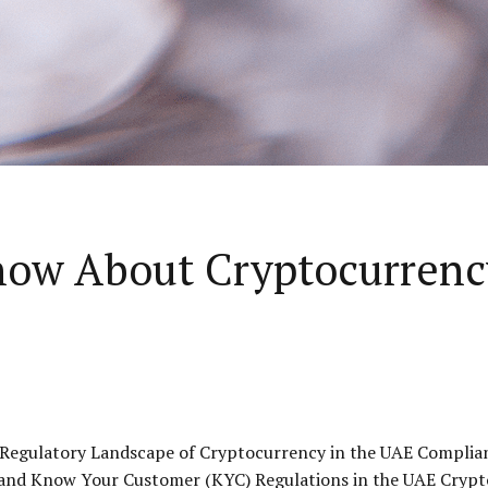
now About Cryptocurrenc
 Regulatory Landscape of Cryptocurrency in the UAE Complia
and Know Your Customer (KYC) Regulations in the UAE Crypt