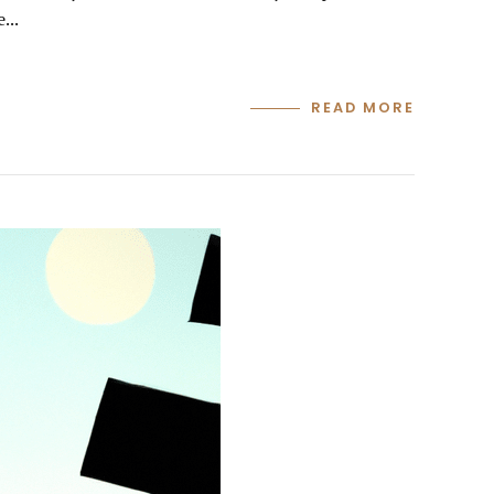
...
READ MORE