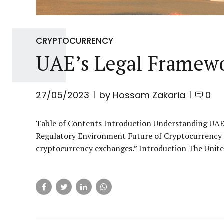
CRYPTOCURRENCY
UAE’s Legal Framew
27/05/2023
by Hossam Zakaria
0
Table of Contents Introduction Understanding UAE
Regulatory Environment Future of Cryptocurrency E
cryptocurrency exchanges.” Introduction The United