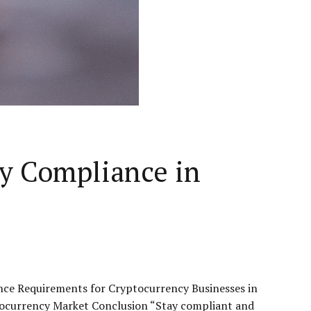
y Compliance in
nce Requirements for Cryptocurrency Businesses in
ocurrency Market Conclusion “Stay compliant and