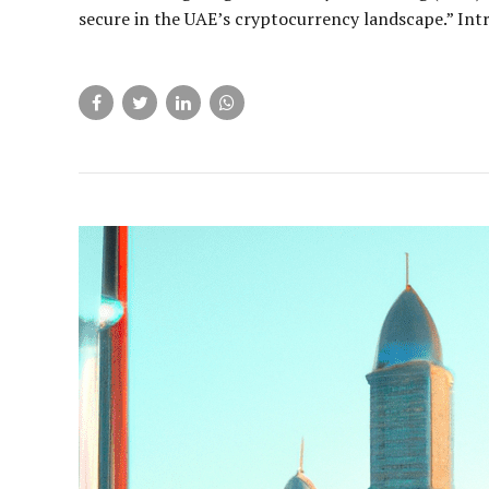
secure in the UAE’s cryptocurrency landscape.” Intr