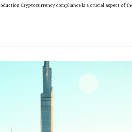
oduction Cryptocurrency compliance is a crucial aspect of the