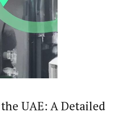
 the UAE: A Detailed