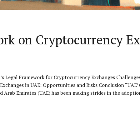
ork on Cryptocurrency E
’s Legal Framework for Cryptocurrency Exchanges Challenges
xchanges in UAE: Opportunities and Risks Conclusion “UAE’s 
 Arab Emirates (UAE) has been making strides in the adoption