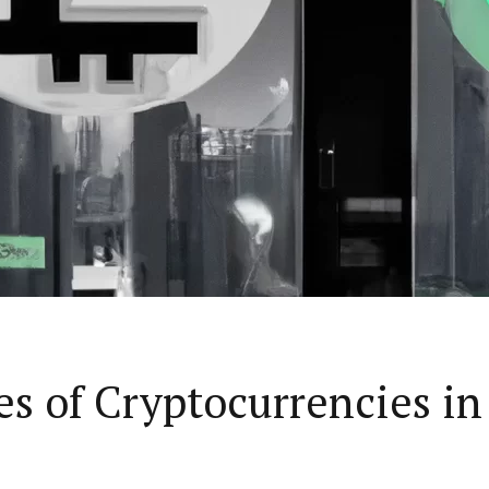
s of Cryptocurrencies in