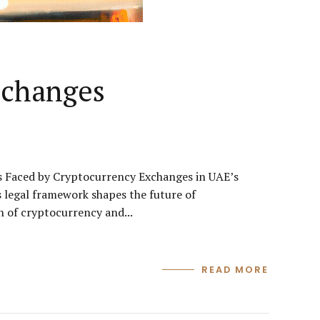
xchanges
 Faced by Cryptocurrency Exchanges in UAE’s
legal framework shapes the future of
 of cryptocurrency and...
READ MORE