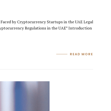
Faced by Cryptocurrency Startups in the UAE Legal
ryptocurrency Regulations in the UAE” Introduction
READ MORE