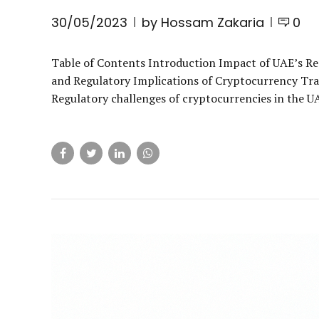
30/05/2023
by Hossam Zakaria
0
Table of Contents Introduction Impact of UAE’s R
and Regulatory Implications of Cryptocurrency Tra
Regulatory challenges of cryptocurrencies in the UAE