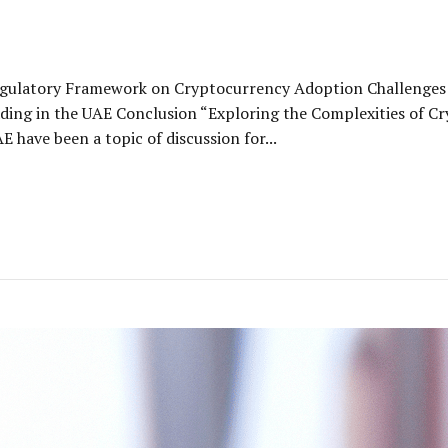
egulatory Framework on Cryptocurrency Adoption Challenges 
ding in the UAE Conclusion “Exploring the Complexities of C
 have been a topic of discussion for...