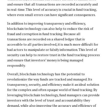
and ensure that all transactions are recorded accurately and
in real-time. This level of accuracy is crucial in fund tracking,
where even small errors can have significant consequences.
In addition to improving transparency and efficiency,
blockchain technology can also help to reduce the risk of
fraud and corruption in fund tracking. Because all
transactions are recorded on a shared ledger that is
accessible to all parties involved, it is much more difficult for
bad actors to manipulate or falsify information. This level of
security can help to restore trust in the fund tracking process
and ensure that investors’ money is being managed
responsibly.
Overall, blockchain technology has the potential to
revolutionize the way funds are tracked and managed. Its
transparency, security, and efficiency make it an ideal solution
for the complex and often opaque world of fund tracking. By
leveraging blockchain technology, fund managers can provide
investors with the level of trust and accountability they
demand, while also improving the accuracy and efficiency of