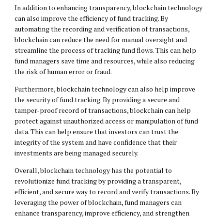
In addition to enhancing transparency, blockchain technology
can also improve the efficiency of fund tracking. By
automating the recording and verification of transactions,
blockchain can reduce the need for manual oversight and
streamline the process of tracking fund flows. This can help
fund managers save time and resources, while also reducing
the risk of human error or fraud.
Furthermore, blockchain technology can also help improve
the security of fund tracking. By providing a secure and
tamper-proof record of transactions, blockchain can help
protect against unauthorized access or manipulation of fund
data. This can help ensure that investors can trust the
integrity of the system and have confidence that their
investments are being managed securely.
Overall, blockchain technology has the potential to
revolutionize fund tracking by providing a transparent,
efficient, and secure way to record and verify transactions. By
leveraging the power of blockchain, fund managers can
enhance transparency, improve efficiency, and strengthen