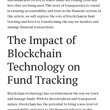
how they are being used. This level of transparency is crucial
in ensuring accountability and trust in the financial system. In
this article, we will explore the role of blockchain in fund
tracking and how it is transforming the way we monitor and
manage financial transactions.
The Impact of
Blockchain
Technology on
Fund Tracking
Blockchain technology has revolutionized the way we track
and manage funds. With its decentralized and transparent
nature, blockchain has the potential to bring a new level of
accountability and trust to the financial industry. In this