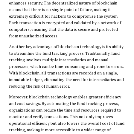
enhances security. The decentralized nature of blockchain
means that there is no single point of failure, making it
extremely difficult for hackers to compromise the system.
Each transaction is encrypted and validated by a network of
computers, ensuring that the data is secure and protected
from unauthorized access.
Another key advantage of blockchain technology is its ability
to streamline the fund tracking process. Traditionally, fund
tracking involves multiple intermediaries and manual
processes, which can be time-consuming and prone to errors.
With blockchain, all transactions are recorded on a single,
immutable ledger, eliminating the need for intermediaries and
reducing the risk of human error.
Moreover, blockchain technology enables greater efficiency
and cost savings. By automating the fund tracking process,
organizations can reduce the time and resources required to
monitor and verify transactions. This not only improves
operational efficiency but also lowers the overall cost of fund
tracking, making it more accessible to a wider range of