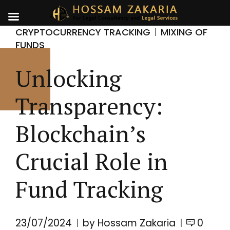
CRYPTOCURRENCY TRACKING
MIXING OF
FUNDS
Unlocking
Transparency:
Blockchain’s
Crucial Role in
Fund Tracking
23/07/2024
by Hossam Zakaria
0