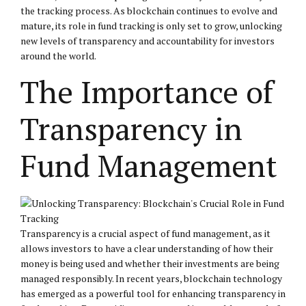
the tracking process. As blockchain continues to evolve and
mature, its role in fund tracking is only set to grow, unlocking
new levels of transparency and accountability for investors
around the world.
The Importance of
Transparency in
Fund Management
Transparency is a crucial aspect of fund management, as it
allows investors to have a clear understanding of how their
money is being used and whether their investments are being
managed responsibly. In recent years, blockchain technology
has emerged as a powerful tool for enhancing transparency in