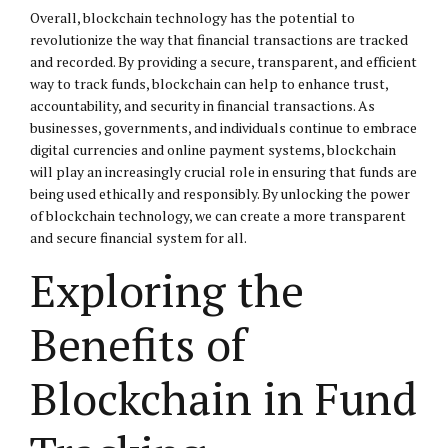
Overall, blockchain technology has the potential to
revolutionize the way that financial transactions are tracked
and recorded. By providing a secure, transparent, and efficient
way to track funds, blockchain can help to enhance trust,
accountability, and security in financial transactions. As
businesses, governments, and individuals continue to embrace
digital currencies and online payment systems, blockchain
will play an increasingly crucial role in ensuring that funds are
being used ethically and responsibly. By unlocking the power
of blockchain technology, we can create a more transparent
and secure financial system for all.
Exploring the
Benefits of
Blockchain in Fund