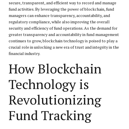
secure, transparent, and efficient way to record and manage
fund activities. By leveraging the power of blockchain, fund
managers can enhance transparency, accountability, and
regulatory compliance, while also improving the overall
security and efficiency of fund operations. As the demand for
greater transparency and accountability in fund management
continues to grow, blockchain technology is poised to play a
crucial role in unlocking a new era of trust and integrity in the
financial industry.
How Blockchain
Technology is
Revolutionizing
Fund Tracking