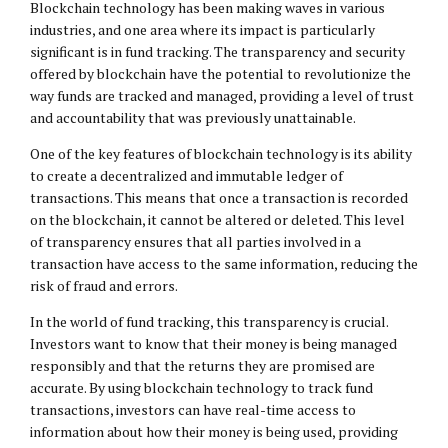
Blockchain technology has been making waves in various
industries, and one area where its impact is particularly
significant is in fund tracking. The transparency and security
offered by blockchain have the potential to revolutionize the
way funds are tracked and managed, providing a level of trust
and accountability that was previously unattainable.
One of the key features of blockchain technology is its ability
to create a decentralized and immutable ledger of
transactions. This means that once a transaction is recorded
on the blockchain, it cannot be altered or deleted. This level
of transparency ensures that all parties involved in a
transaction have access to the same information, reducing the
risk of fraud and errors.
In the world of fund tracking, this transparency is crucial.
Investors want to know that their money is being managed
responsibly and that the returns they are promised are
accurate. By using blockchain technology to track fund
transactions, investors can have real-time access to
information about how their money is being used, providing