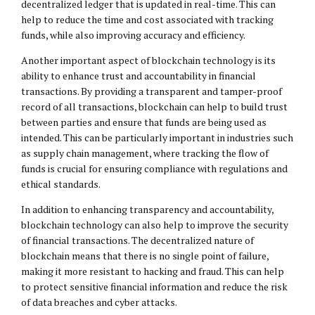
decentralized ledger that is updated in real-time. This can
help to reduce the time and cost associated with tracking
funds, while also improving accuracy and efficiency.
Another important aspect of blockchain technology is its
ability to enhance trust and accountability in financial
transactions. By providing a transparent and tamper-proof
record of all transactions, blockchain can help to build trust
between parties and ensure that funds are being used as
intended. This can be particularly important in industries such
as supply chain management, where tracking the flow of
funds is crucial for ensuring compliance with regulations and
ethical standards.
In addition to enhancing transparency and accountability,
blockchain technology can also help to improve the security
of financial transactions. The decentralized nature of
blockchain means that there is no single point of failure,
making it more resistant to hacking and fraud. This can help
to protect sensitive financial information and reduce the risk
of data breaches and cyber attacks.