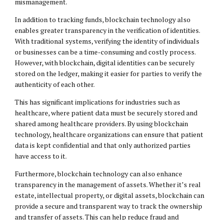
mismanagement.
In addition to tracking funds, blockchain technology also
enables greater transparency in the verification of identities.
With traditional systems, verifying the identity of individuals
or businesses can be a time-consuming and costly process.
However, with blockchain, digital identities can be securely
stored on the ledger, making it easier for parties to verify the
authenticity of each other.
This has significant implications for industries such as
healthcare, where patient data must be securely stored and
shared among healthcare providers. By using blockchain
technology, healthcare organizations can ensure that patient
data is kept confidential and that only authorized parties
have access to it.
Furthermore, blockchain technology can also enhance
transparency in the management of assets. Whether it’s real
estate, intellectual property, or digital assets, blockchain can
provide a secure and transparent way to track the ownership
and transfer of assets. This can help reduce fraud and