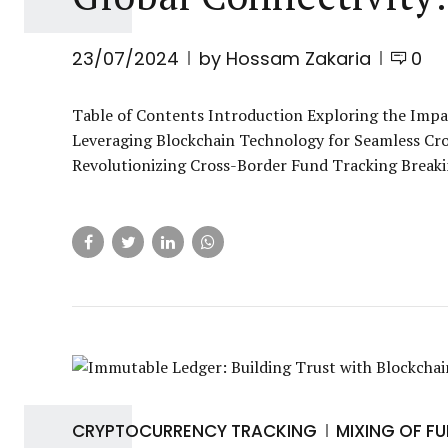
23/07/2024
by Hossam Zakaria
0
Table of Contents Introduction Exploring the Impac
Leveraging Blockchain Technology for Seamless Cro
Revolutionizing Cross-Border Fund Tracking Breaki
CRYPTOCURRENCY TRACKING
MIXING OF F