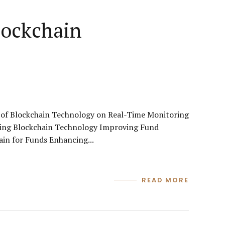
lockchain
of Blockchain Technology on Real-Time Monitoring
ging Blockchain Technology Improving Fund
in for Funds Enhancing...
READ MORE