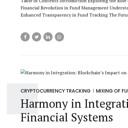
Table of Contents Introduction Exploring the Rol
Financial Revolution in Fund Management Understa
Enhanced Transparency in Fund Tracking The Futu
CRYPTOCURRENCY TRACKING
MIXING OF F
Harmony in Integrati
Financial Systems