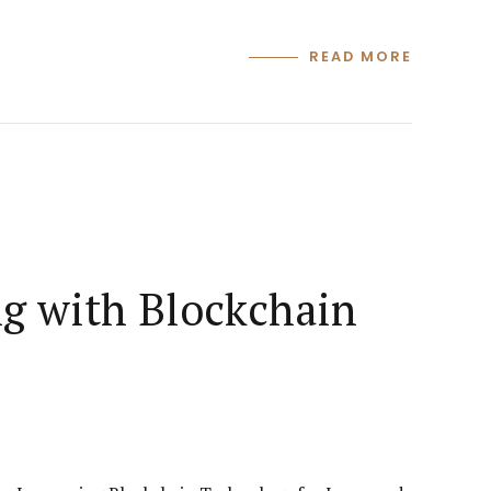
READ MORE
ng with Blockchain