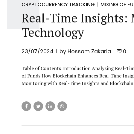
CRYPTOCURRENCY TRACKING
MIXING OF F
Real-Time Insights:
Technology
23/07/2024
by Hossam Zakaria
0
Table of Contents Introduction Analyzing Real-T
of Funds How Blockchain Enhances Real-Time Insig
Monitoring with Real-Time Insights and Blockchain 