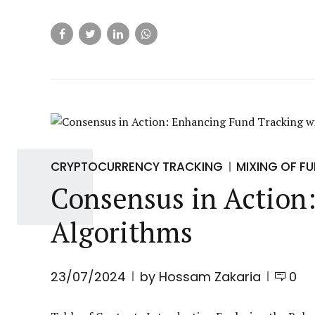
CRYPTOCURRENCY TRACKING
MIXING OF F
Consensus in Action
Algorithms
23/07/2024
by Hossam Zakaria
0