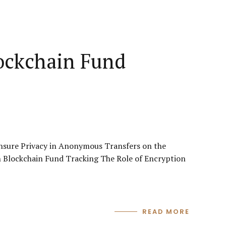
ockchain Fund
nsure Privacy in Anonymous Transfers on the
n Blockchain Fund Tracking The Role of Encryption
READ MORE