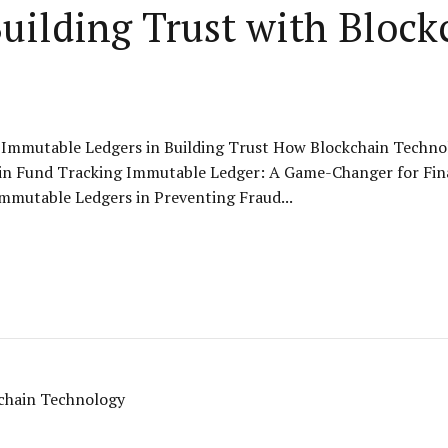
uilding Trust with Block
 Immutable Ledgers in Building Trust How Blockchain Technol
ain Fund Tracking Immutable Ledger: A Game-Changer for Fin
mmutable Ledgers in Preventing Fraud...