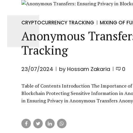
CRYPTOCURRENCY TRACKING
MIXING OF F
Anonymous Transfers
Tracking
23/07/2024
by Hossam Zakaria
0
Table of Contents Introduction The Importance of
Blockchain Protecting Sensitive Information in An
in Ensuring Privacy in Anonymous Transfers Anonym