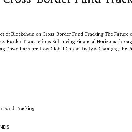
t of Blockchain on Cross-Border Fund Tracking The Future of 
ss-Border Transactions Enhancing Financial Horizons through
ng Down Barriers: How Global Connectivity is Changing the Fi
UNDS