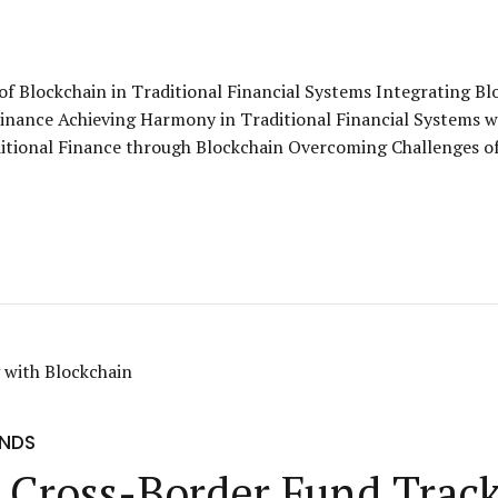
of Blockchain in Traditional Financial Systems Integrating B
Finance Achieving Harmony in Traditional Financial Systems w
ditional Finance through Blockchain Overcoming Challenges of
UNDS
: Cross-Border Fund Trac