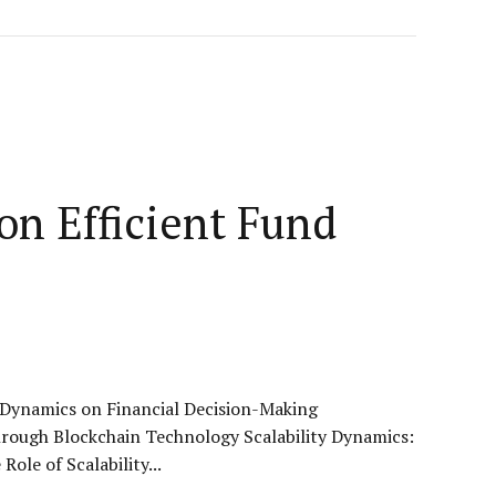
on Efficient Fund
y Dynamics on Financial Decision-Making
hrough Blockchain Technology Scalability Dynamics:
le of Scalability...