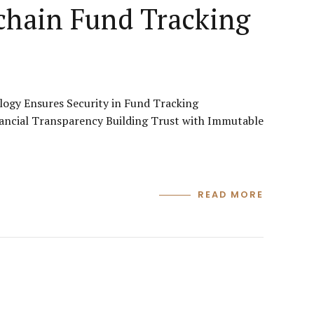
chain Fund Tracking
ogy Ensures Security in Fund Tracking
ancial Transparency Building Trust with Immutable
READ MORE