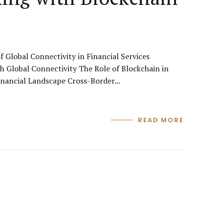
Global Connectivity in Financial Services
 Global Connectivity The Role of Blockchain in
nancial Landscape Cross-Border...
READ MORE