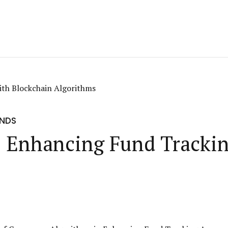
UNDS
: Enhancing Fund Tracki