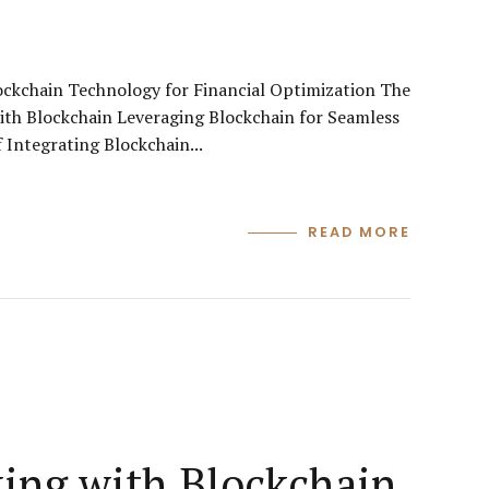
lockchain Technology for Financial Optimization The
ith Blockchain Leveraging Blockchain for Seamless
 Integrating Blockchain...
READ MORE
king with Blockchain