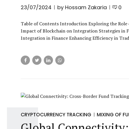
23/07/2024
by Hossam Zakaria
0
Table of Contents Introduction Exploring the Role 
Impact of Blockchain on Integration Strategies in 
Integration in Finance Enhancing Efficiency in Tra
CRYPTOCURRENCY TRACKING
MIXING OF F
Global Connectivity