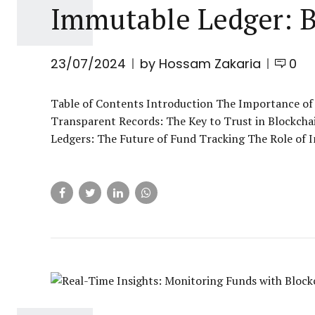
Immutable Ledger: B
23/07/2024
by Hossam Zakaria
0
Table of Contents Introduction The Importance of
Transparent Records: The Key to Trust in Blockch
Ledgers: The Future of Fund Tracking The Role of I