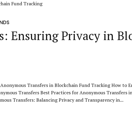
UNDS
: Ensuring Privacy in Bl
 Anonymous Transfers in Blockchain Fund Tracking How to E
onymous Transfers Best Practices for Anonymous Transfers i
ous Transfers: Balancing Privacy and Transparency in...