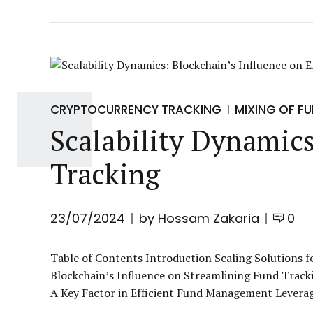
CRYPTOCURRENCY TRACKING
MIXING OF F
Scalability Dynamics
Tracking
23/07/2024
by Hossam Zakaria
0
Table of Contents Introduction Scaling Solutions f
Blockchain’s Influence on Streamlining Fund Tracki
A Key Factor in Efficient Fund Management Leveragin