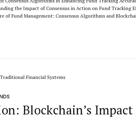
e of Consensus Algorithms in Enhancing Fund Tracking Accura
nding the Impact of Consensus in Action on Fund Tracking E
re of Fund Management: Consensus Algorithms and Blockchai
UNDS
on: Blockchain’s Impact 