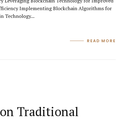
cy Leveraging Blockchain Technology for Improved
fficiency Implementing Blockchain Algorithms for
n Technology...
READ MORE
on Traditional