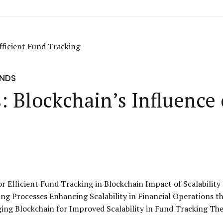
UNDS
: Blockchain’s Influence 
or Efficient Fund Tracking in Blockchain Impact of Scalabilit
ng Processes Enhancing Scalability in Financial Operations t
g Blockchain for Improved Scalability in Fund Tracking The Ro