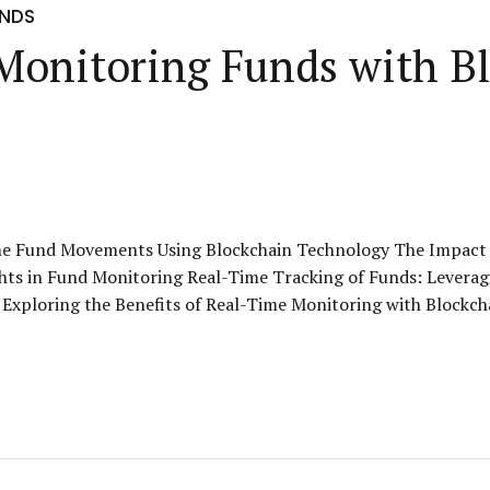
UNDS
 Monitoring Funds with B
ime Fund Movements Using Blockchain Technology The Impact 
hts in Fund Monitoring Real-Time Tracking of Funds: Levera
Exploring the Benefits of Real-Time Monitoring with Blockcha