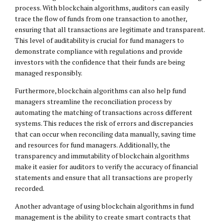
process. With blockchain algorithms, auditors can easily
trace the flow of funds from one transaction to another,
ensuring that all transactions are legitimate and transparent.
This level of auditability is crucial for fund managers to
demonstrate compliance with regulations and provide
investors with the confidence that their funds are being
managed responsibly.
Furthermore, blockchain algorithms can also help fund
managers streamline the reconciliation process by
automating the matching of transactions across different
systems. This reduces the risk of errors and discrepancies
that can occur when reconciling data manually, saving time
and resources for fund managers. Additionally, the
transparency and immutability of blockchain algorithms
make it easier for auditors to verify the accuracy of financial
statements and ensure that all transactions are properly
recorded.
Another advantage of using blockchain algorithms in fund
management is the ability to create smart contracts that