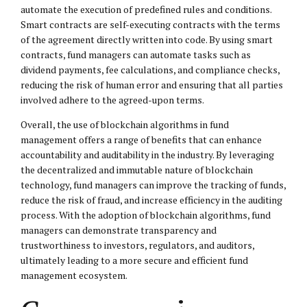
automate the execution of predefined rules and conditions.
Smart contracts are self-executing contracts with the terms
of the agreement directly written into code. By using smart
contracts, fund managers can automate tasks such as
dividend payments, fee calculations, and compliance checks,
reducing the risk of human error and ensuring that all parties
involved adhere to the agreed-upon terms.
Overall, the use of blockchain algorithms in fund
management offers a range of benefits that can enhance
accountability and auditability in the industry. By leveraging
the decentralized and immutable nature of blockchain
technology, fund managers can improve the tracking of funds,
reduce the risk of fraud, and increase efficiency in the auditing
process. With the adoption of blockchain algorithms, fund
managers can demonstrate transparency and
trustworthiness to investors, regulators, and auditors,
ultimately leading to a more secure and efficient fund
management ecosystem.