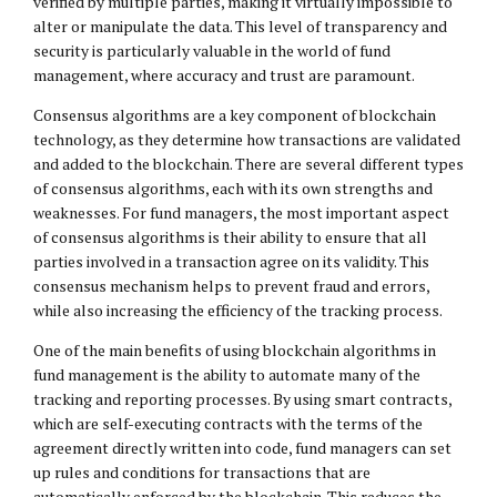
verified by multiple parties, making it virtually impossible to
alter or manipulate the data. This level of transparency and
security is particularly valuable in the world of fund
management, where accuracy and trust are paramount.
Consensus algorithms are a key component of blockchain
technology, as they determine how transactions are validated
and added to the blockchain. There are several different types
of consensus algorithms, each with its own strengths and
weaknesses. For fund managers, the most important aspect
of consensus algorithms is their ability to ensure that all
parties involved in a transaction agree on its validity. This
consensus mechanism helps to prevent fraud and errors,
while also increasing the efficiency of the tracking process.
One of the main benefits of using blockchain algorithms in
fund management is the ability to automate many of the
tracking and reporting processes. By using smart contracts,
which are self-executing contracts with the terms of the
agreement directly written into code, fund managers can set
up rules and conditions for transactions that are
automatically enforced by the blockchain. This reduces the