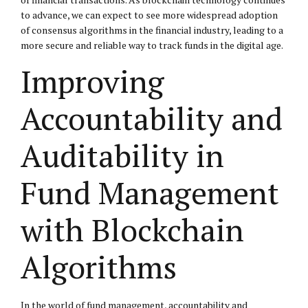
to advance, we can expect to see more widespread adoption
of consensus algorithms in the financial industry, leading to a
more secure and reliable way to track funds in the digital age.
Improving
Accountability and
Auditability in
Fund Management
with Blockchain
Algorithms
In the world of fund management, accountability and