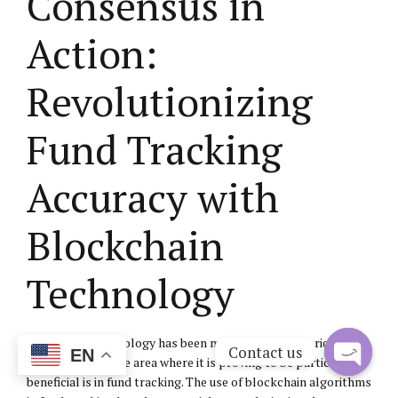
Consensus in
Action:
Revolutionizing
Fund Tracking
Accuracy with
Blockchain
Technology
Blockchain technology has been making waves in various
Contact us
EN
industries, and one area where it is proving to be particularly
beneficial is in fund tracking. The use of blockchain algorithms
Open