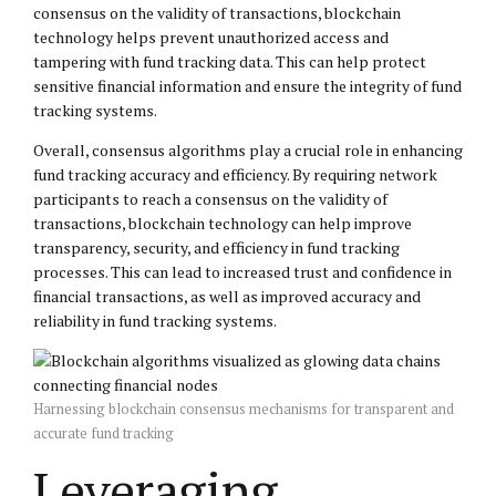
consensus on the validity of transactions, blockchain
technology helps prevent unauthorized access and
tampering with fund tracking data. This can help protect
sensitive financial information and ensure the integrity of fund
tracking systems.
Overall, consensus algorithms play a crucial role in enhancing
fund tracking accuracy and efficiency. By requiring network
participants to reach a consensus on the validity of
transactions, blockchain technology can help improve
transparency, security, and efficiency in fund tracking
processes. This can lead to increased trust and confidence in
financial transactions, as well as improved accuracy and
reliability in fund tracking systems.
Harnessing blockchain consensus mechanisms for transparent and
accurate fund tracking
Leveraging