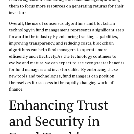
them to focus more resources on generating returns for their
investors.
Overall, the use of consensus algorithms and blockchain
technology in fund management represents a significant step
forward in the industry. By enhancing tracking capabilities,
improving transparency, and reducing costs, blockchain
algorithms can help fund managers to operate more
efficiently and effectively. As the technology continues to
evolve and mature, we can expect to see even greater benefits
for fund managers and investors alike. By embracing these
new tools and technologies, fund managers can position
themselves for success in the rapidly changing world of
finance.
Enhancing Trust
and Security in