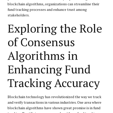
blockchain algorithms, organizations can streamline their
fund tracking processes and enhance trust among
stakeholders.
Exploring the Role
of Consensus
Algorithms in
Enhancing Fund
Tracking Accuracy
Blockchain technology has revolutionized the way we track
and verify transactions in various industries. One area where
blockchain algorithms have shown great promise is in fund