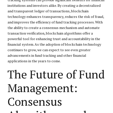
institutions and investors alike. By creating a decentralized
and transparent ledger of transactions, blockchain
technology enhances transparency, reduces the risk of fraud,
and improves the efficiency of fund tracking processes. With
the ability to create a consensus mechanism and automate
transaction verification, blockchain algorithms offer a
powerful tool for enhancing trust and accountability in the
financial system. As the adoption of blockchain technology
continues to grow, we can expect to see even greater
advancements in fund tracking and other financial
applications in the years to come.
The Future of Fund
Management:
Consensus