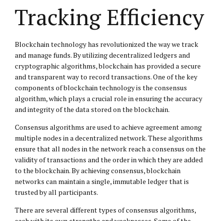
Tracking Efficiency
Blockchain technology has revolutionized the way we track
and manage funds. By utilizing decentralized ledgers and
cryptographic algorithms, blockchain has provided a secure
and transparent way to record transactions. One of the key
components of blockchain technology is the consensus
algorithm, which plays a crucial role in ensuring the accuracy
and integrity of the data stored on the blockchain.
Consensus algorithms are used to achieve agreement among
multiple nodes in a decentralized network. These algorithms
ensure that all nodes in the network reach a consensus on the
validity of transactions and the order in which they are added
to the blockchain. By achieving consensus, blockchain
networks can maintain a single, immutable ledger that is
trusted by all participants.
There are several different types of consensus algorithms,
each with its own strengths and weaknesses. Some of the