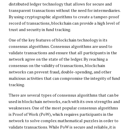
distributed ledger technology that allows for secure and
transparent transactions without the need for intermediaries.
By using cryptographic algorithms to create a tamper-proof
record of transactions, blockchain can provide a high level of
trust and security in fund tracking.
One of the key features of blockchain technology is its
consensus algorithms. Consensus algorithms are used to
validate transactions and ensure that all participants in the
network agree on the state of the ledger. By reaching a
consensus on the validity of transactions, blockchain
networks can prevent fraud, double-spending, and other
malicious activities that can compromise the integrity of fund
tracking.
There are several types of consensus algorithms that can be
used in blockchain networks, each with its own strengths and
weaknesses. One of the most popular consensus algorithms
is Proof of Work (PoW), which requires participants in the
network to solve complex mathematical puzzles in order to
validate transactions. While PoW is secure and reliable, it is