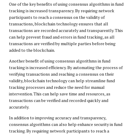
One of the key benefits of using consensus algorithms in fund
tracking is increased transparency. By requiring network
participants to reach a consensus on the validity of
transactions, blockchain technology ensures that all
transactions are recorded accurately and transparently. This
can help prevent fraud and errors in fund tracking, as all
transactions are verified by multiple parties before being
added to the blockchain.
Another benefit of using consensus algorithms in fund
tracking is increased efficiency. By automating the process of
verifying transactions and reaching a consensus on their
validity, blockchain technology can help streamline fund
tracking processes and reduce the need for manual
intervention. This can help save time and resources, as
transactions can be verified and recorded quickly and
accurately.
In addition to improving accuracy and transparency,
consensus algorithms can also help enhance security in fund
tracking. By requiring network participants to reach a