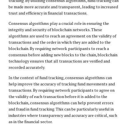
tracking. By utilizing consensus algorithms, fund tracking can
be made more accurate and transparent, leading to increased
trust and efficiency in financial transactions.
Consensus algorithms play a crucial role in ensuring the
integrity and security of blockchain networks. These
algorithms are used to reach an agreement on the validity of
transactions and the order in which they are added to the
blockchain. By requiring network participants to reach a
consensus before adding new blocks to the chain, blockchain
technology ensures that all transactions are verified and
recorded accurately.
In the context of fund tracking, consensus algorithms can
help improve the accuracy of tracking fund movements and
transactions. By requiring network participants to agree on
the validity of each transaction before it is added to the
blockchain, consensus algorithms can help prevent errors
and fraud in fund tracking. This can be particularly useful in
industries where transparency and accuracy are critical, such
as in the financial sector.