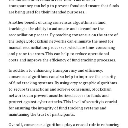
transparency can help to prevent fraud and ensure that funds
are being used for their intended purposes.
Another benefit of using consensus algorithms in fund
tracking is the ability to automate and streamline the
reconciliation process. By reaching consensus on the state of
the ledger, blockchain networks can eliminate the need for
manual reconciliation processes, which are time-consuming
and prone to errors. This can help to reduce operational
costs and improve the efficiency of fund tracking processes.
In addition to enhancing transparency and efficiency,
consensus algorithms can also help to improve the security
of fund tracking systems. By using cryptographic algorithms
to secure transactions and achieve consensus, blockchain
networks can prevent unauthorized access to funds and
protect against cyber attacks. This level of security is crucial
for ensuring the integrity of fund tracking systems and
maintaining the trust of participants.
Overall, consensus algorithms play a crucial role in enhancing