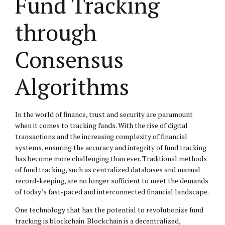
Fund Tracking
through
Consensus
Algorithms
In the world of finance, trust and security are paramount
when it comes to tracking funds. With the rise of digital
transactions and the increasing complexity of financial
systems, ensuring the accuracy and integrity of fund tracking
has become more challenging than ever. Traditional methods
of fund tracking, such as centralized databases and manual
record-keeping, are no longer sufficient to meet the demands
of today’s fast-paced and interconnected financial landscape.
One technology that has the potential to revolutionize fund
tracking is blockchain. Blockchain is a decentralized,