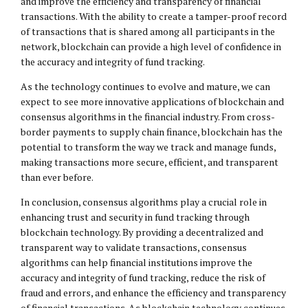
and improve the efficiency and transparency of financial
transactions. With the ability to create a tamper-proof record
of transactions that is shared among all participants in the
network, blockchain can provide a high level of confidence in
the accuracy and integrity of fund tracking.
As the technology continues to evolve and mature, we can
expect to see more innovative applications of blockchain and
consensus algorithms in the financial industry. From cross-
border payments to supply chain finance, blockchain has the
potential to transform the way we track and manage funds,
making transactions more secure, efficient, and transparent
than ever before.
In conclusion, consensus algorithms play a crucial role in
enhancing trust and security in fund tracking through
blockchain technology. By providing a decentralized and
transparent way to validate transactions, consensus
algorithms can help financial institutions improve the
accuracy and integrity of fund tracking, reduce the risk of
fraud and errors, and enhance the efficiency and transparency
of financial transactions. As blockchain technology continues