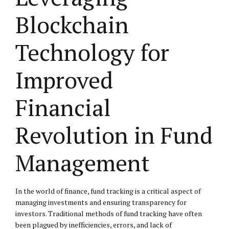
Blockchain
Technology for
Improved
Financial
Revolution in Fund
Management
In the world of finance, fund tracking is a critical aspect of
managing investments and ensuring transparency for
investors. Traditional methods of fund tracking have often
been plagued by inefficiencies, errors, and lack of