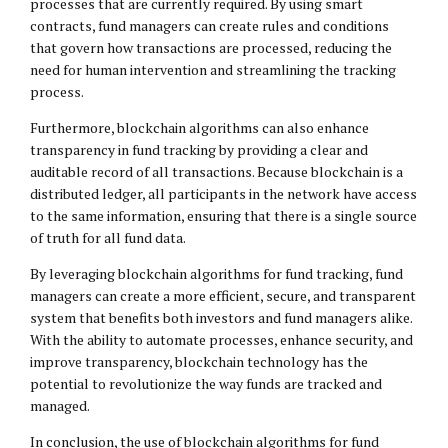
processes that are currently required. By using smart
contracts, fund managers can create rules and conditions
that govern how transactions are processed, reducing the
need for human intervention and streamlining the tracking
process.
Furthermore, blockchain algorithms can also enhance
transparency in fund tracking by providing a clear and
auditable record of all transactions. Because blockchain is a
distributed ledger, all participants in the network have access
to the same information, ensuring that there is a single source
of truth for all fund data.
By leveraging blockchain algorithms for fund tracking, fund
managers can create a more efficient, secure, and transparent
system that benefits both investors and fund managers alike.
With the ability to automate processes, enhance security, and
improve transparency, blockchain technology has the
potential to revolutionize the way funds are tracked and
managed.
In conclusion, the use of blockchain algorithms for fund