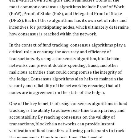
most common consensus algorithms include Proof of Work
(PoW), Proof of Stake (PoS), and Delegated Proof of Stake
(DPoS). Each of these algorithms has its own set of rules and
incentives for participating nodes, which ultimately determine
how consensus is reached within the network.
In the context of fund tracking, consensus algorithms play a
critical role in ensuring the accuracy and efficiency of
transactions. By using a consensus algorithm, blockchain
networks can prevent double-spending, fraud, and other
malicious activities that could compromise the integrity of
the ledger. Consensus algorithms also help to maintain the
security and reliability of the network by ensuring that all
nodes are in agreement on the state of the ledger.
One of the key benefits of using consensus algorithms in fund
tracking is the ability to achieve real-time transparency and
accountability. By reaching consensus on the validity of
transactions, blockchain networks can provide instant
verification of fund transfers, allowing participants to track
the movement of funds in real-time. This level of