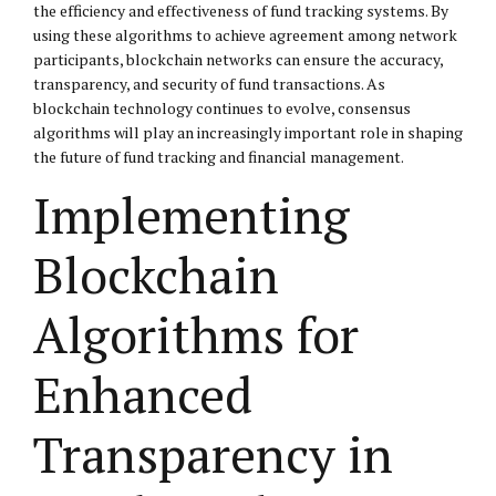
the efficiency and effectiveness of fund tracking systems. By
using these algorithms to achieve agreement among network
participants, blockchain networks can ensure the accuracy,
transparency, and security of fund transactions. As
blockchain technology continues to evolve, consensus
algorithms will play an increasingly important role in shaping
the future of fund tracking and financial management.
Implementing
Blockchain
Algorithms for
Enhanced
Transparency in