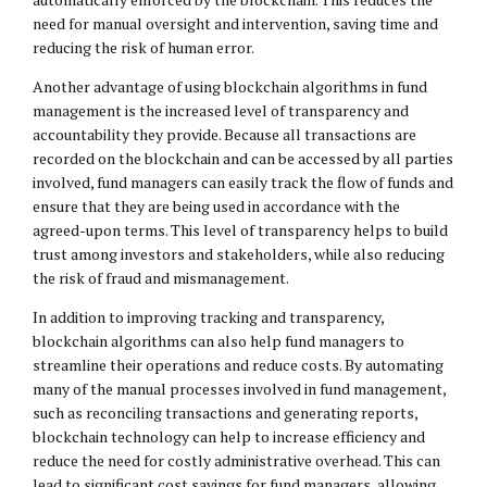
need for manual oversight and intervention, saving time and
reducing the risk of human error.
Another advantage of using blockchain algorithms in fund
management is the increased level of transparency and
accountability they provide. Because all transactions are
recorded on the blockchain and can be accessed by all parties
involved, fund managers can easily track the flow of funds and
ensure that they are being used in accordance with the
agreed-upon terms. This level of transparency helps to build
trust among investors and stakeholders, while also reducing
the risk of fraud and mismanagement.
In addition to improving tracking and transparency,
blockchain algorithms can also help fund managers to
streamline their operations and reduce costs. By automating
many of the manual processes involved in fund management,
such as reconciling transactions and generating reports,
blockchain technology can help to increase efficiency and
reduce the need for costly administrative overhead. This can
lead to significant cost savings for fund managers, allowing