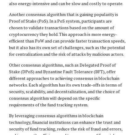
also energy-intensive and can be slow and costly to operate.
Another consensus algorithm that is gaining popularity is
Proof of Stake (PoS). In a PoS system, participants are
chosen to validate transactions based on the amount of
cryptocurrency they hold. This approach is more energy-
efficient than PoW and can provide faster transaction speeds,
but it also has its own set of challenges, such as the potential
for centralization and the risk of attacks by malicious actors.
Other consensus algorithms, such as Delegated Proof of
Stake (DPoS) and Byzantine Fault Tolerance (BFT), offer
different approaches to achieving consensus in blockchain
networks. Each algorithm has its own trade-offs in terms of
security, scalability, and decentralization, and the choice of
consensus algorithm will depend on the specific
requirements of the fund tracking system.
By leveraging consensus algorithms in blockchain
technology, financial institutions can enhance the trust and
security of fund tracking, reduce the risk of fraud and errors,