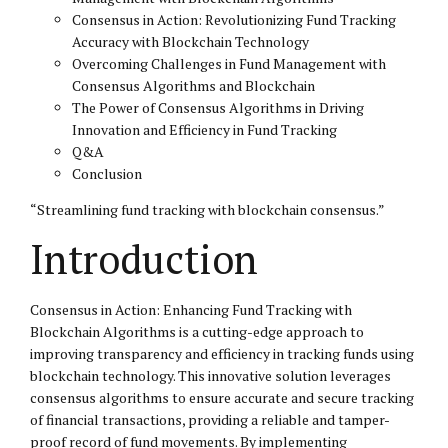
Consensus in Action: Revolutionizing Fund Tracking
Accuracy with Blockchain Technology
Overcoming Challenges in Fund Management with
Consensus Algorithms and Blockchain
The Power of Consensus Algorithms in Driving
Innovation and Efficiency in Fund Tracking
Q&A
Conclusion
“Streamlining fund tracking with blockchain consensus.”
Introduction
Consensus in Action: Enhancing Fund Tracking with
Blockchain Algorithms is a cutting-edge approach to
improving transparency and efficiency in tracking funds using
blockchain technology. This innovative solution leverages
consensus algorithms to ensure accurate and secure tracking
of financial transactions, providing a reliable and tamper-
proof record of fund movements. By implementing