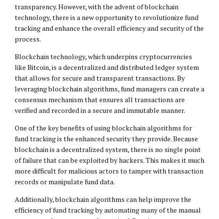
transparency. However, with the advent of blockchain
technology, there is a new opportunity to revolutionize fund
tracking and enhance the overall efficiency and security of the
process.
Blockchain technology, which underpins cryptocurrencies
like Bitcoin, is a decentralized and distributed ledger system
that allows for secure and transparent transactions. By
leveraging blockchain algorithms, fund managers can create a
consensus mechanism that ensures all transactions are
verified and recorded in a secure and immutable manner.
One of the key benefits of using blockchain algorithms for
fund tracking is the enhanced security they provide. Because
blockchain is a decentralized system, there is no single point
of failure that can be exploited by hackers. This makes it much
more difficult for malicious actors to tamper with transaction
records or manipulate fund data.
Additionally, blockchain algorithms can help improve the
efficiency of fund tracking by automating many of the manual