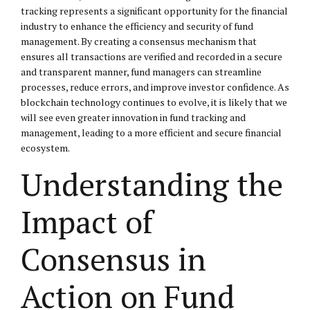
tracking represents a significant opportunity for the financial
industry to enhance the efficiency and security of fund
management. By creating a consensus mechanism that
ensures all transactions are verified and recorded in a secure
and transparent manner, fund managers can streamline
processes, reduce errors, and improve investor confidence. As
blockchain technology continues to evolve, it is likely that we
will see even greater innovation in fund tracking and
management, leading to a more efficient and secure financial
ecosystem.
Understanding the
Impact of
Consensus in
Action on Fund