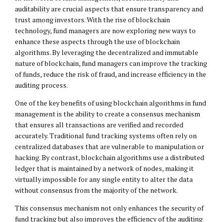
auditability are crucial aspects that ensure transparency and
trust among investors. With the rise of blockchain
technology, fund managers are now exploring new ways to
enhance these aspects through the use of blockchain
algorithms. By leveraging the decentralized and immutable
nature of blockchain, fund managers can improve the tracking
of funds, reduce the risk of fraud, and increase efficiency in the
auditing process.
One of the key benefits of using blockchain algorithms in fund
management is the ability to create a consensus mechanism
that ensures all transactions are verified and recorded
accurately. Traditional fund tracking systems often rely on
centralized databases that are vulnerable to manipulation or
hacking. By contrast, blockchain algorithms use a distributed
ledger that is maintained by a network of nodes, making it
virtually impossible for any single entity to alter the data
without consensus from the majority of the network.
This consensus mechanism not only enhances the security of
fund tracking but also improves the efficiency of the auditing