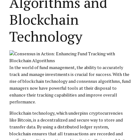
Algorithms and
Blockchain
Technology
In the world of fund management, the ability to accurately
track and manage investments is crucial for success. With the
rise of blockchain technology and consensus algorithms, fund
managers now have powerful tools at their disposal to
enhance their tracking capabilities and improve overall
performance.
Blockchain technology, which underpins cryptocurrencies
like Bitcoin, is a decentralized and secure way to store and
transfer data. By using a distributed ledger system,
blockchain ensures that all transactions are recorded and