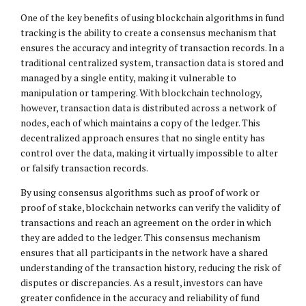
One of the key benefits of using blockchain algorithms in fund
tracking is the ability to create a consensus mechanism that
ensures the accuracy and integrity of transaction records. In a
traditional centralized system, transaction data is stored and
managed by a single entity, making it vulnerable to
manipulation or tampering. With blockchain technology,
however, transaction data is distributed across a network of
nodes, each of which maintains a copy of the ledger. This
decentralized approach ensures that no single entity has
control over the data, making it virtually impossible to alter
or falsify transaction records.
By using consensus algorithms such as proof of work or
proof of stake, blockchain networks can verify the validity of
transactions and reach an agreement on the order in which
they are added to the ledger. This consensus mechanism
ensures that all participants in the network have a shared
understanding of the transaction history, reducing the risk of
disputes or discrepancies. As a result, investors can have
greater confidence in the accuracy and reliability of fund