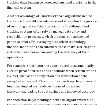
tracking data, leading to increased trust and credibility in the
financial system.
Another advantage of using blockchain algorithms in fund
tracking is the ability to automate and streamline the process
of recording and verifying transactions. Traditional fund
tracking systems often rely on manual data entry and
reconciliation processes, which are time-consuming and
prone to errors. By leveraging blockchain technology,
financial institutions can automate these tasks, reducing the
risk of human error and improving the efficiency of their
operations.
For example, smart contracts can be used to automatically
execute predefined rules and conditions when certain criteria
are met, such as the completion of a transaction or the
receipt of a payment. This not only speeds up the process of
fund tracking but also reduces the need for manual
intervention, leading to cost savings and improved accuracy.
In conclusion, implementing blockchain algorithms in fund
tracking systems can provide significant benefits for financial