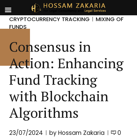
CRYPTOCURRENCY TRACKING
MIXING OF
FUNDS
Consensus in
Action: Enhancing
Fund Tracking
with Blockchain
Algorithms
23/07/2024
by Hossam Zakaria
0