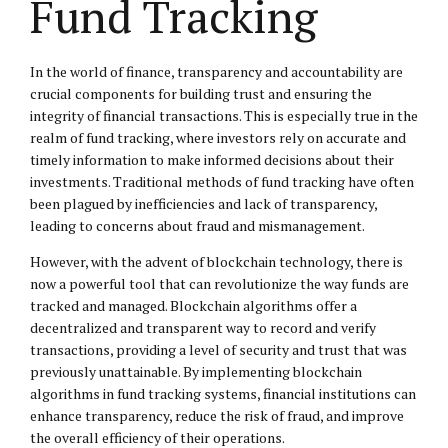
Fund Tracking
In the world of finance, transparency and accountability are
crucial components for building trust and ensuring the
integrity of financial transactions. This is especially true in the
realm of fund tracking, where investors rely on accurate and
timely information to make informed decisions about their
investments. Traditional methods of fund tracking have often
been plagued by inefficiencies and lack of transparency,
leading to concerns about fraud and mismanagement.
However, with the advent of blockchain technology, there is
now a powerful tool that can revolutionize the way funds are
tracked and managed. Blockchain algorithms offer a
decentralized and transparent way to record and verify
transactions, providing a level of security and trust that was
previously unattainable. By implementing blockchain
algorithms in fund tracking systems, financial institutions can
enhance transparency, reduce the risk of fraud, and improve
the overall efficiency of their operations.