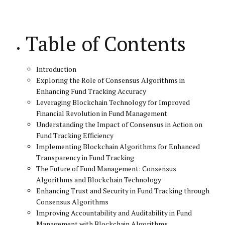
Table of Contents
Introduction
Exploring the Role of Consensus Algorithms in
Enhancing Fund Tracking Accuracy
Leveraging Blockchain Technology for Improved
Financial Revolution in Fund Management
Understanding the Impact of Consensus in Action on
Fund Tracking Efficiency
Implementing Blockchain Algorithms for Enhanced
Transparency in Fund Tracking
The Future of Fund Management: Consensus
Algorithms and Blockchain Technology
Enhancing Trust and Security in Fund Tracking through
Consensus Algorithms
Improving Accountability and Auditability in Fund
Management with Blockchain Algorithms