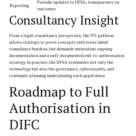
Periodic updates to DFSA, transparency on
Reporting
outcomes
Consultancy Insight
From a legal consultancy perspective, the ITL pathway
allows startups to prove concepts with lower initial
compliance burdens, but demands meticulous ongoing
documentation and a well-documented exit-to-authorisation
strategy. In practice, the DFSA scrutinises not only the
technology but also the governance, cybersecurity, and
continuity planning underpinning each application.
Roadmap to Full
Authorisation in
DIFC