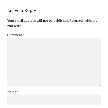
Leave a Reply
Your email address will not be published. Required fields are
marked *
Comment
*
Name *