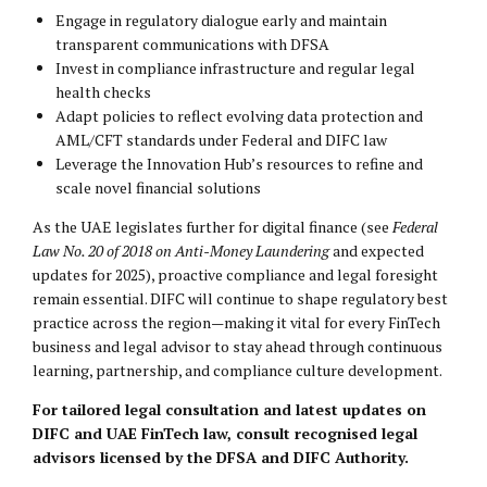
Engage in regulatory dialogue early and maintain
transparent communications with DFSA
Invest in compliance infrastructure and regular legal
health checks
Adapt policies to reflect evolving data protection and
AML/CFT standards under Federal and DIFC law
Leverage the Innovation Hub’s resources to refine and
scale novel financial solutions
As the UAE legislates further for digital finance (see
Federal
Law No. 20 of 2018 on Anti-Money Laundering
and expected
updates for 2025), proactive compliance and legal foresight
remain essential. DIFC will continue to shape regulatory best
practice across the region—making it vital for every FinTech
business and legal advisor to stay ahead through continuous
learning, partnership, and compliance culture development.
For tailored legal consultation and latest updates on
DIFC and UAE FinTech law, consult recognised legal
advisors licensed by the DFSA and DIFC Authority.