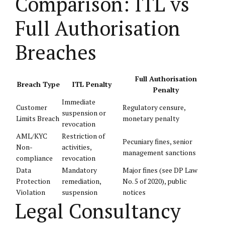
Comparison: ITL vs
Full Authorisation
Breaches
Full Authorisation
Breach Type
ITL Penalty
Penalty
Immediate
Customer
Regulatory censure,
suspension or
Limits Breach
monetary penalty
revocation
AML/KYC
Restriction of
Pecuniary fines, senior
Non-
activities,
management sanctions
compliance
revocation
Data
Mandatory
Major fines (see DP Law
Protection
remediation,
No. 5 of 2020), public
Violation
suspension
notices
Legal Consultancy