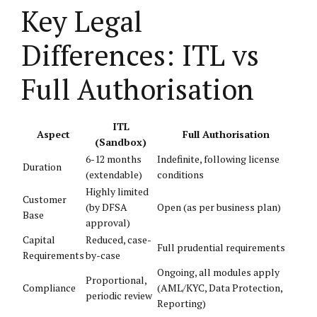
Key Legal
Differences: ITL vs
Full Authorisation
ITL
Aspect
Full Authorisation
(Sandbox)
6-12 months
Indefinite, following license
Duration
(extendable)
conditions
Highly limited
Customer
(by DFSA
Open (as per business plan)
Base
approval)
Capital
Reduced, case-
Full prudential requirements
Requirements
by-case
Ongoing, all modules apply
Proportional,
Compliance
(AML/KYC, Data Protection,
periodic review
Reporting)