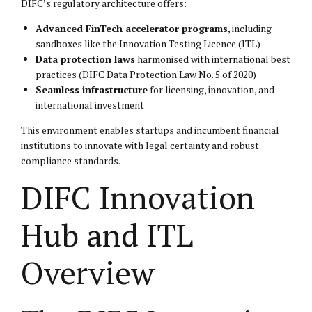
DIFC’s regulatory architecture offers:
Advanced FinTech accelerator programs
, including
sandboxes like the Innovation Testing Licence (ITL)
Data protection laws
harmonised with international best
practices (DIFC Data Protection Law No. 5 of 2020)
Seamless infrastructure
for licensing, innovation, and
international investment
This environment enables startups and incumbent financial
institutions to innovate with legal certainty and robust
compliance standards.
DIFC Innovation
Hub and ITL
Overview