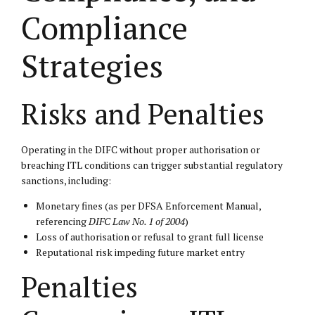
Compliance
Strategies
Risks and Penalties
Operating in the DIFC without proper authorisation or
breaching ITL conditions can trigger substantial regulatory
sanctions, including:
Monetary fines (as per DFSA Enforcement Manual,
referencing
DIFC Law No. 1 of 2004
)
Loss of authorisation or refusal to grant full license
Reputational risk impeding future market entry
Penalties