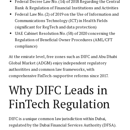
Federal Decree Law No. (14) of 2018 Regarding the Central
Bank & Regulation of Financial Institutions and Activities
Federal Law No. (2) of 2019 on the Use of Information and
Communications Technology (ICT) in Health Fields
(significant for RegTech and data protection)
UAE Cabinet Resolution No. (58) of 2020 concerning the
Regulation of Beneficial Owner Procedures (AML/CFT
compliance)
At the emirate level, free zones such as DIFC and Abu Dhabi
Global Market (ADGM) enjoy independent regulatory
authoritites and common law frameworks, with
comprehensive FinTech-supportive reforms since 2017.
Why DIFC Leads in
FinTech Regulation
DIFC is a unique common law jurisdiction within Dubai,
regulated by the Dubai Financial Services Authority (DFSA).