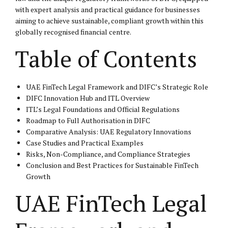
with expert analysis and practical guidance for businesses
aiming to achieve sustainable, compliant growth within this
globally recognised financial centre.
Table of Contents
UAE FinTech Legal Framework and DIFC’s Strategic Role
DIFC Innovation Hub and ITL Overview
ITL’s Legal Foundations and Official Regulations
Roadmap to Full Authorisation in DIFC
Comparative Analysis: UAE Regulatory Innovations
Case Studies and Practical Examples
Risks, Non-Compliance, and Compliance Strategies
Conclusion and Best Practices for Sustainable FinTech
Growth
UAE FinTech Legal