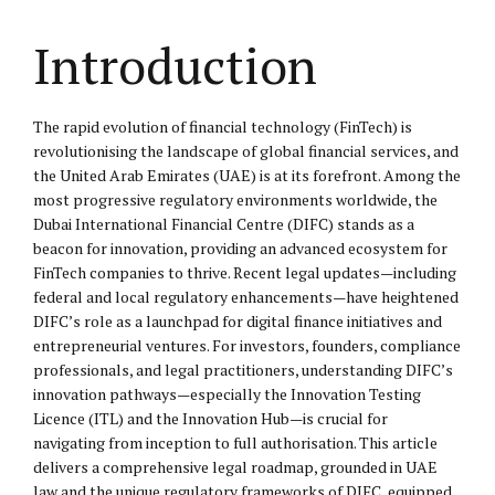
Introduction
The rapid evolution of financial technology (FinTech) is
revolutionising the landscape of global financial services, and
the United Arab Emirates (UAE) is at its forefront. Among the
most progressive regulatory environments worldwide, the
Dubai International Financial Centre (DIFC) stands as a
beacon for innovation, providing an advanced ecosystem for
FinTech companies to thrive. Recent legal updates—including
federal and local regulatory enhancements—have heightened
DIFC’s role as a launchpad for digital finance initiatives and
entrepreneurial ventures. For investors, founders, compliance
professionals, and legal practitioners, understanding DIFC’s
innovation pathways—especially the Innovation Testing
Licence (ITL) and the Innovation Hub—is crucial for
navigating from inception to full authorisation. This article
delivers a comprehensive legal roadmap, grounded in UAE
law and the unique regulatory frameworks of DIFC, equipped