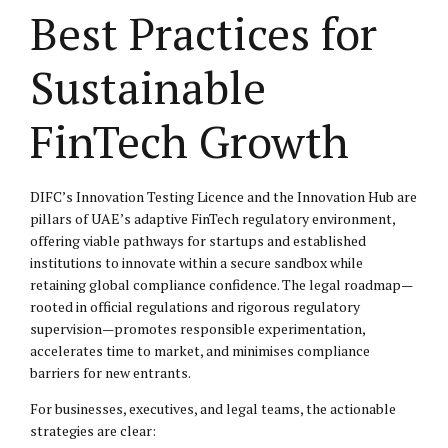
Best Practices for
Sustainable
FinTech Growth
DIFC’s Innovation Testing Licence and the Innovation Hub are
pillars of UAE’s adaptive FinTech regulatory environment,
offering viable pathways for startups and established
institutions to innovate within a secure sandbox while
retaining global compliance confidence. The legal roadmap—
rooted in official regulations and rigorous regulatory
supervision—promotes responsible experimentation,
accelerates time to market, and minimises compliance
barriers for new entrants.
For businesses, executives, and legal teams, the actionable
strategies are clear: