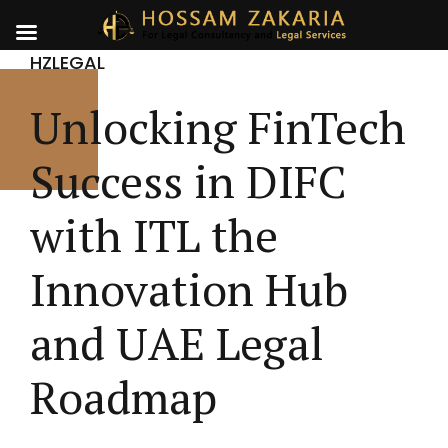
HZLEGAL
Unlocking FinTech
Success in DIFC
with ITL the
Innovation Hub
and UAE Legal
Roadmap