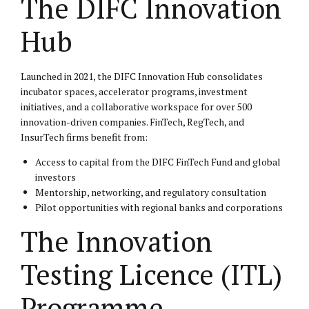
The DIFC Innovation
Hub
Launched in 2021, the DIFC Innovation Hub consolidates
incubator spaces, accelerator programs, investment
initiatives, and a collaborative workspace for over 500
innovation-driven companies. FinTech, RegTech, and
InsurTech firms benefit from:
Access to capital from the DIFC FinTech Fund and global
investors
Mentorship, networking, and regulatory consultation
Pilot opportunities with regional banks and corporations
The Innovation
Testing Licence (ITL)
Programme