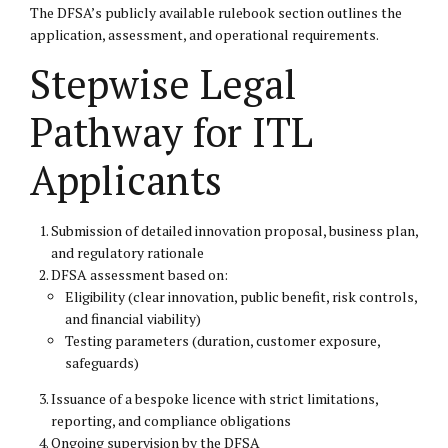
The DFSA’s
publicly available rulebook section
outlines the
application, assessment, and operational requirements.
Stepwise Legal
Pathway for ITL
Applicants
Submission of detailed innovation proposal, business plan,
and regulatory rationale
DFSA assessment based on:
Eligibility (clear innovation, public benefit, risk controls,
and financial viability)
Testing parameters (duration, customer exposure,
safeguards)
Issuance of a bespoke licence with strict limitations,
reporting, and compliance obligations
Ongoing supervision by the DFSA