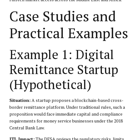
Case Studies and
Practical Examples
Example 1: Digital
Remittance Startup
(Hypothetical)
Situation:
A startup proposes a blockchain-based cross-
border remittance platform. Under traditional rules, such a
proposition would face immediate capital and compliance
requirements for money service businesses under the 2018
Central Bank Law.
ITL Impact:
The DFSA reviews the regulatory risks, limits