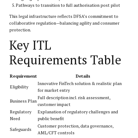
Pathways to transition to full authorisation post pilot
This legal infrastructure reflects DFSA’s commitment to
collaborative regulation—balancing agility and consumer
protection.
Key ITL
Requirements Table
Requirement
Details
Innovative FinTech solution & realistic plan
Eligibility
for market entry
Full description incl. risk assessment,
Business Plan
customer impact
Regulatory
Explanation of regulatory challenges and
Need
public benefit
Customer protection, data governance,
Safeguards
AML/CFT controls