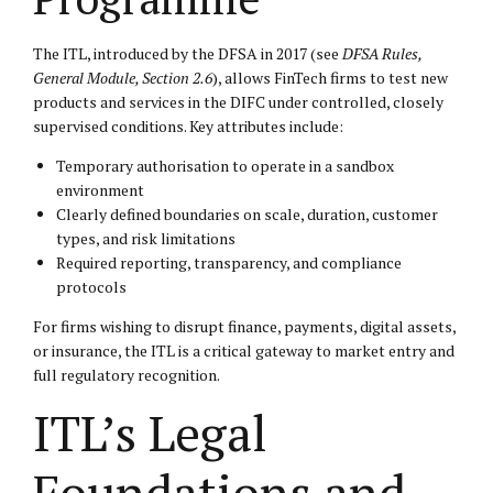
The ITL, introduced by the DFSA in 2017 (see
DFSA Rules,
General Module, Section 2.6
), allows FinTech firms to test new
products and services in the DIFC under controlled, closely
supervised conditions. Key attributes include:
Temporary authorisation to operate in a sandbox
environment
Clearly defined boundaries on scale, duration, customer
types, and risk limitations
Required reporting, transparency, and compliance
protocols
For firms wishing to disrupt finance, payments, digital assets,
or insurance, the ITL is a critical gateway to market entry and
full regulatory recognition.
ITL’s Legal
Foundations and