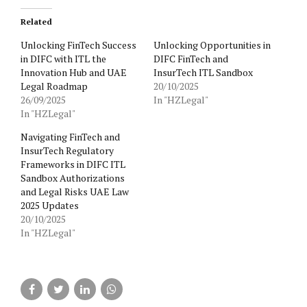
Related
Unlocking FinTech Success
Unlocking Opportunities in
in DIFC with ITL the
DIFC FinTech and
Innovation Hub and UAE
InsurTech ITL Sandbox
Legal Roadmap
20/10/2025
26/09/2025
In "HZLegal"
In "HZLegal"
Navigating FinTech and
InsurTech Regulatory
Frameworks in DIFC ITL
Sandbox Authorizations
and Legal Risks UAE Law
2025 Updates
20/10/2025
In "HZLegal"