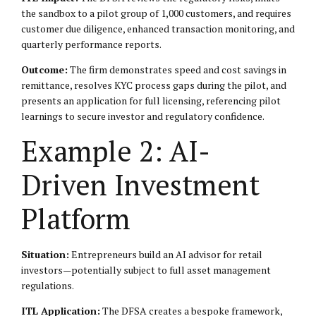
the sandbox to a pilot group of 1,000 customers, and requires
customer due diligence, enhanced transaction monitoring, and
quarterly performance reports.
Outcome:
The firm demonstrates speed and cost savings in
remittance, resolves KYC process gaps during the pilot, and
presents an application for full licensing, referencing pilot
learnings to secure investor and regulatory confidence.
Example 2: AI-
Driven Investment
Platform
Situation:
Entrepreneurs build an AI advisor for retail
investors—potentially subject to full asset management
regulations.
ITL Application:
The DFSA creates a bespoke framework,