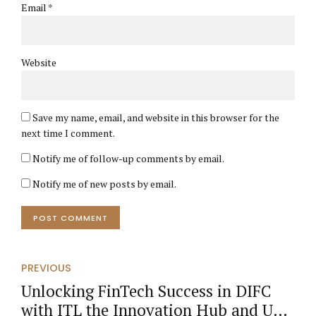
Email *
Website
Save my name, email, and website in this browser for the
next time I comment.
Notify me of follow-up comments by email.
Notify me of new posts by email.
POST COMMENT
PREVIOUS
Unlocking FinTech Success in DIFC
with ITL the Innovation Hub and UAE