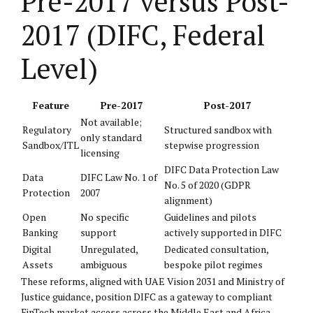
Pre-2017 versus Post-
2017 (DIFC, Federal
Level)
Feature
Pre-2017
Post-2017
Not available;
Regulatory
Structured sandbox with
only standard
Sandbox/ITL
stepwise progression
licensing
DIFC Data Protection Law
Data
DIFC Law No. 1 of
No. 5 of 2020 (GDPR
Protection
2007
alignment)
Open
No specific
Guidelines and pilots
Banking
support
actively supported in DIFC
Digital
Unregulated,
Dedicated consultation,
Assets
ambiguous
bespoke pilot regimes
These reforms, aligned with UAE Vision 2031 and Ministry of
Justice guidance, position DIFC as a gateway to compliant
FinTech market access across the Middle East and Africa.