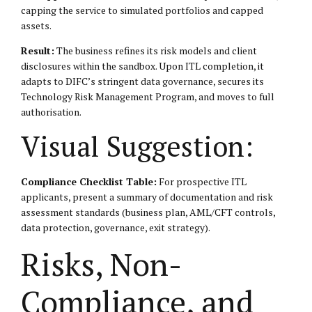
capping the service to simulated portfolios and capped
assets.
Result:
The business refines its risk models and client
disclosures within the sandbox. Upon ITL completion, it
adapts to DIFC’s stringent data governance, secures its
Technology Risk Management Program, and moves to full
authorisation.
Visual Suggestion:
Compliance Checklist Table:
For prospective ITL
applicants, present a summary of documentation and risk
assessment standards (business plan, AML/CFT controls,
data protection, governance, exit strategy).
Risks, Non-
Compliance, and