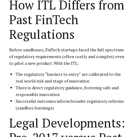
How ITL Differs from
Past FinTech
Regulations
Before sandboxes, FinTech startups faced the full spectrum
of regulatory requirements (often costly and complex) even
to pilot a new product. With the ITL:
The regulatory “barriers to entry” are calibrated to the
real world risk and stage of innovation
There is direct regulatory guidance, fostering safe and
responsible innovation
Successful outcomes inform broader regulatory reforms
(sandbox learnings)
Legal Developments: