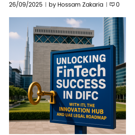
26/09/2025
by Hossam Zakaria
0