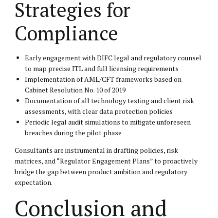
Strategies for
Compliance
Early engagement with DIFC legal and regulatory counsel
to map precise ITL and full licensing requirements
Implementation of AML/CFT frameworks based on
Cabinet Resolution No. 10 of 2019
Documentation of all technology testing and client risk
assessments, with clear data protection policies
Periodic legal audit simulations to mitigate unforeseen
breaches during the pilot phase
Consultants are instrumental in drafting policies, risk
matrices, and “Regulator Engagement Plans” to proactively
bridge the gap between product ambition and regulatory
expectation.
Conclusion and