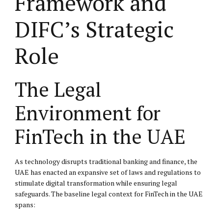
Framework and
DIFC’s Strategic
Role
The Legal
Environment for
FinTech in the UAE
As technology disrupts traditional banking and finance, the
UAE has enacted an expansive set of laws and regulations to
stimulate digital transformation while ensuring legal
safeguards. The baseline legal context for FinTech in the UAE
spans: