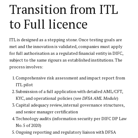
Transition from ITL
to Full licence
ITL is designed as a stepping stone. Once testing goals are
met and the innovation is validated, companies must apply
for full authorisation as a regulated financial entity in DIFC,
subject to the same rigours as established institutions. The
process involves:
Comprehensive risk assessment and impact report from
ITL pilot
Submission of a full application with detailed AML/CFT,
KYC, and operational policies (see
DFSA AML Module
)
Capital adequacy review, internal governance structures,
and senior manager certification
Technology audits (information security per DIFC DP Law
No. 5 of 2020)
Ongoing reporting and regulatory liaison with DFSA