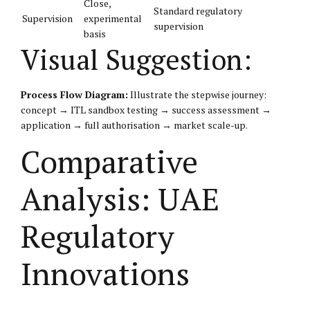
Close,
Standard regulatory
Supervision
experimental
supervision
basis
Visual Suggestion:
Process Flow Diagram:
Illustrate the stepwise journey:
concept → ITL sandbox testing → success assessment →
application → full authorisation → market scale-up.
Comparative
Analysis: UAE
Regulatory
Innovations