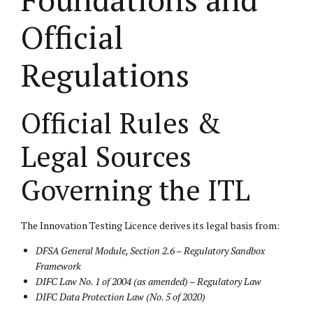
Official
Regulations
Official Rules &
Legal Sources
Governing the ITL
The Innovation Testing Licence derives its legal basis from:
DFSA General Module, Section 2.6 – Regulatory Sandbox
Framework
DIFC Law No. 1 of 2004 (as amended) – Regulatory Law
DIFC Data Protection Law (No. 5 of 2020)