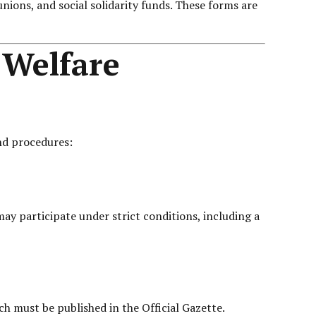
unions, and social solidarity funds. These forms are
 Welfare
and procedures:
y participate under strict conditions, including a
ch must be published in the Official Gazette.