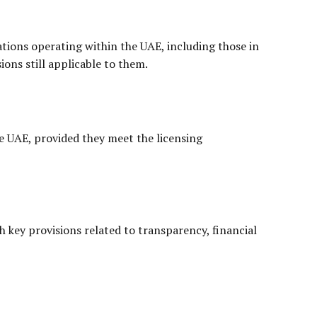
iations operating within the UAE, including those in
ions still applicable to them.
the UAE, provided they meet the licensing
h key provisions related to transparency, financial