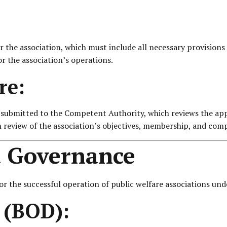
the association, which must include all necessary provisions a
r the association’s operations.
re:
s submitted to the Competent Authority, which reviews the app
h review of the association’s objectives, membership, and comp
 Governance
 the successful operation of public welfare associations unde
s (BOD):