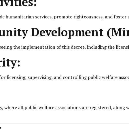
vities:
ovide humanitarian services, promote righteousness, and fost
nity Development (Min
eing the implementation of this decree, including the licensi
ity:
 licensing, supervising, and controlling public welfare associ
 where all public welfare associations are registered, along wi