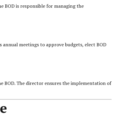
he BOD is responsible for managing the
olds annual meetings to approve budgets, elect BOD
the BOD. The director ensures the implementation of
e