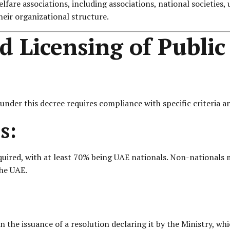
fare associations, including associations, national societies, 
their organizational structure.
 Licensing of Public
 under this decree requires compliance with specific criteria 
s:
red, with at least 70% being UAE nationals. Non-nationals ma
the UAE.
 the issuance of a resolution declaring it by the Ministry, whi