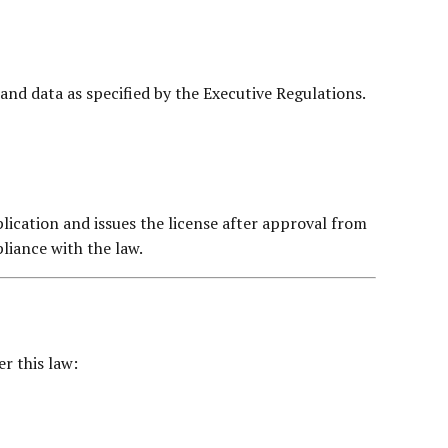
nd data as specified by the Executive Regulations.
lication and issues the license after approval from
liance with the law.
r this law: