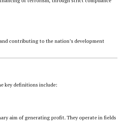
 financing of terrorism, through strict compliance
ty and contributing to the nation’s development
e key definitions include:
mary aim of generating profit. They operate in fields