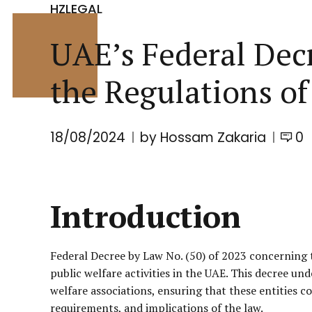
HZLEGAL
UAE’s Federal Dec
the Regulations of
18/08/2024
by Hossam Zakaria
0
Introduction
Federal Decree by Law No. (50) of 2023 concerning t
public welfare activities in the UAE. This decree u
welfare associations, ensuring that these entities c
requirements, and implications of the law.