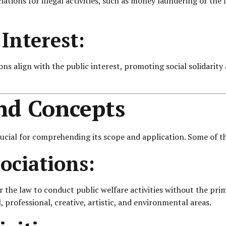
iations for illegal activities, such as money laundering or the
Interest:
tions align with the public interest, promoting social solidari
and Concepts
ucial for comprehending its scope and application. Some of th
ociations:
r the law to conduct public welfare activities without the pri
al, professional, creative, artistic, and environmental areas.