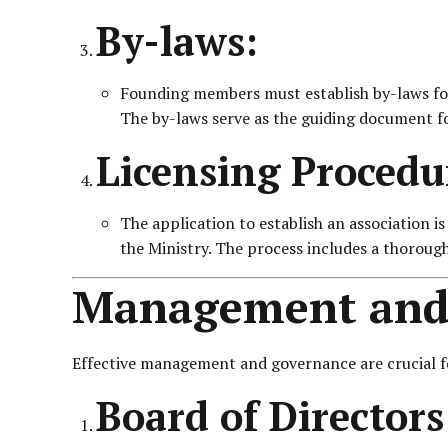
By-laws:
Founding members must establish by-laws for 
The by-laws serve as the guiding document fo
Licensing Procedu
The application to establish an association i
the Ministry. The process includes a thoroug
Management and
Effective management and governance are crucial for
Board of Director