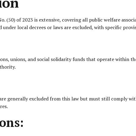
ion
. (50) of 2023 is extensive, covering all public welfare assoc
 under local decrees or laws are excluded, with specific provis
ions, unions, and social solidarity funds that operate within 
hority.
are generally excluded from this law but must still comply wit
res.
ons: