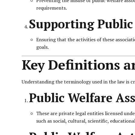
Preventing the misuse of public welfare assoc
requirements.
Supporting Public 
Ensuring that the activities of these associa
goals.
Key Definitions 
Understanding the terminology used in the law is cr
Public Welfare Ass
These are private legal entities licensed unde
such as social, cultural, scientific, education