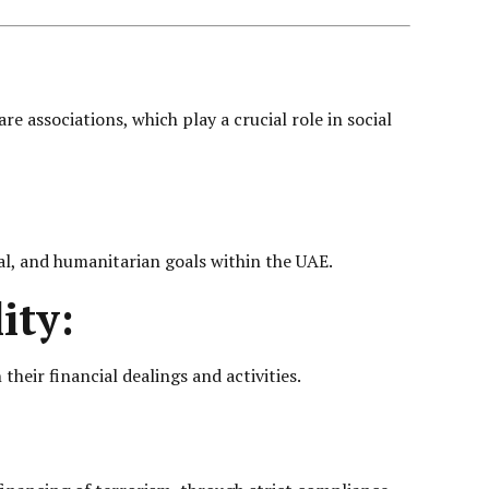
 associations, which play a crucial role in social
al, and humanitarian goals within the UAE.
ity:
their financial dealings and activities.