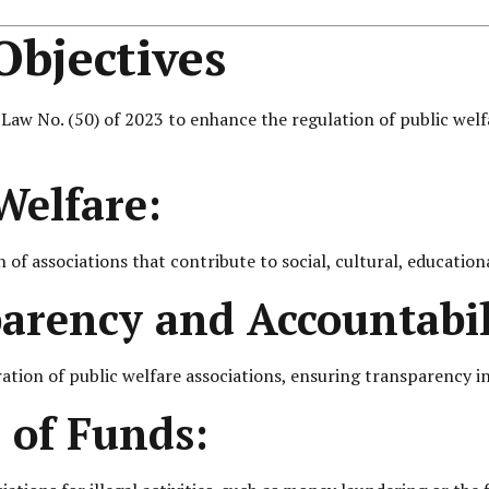
bjectives
 No. (50) of 2023 to enhance the regulation of public welfare
Welfare:
of associations that contribute to social, cultural, education
rency and Accountabil
ation of public welfare associations, ensuring transparency in 
 of Funds: