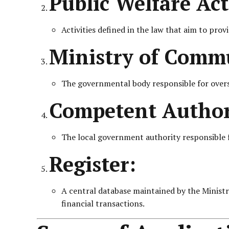
Public Welfare Acti
Activities defined in the law that aim to pr
Ministry of Commu
The governmental body responsible for overse
Competent Author
The local government authority responsible for
Register:
A central database maintained by the Ministry,
financial transactions.