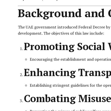
Background and O
The UAE government introduced Federal Decree by Law
development. The objectives of this law include:
Promoting Social 
Encouraging the establishment and operation 
Enhancing Transpa
Establishing stringent guidelines for the oper
Combating Misuse