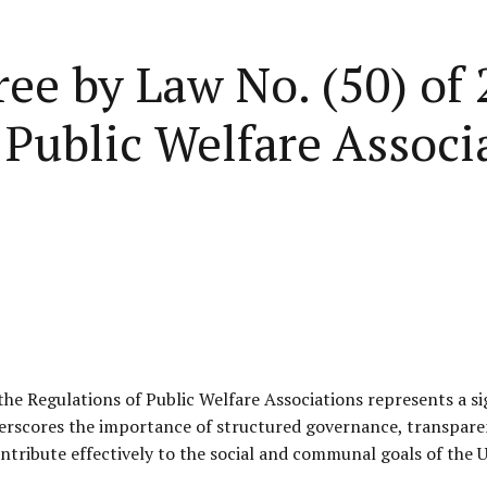
ree by Law No. (50) of
 Public Welfare Associ
he Regulations of Public Welfare Associations represents a si
nderscores the importance of structured governance, transparen
ontribute effectively to the social and communal goals of the U