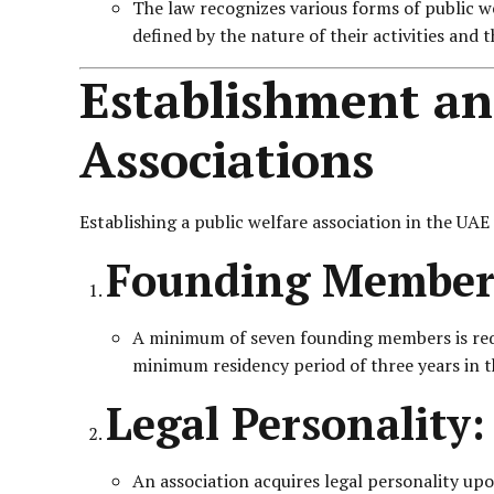
The law recognizes various forms of public wel
defined by the nature of their activities and 
Establishment and
Associations
Establishing a public welfare association in the UAE
Founding Member
A minimum of seven founding members is requi
minimum residency period of three years in 
Legal Personality:
An association acquires legal personality upon