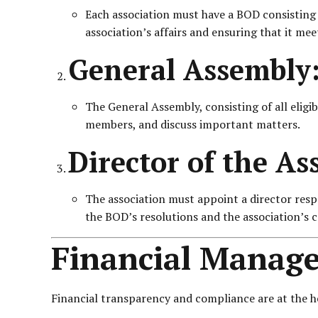
Each association must have a BOD consisting 
association’s affairs and ensuring that it meet
General Assembly
The General Assembly, consisting of all eligi
members, and discuss important matters.
Director of the As
The association must appoint a director resp
the BOD’s resolutions and the association’s 
Financial Manag
Financial transparency and compliance are at the h