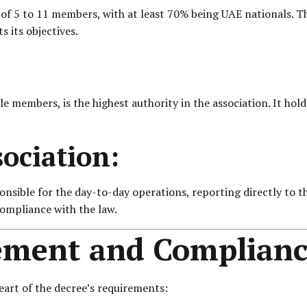
of 5 to 11 members, with at least 70% being UAE nationals. T
s its objectives.
:
ble members, is the highest authority in the association. It h
sociation:
onsible for the day-to-day operations, reporting directly to 
compliance with the law.
ement and Complianc
eart of the decree’s requirements: