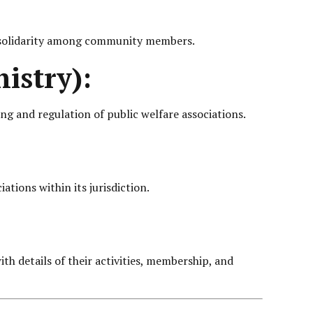
er solidarity among community members.
istry):
ng and regulation of public welfare associations.
ations within its jurisdiction.
th details of their activities, membership, and