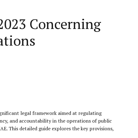
 2023 Concerning
ations
gnificant legal framework aimed at regulating
cy, and accountability in the operations of public
AE. This detailed guide explores the key provisions,