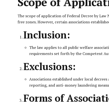
Scope of Applicat
The scope of application of Federal Decree by Law No
free zones. However, certain associations established
Inclusion:
The law applies to all public welfare associat
requirements set forth by the Competent Aut
Exclusions:
Associations established under local decrees 
reporting, and anti-money laundering measu
Forms of Associati