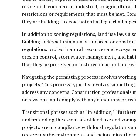
residential, commercial, industrial, or agricultural.
restrictions or requirements that must be met. Cons
they are building to avoid potential legal challenges
In addition to zoning regulations, land use laws als
Building codes set minimum standards for constructi
regulations protect natural resources and ecosyste
erosion control, stormwater management, and habitat
that they be preserved or restored in accordance wit
Navigating the permitting process involves working
projects. This process typically involves submitting
address any concerns. Construction professionals m
or revisions, and comply with any conditions or re
Transitional phrases such as “in addition,” “furthe
understanding the essentials of land use and zoning
projects are in compliance with local regulations an
preserving the environment, and maintaining the in