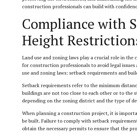
construction professionals can build with confidenc
Compliance with S
Height Restriction
Land use and zoning laws play a crucial role in the 
for construction professionals to avoid legal issues 
use and zoning laws: setback requirements and build
Setback requirements refer to the minimum distance
buildings are not too close to each other or to the
depending on the zoning district and the type of 
When planning a construction project, it is importan
be built. Failure to comply with setback requirements
obtain the necessary permits to ensure that the pro