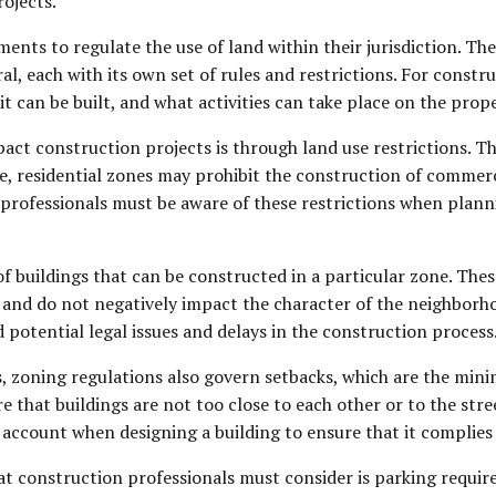
rojects.
ents to regulate the use of land within their jurisdiction. The
ral, each with its own set of rules and restrictions. For const
it can be built, and what activities can take place on the prope
act construction projects is through land use restrictions. T
e, residential zones may prohibit the construction of commerci
n professionals must be aware of these restrictions when plann
of buildings that can be constructed in a particular zone. Thes
a and do not negatively impact the character of the neighborh
 potential legal issues and delays in the construction process
ons, zoning regulations also govern setbacks, which are the mi
re that buildings are not too close to each other or to the str
account when designing a building to ensure that it complies 
t construction professionals must consider is parking requir