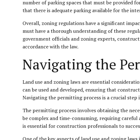
number of parking spaces that must be provided for a
that there is adequate parking available for the int
Overall, zoning regulations have a significant impa
must have a thorough understanding of these regula
government officials and zoning experts, constructi
accordance with the law.
Navigating the Per
Land use and zoning laws are essential considerati
can be used and developed, ensuring that constructio
Navigating the permitting process is a crucial step
The permitting process involves obtaining the nece
be complex and time-consuming, requiring careful a
is essential for construction professionals to succes
One of the key aspects of land use and zoning laws i