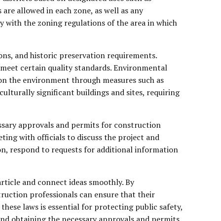
s are allowed in each zone, as well as any
 with the zoning regulations of the area in which
ons, and historic preservation requirements.
d meet certain quality standards. Environmental
t on the environment through measures such as
turally significant buildings and sites, requiring
ssary approvals and permits for construction
ting with officials to discuss the project and
n, respond to requests for additional information
article and connect ideas smoothly. By
truction professionals can ensure that their
hese laws is essential for protecting public safety,
and obtaining the necessary approvals and permits,