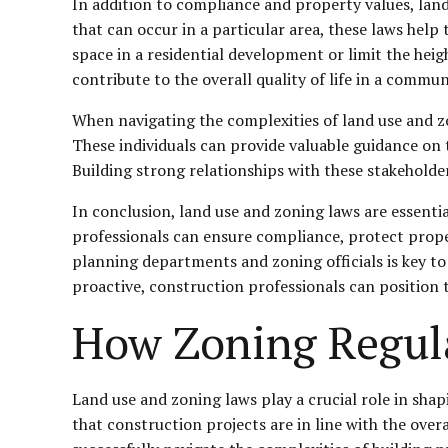
In addition to compliance and property values, land
that can occur in a particular area, these laws hel
space in a residential development or limit the heig
contribute to the overall quality of life in a commun
When navigating the complexities of land use and zo
These individuals can provide valuable guidance on t
Building strong relationships with these stakeholde
In conclusion, land use and zoning laws are essenti
professionals can ensure compliance, protect proper
planning departments and zoning officials is key to
proactive, construction professionals can position
How Zoning Regula
Land use and zoning laws play a crucial role in sha
that construction projects are in line with the overa