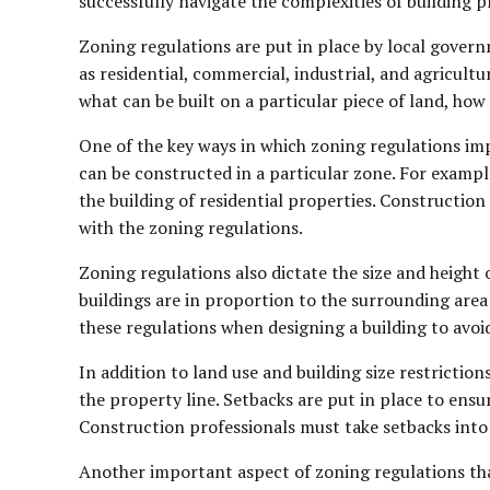
successfully navigate the complexities of building p
Zoning regulations are put in place by local governm
as residential, commercial, industrial, and agricultu
what can be built on a particular piece of land, how 
One of the key ways in which zoning regulations imp
can be constructed in a particular zone. For exampl
the building of residential properties. Constructio
with the zoning regulations.
Zoning regulations also dictate the size and height 
buildings are in proportion to the surrounding are
these regulations when designing a building to avoid
In addition to land use and building size restricti
the property line. Setbacks are put in place to ensu
Construction professionals must take setbacks into 
Another important aspect of zoning regulations tha