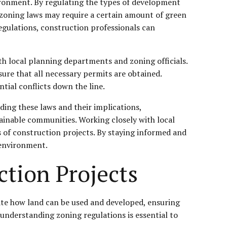
vironment. By regulating the types of development
, zoning laws may require a certain amount of green
regulations, construction professionals can
th local planning departments and zoning officials.
sure that all necessary permits are obtained.
tial conflicts down the line.
ding these laws and their implications,
ainable communities. Working closely with local
s of construction projects. By staying informed and
 environment.
tion Projects
tate how land can be used and developed, ensuring
, understanding zoning regulations is essential to