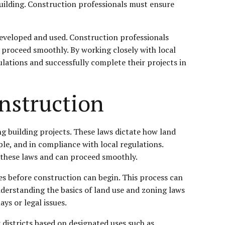
 building. Construction professionals must ensure
 developed and used. Construction professionals
 proceed smoothly. By working closely with local
lations and successfully complete their projects in
onstruction
g building projects. These laws dictate how land
ble, and in compliance with local regulations.
h these laws and can proceed smoothly.
s before construction can begin. This process can
derstanding the basics of land use and zoning laws
ys or legal issues.
 districts based on designated uses such as