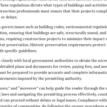
 These regulations dictate what types of buildings and activitie
truction professionals must ensure that their projects comply
 or delays.
o govern issues such as building codes, environmental regulati
on, ensuring that buildings are safe, structurally sound, an
ms, requiring construction projects to minimize their impac
 preservation. Historic preservation requirements protect cul
h specific guidelines.
 closely with local government authorities to obtain the nece
 detailed plans and documents for review, paying fees, and mee
ust be prepared to provide accurate and complete informatio
quirements imposed by the permitting authority.
rmore,” and “moreover” can help guide the reader through the 
 laws and navigating the permitting process effectively, cons
d can proceed without delays or legal issues. Compliance with t
tegrity of communities. By following the proper procedures 