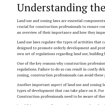
Understanding the
Land use and zoning laws are essential components o
crucial for construction professionals to ensure comp
an overview of their importance and how they impac
Land use laws regulate the types of activities that 
designed to promote orderly development and protect
own set of regulations regarding land use, building 
One of the key reasons why construction professiona
regulations. Failure to do so can result in costly de
zoning, construction professionals can avoid these 
Another important aspect of land use and zoning law
types of development that can take place on it. For 
Construction professionals need to be aware of thes