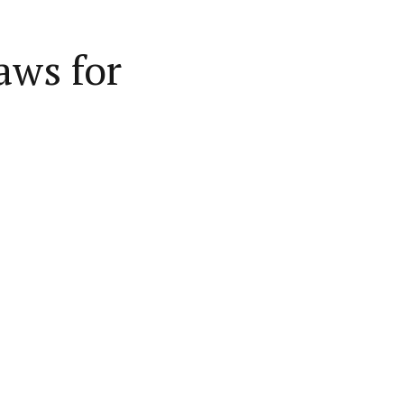
aws for