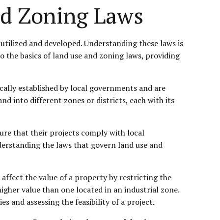
nd Zoning Laws
utilized and developed. Understanding these laws is
to the basics of land use and zoning laws, providing
pically established by local governments and are
 into different zones or districts, each with its
ure that their projects comply with local
understanding the laws that govern land use and
ffect the value of a property by restricting the
igher value than one located in an industrial zone.
 and assessing the feasibility of a project.