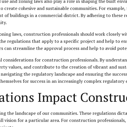
 use and zoning laws also play a role in shaping the built en
p to create cohesive and sustainable communities. For example
ht of buildings in a commercial district. By adhering to these 
ity.
ning laws, construction professionals should work closely wi
he regulations that apply to a specific project and help to en
rs can streamline the approval process and help to avoid poten
al considerations for construction professionals. By understan
ty values, and contribute to the creation of vibrant and sust
 navigating the regulatory landscape and ensuring the succes
 themselves for success in an increasingly complex regulatory
tions Impact Construc
ping the landscape of our communities. These regulations dic
ll vision for a particular area. For construction professionals