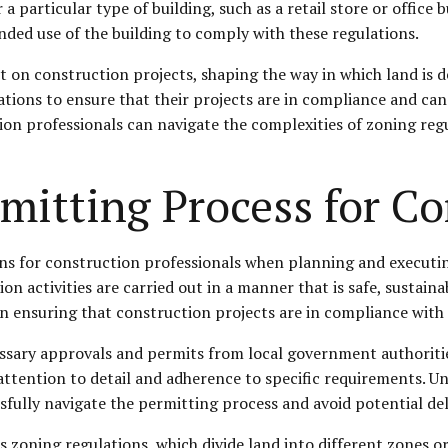
 particular type of building, such as a retail store or office
ended use of the building to comply with these regulations.
ct on construction projects, shaping the way in which land is
tions to ensure that their projects are in compliance and can
on professionals can navigate the complexities of zoning regu
mitting Process for C
ons for construction professionals when planning and executin
n activities are carried out in a manner that is safe, sustaina
 in ensuring that construction projects are in compliance wit
ssary approvals and permits from local government authoritie
ttention to detail and adherence to specific requirements. Un
sfully navigate the permitting process and avoid potential dela
s zoning regulations, which divide land into different zones or