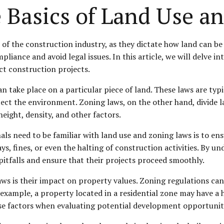
 Basics of Land Use a
f the construction industry, as they dictate how land can be 
liance and avoid legal issues. In this article, we will delve in
t construction projects.
can take place on a particular piece of land. These laws are ty
 the environment. Zoning laws, on the other hand, divide land
height, density, and other factors.
ls need to be familiar with land use and zoning laws is to ens
lays, fines, or even the halting of construction activities. By 
pitfalls and ensure that their projects proceed smoothly.
s is their impact on property values. Zoning regulations can a
example, a property located in a residential zone may have a h
e factors when evaluating potential development opportunities