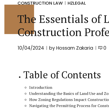
CONSTRUCTION LAW
HZLEGAL
The Essentials of 
Construction Profe
10/04/2024
by Hossam Zakaria
0
Table of Contents
Introduction
Understanding the Basics of Land Use and Z
How Zoning Regulations Impact Constructio
Navigating the Permitting Process for Const