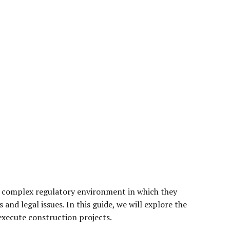
he complex regulatory environment in which they
and legal issues. In this guide, we will explore the
execute construction projects.