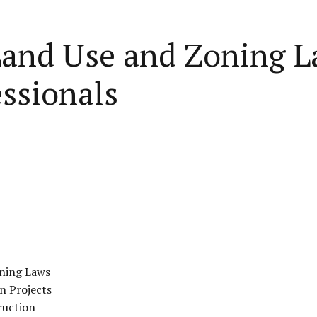
Land Use and Zoning L
ssionals
oning Laws
n Projects
ruction