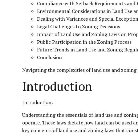
Compliance with Setback Requirements and B
Environmental Considerations in Land Use a
Dealing with Variances and Special Exceptio
Legal Challenges to Zoning Decisions
Impact of Land Use and Zoning Laws on Prop
Public Participation in the Zoning Process
Future Trends in Land Use and Zoning Regul
Conclusion
Navigating the complexities of land use and zoning 
Introduction
Introduction:
Understanding the essentials of land use and zoning
operate. These laws dictate how land can be used and
key concepts of land use and zoning laws that cons