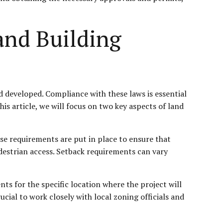
and Building
d developed. Compliance with these laws is essential
his article, we will focus on two key aspects of land
se requirements are put in place to ensure that
edestrian access. Setback requirements can vary
ts for the specific location where the project will
ucial to work closely with local zoning officials and