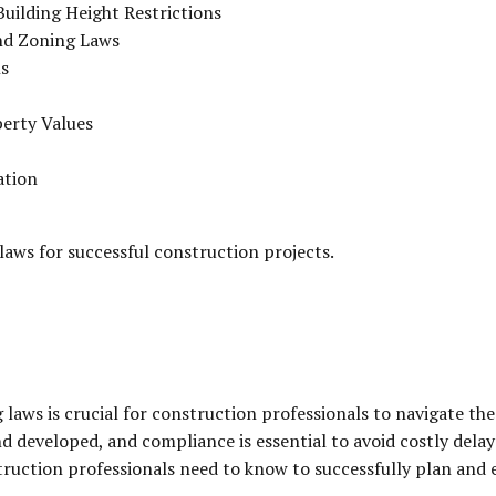
uilding Height Restrictions
nd Zoning Laws
ns
erty Values
ation
laws for successful construction projects.
 laws is crucial for construction professionals to navigate t
 developed, and compliance is essential to avoid costly delays 
truction professionals need to know to successfully plan and 