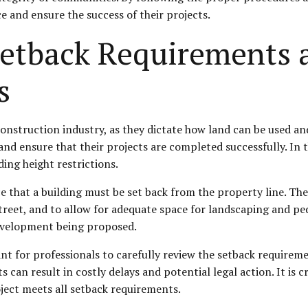
e and ensure the success of their projects.
etback Requirements 
s
construction industry, as they dictate how land can be used an
and ensure that their projects are completed successfully. In t
ing height restrictions.
 that a building must be set back from the property line. The
 street, and to allow for adequate space for landscaping and p
development being proposed.
t for professionals to carefully review the setback requiremen
 can result in costly delays and potential legal action. It is cr
ject meets all setback requirements.