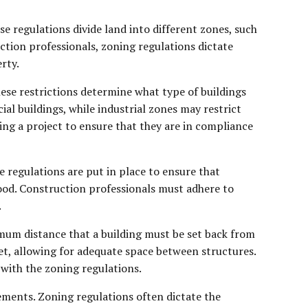
se regulations divide land into different zones, such
ruction professionals, zoning regulations dictate
rty.
hese restrictions determine what type of buildings
al buildings, while industrial zones may restrict
ing a project to ensure that they are in compliance
e regulations are put in place to ensure that
ood. Construction professionals must adhere to
.
nimum distance that a building must be set back from
eet, allowing for adequate space between structures.
with the zoning regulations.
ements. Zoning regulations often dictate the