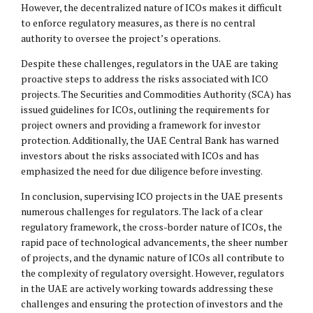
However, the decentralized nature of ICOs makes it difficult
to enforce regulatory measures, as there is no central
authority to oversee the project’s operations.
Despite these challenges, regulators in the UAE are taking
proactive steps to address the risks associated with ICO
projects. The Securities and Commodities Authority (SCA) has
issued guidelines for ICOs, outlining the requirements for
project owners and providing a framework for investor
protection. Additionally, the UAE Central Bank has warned
investors about the risks associated with ICOs and has
emphasized the need for due diligence before investing.
In conclusion, supervising ICO projects in the UAE presents
numerous challenges for regulators. The lack of a clear
regulatory framework, the cross-border nature of ICOs, the
rapid pace of technological advancements, the sheer number
of projects, and the dynamic nature of ICOs all contribute to
the complexity of regulatory oversight. However, regulators
in the UAE are actively working towards addressing these
challenges and ensuring the protection of investors and the