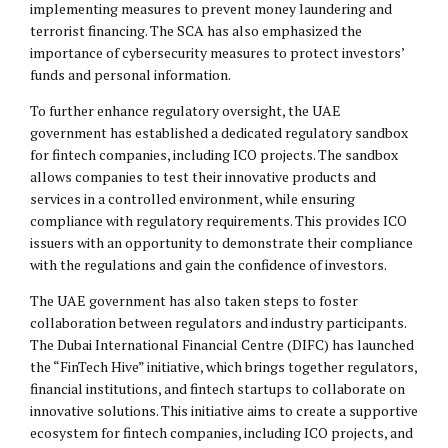
implementing measures to prevent money laundering and
terrorist financing. The SCA has also emphasized the
importance of cybersecurity measures to protect investors’
funds and personal information.
To further enhance regulatory oversight, the UAE
government has established a dedicated regulatory sandbox
for fintech companies, including ICO projects. The sandbox
allows companies to test their innovative products and
services in a controlled environment, while ensuring
compliance with regulatory requirements. This provides ICO
issuers with an opportunity to demonstrate their compliance
with the regulations and gain the confidence of investors.
The UAE government has also taken steps to foster
collaboration between regulators and industry participants.
The Dubai International Financial Centre (DIFC) has launched
the “FinTech Hive” initiative, which brings together regulators,
financial institutions, and fintech startups to collaborate on
innovative solutions. This initiative aims to create a supportive
ecosystem for fintech companies, including ICO projects, and