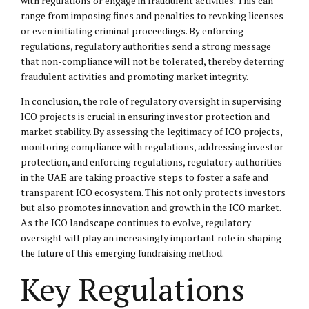
with regulations or engage in fraudulent activities. This can
range from imposing fines and penalties to revoking licenses
or even initiating criminal proceedings. By enforcing
regulations, regulatory authorities send a strong message
that non-compliance will not be tolerated, thereby deterring
fraudulent activities and promoting market integrity.
In conclusion, the role of regulatory oversight in supervising
ICO projects is crucial in ensuring investor protection and
market stability. By assessing the legitimacy of ICO projects,
monitoring compliance with regulations, addressing investor
protection, and enforcing regulations, regulatory authorities
in the UAE are taking proactive steps to foster a safe and
transparent ICO ecosystem. This not only protects investors
but also promotes innovation and growth in the ICO market.
As the ICO landscape continues to evolve, regulatory
oversight will play an increasingly important role in shaping
the future of this emerging fundraising method.
Key Regulations