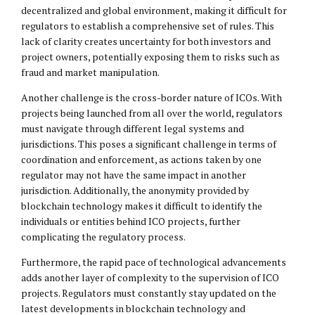
decentralized and global environment, making it difficult for
regulators to establish a comprehensive set of rules. This
lack of clarity creates uncertainty for both investors and
project owners, potentially exposing them to risks such as
fraud and market manipulation.
Another challenge is the cross-border nature of ICOs. With
projects being launched from all over the world, regulators
must navigate through different legal systems and
jurisdictions. This poses a significant challenge in terms of
coordination and enforcement, as actions taken by one
regulator may not have the same impact in another
jurisdiction. Additionally, the anonymity provided by
blockchain technology makes it difficult to identify the
individuals or entities behind ICO projects, further
complicating the regulatory process.
Furthermore, the rapid pace of technological advancements
adds another layer of complexity to the supervision of ICO
projects. Regulators must constantly stay updated on the
latest developments in blockchain technology and