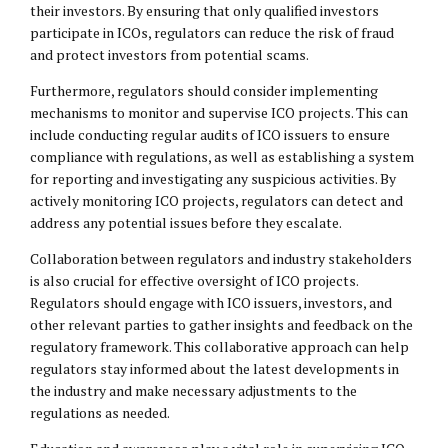
their investors. By ensuring that only qualified investors
participate in ICOs, regulators can reduce the risk of fraud
and protect investors from potential scams.
Furthermore, regulators should consider implementing
mechanisms to monitor and supervise ICO projects. This can
include conducting regular audits of ICO issuers to ensure
compliance with regulations, as well as establishing a system
for reporting and investigating any suspicious activities. By
actively monitoring ICO projects, regulators can detect and
address any potential issues before they escalate.
Collaboration between regulators and industry stakeholders
is also crucial for effective oversight of ICO projects.
Regulators should engage with ICO issuers, investors, and
other relevant parties to gather insights and feedback on the
regulatory framework. This collaborative approach can help
regulators stay informed about the latest developments in
the industry and make necessary adjustments to the
regulations as needed.