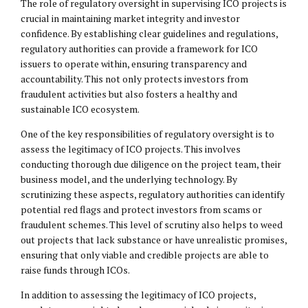
The role of regulatory oversight in supervising ICO projects is
crucial in maintaining market integrity and investor
confidence. By establishing clear guidelines and regulations,
regulatory authorities can provide a framework for ICO
issuers to operate within, ensuring transparency and
accountability. This not only protects investors from
fraudulent activities but also fosters a healthy and
sustainable ICO ecosystem.
One of the key responsibilities of regulatory oversight is to
assess the legitimacy of ICO projects. This involves
conducting thorough due diligence on the project team, their
business model, and the underlying technology. By
scrutinizing these aspects, regulatory authorities can identify
potential red flags and protect investors from scams or
fraudulent schemes. This level of scrutiny also helps to weed
out projects that lack substance or have unrealistic promises,
ensuring that only viable and credible projects are able to
raise funds through ICOs.
In addition to assessing the legitimacy of ICO projects,