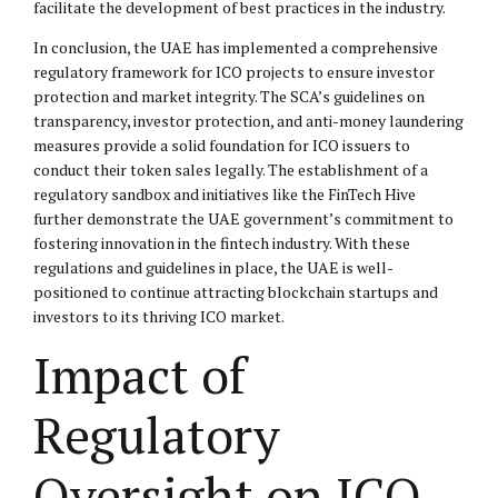
facilitate the development of best practices in the industry.
In conclusion, the UAE has implemented a comprehensive
regulatory framework for ICO projects to ensure investor
protection and market integrity. The SCA’s guidelines on
transparency, investor protection, and anti-money laundering
measures provide a solid foundation for ICO issuers to
conduct their token sales legally. The establishment of a
regulatory sandbox and initiatives like the FinTech Hive
further demonstrate the UAE government’s commitment to
fostering innovation in the fintech industry. With these
regulations and guidelines in place, the UAE is well-
positioned to continue attracting blockchain startups and
investors to its thriving ICO market.
Impact of
Regulatory
Oversight on ICO