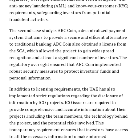
anti-money laundering (AML) and know-your-customer (KYC)
requirements, safeguarding investors from potential
fraudulent activities.
The second case study is ABC Coin, a decentralized payment
system that aims to provide a secure and efficient alternative
to traditional banking. ABC Coin also obtained a license from
the SCA, which allowed the project to gain widespread
recognition and attract a significant number of investors. The
regulatory oversight ensured that ABC Coin implemented
robust security measures to protect investors’ funds and
personal information.
In addition to licensing requirements, the UAE has also
implemented strict regulations regarding the disclosure of
information by ICO projects. ICO issuers are required to
provide comprehensive and accurate information about their
projects, including the team members, the technology behind
the project, and the potential risks involved. This
transparency requirement ensures that investors have access
to all the necessary information to make informed