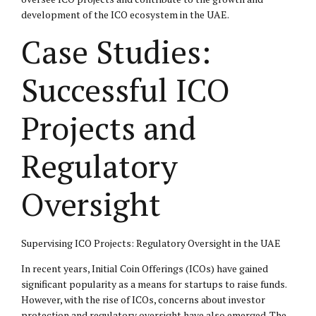
development of the ICO ecosystem in the UAE.
Case Studies:
Successful ICO
Projects and
Regulatory
Oversight
Supervising ICO Projects: Regulatory Oversight in the UAE
In recent years, Initial Coin Offerings (ICOs) have gained
significant popularity as a means for startups to raise funds.
However, with the rise of ICOs, concerns about investor
protection and regulatory oversight have also emerged. The