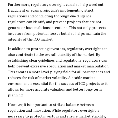
Furthermore, regulatory oversight can also help weed out
fraudulent or scam projects. By implementing strict
regulations and conducting thorough due diligence,
regulators can identify and prevent projects that are not
genuine or have malicious intentions. This not only protects
investors from potential losses but also helps maintain the
integrity of the ICO market.
In addition to protecting investors, regulatory oversight can
also contribute to the overall stability of the market. By
establishing clear guidelines and regulations, regulators can
help prevent excessive speculation and market manipulation.
This creates a more level playing field for all participants and
reduces the risk of market volatility. A stable market
environment is essential for the success of ICO projects as it
allows for more accurate valuation and better long-term
planning.
However, it is important to strike a balance between
regulation and innovation. While regulatory oversight is
necessary to protect investors and ensure market stability,