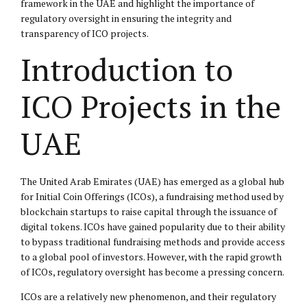
framework in the UAE and highlight the importance of
regulatory oversight in ensuring the integrity and
transparency of ICO projects.
Introduction to
ICO Projects in the
UAE
The United Arab Emirates (UAE) has emerged as a global hub
for Initial Coin Offerings (ICOs), a fundraising method used by
blockchain startups to raise capital through the issuance of
digital tokens. ICOs have gained popularity due to their ability
to bypass traditional fundraising methods and provide access
to a global pool of investors. However, with the rapid growth
of ICOs, regulatory oversight has become a pressing concern.
ICOs are a relatively new phenomenon, and their regulatory