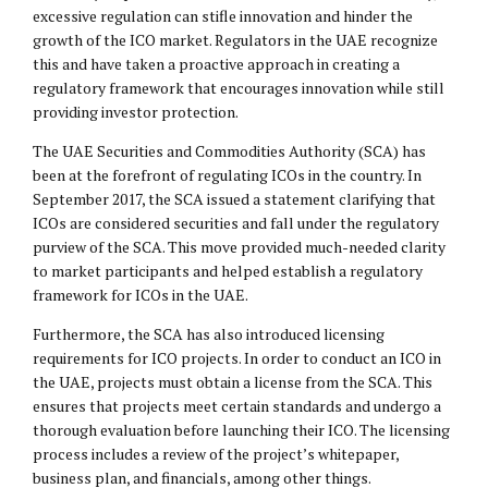
excessive regulation can stifle innovation and hinder the
growth of the ICO market. Regulators in the UAE recognize
this and have taken a proactive approach in creating a
regulatory framework that encourages innovation while still
providing investor protection.
The UAE Securities and Commodities Authority (SCA) has
been at the forefront of regulating ICOs in the country. In
September 2017, the SCA issued a statement clarifying that
ICOs are considered securities and fall under the regulatory
purview of the SCA. This move provided much-needed clarity
to market participants and helped establish a regulatory
framework for ICOs in the UAE.
Furthermore, the SCA has also introduced licensing
requirements for ICO projects. In order to conduct an ICO in
the UAE, projects must obtain a license from the SCA. This
ensures that projects meet certain standards and undergo a
thorough evaluation before launching their ICO. The licensing
process includes a review of the project’s whitepaper,
business plan, and financials, among other things.