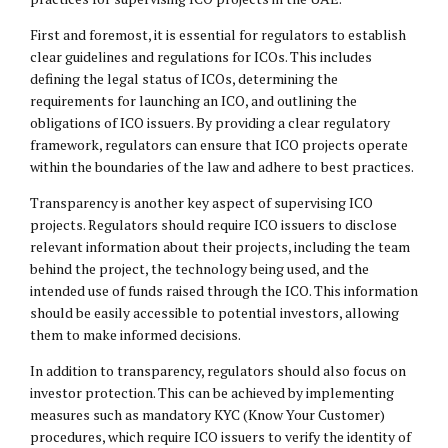
First and foremost, it is essential for regulators to establish
clear guidelines and regulations for ICOs. This includes
defining the legal status of ICOs, determining the
requirements for launching an ICO, and outlining the
obligations of ICO issuers. By providing a clear regulatory
framework, regulators can ensure that ICO projects operate
within the boundaries of the law and adhere to best practices.
Transparency is another key aspect of supervising ICO
projects. Regulators should require ICO issuers to disclose
relevant information about their projects, including the team
behind the project, the technology being used, and the
intended use of funds raised through the ICO. This information
should be easily accessible to potential investors, allowing
them to make informed decisions.
In addition to transparency, regulators should also focus on
investor protection. This can be achieved by implementing
measures such as mandatory KYC (Know Your Customer)
procedures, which require ICO issuers to verify the identity of