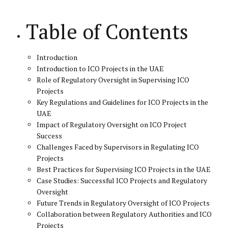
Table of Contents
Introduction
Introduction to ICO Projects in the UAE
Role of Regulatory Oversight in Supervising ICO
Projects
Key Regulations and Guidelines for ICO Projects in the
UAE
Impact of Regulatory Oversight on ICO Project
Success
Challenges Faced by Supervisors in Regulating ICO
Projects
Best Practices for Supervising ICO Projects in the UAE
Case Studies: Successful ICO Projects and Regulatory
Oversight
Future Trends in Regulatory Oversight of ICO Projects
Collaboration between Regulatory Authorities and ICO
Projects