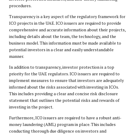
procedures.
Transparency is a key aspect of the regulatory framework for
ICO projects in the UAE. ICO issuers are required to provide
comprehensive and accurate information about their projects,
including details about the team, the technology, and the
business model. This information must be made available to
potential investors in a clear and easily understandable
manner.
In addition to transparency, investor protection is a top
priority for the UAE regulators. ICO issuers are required to
implement measures to ensure that investors are adequately
informed about the risks associated with investing in ICOs.
This includes providing a clear and concise risk disclosure
statement that outlines the potential risks and rewards of
investing in the project.
Furthermore, ICO issuers are required to have a robust anti-
money laundering (AML) program in place. This includes
conducting thorough due diligence on investors and