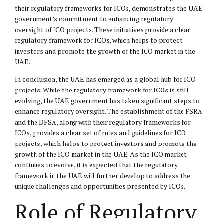
their regulatory frameworks for ICOs, demonstrates the UAE
government’s commitment to enhancing regulatory
oversight of ICO projects. These initiatives provide a clear
regulatory framework for ICOs, which helps to protect
investors and promote the growth of the ICO market in the
UAE.
In conclusion, the UAE has emerged as a global hub for ICO
projects. While the regulatory framework for ICOs is still
evolving, the UAE government has taken significant steps to
enhance regulatory oversight. The establishment of the FSRA
and the DFSA, along with their regulatory frameworks for
ICOs, provides a clear set of rules and guidelines for ICO
projects, which helps to protect investors and promote the
growth of the ICO market in the UAE. As the ICO market
continues to evolve, it is expected that the regulatory
framework in the UAE will further develop to address the
unique challenges and opportunities presented by ICOs.
Role of Regulatory