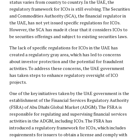
status varies from country to country. In the UAE, the
regulatory framework for ICOs is still evolving. The Securities
and Commodities Authority (SCA), the financial regulator in
the UAE, has not yet issued specific regulations for ICOs.
However, the SCA has made it clear that it considers ICOs to
be securities offerings and subject to existing securities laws.
The lack of specific regulations for ICOs in the UAE has
created a regulatory gray area, which has led to concerns
about investor protection and the potential for fraudulent
activities. To address these concerns, the UAE government
has taken steps to enhance regulatory oversight of ICO
projects.
One of the key initiatives taken by the UAE government is the
establishment of the Financial Services Regulatory Authority
(FSRA) of Abu Dhabi Global Market (ADGM). The FSRA is
responsible for regulating and supervising financial services
activities in the ADGM, including ICOs. The FSRA has
introduced a regulatory framework for ICOs, which includes
requirements for issuers to obtain a license and comply with