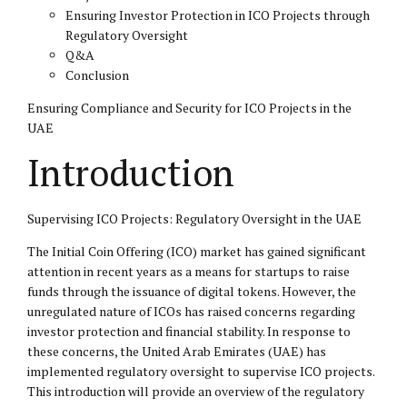
Ensuring Investor Protection in ICO Projects through
Regulatory Oversight
Q&A
Conclusion
Ensuring Compliance and Security for ICO Projects in the
UAE
Introduction
Supervising ICO Projects: Regulatory Oversight in the UAE
The Initial Coin Offering (ICO) market has gained significant
attention in recent years as a means for startups to raise
funds through the issuance of digital tokens. However, the
unregulated nature of ICOs has raised concerns regarding
investor protection and financial stability. In response to
these concerns, the United Arab Emirates (UAE) has
implemented regulatory oversight to supervise ICO projects.
This introduction will provide an overview of the regulatory