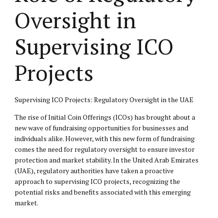
Oversight in
Supervising ICO
Projects
Supervising ICO Projects: Regulatory Oversight in the UAE
The rise of Initial Coin Offerings (ICOs) has brought about a
new wave of fundraising opportunities for businesses and
individuals alike. However, with this new form of fundraising
comes the need for regulatory oversight to ensure investor
protection and market stability. In the United Arab Emirates
(UAE), regulatory authorities have taken a proactive
approach to supervising ICO projects, recognizing the
potential risks and benefits associated with this emerging
market.