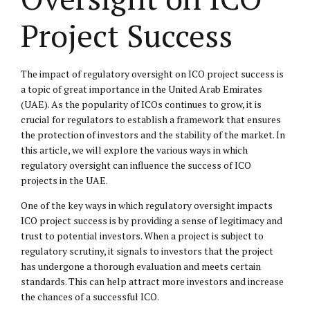
Project Success
The impact of regulatory oversight on ICO project success is
a topic of great importance in the United Arab Emirates
(UAE). As the popularity of ICOs continues to grow, it is
crucial for regulators to establish a framework that ensures
the protection of investors and the stability of the market. In
this article, we will explore the various ways in which
regulatory oversight can influence the success of ICO
projects in the UAE.
One of the key ways in which regulatory oversight impacts
ICO project success is by providing a sense of legitimacy and
trust to potential investors. When a project is subject to
regulatory scrutiny, it signals to investors that the project
has undergone a thorough evaluation and meets certain
standards. This can help attract more investors and increase
the chances of a successful ICO.