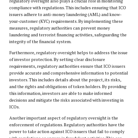
regulatory oversight also plays a crucial role in monitoring
compliance with regulations. This includes ensuring that ICO
issuers adhere to anti-money laundering (AML) and know-
your-customer (KYC) requirements. By implementing these
measures, regulatory authorities can prevent money
laundering and terrorist financing activities, safeguarding the
integrity of the financial system.
Furthermore, regulatory oversight helps to address the issue
of investor protection. By setting clear disclosure
requirements, regulatory authorities ensure that ICO issuers
provide accurate and comprehensive information to potential
investors. This includes details about the project, its risks,
and the rights and obligations of token holders. By providing
this information, investors are able to make informed
decisions and mitigate the risks associated with investing in
ICOs.
Another important aspect of regulatory oversight is the
enforcement of regulations. Regulatory authorities have the
power to take action against ICO issuers that fail to comply