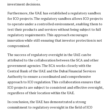
investment decisions.
Furthermore, the UAE has established a regulatory sandbox
for ICO projects. The regulatory sandbox allows ICO projects
to operate under a controlled environment, enabling them to
test their products and services without being subject to full
regulatory requirements. This approach encourages
innovation while still ensuring that investor protection is not
compromised.
The success of regulatory oversight in the UAE can be
attributed to the collaboration between the SCA and other
government agencies. The SCA works closely with the
Central Bank of the UAE and the Dubai Financial Services
Authority to ensure a coordinated and comprehensive
approach to ICO regulation. This collaboration ensures that
ICO projects are subject to consistent and effective oversight,
regardless of their location within the UAE.
In conclusion, the UAE has demonstrated a strong
commitment to regulatory oversight in the field of ICO