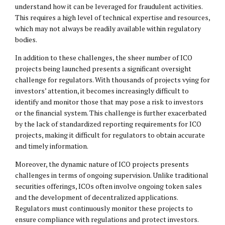
understand how it can be leveraged for fraudulent activities.
This requires a high level of technical expertise and resources,
which may not always be readily available within regulatory
bodies.
In addition to these challenges, the sheer number of ICO
projects being launched presents a significant oversight
challenge for regulators. With thousands of projects vying for
investors’ attention, it becomes increasingly difficult to
identify and monitor those that may pose a risk to investors
or the financial system. This challenge is further exacerbated
by the lack of standardized reporting requirements for ICO
projects, making it difficult for regulators to obtain accurate
and timely information.
Moreover, the dynamic nature of ICO projects presents
challenges in terms of ongoing supervision. Unlike traditional
securities offerings, ICOs often involve ongoing token sales
and the development of decentralized applications.
Regulators must continuously monitor these projects to
ensure compliance with regulations and protect investors.