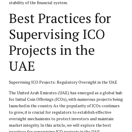
stability of the financial system.
Best Practices for
Supervising ICO
Projects in the
UAE
Supervising ICO Projects: Regulatory Oversight in the UAE
The United Arab Emirates (UAE) has emerged as a global hub
for Initial Coin Offerings (ICOs), with numerous projects being
launched in the country. As the popularity of ICOs continues
to grow, it is crucial for regulators to establish effective
oversight mechanisms to protect investors and maintain
market integrity. In this article, we will explore the best
practices for supervising ICO projects in the UAE.