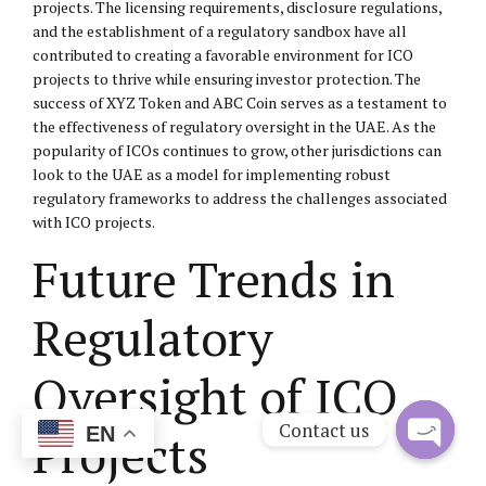
projects. The licensing requirements, disclosure regulations,
and the establishment of a regulatory sandbox have all
contributed to creating a favorable environment for ICO
projects to thrive while ensuring investor protection. The
success of XYZ Token and ABC Coin serves as a testament to
the effectiveness of regulatory oversight in the UAE. As the
popularity of ICOs continues to grow, other jurisdictions can
look to the UAE as a model for implementing robust
regulatory frameworks to address the challenges associated
with ICO projects.
Future Trends in
Regulatory
Oversight of ICO
Contact us
Projects
EN
Open