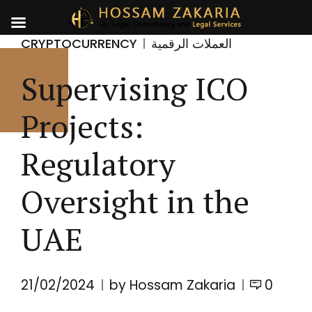
CRYPTOCURRENCY
العملات الرقمية
Supervising ICO
Projects:
Regulatory
Oversight in the
UAE
21/02/2024
by Hossam Zakaria
0