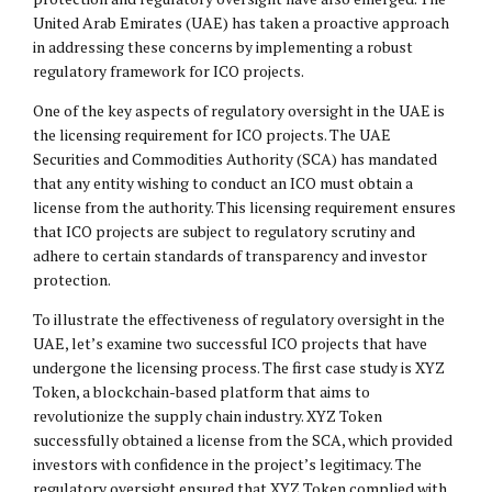
United Arab Emirates (UAE) has taken a proactive approach
in addressing these concerns by implementing a robust
regulatory framework for ICO projects.
One of the key aspects of regulatory oversight in the UAE is
the licensing requirement for ICO projects. The UAE
Securities and Commodities Authority (SCA) has mandated
that any entity wishing to conduct an ICO must obtain a
license from the authority. This licensing requirement ensures
that ICO projects are subject to regulatory scrutiny and
adhere to certain standards of transparency and investor
protection.
To illustrate the effectiveness of regulatory oversight in the
UAE, let’s examine two successful ICO projects that have
undergone the licensing process. The first case study is XYZ
Token, a blockchain-based platform that aims to
revolutionize the supply chain industry. XYZ Token
successfully obtained a license from the SCA, which provided
investors with confidence in the project’s legitimacy. The
regulatory oversight ensured that XYZ Token complied with