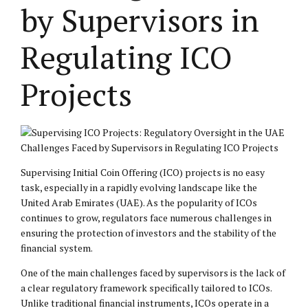
by Supervisors in
Regulating ICO
Projects
Challenges Faced by Supervisors in Regulating ICO Projects
Supervising Initial Coin Offering (ICO) projects is no easy
task, especially in a rapidly evolving landscape like the
United Arab Emirates (UAE). As the popularity of ICOs
continues to grow, regulators face numerous challenges in
ensuring the protection of investors and the stability of the
financial system.
One of the main challenges faced by supervisors is the lack of
a clear regulatory framework specifically tailored to ICOs.
Unlike traditional financial instruments, ICOs operate in a