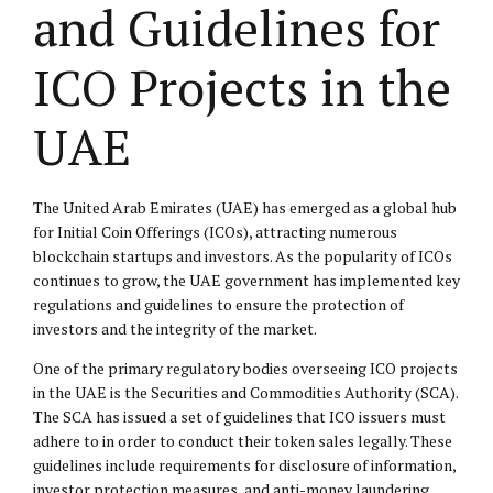
and Guidelines for
ICO Projects in the
UAE
The United Arab Emirates (UAE) has emerged as a global hub
for Initial Coin Offerings (ICOs), attracting numerous
blockchain startups and investors. As the popularity of ICOs
continues to grow, the UAE government has implemented key
regulations and guidelines to ensure the protection of
investors and the integrity of the market.
One of the primary regulatory bodies overseeing ICO projects
in the UAE is the Securities and Commodities Authority (SCA).
The SCA has issued a set of guidelines that ICO issuers must
adhere to in order to conduct their token sales legally. These
guidelines include requirements for disclosure of information,
investor protection measures, and anti-money laundering