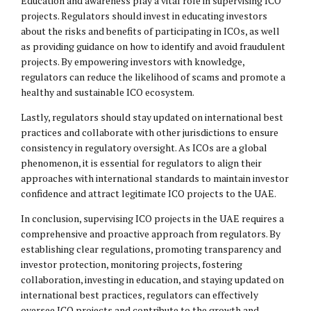
Education and awareness play a vital role in supervising ICO
projects. Regulators should invest in educating investors
about the risks and benefits of participating in ICOs, as well
as providing guidance on how to identify and avoid fraudulent
projects. By empowering investors with knowledge,
regulators can reduce the likelihood of scams and promote a
healthy and sustainable ICO ecosystem.
Lastly, regulators should stay updated on international best
practices and collaborate with other jurisdictions to ensure
consistency in regulatory oversight. As ICOs are a global
phenomenon, it is essential for regulators to align their
approaches with international standards to maintain investor
confidence and attract legitimate ICO projects to the UAE.
In conclusion, supervising ICO projects in the UAE requires a
comprehensive and proactive approach from regulators. By
establishing clear regulations, promoting transparency and
investor protection, monitoring projects, fostering
collaboration, investing in education, and staying updated on
international best practices, regulators can effectively
oversee ICO projects and contribute to the growth and