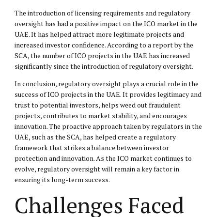
The introduction of licensing requirements and regulatory
oversight has had a positive impact on the ICO market in the
UAE. It has helped attract more legitimate projects and
increased investor confidence. According to a report by the
SCA, the number of ICO projects in the UAE has increased
significantly since the introduction of regulatory oversight.
In conclusion, regulatory oversight plays a crucial role in the
success of ICO projects in the UAE. It provides legitimacy and
trust to potential investors, helps weed out fraudulent
projects, contributes to market stability, and encourages
innovation. The proactive approach taken by regulators in the
UAE, such as the SCA, has helped create a regulatory
framework that strikes a balance between investor
protection and innovation. As the ICO market continues to
evolve, regulatory oversight will remain a key factor in
ensuring its long-term success.
Challenges Faced