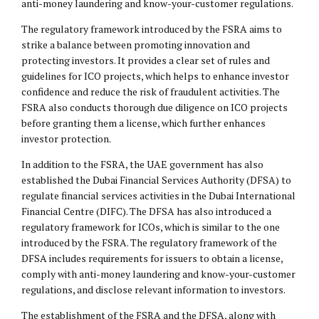
anti-money laundering and know-your-customer regulations.
The regulatory framework introduced by the FSRA aims to
strike a balance between promoting innovation and
protecting investors. It provides a clear set of rules and
guidelines for ICO projects, which helps to enhance investor
confidence and reduce the risk of fraudulent activities. The
FSRA also conducts thorough due diligence on ICO projects
before granting them a license, which further enhances
investor protection.
In addition to the FSRA, the UAE government has also
established the Dubai Financial Services Authority (DFSA) to
regulate financial services activities in the Dubai International
Financial Centre (
DIFC
). The DFSA has also introduced a
regulatory framework for ICOs, which is similar to the one
introduced by the FSRA. The regulatory framework of the
DFSA includes requirements for issuers to obtain a license,
comply with anti-money laundering and know-your-customer
regulations, and disclose relevant information to investors.
The establishment of the FSRA and the DFSA, along with