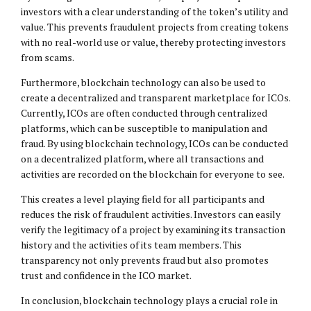
investors with a clear understanding of the token’s utility and
value. This prevents fraudulent projects from creating tokens
with no real-world use or value, thereby protecting investors
from scams.
Furthermore, blockchain technology can also be used to
create a decentralized and transparent marketplace for ICOs.
Currently, ICOs are often conducted through centralized
platforms, which can be susceptible to manipulation and
fraud. By using blockchain technology, ICOs can be conducted
on a decentralized platform, where all transactions and
activities are recorded on the blockchain for everyone to see.
This creates a level playing field for all participants and
reduces the risk of fraudulent activities. Investors can easily
verify the legitimacy of a project by examining its transaction
history and the activities of its team members. This
transparency not only prevents fraud but also promotes
trust and confidence in the ICO market.
In conclusion, blockchain technology plays a crucial role in