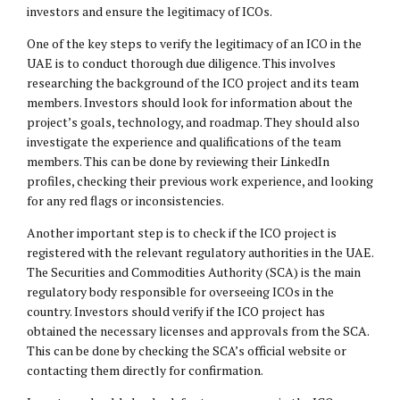
investors and ensure the legitimacy of ICOs.
One of the key steps to verify the legitimacy of an ICO in the
UAE is to conduct thorough due diligence. This involves
researching the background of the ICO project and its team
members. Investors should look for information about the
project’s goals, technology, and roadmap. They should also
investigate the experience and qualifications of the team
members. This can be done by reviewing their LinkedIn
profiles, checking their previous work experience, and looking
for any red flags or inconsistencies.
Another important step is to check if the ICO project is
registered with the relevant regulatory authorities in the UAE.
The Securities and Commodities Authority (SCA) is the main
regulatory body responsible for overseeing ICOs in the
country. Investors should verify if the ICO project has
obtained the necessary licenses and approvals from the SCA.
This can be done by checking the SCA’s official website or
contacting them directly for confirmation.