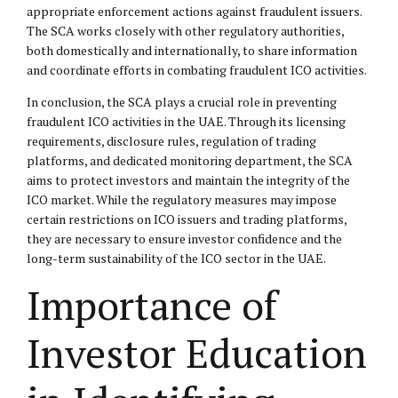
appropriate enforcement actions against fraudulent issuers.
The SCA works closely with other regulatory authorities,
both domestically and internationally, to share information
and coordinate efforts in combating fraudulent ICO activities.
In conclusion, the SCA plays a crucial role in preventing
fraudulent ICO activities in the UAE. Through its licensing
requirements, disclosure rules, regulation of trading
platforms, and dedicated monitoring department, the SCA
aims to protect investors and maintain the integrity of the
ICO market. While the regulatory measures may impose
certain restrictions on ICO issuers and trading platforms,
they are necessary to ensure investor confidence and the
long-term sustainability of the ICO sector in the UAE.
Importance of
Investor Education