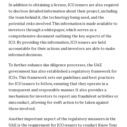
In addition to obtaining a license, ICO issuers are also required
to disclose detailed information about their project, including
the team behind it, the technology being used, and the
potential risks involved. This information is made available to
investors through a whitepaper, which serves as a
comprehensive document outlining the key aspects of the
ICO. By providing this information, ICO issuers are held
accountable for their actions and investors are able to make
informed decisions.
To further enhance due diligence processes, the UAE
government has also established a regulatory framework for
ICOs. This framework sets out guidelines and best practices
for ICO issuers to follow, ensuring that they operate in a
transparent and responsible manner. It also provides a
mechanism for investors to report any fraudulent activities or
misconduct, allowing for swift action to be taken against
those involved.
Another important aspect of the regulatory measures in the
UAE is the requirement for ICO issuers to conduct Know Your