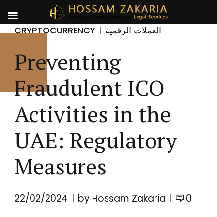
CRYPTOCURRENCY
العملات الرقمية
Preventing
Fraudulent ICO
Activities in the
UAE: Regulatory
Measures
22/02/2024
by Hossam Zakaria
0