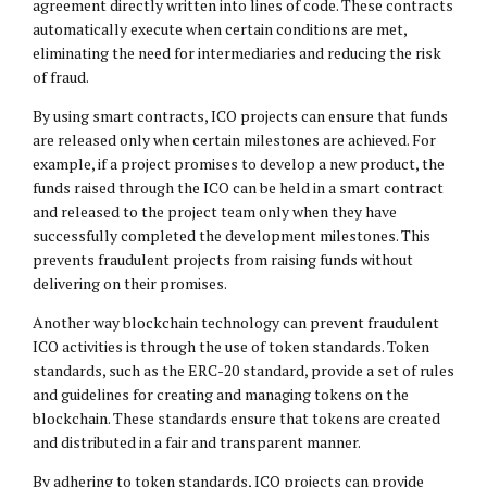
agreement directly written into lines of code. These contracts
automatically execute when certain conditions are met,
eliminating the need for intermediaries and reducing the risk
of fraud.
By using smart contracts, ICO projects can ensure that funds
are released only when certain milestones are achieved. For
example, if a project promises to develop a new product, the
funds raised through the ICO can be held in a smart contract
and released to the project team only when they have
successfully completed the development milestones. This
prevents fraudulent projects from raising funds without
delivering on their promises.
Another way blockchain technology can prevent fraudulent
ICO activities is through the use of token standards. Token
standards, such as the ERC-20 standard, provide a set of rules
and guidelines for creating and managing tokens on the
blockchain. These standards ensure that tokens are created
and distributed in a fair and transparent manner.
By adhering to token standards, ICO projects can provide