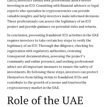
Lastly, investors should seek professional advice before
investing in an ICO. Consulting with financial advisors or legal
experts who specialize in cryptocurrencies can provide
valuable insights and help investors make informed decisions.
These professionals can assess the legitimacy of an ICO
project and provide guidance on potential risks and returns.
In conclusion, preventing fraudulent ICO activities in the UAE
requires investors to take certain key steps to verify the
legitimacy of an ICO. Thorough due diligence, checking for
registration with regulatory authorities, reviewing
transparent documentation, assessing the project’s
community and online presence, and seeking professional
advice are all important measures to ensure the safety of
investments. By following these steps, investors can protect
themselves from falling victim to fraudulent ICOs and
contribute to the growth of a secure and trustworthy
cryptocurrency market in the UAE.
Role of the UAE