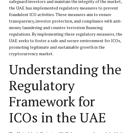
safeguard investors and maintain the integrity of the market,
the UAE has implemented regulatory measures to prevent
fraudulent ICO activities. These measures aim to ensure
transparency, investor protection, and compliance with anti-
money laundering and counter-terrorism financing
regulations. By implementing these regulatory measures, the
UAE seeks to foster a safe and secure environment for ICOs,
promoting legitimate and sustainable growth in the
cryptocurrency market.
Understanding the
Regulatory
Framework for
ICOs in the UAE