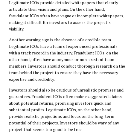
Legitimate ICOs provide detailed whitepapers that clearly
articulate their vision and plans. On the other hand,
fraudulent ICOs often have vague or incomplete whitepapers,
making it difficult for investors to assess the project’s
viability.
Another warning sign is the absence of a credible team.
Legitimate ICOs have a team of experienced professionals
with a track record in the industry. Fraudulent ICOs, on the
other hand, often have anonymous or non-existent team
members. Investors should conduct thorough research on the
team behind the project to ensure they have the necessary
expertise and credibility.
Investors should also be cautious of unrealistic promises and
guarantees. Fraudulent ICOs often make exaggerated claims
about potential returns, promising investors quick and
substantial profits. Legitimate ICOs, on the other hand,
provide realistic projections and focus on the long-term
potential of their projects. Investors should be wary of any
project that seems too good to be true.