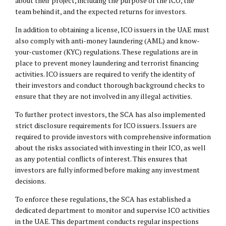
about their project, including the purpose of the ICO, the
team behind it, and the expected returns for investors.
In addition to obtaining a license, ICO issuers in the UAE must
also comply with anti-money laundering (AML) and know-
your-customer (KYC) regulations. These regulations are in
place to prevent money laundering and terrorist financing
activities. ICO issuers are required to verify the identity of
their investors and conduct thorough background checks to
ensure that they are not involved in any illegal activities.
To further protect investors, the SCA has also implemented
strict disclosure requirements for ICO issuers. Issuers are
required to provide investors with comprehensive information
about the risks associated with investing in their ICO, as well
as any potential conflicts of interest. This ensures that
investors are fully informed before making any investment
decisions.
To enforce these regulations, the SCA has established a
dedicated department to monitor and supervise ICO activities
in the UAE. This department conducts regular inspections