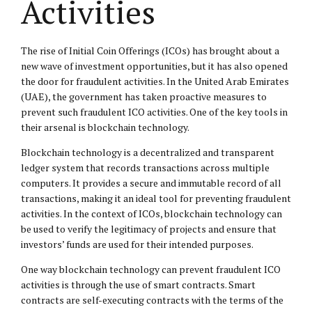
Activities
The rise of Initial Coin Offerings (ICOs) has brought about a
new wave of investment opportunities, but it has also opened
the door for fraudulent activities. In the United Arab Emirates
(UAE), the government has taken proactive measures to
prevent such fraudulent ICO activities. One of the key tools in
their arsenal is blockchain technology.
Blockchain technology is a decentralized and transparent
ledger system that records transactions across multiple
computers. It provides a secure and immutable record of all
transactions, making it an ideal tool for preventing fraudulent
activities. In the context of ICOs, blockchain technology can
be used to verify the legitimacy of projects and ensure that
investors’ funds are used for their intended purposes.
One way blockchain technology can prevent fraudulent ICO
activities is through the use of smart contracts. Smart
contracts are self-executing contracts with the terms of the