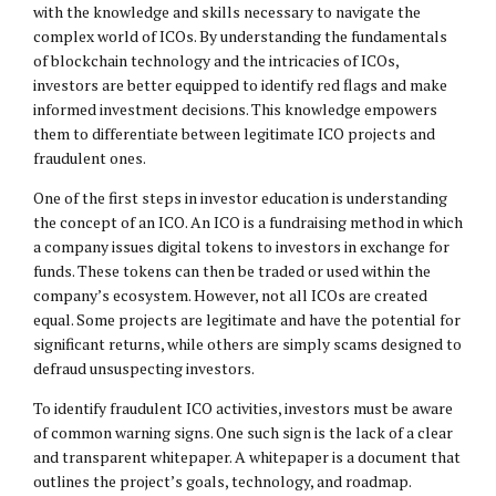
with the knowledge and skills necessary to navigate the
complex world of ICOs. By understanding the fundamentals
of blockchain technology and the intricacies of ICOs,
investors are better equipped to identify red flags and make
informed investment decisions. This knowledge empowers
them to differentiate between legitimate ICO projects and
fraudulent ones.
One of the first steps in investor education is understanding
the concept of an ICO. An ICO is a fundraising method in which
a company issues digital tokens to investors in exchange for
funds. These tokens can then be traded or used within the
company’s ecosystem. However, not all ICOs are created
equal. Some projects are legitimate and have the potential for
significant returns, while others are simply scams designed to
defraud unsuspecting investors.
To identify fraudulent ICO activities, investors must be aware
of common warning signs. One such sign is the lack of a clear
and transparent whitepaper. A whitepaper is a document that
outlines the project’s goals, technology, and roadmap.