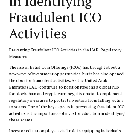
in Identifying
Fraudulent ICO
Activities
Preventing Fraudulent ICO Activities in the UAE: Regulatory
Measures
The rise of Initial Coin Offerings (ICOs) has brought about a
new wave of investment opportunities, but it has also opened
the door for fraudulent activities. As the United Arab
Emirates (UAE) continues to position itself as a global hub
for blockchain and cryptocurrency, it is crucial to implement
regulatory measures to protect investors from falling victim
to scams. One of the key aspects in preventing fraudulent ICO
activities is the importance of investor education in identifying
these scams.
Investor education plays a vital role in equipping individuals