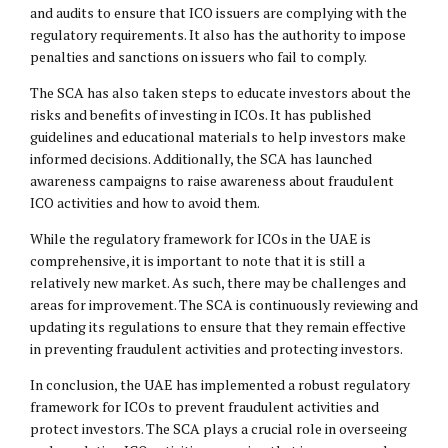
and audits to ensure that ICO issuers are complying with the
regulatory requirements. It also has the authority to impose
penalties and sanctions on issuers who fail to comply.
The SCA has also taken steps to educate investors about the
risks and benefits of investing in ICOs. It has published
guidelines and educational materials to help investors make
informed decisions. Additionally, the SCA has launched
awareness campaigns to raise awareness about fraudulent
ICO activities and how to avoid them.
While the regulatory framework for ICOs in the UAE is
comprehensive, it is important to note that it is still a
relatively new market. As such, there may be challenges and
areas for improvement. The SCA is continuously reviewing and
updating its regulations to ensure that they remain effective
in preventing fraudulent activities and protecting investors.
In conclusion, the UAE has implemented a robust regulatory
framework for ICOs to prevent fraudulent activities and
protect investors. The SCA plays a crucial role in overseeing