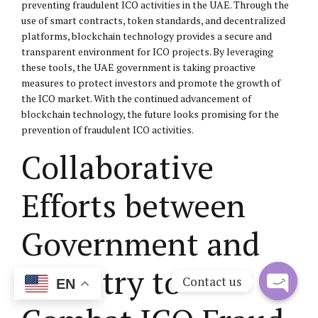
preventing fraudulent ICO activities in the UAE. Through the
use of smart contracts, token standards, and decentralized
platforms, blockchain technology provides a secure and
transparent environment for ICO projects. By leveraging
these tools, the UAE government is taking proactive
measures to protect investors and promote the growth of
the ICO market. With the continued advancement of
blockchain technology, the future looks promising for the
prevention of fraudulent ICO activities.
Collaborative
Efforts between
Government and
Industry to
Contact us
EN
Open