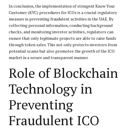
In conclusion, the implementation of stringent Know Your
Customer (KYC) procedures for ICOs is a crucial regulatory
measure in preventing fraudulent activities in the UAE. By
collecting personal information, conducting background
checks, and monitoring investor activities, regulators can
ensure that only legitimate projects are able to raise funds
through token sales. This not only protects investors from
potential scams but also promotes the growth of the ICO
market in a secure and transparent manner.
Role of Blockchain
Technology in
Preventing
Fraudulent ICO