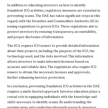
In addition to educating investors on how to identify
fraudulent ICO activities, regulatory measures are essential in
preventing scams. The UAE has taken significant steps in this
regard, with the Securities and Commodities Authority (SCA)
issuing regulations to govern ICOs. These regulations aim to
protect investors by ensuring transparency, accountability,
and proper disclosure of information.
The SCA requires ICO issuers to provide detailed information
about their projects, including the purpose of the ICO, the
technology used, and the risks involved. This information
allows investors to make informed decisions based on
accurate and reliable data. The regulations also require ICO
issuers to obtain the necessary licenses and approvals,
further enhancing investor protection.
In conclusion, preventing fraudulent ICO activities in the UAE
requires a multi-faceted approach. Investor education plays a
crucial role in equipping individuals with the knowledge and
skills necessary to identify scams. By understanding the
warning signs and conducting thorough research, investors