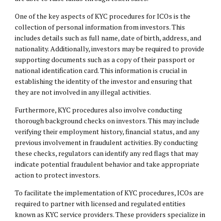
One of the key aspects of KYC procedures for ICOs is the
collection of personal information from investors. This
includes details such as full name, date of birth, address, and
nationality. Additionally, investors may be required to provide
supporting documents such as a copy of their passport or
national identification card. This information is crucial in
establishing the identity of the investor and ensuring that
they are not involved in any illegal activities.
Furthermore, KYC procedures also involve conducting
thorough background checks on investors. This may include
verifying their employment history, financial status, and any
previous involvement in fraudulent activities. By conducting
these checks, regulators can identify any red flags that may
indicate potential fraudulent behavior and take appropriate
action to protect investors.
To facilitate the implementation of KYC procedures, ICOs are
required to partner with licensed and regulated entities
known as KYC service providers. These providers specialize in