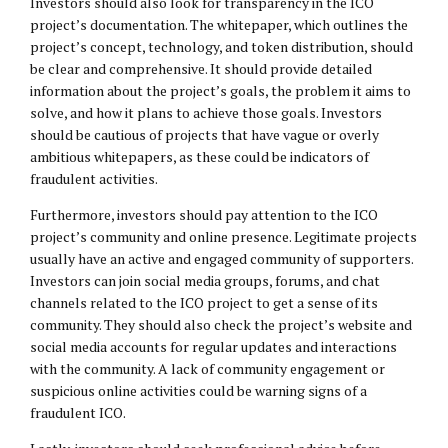
Investors should also look for transparency in the ICO
project’s documentation. The whitepaper, which outlines the
project’s concept, technology, and token distribution, should
be clear and comprehensive. It should provide detailed
information about the project’s goals, the problem it aims to
solve, and how it plans to achieve those goals. Investors
should be cautious of projects that have vague or overly
ambitious whitepapers, as these could be indicators of
fraudulent activities.
Furthermore, investors should pay attention to the ICO
project’s community and online presence. Legitimate projects
usually have an active and engaged community of supporters.
Investors can join social media groups, forums, and chat
channels related to the ICO project to get a sense of its
community. They should also check the project’s website and
social media accounts for regular updates and interactions
with the community. A lack of community engagement or
suspicious online activities could be warning signs of a
fraudulent ICO.