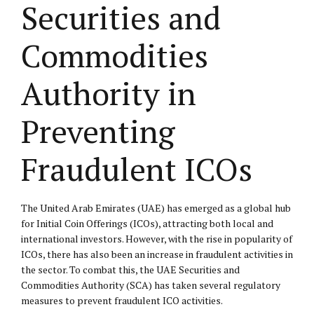
Securities and
Commodities
Authority in
Preventing
Fraudulent ICOs
The United Arab Emirates (UAE) has emerged as a global hub
for Initial Coin Offerings (ICOs), attracting both local and
international investors. However, with the rise in popularity of
ICOs, there has also been an increase in fraudulent activities in
the sector. To combat this, the UAE Securities and
Commodities Authority (SCA) has taken several regulatory
measures to prevent fraudulent ICO activities.