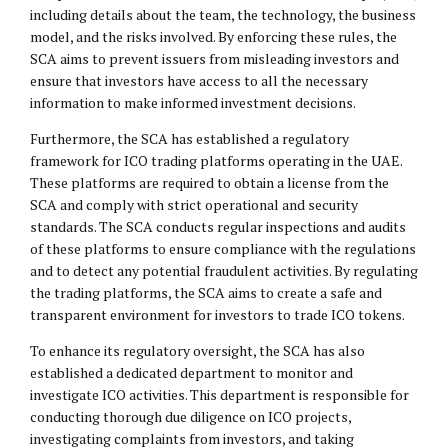
including details about the team, the technology, the business
model, and the risks involved. By enforcing these rules, the
SCA aims to prevent issuers from misleading investors and
ensure that investors have access to all the necessary
information to make informed investment decisions.
Furthermore, the SCA has established a regulatory
framework for ICO trading platforms operating in the UAE.
These platforms are required to obtain a license from the
SCA and comply with strict operational and security
standards. The SCA conducts regular inspections and audits
of these platforms to ensure compliance with the regulations
and to detect any potential fraudulent activities. By regulating
the trading platforms, the SCA aims to create a safe and
transparent environment for investors to trade ICO tokens.
To enhance its regulatory oversight, the SCA has also
established a dedicated department to monitor and
investigate ICO activities. This department is responsible for
conducting thorough due diligence on ICO projects,
investigating complaints from investors, and taking