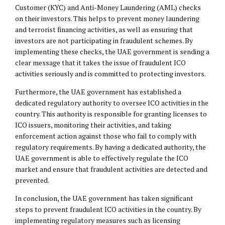
Customer (KYC) and Anti-Money Laundering (AML) checks
on their investors. This helps to prevent money laundering
and terrorist financing activities, as well as ensuring that
investors are not participating in fraudulent schemes. By
implementing these checks, the UAE government is sending a
clear message that it takes the issue of fraudulent ICO
activities seriously and is committed to protecting investors.
Furthermore, the UAE government has established a
dedicated regulatory authority to oversee ICO activities in the
country. This authority is responsible for granting licenses to
ICO issuers, monitoring their activities, and taking
enforcement action against those who fail to comply with
regulatory requirements. By having a dedicated authority, the
UAE government is able to effectively regulate the ICO
market and ensure that fraudulent activities are detected and
prevented.
In conclusion, the UAE government has taken significant
steps to prevent fraudulent ICO activities in the country. By
implementing regulatory measures such as licensing