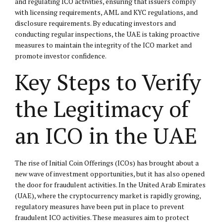
and regulating ICO activities, ensuring that issuers comply
with licensing requirements, AML and KYC regulations, and
disclosure requirements. By educating investors and
conducting regular inspections, the UAE is taking proactive
measures to maintain the integrity of the ICO market and
promote investor confidence.
Key Steps to Verify
the Legitimacy of
an ICO in the UAE
The rise of Initial Coin Offerings (ICOs) has brought about a
new wave of investment opportunities, but it has also opened
the door for fraudulent activities. In the United Arab Emirates
(UAE), where the cryptocurrency market is rapidly growing,
regulatory measures have been put in place to prevent
fraudulent ICO activities. These measures aim to protect