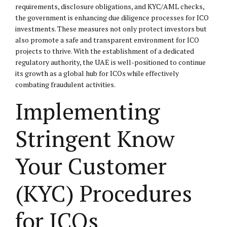
requirements, disclosure obligations, and KYC/AML checks,
the government is enhancing due diligence processes for ICO
investments. These measures not only protect investors but
also promote a safe and transparent environment for ICO
projects to thrive. With the establishment of a dedicated
regulatory authority, the UAE is well-positioned to continue
its growth as a global hub for ICOs while effectively
combating fraudulent activities.
Implementing
Stringent Know
Your Customer
(KYC) Procedures
for ICOs