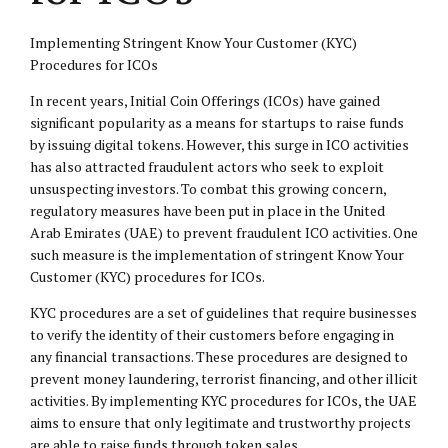
Implementing Stringent Know Your Customer (KYC)
Procedures for ICOs
In recent years, Initial Coin Offerings (ICOs) have gained
significant popularity as a means for startups to raise funds
by issuing digital tokens. However, this surge in ICO activities
has also attracted fraudulent actors who seek to exploit
unsuspecting investors. To combat this growing concern,
regulatory measures have been put in place in the United
Arab Emirates (UAE) to prevent fraudulent ICO activities. One
such measure is the implementation of stringent Know Your
Customer (KYC) procedures for ICOs.
KYC procedures are a set of guidelines that require businesses
to verify the identity of their customers before engaging in
any financial transactions. These procedures are designed to
prevent money laundering, terrorist financing, and other illicit
activities. By implementing KYC procedures for ICOs, the UAE
aims to ensure that only legitimate and trustworthy projects
are able to raise funds through token sales.