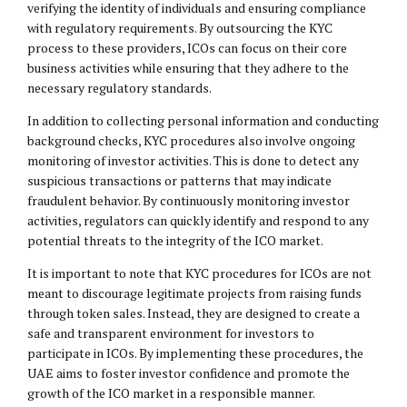
verifying the identity of individuals and ensuring compliance
with regulatory requirements. By outsourcing the KYC
process to these providers, ICOs can focus on their core
business activities while ensuring that they adhere to the
necessary regulatory standards.
In addition to collecting personal information and conducting
background checks, KYC procedures also involve ongoing
monitoring of investor activities. This is done to detect any
suspicious transactions or patterns that may indicate
fraudulent behavior. By continuously monitoring investor
activities, regulators can quickly identify and respond to any
potential threats to the integrity of the ICO market.
It is important to note that KYC procedures for ICOs are not
meant to discourage legitimate projects from raising funds
through token sales. Instead, they are designed to create a
safe and transparent environment for investors to
participate in ICOs. By implementing these procedures, the
UAE aims to foster investor confidence and promote the
growth of the ICO market in a responsible manner.