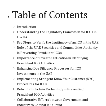
Table of Contents
Introduction
Understanding the Regulatory Framework for ICOs in
the UAE
Key Steps to Verify the Legitimacy of an ICO in the UAE
Role of the UAE Securities and Commodities Authority
in Preventing Fraudulent ICOs
Importance of Investor Education in Identifying
Fraudulent ICO Activities
Enhancing Due Diligence Processes for ICO
Investments in the UAE
Implementing Stringent Know Your Customer (KYC)
Procedures for ICOs
Role of Blockchain Technology in Preventing
Fraudulent ICO Activities
Collaborative Efforts between Government and
Industry to Combat ICO Fraud