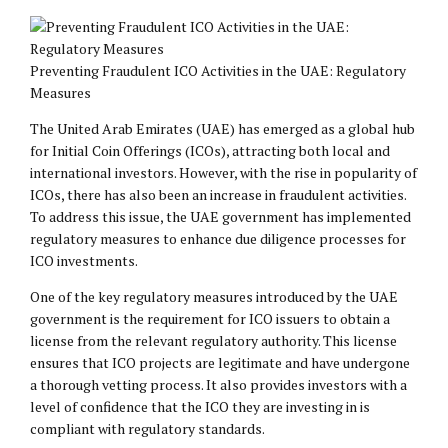
Preventing Fraudulent ICO Activities in the UAE: Regulatory
Measures
The United Arab Emirates (UAE) has emerged as a global hub
for Initial Coin Offerings (ICOs), attracting both local and
international investors. However, with the rise in popularity of
ICOs, there has also been an increase in fraudulent activities.
To address this issue, the UAE government has implemented
regulatory measures to enhance due diligence processes for
ICO investments.
One of the key regulatory measures introduced by the UAE
government is the requirement for ICO issuers to obtain a
license from the relevant regulatory authority. This license
ensures that ICO projects are legitimate and have undergone
a thorough vetting process. It also provides investors with a
level of confidence that the ICO they are investing in is
compliant with regulatory standards.