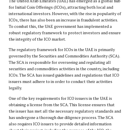
The United Arab Emirates (UAE) has emerged as a global hub
for Initial Coin Offerings (ICOs), attracting both local and
international investors. However, with the rise in popularity of
ICOs, there has also been an increase in fraudulent activities.
To combat this, the UAE government has implemented a
robust regulatory framework to protect investors and ensure
the integrity of the ICO market.
The regulatory framework for ICOs in the UAE is primarily
governed by the Securities and Commodities Authority (SCA).
The SCA is responsible for overseeing and regulating all
securities and commodities activities in the country, including
ICOs. The SCA has issued guidelines and regulations that ICO
issuers must adhere to in order to conduct their activities
legally.
One of the key requirements for ICO issuers in the UAE is
obtaining a license from the SCA. This license ensures that
the issuer has met all the necessary regulatory standards and
has undergone a thorough due diligence process. The SCA
also requires ICO issuers to provide detailed information