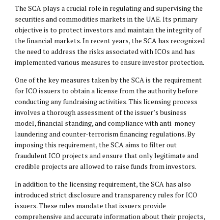
The SCA plays a crucial role in regulating and supervising the
securities and commodities markets in the UAE. Its primary
objective is to protect investors and maintain the integrity of
the financial markets. In recent years, the SCA has recognized
the need to address the risks associated with ICOs and has
implemented various measures to ensure investor protection.
One of the key measures taken by the SCA is the requirement
for ICO issuers to obtain a license from the authority before
conducting any fundraising activities. This licensing process
involves a thorough assessment of the issuer’s business
model, financial standing, and compliance with anti-money
laundering and counter-terrorism financing regulations. By
imposing this requirement, the SCA aims to filter out
fraudulent ICO projects and ensure that only legitimate and
credible projects are allowed to raise funds from investors.
In addition to the licensing requirement, the SCA has also
introduced strict disclosure and transparency rules for ICO
issuers. These rules mandate that issuers provide
comprehensive and accurate information about their projects,