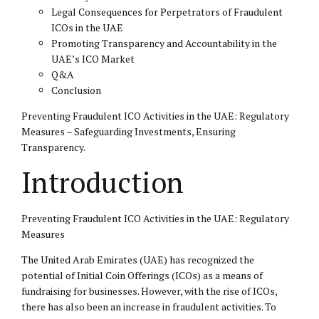
Legal Consequences for Perpetrators of Fraudulent
ICOs in the UAE
Promoting Transparency and Accountability in the
UAE’s ICO Market
Q&A
Conclusion
Preventing Fraudulent ICO Activities in the UAE: Regulatory
Measures – Safeguarding Investments, Ensuring
Transparency.
Introduction
Preventing Fraudulent ICO Activities in the UAE: Regulatory
Measures
The United Arab Emirates (UAE) has recognized the
potential of Initial Coin Offerings (ICOs) as a means of
fundraising for businesses. However, with the rise of ICOs,
there has also been an increase in fraudulent activities. To