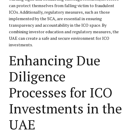
can protect themselves from falling victim to fraudulent
ICOs. Additionally, regulatory measures, such as those
implemented by the SCA, are essential in ensuring
transparency and accountability in the ICO space. By
combining investor education and regulatory measures, the
UAE can create a safe and secure environment for ICO
investments.
Enhancing Due
Diligence
Processes for ICO
Investments in the
UAE