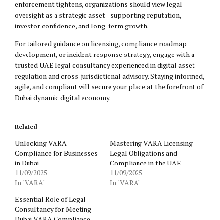
enforcement tightens, organizations should view legal
oversight as a strategic asset—supporting reputation,
investor confidence, and long-term growth.
For tailored guidance on licensing, compliance roadmap
development, or incident response strategy, engage with a
trusted UAE legal consultancy experienced in digital asset
regulation and cross-jurisdictional advisory. Staying informed,
agile, and compliant will secure your place at the forefront of
Dubai dynamic digital economy.
Related
Unlocking VARA
Mastering VARA Licensing
Compliance for Businesses
Legal Obligations and
in Dubai
Compliance in the UAE
11/09/2025
11/09/2025
In "VARA"
In "VARA"
Essential Role of Legal
Consultancy for Meeting
Dubai VARA Compliance