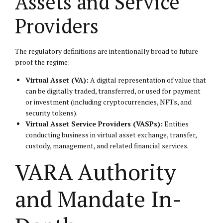
Assets and Service
Providers
The regulatory definitions are intentionally broad to future-
proof the regime:
Virtual Asset (VA):
A digital representation of value that
can be digitally traded, transferred, or used for payment
or investment (including cryptocurrencies, NFTs, and
security tokens).
Virtual Asset Service Providers (VASPs):
Entities
conducting business in virtual asset exchange, transfer,
custody, management, and related financial services.
VARA Authority
and Mandate In-