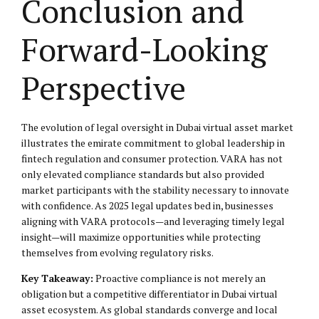
Conclusion and
Forward-Looking
Perspective
The evolution of legal oversight in Dubai virtual asset market
illustrates the emirate commitment to global leadership in
fintech regulation and consumer protection. VARA has not
only elevated compliance standards but also provided
market participants with the stability necessary to innovate
with confidence. As 2025 legal updates bed in, businesses
aligning with VARA protocols—and leveraging timely legal
insight—will maximize opportunities while protecting
themselves from evolving regulatory risks.
Key Takeaway:
Proactive compliance is not merely an
obligation but a competitive differentiator in Dubai virtual
asset ecosystem. As global standards converge and local