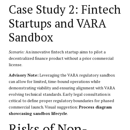
Case Study 2: Fintech
Startups and VARA
Sandbox
Scenario:
An innovative fintech startup aims to pilot a
decentralized finance product without a prior commercial
license.
Advisory Note:
Leveraging the VARA regulatory sandbox
can allow for limited, time-bound operations while
demonstrating viability and ensuring alignment with VARA
evolving technical standards. Early legal consultation is
critical to define proper regulatory boundaries for phased
commercial launch. Visual suggestion:
Process diagram
showcasing sandbox lifecycle
.
Risks of Non-