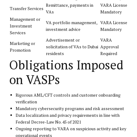
Remittance, payments in
VARA License
Transfer Services
VAs
Mandatory
Management or
VA portfolio management,
VARA License
Investment
investment advice
Mandatory
Services
Advertisement or
VARA
Marketing or
solicitation of VAs to Dubai
Approval
Promotion
residents
Required
Obligations Imposed
on VASPs
Rigorous AML/CFT controls and customer onboarding
verification
Mandatory cybersecurity programs and risk assessment
Data localization and privacy requirements in line with
Federal Decree-Law No. 45 of 2021
Ongoing reporting to VARA on suspicious activity and key
operational events