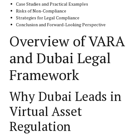
Case Studies and Practical Examples
Risks of Non-Compliance
Strategies for Legal Compliance
Conclusion and Forward-Looking Perspective
Overview of VARA
and Dubai Legal
Framework
Why Dubai Leads in
Virtual Asset
Regulation