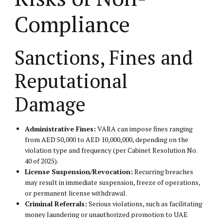
Compliance
Sanctions, Fines and
Reputational
Damage
Administrative Fines:
VARA can impose fines ranging
from AED 50,000 to AED 10,000,000, depending on the
violation type and frequency (per Cabinet Resolution No.
40 of 2025).
License Suspension/Revocation:
Recurring breaches
may result in immediate suspension, freeze of operations,
or permanent license withdrawal.
Criminal Referrals:
Serious violations, such as facilitating
money laundering or unauthorized promotion to UAE