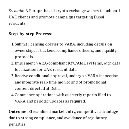
Scenario:
A Europe-based crypto exchange wishes to onboard
UAE clients and promote campaigns targeting Dubai
residents.
Step-by-step Process:
Submit licensing dossier to VARA, including details on
ownership, IT backend, compliance officers, and liquidity
protocols.
Implement VARA-compliant KYC/AML systems, with data
localization for UAE resident data.
Receive conditional approval, undergo a VARA inspection,
and integrate real-time monitoring of promotional
content directed at Dubai.
Commence operations with quarterly reports filed to
VARA and periodic updates as required.
Outcome:
Streamlined market entry, competitive advantage
due to strong compliance, and avoidance of regulatory
penalties.