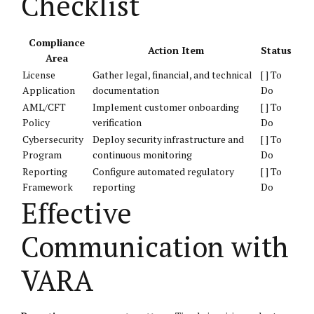
Checklist
Compliance
Action Item
Status
Area
License
Gather legal, financial, and technical
[ ] To
Application
documentation
Do
AML/CFT
Implement customer onboarding
[ ] To
Policy
verification
Do
Cybersecurity
Deploy security infrastructure and
[ ] To
Program
continuous monitoring
Do
Reporting
Configure automated regulatory
[ ] To
Framework
reporting
Do
Effective
Communication with
VARA