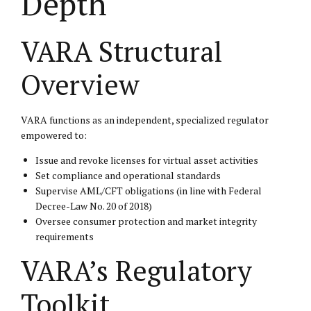
Depth
VARA Structural
Overview
VARA functions as an independent, specialized regulator
empowered to:
Issue and revoke licenses for virtual asset activities
Set compliance and operational standards
Supervise AML/CFT obligations (in line with Federal
Decree-Law No. 20 of 2018)
Oversee consumer protection and market integrity
requirements
VARA’s Regulatory
Toolkit