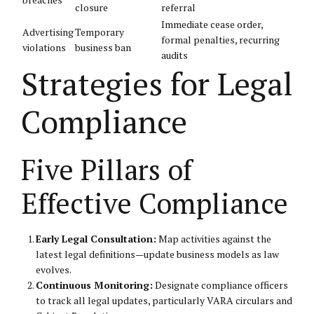
closure
referral
Immediate cease order,
Advertising
Temporary
formal penalties, recurring
violations
business ban
audits
Strategies for Legal
Compliance
Five Pillars of
Effective Compliance
Early Legal Consultation:
Map activities against the
latest legal definitions—update business models as law
evolves.
Continuous Monitoring:
Designate compliance officers
to track all legal updates, particularly VARA circulars and