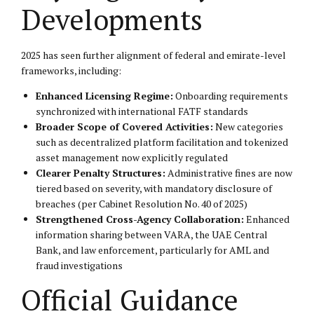
Developments
2025 has seen further alignment of federal and emirate-level
frameworks, including:
Enhanced Licensing Regime:
Onboarding requirements
synchronized with international FATF standards
Broader Scope of Covered Activities:
New categories
such as decentralized platform facilitation and tokenized
asset management now explicitly regulated
Clearer Penalty Structures:
Administrative fines are now
tiered based on severity, with mandatory disclosure of
breaches (per Cabinet Resolution No. 40 of 2025)
Strengthened Cross-Agency Collaboration:
Enhanced
information sharing between VARA, the UAE Central
Bank, and law enforcement, particularly for AML and
fraud investigations
Official Guidance