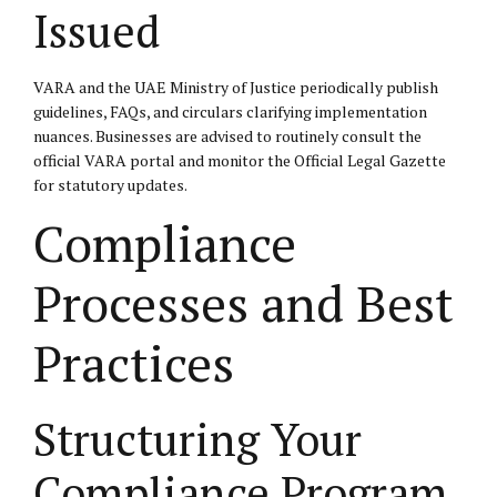
Issued
VARA and the UAE Ministry of Justice periodically publish
guidelines, FAQs, and circulars clarifying implementation
nuances. Businesses are advised to routinely consult the
official VARA portal
and monitor the
Official Legal Gazette
for statutory updates.
Compliance
Processes and Best
Practices
Structuring Your
Compliance Program