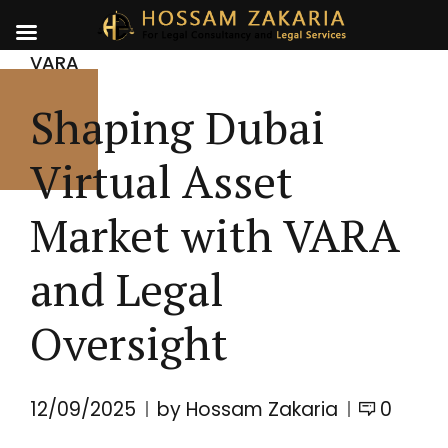
VARA
Shaping Dubai
Virtual Asset
Market with VARA
and Legal
Oversight
12/09/2025
by Hossam Zakaria
0