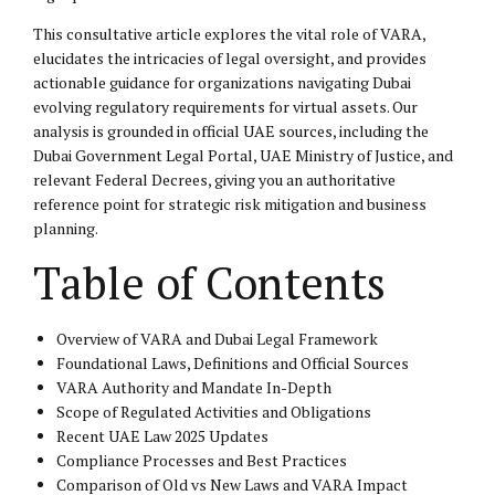
This consultative article explores the vital role of VARA,
elucidates the intricacies of legal oversight, and provides
actionable guidance for organizations navigating Dubai
evolving regulatory requirements for virtual assets. Our
analysis is grounded in official UAE sources, including the
Dubai Government Legal Portal, UAE Ministry of Justice, and
relevant Federal Decrees, giving you an authoritative
reference point for strategic risk mitigation and business
planning.
Table of Contents
Overview of VARA and Dubai Legal Framework
Foundational Laws, Definitions and Official Sources
VARA Authority and Mandate In-Depth
Scope of Regulated Activities and Obligations
Recent UAE Law 2025 Updates
Compliance Processes and Best Practices
Comparison of Old vs New Laws and VARA Impact