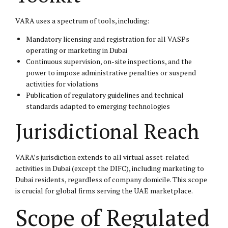
VARA uses a spectrum of tools, including:
Mandatory licensing and registration for all VASPs
operating or marketing in Dubai
Continuous supervision, on-site inspections, and the
power to impose administrative penalties or suspend
activities for violations
Publication of regulatory guidelines and technical
standards adapted to emerging technologies
Jurisdictional Reach
VARA’s jurisdiction extends to all virtual asset-related
activities in Dubai (except the DIFC), including marketing to
Dubai residents, regardless of company domicile. This scope
is crucial for global firms serving the UAE marketplace.
Scope of Regulated