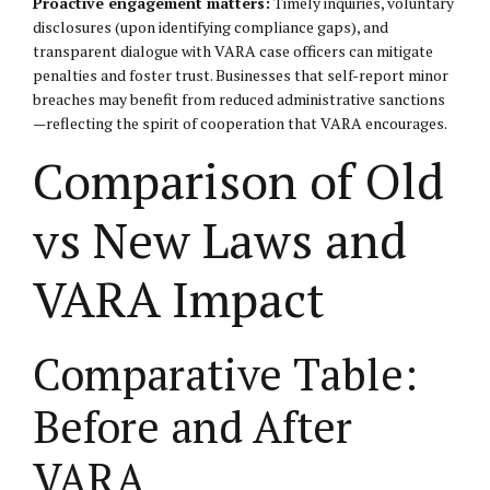
Proactive engagement matters:
Timely inquiries, voluntary
disclosures (upon identifying compliance gaps), and
transparent dialogue with VARA case officers can mitigate
penalties and foster trust. Businesses that self-report minor
breaches may benefit from reduced administrative sanctions
—reflecting the spirit of cooperation that VARA encourages.
Comparison of Old
vs New Laws and
VARA Impact
Comparative Table:
Before and After
VARA