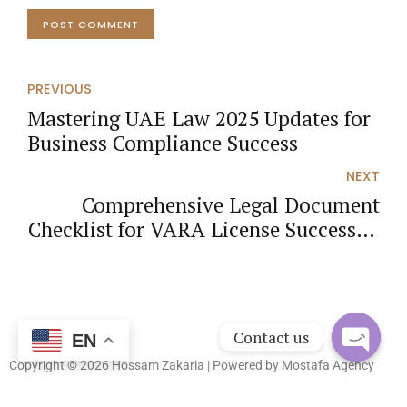
POST COMMENT
PREVIOUS
Mastering UAE Law 2025 Updates for
Business Compliance Success
NEXT
Comprehensive Legal Document
Checklist for VARA License Success in
the UAE
Contact us
EN
Copyright © 2026 Hossam Zakaria | Powered by
Mostafa Agency
Open
chaty