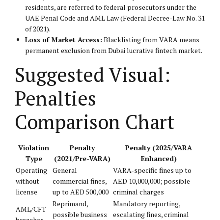
residents, are referred to federal prosecutors under the
UAE Penal Code and AML Law (Federal Decree-Law No. 31
of 2021).
Loss of Market Access:
Blacklisting from VARA means
permanent exclusion from Dubai lucrative fintech market.
Suggested Visual:
Penalties
Comparison Chart
Violation
Penalty
Penalty (2025/VARA
Type
(2021/Pre-VARA)
Enhanced)
Operating
General
VARA-specific fines up to
without
commercial fines,
AED 10,000,000; possible
license
up to AED 500,000
criminal charges
Reprimand,
Mandatory reporting,
AML/CFT
possible business
escalating fines, criminal
breaches