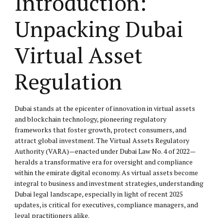
Introduction:
Unpacking Dubai
Virtual Asset
Regulation
Dubai stands at the epicenter of innovation in virtual assets
and blockchain technology, pioneering regulatory
frameworks that foster growth, protect consumers, and
attract global investment. The Virtual Assets Regulatory
Authority (VARA)—enacted under Dubai Law No. 4 of 2022—
heralds a transformative era for oversight and compliance
within the emirate digital economy. As virtual assets become
integral to business and investment strategies, understanding
Dubai legal landscape, especially in light of recent 2025
updates, is critical for executives, compliance managers, and
legal practitioners alike.