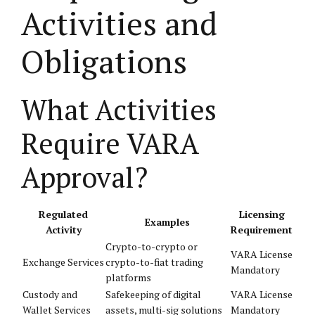
Activities and
Obligations
What Activities
Require VARA
Approval?
Regulated
Licensing
Examples
Activity
Requirement
Crypto-to-crypto or
VARA License
Exchange Services
crypto-to-fiat trading
Mandatory
platforms
Custody and
Safekeeping of digital
VARA License
Wallet Services
assets, multi-sig solutions
Mandatory