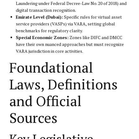
Laundering under Federal Decree-Law No. 20 of 2018) and
digital transaction recognition.
Emirate Level (Dubai):
Specific rules for virtual asset
service providers (VASPs) via VARA, setting global
benchmarks for regulatory clarity.
Special Economic Zones:
Zones like DIFC and DMCC
have their own nuanced approaches but must recognize
VARA jurisdiction in core activities.
Foundational
Laws, Definitions
and Official
Sources
Key Legislative