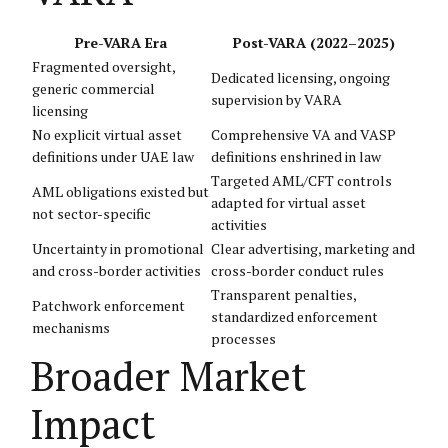
Pre-VARA Era
Post-VARA (2022–2025)
Fragmented oversight,
Dedicated licensing, ongoing
generic commercial
supervision by VARA
licensing
No explicit virtual asset
Comprehensive VA and VASP
definitions under UAE law
definitions enshrined in law
Targeted AML/CFT controls
AML obligations existed but
adapted for virtual asset
not sector-specific
activities
Uncertainty in promotional
Clear advertising, marketing and
and cross-border activities
cross-border conduct rules
Transparent penalties,
Patchwork enforcement
standardized enforcement
mechanisms
processes
Broader Market
Impact