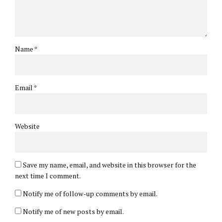
Name *
Email *
Website
Save my name, email, and website in this browser for the
next time I comment.
Notify me of follow-up comments by email.
Notify me of new posts by email.