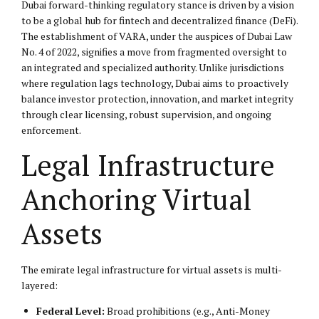
Dubai forward-thinking regulatory stance is driven by a vision
to be a global hub for fintech and decentralized finance (DeFi).
The establishment of VARA, under the auspices of Dubai Law
No. 4 of 2022, signifies a move from fragmented oversight to
an integrated and specialized authority. Unlike jurisdictions
where regulation lags technology, Dubai aims to proactively
balance investor protection, innovation, and market integrity
through clear licensing, robust supervision, and ongoing
enforcement.
Legal Infrastructure
Anchoring Virtual
Assets
The emirate legal infrastructure for virtual assets is multi-
layered:
Federal Level:
Broad prohibitions (e.g., Anti-Money