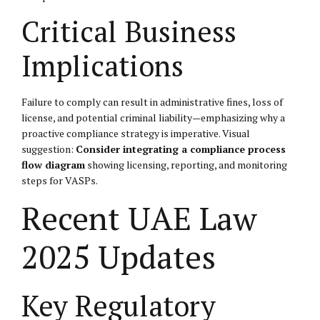
Critical Business
Implications
Failure to comply can result in administrative fines, loss of
license, and potential criminal liability—emphasizing why a
proactive compliance strategy is imperative. Visual
suggestion:
Consider integrating a compliance process
flow diagram
showing licensing, reporting, and monitoring
steps for VASPs.
Recent UAE Law
2025 Updates
Key Regulatory