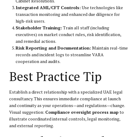
Cabinet Resolutions.
Integrated AML/CFT Controls:
Use technologies like
transaction monitoring and enhanced due diligence for
high-risk users.
Stakeholder Training:
Train all staff (including
executives) on market conduct rules, risk identification,
and remedial actions.
Risk Reporting and Documentation:
Maintain real-time
records and incident logs to streamline VARA
cooperation and audits.
Best Practice Tip
Establish a direct relationship with a specialized UAE legal
consultancy. This ensures immediate compliance at launch
and continuity as your operations—and regulations—change.
Visual suggestion:
Compliance oversight process map
to
illustrate coordinated internal controls, legal monitoring,
and external reporting.