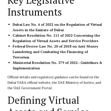
Instruments
Dubai Law No. 4 of 2022 on the Regulation of Virtual
Assets in the Emirate of Dubai
Cabinet Resolution No. 111 of 2022 Concerning the
Regulation of Virtual Assets and Service Providers
Federal Decree-Law No. 20 of 2018 on Anti-Money
Laundering and Combating the Financing of
Terrorism
Ministerial Resolution No. 379 of 2022—Guidelines &
Implementation
Official details and regulatory guidance can be found on the
Dubai VARA official website
, the
UAE Ministry of Justice
, and
the
UAE Government Portal
.
Defining Virtual