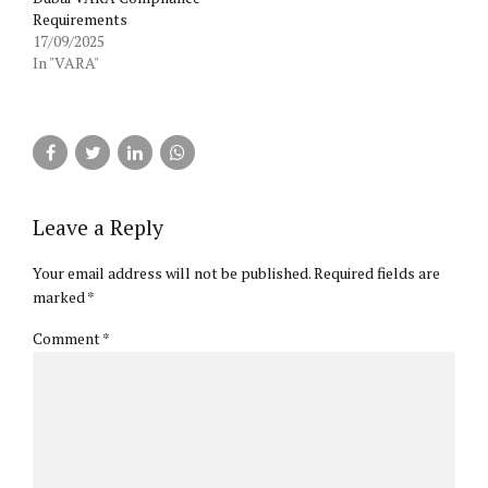
Requirements
17/09/2025
In "VARA"
Leave a Reply
Your email address will not be published. Required fields are
marked *
Comment
*