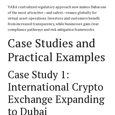
VARA centralized regulatory approach now makes Dubai one
of the most attractive—and safest—venues globally for
virtual asset operations. Investors and customers benefit
from increased transparency, while businesses gain clear
compliance pathways and risk mitigation frameworks.
Case Studies and
Practical Examples
Case Study 1:
International Crypto
Exchange Expanding
to Dubai