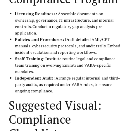
Licensing Readiness:
Assemble documents on
ownership, governance, IT infrastructure, and internal
controls. Conduct a regulatory gap analysis pre-
application.
Policies and Procedures:
Draft detailed AML/CFT
manuals, cybersecurity protocols, and audit trails. Embed
incident escalation and reporting workflows.
Staff Training:
Institute routine legal and compliance
team training on evolving Emirati and VARA-specific
mandates.
Independent Audit:
Arrange regular internal and third-
party audits, as required under VARA rules, to ensure
ongoing compliance.
Suggested Visual:
Compliance