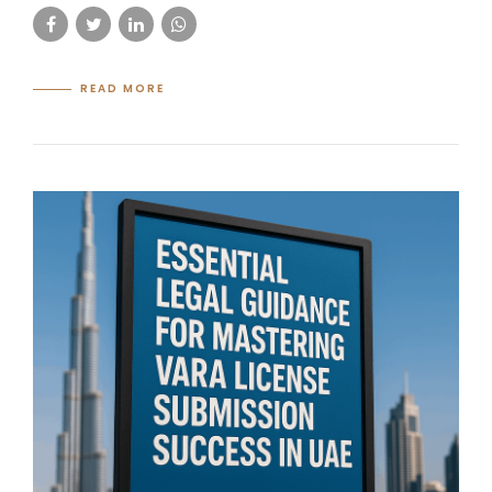
READ MORE