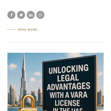
READ MORE