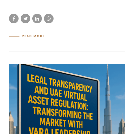
READ MORE