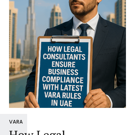
VARA
How Legal