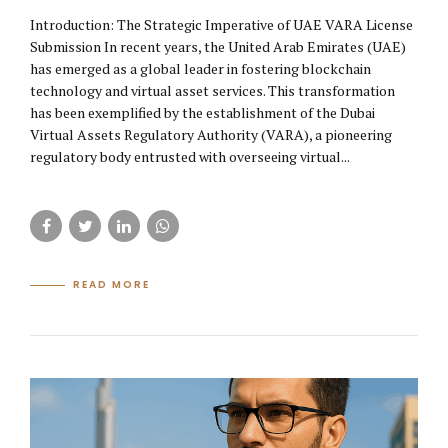
Introduction: The Strategic Imperative of UAE VARA License
Submission In recent years, the United Arab Emirates (UAE)
has emerged as a global leader in fostering blockchain
technology and virtual asset services. This transformation
has been exemplified by the establishment of the Dubai
Virtual Assets Regulatory Authority (VARA), a pioneering
regulatory body entrusted with overseeing virtual...
READ MORE