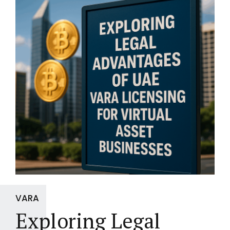
VARA
Exploring Legal