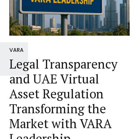
VARA
Legal Transparency
and UAE Virtual
Asset Regulation
Transforming the
Market with VARA
Leadership