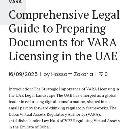
VARA
Comprehensive Legal
Guide to Preparing
Documents for VARA
Licensing in the UAE
16/09/2025
by Hossam Zakaria
0
Introduction: The Strategic Importance of VARA Licensing in
the UAE Legal Landscape The UAE has emerged as a global
leader in embracing digital transformation, shaped in no
small part by forward-thinking regulatory frameworks. The
Dubai Virtual Assets Regulatory Authority (VARA),
established under Law No. 4 of 2022 Regulating Virtual Assets
in the Emirate of Dubai,...