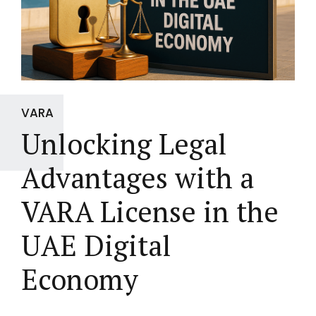
VARA
Unlocking Legal
Advantages with a
VARA License in the
UAE Digital
Economy