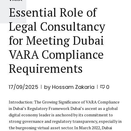
Essential Role of
Legal Consultancy
for Meeting Dubai
VARA Compliance
Requirements
17/09/2025
by Hossam Zakaria
0
Introduction: The Growing Significance of VARA Compliance
in Dubai’s Regulatory Framework Dubai’s ascent as a global
digital economy leader is anchored by its commitment to
strong governance and regulatory transparency, especially in
the burgeoning virtual asset sector. In March 2022, Dubai