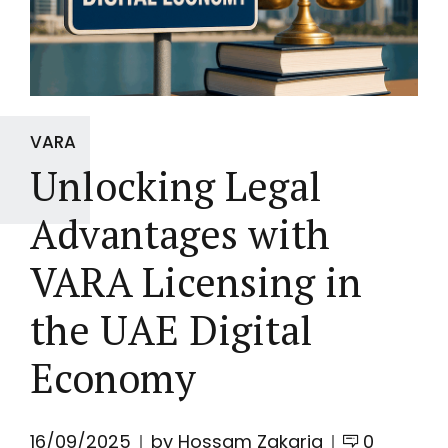
VARA
Unlocking Legal
Advantages with
VARA Licensing in
the UAE Digital
Economy
16/09/2025
by Hossam Zakaria
0