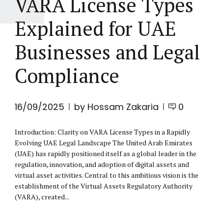
VARA License Types
Explained for UAE
Businesses and Legal
Compliance
16/09/2025
by Hossam Zakaria
0
Introduction: Clarity on VARA License Types in a Rapidly
Evolving UAE Legal Landscape The United Arab Emirates
(UAE) has rapidly positioned itself as a global leader in the
regulation, innovation, and adoption of digital assets and
virtual asset activities. Central to this ambitious vision is the
establishment of the Virtual Assets Regulatory Authority
(VARA), created...