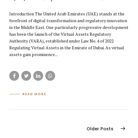
Introduction The United Arab Emirates (UAE) stands at the
forefront of digital transformation and regulatory innovation
in the Middle East. One particularly progressive development
has been the launch of the Virtual Assets Regulatory
Authority (VARA), established under Law No. 4 of 2022
Regulating Virtual Assets in the Emirate of Dubai. As virtual
assets gain prominence...
READ MORE
Older Posts