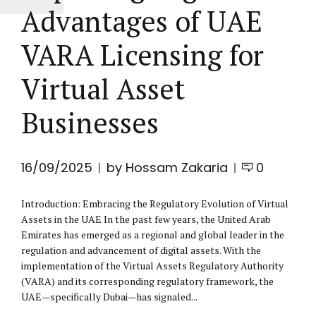
Advantages of UAE
VARA Licensing for
Virtual Asset
Businesses
16/09/2025
by Hossam Zakaria
0
Introduction: Embracing the Regulatory Evolution of Virtual
Assets in the UAE In the past few years, the United Arab
Emirates has emerged as a regional and global leader in the
regulation and advancement of digital assets. With the
implementation of the Virtual Assets Regulatory Authority
(VARA) and its corresponding regulatory framework, the
UAE—specifically Dubai—has signaled...