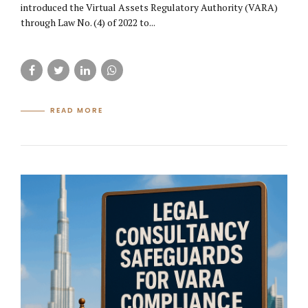
introduced the Virtual Assets Regulatory Authority (VARA)
through Law No. (4) of 2022 to...
READ MORE