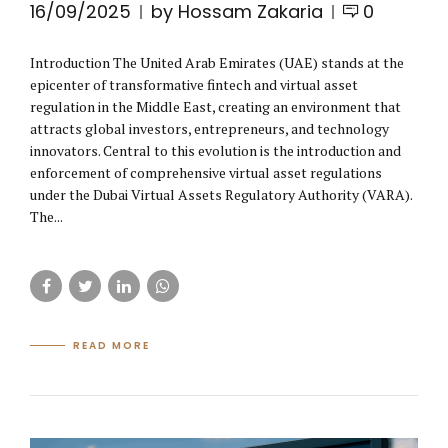
16/09/2025
by Hossam Zakaria
0
Introduction The United Arab Emirates (UAE) stands at the
epicenter of transformative fintech and virtual asset
regulation in the Middle East, creating an environment that
attracts global investors, entrepreneurs, and technology
innovators. Central to this evolution is the introduction and
enforcement of comprehensive virtual asset regulations
under the Dubai Virtual Assets Regulatory Authority (VARA).
The...
READ MORE