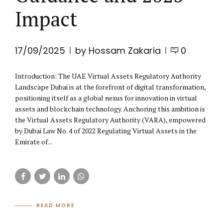
Impact
17/09/2025
by Hossam Zakaria
0
Introduction: The UAE Virtual Assets Regulatory Authority
Landscape Dubai is at the forefront of digital transformation,
positioning itself as a global nexus for innovation in virtual
assets and blockchain technology. Anchoring this ambition is
the Virtual Assets Regulatory Authority (VARA), empowered
by Dubai Law No. 4 of 2022 Regulating Virtual Assets in the
Emirate of...
READ MORE