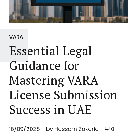
VARA
Essential Legal
Guidance for
Mastering VARA
License Submission
Success in UAE
16/09/2025
by Hossam Zakaria
0