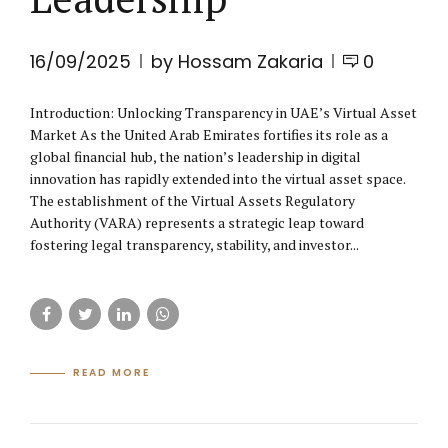
16/09/2025
by Hossam Zakaria
0
Introduction: Unlocking Transparency in UAE’s Virtual Asset
Market As the United Arab Emirates fortifies its role as a
global financial hub, the nation’s leadership in digital
innovation has rapidly extended into the virtual asset space.
The establishment of the Virtual Assets Regulatory
Authority (VARA) represents a strategic leap toward
fostering legal transparency, stability, and investor...
READ MORE