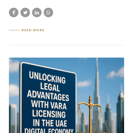
READ MORE