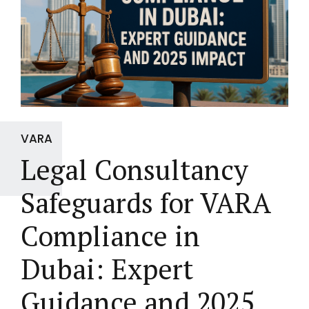
VARA
Legal Consultancy
Safeguards for VARA
Compliance in
Dubai: Expert
Guidance and 2025