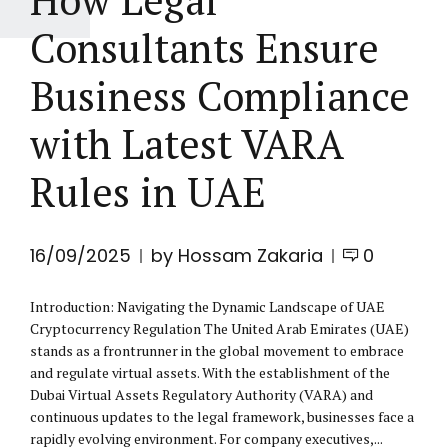
Consultants Ensure
Business Compliance
with Latest VARA
Rules in UAE
16/09/2025
by Hossam Zakaria
0
Introduction: Navigating the Dynamic Landscape of UAE
Cryptocurrency Regulation The United Arab Emirates (UAE)
stands as a frontrunner in the global movement to embrace
and regulate virtual assets. With the establishment of the
Dubai Virtual Assets Regulatory Authority (VARA) and
continuous updates to the legal framework, businesses face a
rapidly evolving environment. For company executives,...