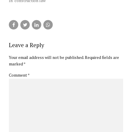
In "construction law"
Leave a Reply
Your email address will not be published. Required fields are
marked *
Comment
*