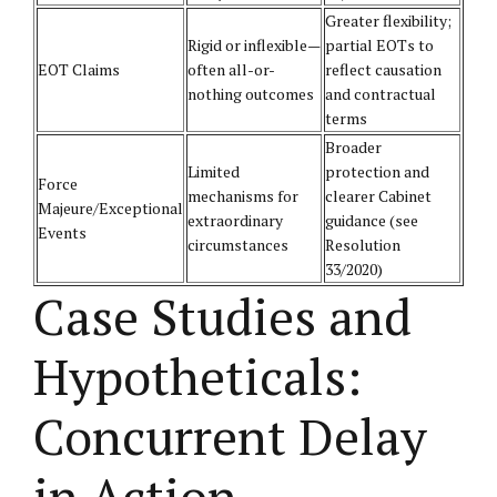
Greater flexibility;
Rigid or inflexible—
partial EOTs to
EOT Claims
often all-or-
reflect causation
nothing outcomes
and contractual
terms
Broader
Limited
protection and
Force
mechanisms for
clearer Cabinet
Majeure/Exceptional
extraordinary
guidance (see
Events
circumstances
Resolution
33/2020)
Case Studies and
Hypotheticals:
Concurrent Delay
in Action