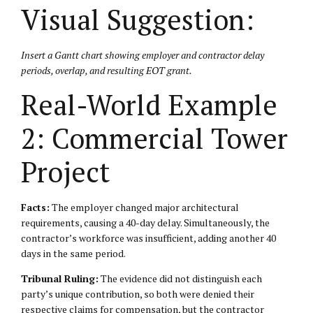
Visual Suggestion:
Insert a Gantt chart showing employer and contractor delay
periods, overlap, and resulting EOT grant.
Real-World Example
2: Commercial Tower
Project
Facts:
The employer changed major architectural
requirements, causing a 40-day delay. Simultaneously, the
contractor’s workforce was insufficient, adding another 40
days in the same period.
Tribunal Ruling:
The evidence did not distinguish each
party’s unique contribution, so both were denied their
respective claims for compensation, but the contractor