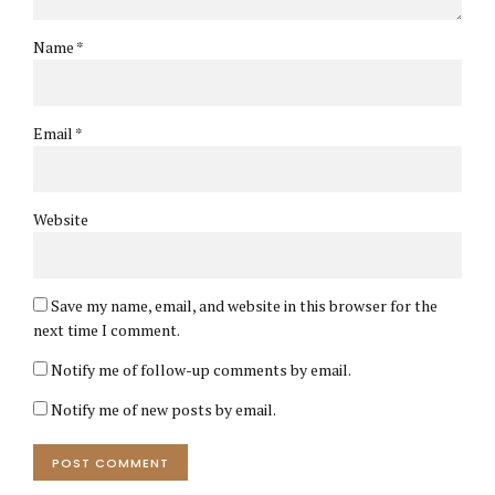
Name *
Email *
Website
Save my name, email, and website in this browser for the
next time I comment.
Notify me of follow-up comments by email.
Notify me of new posts by email.
POST COMMENT