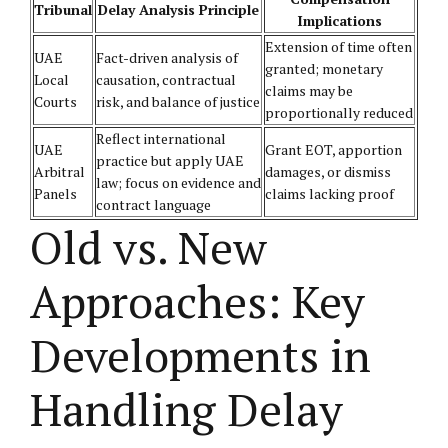
Tribunal
Delay Analysis Principle
Implications
Extension of time often
UAE
Fact-driven analysis of
granted; monetary
Local
causation, contractual
claims may be
Courts
risk, and balance of justice
proportionally reduced
Reflect international
UAE
Grant EOT, apportion
practice but apply UAE
Arbitral
damages, or dismiss
law; focus on evidence and
Panels
claims lacking proof
contract language
Old vs. New
Approaches: Key
Developments in
Handling Delay