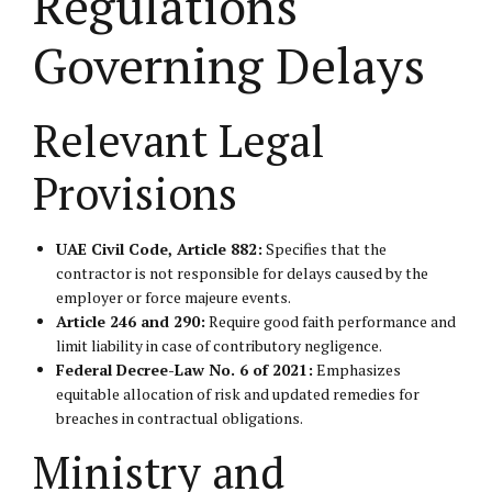
Regulations
Governing Delays
Relevant Legal
Provisions
UAE Civil Code, Article 882:
Specifies that the
contractor is not responsible for delays caused by the
employer or force majeure events.
Article 246 and 290:
Require good faith performance and
limit liability in case of contributory negligence.
Federal Decree-Law No. 6 of 2021:
Emphasizes
equitable allocation of risk and updated remedies for
breaches in contractual obligations.
Ministry and