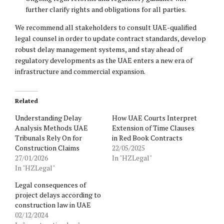
further clarify rights and obligations for all parties.
We recommend all stakeholders to consult UAE-qualified
legal counsel in order to update contract standards, develop
robust delay management systems, and stay ahead of
regulatory developments as the UAE enters a new era of
infrastructure and commercial expansion.
Related
Understanding Delay
How UAE Courts Interpret
Analysis Methods UAE
Extension of Time Clauses
Tribunals Rely On for
in Red Book Contracts
Construction Claims
22/05/2025
27/01/2026
In "HZLegal"
In "HZLegal"
Legal consequences of
project delays according to
construction law in UAE
02/12/2024