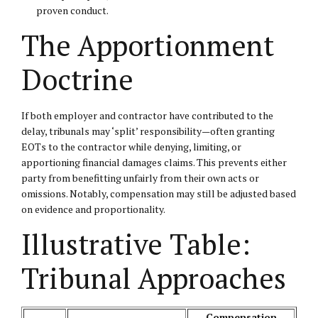
proven conduct.
The Apportionment
Doctrine
If both employer and contractor have contributed to the
delay, tribunals may ‘split’ responsibility—often granting
EOTs to the contractor while denying, limiting, or
apportioning financial damages claims. This prevents either
party from benefitting unfairly from their own acts or
omissions. Notably, compensation may still be adjusted based
on evidence and proportionality.
Illustrative Table:
Tribunal Approaches
Compensation