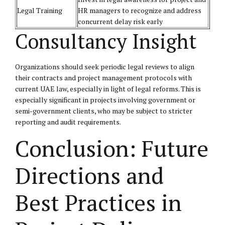
Legal Training
HR managers to recognize and address
concurrent delay risk early
Consultancy Insight
Organizations should seek periodic legal reviews to align
their contracts and project management protocols with
current UAE law, especially in light of legal reforms. This is
especially significant in projects involving government or
semi-government clients, who may be subject to stricter
reporting and audit requirements.
Conclusion: Future
Directions and
Best Practices in