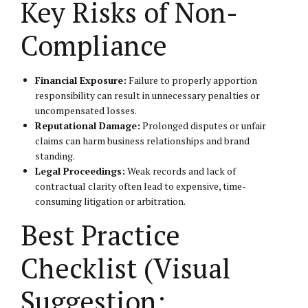
Key Risks of Non-
Compliance
Financial Exposure:
Failure to properly apportion
responsibility can result in unnecessary penalties or
uncompensated losses.
Reputational Damage:
Prolonged disputes or unfair
claims can harm business relationships and brand
standing.
Legal Proceedings:
Weak records and lack of
contractual clarity often lead to expensive, time-
consuming litigation or arbitration.
Best Practice
Checklist (Visual
Suggestion: