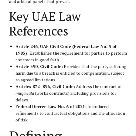
and arbitral panels that prevail.
Key UAE Law
References
Article 246, UAE Civil Code (Federal Law No. 5 of
1985):
Establishes the requirement for parties to perform
contracts in good faith.
Article 390, Civil Code:
Provides that the party suffering
harm due to a breach is entitled to compensation, subject
to agreed limitations.
Articles 872–896, Civil Code:
Address the contract of
muqawala
(works contracts), including provisions for
delays.
Federal Decree-Law No. 6 of 2021:
Introduced
refinements to contractual obligations and the allocation
of risk.
Defining