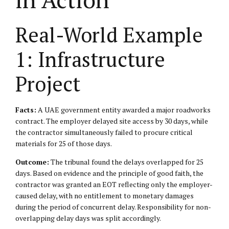
Real-World Example
1: Infrastructure
Project
Facts:
A UAE government entity awarded a major roadworks
contract. The employer delayed site access by 30 days, while
the contractor simultaneously failed to procure critical
materials for 25 of those days.
Outcome:
The tribunal found the delays overlapped for 25
days. Based on evidence and the principle of good faith, the
contractor was granted an EOT reflecting only the employer-
caused delay, with no entitlement to monetary damages
during the period of concurrent delay. Responsibility for non-
overlapping delay days was split accordingly.