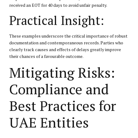
received an EOT for 40 days to avoid unfair penalty.
Practical Insight:
These examples underscore the critical importance of robust
documentation and contemporaneous records. Parties who
clearly track causes and effects of delays greatly improve
their chances of a favourable outcome.
Mitigating Risks:
Compliance and
Best Practices for
UAE Entities