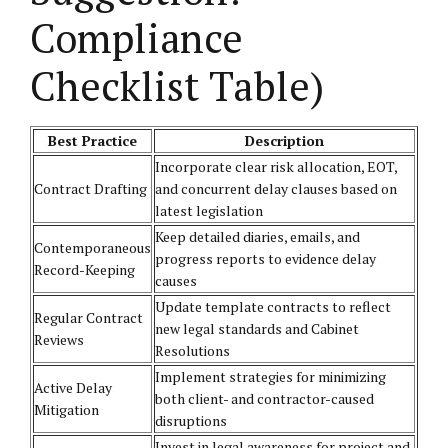
Compliance
Checklist Table)
Best Practice
Description
Incorporate clear risk allocation, EOT,
Contract Drafting
and concurrent delay clauses based on
latest legislation
Keep detailed diaries, emails, and
Contemporaneous
progress reports to evidence delay
Record-Keeping
causes
Update template contracts to reflect
Regular Contract
new legal standards and Cabinet
Reviews
Resolutions
Implement strategies for minimizing
Active Delay
both client- and contractor-caused
Mitigation
disruptions
Invest in legal awareness for project and