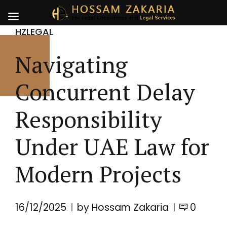
HZLEGAL
Navigating
Concurrent Delay
Responsibility
Under UAE Law for
Modern Projects
16/12/2025
by Hossam Zakaria
0