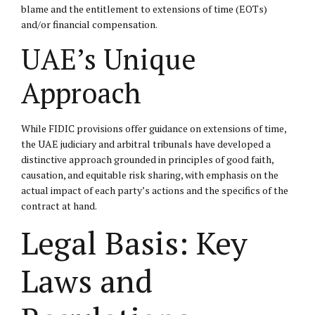
blame and the entitlement to extensions of time (EOTs)
and/or financial compensation.
UAE’s Unique
Approach
While FIDIC provisions offer guidance on extensions of time,
the UAE judiciary and arbitral tribunals have developed a
distinctive approach grounded in principles of good faith,
causation, and equitable risk sharing, with emphasis on the
actual impact of each party’s actions and the specifics of the
contract at hand.
Legal Basis: Key
Laws and