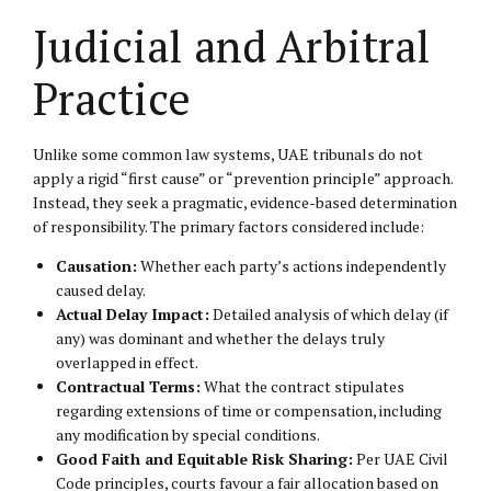
Judicial and Arbitral
Practice
Unlike some common law systems, UAE tribunals do not
apply a rigid “first cause” or “prevention principle” approach.
Instead, they seek a pragmatic, evidence-based determination
of responsibility. The primary factors considered include:
Causation:
Whether each party’s actions independently
caused delay.
Actual Delay Impact:
Detailed analysis of which delay (if
any) was dominant and whether the delays truly
overlapped in effect.
Contractual Terms:
What the contract stipulates
regarding extensions of time or compensation, including
any modification by special conditions.
Good Faith and Equitable Risk Sharing:
Per UAE Civil
Code principles, courts favour a fair allocation based on