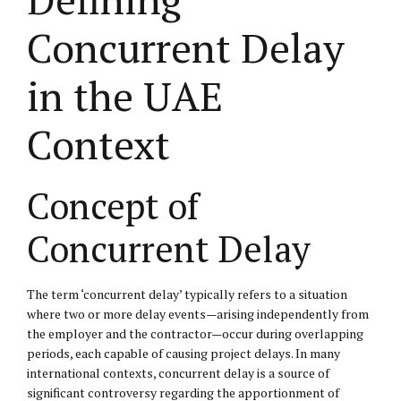
Concurrent Delay
in the UAE
Context
Concept of
Concurrent Delay
The term ‘concurrent delay’ typically refers to a situation
where two or more delay events—arising independently from
the employer and the contractor—occur during overlapping
periods, each capable of causing project delays. In many
international contexts, concurrent delay is a source of
significant controversy regarding the apportionment of