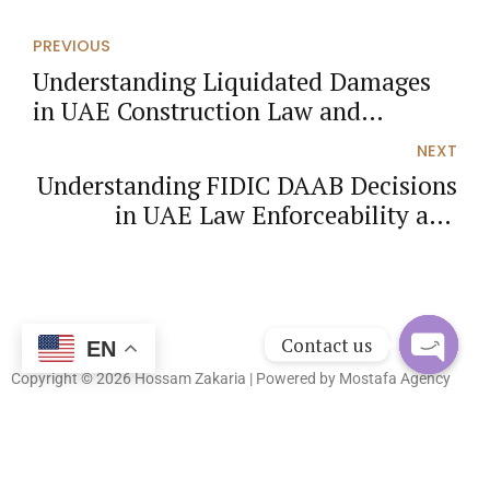
PREVIOUS
Understanding Liquidated Damages
in UAE Construction Law and
Effective Risk Management
NEXT
Understanding FIDIC DAAB Decisions
in UAE Law Enforceability and
Practical Strategies
Contact us
EN
Copyright © 2026 Hossam Zakaria | Powered by
Mostafa Agency
Open
chaty