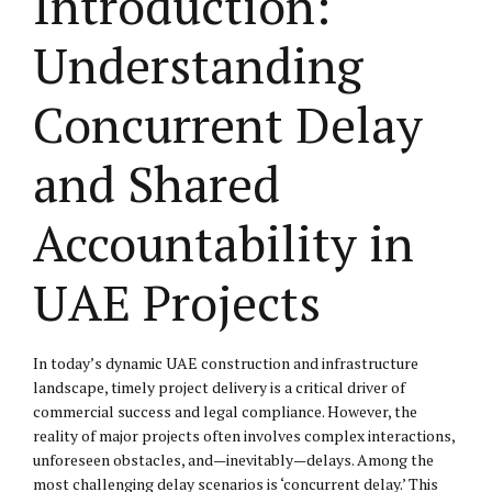
Introduction:
Understanding
Concurrent Delay
and Shared
Accountability in
UAE Projects
In today’s dynamic UAE construction and infrastructure
landscape, timely project delivery is a critical driver of
commercial success and legal compliance. However, the
reality of major projects often involves complex interactions,
unforeseen obstacles, and—inevitably—delays. Among the
most challenging delay scenarios is ‘concurrent delay.’ This