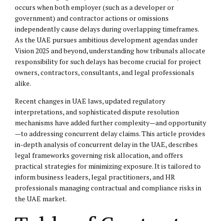
occurs when both employer (such as a developer or
government) and contractor actions or omissions
independently cause delays during overlapping timeframes.
As the UAE pursues ambitious development agendas under
Vision 2025 and beyond, understanding how tribunals allocate
responsibility for such delays has become crucial for project
owners, contractors, consultants, and legal professionals
alike.
Recent changes in UAE laws, updated regulatory
interpretations, and sophisticated dispute resolution
mechanisms have added further complexity—and opportunity
—to addressing concurrent delay claims. This article provides
in-depth analysis of concurrent delay in the UAE, describes
legal frameworks governing risk allocation, and offers
practical strategies for minimizing exposure. It is tailored to
inform business leaders, legal practitioners, and HR
professionals managing contractual and compliance risks in
the UAE market.