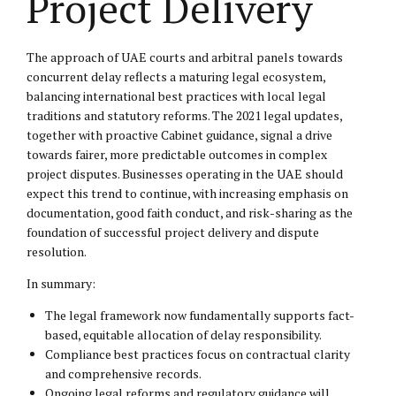
Project Delivery
The approach of UAE courts and arbitral panels towards
concurrent delay reflects a maturing legal ecosystem,
balancing international best practices with local legal
traditions and statutory reforms. The 2021 legal updates,
together with proactive Cabinet guidance, signal a drive
towards fairer, more predictable outcomes in complex
project disputes. Businesses operating in the UAE should
expect this trend to continue, with increasing emphasis on
documentation, good faith conduct, and risk-sharing as the
foundation of successful project delivery and dispute
resolution.
In summary:
The legal framework now fundamentally supports fact-
based, equitable allocation of delay responsibility.
Compliance best practices focus on contractual clarity
and comprehensive records.
Ongoing legal reforms and regulatory guidance will