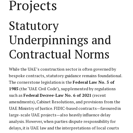
Projects
Statutory
Underpinnings and
Contractual Norms
While the UAE’s construction sector is often governed by
bespoke contracts, statutory guidance remains foundational.
The cornerstone legislation is the
Federal Law No. 5 of
1985
(the ‘UAE Civil Code’), supplemented by regulations
such as
Federal Decree-Law No. 6 of 2021
(recent
amendments), Cabinet Resolutions, and provisions from the
UAE Ministry of Justice. FIDIC-based contracts—favoured in
large-scale UAE projects—also heavily influence delay
analysis. However, when parties dispute responsibility for
delays, it is UAE law and the interpretations of local courts