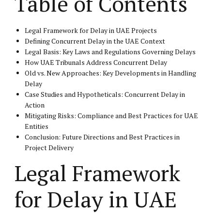
Table of Contents
Legal Framework for Delay in UAE Projects
Defining Concurrent Delay in the UAE Context
Legal Basis: Key Laws and Regulations Governing Delays
How UAE Tribunals Address Concurrent Delay
Old vs. New Approaches: Key Developments in Handling
Delay
Case Studies and Hypotheticals: Concurrent Delay in
Action
Mitigating Risks: Compliance and Best Practices for UAE
Entities
Conclusion: Future Directions and Best Practices in
Project Delivery
Legal Framework
for Delay in UAE