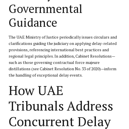
Governmental
Guidance
The UAE Ministry of Justice periodically issues circulars and
clarifications guiding the judiciary on applying delay-related
provisions, referencing international best practices and
regional legal principles. In addition, Cabinet Resolutions—
such as those governing contractual force majeure
distillations (see Cabinet Resolution No. 33 of 2020)—inform
the handling of exceptional delay events.
How UAE
Tribunals Address
Concurrent Delay