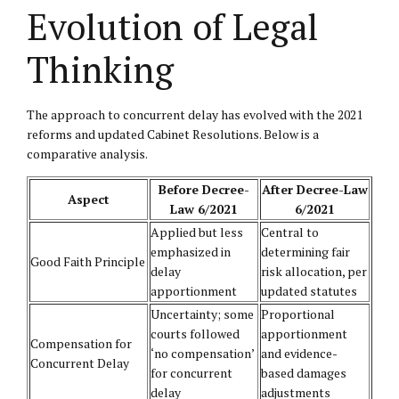
Evolution of Legal
Thinking
The approach to concurrent delay has evolved with the 2021
reforms and updated Cabinet Resolutions. Below is a
comparative analysis.
Before Decree-
After Decree-Law
Aspect
Law 6/2021
6/2021
Applied but less
Central to
emphasized in
determining fair
Good Faith Principle
delay
risk allocation, per
apportionment
updated statutes
Uncertainty; some
Proportional
courts followed
apportionment
Compensation for
‘no compensation’
and evidence-
Concurrent Delay
for concurrent
based damages
delay
adjustments