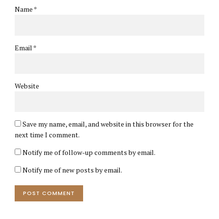
Name *
Email *
Website
Save my name, email, and website in this browser for the
next time I comment.
Notify me of follow-up comments by email.
Notify me of new posts by email.
POST COMMENT