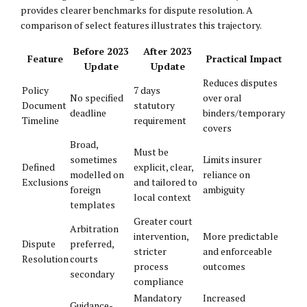
provides clearer benchmarks for dispute resolution. A
comparison of select features illustrates this trajectory.
Before 2023
After 2023
Feature
Practical Impact
Update
Update
Reduces disputes
Policy
7 days
No specified
over oral
Document
statutory
deadline
binders/temporary
Timeline
requirement
covers
Broad,
Must be
sometimes
Limits insurer
Defined
explicit, clear,
modelled on
reliance on
Exclusions
and tailored to
foreign
ambiguity
local context
templates
Greater court
Arbitration
intervention,
More predictable
Dispute
preferred,
stricter
and enforceable
Resolution
courts
process
outcomes
secondary
compliance
Mandatory
Increased
Guidance-