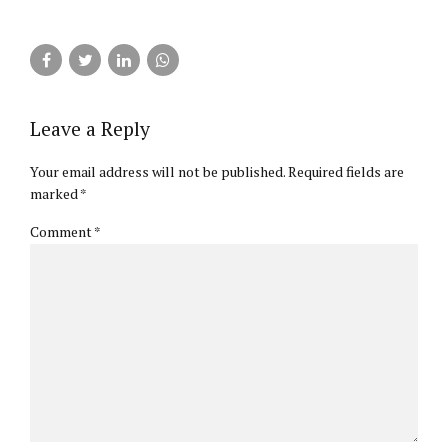
Leave a Reply
Your email address will not be published. Required fields are
marked *
Comment
*