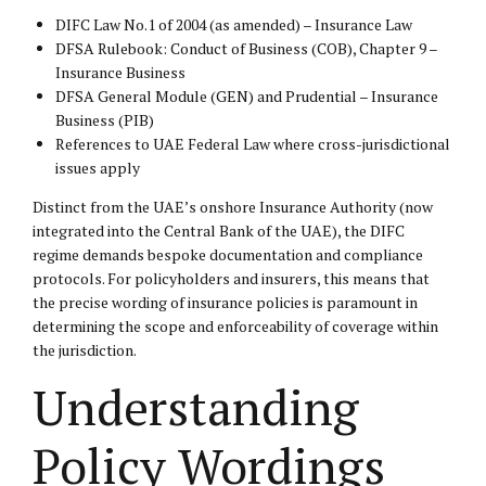
DIFC Law No.1 of 2004 (as amended) – Insurance Law
DFSA Rulebook: Conduct of Business (COB), Chapter 9 –
Insurance Business
DFSA General Module (GEN) and Prudential – Insurance
Business (PIB)
References to UAE Federal Law where cross-jurisdictional
issues apply
Distinct from the UAE’s onshore Insurance Authority (now
integrated into the Central Bank of the UAE), the DIFC
regime demands bespoke documentation and compliance
protocols. For policyholders and insurers, this means that
the precise wording of insurance policies is paramount in
determining the scope and enforceability of coverage within
the jurisdiction.
Understanding
Policy Wordings