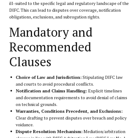
ill-suited to the specific legal and regulatory landscape of the
DIFC. This can lead to disputes over coverage, notification
obligations, exclusions, and subrogation rights.
Mandatory and
Recommended
Clauses
Choice of Law and Jurisdiction:
Stipulating DIFC law
and courts to avoid procedural conflicts.
Notification and Claims Handling:
Explicit timelines
and documentation requirements to avoid denial of claims
on technical grounds.
Warranties, Conditions Precedent, and Exclusions:
Clear drafting to prevent disputes over breach and policy
voidance.
Dispute Resolution Mechanism:
Mediation/arbitration