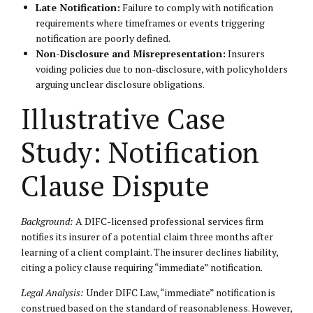
Late Notification:
Failure to comply with notification
requirements where timeframes or events triggering
notification are poorly defined.
Non-Disclosure and Misrepresentation:
Insurers
voiding policies due to non-disclosure, with policyholders
arguing unclear disclosure obligations.
Illustrative Case
Study: Notification
Clause Dispute
Background:
A DIFC-licensed professional services firm
notifies its insurer of a potential claim three months after
learning of a client complaint. The insurer declines liability,
citing a policy clause requiring “immediate” notification.
Legal Analysis:
Under DIFC Law, “immediate” notification is
construed based on the standard of reasonableness. However,