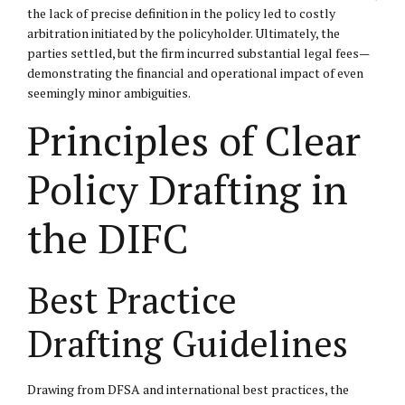
the lack of precise definition in the policy led to costly
arbitration initiated by the policyholder. Ultimately, the
parties settled, but the firm incurred substantial legal fees—
demonstrating the financial and operational impact of even
seemingly minor ambiguities.
Principles of Clear
Policy Drafting in
the DIFC
Best Practice
Drafting Guidelines
Drawing from DFSA and international best practices, the