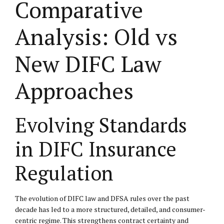
Comparative
Analysis: Old vs
New DIFC Law
Approaches
Evolving Standards
in DIFC Insurance
Regulation
The evolution of DIFC law and DFSA rules over the past
decade has led to a more structured, detailed, and consumer-
centric regime. This strengthens contract certainty and