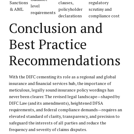
Sanctions
clauses,
regulatory
level
& AML
policyholder
scrutiny and
requirements
declarations
compliance cost
Conclusion and
Best Practice
Recommendations
With the DIFC cementing its role as a regional and global
insurance and financial services hub, the importance of
meticulous, legally sound insurance policy wordings has
never been clearer. The revised legal landscape—shaped by
DIFC Law (and its amendments), heightened DFSA
requirements, and federal compliance demands—requires an
elevated standard of clarity, transparency, and precision to
safeguard the interests of all parties and reduce the
frequency and severity of claims disputes.