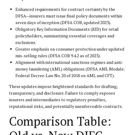
Enhanced requirements for contract certainty by the
DFSA—insurers must issue final policy documents within
seven days of inception (DFSA COB, updated 2023).
Obligatory Key Information Documents (KID) for retail
policyholders, summarizing essential coverages and
exclusions.
Greater emphasis on consumer protection under updated
mis-selling rules (DFSA COB 9.4.2 as of 2023).
Alignment with international sanctions regimes and anti-
money laundering (AML) obligations (DFSA AML Module;
Federal Decree-Law No. 20 of 2018 on AML and CFT).
These updates impose heightened standards for drafting,
transparency, and disclosure. Failure to comply exposes
insurers and intermediaries to regulatory penalties,
reputational risks, and potentially unenforceable contracts.
Comparison Table: