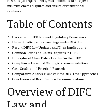
recent legal requirements, with actionable strategies to
minimize claims disputes and ensure organizational
resilience.
Table of Contents
Overview of DIFC Law and Regulatory Framework
Understanding Policy Wordings under DIFC Law
Recent DIFC Law Updates and Their Implications
Common Causes of Claims Disputes in DIFC
Principles of Clear Policy Drafting in the DIFC
Compliance Risks and Strategic Recommendations
Case Studies and Practical Examples
Comparative Analysis: Old vs New DIFC Law Approaches
Conclusion and Best Practice Recommendations
Overview of DIFC
Law and