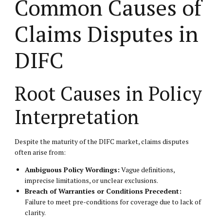
Common Causes of
Claims Disputes in
DIFC
Root Causes in Policy
Interpretation
Despite the maturity of the DIFC market, claims disputes
often arise from:
Ambiguous Policy Wordings:
Vague definitions,
imprecise limitations, or unclear exclusions.
Breach of Warranties or Conditions Precedent:
Failure to meet pre-conditions for coverage due to lack of
clarity.