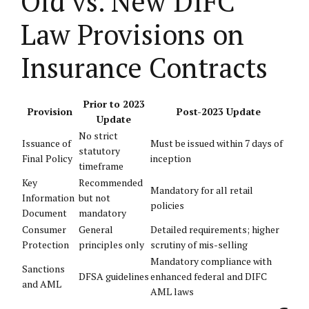
Old vs. New DIFC
Law Provisions on
Insurance Contracts
Prior to 2023
Provision
Post-2023 Update
Update
No strict
Issuance of
Must be issued within 7 days of
statutory
Final Policy
inception
timeframe
Key
Recommended
Mandatory for all retail
Information
but not
policies
Document
mandatory
Consumer
General
Detailed requirements; higher
Protection
principles only
scrutiny of mis-selling
Mandatory compliance with
Sanctions
DFSA guidelines
enhanced federal and DIFC
and AML
AML laws