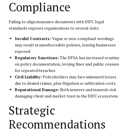
Compliance
Failing to align insurance documents with DIFC legal
standards exposes organizations to several risks:
Invalid Contracts:
Vague or non-compliant wordings
may result in unenforceable policies, leaving businesses
exposed.
Regulatory Sanctions:
The DFSA has increased scrutiny
on policy documentation, levying fines and public censure
for repeated breaches.
Civil Liability:
Policyholders may face uninsured losses
due to denied claims, plus litigation or arbitration costs.
Reputational Damage:
Both insurers and insureds risk
damaging client and market trust in the DIFC ecosystem.
Strategic
Recommendations