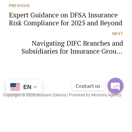
PREVIOUS
Expert Guidance on DFSA Insurance
Risk Compliance for 2025 and Beyond
NEXT
Navigating DIFC Branches and
Subsidiaries for Insurance Groups
Under UAE Law 2025
Contact us
EN
Copyright © 2026 Hossam Zakaria | Powered by
Mostafa Agency
Open
chaty