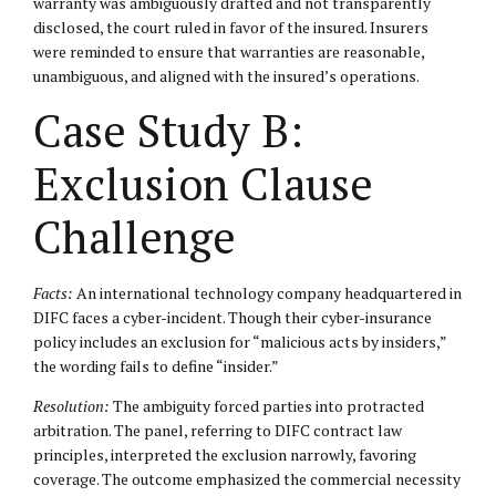
warranty was ambiguously drafted and not transparently
disclosed, the court ruled in favor of the insured. Insurers
were reminded to ensure that warranties are reasonable,
unambiguous, and aligned with the insured’s operations.
Case Study B:
Exclusion Clause
Challenge
Facts:
An international technology company headquartered in
DIFC faces a cyber-incident. Though their cyber-insurance
policy includes an exclusion for “malicious acts by insiders,”
the wording fails to define “insider.”
Resolution:
The ambiguity forced parties into protracted
arbitration. The panel, referring to DIFC contract law
principles, interpreted the exclusion narrowly, favoring
coverage. The outcome emphasized the commercial necessity