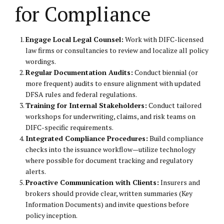
for Compliance
Engage Local Legal Counsel:
Work with DIFC-licensed
law firms or consultancies to review and localize all policy
wordings.
Regular Documentation Audits:
Conduct biennial (or
more frequent) audits to ensure alignment with updated
DFSA rules and federal regulations.
Training for Internal Stakeholders:
Conduct tailored
workshops for underwriting, claims, and risk teams on
DIFC-specific requirements.
Integrated Compliance Procedures:
Build compliance
checks into the issuance workflow—utilize technology
where possible for document tracking and regulatory
alerts.
Proactive Communication with Clients:
Insurers and
brokers should provide clear, written summaries (Key
Information Documents) and invite questions before
policy inception.