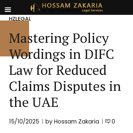
HZLEGAL
Mastering Policy
Wordings in DIFC
Law for Reduced
Claims Disputes in
the UAE
15/10/2025
by Hossam Zakaria
0