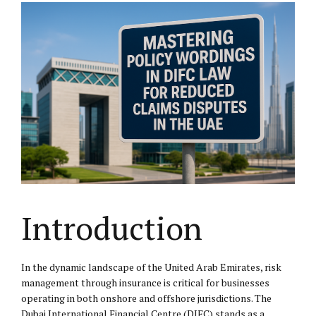
Introduction
In the dynamic landscape of the United Arab Emirates, risk
management through insurance is critical for businesses
operating in both onshore and offshore jurisdictions. The
Dubai International Financial Centre (DIFC) stands as a