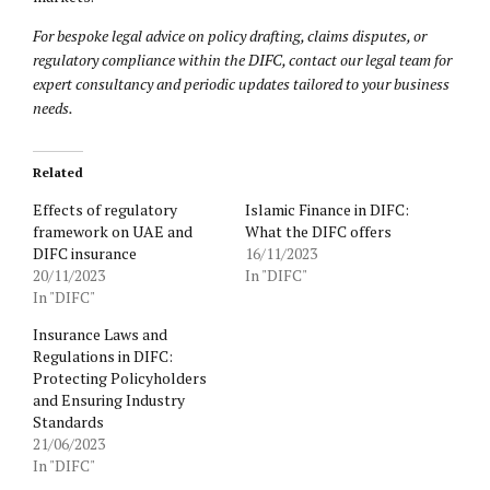
For bespoke legal advice on policy drafting, claims disputes, or
regulatory compliance within the DIFC, contact our legal team for
expert consultancy and periodic updates tailored to your business
needs.
Related
Effects of regulatory
Islamic Finance in DIFC:
framework on UAE and
What the DIFC offers
DIFC insurance
16/11/2023
20/11/2023
In "DIFC"
In "DIFC"
Insurance Laws and
Regulations in DIFC:
Protecting Policyholders
and Ensuring Industry
Standards
21/06/2023
In "DIFC"