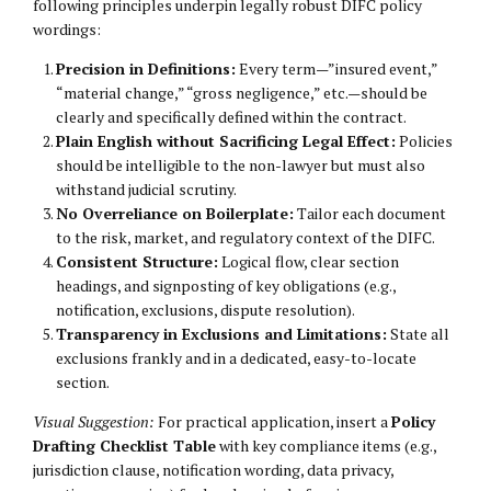
following principles underpin legally robust DIFC policy
wordings:
Precision in Definitions:
Every term—”insured event,”
“material change,” “gross negligence,” etc.—should be
clearly and specifically defined within the contract.
Plain English without Sacrificing Legal Effect:
Policies
should be intelligible to the non-lawyer but must also
withstand judicial scrutiny.
No Overreliance on Boilerplate:
Tailor each document
to the risk, market, and regulatory context of the DIFC.
Consistent Structure:
Logical flow, clear section
headings, and signposting of key obligations (e.g.,
notification, exclusions, dispute resolution).
Transparency in Exclusions and Limitations:
State all
exclusions frankly and in a dedicated, easy-to-locate
section.
Visual Suggestion:
For practical application, insert a
Policy
Drafting Checklist Table
with key compliance items (e.g.,
jurisdiction clause, notification wording, data privacy,