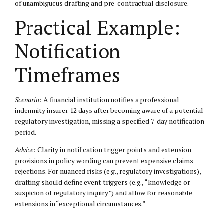
of unambiguous drafting and pre-contractual disclosure.
Practical Example:
Notification
Timeframes
Scenario:
A financial institution notifies a professional
indemnity insurer 12 days after becoming aware of a potential
regulatory investigation, missing a specified 7-day notification
period.
Advice:
Clarity in notification trigger points and extension
provisions in policy wording can prevent expensive claims
rejections. For nuanced risks (e.g., regulatory investigations),
drafting should define event triggers (e.g., “knowledge or
suspicion of regulatory inquiry”) and allow for reasonable
extensions in “exceptional circumstances.”