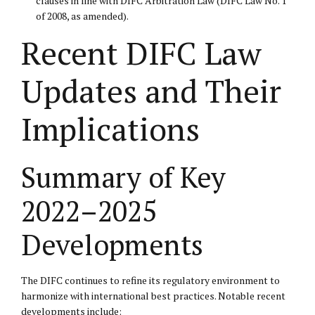
clauses in line with DIFC Arbitration Law (DIFC Law No. 1
of 2008, as amended).
Recent DIFC Law
Updates and Their
Implications
Summary of Key
2022–2025
Developments
The DIFC continues to refine its regulatory environment to
harmonize with international best practices. Notable recent
developments include: