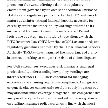
prominent free zone, offering a distinct regulatory
environment governed by its own set of common-law based
statutes and regulatory protocols. As the DIFC continues to
mature as an international financial hub, the necessity for
carefully crafted insurance policy wordings tailored to its
unique legal framework cannot be understated. Recent
legislative updates—most notably those aligned with the
DIFC Insurance Law (DIFC Law No.1 of 2004, as amended) and
regulatory guidelines set forth by the Dubai Financial Services
Authority (DFSA)—have magnified the importance of clarity
in contract drafting to mitigate the risks of claims disputes.
For UAE enterprises, executives, risk managers, and legal
professionals, understanding how policy wordings are
interpreted under DIFC Law is essential for managing
exposures and ensuring regulatory compliance. Ambiguities
or generic clauses can not only result in costly litigation but
may also undermine coverage altogether. This comprehensive
analysis offers practical insights and authoritative guidance
on crafting insurance policy wordings in line with the most