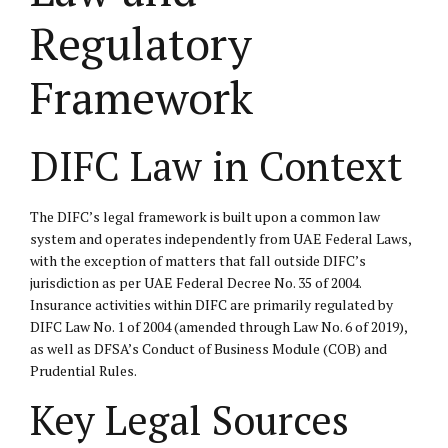
Regulatory
Framework
DIFC Law in Context
The DIFC’s legal framework is built upon a common law
system and operates independently from UAE Federal Laws,
with the exception of matters that fall outside DIFC’s
jurisdiction as per UAE Federal Decree No. 35 of 2004.
Insurance activities within DIFC are primarily regulated by
DIFC Law No. 1 of 2004 (amended through Law No. 6 of 2019),
as well as DFSA’s Conduct of Business Module (COB) and
Prudential Rules.
Key Legal Sources