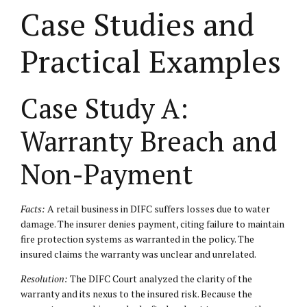
Case Studies and
Practical Examples
Case Study A:
Warranty Breach and
Non-Payment
Facts:
A retail business in DIFC suffers losses due to water
damage. The insurer denies payment, citing failure to maintain
fire protection systems as warranted in the policy. The
insured claims the warranty was unclear and unrelated.
Resolution:
The DIFC Court analyzed the clarity of the
warranty and its nexus to the insured risk. Because the