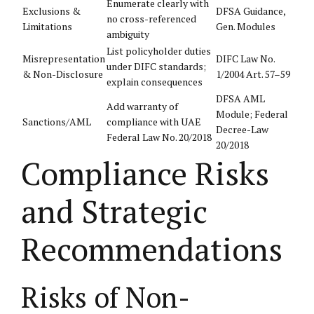
Enumerate clearly with
Exclusions &
DFSA Guidance,
no cross-referenced
Limitations
Gen. Modules
ambiguity
List policyholder duties
Misrepresentation
DIFC Law No.
under DIFC standards;
& Non-Disclosure
1/2004 Art. 57–59
explain consequences
DFSA AML
Add warranty of
Module; Federal
Sanctions/AML
compliance with UAE
Decree-Law
Federal Law No. 20/2018
20/2018
Compliance Risks
and Strategic
Recommendations
Risks of Non-