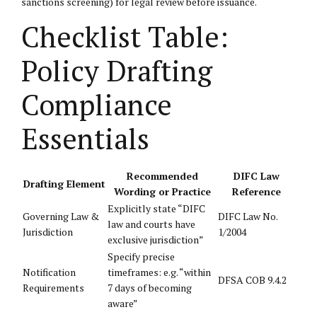
sanctions screening) for legal review before issuance.
Checklist Table:
Policy Drafting
Compliance
Essentials
Recommended
DIFC Law
Drafting Element
Wording or Practice
Reference
Explicitly state “DIFC
Governing Law &
DIFC Law No.
law and courts have
Jurisdiction
1/2004
exclusive jurisdiction”
Specify precise
Notification
timeframes: e.g. “within
DFSA COB 9.4.2
Requirements
7 days of becoming
aware”