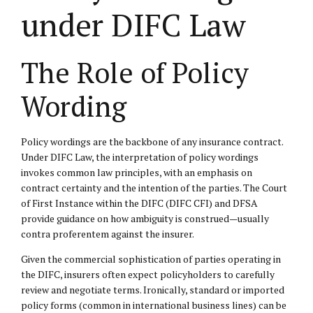
under DIFC Law
The Role of Policy
Wording
Policy wordings are the backbone of any insurance contract.
Under DIFC Law, the interpretation of policy wordings
invokes common law principles, with an emphasis on
contract certainty and the intention of the parties. The Court
of First Instance within the DIFC (DIFC CFI) and DFSA
provide guidance on how ambiguity is construed—usually
contra proferentem against the insurer.
Given the commercial sophistication of parties operating in
the DIFC, insurers often expect policyholders to carefully
review and negotiate terms. Ironically, standard or imported
policy forms (common in international business lines) can be