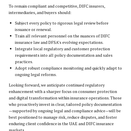
To remain compliant and competitive, DIFC insurers,
intermediaries, and buyers should:
Subject every policy to rigorous legal review before
issuance or renewal.
Train all relevant personnel on the nuances of DIFC
insurance law and DFSA’s evolving expectations.
Integrate local regulatory and customer protection
requirements into all policy documentation and sales
practices.
Adopt robust compliance monitoring and quickly adapt to
ongoing legal reforms.
Looking forward, we anticipate continued regulatory
enhancement with a sharper focus on consumer protection
and digital transformation within insurance operations. Those
who proactively invest in clear, tailored policy documentation
—supported by ongoing legal and compliance advice—will be
best positioned to manage risk, reduce disputes, and foster
enduring client confidence in the UAE and DIFC insurance
markets.