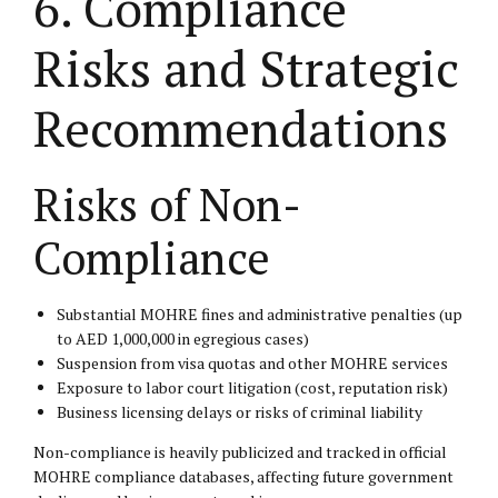
6. Compliance
Risks and Strategic
Recommendations
Risks of Non-
Compliance
Substantial MOHRE fines and administrative penalties (up
to AED 1,000,000 in egregious cases)
Suspension from visa quotas and other MOHRE services
Exposure to labor court litigation (cost, reputation risk)
Business licensing delays or risks of criminal liability
Non-compliance is heavily publicized and tracked in official
MOHRE compliance databases, affecting future government