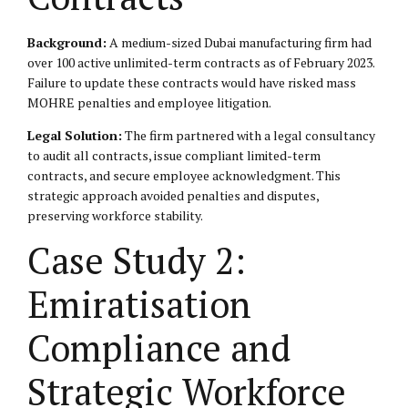
Background:
A medium-sized Dubai manufacturing firm had
over 100 active unlimited-term contracts as of February 2023.
Failure to update these contracts would have risked mass
MOHRE penalties and employee litigation.
Legal Solution:
The firm partnered with a legal consultancy
to audit all contracts, issue compliant limited-term
contracts, and secure employee acknowledgment. This
strategic approach avoided penalties and disputes,
preserving workforce stability.
Case Study 2:
Emiratisation
Compliance and
Strategic Workforce