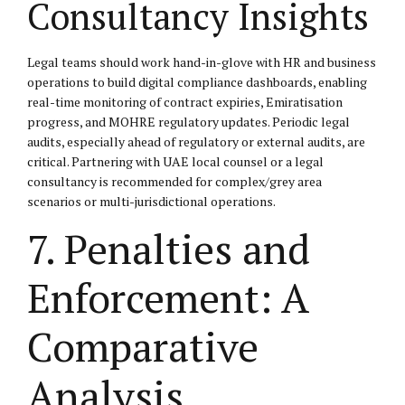
Consultancy Insights
Legal teams should work hand-in-glove with HR and business
operations to build digital compliance dashboards, enabling
real-time monitoring of contract expiries, Emiratisation
progress, and MOHRE regulatory updates. Periodic legal
audits, especially ahead of regulatory or external audits, are
critical. Partnering with UAE local counsel or a legal
consultancy is recommended for complex/grey area
scenarios or multi-jurisdictional operations.
7. Penalties and
Enforcement: A
Comparative
Analysis