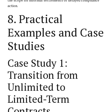
the scope for informal settlements or delayed compliance
action.
8. Practical
Examples and Case
Studies
Case Study 1:
Transition from
Unlimited to
Limited-Term
Contracts