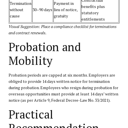
Contractual
Termination
Payment in
benefits plus
without
30–90 days
lieu of notice,
statutory
cause
gratuity
entitlements
Visual Suggestion: Place a compliance checklist for terminations
and contract renewals.
Probation and
Mobility
Probation periods are capped at six months. Employers are
obliged to provide 14 days written notice for termination
during probation. Employees who resign during probation for
overseas opportunities must provide at least 14 days’ written
notice (as per Article 9, Federal Decree-Law No. 33/2021).
Practical
Recommendation