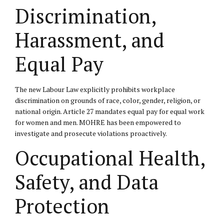
Discrimination,
Harassment, and
Equal Pay
The new Labour Law explicitly prohibits workplace
discrimination on grounds of race, color, gender, religion, or
national origin. Article 27 mandates equal pay for equal work
for women and men. MOHRE has been empowered to
investigate and prosecute violations proactively.
Occupational Health,
Safety, and Data
Protection