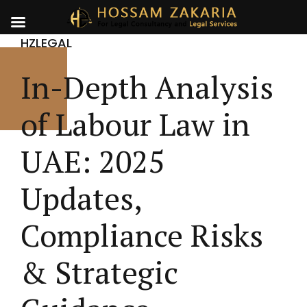
HZLEGAL
In-Depth Analysis
of Labour Law in
UAE: 2025
Updates,
Compliance Risks
& Strategic