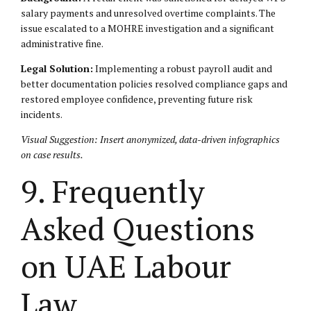
salary payments and unresolved overtime complaints. The
issue escalated to a MOHRE investigation and a significant
administrative fine.
Legal Solution:
Implementing a robust payroll audit and
better documentation policies resolved compliance gaps and
restored employee confidence, preventing future risk
incidents.
Visual Suggestion: Insert anonymized, data-driven infographics
on case results.
9. Frequently
Asked Questions
on UAE Labour
Law