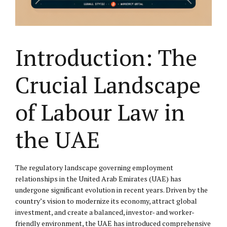
Introduction: The
Crucial Landscape
of Labour Law in
the UAE
The regulatory landscape governing employment
relationships in the United Arab Emirates (UAE) has
undergone significant evolution in recent years. Driven by the
country’s vision to modernize its economy, attract global
investment, and create a balanced, investor- and worker-
friendly environment, the UAE has introduced comprehensive