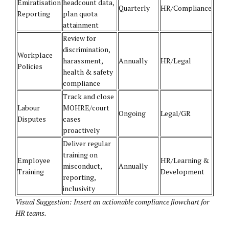
Emiratisation
headcount data,
Quarterly
HR/Compliance
Reporting
plan quota
attainment
Review for
discrimination,
Workplace
harassment,
Annually
HR/Legal
Policies
health & safety
compliance
Track and close
Labour
MOHRE/court
Ongoing
Legal/GR
Disputes
cases
proactively
Deliver regular
training on
Employee
HR/Learning &
misconduct,
Annually
Training
Development
reporting,
inclusivity
Visual Suggestion: Insert an actionable compliance flowchart for
HR teams.