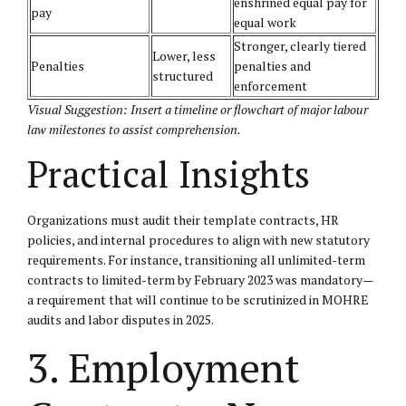
enshrined equal pay for
pay
equal work
Stronger, clearly tiered
Lower, less
Penalties
penalties and
structured
enforcement
Visual Suggestion: Insert a timeline or flowchart of major labour
law milestones to assist comprehension.
Practical Insights
Organizations must audit their template contracts, HR
policies, and internal procedures to align with new statutory
requirements. For instance, transitioning all unlimited-term
contracts to limited-term by February 2023 was mandatory—
a requirement that will continue to be scrutinized in MOHRE
audits and labor disputes in 2025.
3. Employment