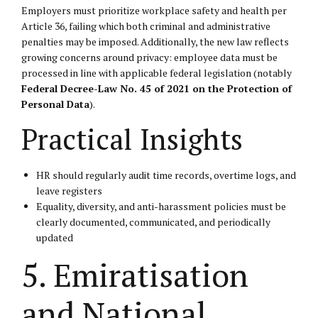
Employers must prioritize workplace safety and health per
Article 36, failing which both criminal and administrative
penalties may be imposed. Additionally, the new law reflects
growing concerns around privacy: employee data must be
processed in line with applicable federal legislation (notably
Federal Decree-Law No. 45 of 2021 on the Protection of
Personal Data
).
Practical Insights
HR should regularly audit time records, overtime logs, and
leave registers
Equality, diversity, and anti-harassment policies must be
clearly documented, communicated, and periodically
updated
5. Emiratisation
and National