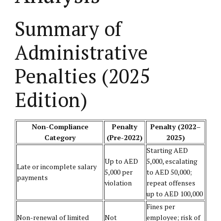
Summary of
Administrative
Penalties (2025
Edition)
Non-Compliance
Penalty
Penalty (2022–
Category
(Pre-2022)
2025)
Starting AED
Up to AED
5,000, escalating
Late or incomplete salary
5,000 per
to AED 50,000;
payments
violation
repeat offenses
up to AED 100,000
Fines per
Non-renewal of limited
Not
employee; risk of