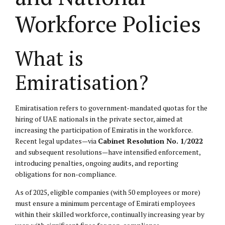
Workforce Policies
What is
Emiratisation?
Emiratisation refers to government-mandated quotas for the
hiring of UAE nationals in the private sector, aimed at
increasing the participation of Emiratis in the workforce.
Recent legal updates—via
Cabinet Resolution No. 1/2022
and subsequent resolutions—have intensified enforcement,
introducing penalties, ongoing audits, and reporting
obligations for non-compliance.
As of 2025, eligible companies (with 50 employees or more)
must ensure a minimum percentage of Emirati employees
within their skilled workforce, continually increasing year by