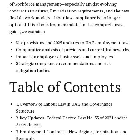
of workforce management—especially amidst evolving
contract structures, Emiratisation requirements, and the new
flexible work models—labor law compliance is no longer
optional. It is a boardroom mandate. In this comprehensive
guide, we examine:
Key provisions and 2025 updates to UAE employment law
Comparative analysis of previous and current frameworks
Impact on employers, businesses, and employees
Strategic compliance recommendations and risk
mitigation tactics
Table of Contents
1. Overview of Labour Law in UAE and Governance
Structure
2. Key Updates: Federal Decree-Law No. 33 of 2021 and its
Amendments
3. Employment Contracts: New Regime, Termination, and
Renewals