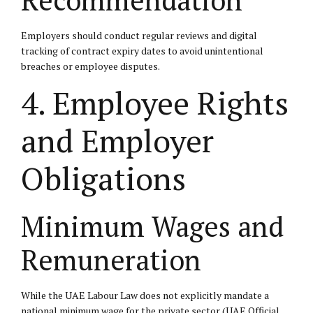
Employers should conduct regular reviews and digital
tracking of contract expiry dates to avoid unintentional
breaches or employee disputes.
4. Employee Rights
and Employer
Obligations
Minimum Wages and
Remuneration
While the UAE Labour Law does not explicitly mandate a
national minimum wage for the private sector (
UAE Official