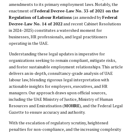
amendments to its primary employment laws. Notably, the
enactment of
Federal Decree-Law No. 33 of 2021 on the
Regulation of Labour Relations
(as amended by
Federal
Decree-Law No. 14 of 2022
and recent Cabinet Resolutions
in 2024–2025) constitutes a watershed moment for
businesses, HR professionals, and legal practitioners
operating in the UAE.
Understanding these legal updates is imperative for
organizations seeking to remain compliant, mitigate risks,
and foster sustainable employment relationships. This article
delivers an in-depth, consultancy-grade analysis of UAE
labour law, blending rigorous legal interpretation with
actionable insights for employers, executives, and HR
managers. Our approach draws upon official sources,
including the UAE Ministry of Justice, Ministry of Human
Resources and Emiratisation (
MOHRE
), and the Federal Legal
Gazette to ensure accuracy and authority.
With the escalation of regulatory scrutiny, heightened
penalties for non-compliance, and the increasing complexity