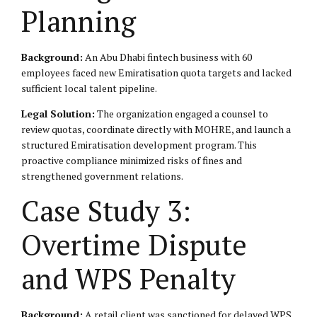
Planning
Background:
An Abu Dhabi fintech business with 60
employees faced new Emiratisation quota targets and lacked
sufficient local talent pipeline.
Legal Solution:
The organization engaged a counsel to
review quotas, coordinate directly with MOHRE, and launch a
structured Emiratisation development program. This
proactive compliance minimized risks of fines and
strengthened government relations.
Case Study 3:
Overtime Dispute
and WPS Penalty
Background:
A retail client was sanctioned for delayed WPS