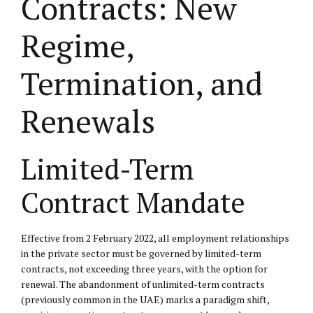
Contracts: New
Regime,
Termination, and
Renewals
Limited-Term
Contract Mandate
Effective from 2 February 2022, all employment relationships
in the private sector must be governed by limited-term
contracts, not exceeding three years, with the option for
renewal. The abandonment of unlimited-term contracts
(previously common in the UAE) marks a paradigm shift,