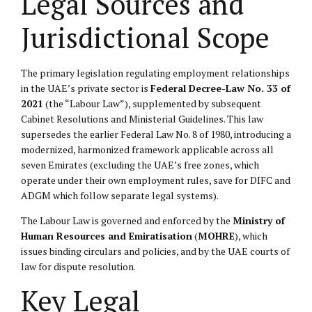
Legal Sources and
Jurisdictional Scope
The primary legislation regulating employment relationships
in the UAE’s private sector is
Federal Decree-Law No. 33 of
2021
(the “Labour Law”), supplemented by subsequent
Cabinet Resolutions and Ministerial Guidelines. This law
supersedes the earlier Federal Law No. 8 of 1980, introducing a
modernized, harmonized framework applicable across all
seven Emirates (excluding the UAE’s free zones, which
operate under their own employment rules, save for DIFC and
ADGM which follow separate legal systems).
The Labour Law is governed and enforced by the
Ministry of
Human Resources and Emiratisation
(
MOHRE
), which
issues binding circulars and policies, and by the UAE courts of
law for dispute resolution.
Key Legal