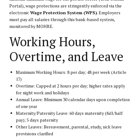
Portal
), wage protections are stringently enforced via the
electronic
Wage Protection System (WPS)
. Employers
must pay all salaries through this bank-based system,
monitored by MOHRE.
Working Hours,
Overtime, and Leave
Maximum Working Hours: 8 per day; 48 per week (Article
17)
Overtime: Capped at 2 hours per day; higher rates apply
for night work and holidays
Annual Leave: Minimum 30 calendar days upon completion
of one year
Maternity/Paternity Leave: 60 days maternity (full/half
pay); 5 days paternity
Other Leaves: Bereavement, parental, study, sick leave
provisions clarified