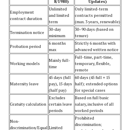
8/1980)
Updates)
Unlimited
Only limited-term
Employment
and limited
contracts permitted
contract duration
term
(max. 3 years, renewable)
30-day
30–90 days (based on
Termination notice
minimum
tenure)
6 months
Strictly 6 months with
Probation period
max
advanced written notice
Full-time, part-time,
Mainly full-
Working models
temporary, flexible,
time
remote
45 days (full
60 days (45 full + 15
Maternity leave
pay), 15 days
half); extended options
(half pay)
for special cases
Excludes
Based on full basic
Gratuity calculation
certain leave
salary, inclusive of all
periods
worked periods
Prohibited
Non-
discrimination;
discrimination/Equal
Limited