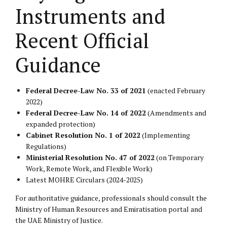
Instruments and
Recent Official
Guidance
Federal Decree-Law No. 33 of 2021
(enacted February
2022)
Federal Decree-Law No. 14 of 2022
(Amendments and
expanded protection)
Cabinet Resolution No. 1 of 2022
(Implementing
Regulations)
Ministerial Resolution No. 47 of 2022
(on Temporary
Work, Remote Work, and Flexible Work)
Latest MOHRE Circulars (2024-2025)
For authoritative guidance, professionals should consult the
Ministry of Human Resources and Emiratisation portal
and
the
UAE Ministry of Justice
.