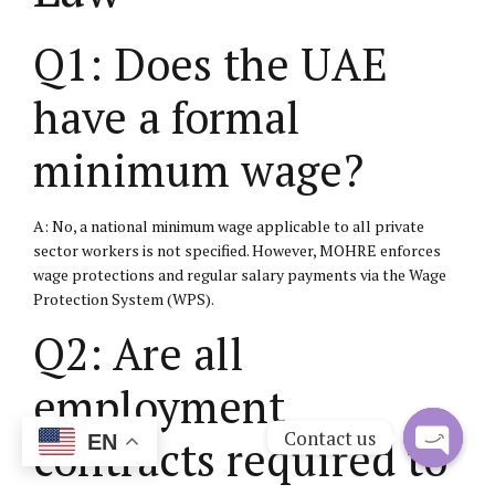
Q1: Does the UAE
have a formal
minimum wage?
A: No, a national minimum wage applicable to all private
sector workers is not specified. However, MOHRE enforces
wage protections and regular salary payments via the Wage
Protection System (WPS).
Q2: Are all
employment
Contact us
contracts required to
EN
Open