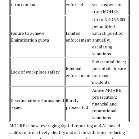
term contract
enforced
visa suspension
from MOHRE
Up to AED 96,000
per unfilled
Failure to achieve
Limited
Emirati position
Emiratisation quota
enforcement
annually;
escalating
sanctions
Substantial fines;
Minimal
potential closure
Lack of workplace safety
enforcement
for major
incidents
Active MOHRE
prosecution;
Discrimination/Harassment
Rarely
financial and
issues
prosecuted
reputational
sanctions
MOHRE is now leveraging digital reporting and AI-based
audits to proactively identify and act on violations, reducing