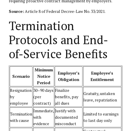
requiring proactive contract management by employers.
Source:
Article 8 of Federal Decree-Law No. 33/2021.
Termination
Protocols and End-
of-Service Benefits
Minimum
Employer’s
Employee’s
Scenario
Notice
Obligation
Entitlement
Period
Resignation
30–90 days
Finalize
Gratuity, untaken
by
(per
benefits, pay
leave, repatriation
employee
contract)
all dues
Immediate,
Justify with
Termination
Limited to earnings
with
documented
with cause
to last day only
evidence
misconduct