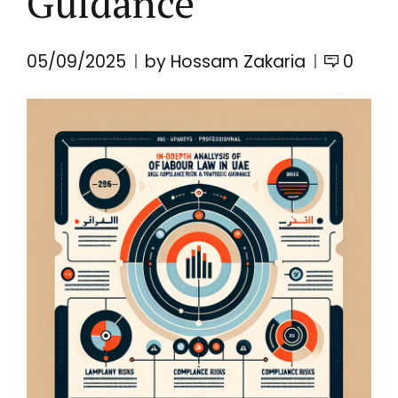
Guidance
05/09/2025
by Hossam Zakaria
0