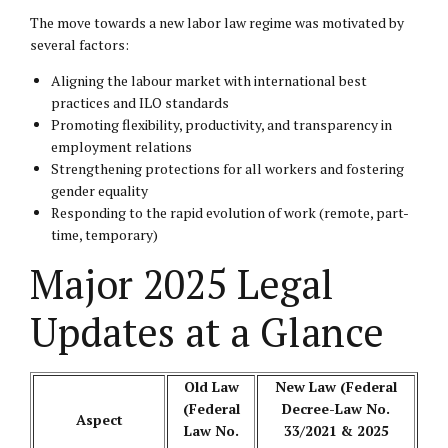
The move towards a new labor law regime was motivated by
several factors:
Aligning the labour market with international best
practices and ILO standards
Promoting flexibility, productivity, and transparency in
employment relations
Strengthening protections for all workers and fostering
gender equality
Responding to the rapid evolution of work (remote, part-
time, temporary)
Major 2025 Legal
Updates at a Glance
Old Law
New Law (Federal
(Federal
Decree-Law No.
Aspect
Law No.
33/2021 & 2025