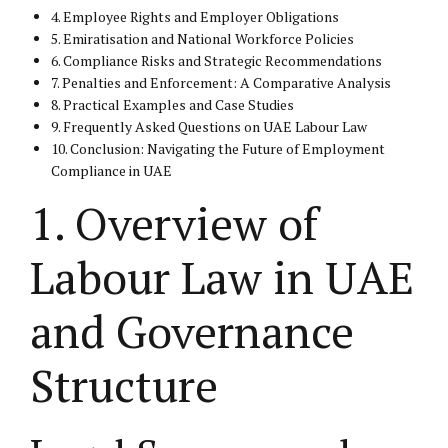
4. Employee Rights and Employer Obligations
5. Emiratisation and National Workforce Policies
6. Compliance Risks and Strategic Recommendations
7. Penalties and Enforcement: A Comparative Analysis
8. Practical Examples and Case Studies
9. Frequently Asked Questions on UAE Labour Law
10. Conclusion: Navigating the Future of Employment
Compliance in UAE
1. Overview of
Labour Law in UAE
and Governance
Structure