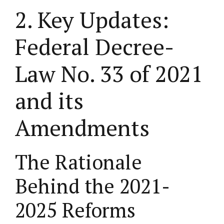
2. Key Updates:
Federal Decree-
Law No. 33 of 2021
and its
Amendments
The Rationale
Behind the 2021-
2025 Reforms