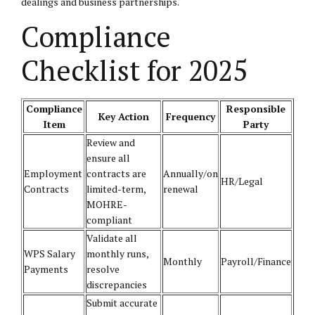
dealings and business partnerships.
Compliance
Checklist for 2025
Compliance
Responsible
Key Action
Frequency
Item
Party
Review and
ensure all
Employment
contracts are
Annually/on
HR/Legal
Contracts
limited-term,
renewal
MOHRE-
compliant
Validate all
WPS Salary
monthly runs,
Monthly
Payroll/Finance
Payments
resolve
discrepancies
Submit accurate