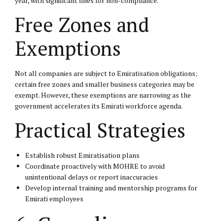
year, with significant fines for non-compliance.
Free Zones and
Exemptions
Not all companies are subject to Emiratisation obligations;
certain free zones and smaller business categories may be
exempt. However, these exemptions are narrowing as the
government accelerates its Emirati workforce agenda.
Practical Strategies
Establish robust Emiratisation plans
Coordinate proactively with MOHRE to avoid
unintentional delays or report inaccuracies
Develop internal training and mentorship programs for
Emirati employees