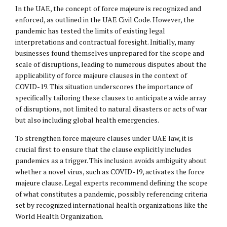
In the UAE, the concept of force majeure is recognized and
enforced, as outlined in the UAE Civil Code. However, the
pandemic has tested the limits of existing legal
interpretations and contractual foresight. Initially, many
businesses found themselves unprepared for the scope and
scale of disruptions, leading to numerous disputes about the
applicability of force majeure clauses in the context of
COVID-19. This situation underscores the importance of
specifically tailoring these clauses to anticipate a wide array
of disruptions, not limited to natural disasters or acts of war
but also including global health emergencies.
To strengthen force majeure clauses under UAE law, it is
crucial first to ensure that the clause explicitly includes
pandemics as a trigger. This inclusion avoids ambiguity about
whether a novel virus, such as COVID-19, activates the force
majeure clause. Legal experts recommend defining the scope
of what constitutes a pandemic, possibly referencing criteria
set by recognized international health organizations like the
World Health Organization.