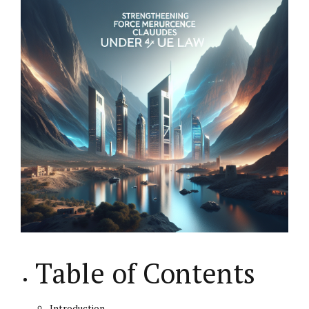
Table of Contents
Introduction