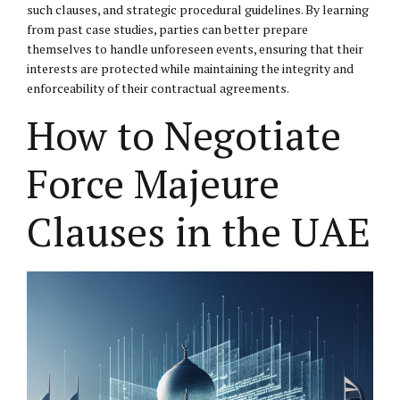
such clauses, and strategic procedural guidelines. By learning
from past case studies, parties can better prepare
themselves to handle unforeseen events, ensuring that their
interests are protected while maintaining the integrity and
enforceability of their contractual agreements.
How to Negotiate
Force Majeure
Clauses in the UAE