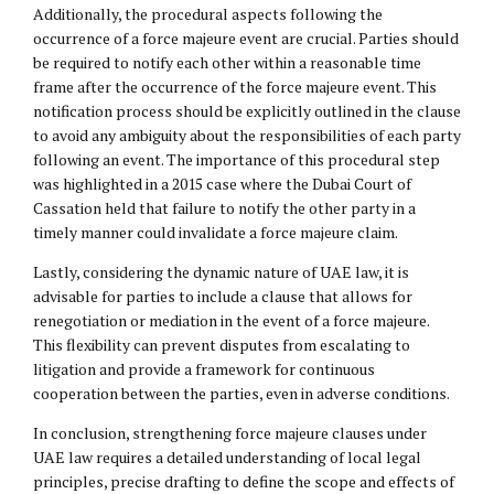
Additionally, the procedural aspects following the
occurrence of a force majeure event are crucial. Parties should
be required to notify each other within a reasonable time
frame after the occurrence of the force majeure event. This
notification process should be explicitly outlined in the clause
to avoid any ambiguity about the responsibilities of each party
following an event. The importance of this procedural step
was highlighted in a 2015 case where the Dubai Court of
Cassation held that failure to notify the other party in a
timely manner could invalidate a force majeure claim.
Lastly, considering the dynamic nature of UAE law, it is
advisable for parties to include a clause that allows for
renegotiation or mediation in the event of a force majeure.
This flexibility can prevent disputes from escalating to
litigation and provide a framework for continuous
cooperation between the parties, even in adverse conditions.
In conclusion, strengthening force majeure clauses under
UAE law requires a detailed understanding of local legal
principles, precise drafting to define the scope and effects of