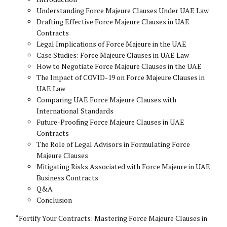
Understanding Force Majeure Clauses Under UAE Law
Drafting Effective Force Majeure Clauses in UAE
Contracts
Legal Implications of Force Majeure in the UAE
Case Studies: Force Majeure Clauses in UAE Law
How to Negotiate Force Majeure Clauses in the UAE
The Impact of COVID-19 on Force Majeure Clauses in
UAE Law
Comparing UAE Force Majeure Clauses with
International Standards
Future-Proofing Force Majeure Clauses in UAE
Contracts
The Role of Legal Advisors in Formulating Force
Majeure Clauses
Mitigating Risks Associated with Force Majeure in UAE
Business Contracts
Q&A
Conclusion
“Fortify Your Contracts: Mastering Force Majeure Clauses in