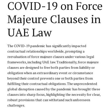
COVID-19 on Force
Majeure Clauses in
UAE Law
The COVID-19 pandemic has significantly impacted
contractual relationships worldwide, prompting a
reevaluation of force majeure clauses under various legal
frameworks, including UAE law. Traditionally, force majeure
clauses are designed to free both parties from liability or
obligation when an extraordinary event or circumstance
beyond their control prevents one or both parties from
fulfilling their contractual obligations. The unprecedented
global disruption caused by the pandemic has brought these
clauses into sharp focus, highlighting the necessity for clear,
robust provisions that can withstand such unforeseen
challenges.