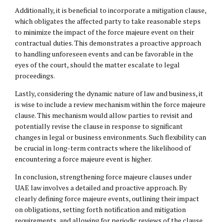
Additionally, it is beneficial to incorporate a mitigation clause,
which obligates the affected party to take reasonable steps
to minimize the impact of the force majeure event on their
contractual duties. This demonstrates a proactive approach
to handling unforeseen events and can be favorable in the
eyes of the court, should the matter escalate to legal
proceedings.
Lastly, considering the dynamic nature of law and business, it
is wise to include a review mechanism within the force majeure
clause. This mechanism would allow parties to revisit and
potentially revise the clause in response to significant
changes in legal or business environments. Such flexibility can
be crucial in long-term contracts where the likelihood of
encountering a force majeure event is higher.
In conclusion, strengthening force majeure clauses under
UAE law involves a detailed and proactive approach. By
clearly defining force majeure events, outlining their impact
on obligations, setting forth notification and mitigation
requirements, and allowing for periodic reviews of the clause,