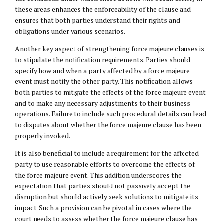
these areas enhances the enforceability of the clause and
ensures that both parties understand their rights and
obligations under various scenarios.
Another key aspect of strengthening force majeure clauses is
to stipulate the notification requirements. Parties should
specify how and when a party affected by a force majeure
event must notify the other party. This notification allows
both parties to mitigate the effects of the force majeure event
and to make any necessary adjustments to their business
operations. Failure to include such procedural details can lead
to disputes about whether the force majeure clause has been
properly invoked.
It is also beneficial to include a requirement for the affected
party to use reasonable efforts to overcome the effects of
the force majeure event. This addition underscores the
expectation that parties should not passively accept the
disruption but should actively seek solutions to mitigate its
impact. Such a provision can be pivotal in cases where the
court needs to assess whether the force majeure clause has