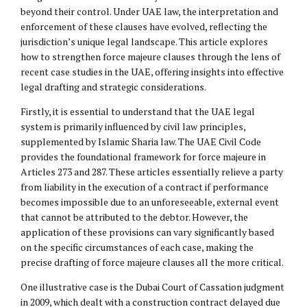
beyond their control. Under UAE law, the interpretation and
enforcement of these clauses have evolved, reflecting the
jurisdiction’s unique legal landscape. This article explores
how to strengthen force majeure clauses through the lens of
recent case studies in the UAE, offering insights into effective
legal drafting and strategic considerations.
Firstly, it is essential to understand that the UAE legal
system is primarily influenced by civil law principles,
supplemented by Islamic Sharia law. The UAE Civil Code
provides the foundational framework for force majeure in
Articles 273 and 287. These articles essentially relieve a party
from liability in the execution of a contract if performance
becomes impossible due to an unforeseeable, external event
that cannot be attributed to the debtor. However, the
application of these provisions can vary significantly based
on the specific circumstances of each case, making the
precise drafting of force majeure clauses all the more critical.
One illustrative case is the Dubai Court of Cassation judgment
in 2009, which dealt with a construction contract delayed due