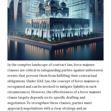
In the complex landscape of contract law, force majeure
clauses are critical in safeguarding parties against unforeseen
events that prevent them from fulfilling their contractual
obligations. Under UAE law, the concept of force majeure is
recognized and can be invoked to mitigate liability in such
circumstances. However, the effectiveness of a force majeure
clause largely depends on its specific drafting and
negotiation. To strengthen these clauses, parties must
approach negotiations with a clear strategy and an