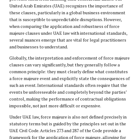
United Arab Emirates (UAE) recognizes the importance of
these clauses, particularly in a global business environment
that is susceptible to unpredictable disruptions. However,
when comparing the application and robustness of force
majeure clauses under UAE law with international standards,
several nuances emerge that are vital for legal practitioners
and businesses to understand.
Globally, the interpretation and enforcement of force majeure
clauses can vary significantly, but they generally follow a
common principle: they must clearly define what constitutes
a force majeure event and explicitly state the consequences of
such an event. International standards often require that the
events be unforeseeable and completely beyond the parties’
control, making the performance of contractual obligations
impossible, not just more difficult or expensive.
Under UAE law, force majeure is also not defined precisely in
statutory terms but is guided by the principles set out in the
UAE Civil Code. Articles 273 and 287 of the Code provide a
framework for the application of force majeure, allowing for