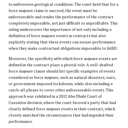
to unforeseen geological conditions. The court held that for a
force majeure claim to succeed, the event must be
unforeseeable and render the performance of the contract
completely impossible, not just difficult or unprofitable. This
ruling underscores the importance of not only including a
definition of force majeure events in contracts but also
explicitly stating that these events can excuse performance
when they make contractual obligations impossible to fulfill.
Moreover, the specificity with which force majeure events are
defined in the contract plays a pivotal role. A well-drafted
force majeure clause should list specific examples of events
considered as force majeure, such as natural disasters, wars,
or government-imposed lockdowns, while also including a
catch-all phrase to cover other unforeseeable events. This
approach was validated in a 2012 Abu Dhabi Court of
Cassation decision, where the court favored a party that had
clearly defined force majeure events in their contract, which
closely matched the circumstances that had impeded their
performance.