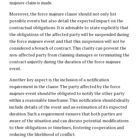
majeure claim is made.
Moreover, the force majeure clause should not only list
possible events but also detail the expected impact on the
contractual obligations. It is advisable to state explicitly that
the obligations of the affected party will be suspended during
the force majeure event and that this suspension will not be
considered a breach of contract. This clarity can prevent the
non-affected party from claiming damages or terminating the
contract unjustly during the duration of the force majeure
event.
Another key aspect is the inclusion of a notification
requirement in the clause. The party affected by the force
majeure event should be obligated to notify the other party
within a reasonable timeframe. This notification should ideally
include details of the event and an estimation of its expected
duration. Such a requirement ensures that both parties are
aware of the situation and can discuss potential modifications
to their obligations or timelines, fostering cooperation and
reducing the likelihood of conflict.