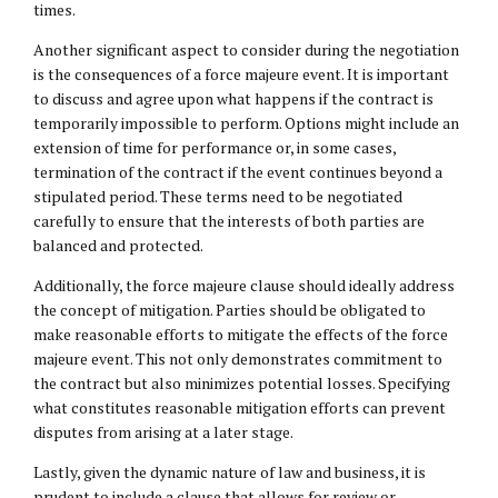
times.
Another significant aspect to consider during the negotiation
is the consequences of a force majeure event. It is important
to discuss and agree upon what happens if the contract is
temporarily impossible to perform. Options might include an
extension of time for performance or, in some cases,
termination of the contract if the event continues beyond a
stipulated period. These terms need to be negotiated
carefully to ensure that the interests of both parties are
balanced and protected.
Additionally, the force majeure clause should ideally address
the concept of mitigation. Parties should be obligated to
make reasonable efforts to mitigate the effects of the force
majeure event. This not only demonstrates commitment to
the contract but also minimizes potential losses. Specifying
what constitutes reasonable mitigation efforts can prevent
disputes from arising at a later stage.
Lastly, given the dynamic nature of law and business, it is
prudent to include a clause that allows for review or