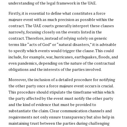
understanding of the legal framework in the UAE.
Firstly, it is essential to define what constitutes a force
majeure event with as much precision as possible within the
contract. The UAE courts generally interpret these clauses
narrowly, focusing closely on the events listed in the
contract. Therefore, instead of relying solely on generic
terms like “acts of God” or “natural disasters,” it is advisable
to specify which events would trigger the clause. This could
include, for example, war, hurricanes, earthquakes, floods, and
even pandemics, depending on the nature of the contractual
obligations and the interests of the parties involved.
Moreover, the inclusion of a detailed procedure for notifying
the other party once a force majeure event occurs is crucial.
This procedure should stipulate the timeframe within which
the party affected by the event must notify the other party
and the kind of evidence that must be provided to
substantiate the claim. Clear communication channels and
requirements not only ensure transparency but also help in
maintaining trust between the parties during challenging