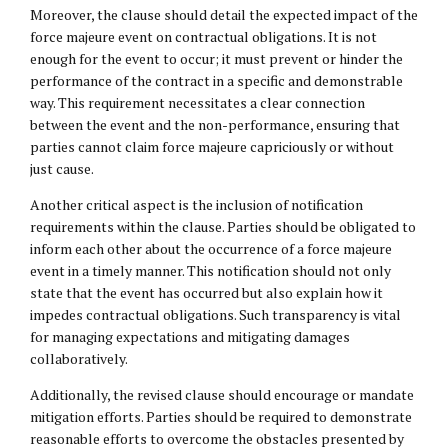
Moreover, the clause should detail the expected impact of the
force majeure event on contractual obligations. It is not
enough for the event to occur; it must prevent or hinder the
performance of the contract in a specific and demonstrable
way. This requirement necessitates a clear connection
between the event and the non-performance, ensuring that
parties cannot claim force majeure capriciously or without
just cause.
Another critical aspect is the inclusion of notification
requirements within the clause. Parties should be obligated to
inform each other about the occurrence of a force majeure
event in a timely manner. This notification should not only
state that the event has occurred but also explain how it
impedes contractual obligations. Such transparency is vital
for managing expectations and mitigating damages
collaboratively.
Additionally, the revised clause should encourage or mandate
mitigation efforts. Parties should be required to demonstrate
reasonable efforts to overcome the obstacles presented by