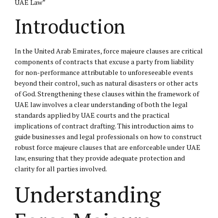
UAE Law”
Introduction
In the United Arab Emirates, force majeure clauses are critical
components of contracts that excuse a party from liability
for non-performance attributable to unforeseeable events
beyond their control, such as natural disasters or other acts
of God. Strengthening these clauses within the framework of
UAE law involves a clear understanding of both the legal
standards applied by UAE courts and the practical
implications of contract drafting. This introduction aims to
guide businesses and legal professionals on how to construct
robust force majeure clauses that are enforceable under UAE
law, ensuring that they provide adequate protection and
clarity for all parties involved.
Understanding