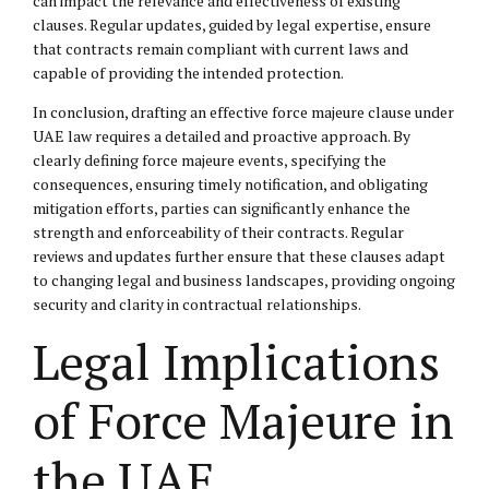
can impact the relevance and effectiveness of existing
clauses. Regular updates, guided by legal expertise, ensure
that contracts remain compliant with current laws and
capable of providing the intended protection.
In conclusion, drafting an effective force majeure clause under
UAE law requires a detailed and proactive approach. By
clearly defining force majeure events, specifying the
consequences, ensuring timely notification, and obligating
mitigation efforts, parties can significantly enhance the
strength and enforceability of their contracts. Regular
reviews and updates further ensure that these clauses adapt
to changing legal and business landscapes, providing ongoing
security and clarity in contractual relationships.
Legal Implications
of Force Majeure in
the UAE