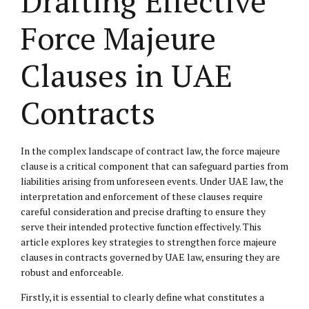
Drafting Effective
Force Majeure
Clauses in UAE
Contracts
In the complex landscape of contract law, the force majeure
clause is a critical component that can safeguard parties from
liabilities arising from unforeseen events. Under UAE law, the
interpretation and enforcement of these clauses require
careful consideration and precise drafting to ensure they
serve their intended protective function effectively. This
article explores key strategies to strengthen force majeure
clauses in contracts governed by UAE law, ensuring they are
robust and enforceable.
Firstly, it is essential to clearly define what constitutes a