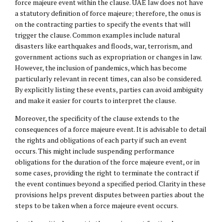
force majeure event within the clause. UAE law does not have
a statutory definition of force majeure; therefore, the onus is
on the contracting parties to specify the events that will
trigger the clause. Common examples include natural
disasters like earthquakes and floods, war, terrorism, and
government actions such as expropriation or changes in law.
However, the inclusion of pandemics, which has become
particularly relevant in recent times, can also be considered.
By explicitly listing these events, parties can avoid ambiguity
and make it easier for courts to interpret the clause.
Moreover, the specificity of the clause extends to the
consequences of a force majeure event. It is advisable to detail
the rights and obligations of each party if such an event
occurs. This might include suspending performance
obligations for the duration of the force majeure event, or in
some cases, providing the right to terminate the contract if
the event continues beyond a specified period. Clarity in these
provisions helps prevent disputes between parties about the
steps to be taken when a force majeure event occurs.