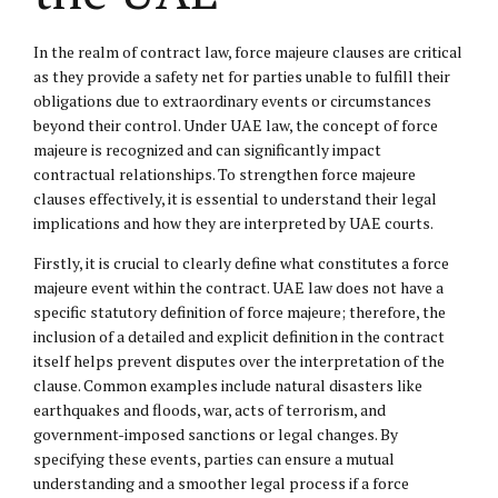
In the realm of contract law, force majeure clauses are critical
as they provide a safety net for parties unable to fulfill their
obligations due to extraordinary events or circumstances
beyond their control. Under UAE law, the concept of force
majeure is recognized and can significantly impact
contractual relationships. To strengthen force majeure
clauses effectively, it is essential to understand their legal
implications and how they are interpreted by UAE courts.
Firstly, it is crucial to clearly define what constitutes a force
majeure event within the contract. UAE law does not have a
specific statutory definition of force majeure; therefore, the
inclusion of a detailed and explicit definition in the contract
itself helps prevent disputes over the interpretation of the
clause. Common examples include natural disasters like
earthquakes and floods, war, acts of terrorism, and
government-imposed sanctions or legal changes. By
specifying these events, parties can ensure a mutual
understanding and a smoother legal process if a force