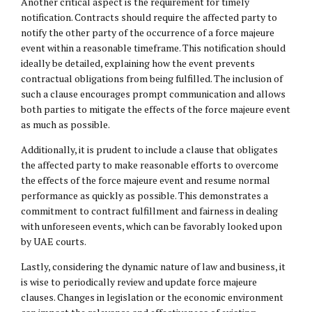
Another critical aspect is the requirement for timely
notification. Contracts should require the affected party to
notify the other party of the occurrence of a force majeure
event within a reasonable timeframe. This notification should
ideally be detailed, explaining how the event prevents
contractual obligations from being fulfilled. The inclusion of
such a clause encourages prompt communication and allows
both parties to mitigate the effects of the force majeure event
as much as possible.
Additionally, it is prudent to include a clause that obligates
the affected party to make reasonable efforts to overcome
the effects of the force majeure event and resume normal
performance as quickly as possible. This demonstrates a
commitment to contract fulfillment and fairness in dealing
with unforeseen events, which can be favorably looked upon
by UAE courts.
Lastly, considering the dynamic nature of law and business, it
is wise to periodically review and update force majeure
clauses. Changes in legislation or the economic environment