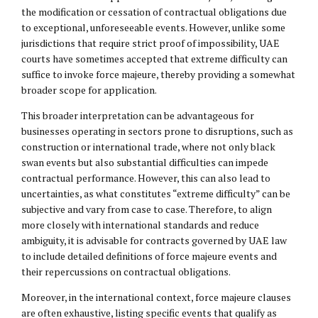
the modification or cessation of contractual obligations due
to exceptional, unforeseeable events. However, unlike some
jurisdictions that require strict proof of impossibility, UAE
courts have sometimes accepted that extreme difficulty can
suffice to invoke force majeure, thereby providing a somewhat
broader scope for application.
This broader interpretation can be advantageous for
businesses operating in sectors prone to disruptions, such as
construction or international trade, where not only black
swan events but also substantial difficulties can impede
contractual performance. However, this can also lead to
uncertainties, as what constitutes “extreme difficulty” can be
subjective and vary from case to case. Therefore, to align
more closely with international standards and reduce
ambiguity, it is advisable for contracts governed by UAE law
to include detailed definitions of force majeure events and
their repercussions on contractual obligations.
Moreover, in the international context, force majeure clauses
are often exhaustive, listing specific events that qualify as