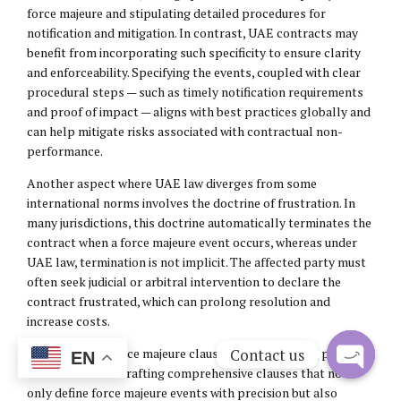
force majeure and stipulating detailed procedures for
notification and mitigation. In contrast, UAE contracts may
benefit from incorporating such specificity to ensure clarity
and enforceability. Specifying the events, coupled with clear
procedural steps — such as timely notification requirements
and proof of impact — aligns with best practices globally and
can help mitigate risks associated with contractual non-
performance.
Another aspect where UAE law diverges from some
international norms involves the doctrine of frustration. In
many jurisdictions, this doctrine automatically terminates the
contract when a force majeure event occurs, whereas under
UAE law, termination is not implicit. The affected party must
often seek judicial or arbitral intervention to declare the
contract frustrated, which can prolong resolution and
increase costs.
Contact us
To strengthen force majeure clauses under UAE law, parties
EN
should consider drafting comprehensive clauses that not
Open
only define force majeure events with precision but also