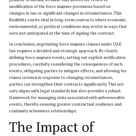
modification of the force majeure provisions based on
changes in law or significant changes in circumstances. This
flexibility can be vital in long-term contracts where economic,
environmental, or political conditions may evolve in ways that
were not anticipated at the time of signing the contract.
In conclusion, negotiating force majeure clauses under UAE
law requires a detailed and strategic approach. By clearly
defining force majeure events, setting out explicit notification
procedures, carefully considering the consequences of such
events, obligating parties to mitigate effects, and allowing for
clause revision in response to changing circumstances,
parties can strengthen their contracts significantly. This not
only aligns with legal standards but also provides a robust
framework for managing risks associated with unforeseeable
events, thereby ensuring greater contractual resilience and
continuity in business relationships.
The Impact of