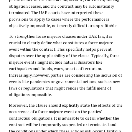
obligation ceases, and the contract may be automatically
terminated. The UAE courts have interpreted these
provisions to apply to cases where the performance is
objectively impossible, not merely difficult or unprofitable.
To strengthen force majeure clauses under UAE law, it is
crucial to clearly define what constitutes a force majeure
event within the contract. This specificity helps prevent
disputes over the applicability of the clause. Typically, force
majeure events might include natural disasters like
earthquakes and floods, wars, or acts of terrorism.
Increasingly, however, parties are considering the inclusion of
events like pandemics or governmental actions, such as new
laws or regulations that might render the fulfillment of
obligations impossible.
Moreover, the clause should explicitly state the effects of the
occurrence of a force majeure event on the parties’
contractual obligations. It is advisable to detail whether the
contract will be temporarily suspended or terminated and
the conditions under which these actions will occur. Clarity in