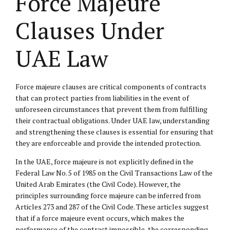
Force Majeure
Clauses Under
UAE Law
Force majeure clauses are critical components of contracts
that can protect parties from liabilities in the event of
unforeseen circumstances that prevent them from fulfilling
their contractual obligations. Under UAE law, understanding
and strengthening these clauses is essential for ensuring that
they are enforceable and provide the intended protection.
In the UAE, force majeure is not explicitly defined in the
Federal Law No. 5 of 1985 on the Civil Transactions Law of the
United Arab Emirates (the Civil Code). However, the
principles surrounding force majeure can be inferred from
Articles 273 and 287 of the Civil Code. These articles suggest
that if a force majeure event occurs, which makes the
performance of the contract impossible, the corresponding