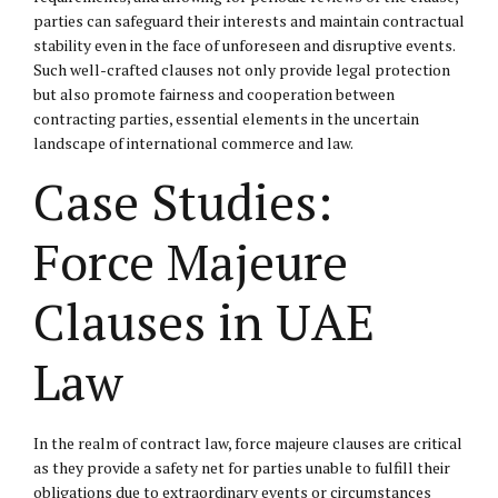
parties can safeguard their interests and maintain contractual
stability even in the face of unforeseen and disruptive events.
Such well-crafted clauses not only provide legal protection
but also promote fairness and cooperation between
contracting parties, essential elements in the uncertain
landscape of international commerce and law.
Case Studies:
Force Majeure
Clauses in UAE
Law
In the realm of contract law, force majeure clauses are critical
as they provide a safety net for parties unable to fulfill their
obligations due to extraordinary events or circumstances