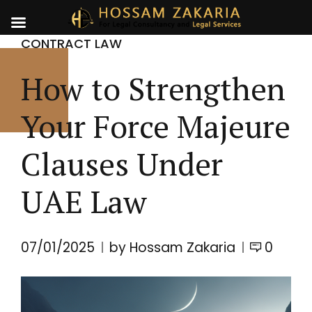
CONTRACT LAW
How to Strengthen
Your Force Majeure
Clauses Under
UAE Law
07/01/2025
by Hossam Zakaria
0