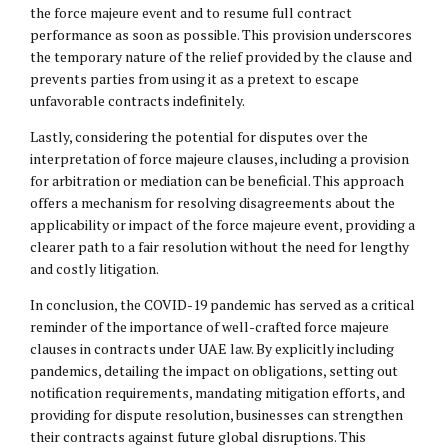
the force majeure event and to resume full contract
performance as soon as possible. This provision underscores
the temporary nature of the relief provided by the clause and
prevents parties from using it as a pretext to escape
unfavorable contracts indefinitely.
Lastly, considering the potential for disputes over the
interpretation of force majeure clauses, including a provision
for arbitration or mediation can be beneficial. This approach
offers a mechanism for resolving disagreements about the
applicability or impact of the force majeure event, providing a
clearer path to a fair resolution without the need for lengthy
and costly litigation.
In conclusion, the COVID-19 pandemic has served as a critical
reminder of the importance of well-crafted force majeure
clauses in contracts under UAE law. By explicitly including
pandemics, detailing the impact on obligations, setting out
notification requirements, mandating mitigation efforts, and
providing for dispute resolution, businesses can strengthen
their contracts against future global disruptions. This