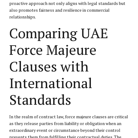
proactive approach not only aligns with legal standards but
also promotes fairness and resilience in commercial
relationships.
Comparing UAE
Force Majeure
Clauses with
International
Standards
In the realm of contract law, force majeure clauses are critical
as they release parties from liability or obligation when an
extraordinary event or circumstance beyond their control
prevents them from fulfilling their contractual duties. The