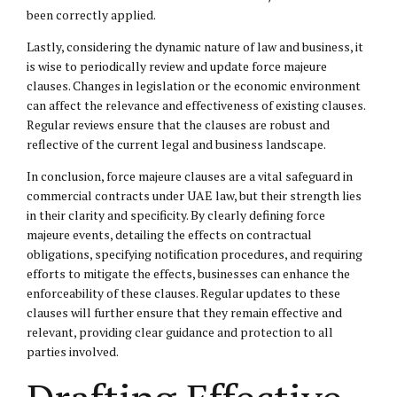
been correctly applied.
Lastly, considering the dynamic nature of law and business, it
is wise to periodically review and update force majeure
clauses. Changes in legislation or the economic environment
can affect the relevance and effectiveness of existing clauses.
Regular reviews ensure that the clauses are robust and
reflective of the current legal and business landscape.
In conclusion, force majeure clauses are a vital safeguard in
commercial contracts under UAE law, but their strength lies
in their clarity and specificity. By clearly defining force
majeure events, detailing the effects on contractual
obligations, specifying notification procedures, and requiring
efforts to mitigate the effects, businesses can enhance the
enforceability of these clauses. Regular updates to these
clauses will further ensure that they remain effective and
relevant, providing clear guidance and protection to all
parties involved.