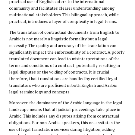
practical use of English caters to the international
community and facilitates clearer understanding among
multinational stakeholders. This bilingual approach, while
practical, introduces a layer of complexity in legal terms.
The translation of contractual documents from English to
Arabic is not merely a linguistic formality but a legal
necessity. The quality and accuracy of the translation can
significantly impact the enforceability of a contract. A poorly
translated document can lead to misinterpretations of the
terms and conditions of a contract, potentially resulting in
legal disputes or the voiding of contracts. It is crucial,
therefore, that translations are handled by certified legal
translators who are proficient in both English and Arabic
legal terminology and concepts.
Moreover, the dominance of the Arabic language in the legal
landscape means that all judicial proceedings take place in
Arabic. This includes any disputes arising from contractual
obligations. For non-Arabic speakers, this necessitates the
use of legal translation services during litigation, adding