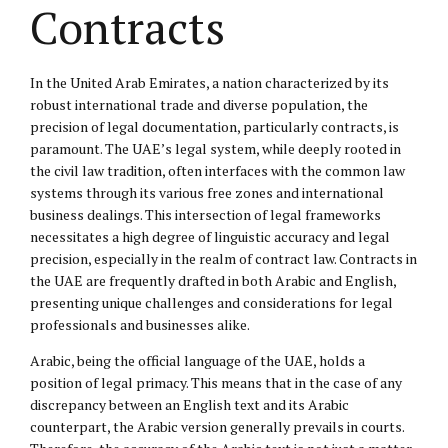
Contracts
In the United Arab Emirates, a nation characterized by its
robust international trade and diverse population, the
precision of legal documentation, particularly contracts, is
paramount. The UAE’s legal system, while deeply rooted in
the civil law tradition, often interfaces with the common law
systems through its various free zones and international
business dealings. This intersection of legal frameworks
necessitates a high degree of linguistic accuracy and legal
precision, especially in the realm of contract law. Contracts in
the UAE are frequently drafted in both Arabic and English,
presenting unique challenges and considerations for legal
professionals and businesses alike.
Arabic, being the official language of the UAE, holds a
position of legal primacy. This means that in the case of any
discrepancy between an English text and its Arabic
counterpart, the Arabic version generally prevails in courts.