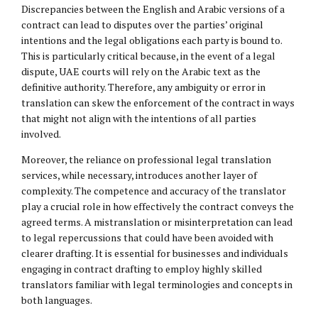
Discrepancies between the English and Arabic versions of a
contract can lead to disputes over the parties’ original
intentions and the legal obligations each party is bound to.
This is particularly critical because, in the event of a legal
dispute, UAE courts will rely on the Arabic text as the
definitive authority. Therefore, any ambiguity or error in
translation can skew the enforcement of the contract in ways
that might not align with the intentions of all parties
involved.
Moreover, the reliance on professional legal translation
services, while necessary, introduces another layer of
complexity. The competence and accuracy of the translator
play a crucial role in how effectively the contract conveys the
agreed terms. A mistranslation or misinterpretation can lead
to legal repercussions that could have been avoided with
clearer drafting. It is essential for businesses and individuals
engaging in contract drafting to employ highly skilled
translators familiar with legal terminologies and concepts in
both languages.