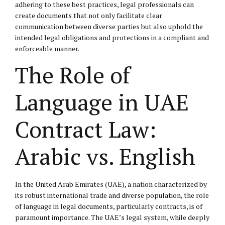
adhering to these best practices, legal professionals can
create documents that not only facilitate clear
communication between diverse parties but also uphold the
intended legal obligations and protections in a compliant and
enforceable manner.
The Role of
Language in UAE
Contract Law:
Arabic vs. English
In the United Arab Emirates (UAE), a nation characterized by
its robust international trade and diverse population, the role
of language in legal documents, particularly contracts, is of
paramount importance. The UAE’s legal system, while deeply