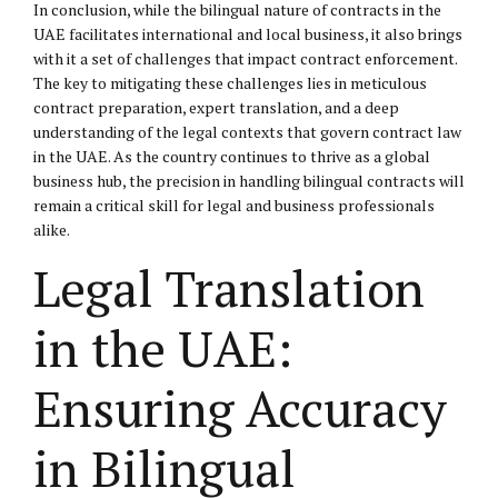
In conclusion, while the bilingual nature of contracts in the
UAE facilitates international and local business, it also brings
with it a set of challenges that impact contract enforcement.
The key to mitigating these challenges lies in meticulous
contract preparation, expert translation, and a deep
understanding of the legal contexts that govern contract law
in the UAE. As the country continues to thrive as a global
business hub, the precision in handling bilingual contracts will
remain a critical skill for legal and business professionals
alike.
Legal Translation
in the UAE:
Ensuring Accuracy
in Bilingual