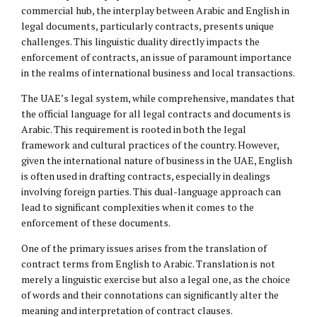
commercial hub, the interplay between Arabic and English in
legal documents, particularly contracts, presents unique
challenges. This linguistic duality directly impacts the
enforcement of contracts, an issue of paramount importance
in the realms of international business and local transactions.
The UAE’s legal system, while comprehensive, mandates that
the official language for all legal contracts and documents is
Arabic. This requirement is rooted in both the legal
framework and cultural practices of the country. However,
given the international nature of business in the UAE, English
is often used in drafting contracts, especially in dealings
involving foreign parties. This dual-language approach can
lead to significant complexities when it comes to the
enforcement of these documents.
One of the primary issues arises from the translation of
contract terms from English to Arabic. Translation is not
merely a linguistic exercise but also a legal one, as the choice
of words and their connotations can significantly alter the
meaning and interpretation of contract clauses.