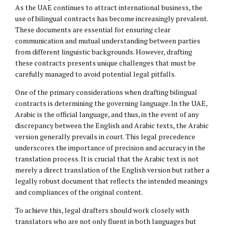
As the UAE continues to attract international business, the
use of bilingual contracts has become increasingly prevalent.
These documents are essential for ensuring clear
communication and mutual understanding between parties
from different linguistic backgrounds. However, drafting
these contracts presents unique challenges that must be
carefully managed to avoid potential legal pitfalls.
One of the primary considerations when drafting bilingual
contracts is determining the governing language. In the UAE,
Arabic is the official language, and thus, in the event of any
discrepancy between the English and Arabic texts, the Arabic
version generally prevails in court. This legal precedence
underscores the importance of precision and accuracy in the
translation process. It is crucial that the Arabic text is not
merely a direct translation of the English version but rather a
legally robust document that reflects the intended meanings
and compliances of the original content.
To achieve this, legal drafters should work closely with
translators who are not only fluent in both languages but