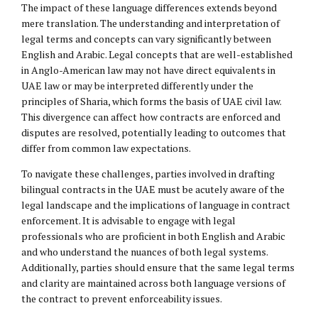
The impact of these language differences extends beyond
mere translation. The understanding and interpretation of
legal terms and concepts can vary significantly between
English and Arabic. Legal concepts that are well-established
in Anglo-American law may not have direct equivalents in
UAE law or may be interpreted differently under the
principles of Sharia, which forms the basis of UAE civil law.
This divergence can affect how contracts are enforced and
disputes are resolved, potentially leading to outcomes that
differ from common law expectations.
To navigate these challenges, parties involved in drafting
bilingual contracts in the UAE must be acutely aware of the
legal landscape and the implications of language in contract
enforcement. It is advisable to engage with legal
professionals who are proficient in both English and Arabic
and who understand the nuances of both legal systems.
Additionally, parties should ensure that the same legal terms
and clarity are maintained across both language versions of
the contract to prevent enforceability issues.