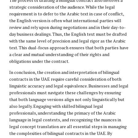
The process of drafting a bilingual contract also involves a
strategic consideration of the audience. While the legal
requirement is to defer to the Arabic text in case of conflict,
the English version is often what international parties will
review and rely upon during negotiations and in their day-to-
day business dealings. Thus, the English text must be drafted
with the same level of precision and legal rigor as the Arabic
text. This dual-focus approach ensures that both parties have
a clear and mutual understanding of their rights and
obligations under the contract.
In conclusion, the creation and interpretation of bilingual
contracts in the UAE require careful consideration of both
linguistic accuracy and legal equivalence. Businesses and legal
professionals must navigate these challenges by ensuring
that both language versions align not only linguistically but
also legally. Engaging with skilled bilingual legal
professionals, understanding the primacy of the Arabic
language in legal contexts, and recognizing the nuances in
legal concept translation are all essential steps in managing
the complexities of bilingual contracts in the UAE. By