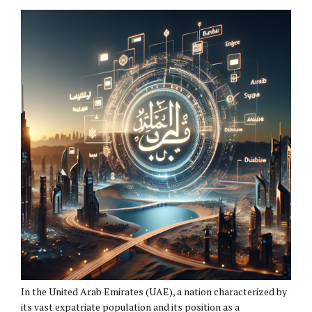
In the United Arab Emirates (UAE), a nation characterized by
its vast expatriate population and its position as a