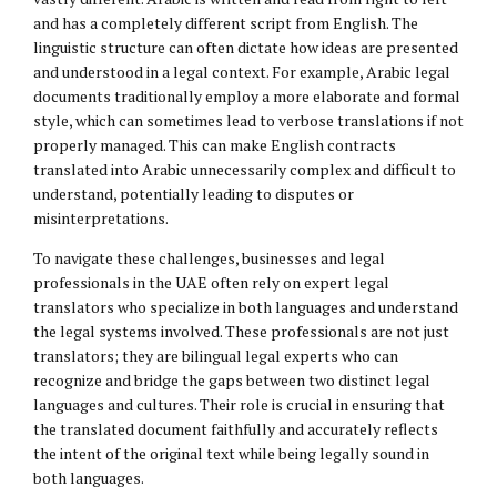
and has a completely different script from English. The
linguistic structure can often dictate how ideas are presented
and understood in a legal context. For example, Arabic legal
documents traditionally employ a more elaborate and formal
style, which can sometimes lead to verbose translations if not
properly managed. This can make English contracts
translated into Arabic unnecessarily complex and difficult to
understand, potentially leading to disputes or
misinterpretations.
To navigate these challenges, businesses and legal
professionals in the UAE often rely on expert legal
translators who specialize in both languages and understand
the legal systems involved. These professionals are not just
translators; they are bilingual legal experts who can
recognize and bridge the gaps between two distinct legal
languages and cultures. Their role is crucial in ensuring that
the translated document faithfully and accurately reflects
the intent of the original text while being legally sound in
both languages.