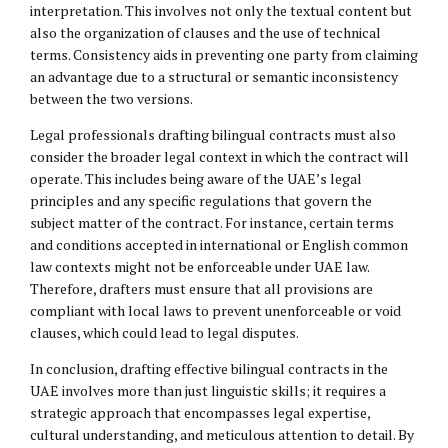
interpretation. This involves not only the textual content but
also the organization of clauses and the use of technical
terms. Consistency aids in preventing one party from claiming
an advantage due to a structural or semantic inconsistency
between the two versions.
Legal professionals drafting bilingual contracts must also
consider the broader legal context in which the contract will
operate. This includes being aware of the UAE’s legal
principles and any specific regulations that govern the
subject matter of the contract. For instance, certain terms
and conditions accepted in international or English common
law contexts might not be enforceable under UAE law.
Therefore, drafters must ensure that all provisions are
compliant with local laws to prevent unenforceable or void
clauses, which could lead to legal disputes.
In conclusion, drafting effective bilingual contracts in the
UAE involves more than just linguistic skills; it requires a
strategic approach that encompasses legal expertise,
cultural understanding, and meticulous attention to detail. By