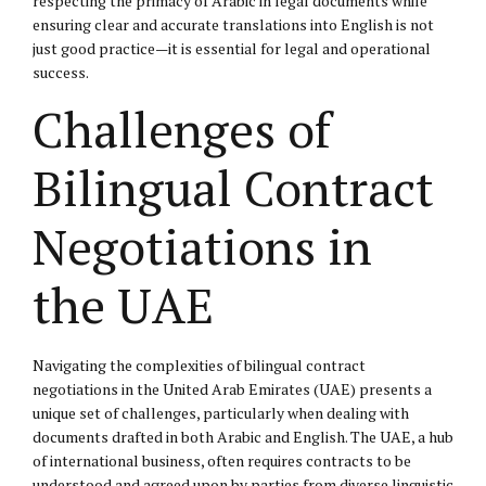
respecting the primacy of Arabic in legal documents while
ensuring clear and accurate translations into English is not
just good practice—it is essential for legal and operational
success.
Challenges of
Bilingual Contract
Negotiations in
the UAE
Navigating the complexities of bilingual contract
negotiations in the United Arab Emirates (UAE) presents a
unique set of challenges, particularly when dealing with
documents drafted in both Arabic and English. The UAE, a hub
of international business, often requires contracts to be
understood and agreed upon by parties from diverse linguistic