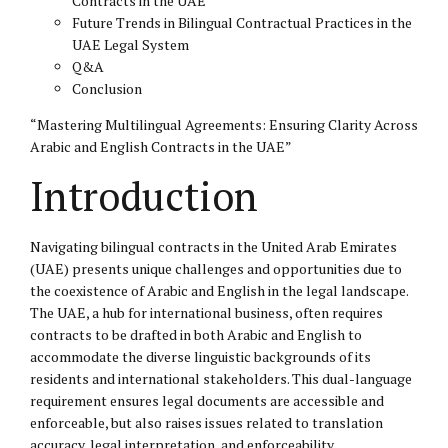
Contracts in the UAE
Future Trends in Bilingual Contractual Practices in the
UAE Legal System
Q&A
Conclusion
“Mastering Multilingual Agreements: Ensuring Clarity Across
Arabic and English Contracts in the UAE”
Introduction
Navigating bilingual contracts in the United Arab Emirates
(UAE) presents unique challenges and opportunities due to
the coexistence of Arabic and English in the legal landscape.
The UAE, a hub for international business, often requires
contracts to be drafted in both Arabic and English to
accommodate the diverse linguistic backgrounds of its
residents and international stakeholders. This dual-language
requirement ensures legal documents are accessible and
enforceable, but also raises issues related to translation
accuracy, legal interpretation, and enforceability.