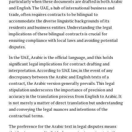
particularly when these documents are drafted in both Arabic
and English. The UAE, a hub of international business and
trade, often requires contracts to be bilingual to
accommodate the diverse linguistic backgrounds of its
residents and business entities. Understanding the legal
implications of these bilingual contracts is crucial for
ensuring compliance with local laws and avoiding potential
disputes.
In the UAE, Arabic is the official language, and this holds
significant legal implications for contract drafting and
interpretation. According to UAE law, in the event of any
discrepancy between the Arabic and English texts of a
contract, the Arabic version generally prevails. This legal
stipulation underscores the importance of precision and
accuracy in the translation process from English to Arabic. It
is not merely a matter of direct translation but understanding
and conveying the legal nuances and intentions of the
contractual terms.
The preference for the Arabic text in legal disputes means