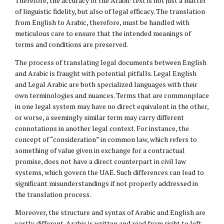
Therefore, the accuracy of the Arabic text is not just a matter
of linguistic fidelity, but also of legal efficacy. The translation
from English to Arabic, therefore, must be handled with
meticulous care to ensure that the intended meanings of
terms and conditions are preserved.
The process of translating legal documents between English
and Arabic is fraught with potential pitfalls. Legal English
and Legal Arabic are both specialized languages with their
own terminologies and nuances. Terms that are commonplace
in one legal system may have no direct equivalent in the other,
or worse, a seemingly similar term may carry different
connotations in another legal context. For instance, the
concept of “consideration” in common law, which refers to
something of value given in exchange for a contractual
promise, does not have a direct counterpart in civil law
systems, which govern the UAE. Such differences can lead to
significant misunderstandings if not properly addressed in
the translation process.
Moreover, the structure and syntax of Arabic and English are
vastly different. Arabic is written and read from right to left