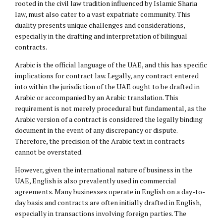
rooted in the civil law tradition influenced by Islamic Sharia
law, must also cater to a vast expatriate community. This
duality presents unique challenges and considerations,
especially in the drafting and interpretation of bilingual
contracts.
Arabic is the official language of the UAE, and this has specific
implications for contract law. Legally, any contract entered
into within the jurisdiction of the UAE ought to be drafted in
Arabic or accompanied by an Arabic translation. This
requirement is not merely procedural but fundamental, as the
Arabic version of a contract is considered the legally binding
document in the event of any discrepancy or dispute.
Therefore, the precision of the Arabic text in contracts
cannot be overstated.
However, given the international nature of business in the
UAE, English is also prevalently used in commercial
agreements. Many businesses operate in English on a day-to-
day basis and contracts are often initially drafted in English,
especially in transactions involving foreign parties. The