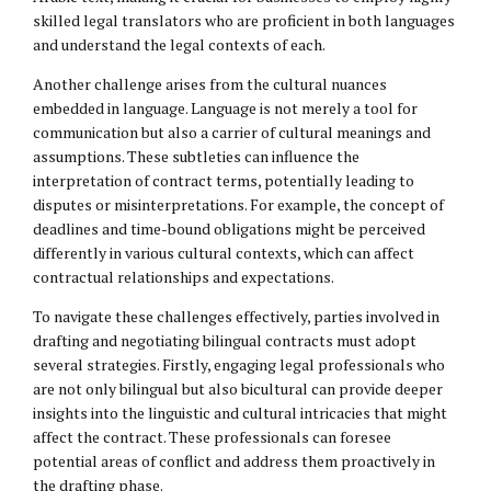
skilled legal translators who are proficient in both languages
and understand the legal contexts of each.
Another challenge arises from the cultural nuances
embedded in language. Language is not merely a tool for
communication but also a carrier of cultural meanings and
assumptions. These subtleties can influence the
interpretation of contract terms, potentially leading to
disputes or misinterpretations. For example, the concept of
deadlines and time-bound obligations might be perceived
differently in various cultural contexts, which can affect
contractual relationships and expectations.
To navigate these challenges effectively, parties involved in
drafting and negotiating bilingual contracts must adopt
several strategies. Firstly, engaging legal professionals who
are not only bilingual but also bicultural can provide deeper
insights into the linguistic and cultural intricacies that might
affect the contract. These professionals can foresee
potential areas of conflict and address them proactively in
the drafting phase.