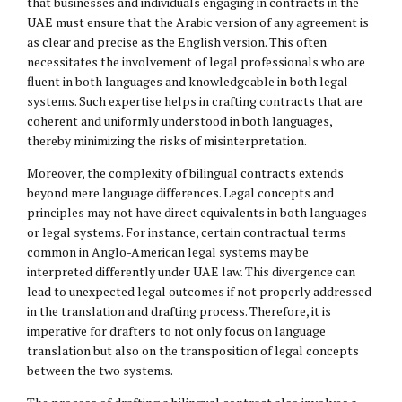
that businesses and individuals engaging in contracts in the
UAE must ensure that the Arabic version of any agreement is
as clear and precise as the English version. This often
necessitates the involvement of legal professionals who are
fluent in both languages and knowledgeable in both legal
systems. Such expertise helps in crafting contracts that are
coherent and uniformly understood in both languages,
thereby minimizing the risks of misinterpretation.
Moreover, the complexity of bilingual contracts extends
beyond mere language differences. Legal concepts and
principles may not have direct equivalents in both languages
or legal systems. For instance, certain contractual terms
common in Anglo-American legal systems may be
interpreted differently under UAE law. This divergence can
lead to unexpected legal outcomes if not properly addressed
in the translation and drafting process. Therefore, it is
imperative for drafters to not only focus on language
translation but also on the transposition of legal concepts
between the two systems.