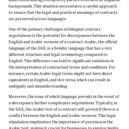
backgrounds. This situation necessitates a careful approach
to ensure that the legal and practical meanings of contracts
are preserved across languages.
One of the primary challenges in bilingual contract
negotiations is the potential for discrepancies between the
English and Arabic versions of a contract. Arabic, the official
language of the UAE, is a Semitic language that has a very
different structure and legal terminology compared to
English. This difference can lead to significant variations in
the interpretation of contractual terms and conditions. For
instance, certain Arabic legal terms might not have direct
equivalents in English, and vice versa, which can result in
ambiguity and misunderstanding.
Moreover, the issue of which language prevails in the event of
a discrepancy further complicates negotiations. Typically, in
the UAE, the Arabic text of a contract will govern if there is a
conflict between the English and Arabic versions. This legal
stipulation emphasizes the importance of precision in the
Arabic text, making it crucial for businesses to employ highly