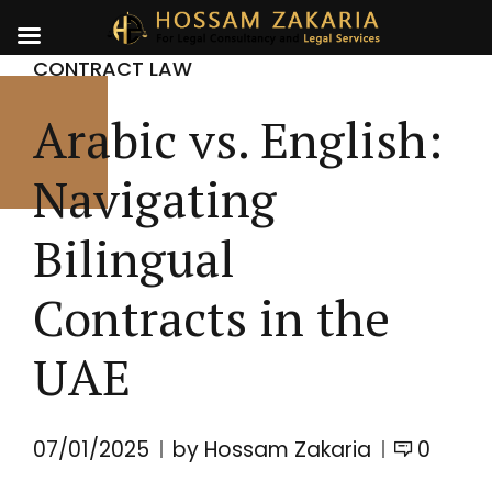
CONTRACT LAW
Arabic vs. English:
Navigating
Bilingual
Contracts in the
UAE
07/01/2025
by Hossam Zakaria
0