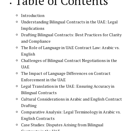
Table of Contents
Introduction
Understanding Bilingual Contracts in the UAE: Legal
Implications
Drafting Bilingual Contracts: Best Practices for Clarity
and Compliance
The Role of Language in UAE Contract Law: Arabic vs.
English
Challenges of Bilingual Contract Negotiations in the
UAE
The Impact of Language Differences on Contract
Enforcement in the UAE
Legal Translation in the UAE: Ensuring Accuracy in
Bilingual Contracts
Cultural Considerations in Arabic and English Contract
Drafting
Comparative Analysis: Legal Terminology in Arabic vs.
English Contracts
Case Studies: Disputes Arising from Bilingual