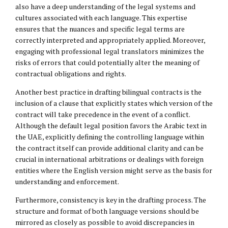
also have a deep understanding of the legal systems and
cultures associated with each language. This expertise
ensures that the nuances and specific legal terms are
correctly interpreted and appropriately applied. Moreover,
engaging with professional legal translators minimizes the
risks of errors that could potentially alter the meaning of
contractual obligations and rights.
Another best practice in drafting bilingual contracts is the
inclusion of a clause that explicitly states which version of the
contract will take precedence in the event of a conflict.
Although the default legal position favors the Arabic text in
the UAE, explicitly defining the controlling language within
the contract itself can provide additional clarity and can be
crucial in international arbitrations or dealings with foreign
entities where the English version might serve as the basis for
understanding and enforcement.
Furthermore, consistency is key in the drafting process. The
structure and format of both language versions should be
mirrored as closely as possible to avoid discrepancies in