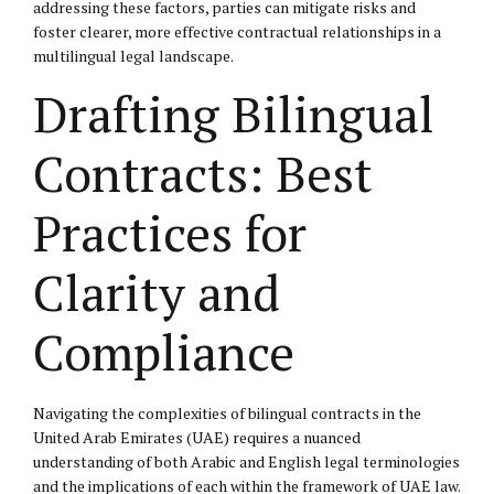
addressing these factors, parties can mitigate risks and
foster clearer, more effective contractual relationships in a
multilingual legal landscape.
Drafting Bilingual
Contracts: Best
Practices for
Clarity and
Compliance
Navigating the complexities of bilingual contracts in the
United Arab Emirates (UAE) requires a nuanced
understanding of both Arabic and English legal terminologies
and the implications of each within the framework of UAE law.