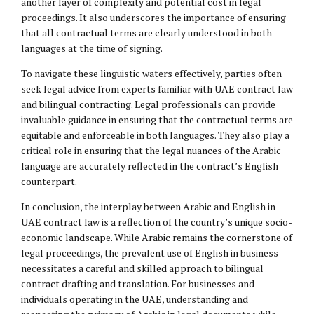
another layer of complexity and potential cost in legal
proceedings. It also underscores the importance of ensuring
that all contractual terms are clearly understood in both
languages at the time of signing.
To navigate these linguistic waters effectively, parties often
seek legal advice from experts familiar with UAE contract law
and bilingual contracting. Legal professionals can provide
invaluable guidance in ensuring that the contractual terms are
equitable and enforceable in both languages. They also play a
critical role in ensuring that the legal nuances of the Arabic
language are accurately reflected in the contract’s English
counterpart.
In conclusion, the interplay between Arabic and English in
UAE contract law is a reflection of the country’s unique socio-
economic landscape. While Arabic remains the cornerstone of
legal proceedings, the prevalent use of English in business
necessitates a careful and skilled approach to bilingual
contract drafting and translation. For businesses and
individuals operating in the UAE, understanding and