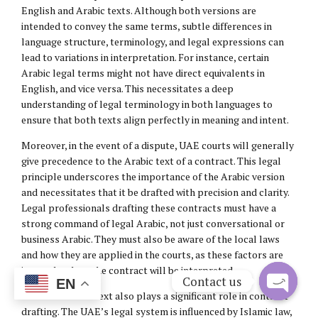
English and Arabic texts. Although both versions are
intended to convey the same terms, subtle differences in
language structure, terminology, and legal expressions can
lead to variations in interpretation. For instance, certain
Arabic legal terms might not have direct equivalents in
English, and vice versa. This necessitates a deep
understanding of legal terminology in both languages to
ensure that both texts align perfectly in meaning and intent.
Moreover, in the event of a dispute, UAE courts will generally
give precedence to the Arabic text of a contract. This legal
principle underscores the importance of the Arabic version
and necessitates that it be drafted with precision and clarity.
Legal professionals drafting these contracts must have a
strong command of legal Arabic, not just conversational or
business Arabic. They must also be aware of the local laws
and how they are applied in the courts, as these factors are
integral to how the contract will be interpreted.
Contact us
EN
The cultural context also plays a significant role in contract
Open
drafting. The UAE’s legal system is influenced by Islamic law,