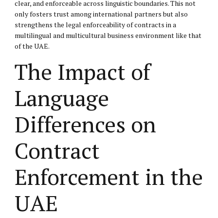
clear, and enforceable across linguistic boundaries. This not
only fosters trust among international partners but also
strengthens the legal enforceability of contracts in a
multilingual and multicultural business environment like that
of the UAE.
The Impact of
Language
Differences on
Contract
Enforcement in the
UAE