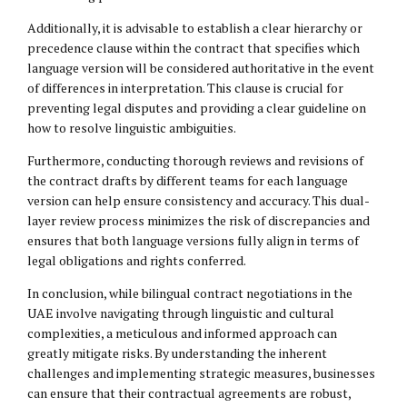
Additionally, it is advisable to establish a clear hierarchy or
precedence clause within the contract that specifies which
language version will be considered authoritative in the event
of differences in interpretation. This clause is crucial for
preventing legal disputes and providing a clear guideline on
how to resolve linguistic ambiguities.
Furthermore, conducting thorough reviews and revisions of
the contract drafts by different teams for each language
version can help ensure consistency and accuracy. This dual-
layer review process minimizes the risk of discrepancies and
ensures that both language versions fully align in terms of
legal obligations and rights conferred.
In conclusion, while bilingual contract negotiations in the
UAE involve navigating through linguistic and cultural
complexities, a meticulous and informed approach can
greatly mitigate risks. By understanding the inherent
challenges and implementing strategic measures, businesses
can ensure that their contractual agreements are robust,