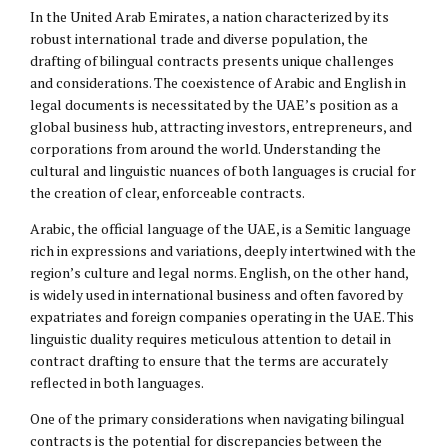
In the United Arab Emirates, a nation characterized by its
robust international trade and diverse population, the
drafting of bilingual contracts presents unique challenges
and considerations. The coexistence of Arabic and English in
legal documents is necessitated by the UAE’s position as a
global business hub, attracting investors, entrepreneurs, and
corporations from around the world. Understanding the
cultural and linguistic nuances of both languages is crucial for
the creation of clear, enforceable contracts.
Arabic, the official language of the UAE, is a Semitic language
rich in expressions and variations, deeply intertwined with the
region’s culture and legal norms. English, on the other hand,
is widely used in international business and often favored by
expatriates and foreign companies operating in the UAE. This
linguistic duality requires meticulous attention to detail in
contract drafting to ensure that the terms are accurately
reflected in both languages.
One of the primary considerations when navigating bilingual
contracts is the potential for discrepancies between the