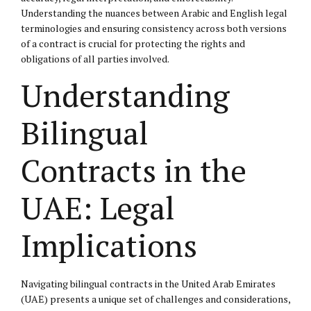
Understanding the nuances between Arabic and English legal
terminologies and ensuring consistency across both versions
of a contract is crucial for protecting the rights and
obligations of all parties involved.
Understanding
Bilingual
Contracts in the
UAE: Legal
Implications
Navigating bilingual contracts in the United Arab Emirates
(UAE) presents a unique set of challenges and considerations,