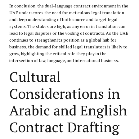
In conclusion, the dual-language contract environment in the
UAE underscores the need for meticulous legal translation
and deep understanding of both source and target legal
systems. The stakes are high, as any error in translation can
lead to legal disputes or the voiding of contracts. As the UAE
continues to strengthen its position as a global hub for
business, the demand for skilled legal translators is likely to
grow, highlighting the critical role they play in the
intersection of law, language, and international business.
Cultural
Considerations in
Arabic and English
Contract Drafting