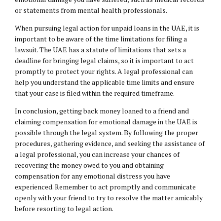
or statements from mental health professionals.
When pursuing legal action for unpaid loans in the UAE, it is
important to be aware of the time limitations for filing a
lawsuit. The UAE has a statute of limitations that sets a
deadline for bringing legal claims, so it is important to act
promptly to protect your rights. A legal professional can
help you understand the applicable time limits and ensure
that your case is filed within the required timeframe.
In conclusion, getting back money loaned to a friend and
claiming compensation for emotional damage in the UAE is
possible through the legal system. By following the proper
procedures, gathering evidence, and seeking the assistance of
a legal professional, you can increase your chances of
recovering the money owed to you and obtaining
compensation for any emotional distress you have
experienced. Remember to act promptly and communicate
openly with your friend to try to resolve the matter amicably
before resorting to legal action.