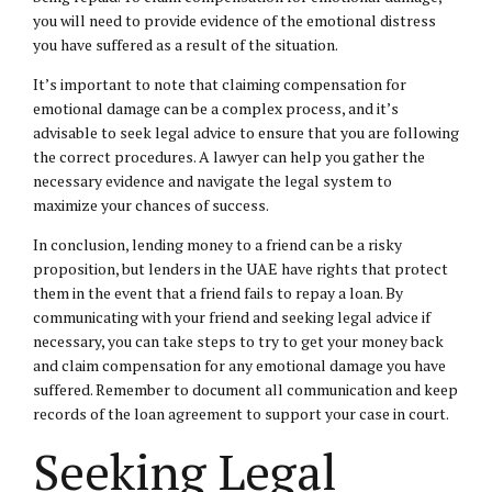
you will need to provide evidence of the emotional distress
you have suffered as a result of the situation.
It’s important to note that claiming compensation for
emotional damage can be a complex process, and it’s
advisable to seek legal advice to ensure that you are following
the correct procedures. A lawyer can help you gather the
necessary evidence and navigate the legal system to
maximize your chances of success.
In conclusion, lending money to a friend can be a risky
proposition, but lenders in the UAE have rights that protect
them in the event that a friend fails to repay a loan. By
communicating with your friend and seeking legal advice if
necessary, you can take steps to try to get your money back
and claim compensation for any emotional damage you have
suffered. Remember to document all communication and keep
records of the loan agreement to support your case in court.
Seeking Legal