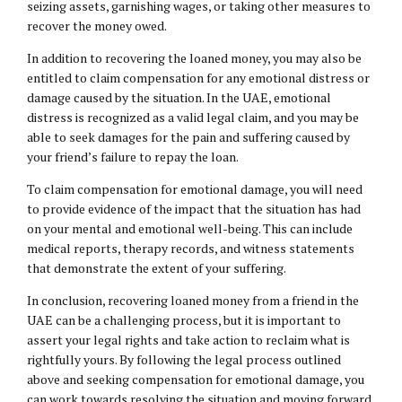
seizing assets, garnishing wages, or taking other measures to
recover the money owed.
In addition to recovering the loaned money, you may also be
entitled to claim compensation for any emotional distress or
damage caused by the situation. In the UAE, emotional
distress is recognized as a valid legal claim, and you may be
able to seek damages for the pain and suffering caused by
your friend’s failure to repay the loan.
To claim compensation for emotional damage, you will need
to provide evidence of the impact that the situation has had
on your mental and emotional well-being. This can include
medical reports, therapy records, and witness statements
that demonstrate the extent of your suffering.
In conclusion, recovering loaned money from a friend in the
UAE can be a challenging process, but it is important to
assert your legal rights and take action to reclaim what is
rightfully yours. By following the legal process outlined
above and seeking compensation for emotional damage, you
can work towards resolving the situation and moving forward