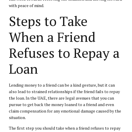
with peace of mind.
Steps to Take
When a Friend
Refuses to Repay a
Loan
Lending money to a friend can be a kind gesture, but it can
also lead to strained relationships if the friend fails to repay
the loan. In the UAE, there are legal avenues that you can
pursue to get back the money loaned to a friend and even
claim compensation for any emotional damage caused by the
situation.
The first step you should take when a friend refuses to repay