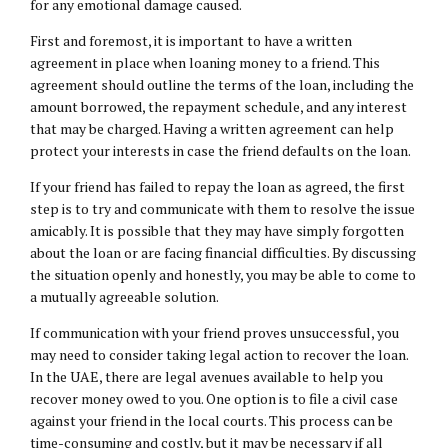
for any emotional damage caused.
First and foremost, it is important to have a written
agreement in place when loaning money to a friend. This
agreement should outline the terms of the loan, including the
amount borrowed, the repayment schedule, and any interest
that may be charged. Having a written agreement can help
protect your interests in case the friend defaults on the loan.
If your friend has failed to repay the loan as agreed, the first
step is to try and communicate with them to resolve the issue
amicably. It is possible that they may have simply forgotten
about the loan or are facing financial difficulties. By discussing
the situation openly and honestly, you may be able to come to
a mutually agreeable solution.
If communication with your friend proves unsuccessful, you
may need to consider taking legal action to recover the loan.
In the UAE, there are legal avenues available to help you
recover money owed to you. One option is to file a civil case
against your friend in the local courts. This process can be
time-consuming and costly, but it may be necessary if all