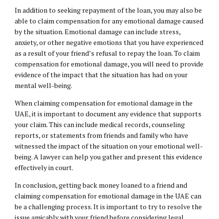
In addition to seeking repayment of the loan, you may also be
able to claim compensation for any emotional damage caused
by the situation. Emotional damage can include stress,
anxiety, or other negative emotions that you have experienced
as a result of your friend’s refusal to repay the loan. To claim
compensation for emotional damage, you will need to provide
evidence of the impact that the situation has had on your
mental well-being.
When claiming compensation for emotional damage in the
UAE, it is important to document any evidence that supports
your claim. This can include medical records, counseling
reports, or statements from friends and family who have
witnessed the impact of the situation on your emotional well-
being. A lawyer can help you gather and present this evidence
effectively in court.
In conclusion, getting back money loaned to a friend and
claiming compensation for emotional damage in the UAE can
be a challenging process. It is important to try to resolve the
issue amicably with your friend before considering legal