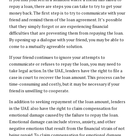
repay a loan, there are steps you can take to try to get your
money back. The first step is to try to communicate with your
friend and remind them of the loan agreement. It’s possible
that they simply forgot or are experiencing financial
difficulties that are preventing them from repaying the loan.
By opening up a dialogue with your friend, you may be able to
come to a mutually agreeable solution.
If your friend continues to ignore your attempts to
communicate or refuses to repay the loan, you may need to
take legal action. In the UAE, lenders have the right to file a
case in court to recover the loan amount. This process can be
time-consuming and costly, but it may be necessary if your
friend is unwilling to cooperate.
In addition to seeking repayment of the loan amount, lenders
in the UAE also have the right to claim compensation for
emotional damage caused by the failure to repay the loan.
Emotional damage can include stress, anxiety, and other
negative emotions that result from the financial strain of not
being repaid. To claim compensation for emotional damage,