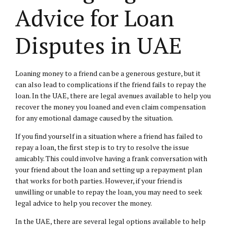
Advice for Loan
Disputes in UAE
Loaning money to a friend can be a generous gesture, but it
can also lead to complications if the friend fails to repay the
loan. In the UAE, there are legal avenues available to help you
recover the money you loaned and even claim compensation
for any emotional damage caused by the situation.
If you find yourself in a situation where a friend has failed to
repay a loan, the first step is to try to resolve the issue
amicably. This could involve having a frank conversation with
your friend about the loan and setting up a repayment plan
that works for both parties. However, if your friend is
unwilling or unable to repay the loan, you may need to seek
legal advice to help you recover the money.
In the UAE, there are several legal options available to help