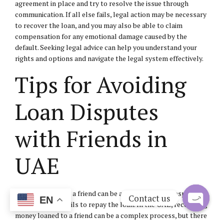
agreement in place and try to resolve the issue through
communication. If all else fails, legal action may be necessary
to recover the loan, and you may also be able to claim
compensation for any emotional damage caused by the
default. Seeking legal advice can help you understand your
rights and options and navigate the legal system effectively.
Tips for Avoiding
Loan Disputes
with Friends in
UAE
Loaning money to a friend can be a tricky situation, especially
Contact us
EN
when the friend fails to repay the loan. In the UAE, recovering
money loaned to a friend can be a complex process, but there
Open