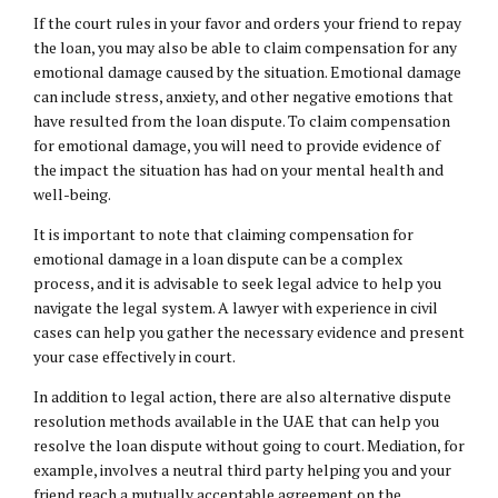
If the court rules in your favor and orders your friend to repay
the loan, you may also be able to claim compensation for any
emotional damage caused by the situation. Emotional damage
can include stress, anxiety, and other negative emotions that
have resulted from the loan dispute. To claim compensation
for emotional damage, you will need to provide evidence of
the impact the situation has had on your mental health and
well-being.
It is important to note that claiming compensation for
emotional damage in a loan dispute can be a complex
process, and it is advisable to seek legal advice to help you
navigate the legal system. A lawyer with experience in civil
cases can help you gather the necessary evidence and present
your case effectively in court.
In addition to legal action, there are also alternative dispute
resolution methods available in the UAE that can help you
resolve the loan dispute without going to court. Mediation, for
example, involves a neutral third party helping you and your
friend reach a mutually acceptable agreement on the