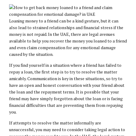
Loaning money to a friend can be a kind gesture, but it can
also lead to strained relationships and financial stress if the
money is not repaid. In the UAE, there are legal avenues
available to help you recover the money you loaned to a friend
and even claim compensation for any emotional damage
caused by the situation.
If you find yourself in a situation where a friend has failed to
repay a loan, the first step is to try to resolve the matter
amicably. Communication is key in these situations, so try to
have an open and honest conversation with your friend about
the loan and the repayment terms. It is possible that your
friend may have simply forgotten about the loan or is facing
financial difficulties that are preventing them from repaying
you.
If attempts to resolve the matter informally are
unsuccessful, you may need to consider taking legal action to