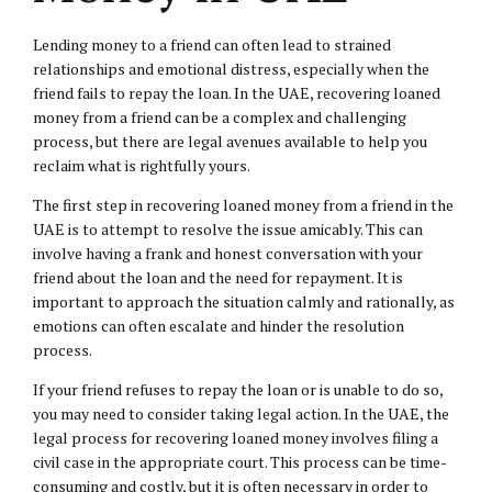
Lending money to a friend can often lead to strained
relationships and emotional distress, especially when the
friend fails to repay the loan. In the UAE, recovering loaned
money from a friend can be a complex and challenging
process, but there are legal avenues available to help you
reclaim what is rightfully yours.
The first step in recovering loaned money from a friend in the
UAE is to attempt to resolve the issue amicably. This can
involve having a frank and honest conversation with your
friend about the loan and the need for repayment. It is
important to approach the situation calmly and rationally, as
emotions can often escalate and hinder the resolution
process.
If your friend refuses to repay the loan or is unable to do so,
you may need to consider taking legal action. In the UAE, the
legal process for recovering loaned money involves filing a
civil case
in the appropriate court. This process can be time-
consuming and costly, but it is often necessary in order to