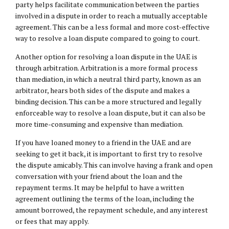
party helps facilitate communication between the parties
involved in a dispute in order to reach a mutually acceptable
agreement. This can be a less formal and more cost-effective
way to resolve a loan dispute compared to going to court.
Another option for resolving a loan dispute in the UAE is
through arbitration. Arbitration is a more formal process
than mediation, in which a neutral third party, known as an
arbitrator, hears both sides of the dispute and makes a
binding decision. This can be a more structured and legally
enforceable way to resolve a loan dispute, but it can also be
more time-consuming and expensive than mediation.
If you have loaned money to a friend in the UAE and are
seeking to get it back, it is important to first try to resolve
the dispute amicably. This can involve having a frank and open
conversation with your friend about the loan and the
repayment terms. It may be helpful to have a written
agreement outlining the terms of the loan, including the
amount borrowed, the repayment schedule, and any interest
or fees that may apply.