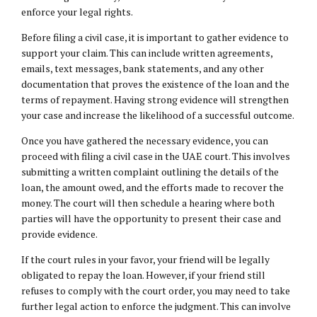
enforce your legal rights.
Before filing a civil case, it is important to gather evidence to
support your claim. This can include written agreements,
emails, text messages, bank statements, and any other
documentation that proves the existence of the loan and the
terms of repayment. Having strong evidence will strengthen
your case and increase the likelihood of a successful outcome.
Once you have gathered the necessary evidence, you can
proceed with filing a civil case in the UAE court. This involves
submitting a written complaint outlining the details of the
loan, the amount owed, and the efforts made to recover the
money. The court will then schedule a hearing where both
parties will have the opportunity to present their case and
provide evidence.
If the court rules in your favor, your friend will be legally
obligated to repay the loan. However, if your friend still
refuses to comply with the court order, you may need to take
further legal action to enforce the judgment. This can involve