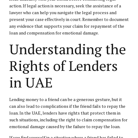
action. If legal action is necessary, seek the assistance of a
lawyer who can help you navigate the legal process and
present your case effectively in court. Remember to document
any evidence that supports your claim for repayment of the
loan and compensation for emotional damage.
Understanding the
Rights of Lenders
in UAE
Lending money to a friend can be a generous gesture, but it
can also lead to complications if the friend fails to repay the
loan. In the UAE, lenders have rights that protect them in
such situations, including the right to claim compensation for
emotional damage caused by the failure to repay the loan.
If you find yourself in a situation where a friend has failed to