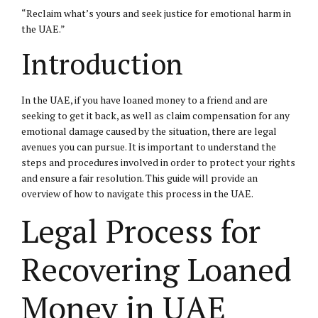
“Reclaim what’s yours and seek justice for emotional harm in
the UAE.”
Introduction
In the UAE, if you have loaned money to a friend and are
seeking to get it back, as well as claim compensation for any
emotional damage caused by the situation, there are legal
avenues you can pursue. It is important to understand the
steps and procedures involved in order to protect your rights
and ensure a fair resolution. This guide will provide an
overview of how to navigate this process in the UAE.
Legal Process for
Recovering Loaned
Money in UAE