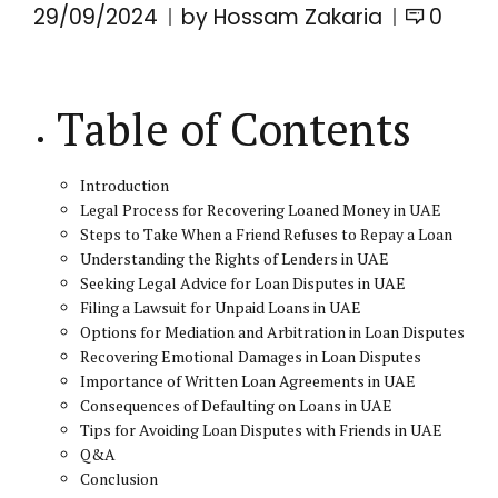
29/09/2024
by Hossam Zakaria
0
Table of Contents
Introduction
Legal Process for Recovering Loaned Money in UAE
Steps to Take When a Friend Refuses to Repay a Loan
Understanding the Rights of Lenders in UAE
Seeking Legal Advice for Loan Disputes in UAE
Filing a Lawsuit for Unpaid Loans in UAE
Options for Mediation and Arbitration in Loan Disputes
Recovering Emotional Damages in Loan Disputes
Importance of Written Loan Agreements in UAE
Consequences of Defaulting on Loans in UAE
Tips for Avoiding Loan Disputes with Friends in UAE
Q&A
Conclusion