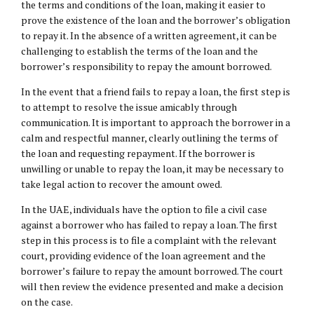
the terms and conditions of the loan, making it easier to
prove the existence of the loan and the borrower’s obligation
to repay it. In the absence of a written agreement, it can be
challenging to establish the terms of the loan and the
borrower’s responsibility to repay the amount borrowed.
In the event that a friend fails to repay a loan, the first step is
to attempt to resolve the issue amicably through
communication. It is important to approach the borrower in a
calm and respectful manner, clearly outlining the terms of
the loan and requesting repayment. If the borrower is
unwilling or unable to repay the loan, it may be necessary to
take legal action to recover the amount owed.
In the UAE, individuals have the option to file a civil case
against a borrower who has failed to repay a loan. The first
step in this process is to file a complaint with the relevant
court, providing evidence of the loan agreement and the
borrower’s failure to repay the amount borrowed. The court
will then review the evidence presented and make a decision
on the case.