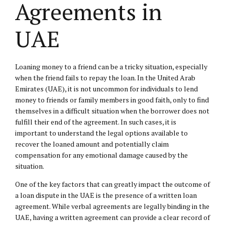
Agreements in
UAE
Loaning money to a friend can be a tricky situation, especially
when the friend fails to repay the loan. In the United Arab
Emirates (UAE), it is not uncommon for individuals to lend
money to friends or family members in good faith, only to find
themselves in a difficult situation when the borrower does not
fulfill their end of the agreement. In such cases, it is
important to understand the legal options available to
recover the loaned amount and potentially claim
compensation for any emotional damage caused by the
situation.
One of the key factors that can greatly impact the outcome of
a loan dispute in the UAE is the presence of a written loan
agreement. While verbal agreements are legally binding in the
UAE, having a written agreement can provide a clear record of