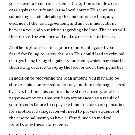
you recover a loan from a friend. One option is to file a civil
case against your friend in the local courts. This involves
submitting a claim detailing the amount of the loan, any
evidence of the loan agreement, and any communications
between you and your friend regarding the loan. The court will
then review the evidence and make a decision on the case.
Another option is to file a police complaint against your
friend for failing to repay the loan. This could lead to criminal
charges being brought against your friend, which may result in
them being ordered to repay the loan or face other penalties.
In addition to recovering the loan amount, you may also be
able to claim compensation for any emotional damage caused
by the situation. This could include stress, anxiety, or other
negative emotions that you have experienced as a result of
your friend’s failure to repay the loan. To claim compensation
for emotional damage, you will need to provide evidence of
the emotional harm you have suffered, such as medical
reports or witness statements.