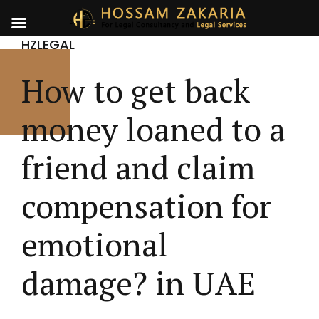
HZLEGAL
How to get back
money loaned to a
friend and claim
compensation for
emotional
damage? in UAE