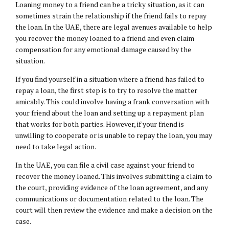
Loaning money to a friend can be a tricky situation, as it can
sometimes strain the relationship if the friend fails to repay
the loan. In the UAE, there are legal avenues available to help
you recover the money loaned to a friend and even claim
compensation for any emotional damage caused by the
situation.
If you find yourself in a situation where a friend has failed to
repay a loan, the first step is to try to resolve the matter
amicably. This could involve having a frank conversation with
your friend about the loan and setting up a repayment plan
that works for both parties. However, if your friend is
unwilling to cooperate or is unable to repay the loan, you may
need to take legal action.
In the UAE, you can file a civil case against your friend to
recover the money loaned. This involves submitting a claim to
the court, providing evidence of the loan agreement, and any
communications or documentation related to the loan. The
court will then review the evidence and make a decision on the
case.