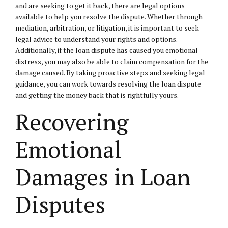
and are seeking to get it back, there are legal options
available to help you resolve the dispute. Whether through
mediation, arbitration, or litigation, it is important to seek
legal advice to understand your rights and options.
Additionally, if the loan dispute has caused you emotional
distress, you may also be able to claim compensation for the
damage caused. By taking proactive steps and seeking legal
guidance, you can work towards resolving the loan dispute
and getting the money back that is rightfully yours.
Recovering
Emotional
Damages in Loan
Disputes