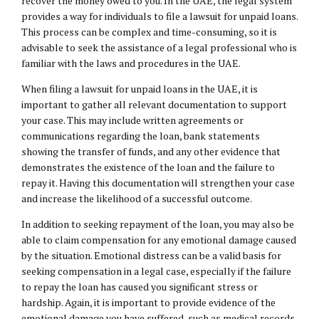
recover the money owed to you. In the UAE, the legal system
provides a way for individuals to file a lawsuit for unpaid loans.
This process can be complex and time-consuming, so it is
advisable to seek the assistance of a legal professional who is
familiar with the laws and procedures in the UAE.
When filing a lawsuit for unpaid loans in the UAE, it is
important to gather all relevant documentation to support
your case. This may include written agreements or
communications regarding the loan, bank statements
showing the transfer of funds, and any other evidence that
demonstrates the existence of the loan and the failure to
repay it. Having this documentation will strengthen your case
and increase the likelihood of a successful outcome.
In addition to seeking repayment of the loan, you may also be
able to claim compensation for any emotional damage caused
by the situation. Emotional distress can be a valid basis for
seeking compensation in a legal case, especially if the failure
to repay the loan has caused you significant stress or
hardship. Again, it is important to provide evidence of the
emotional damage you have suffered, such as medical records