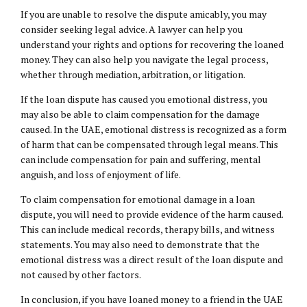
If you are unable to resolve the dispute amicably, you may
consider seeking legal advice. A lawyer can help you
understand your rights and options for recovering the loaned
money. They can also help you navigate the legal process,
whether through mediation, arbitration, or litigation.
If the loan dispute has caused you emotional distress, you
may also be able to claim compensation for the damage
caused. In the UAE, emotional distress is recognized as a form
of harm that can be compensated through legal means. This
can include compensation for pain and suffering, mental
anguish, and loss of enjoyment of life.
To claim compensation for emotional damage in a loan
dispute, you will need to provide evidence of the harm caused.
This can include medical records, therapy bills, and witness
statements. You may also need to demonstrate that the
emotional distress was a direct result of the loan dispute and
not caused by other factors.
In conclusion, if you have loaned money to a friend in the UAE