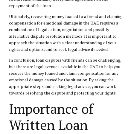
repayment of the loan.
Ultimately, recovering money loaned to a friend and claiming
compensation for emotional damage in the UAE requires a
combination of legal action, negotiation, and possibly
alternative dispute resolution methods. It is important to
approach the situation with a clear understanding of your
rights and options, and to seek legal advice if needed.
In conclusion, loan disputes with friends can be challenging,
but there are legal avenues available in the UAE to help you
recover the money loaned and claim compensation for any
emotional damage caused by the situation. By taking the
appropriate steps and seeking legal advice, you can work
towards resolving the dispute and protecting your rights.
Importance of
Written Loan