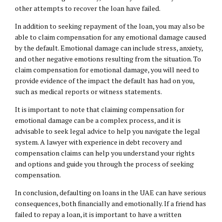
other attempts to recover the loan have failed.
In addition to seeking repayment of the loan, you may also be
able to claim compensation for any emotional damage caused
by the default. Emotional damage can include stress, anxiety,
and other negative emotions resulting from the situation. To
claim compensation for emotional damage, you will need to
provide evidence of the impact the default has had on you,
such as medical reports or witness statements.
It is important to note that claiming compensation for
emotional damage can be a complex process, and it is
advisable to seek legal advice to help you navigate the legal
system. A lawyer with experience in debt recovery and
compensation claims can help you understand your rights
and options and guide you through the process of seeking
compensation.
In conclusion, defaulting on loans in the UAE can have serious
consequences, both financially and emotionally. If a friend has
failed to repay a loan, it is important to have a written