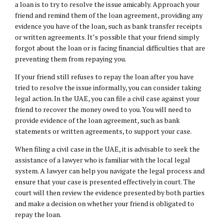
a loan is to try to resolve the issue amicably. Approach your
friend and remind them of the loan agreement, providing any
evidence you have of the loan, such as bank transfer receipts
or written agreements. It’s possible that your friend simply
forgot about the loan or is facing financial difficulties that are
preventing them from repaying you.
If your friend still refuses to repay the loan after you have
tried to resolve the issue informally, you can consider taking
legal action. In the UAE, you can file a civil case against your
friend to recover the money owed to you. You will need to
provide evidence of the loan agreement, such as bank
statements or written agreements, to support your case.
When filing a civil case in the UAE, it is advisable to seek the
assistance of a lawyer who is familiar with the local legal
system. A lawyer can help you navigate the legal process and
ensure that your case is presented effectively in court. The
court will then review the evidence presented by both parties
and make a decision on whether your friend is obligated to
repay the loan.