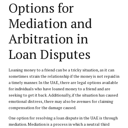
Options for
Mediation and
Arbitration in
Loan Disputes
Loaning money to a friend can be a tricky situation, as it can
sometimes strain the relationship if the money is not repaid in
a timely manner. In the UAE, there are legal options available
for individuals who have loaned money to a friend and are
seeking to get it back. Additionally, if the situation has caused
emotional distress, there may also be avenues for claiming
compensation for the damage caused.
One option for resolving a loan dispute in the UAE is through
mediation. Mediation is a process in which a neutral third