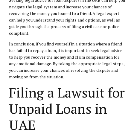
Seeking legal advice for loan disputes in the UAE can help you
navigate the legal system and increase your chances of
recovering the money you loaned to a friend. A legal expert
can help you understand your rights and options, as well as
guide you through the process of filing a civil case or police
complaint.
In conclusion, if you find yourself in a situation where a friend
has failed to repay a loan, it is important to seek legal advice
to help you recover the money and claim compensation for
any emotional damage. By taking the appropriate legal steps,
you can increase your chances of resolving the dispute and
moving on from the situation.
Filing a Lawsuit for
Unpaid Loans in
UAE