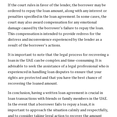
If the court rules in favor of the lender, the borrower may be
ordered to repay the loan amount, along with any interest or
penalties specified in the loan agreement. In some cases, the
court may also award compensation for any emotional
damage caused by the borrower’s failure to repay the loan.
This compensation is intended to provide redress for the
distress and inconvenience experienced by the lender as a
result of the borrower’s actions.
It is important to note that the legal process for recovering a
loan in the UAE can be complex and time-consuming. It is
advisable to seek the assistance of a legal professional who is
experienced in handling loan disputes to ensure that your
rights are protected and that you have the best chance of
recovering the loaned amount.
In conclusion, having a written loan agreement is crucial in
loan transactions with friends or family members in the UAE.
In the event that a borrower fails to repay a loan, it is
important to approach the situation calmly and respectfully,
and to consider taking legal action to recover the amount