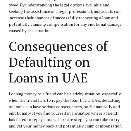
owed. By understanding the legal options available and
seeking the assistance of a legal professional, individuals can
increase their chances of successfully recovering a loan and
potentially claiming compensation for any emotional damage
caused by the situation.
Consequences of
Defaulting on
Loans in UAE
Loaning money to a friend can be a tricky situation, especially
when the friend fails to repay the loan. In the UAE, defaulting
on loans can have serious consequences, both financially and
emotionally. If you find yourself in a situation where a friend
has failed to repay a loan, there are steps you can take to try
and get your money back and potentially claim compensation