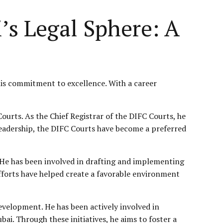
’s Legal Sphere: A
 his commitment to excellence. With a career
Courts. As the Chief Registrar of the DIFC Courts, he
 leadership, the DIFC Courts have become a preferred
. He has been involved in drafting and implementing
efforts have helped create a favorable environment
 development. He has been actively involved in
ai. Through these initiatives, he aims to foster a