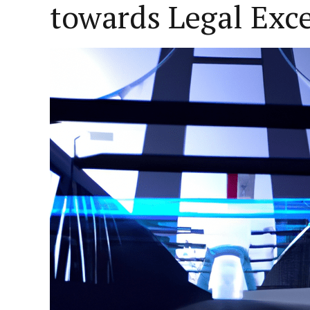
towards Legal Exc