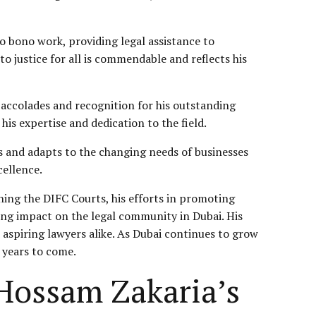
o bono work, providing legal assistance to
o justice for all is commendable and reflects his
accolades and recognition for his outstanding
is expertise and dedication to the field.
ves and adapts to the changing needs of businesses
cellence.
shing the DIFC Courts, his efforts in promoting
ing impact on the legal community in Dubai. His
 aspiring lawyers alike. As Dubai continues to grow
r years to come.
Hossam Zakaria’s