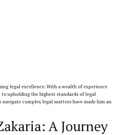
ng legal excellence. With a wealth of experience
n to upholding the highest standards of legal
y to navigate complex legal matters have made him an
Zakaria: A Journey