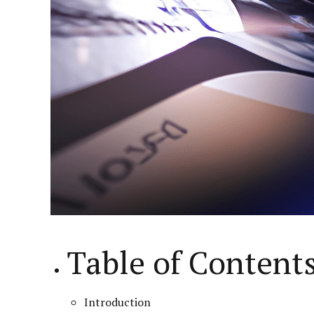
Table of Content
Introduction