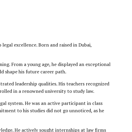
 legal excellence. Born and raised in Dubai,
rning. From a young age, he displayed an exceptional
uld shape his future career path.
trated leadership qualities. His teachers recognized
rolled in a renowned university to study law.
gal system. He was an active participant in class
tment to his studies did not go unnoticed, as he
ledge. He actively sought internships at law firms