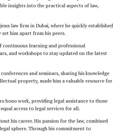
le insights into the practical aspects of law,
ious law firm in Dubai, where he quickly established
ly set him apart from his peers.
of continuous learning and professional
ars, and workshops to stay updated on the latest
at conferences and seminars, sharing his knowledge
llectual property
, made him a valuable resource for
pro bono work, providing legal assistance to those
qual access to legal services for all.
hout his career. His passion for the law, combined
s legal sphere. Through his commitment to