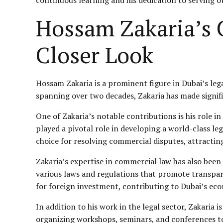
Hossam Zakaria’s C
Closer Look
Hossam Zakaria is a prominent figure in Dubai’s leg
spanning over two decades, Zakaria has made signifi
One of Zakaria’s notable contributions is his role in
played a pivotal role in developing a world-class l
choice for resolving commercial disputes, attractin
Zakaria’s expertise in commercial law has also been
various laws and regulations that promote transpare
for foreign investment, contributing to Dubai’s ec
In addition to his work in the legal sector, Zakaria
organizing workshops, seminars, and conferences to 