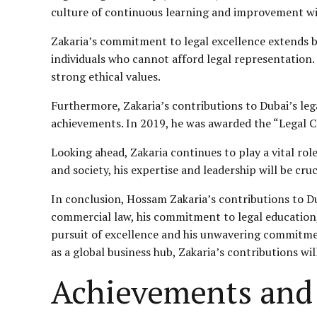
culture of continuous learning and improvement wi
Zakaria’s commitment to legal excellence extends be
individuals who cannot afford legal representation.
strong ethical values.
Furthermore, Zakaria’s contributions to Dubai’s le
achievements. In 2019, he was awarded the “Legal Co
Looking ahead, Zakaria continues to play a vital rol
and society, his expertise and leadership will be cru
In conclusion, Hossam Zakaria’s contributions to Du
commercial law, his commitment to legal education,
pursuit of excellence and his unwavering commitment
as a global business hub, Zakaria’s contributions wi
Achievements and 