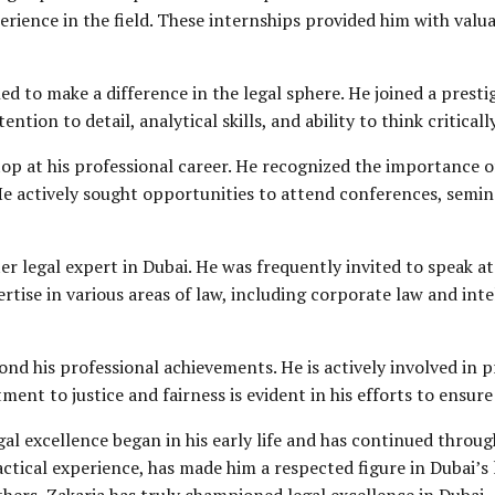
rience in the field. These internships provided him with valuab
 to make a difference in the legal sphere. He joined a prestig
tion to detail, analytical skills, and ability to think critical
op at his professional career. He recognized the importance 
He actively sought opportunities to attend conferences, semin
er legal expert in Dubai. He was frequently invited to speak 
ertise in various areas of law, including
corporate law
and
inte
ond his professional achievements. He is actively involved in 
t to justice and fairness is evident in his efforts to ensure e
al excellence began in his early life and has continued throug
ctical experience, has made him a respected figure in Dubai’
thers, Zakaria has truly championed legal excellence in Dubai.