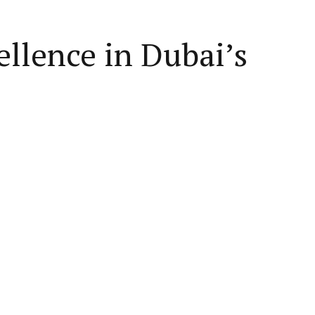
llence in Dubai’s