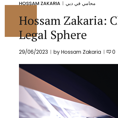
HOSSAM ZAKARIA
محامي في دبي
Hossam Zakaria: C
Legal Sphere
29/06/2023
by Hossam Zakaria
0