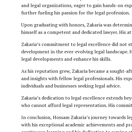
and legal organizations, eager to gain hands-on expe
further fueling his passion for the legal profession.
Upon graduating with honors, Zakaria was determined
himself as a competent and dedicated lawyer. His atten
Zakaria’s commitment to legal excellence did not st
development in the ever-evolving legal landscape. 
legal developments and enhance his skills.
As his reputation grew, Zakaria became a sought-aft
and insights with fellow legal professionals. His exp
individuals and businesses seeking legal advice.
Zakaria’s dedication to legal excellence extends bey
who cannot afford legal representation. His commitmen
In conclusion, Hossam Zakaria’s journey towards leg
with his exceptional academic achievements and pra
continuous learning and his dedication to serving o