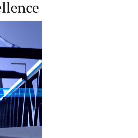
ellence