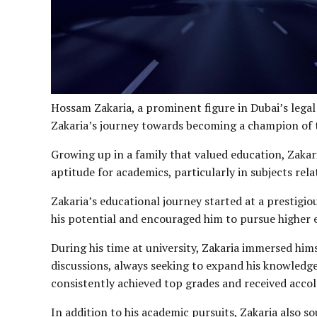
Hossam Zakaria, a prominent figure in Dubai’s legal 
Zakaria’s journey towards becoming a champion of th
Growing up in a family that valued education, Zakari
aptitude for academics, particularly in subjects relat
Zakaria’s educational journey started at a prestigi
his potential and encouraged him to pursue higher ed
During his time at university, Zakaria immersed hims
discussions, always seeking to expand his knowledge
consistently achieved top grades and received acco
In addition to his academic pursuits, Zakaria also 