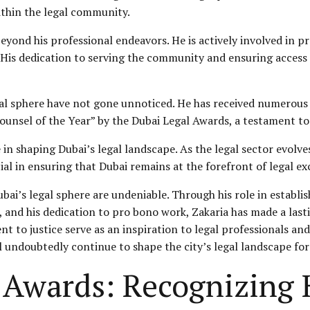
thin the legal community.
yond his professional endeavors. He is actively involved in pr
 His dedication to serving the community and ensuring access t
gal sphere have not gone unnoticed. He has received numerous 
unsel of the Year” by the Dubai Legal Awards, a testament to h
e in shaping Dubai’s legal landscape. As the legal sector evol
cial in ensuring that Dubai remains at the forefront of legal ex
bai’s legal sphere are undeniable. Through his role in establi
 and his dedication to pro bono work, Zakaria has made a last
 to justice serve as an inspiration to legal professionals and
ll undoubtedly continue to shape the city’s legal landscape fo
Awards: Recognizing 