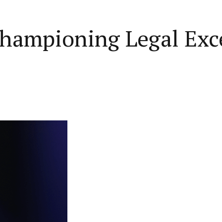
hampioning Legal Exce