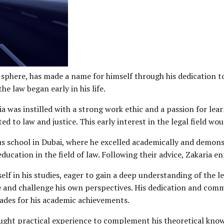
sphere, has made a name for himself through his dedication to
e law began early in his life.
a was instilled with a strong work ethic and a passion for lea
ed to law and justice. This early interest in the legal field wo
ous school in Dubai, where he excelled academically and demons
ucation in the field of law. Following their advice, Zakaria en
elf in his studies, eager to gain a deep understanding of the le
 and challenge his own perspectives. His dedication and commi
lades for his academic achievements.
sought practical experience to complement his theoretical know