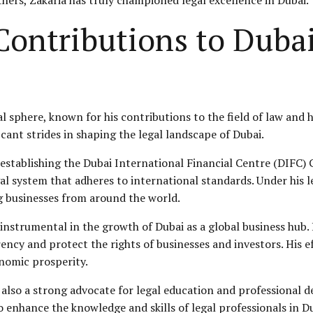
ontributions to Dubai
al sphere, known for his contributions to the field of law and
cant strides in shaping the legal landscape of Dubai.
 establishing the Dubai International Financial Centre (
DIFC
) 
egal system that adheres to international standards. Under his
g businesses from around the world.
 instrumental in the growth of Dubai as a global business hub
ncy and protect the rights of businesses and investors. His 
onomic prosperity.
 is also a strong advocate for legal education and professional
enhance the knowledge and skills of legal professionals in Dub