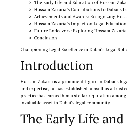
The Early Life and Education of Hossam Zaka
Hossam Zakaria’s Contributions to Dubai’s L
Achievements and Awards: Recognizing Hossa
Hossam Zakaria’s Impact on Legal Education
Future Endeavors: Exploring Hossam Zakaria’
Conclusion
Championing Legal Excellence in Dubai’s Legal Sph
Introduction
Hossam Zakaria is a prominent figure in Dubai’s le
and expertise, he has established himself as a trust
practice has earned him a stellar reputation among c
invaluable asset in Dubai’s legal community.
The Early Life and