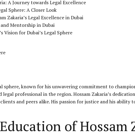
ria: A Journey towards Legal Excellence
egal Sphere: A Closer Look
m Zakaria’s Legal Excellence in Dubai
 and Mentorship in Dubai
s Vision for Dubai’s Legal Sphere
ere
gal sphere, known for his unwavering commitment to championi
ed legal professional in the region. Hossam Zakaria’s dedicatio
lients and peers alike. His passion for justice and his abilit
 Education of Hossam 