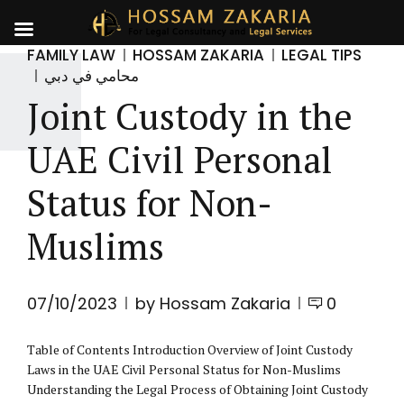
FAMILY LAW
HOSSAM ZAKARIA
LEGAL TIPS
محامي في دبي
Joint Custody in the
UAE Civil Personal
Status for Non-
Muslims
07/10/2023
by Hossam Zakaria
0
Table of Contents Introduction Overview of Joint Custody
Laws in the UAE Civil Personal Status for Non-Muslims
Understanding the Legal Process of Obtaining Joint Custody