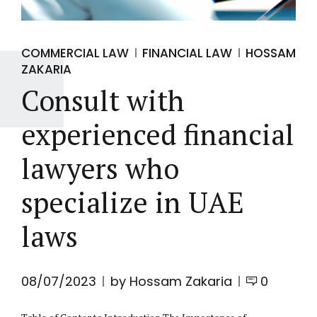
COMMERCIAL LAW
FINANCIAL LAW
HOSSAM
ZAKARIA
Consult with
experienced financial
lawyers who
specialize in UAE
laws
08/07/2023
by Hossam Zakaria
0