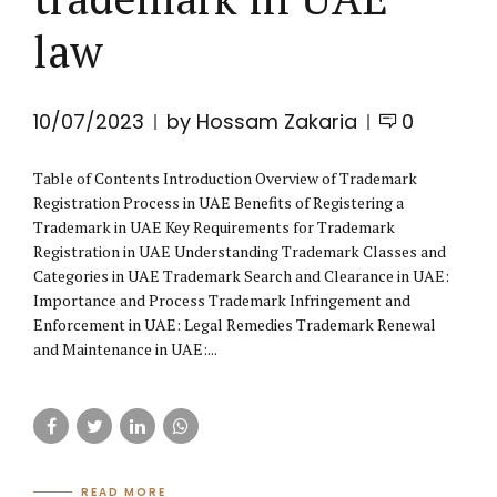
law
10/07/2023
by Hossam Zakaria
0
Table of Contents Introduction Overview of Trademark
Registration Process in UAE Benefits of Registering a
Trademark in UAE Key Requirements for Trademark
Registration in UAE Understanding Trademark Classes and
Categories in UAE Trademark Search and Clearance in UAE:
Importance and Process Trademark Infringement and
Enforcement in UAE: Legal Remedies Trademark Renewal
and Maintenance in UAE:...
READ MORE