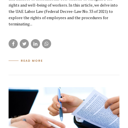
rights and well-being of workers. In this article, we delve into
the UAE Labor Law (Federal Decree-Law No. 33 of 2021) to
explore the rights of employees and the procedures for
terminating...
READ MORE