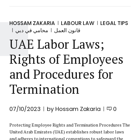
HOSSAM ZAKARIA
LABOUR LAW
LEGAL TIPS
محامي في دبي
قانون العمل
UAE Labor Laws;
Rights of Employees
and Procedures for
Termination
07/10/2023
by Hossam Zakaria
0
Protecting Employee Rights and Termination Procedures The
United Arab Emirates (UAE) establishes robust labor laws
and adheres to international conventions to safeguard the