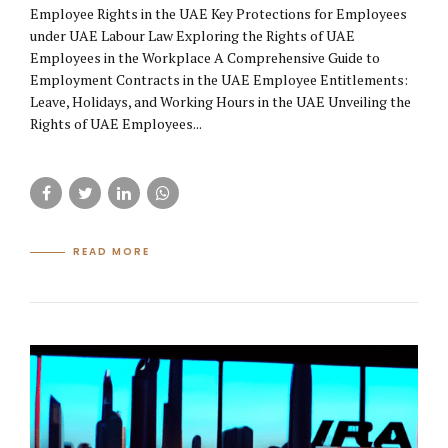
Employee Rights in the UAE Key Protections for Employees
under UAE Labour Law Exploring the Rights of UAE
Employees in the Workplace A Comprehensive Guide to
Employment Contracts in the UAE Employee Entitlements:
Leave, Holidays, and Working Hours in the UAE Unveiling the
Rights of UAE Employees...
READ MORE