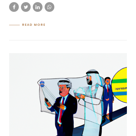
READ MORE