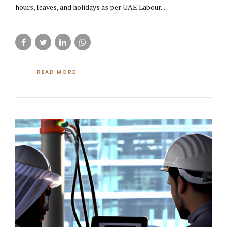
hours, leaves, and holidays as per UAE Labour...
READ MORE