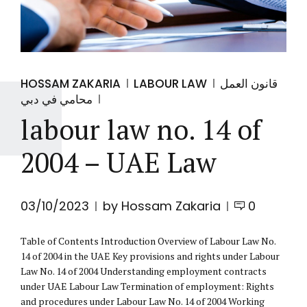
HOSSAM ZAKARIA
LABOUR LAW
قانون العمل
محامي في دبي
labour law no. 14 of
2004 – UAE Law
03/10/2023
by Hossam Zakaria
0
Table of Contents Introduction Overview of Labour Law No.
14 of 2004 in the UAE Key provisions and rights under Labour
Law No. 14 of 2004 Understanding employment contracts
under UAE Labour Law Termination of employment: Rights
and procedures under Labour Law No. 14 of 2004 Working