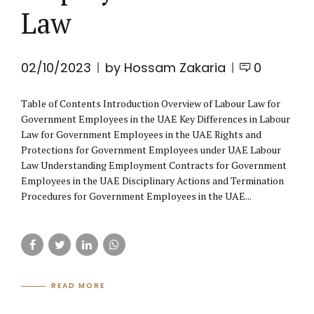
Law
02/10/2023
by Hossam Zakaria
0
Table of Contents Introduction Overview of Labour Law for
Government Employees in the UAE Key Differences in Labour
Law for Government Employees in the UAE Rights and
Protections for Government Employees under UAE Labour
Law Understanding Employment Contracts for Government
Employees in the UAE Disciplinary Actions and Termination
Procedures for Government Employees in the UAE...
READ MORE