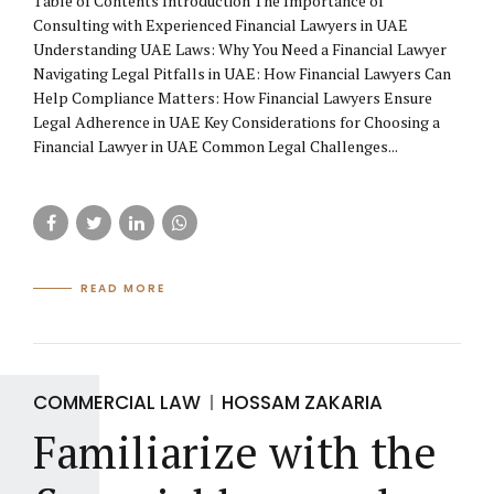
Table of Contents Introduction The Importance of
Consulting with Experienced Financial Lawyers in UAE
Understanding UAE Laws: Why You Need a Financial Lawyer
Navigating Legal Pitfalls in UAE: How Financial Lawyers Can
Help Compliance Matters: How Financial Lawyers Ensure
Legal Adherence in UAE Key Considerations for Choosing a
Financial Lawyer in UAE Common Legal Challenges...
READ MORE
COMMERCIAL LAW
HOSSAM ZAKARIA
Familiarize with the