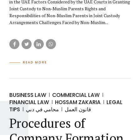
in the UAE Factors Considered by the UAE Courts in Granting
Joint Custody to Non-Muslim Parents Rights and
Responsibilities of Non-Muslim Parents in Joint Custody
Arrangements Challenges Faced by Non-Muslim...
READ MORE
BUSINESS LAW
COMMERCIAL LAW
FINANCIAL LAW
HOSSAM ZAKARIA
LEGAL
TIPS
محامي في دبي
قانون العمل
Procedures of
Company Formation