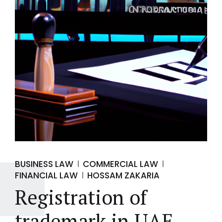
BUSINESS LAW
COMMERCIAL LAW
FINANCIAL LAW
HOSSAM ZAKARIA
Registration of
trademark in UAE