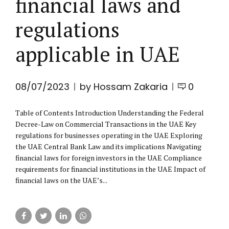
financial laws and
regulations
applicable in UAE
08/07/2023
by Hossam Zakaria
0
Table of Contents Introduction Understanding the Federal
Decree-Law on Commercial Transactions in the UAE Key
regulations for businesses operating in the UAE Exploring
the UAE Central Bank Law and its implications Navigating
financial laws for foreign investors in the UAE Compliance
requirements for financial institutions in the UAE Impact of
financial laws on the UAE’s...