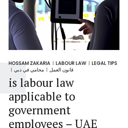
HOSSAM ZAKARIA
LABOUR LAW
LEGAL TIPS
محامي في دبي
قانون العمل
is labour law
applicable to
government
employees – UAE