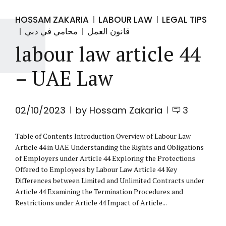
HOSSAM ZAKARIA
LABOUR LAW
LEGAL TIPS
محامي في دبي
قانون العمل
labour law article 44
– UAE Law
02/10/2023
by Hossam Zakaria
3
Table of Contents Introduction Overview of Labour Law
Article 44 in UAE Understanding the Rights and Obligations
of Employers under Article 44 Exploring the Protections
Offered to Employees by Labour Law Article 44 Key
Differences between Limited and Unlimited Contracts under
Article 44 Examining the Termination Procedures and
Restrictions under Article 44 Impact of Article...