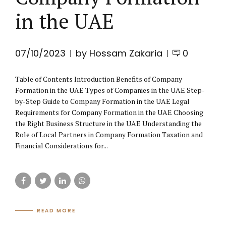
in the UAE
07/10/2023
by Hossam Zakaria
0
Table of Contents Introduction Benefits of Company
Formation in the UAE Types of Companies in the UAE Step-
by-Step Guide to Company Formation in the UAE Legal
Requirements for Company Formation in the UAE Choosing
the Right Business Structure in the UAE Understanding the
Role of Local Partners in Company Formation Taxation and
Financial Considerations for...
READ MORE