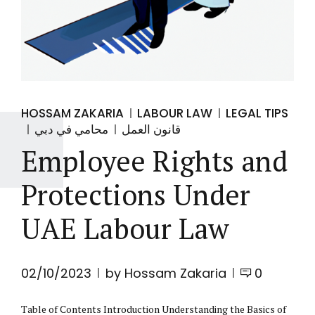
HOSSAM ZAKARIA
LABOUR LAW
LEGAL TIPS
محامي في دبي
قانون العمل
Employee Rights and
Protections Under
UAE Labour Law
02/10/2023
by Hossam Zakaria
0
Table of Contents Introduction Understanding the Basics of