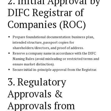
2. Initial Approval by
DIFC Registrar of
Companies (ROC)
Prepare foundational documentation: business plan,
intended structure, passport copies for
shareholders/directors, and proof of address.
Reserve a company name in accordance with the DIFC
Naming Rules (avoid misleading or restricted terms and
ensure market distinction).
Secure initial in-principle approval from the Registrar.
3. Regulatory
Approvals &
Approvals from