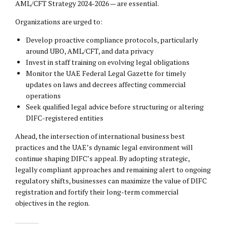
AML/CFT Strategy 2024-2026 — are essential.
Organizations are urged to:
Develop proactive compliance protocols, particularly
around UBO, AML/CFT, and data privacy
Invest in staff training on evolving legal obligations
Monitor the UAE Federal Legal Gazette for timely
updates on laws and decrees affecting commercial
operations
Seek qualified legal advice before structuring or altering
DIFC-registered entities
Ahead, the intersection of international business best
practices and the UAE’s dynamic legal environment will
continue shaping DIFC’s appeal. By adopting strategic,
legally compliant approaches and remaining alert to ongoing
regulatory shifts, businesses can maximize the value of DIFC
registration and fortify their long-term commercial
objectives in the region.