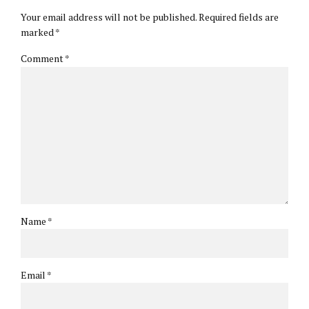
Your email address will not be published. Required fields are
marked *
Comment
*
Name *
Email *