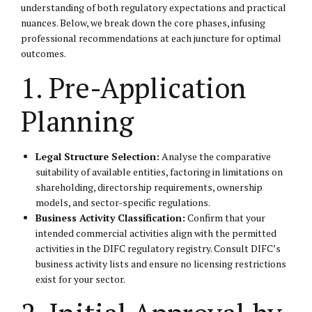
understanding of both regulatory expectations and practical
nuances. Below, we break down the core phases, infusing
professional recommendations at each juncture for optimal
outcomes.
1. Pre-Application
Planning
Legal Structure Selection:
Analyse the comparative
suitability of available entities, factoring in limitations on
shareholding, directorship requirements, ownership
models, and sector-specific regulations.
Business Activity Classification:
Confirm that your
intended commercial activities align with the permitted
activities in the DIFC regulatory registry. Consult DIFC’s
business activity lists and ensure no licensing restrictions
exist for your sector.