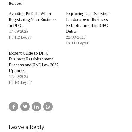
Related
Avoiding Pitfalls When
Exploring the Evolving
Registering Your Business
Landscape of Business
in DIFC
Establishment in DIFC
17/09/2025
Dubai
In "HZLegal"
22/09/2025
In "HZLegal"
Expert Guide to DIFC
Business Establishment
Process and UAE Law 2025
Updates
17/09/2025
In "HZLegal"
Leave a Reply