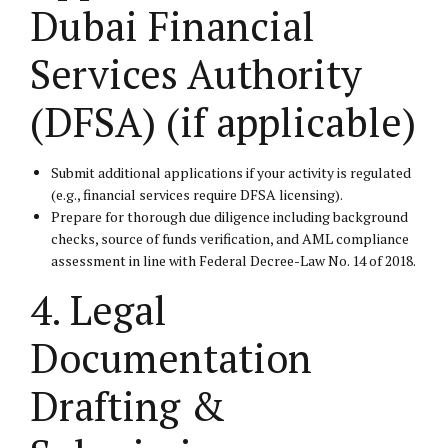
Dubai Financial
Services Authority
(DFSA) (if applicable)
Submit additional applications if your activity is regulated
(e.g., financial services require DFSA licensing).
Prepare for thorough due diligence including background
checks, source of funds verification, and AML compliance
assessment in line with Federal Decree-Law No. 14 of 2018.
4. Legal
Documentation
Drafting &