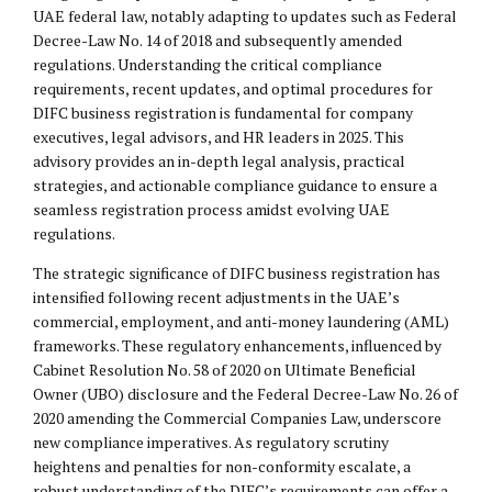
UAE federal law, notably adapting to updates such as Federal
Decree-Law No. 14 of 2018 and subsequently amended
regulations. Understanding the critical compliance
requirements, recent updates, and optimal procedures for
DIFC business registration is fundamental for company
executives, legal advisors, and HR leaders in 2025. This
advisory provides an in-depth legal analysis, practical
strategies, and actionable compliance guidance to ensure a
seamless registration process amidst evolving UAE
regulations.
The strategic significance of DIFC business registration has
intensified following recent adjustments in the UAE’s
commercial, employment, and anti-money laundering (AML)
frameworks. These regulatory enhancements, influenced by
Cabinet Resolution No. 58 of 2020 on Ultimate Beneficial
Owner (UBO) disclosure and the Federal Decree-Law No. 26 of
2020 amending the Commercial Companies Law, underscore
new compliance imperatives. As regulatory scrutiny
heightens and penalties for non-conformity escalate, a
robust understanding of the DIFC’s requirements can offer a