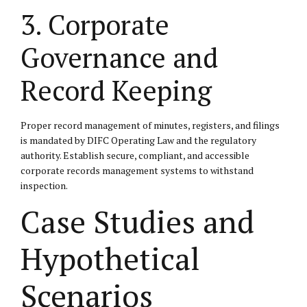
3. Corporate
Governance and
Record Keeping
Proper record management of minutes, registers, and filings
is mandated by DIFC Operating Law and the regulatory
authority. Establish secure, compliant, and accessible
corporate records management systems to withstand
inspection.
Case Studies and
Hypothetical
Scenarios