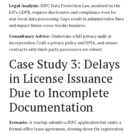
Legal Analysis:
DIFC Data Protection Law, modeled on the
EU’s GDPR, requires disclosures and compliance even for
non-local data processing. Gaps result in administrative fines
and impact future cross-border business.
Consultancy Advice:
Undertake a full privacy audit at
incorporation. Craft a privacy policy and DPIA, and ensure
contracts with third-party processors are robust.
Case Study 3: Delays
in License Issuance
Due to Incomplete
Documentation
Scenario:
A startup submits a DIFC application but omits a
formal office lease agreement, slowing down the registration.