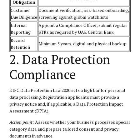
Obligation
Customer
Document verification, risk-based onboarding,
Due Diligence
screening against global watchlists
Internal
Appoint a Compliance Officer, submit regular
Reporting
STRs as required by UAE Central Bank
Record
Minimum 5 years, digital and physical backup
Retention
2. Data Protection
Compliance
DIFC Data Protection Law 2020 sets a high bar for personal
data processing. Registration applicants must provide a
privacy notice and, if applicable, a Data Protection Impact
Assessment (DPIA).
Action point:
Assess whether your business processes special
category data and prepare tailored consent and privacy
documents in advance.