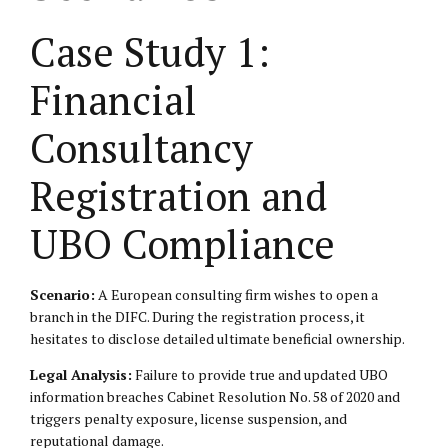
Case Study 1:
Financial
Consultancy
Registration and
UBO Compliance
Scenario:
A European consulting firm wishes to open a
branch in the DIFC. During the registration process, it
hesitates to disclose detailed ultimate beneficial ownership.
Legal Analysis:
Failure to provide true and updated UBO
information breaches Cabinet Resolution No. 58 of 2020 and
triggers penalty exposure, license suspension, and
reputational damage.