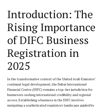
Introduction: The
Rising Importance
of DIFC Business
Registration in
2025
In the transformative context of the United Arab Emirates’
continual legal development, the Dubai International
Financial Centre (DIFC) remains a top-tier jurisdiction for
businesses seeking international credibility and regional
access. Establishing a business in the DIFC involves
navigating a sophisticated regulatory landscape guided by