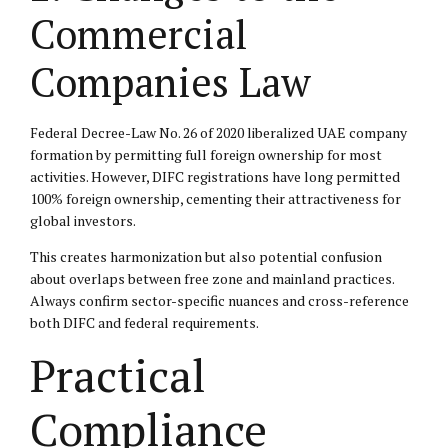
Commercial
Companies Law
Federal Decree-Law No. 26 of 2020 liberalized UAE company
formation by permitting full foreign ownership for most
activities. However, DIFC registrations have long permitted
100% foreign ownership, cementing their attractiveness for
global investors.
This creates harmonization but also potential confusion
about overlaps between free zone and mainland practices.
Always confirm sector-specific nuances and cross-reference
both DIFC and federal requirements.
Practical
Compliance