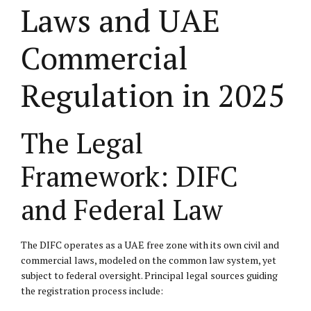
Laws and UAE
Commercial
Regulation in 2025
The Legal
Framework: DIFC
and Federal Law
The DIFC operates as a UAE free zone with its own civil and
commercial laws, modeled on the common law system, yet
subject to federal oversight. Principal legal sources guiding
the registration process include: