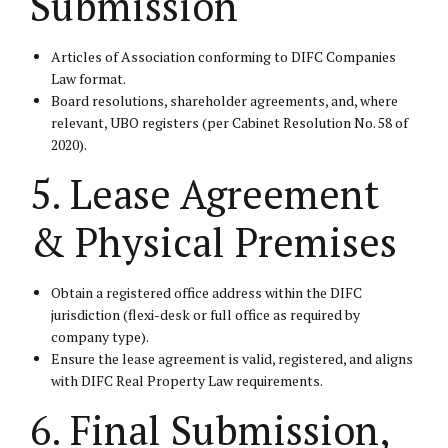
Submission
Articles of Association conforming to DIFC Companies
Law format.
Board resolutions, shareholder agreements, and, where
relevant, UBO registers (per Cabinet Resolution No. 58 of
2020).
5. Lease Agreement
& Physical Premises
Obtain a registered office address within the DIFC
jurisdiction (flexi-desk or full office as required by
company type).
Ensure the lease agreement is valid, registered, and aligns
with DIFC Real Property Law requirements.
6. Final Submission,