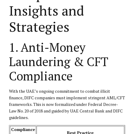
Insights and
Strategies
1. Anti-Money
Laundering & CFT
Compliance
With the UAE’s ongoing commitment to combat illicit
finance, DIFC companies must implement stringent AML/CFT
frameworks. This is now formalized under Federal Decree-
Law No. 20 of 2018 and guided by UAE Central Bank and DIFC
guidelines.
Compliance
Best Practice