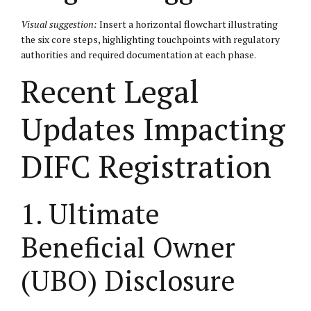
Visual suggestion:
Insert a horizontal flowchart illustrating
the six core steps, highlighting touchpoints with regulatory
authorities and required documentation at each phase.
Recent Legal
Updates Impacting
DIFC Registration
1. Ultimate
Beneficial Owner
(UBO) Disclosure