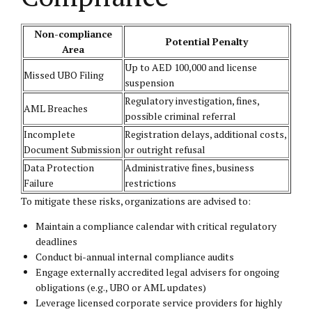
Non-compliance
Potential Penalty
Area
Up to AED 100,000 and license
Missed UBO Filing
suspension
Regulatory investigation, fines,
AML Breaches
possible criminal referral
Incomplete
Registration delays, additional costs,
Document Submission
or outright refusal
Data Protection
Administrative fines, business
Failure
restrictions
To mitigate these risks, organizations are advised to:
Maintain a compliance calendar with critical regulatory
deadlines
Conduct bi-annual internal compliance audits
Engage externally accredited legal advisers for ongoing
obligations (e.g., UBO or AML updates)
Leverage licensed corporate service providers for highly