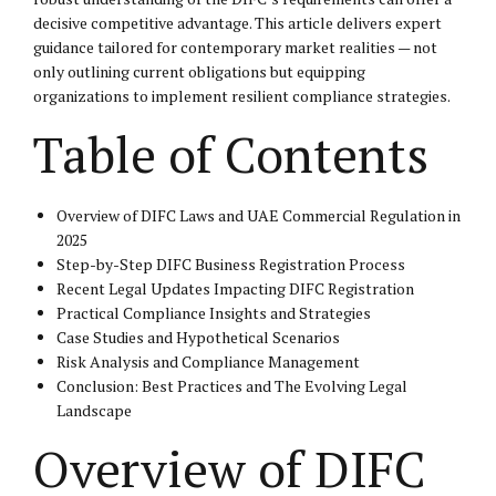
decisive competitive advantage. This article delivers expert
guidance tailored for contemporary market realities — not
only outlining current obligations but equipping
organizations to implement resilient compliance strategies.
Table of Contents
Overview of DIFC Laws and UAE Commercial Regulation in
2025
Step-by-Step DIFC Business Registration Process
Recent Legal Updates Impacting DIFC Registration
Practical Compliance Insights and Strategies
Case Studies and Hypothetical Scenarios
Risk Analysis and Compliance Management
Conclusion: Best Practices and The Evolving Legal
Landscape
Overview of DIFC