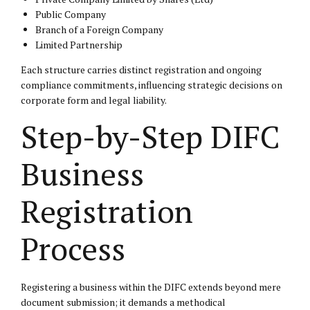
Public Company
Branch of a Foreign Company
Limited Partnership
Each structure carries distinct registration and ongoing
compliance commitments, influencing strategic decisions on
corporate form and legal liability.
Step-by-Step DIFC
Business
Registration
Process
Registering a business within the DIFC extends beyond mere
document submission; it demands a methodical