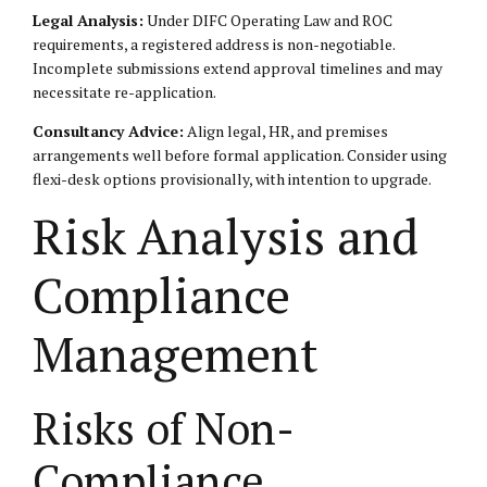
Legal Analysis:
Under DIFC Operating Law and ROC
requirements, a registered address is non-negotiable.
Incomplete submissions extend approval timelines and may
necessitate re-application.
Consultancy Advice:
Align legal, HR, and premises
arrangements well before formal application. Consider using
flexi-desk options provisionally, with intention to upgrade.
Risk Analysis and
Compliance
Management
Risks of Non-
Compliance