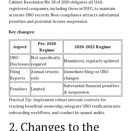
Cabinet Resolution No. 58 of 2020 obligates all UAE-
registered companies, including those in DIFC, to maintain
accurate UBO records. Non-compliance attracts substantial
penalties and potential license suspension.
Key changes:
Pre-2020
Aspect
2020-2025 Regime
Regime
UBO
Not specifically
Mandatory, regularly updated
Disclosure
required
Filing
Annual returns
Immediate filing on UBO
Reports
only
changes
Substantial financial penalties
Penalties
Limited
& suspension
Practical Tip:
Implement robust internal controls for
tracking beneficial ownership, integrate UBO verification into
onboarding workflows, and conduct bi-annual audits.
2. Changes to the