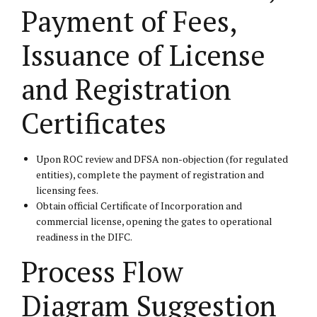
Payment of Fees,
Issuance of License
and Registration
Certificates
Upon ROC review and DFSA non-objection (for regulated
entities), complete the payment of registration and
licensing fees.
Obtain official Certificate of Incorporation and
commercial license, opening the gates to operational
readiness in the DIFC.
Process Flow
Diagram Suggestion