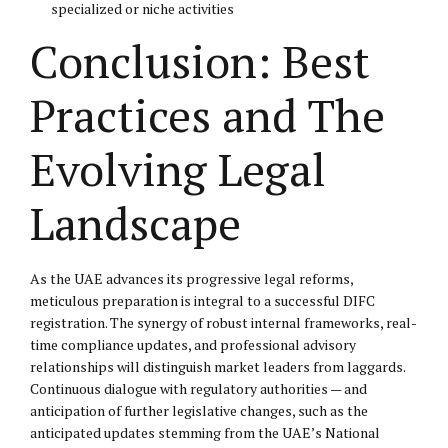
specialized or niche activities
Conclusion: Best
Practices and The
Evolving Legal
Landscape
As the UAE advances its progressive legal reforms,
meticulous preparation is integral to a successful DIFC
registration. The synergy of robust internal frameworks, real-
time compliance updates, and professional advisory
relationships will distinguish market leaders from laggards.
Continuous dialogue with regulatory authorities — and
anticipation of further legislative changes, such as the
anticipated updates stemming from the UAE’s National