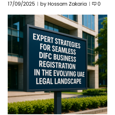
17/09/2025
by Hossam Zakaria
0