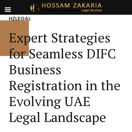
HZLEGAL
Expert Strategies
for Seamless DIFC
Business
Registration in the
Evolving UAE
Legal Landscape