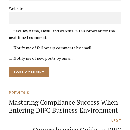
Website
Save my name, email, and website in this browser for the
next time I comment.
Notify me of follow-up comments by email.
Notify me of new posts by email.
POST COMMENT
PREVIOUS
Mastering Compliance Success When
Entering DIFC Business Environment
NEXT
Comprehensive Guide to DIFC