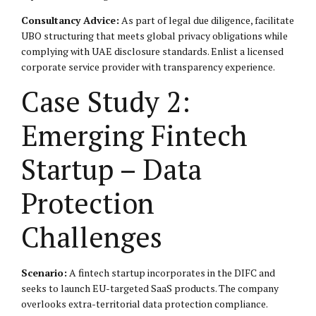
Consultancy Advice:
As part of legal due diligence, facilitate
UBO structuring that meets global privacy obligations while
complying with UAE disclosure standards. Enlist a licensed
corporate service provider with transparency experience.
Case Study 2:
Emerging Fintech
Startup – Data
Protection
Challenges
Scenario:
A fintech startup incorporates in the DIFC and
seeks to launch EU-targeted SaaS products. The company
overlooks extra-territorial data protection compliance.