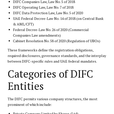
DIFC Companies Law, Law No. 5 of 2018
DIFC Operating Law, Law No. 7 of 2018
DIFC Data Protection Law, Law No. 5 of 2020
UAE Federal Decree-Law No. 14 of 2018 (on Central Bank
& AML/CFT)
Federal Decree-Law No. 26 of 2020 (Commercial
Companies Law amendments)
Cabinet Resolution No. 58 of 2020 (Regulation of UBOs)
These frameworks define the registration obligations,
required disclosures, governance standards, and the interplay
between DIFC-specific rules and UAE federal mandates.
Categories of DIFC
Entities
The DIFC permits various company structures, the most
prominent of which include:
Private Company Limited by Shares (Ltd)