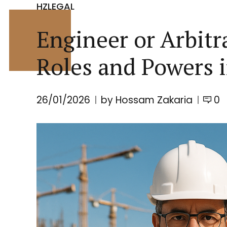
HZLEGAL
Engineer or Arbit
Roles and Powers 
26/01/2026
by Hossam Zakaria
0