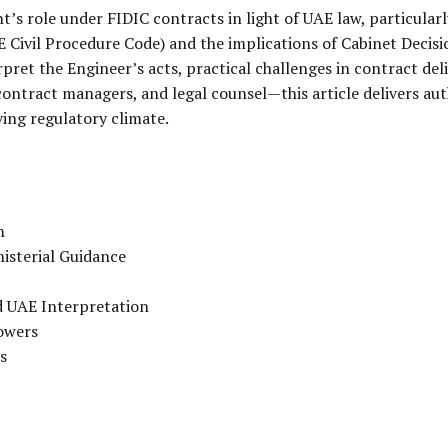
’s role under FIDIC contracts in light of UAE law, particularl
 Civil Procedure Code) and the implications of Cabinet Decisi
ret the Engineer’s acts, practical challenges in contract del
ontract managers, and legal counsel—this article delivers aut
ing regulatory climate.
n
isterial Guidance
d UAE Interpretation
owers
s