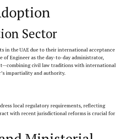
Adoption
ion Sector
ts in the UAE due to their international acceptance
le of Engineer as the day-to-day administrator,
t—combining civil law traditions with international
s impartiality and authority.
dress local regulatory requirements, reflecting
t with recent jurisdictional reforms is crucial for
and Ministerial