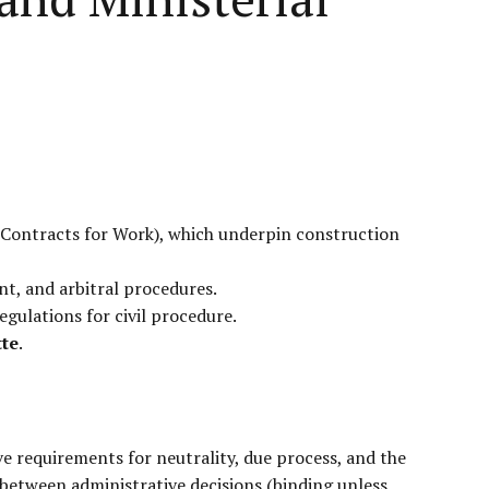
 (Contracts for Work), which underpin construction
nt, and arbitral procedures.
gulations for civil procedure.
tte
.
ve requirements for neutrality, due process, and the
between administrative decisions (binding unless