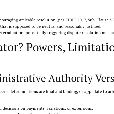
couraging amicable resolution (per FIDIC 2017, Sub-Clause 3.7
that is supposed to be neutral and reasonably justified.
etermination, potentially triggering dispute resolution mech
ator? Powers, Limitat
nistrative Authority Vers
’s determinations are final and binding, or appellate to arbi
d decisions on payments, variations, or extensions.