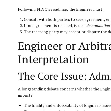
Following FIDIC’s roadmap, the Engineer must:
Consult with both parties to seek agreement, en
If no agreement is reached, issue a
determination
The receiving party may accept or dispute the d
Engineer or Arbitr
Interpretation
The Core Issue: Admi
A longstanding debate concerns whether the Engineer
impacts:
The finality and enforceability of Engineer-issue