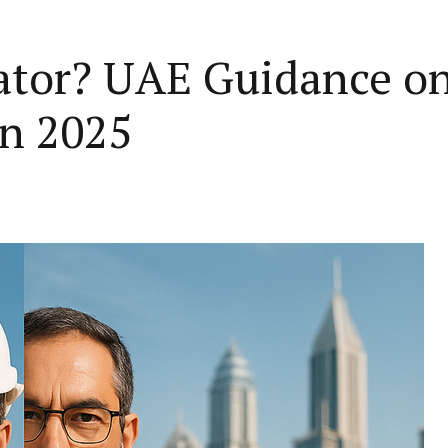
rator? UAE Guidance o
in 2025