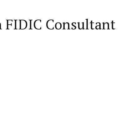
n FIDIC Consultant