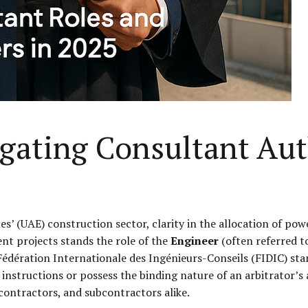
igating Consultant Au
s’ (UAE) construction sector, clarity in the allocation of pow
nt projects stands the role of the
Engineer
(often referred to
édération Internationale des Ingénieurs-Conseils (FIDIC) sta
instructions or possess the binding nature of an arbitrator’s a
ontractors, and subcontractors alike.