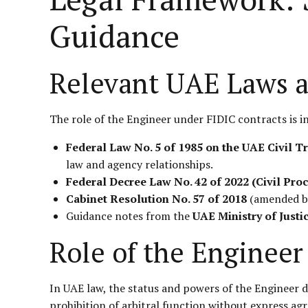
Guidance
Relevant UAE Laws 
The role of the Engineer under FIDIC contracts is i
Federal Law No. 5 of 1985 on the UAE Civil T
law and agency relationships.
Federal Decree Law No. 42 of 2022 (Civil Pro
Cabinet Resolution No. 57 of 2018
(amended by 
Guidance notes from the
UAE Ministry of Justi
Role of the Engineer
In UAE law, the status and powers of the Engineer de
prohibition of arbitral function without express a