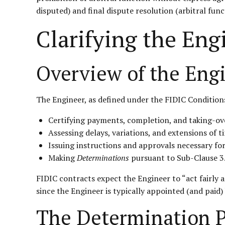
disputed) and final dispute resolution (arbitral func
Clarifying the Eng
Overview of the Engi
The Engineer, as defined under the FIDIC Conditions
Certifying payments, completion, and taking-ov
Assessing delays, variations, and extensions of t
Issuing instructions and approvals necessary fo
Making
Determinations
pursuant to Sub-Clause 3.
FIDIC contracts expect the Engineer to “act fairly
since the Engineer is typically appointed (and paid
The Determination P