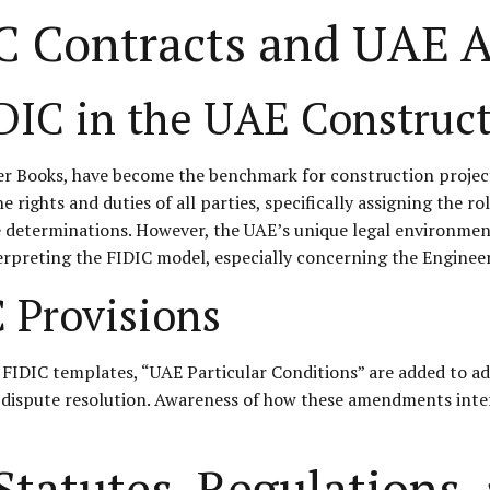
C Contracts and UAE 
DIC in the UAE Construct
ver Books, have become the benchmark for construction projec
rights and duties of all parties, specifically assigning the ro
te determinations. However, the UAE’s unique legal environmen
rpreting the FIDIC model, especially concerning the Engineer’
C Provisions
FIDIC templates, “UAE Particular Conditions” are added to ad
 dispute resolution. Awareness of how these amendments interac
tatutes, Regulations, 