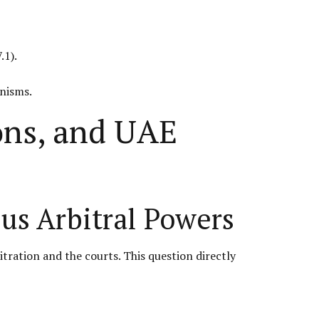
.1).
anisms.
ions, and UAE
us Arbitral Powers
tration and the courts. This question directly