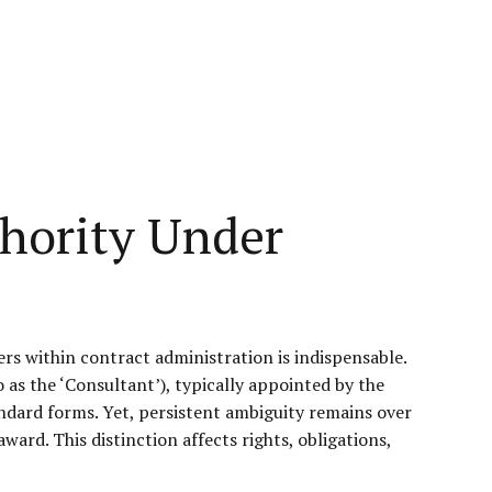
thority Under
ers within contract administration is indispensable.
 as the ‘Consultant’), typically appointed by the
ndard forms. Yet, persistent ambiguity remains over
ward. This distinction affects rights, obligations,