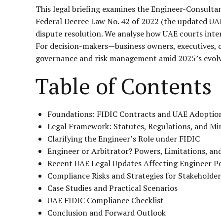
This legal briefing examines the Engineer-Consultant
Federal Decree Law No. 42 of 2022 (the updated UAE
dispute resolution. We analyse how UAE courts interp
For decision-makers—business owners, executives, c
governance and risk management amid 2025’s evolv
Table of Contents
Foundations: FIDIC Contracts and UAE Adoptio
Legal Framework: Statutes, Regulations, and Min
Clarifying the Engineer’s Role under FIDIC
Engineer or Arbitrator? Powers, Limitations, an
Recent UAE Legal Updates Affecting Engineer P
Compliance Risks and Strategies for Stakeholder
Case Studies and Practical Scenarios
UAE FIDIC Compliance Checklist
Conclusion and Forward Outlook