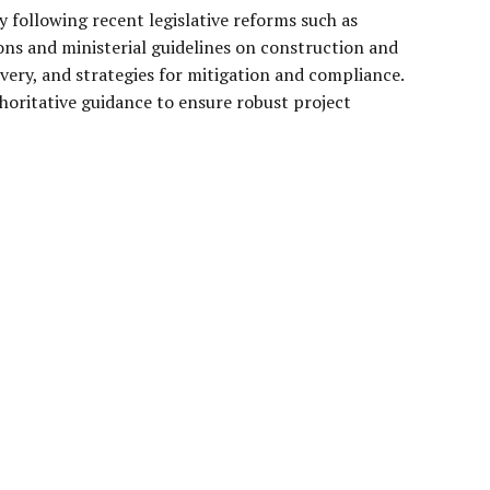
y following recent legislative reforms such as
ons and ministerial guidelines on construction and
ivery, and strategies for mitigation and compliance.
horitative guidance to ensure robust project