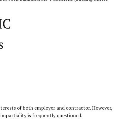
IC
s
nterests of both employer and contractor. However,
impartiality is frequently questioned.