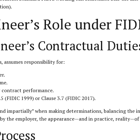
tion).
ineer’s Role under FID
neer’s Contractual Dutie
, assumes responsibility for:
er.
ime.
r contract performance.
5 (FIDIC 1999) or Clause 3.7 (FIDIC 2017).
 and impartially” when making determinations, balancing the i
) by the employer, the appearance—and in practice, reality—of 
rocess