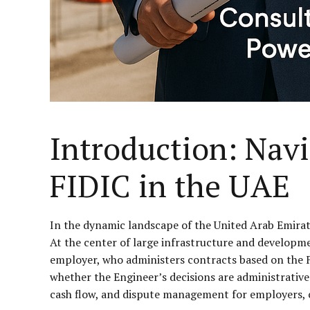
Introduction: Nav
FIDIC in the UAE
In the dynamic landscape of the United Arab Emirate
At the center of large infrastructure and developme
employer, who administers contracts based on the F
whether the Engineer’s decisions are administrative 
cash flow, and dispute management for employers, c