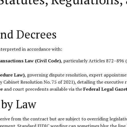
and Decrees
nterpreted in accordance with:
ransactions Law (Civil Code)
, particularly Articles 872–896
cedure Law)
, governing dispute resolution, expert appointme
Cabinet Resolution No. 75 of 2021), detailing the executive re
ce
and court precedents available via the
Federal Legal Gaze
 by Law
rive from the contract but are subject to overriding legislati
greement. Standard FIDIC wording can sometimes blur the line 