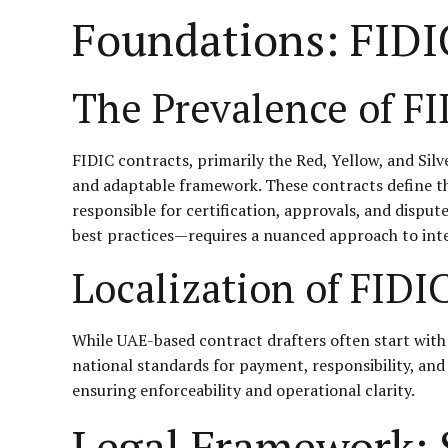
Foundations: FIDI
The Prevalence of FI
FIDIC contracts, primarily the Red, Yellow, and Sil
and adaptable framework. These contracts define the 
responsible for certification, approvals, and dispu
best practices—requires a nuanced approach to inte
Localization of FIDI
While UAE-based contract drafters often start with 
national standards for payment, responsibility, and
ensuring enforceability and operational clarity.
Legal Framework: S