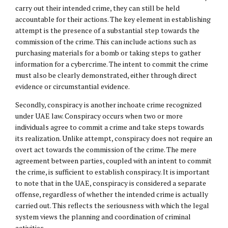
carry out their intended crime, they can still be held
accountable for their actions. The key element in establishing
attempt is the presence of a substantial step towards the
commission of the crime. This can include actions such as
purchasing materials for a bomb or taking steps to gather
information for a cybercrime. The intent to commit the crime
must also be clearly demonstrated, either through direct
evidence or circumstantial evidence.
Secondly, conspiracy is another inchoate crime recognized
under UAE law. Conspiracy occurs when two or more
individuals agree to commit a crime and take steps towards
its realization. Unlike attempt, conspiracy does not require an
overt act towards the commission of the crime. The mere
agreement between parties, coupled with an intent to commit
the crime, is sufficient to establish conspiracy. It is important
to note that in the UAE, conspiracy is considered a separate
offense, regardless of whether the intended crime is actually
carried out. This reflects the seriousness with which the legal
system views the planning and coordination of criminal
activities.