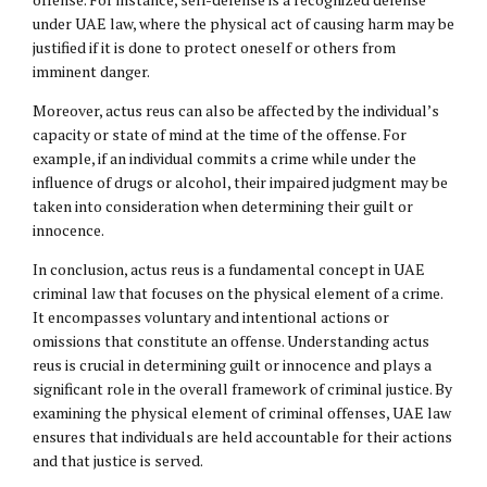
under UAE law, where the physical act of causing harm may be
justified if it is done to protect oneself or others from
imminent danger.
Moreover, actus reus can also be affected by the individual’s
capacity or state of mind at the time of the offense. For
example, if an individual commits a crime while under the
influence of drugs or alcohol, their impaired judgment may be
taken into consideration when determining their guilt or
innocence.
In conclusion, actus reus is a fundamental concept in UAE
criminal law that focuses on the physical element of a crime.
It encompasses voluntary and intentional actions or
omissions that constitute an offense. Understanding actus
reus is crucial in determining guilt or innocence and plays a
significant role in the overall framework of criminal justice. By
examining the physical element of criminal offenses, UAE law
ensures that individuals are held accountable for their actions
and that justice is served.