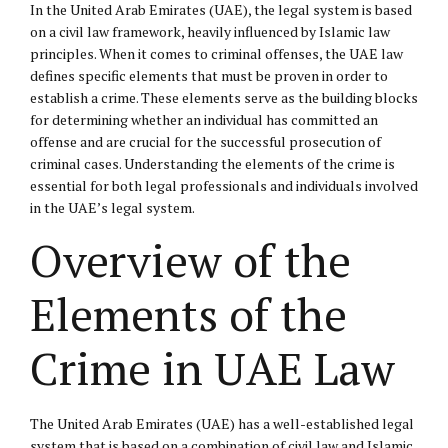
In the United Arab Emirates (UAE), the legal system is based
on a
civil law
framework, heavily influenced by
Islamic law
principles. When it comes to criminal offenses, the UAE law
defines specific elements that must be proven in order to
establish a crime. These elements serve as the building blocks
for determining whether an individual has committed an
offense and are crucial for the successful prosecution of
criminal cases. Understanding the elements of the crime is
essential for both legal professionals and individuals involved
in the UAE’s legal system.
Overview of the
Elements of the
Crime in UAE Law
The United Arab Emirates (UAE) has a well-established legal
system that is based on a combination of civil law and Islamic