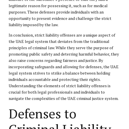
legitimate reason for possessing it, such as for medical
purposes. These defenses provide individuals with an
opportunity to present evidence and challenge the strict
liability imposed by the law.
In conclusion, strict liability offenses are a unique aspect of
the UAE legal system that deviates from the traditional
principles of criminal law. While they serve the purpose of
promoting public safety and deterring harmful behavior, they
also raise concerns regarding fairness and justice. By
incorporating safeguards and allowing for defenses, the UAE
legal system strives to strike a balance between holding
individuals accountable and protecting their rights.
Understanding the elements of strict liability offenses is
crucial for both legal professionals and individuals to
navigate the complexities of the UAE criminal justice system.
Defenses to
Criminal Liability