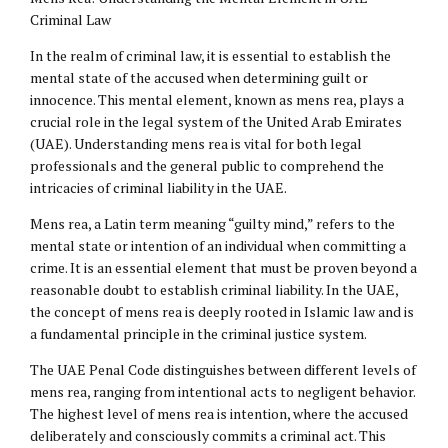
Criminal Law
In the realm of criminal law, it is essential to establish the
mental state of the accused when determining guilt or
innocence. This mental element, known as mens rea, plays a
crucial role in the legal system of the United Arab Emirates
(UAE). Understanding mens rea is vital for both legal
professionals and the general public to comprehend the
intricacies of criminal liability in the UAE.
Mens rea, a Latin term meaning “guilty mind,” refers to the
mental state or intention of an individual when committing a
crime. It is an essential element that must be proven beyond a
reasonable doubt to establish criminal liability. In the UAE,
the concept of mens rea is deeply rooted in Islamic law and is
a fundamental principle in the criminal justice system.
The UAE Penal Code distinguishes between different levels of
mens rea, ranging from intentional acts to negligent behavior.
The highest level of mens rea is intention, where the accused
deliberately and consciously commits a criminal act. This