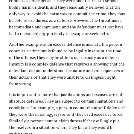
commits a crime because they were under threat of serious
bodily harm or death, and they reasonably believed that the
only way to avoid the harm was to commit the crime, they may
be able to use duress as a defense. However, the threat must
be immediate and imminent, and the defendant must not have
had a reasonable opportunity to escape or seek help.
Another example of an excuse defense is insanity. If a person
commits a crime but is found to be legally insane at the time
of the offense, they may be able to use insanity as a defense.
Insanity is a complex defense that requires a showing that the
defendant did not understand the nature and consequences of
their actions or that they were unable to distinguish right
from wrong.
It is important to note that justifications and excuses are not
absolute defenses. They are subject to certain limitations and
conditions. For example, a person cannot claim self-defense if
they were the initial aggressor or if they used excessive force.
Similarly, a person cannot claim duress if they willingly put
themselves in a situation where they knew they would be
under threat.