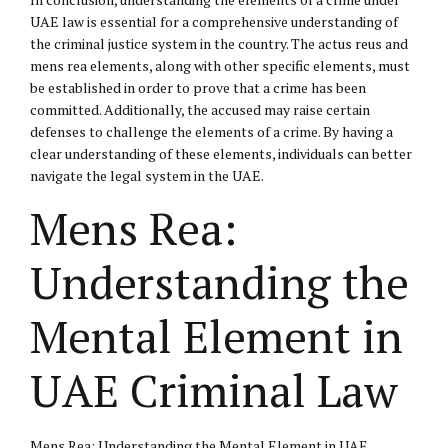
UAE law is essential for a comprehensive understanding of
the criminal justice system in the country. The actus reus and
mens rea elements, along with other specific elements, must
be established in order to prove that a crime has been
committed. Additionally, the accused may raise certain
defenses to challenge the elements of a crime. By having a
clear understanding of these elements, individuals can better
navigate the legal system in the UAE.
Mens Rea:
Understanding the
Mental Element in
UAE Criminal Law
Mens Rea: Understanding the Mental Element in UAE