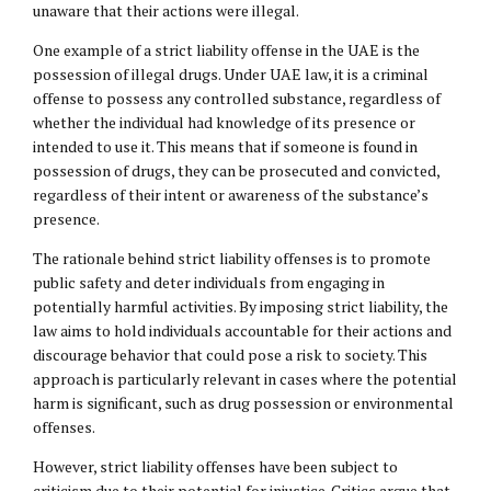
unaware that their actions were illegal.
One example of a strict liability offense in the UAE is the
possession of illegal drugs. Under UAE law, it is a criminal
offense to possess any controlled substance, regardless of
whether the individual had knowledge of its presence or
intended to use it. This means that if someone is found in
possession of drugs, they can be prosecuted and convicted,
regardless of their intent or awareness of the substance’s
presence.
The rationale behind strict liability offenses is to promote
public safety and deter individuals from engaging in
potentially harmful activities. By imposing strict liability, the
law aims to hold individuals accountable for their actions and
discourage behavior that could pose a risk to society. This
approach is particularly relevant in cases where the potential
harm is significant, such as drug possession or environmental
offenses.
However, strict liability offenses have been subject to
criticism due to their potential for injustice. Critics argue that