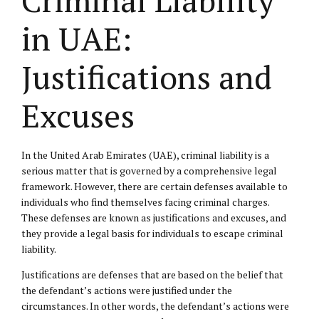
in UAE:
Justifications and
Excuses
In the United Arab Emirates (UAE), criminal liability is a
serious matter that is governed by a comprehensive legal
framework. However, there are certain defenses available to
individuals who find themselves facing criminal charges.
These defenses are known as justifications and excuses, and
they provide a legal basis for individuals to escape criminal
liability.
Justifications are defenses that are based on the belief that
the defendant’s actions were justified under the
circumstances. In other words, the defendant’s actions were