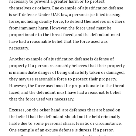
necessary to prevent a greater harm or to protect
themselves or others. One example of a justification defense
is self-defense. Under UAE law, a person is justified in using
force, including deadly force, to defend themselves or others
from imminent harm. However, the force used must be
proportionate to the threat faced, and the defendant must
have had a reasonable belief that the force used was
necessary.
Another example of a justification defense is defense of
property. If a person reasonably believes that their property
is in immediate danger of being unlawfully taken or damaged,
they may use reasonable force to protect their property.
However, the force used must be proportionate to the threat
faced, and the defendant must have had a reasonable belief
that the force used was necessary.
Excuses, on the other hand, are defenses that are based on
the belief that the defendant should not be held criminally
liable due to some personal characteristic or circumstance.
One example of an excuse defense is duress. If a person