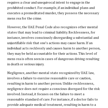
requires a clear and unequivocal intent to engage in the
prohibited conduct. For example, if an individual plans and
executes a premeditated murder, they possess the necessary
mens rea for the crime.
However, the UAE Penal Code also recognizes other mental
states that may lead to criminal liability. Recklessness, for
instance, involves consciously disregarding a substantial and
unjustifiable risk that one’s actions may cause harm. If an
individual acts recklessly and causes harm to another person,
they may be held accountable for their actions. This level of
mens rea is often seen in cases of dangerous driving resulting
in death or serious injury.
Negligence, another mental state recognized by UAE law,
involves a failure to exercise reasonable care or caution,
resulting in harm to another person. Unlike recklessness,
negligence does not require a conscious disregard for the risk
involved. Instead, it focuses on the failure to meet a
reasonable standard of care. For instance, if a doctor fails to
provide adequate medical treatment, resulting in harm to a