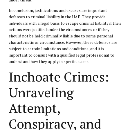
In conclusion, justifications and excuses are important
defenses to criminal liability in the UAE. They provide
individuals with a legal basis to escape criminal liability if their
actions were justified under the circumstances or if they
should not be held criminally liable due to some personal
characteristic or circumstance. However, these defenses are
subject to certain limitations and conditions, and it is
important to consult with a qualified legal professional to
understand how they apply in specific cases.
Inchoate Crimes:
Unraveling
Attempt,
Conspiracy, and