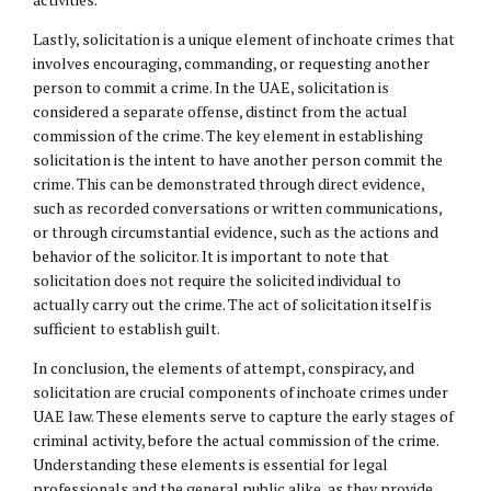
Lastly, solicitation is a unique element of inchoate crimes that
involves encouraging, commanding, or requesting another
person to commit a crime. In the UAE, solicitation is
considered a separate offense, distinct from the actual
commission of the crime. The key element in establishing
solicitation is the intent to have another person commit the
crime. This can be demonstrated through direct evidence,
such as recorded conversations or written communications,
or through circumstantial evidence, such as the actions and
behavior of the solicitor. It is important to note that
solicitation does not require the solicited individual to
actually carry out the crime. The act of solicitation itself is
sufficient to establish guilt.
In conclusion, the elements of attempt, conspiracy, and
solicitation are crucial components of inchoate crimes under
UAE law. These elements serve to capture the early stages of
criminal activity, before the actual commission of the crime.
Understanding these elements is essential for legal
professionals and the general public alike, as they provide