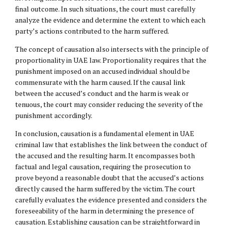
final outcome. In such situations, the court must carefully
analyze the evidence and determine the extent to which each
party’s actions contributed to the harm suffered.
The concept of causation also intersects with the principle of
proportionality in UAE law. Proportionality requires that the
punishment imposed on an accused individual should be
commensurate with the harm caused. If the causal link
between the accused’s conduct and the harm is weak or
tenuous, the court may consider reducing the severity of the
punishment accordingly.
In conclusion, causation is a fundamental element in UAE
criminal law that establishes the link between the conduct of
the accused and the resulting harm. It encompasses both
factual and legal causation, requiring the prosecution to
prove beyond a reasonable doubt that the accused’s actions
directly caused the harm suffered by the victim. The court
carefully evaluates the evidence presented and considers the
foreseeability of the harm in determining the presence of
causation. Establishing causation can be straightforward in