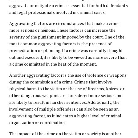
aggravate or mitigate a crime is essential for both defendants
and legal professionals involved in criminal cases.
Aggravating factors are circumstances that make a crime
more serious or heinous. These factors can increase the
severity of the punishment imposed by the court. One of the
most common aggravating factors is the presence of
premeditation or planning. If a crime was carefully thought
out and executed, it is likely to be viewed as more severe than
a crime committed in the heat of the moment.
Another aggravating factor is the use of violence or weapons
during the commission of a crime. Crimes that involve
physical harm to the victim or the use of firearms, knives, or
other dangerous weapons are considered more serious and
are likely to result in harsher sentences. Additionally, the
involvement of multiple offenders can also be seen as an
aggravating factor, as it indicates a higher level of criminal
organization or coordination.
The impact of the crime on the victim or society is another