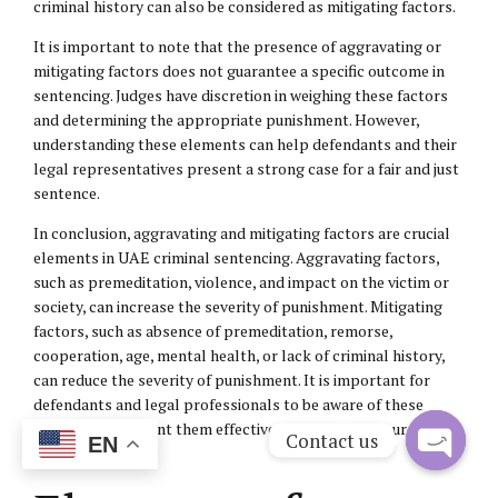
criminal history can also be considered as mitigating factors.
It is important to note that the presence of aggravating or
mitigating factors does not guarantee a specific outcome in
sentencing. Judges have discretion in weighing these factors
and determining the appropriate punishment. However,
understanding these elements can help defendants and their
legal representatives present a strong case for a fair and just
sentence.
In conclusion, aggravating and mitigating factors are crucial
elements in UAE criminal sentencing. Aggravating factors,
such as premeditation, violence, and impact on the victim or
society, can increase the severity of punishment. Mitigating
factors, such as absence of premeditation, remorse,
cooperation, age, mental health, or lack of criminal history,
can reduce the severity of punishment. It is important for
defendants and legal professionals to be aware of these
factors and present them effectively in court to ensure a fair
Contact us
EN
and just outcome.
Open