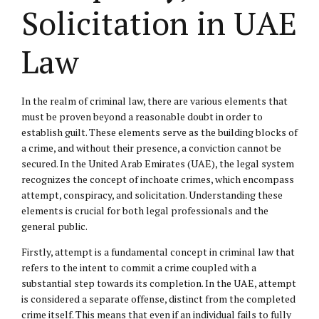
Solicitation in UAE
Law
In the realm of criminal law, there are various elements that
must be proven beyond a reasonable doubt in order to
establish guilt. These elements serve as the building blocks of
a crime, and without their presence, a conviction cannot be
secured. In the United Arab Emirates (UAE), the legal system
recognizes the concept of inchoate crimes, which encompass
attempt, conspiracy, and solicitation. Understanding these
elements is crucial for both legal professionals and the
general public.
Firstly, attempt is a fundamental concept in criminal law that
refers to the intent to commit a crime coupled with a
substantial step towards its completion. In the UAE, attempt
is considered a separate offense, distinct from the completed
crime itself. This means that even if an individual fails to fully