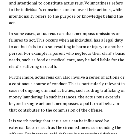
and intentional to constitute actus reus. Voluntariness refers
to the individual’s conscious control over their actions, while
intentionality refers to the purpose or knowledge behind the
act.
In some cases, actus reus can also encompass omissions or
failures to act. This occurs when an individual has a legal duty
to act but fails to do so, resulting in harm or injury to another
person. For example, a parent who neglects their child’s basic
needs, such as food or medical care, may be held liable for the
child’s suffering or death.
Furthermore, actus reus can also involve a series of actions or
a continuous course of conduct. This is particularly relevant in
cases of ongoing criminal activities, such as drug trafficking or
money laundering. In such instances, the actus reus extends
beyond a single act and encompasses a pattern of behavior
that contributes to the commission of the offense.
It is worth noting that actus reus can be influenced by
external factors, such as the circumstances surrounding the
offense. For instance, self-defense is a recognized defense