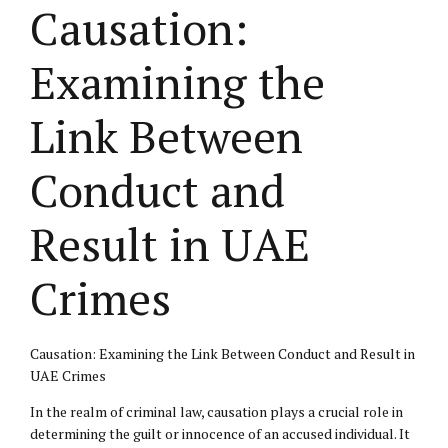
Causation:
Examining the
Link Between
Conduct and
Result in UAE
Crimes
Causation: Examining the Link Between Conduct and Result in
UAE Crimes
In the realm of criminal law, causation plays a crucial role in
determining the guilt or innocence of an accused individual. It