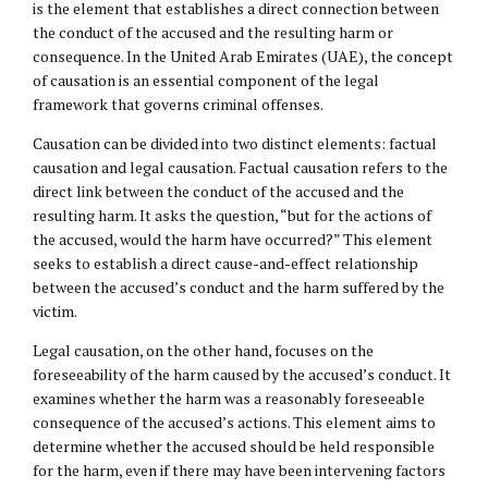
is the element that establishes a direct connection between
the conduct of the accused and the resulting harm or
consequence. In the United Arab Emirates (UAE), the concept
of causation is an essential component of the legal
framework that governs criminal offenses.
Causation can be divided into two distinct elements: factual
causation and legal causation. Factual causation refers to the
direct link between the conduct of the accused and the
resulting harm. It asks the question, “but for the actions of
the accused, would the harm have occurred?” This element
seeks to establish a direct cause-and-effect relationship
between the accused’s conduct and the harm suffered by the
victim.
Legal causation, on the other hand, focuses on the
foreseeability of the harm caused by the accused’s conduct. It
examines whether the harm was a reasonably foreseeable
consequence of the accused’s actions. This element aims to
determine whether the accused should be held responsible
for the harm, even if there may have been intervening factors