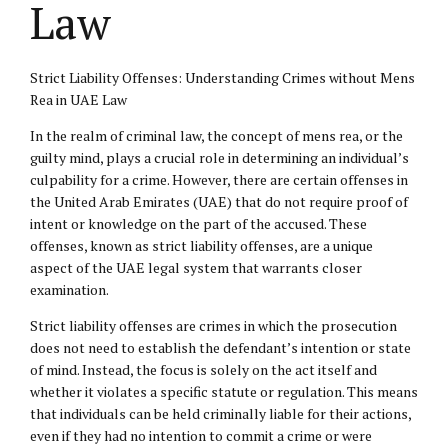
Law
Strict Liability Offenses: Understanding Crimes without Mens
Rea in UAE Law
In the realm of criminal law, the concept of mens rea, or the
guilty mind, plays a crucial role in determining an individual’s
culpability for a crime. However, there are certain offenses in
the United Arab Emirates (UAE) that do not require proof of
intent or knowledge on the part of the accused. These
offenses, known as strict liability offenses, are a unique
aspect of the UAE legal system that warrants closer
examination.
Strict liability offenses are crimes in which the prosecution
does not need to establish the defendant’s intention or state
of mind. Instead, the focus is solely on the act itself and
whether it violates a specific statute or regulation. This means
that individuals can be held criminally liable for their actions,
even if they had no intention to commit a crime or were