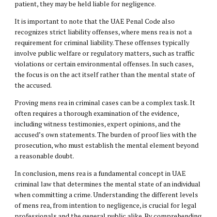
patient, they may be held liable for negligence.
It is important to note that the UAE Penal Code also
recognizes strict liability offenses, where mens rea is not a
requirement for criminal liability. These offenses typically
involve public welfare or regulatory matters, such as traffic
violations or certain environmental offenses. In such cases,
the focus is on the act itself rather than the mental state of
the accused.
Proving mens rea in criminal cases can be a complex task. It
often requires a thorough examination of the evidence,
including witness testimonies, expert opinions, and the
accused’s own statements. The burden of proof lies with the
prosecution, who must establish the mental element beyond
a reasonable doubt.
In conclusion, mens rea is a fundamental concept in UAE
criminal law that determines the mental state of an individual
when committing a crime. Understanding the different levels
of mens rea, from intention to negligence, is crucial for legal
professionals and the general public alike. By comprehending