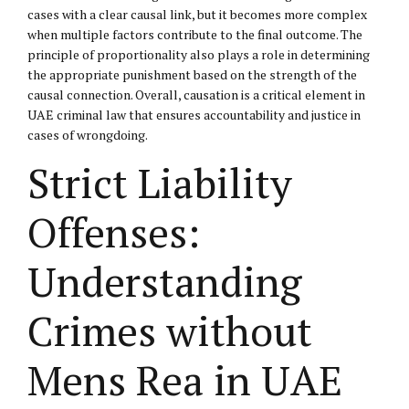
cases with a clear causal link, but it becomes more complex
when multiple factors contribute to the final outcome. The
principle of proportionality also plays a role in determining
the appropriate punishment based on the strength of the
causal connection. Overall, causation is a critical element in
UAE criminal law that ensures accountability and justice in
cases of wrongdoing.
Strict Liability
Offenses:
Understanding
Crimes without
Mens Rea in UAE