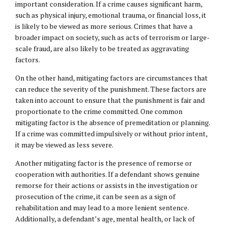
important consideration. If a crime causes significant harm,
such as physical injury, emotional trauma, or financial loss, it
is likely to be viewed as more serious. Crimes that have a
broader impact on society, such as acts of terrorism or large-
scale fraud, are also likely to be treated as aggravating
factors.
On the other hand, mitigating factors are circumstances that
can reduce the severity of the punishment. These factors are
taken into account to ensure that the punishment is fair and
proportionate to the crime committed. One common
mitigating factor is the absence of premeditation or planning.
If a crime was committed impulsively or without prior intent,
it may be viewed as less severe.
Another mitigating factor is the presence of remorse or
cooperation with authorities. If a defendant shows genuine
remorse for their actions or assists in the investigation or
prosecution of the crime, it can be seen as a sign of
rehabilitation and may lead to a more lenient sentence.
Additionally, a defendant’s age, mental health, or lack of