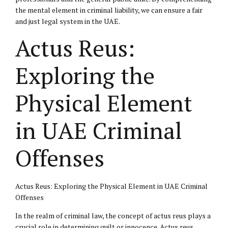
the mental element in criminal liability, we can ensure a fair
and just legal system in the UAE.
Actus Reus:
Exploring the
Physical Element
in UAE Criminal
Offenses
Actus Reus: Exploring the Physical Element in UAE Criminal
Offenses
In the realm of criminal law, the concept of actus reus plays a
crucial role in determining guilt or innocence. Actus reus