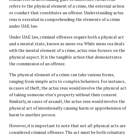
refers to the physical element of a crime, the external action
or conduct that constitutes an offense. Understanding actus
reus is essential in comprehending the elements of a crime
under UAE law.
Under UAE law, criminal offenses require both a physical act
and a mental state, known as mens rea. While mens rea deals
with the mental element of a crime, actus reus focuses on the
physical aspect. It is the tangible action that demonstrates
the commission of an offense.
The physical element of a crime can take various forms,
ranging from simple acts to complex behaviors. For instance,
in cases of theft, the actus reus would involve the physical act
of taking someone else’s property without their consent.
Similarly, in cases of assault, the actus reus would involve the
physical act of intentionally causing harm or apprehension of
harm to another person.
However, it is important to note that not all physical acts are
considered criminal offenses. The act must be both voluntary