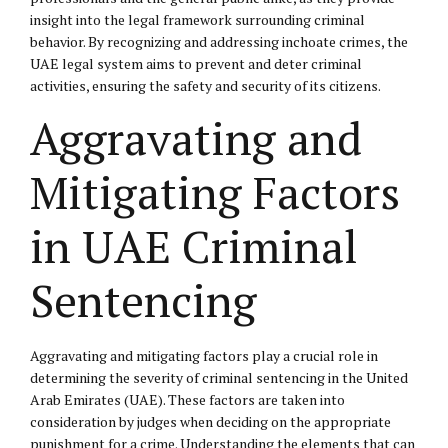
insight into the legal framework surrounding criminal
behavior. By recognizing and addressing inchoate crimes, the
UAE legal system aims to prevent and deter criminal
activities, ensuring the safety and security of its citizens.
Aggravating and
Mitigating Factors
in UAE Criminal
Sentencing
Aggravating and mitigating factors play a crucial role in
determining the severity of criminal sentencing in the United
Arab Emirates (UAE). These factors are taken into
consideration by judges when deciding on the appropriate
punishment for a crime. Understanding the elements that can