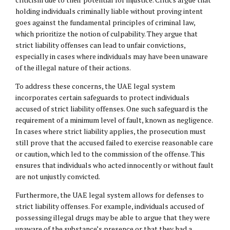
holding individuals criminally liable without proving intent
goes against the fundamental principles of criminal law,
which prioritize the notion of culpability. They argue that
strict liability offenses can lead to unfair convictions,
especially in cases where individuals may have been unaware
of the illegal nature of their actions.
To address these concerns, the UAE legal system
incorporates certain safeguards to protect individuals
accused of strict liability offenses. One such safeguard is the
requirement of a minimum level of fault, known as negligence.
In cases where strict liability applies, the prosecution must
still prove that the accused failed to exercise reasonable care
or caution, which led to the commission of the offense. This
ensures that individuals who acted innocently or without fault
are not unjustly convicted.
Furthermore, the UAE legal system allows for defenses to
strict liability offenses. For example, individuals accused of
possessing illegal drugs may be able to argue that they were
unaware of the substance’s presence or that they had a