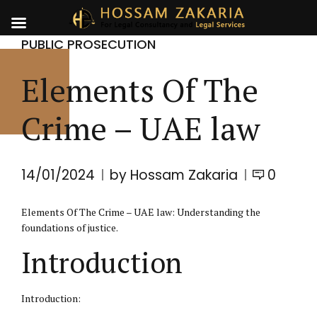
PUBLIC PROSECUTION
Elements Of The
Crime – UAE law
14/01/2024
by Hossam Zakaria
0
Elements Of The Crime – UAE law: Understanding the
foundations of justice.
Introduction
Introduction: