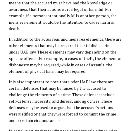
means that the accused must have had the knowledge or
awareness that their actions were illegal or harmful. For
example, if a person intentionally kills another person, the
mens rea element would be the intention to cause harm or
death.
In addition to the actus reus and mens rea elements, there are
other elements that may be required to establish a crime
under UAE law. These elements may vary depending on the
specific offense. For example, in cases of theft, the element of
dishonesty may be required, while in cases of assault, the
element of physical harm may be required.
It is also important to note that under UAE law, there are
certain defenses that may be raised by the accused to
challenge the elements of a crime. These defenses include
self-defense, necessity, and duress, among others. These
defenses may be used to argue that the accused’s actions
were justified or that they were forced to commit the crime
under certain circumstances.
In conclusion, understanding the elements of a crime under