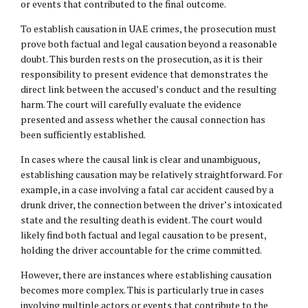
or events that contributed to the final outcome.
To establish causation in UAE crimes, the prosecution must
prove both factual and legal causation beyond a reasonable
doubt. This burden rests on the prosecution, as it is their
responsibility to present evidence that demonstrates the
direct link between the accused’s conduct and the resulting
harm. The court will carefully evaluate the evidence
presented and assess whether the causal connection has
been sufficiently established.
In cases where the causal link is clear and unambiguous,
establishing causation may be relatively straightforward. For
example, in a case involving a fatal car accident caused by a
drunk driver, the connection between the driver’s intoxicated
state and the resulting death is evident. The court would
likely find both factual and legal causation to be present,
holding the driver accountable for the crime committed.
However, there are instances where establishing causation
becomes more complex. This is particularly true in cases
involving multiple actors or events that contribute to the