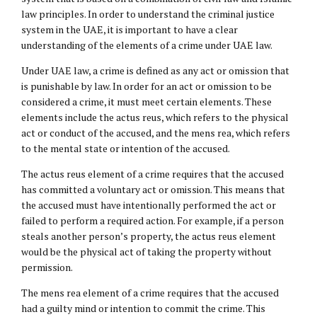
law principles. In order to understand the criminal justice
system in the UAE, it is important to have a clear
understanding of the elements of a crime under UAE law.
Under UAE law, a crime is defined as any act or omission that
is punishable by law. In order for an act or omission to be
considered a crime, it must meet certain elements. These
elements include the actus reus, which refers to the physical
act or conduct of the accused, and the mens rea, which refers
to the mental state or intention of the accused.
The actus reus element of a crime requires that the accused
has committed a voluntary act or omission. This means that
the accused must have intentionally performed the act or
failed to perform a required action. For example, if a person
steals another person’s property, the actus reus element
would be the physical act of taking the property without
permission.
The mens rea element of a crime requires that the accused
had a guilty mind or intention to commit the crime. This