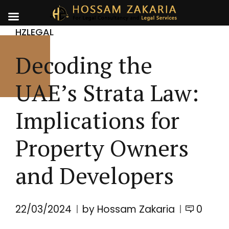
HZLEGAL
Decoding the
UAE’s Strata Law:
Implications for
Property Owners
and Developers
22/03/2024
by Hossam Zakaria
0