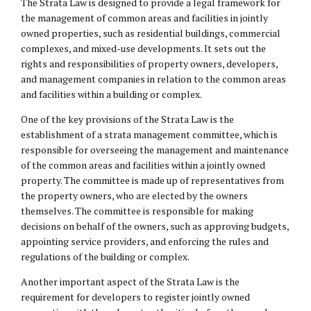
The Strata Law is designed to provide a legal framework for
the management of common areas and facilities in jointly
owned properties, such as residential buildings, commercial
complexes, and mixed-use developments. It sets out the
rights and responsibilities of property owners, developers,
and management companies in relation to the common areas
and facilities within a building or complex.
One of the key provisions of the Strata Law is the
establishment of a strata management committee, which is
responsible for overseeing the management and maintenance
of the common areas and facilities within a jointly owned
property. The committee is made up of representatives from
the property owners, who are elected by the owners
themselves. The committee is responsible for making
decisions on behalf of the owners, such as approving budgets,
appointing service providers, and enforcing the rules and
regulations of the building or complex.
Another important aspect of the Strata Law is the
requirement for developers to register jointly owned