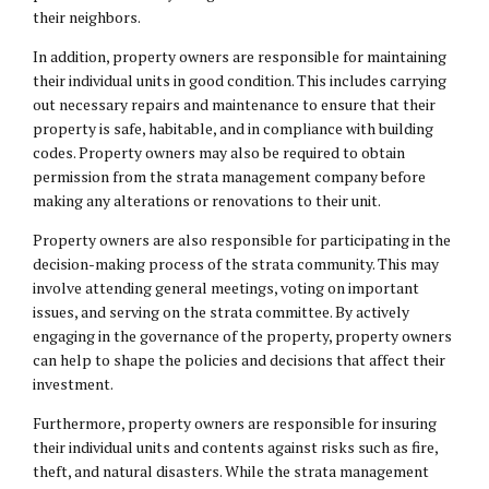
their neighbors.
In addition, property owners are responsible for maintaining
their individual units in good condition. This includes carrying
out necessary repairs and maintenance to ensure that their
property is safe, habitable, and in compliance with building
codes. Property owners may also be required to obtain
permission from the strata management company before
making any alterations or renovations to their unit.
Property owners are also responsible for participating in the
decision-making process of the strata community. This may
involve attending general meetings, voting on important
issues, and serving on the strata committee. By actively
engaging in the governance of the property, property owners
can help to shape the policies and decisions that affect their
investment.
Furthermore, property owners are responsible for insuring
their individual units and contents against risks such as fire,
theft, and natural disasters. While the strata management