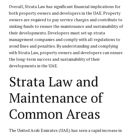
Overall, Strata Law has significant financial implications for
both property owners and developers in the UAE. Property
owners are required to pay service charges and contribute to
sinking funds to ensure the maintenance and sustainability of
their developments. Developers must set up strata
management companies and comply with all regulations to
avoid fines and penalties. By understanding and complying
with Strata Law, property owners and developers can ensure
the long-term success and sustainability of their
developments in the UAE.
Strata Law and
Maintenance of
Common Areas
The United Arab Emirates (UAE) has seen a rapid increase in