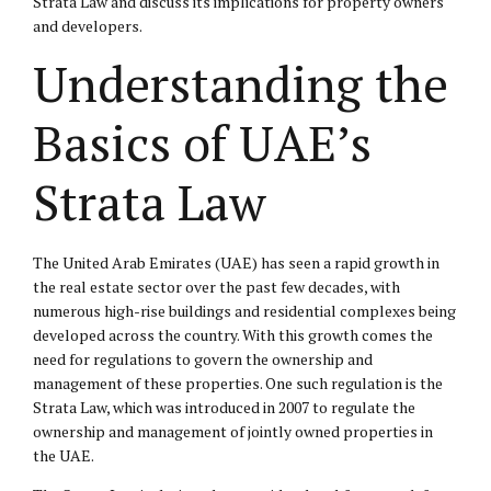
Strata Law and discuss its implications for property owners
and developers.
Understanding the
Basics of UAE’s
Strata Law
The United Arab Emirates (UAE) has seen a rapid growth in
the real estate sector over the past few decades, with
numerous high-rise buildings and residential complexes being
developed across the country. With this growth comes the
need for regulations to govern the ownership and
management of these properties. One such regulation is the
Strata Law, which was introduced in 2007 to regulate the
ownership and management of jointly owned properties in
the UAE.