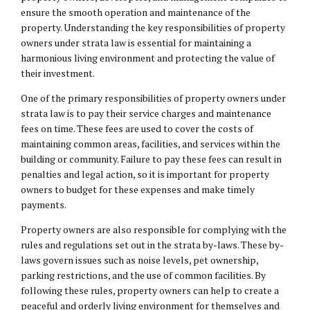
ensure the smooth operation and maintenance of the
property. Understanding the key responsibilities of property
owners under strata law is essential for maintaining a
harmonious living environment and protecting the value of
their investment.
One of the primary responsibilities of property owners under
strata law is to pay their service charges and maintenance
fees on time. These fees are used to cover the costs of
maintaining common areas, facilities, and services within the
building or community. Failure to pay these fees can result in
penalties and legal action, so it is important for property
owners to budget for these expenses and make timely
payments.
Property owners are also responsible for complying with the
rules and regulations set out in the strata by-laws. These by-
laws govern issues such as noise levels, pet ownership,
parking restrictions, and the use of common facilities. By
following these rules, property owners can help to create a
peaceful and orderly living environment for themselves and