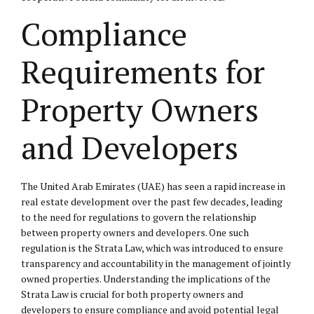
Compliance
Requirements for
Property Owners
and Developers
The United Arab Emirates (UAE) has seen a rapid increase in
real estate development over the past few decades, leading
to the need for regulations to govern the relationship
between property owners and developers. One such
regulation is the Strata Law, which was introduced to ensure
transparency and accountability in the management of jointly
owned properties. Understanding the implications of the
Strata Law is crucial for both property owners and
developers to ensure compliance and avoid potential legal