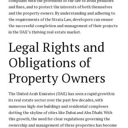
compliant with the provisions of the law to avoid penalties
and fines, and to protect the interests of both themselves
and the property owners. By understanding and adhering to
the requirements of the Strata Law, developers can ensure
the successful completion and management of their projects
in the UAE’s thriving real estate market.
Legal Rights and
Obligations of
Property Owners
The United Arab Emirates (UAE) has seen a rapid growth in
its real estate sector over the past few decades, with
numerous high-rise buildings and residential complexes
dotting the skyline of cities like Dubai and Abu Dhabi. With
this growth, the need for clear regulations governing the
ownership and management of these properties has become