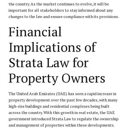
the country. As the market continues to evolve, it will be
important for all stakeholders to stay informed about any
changes to the law and ensure compliance with its provisions.
Financial
Implications of
Strata Law for
Property Owners
The United Arab Emirates (UAE) has seen a rapid increase in
property development over the past few decades, with many
high-rise buildings and residential complexes being built
across the country. With this growth in real estate, the UAE
government introduced Strata Law to regulate the ownership
and management of properties within these developments.