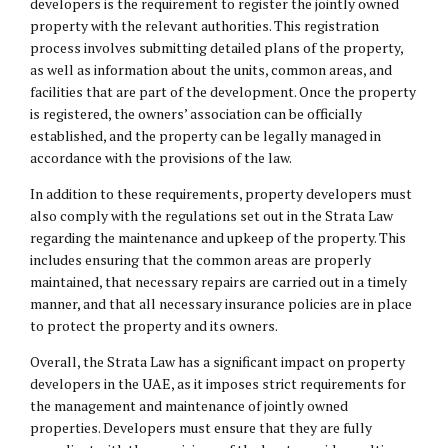
developers is the requirement to register the jointly owned
property with the relevant authorities. This registration
process involves submitting detailed plans of the property,
as well as information about the units, common areas, and
facilities that are part of the development. Once the property
is registered, the owners’ association can be officially
established, and the property can be legally managed in
accordance with the provisions of the law.
In addition to these requirements, property developers must
also comply with the regulations set out in the Strata Law
regarding the maintenance and upkeep of the property. This
includes ensuring that the common areas are properly
maintained, that necessary repairs are carried out in a timely
manner, and that all necessary insurance policies are in place
to protect the property and its owners.
Overall, the Strata Law has a significant impact on property
developers in the UAE, as it imposes strict requirements for
the management and maintenance of jointly owned
properties. Developers must ensure that they are fully