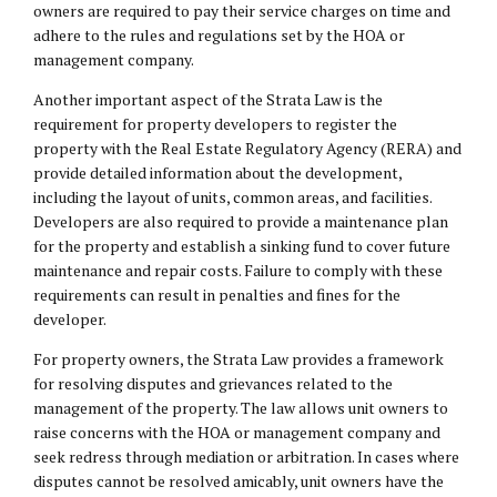
owners are required to pay their service charges on time and
adhere to the rules and regulations set by the HOA or
management company.
Another important aspect of the Strata Law is the
requirement for property developers to register the
property with the Real Estate Regulatory Agency (RERA) and
provide detailed information about the development,
including the layout of units, common areas, and facilities.
Developers are also required to provide a maintenance plan
for the property and establish a sinking fund to cover future
maintenance and repair costs. Failure to comply with these
requirements can result in penalties and fines for the
developer.
For property owners, the Strata Law provides a framework
for resolving disputes and grievances related to the
management of the property. The law allows unit owners to
raise concerns with the HOA or management company and
seek redress through mediation or arbitration. In cases where
disputes cannot be resolved amicably, unit owners have the