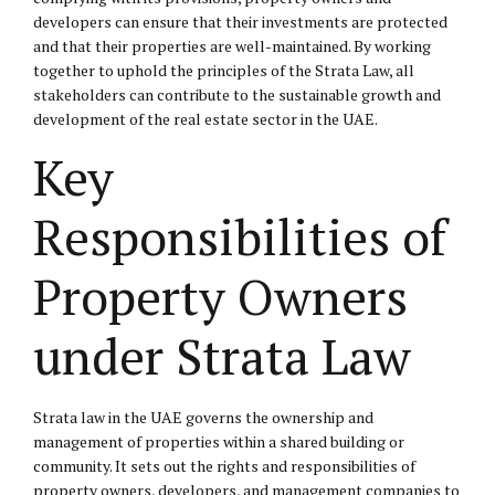
developers can ensure that their investments are protected
and that their properties are well-maintained. By working
together to uphold the principles of the Strata Law, all
stakeholders can contribute to the sustainable growth and
development of the real estate sector in the UAE.
Key
Responsibilities of
Property Owners
under Strata Law
Strata law in the UAE governs the ownership and
management of properties within a shared building or
community. It sets out the rights and responsibilities of
property owners, developers, and management companies to