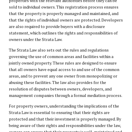
properties with the relevant authorities before they can be
sold to individual owners. This registration process ensures
that the property is properly managed and maintained, and
that the rights of individual owners are protected. Developers
are also required to provide buyers with a disclosure
statement, which outlines the rights and responsibilities of
owners under the Strata Law.
The Strata Law also sets out the rules and regulations
governing the use of common areas and facilities within a
jointly owned property. These rules are designed to ensure
that all owners have equal access to and use of the common
areas, and to prevent any one owner from monopolizing or
abusing these facilities. The law also provides for the
resolution of disputes between owners, developers, and
management companies through a formal mediation process.
For property owners, understanding the implications of the
Strata Law is essential to ensuring that their rights are
protected and that their investment is properly managed. By
being aware of their rights and responsibilities under the law,
owners can ensure that their property is well-maintained and