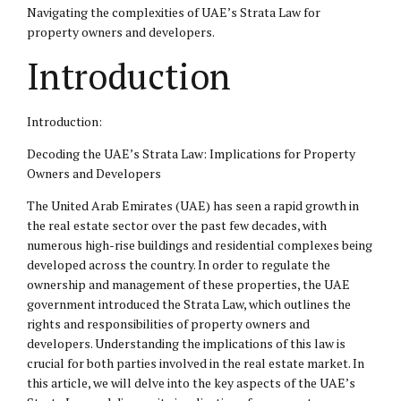
Navigating the complexities of UAE’s Strata Law for
property owners and developers.
Introduction
Introduction:
Decoding the UAE’s Strata Law: Implications for Property
Owners and Developers
The United Arab Emirates (UAE) has seen a rapid growth in
the real estate sector over the past few decades, with
numerous high-rise buildings and residential complexes being
developed across the country. In order to regulate the
ownership and management of these properties, the UAE
government introduced the Strata Law, which outlines the
rights and responsibilities of property owners and
developers. Understanding the implications of this law is
crucial for both parties involved in the real estate market. In
this article, we will delve into the key aspects of the UAE’s