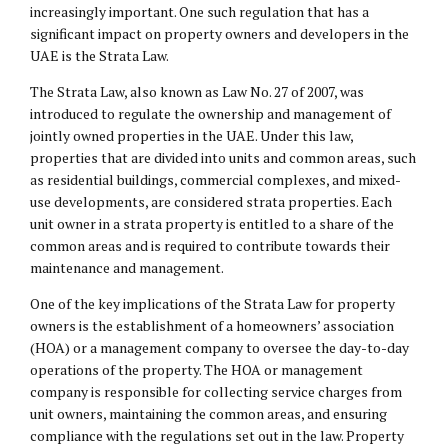
increasingly important. One such regulation that has a
significant impact on property owners and developers in the
UAE is the Strata Law.
The Strata Law, also known as Law No. 27 of 2007, was
introduced to regulate the ownership and management of
jointly owned properties in the UAE. Under this law,
properties that are divided into units and common areas, such
as residential buildings, commercial complexes, and mixed-
use developments, are considered strata properties. Each
unit owner in a strata property is entitled to a share of the
common areas and is required to contribute towards their
maintenance and management.
One of the key implications of the Strata Law for property
owners is the establishment of a homeowners’ association
(HOA) or a management company to oversee the day-to-day
operations of the property. The HOA or management
company is responsible for collecting service charges from
unit owners, maintaining the common areas, and ensuring
compliance with the regulations set out in the law. Property