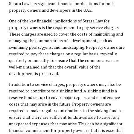
Strata Law has significant financial implications for both
property owners and developers in the UAE.
One of the key financial implications of Strata Law for
property owners is the requirement to pay service charges.
These charges are used to cover the costs of maintaining and
managing the common areas of a development, such as
swimming pools, gyms, and landscaping. Property owners are
required to pay these charges on a regular basis, typically
quarterly or annually, to ensure that the common areas are
well-maintained and that the overall value of the
development is preserved.
In addition to service charges, property owners may also be
required to contribute to a sinking fund. A sinking fund is a
reserve fund set up to cover major repairs and maintenance
costs that may arise in the future. Property owners are
required to make regular contributions to the sinking fund to
ensure that there are sufficient funds available to cover any
unexpected expenses that may arise. This can be a significant
financial commitment for property owners, but it is essential