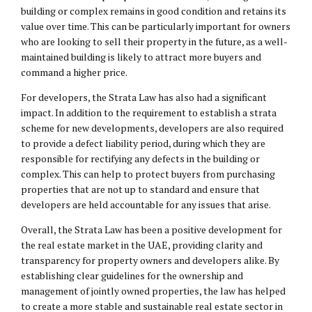
building or complex remains in good condition and retains its
value over time. This can be particularly important for owners
who are looking to sell their property in the future, as a well-
maintained building is likely to attract more buyers and
command a higher price.
For developers, the Strata Law has also had a significant
impact. In addition to the requirement to establish a strata
scheme for new developments, developers are also required
to provide a defect liability period, during which they are
responsible for rectifying any defects in the building or
complex. This can help to protect buyers from purchasing
properties that are not up to standard and ensure that
developers are held accountable for any issues that arise.
Overall, the Strata Law has been a positive development for
the real estate market in the UAE, providing clarity and
transparency for property owners and developers alike. By
establishing clear guidelines for the ownership and
management of jointly owned properties, the law has helped
to create a more stable and sustainable real estate sector in