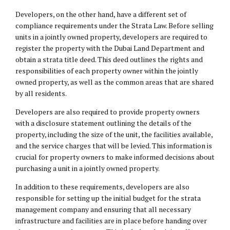
Developers, on the other hand, have a different set of
compliance requirements under the Strata Law. Before selling
units in a jointly owned property, developers are required to
register the property with the Dubai Land Department and
obtain a strata title deed. This deed outlines the rights and
responsibilities of each property owner within the jointly
owned property, as well as the common areas that are shared
by all residents.
Developers are also required to provide property owners
with a disclosure statement outlining the details of the
property, including the size of the unit, the facilities available,
and the service charges that will be levied. This information is
crucial for property owners to make informed decisions about
purchasing a unit in a jointly owned property.
In addition to these requirements, developers are also
responsible for setting up the initial budget for the strata
management company and ensuring that all necessary
infrastructure and facilities are in place before handing over