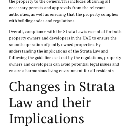
the property to the owners. This includes obtaining all
necessary permits and approvals from the relevant
authorities, as well as ensuring that the property complies
with building codes and regulations.
Overall, compliance with the Strata Law is essential for both
property owners and developers in the UAE to ensure the
smooth operation of jointly owned properties. By
understanding the implications of the Strata Law and
following the guidelines set out by the regulations, property
owners and developers can avoid potential legal issues and
ensure a harmonious living environment for all residents.
Changes in Strata
Law and their
Implications