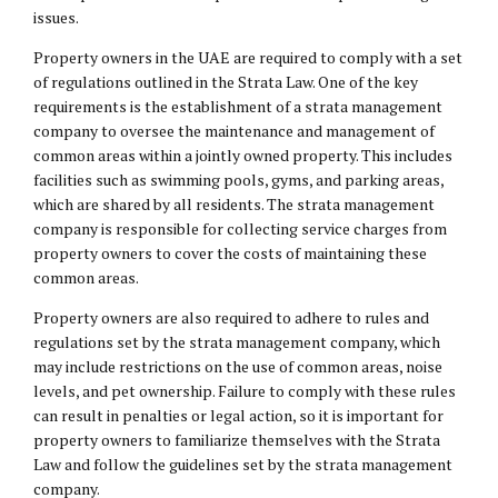
issues.
Property owners in the UAE are required to comply with a set
of regulations outlined in the Strata Law. One of the key
requirements is the establishment of a strata management
company to oversee the maintenance and management of
common areas within a jointly owned property. This includes
facilities such as swimming pools, gyms, and parking areas,
which are shared by all residents. The strata management
company is responsible for collecting service charges from
property owners to cover the costs of maintaining these
common areas.
Property owners are also required to adhere to rules and
regulations set by the strata management company, which
may include restrictions on the use of common areas, noise
levels, and pet ownership. Failure to comply with these rules
can result in penalties or legal action, so it is important for
property owners to familiarize themselves with the Strata
Law and follow the guidelines set by the strata management
company.