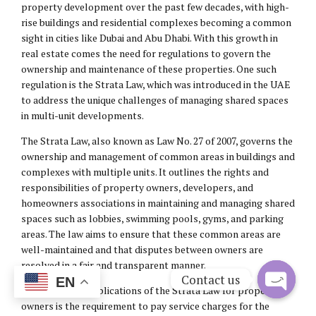
property development over the past few decades, with high-
rise buildings and residential complexes becoming a common
sight in cities like Dubai and Abu Dhabi. With this growth in
real estate comes the need for regulations to govern the
ownership and maintenance of these properties. One such
regulation is the Strata Law, which was introduced in the UAE
to address the unique challenges of managing shared spaces
in multi-unit developments.
The Strata Law, also known as Law No. 27 of 2007, governs the
ownership and management of common areas in buildings and
complexes with multiple units. It outlines the rights and
responsibilities of property owners, developers, and
homeowners associations in maintaining and managing shared
spaces such as lobbies, swimming pools, gyms, and parking
areas. The law aims to ensure that these common areas are
well-maintained and that disputes between owners are
resolved in a fair and transparent manner.
Contact us
EN
One of the key implications of the Strata Law for property
Open
owners is the requirement to pay service charges for the