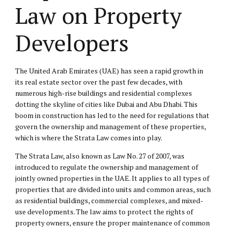
Law on Property
Developers
The United Arab Emirates (UAE) has seen a rapid growth in
its real estate sector over the past few decades, with
numerous high-rise buildings and residential complexes
dotting the skyline of cities like Dubai and Abu Dhabi. This
boom in construction has led to the need for regulations that
govern the ownership and management of these properties,
which is where the Strata Law comes into play.
The Strata Law, also known as Law No.
27 of 2007
, was
introduced to regulate the ownership and management of
jointly owned properties in the UAE. It applies to all types of
properties that are divided into units and common areas, such
as residential buildings, commercial complexes, and mixed-
use developments. The law aims to protect the rights of
property owners, ensure the proper maintenance of common