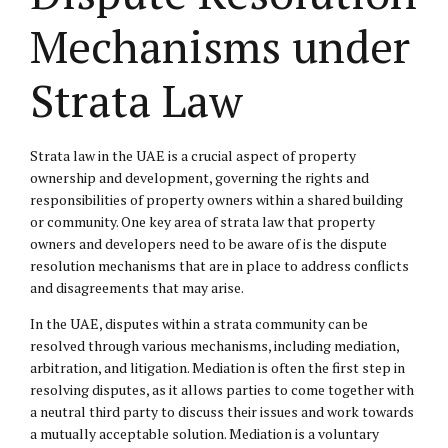
Mechanisms under
Strata Law
Strata law in the UAE is a crucial aspect of property
ownership and development, governing the rights and
responsibilities of property owners within a shared building
or community. One key area of strata law that property
owners and developers need to be aware of is the dispute
resolution mechanisms that are in place to address conflicts
and disagreements that may arise.
In the UAE, disputes within a strata community can be
resolved through various mechanisms, including mediation,
arbitration, and litigation. Mediation is often the first step in
resolving disputes, as it allows parties to come together with
a neutral third party to discuss their issues and work towards
a mutually acceptable solution. Mediation is a voluntary