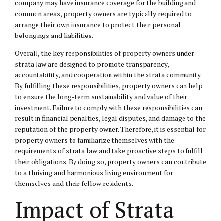
company may have insurance coverage for the building and
common areas, property owners are typically required to
arrange their own insurance to protect their personal
belongings and liabilities.
Overall, the key responsibilities of property owners under
strata law are designed to promote transparency,
accountability, and cooperation within the strata community.
By fulfilling these responsibilities, property owners can help
to ensure the long-term sustainability and value of their
investment. Failure to comply with these responsibilities can
result in financial penalties, legal disputes, and damage to the
reputation of the property owner. Therefore, it is essential for
property owners to familiarize themselves with the
requirements of strata law and take proactive steps to fulfill
their obligations. By doing so, property owners can contribute
to a thriving and harmonious living environment for
themselves and their fellow residents.
Impact of Strata