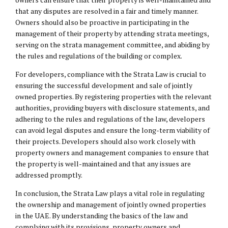
that any disputes are resolved in a fair and timely manner.
Owners should also be proactive in participating in the
management of their property by attending strata meetings,
serving on the strata management committee, and abiding by
the rules and regulations of the building or complex.
For developers, compliance with the Strata Law is crucial to
ensuring the successful development and sale of jointly
owned properties. By registering properties with the relevant
authorities, providing buyers with disclosure statements, and
adhering to the rules and regulations of the law, developers
can avoid legal disputes and ensure the long-term viability of
their projects. Developers should also work closely with
property owners and management companies to ensure that
the property is well-maintained and that any issues are
addressed promptly.
In conclusion, the Strata Law plays a vital role in regulating
the ownership and management of jointly owned properties
in the UAE. By understanding the basics of the law and
complying with its provisions, property owners and