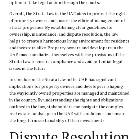
option to take legal action through the courts.
Overall, the Strata Law in the UAE aims to protect the rights
of property owners and ensure the efficient management of
strata properties. By establishing clear guidelines for
ownership, maintenance, and dispute resolution, the law
helps to create a harmonious living environment for residents
and investors alike. Property owners and developers in the
UAE must familiarize themselves with the provisions of the
Strata Law to ensure compliance and avoid potential legal
issues in the future.
In conclusion, the Strata Law in the UAE has significant
implications for property owners and developers, shaping
the way jointly owned properties are managed and maintained
in the country. By understanding the rights and obligations
outlined in the law, stakeholders can navigate the complex
real estate landscape in the UAE with confidence and ensure
the long-term sustainability of their investments.
Dispute Resolution