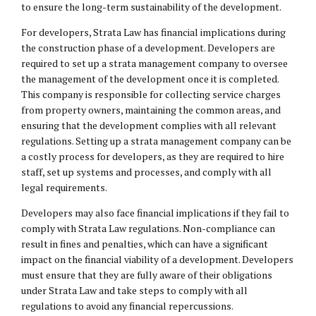
to ensure the long-term sustainability of the development.
For developers, Strata Law has financial implications during
the construction phase of a development. Developers are
required to set up a strata management company to oversee
the management of the development once it is completed.
This company is responsible for collecting service charges
from property owners, maintaining the common areas, and
ensuring that the development complies with all relevant
regulations. Setting up a strata management company can be
a costly process for developers, as they are required to hire
staff, set up systems and processes, and comply with all
legal requirements.
Developers may also face financial implications if they fail to
comply with Strata Law regulations. Non-compliance can
result in fines and penalties, which can have a significant
impact on the financial viability of a development. Developers
must ensure that they are fully aware of their obligations
under Strata Law and take steps to comply with all
regulations to avoid any financial repercussions.