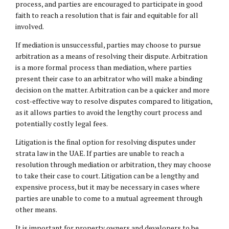
process, and parties are encouraged to participate in good
faith to reach a resolution that is fair and equitable for all
involved.
If mediation is unsuccessful, parties may choose to pursue
arbitration as a means of resolving their dispute. Arbitration
is a more formal process than mediation, where parties
present their case to an arbitrator who will make a binding
decision on the matter. Arbitration can be a quicker and more
cost-effective way to resolve disputes compared to litigation,
as it allows parties to avoid the lengthy court process and
potentially costly legal fees.
Litigation is the final option for resolving disputes under
strata law in the UAE. If parties are unable to reach a
resolution through mediation or arbitration, they may choose
to take their case to court. Litigation can be a lengthy and
expensive process, but it may be necessary in cases where
parties are unable to come to a mutual agreement through
other means.
It is important for property owners and developers to be