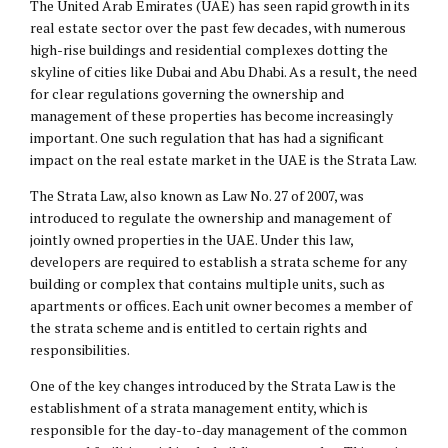
The United Arab Emirates (UAE) has seen rapid growth in its
real estate sector over the past few decades, with numerous
high-rise buildings and residential complexes dotting the
skyline of cities like Dubai and Abu Dhabi. As a result, the need
for clear regulations governing the ownership and
management of these properties has become increasingly
important. One such regulation that has had a significant
impact on the real estate market in the UAE is the Strata Law.
The Strata Law, also known as Law No. 27 of 2007, was
introduced to regulate the ownership and management of
jointly owned properties in the UAE. Under this law,
developers are required to establish a strata scheme for any
building or complex that contains multiple units, such as
apartments or offices. Each unit owner becomes a member of
the strata scheme and is entitled to certain rights and
responsibilities.
One of the key changes introduced by the Strata Law is the
establishment of a strata management entity, which is
responsible for the day-to-day management of the common