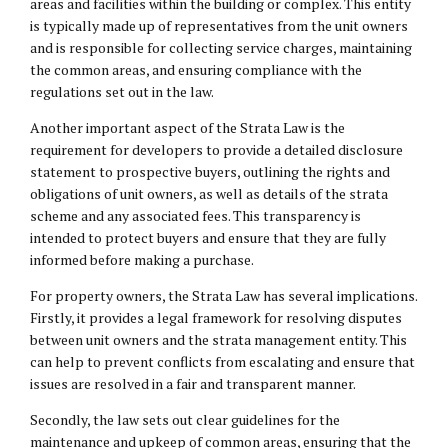
areas and facilities within the building or complex. This entity
is typically made up of representatives from the unit owners
and is responsible for collecting service charges, maintaining
the common areas, and ensuring compliance with the
regulations set out in the law.
Another important aspect of the Strata Law is the
requirement for developers to provide a detailed disclosure
statement to prospective buyers, outlining the rights and
obligations of unit owners, as well as details of the strata
scheme and any associated fees. This transparency is
intended to protect buyers and ensure that they are fully
informed before making a purchase.
For property owners, the Strata Law has several implications.
Firstly, it provides a legal framework for resolving disputes
between unit owners and the strata management entity. This
can help to prevent conflicts from escalating and ensure that
issues are resolved in a fair and transparent manner.
Secondly, the law sets out clear guidelines for the
maintenance and upkeep of common areas, ensuring that the