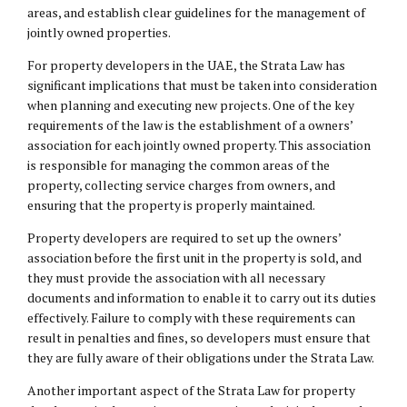
areas, and establish clear guidelines for the management of
jointly owned properties.
For property developers in the UAE, the Strata Law has
significant implications that must be taken into consideration
when planning and executing new projects. One of the key
requirements of the law is the establishment of a owners’
association for each jointly owned property. This association
is responsible for managing the common areas of the
property, collecting service charges from owners, and
ensuring that the property is properly maintained.
Property developers are required to set up the owners’
association before the first unit in the property is sold, and
they must provide the association with all necessary
documents and information to enable it to carry out its duties
effectively. Failure to comply with these requirements can
result in penalties and fines, so developers must ensure that
they are fully aware of their obligations under the Strata Law.
Another important aspect of the Strata Law for property