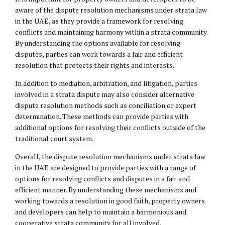
aware of the dispute resolution mechanisms under strata law
in the UAE, as they provide a framework for resolving
conflicts and maintaining harmony within a strata community.
By understanding the options available for resolving
disputes, parties can work towards a fair and efficient
resolution that protects their rights and interests.
In addition to mediation, arbitration, and litigation, parties
involved in a strata dispute may also consider alternative
dispute resolution methods such as conciliation or expert
determination. These methods can provide parties with
additional options for resolving their conflicts outside of the
traditional court system.
Overall, the dispute resolution mechanisms under strata law
in the UAE are designed to provide parties with a range of
options for resolving conflicts and disputes in a fair and
efficient manner. By understanding these mechanisms and
working towards a resolution in good faith, property owners
and developers can help to maintain a harmonious and
cooperative strata community for all involved.