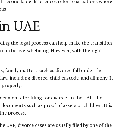
Irreconcilable differences refer to situations where
ous
 in UAE
nding the legal process can help make the transition
m can be overwhelming. However, with the right
AE, family matters such as divorce fall under the
aw, including divorce, child custody, and alimony. It
d properly.
cuments for filing for divorce. In the UAE, the
 documents such as proof of assets or children. It is
 the process.
he UAE, divorce cases are usually filed by one of the