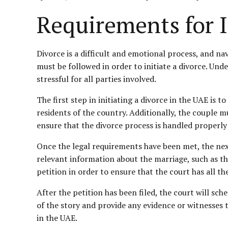
Requirements for I
Divorce is a difficult and emotional process, and na
must be followed in order to initiate a divorce. Un
stressful for all parties involved.
The first step in initiating a divorce in the UAE is t
residents of the country. Additionally, the couple m
ensure that the divorce process is handled properl
Once the legal requirements have been met, the next 
relevant information about the marriage, such as the
petition in order to ensure that the court has all th
After the petition has been filed, the court will sch
of the story and provide any evidence or witnesses 
in the UAE.