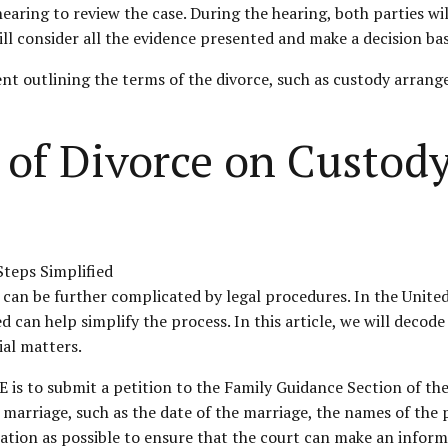
 a hearing to review the case. During the hearing, both parties 
ll consider all the evidence presented and make a decision bas
ment outlining the terms of the divorce, such as custody arrange
 of Divorce on Custod
 can be further complicated by legal procedures. In the Unite
an help simplify the process. In this article, we will decode t
ial matters
.
AE is to submit a petition to the Family Guidance Section of th
 marriage, such as the date of the marriage, the names of the 
ation as possible to ensure that the court can make an inform