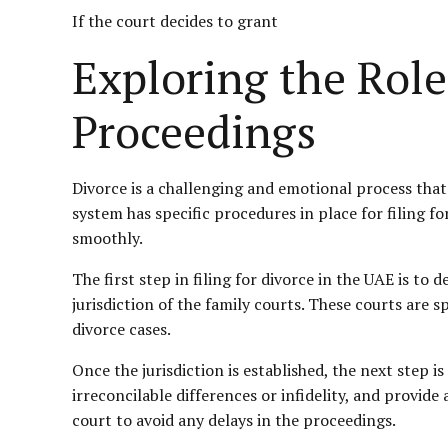
If the court decides to grant
Exploring the Role
Proceedings
Divorce is a challenging and emotional process that 
system has specific procedures in place for filing f
smoothly.
The first step in filing for divorce in the UAE is to
jurisdiction of the family courts. These courts are s
divorce cases.
Once the jurisdiction is established, the next step i
irreconcilable differences or infidelity, and provide
court to avoid any delays in the proceedings.