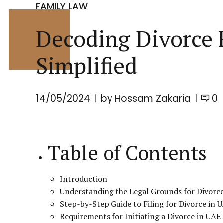
FAMILY LAW
Decoding Divorce F
Simplified
14/05/2024
by Hossam Zakaria
0
Table of Contents
Introduction
Understanding the Legal Grounds for Divorc
Step-by-Step Guide to Filing for Divorce in 
Requirements for Initiating a Divorce in UAE