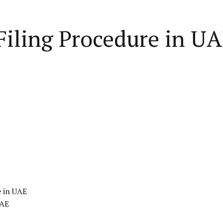
iling Procedure in UA
e in UAE
UAE