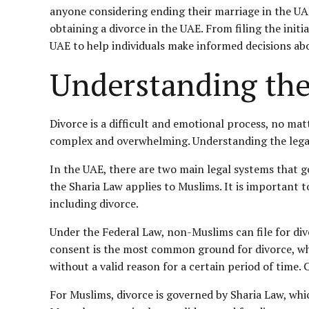
anyone considering ending their marriage in the UAE.
obtaining a divorce in the UAE. From filing the init
UAE to help individuals make informed decisions abo
Understanding the
Divorce is a difficult and emotional process, no mat
complex and overwhelming. Understanding the legal 
In the UAE, there are two main legal systems that 
the Sharia Law applies to Muslims. It is important t
including divorce.
Under the Federal Law, non-Muslims can file for di
consent is the most common ground for divorce, wh
without a valid reason for a certain period of time.
For Muslims, divorce is governed by Sharia Law, whic