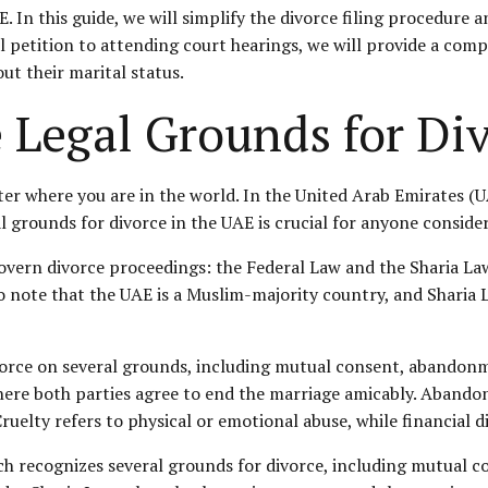
 In this guide, we will simplify the divorce filing procedure 
ial petition to attending court hearings, we will provide a com
ut their marital status.
 Legal Grounds for Di
ter where you are in the world. In the United Arab Emirates (UA
grounds for divorce in the UAE is crucial for anyone consider
govern divorce proceedings: the Federal Law and the Sharia La
o note that the UAE is a Muslim-majority country, and Sharia L
vorce on several grounds, including mutual consent, abandonme
ere both parties agree to end the marriage amicably. Abando
 Cruelty refers to physical or emotional abuse, while financia
h recognizes several grounds for divorce, including mutual con