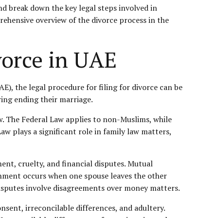
and break down the key legal steps involved in
prehensive overview of the divorce process in the
vorce in UAE
E), the legal procedure for filing for divorce can be
ing ending their marriage.
w. The Federal Law applies to non-Muslims, while
aw plays a significant role in
family law
matters,
nt, cruelty, and financial disputes. Mutual
nment occurs when one spouse leaves the other
l disputes involve disagreements over money matters.
sent, irreconcilable differences, and adultery.