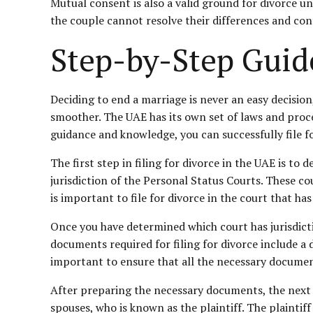
Mutual consent is also a valid ground for divorce un
the couple cannot resolve their differences and cont
Step-by-Step Guide
Deciding to end a marriage is never an easy decision
smoother. The UAE has its own set of laws and proc
guidance and knowledge, you can successfully file fo
The first step in filing for divorce in the UAE is to
jurisdiction of the
Personal Status
Courts. These cour
is important to file for divorce in the court that ha
Once you have determined which court has jurisdictio
documents required for filing for divorce include a d
important to ensure that all the necessary documents
After preparing the necessary documents, the next st
spouses, who is known as the plaintiff. The plaintif