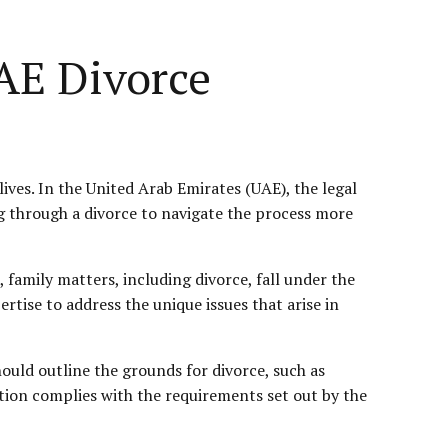
UAE Divorce
ives. In the United Arab Emirates (UAE), the legal
ng through a divorce to navigate the process more
, family matters, including divorce, fall under the
ertise to address the unique issues that arise in
should outline the grounds for divorce, such as
tition complies with the requirements set out by the