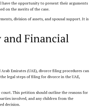
will have the opportunity to present their arguments
ed on the merits of the case.
ments, division of assets, and spousal support. It is
y and Financial
d Arab Emirates (UAE), divorce filing procedures can
he legal steps of filing for divorce in the UAE,
e court. This petition should outline the reasons for
parties involved, and any children from the
ed decision.