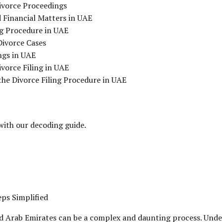
Divorce Proceedings
 Financial Matters in UAE
g Procedure in UAE
Divorce Cases
ngs in UAE
vorce Filing in UAE
he Divorce Filing Procedure in UAE
 with our decoding guide.
eps Simplified
ed Arab Emirates can be a complex and daunting process. Unders