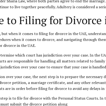
der Sharia Law, where both parties agree to end the marriage. 
inue to live together peacefully. Adultery is considered a seri
 to Filing for Divorce
, but when it comes to filing for divorce in the UAE, understa
edures when it comes to divorce, and navigating through the
r divorce in the UAE.
 determine which court has jurisdiction over your case. In the U
ts are responsible for handling all matters related to family l
s jurisdiction over your case to ensure that your case is handle
n over your case, the next step is to prepare the necessary do
ivorce petition, a marriage certificate, and any other relevant
 are in order before filing for divorce to avoid any delays in
ep is to file for divorce with the Personal Status Courts. In t
f must submit the divorce petition along