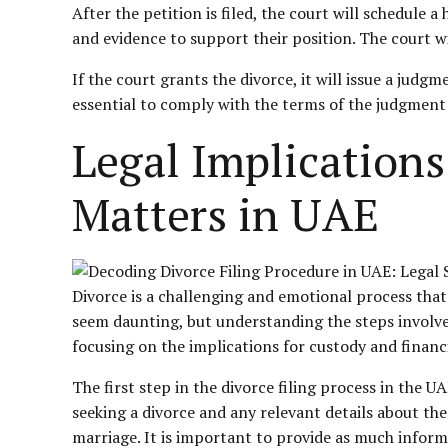
After the petition is filed, the court will schedule
and evidence to support their position. The court wi
If the court grants the divorce, it will issue a judg
essential to comply with the terms of the judgment
Legal Implications
Matters in UAE
Divorce is a challenging and emotional process that
seem daunting, but understanding the steps involved c
focusing on the implications for custody and
financ
The first step in the divorce filing process in the U
seeking a divorce and any relevant details about the
marriage. It is important to provide as much inform