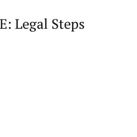
E: Legal Steps