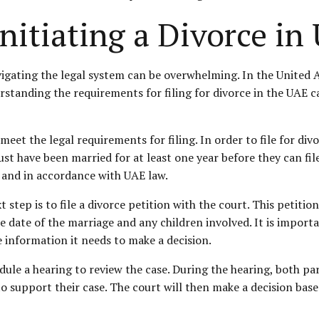
nitiating a Divorce in
vigating the legal system can be overwhelming. In the United A
derstanding the requirements for filing for divorce in the UAE
o meet the legal requirements for filing. In order to file for d
ust have been married for at least one year before they can fil
y and in accordance with UAE law.
step is to file a divorce petition with the court. This petitio
 date of the marriage and any children involved. It is importa
e information it needs to make a decision.
edule a hearing to review the case. During the hearing, both pa
to support their case. The court will then make a decision bas