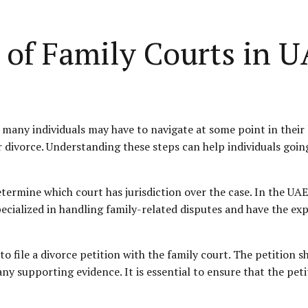
 of Family Courts in 
many individuals may have to navigate at some point in their l
or divorce. Understanding these steps can help individuals goi
 determine which court has jurisdiction over the case. In the UAE
pecialized in handling family-related disputes and have the exp
s to file a divorce petition with the family court. The petition 
 any supporting evidence. It is essential to ensure that the pe