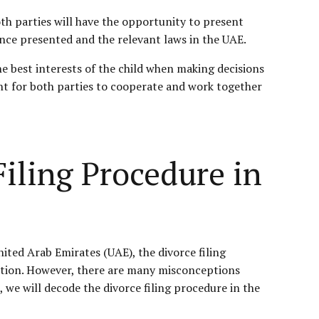
oth parties will have the opportunity to present
ence presented and the relevant laws in the UAE.
e best interests of the child when making decisions
ant for both parties to cooperate and work together
ling Procedure in
nited Arab Emirates (UAE), the divorce filing
olution. However, there are many misconceptions
 we will decode the divorce filing procedure in the