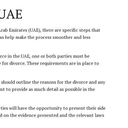
 UAE
rab Emirates (UAE), there are specific steps that
 can help make the process smoother and less
ivorce in the UAE, one or both parties must be
e for divorce. These requirements are in place to
n should outline the reasons for the divorce and any
nt to provide as much detail as possible in the
rties will have the opportunity to present their side
ed on the evidence presented and the relevant laws