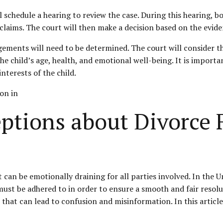
 schedule a hearing to review the case. During this hearing, b
laims. The court will then make a decision based on the evid
gements will need to be determined. The court will consider th
he child’s age, health, and emotional well-being. It is import
nterests of the child.
on in
ions about Divorce Fi
 can be emotionally draining for all parties involved. In the U
t must be adhered to in order to ensure a smooth and fair res
that can lead to confusion and misinformation. In this article,