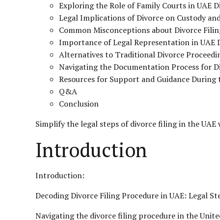
Exploring the Role of Family Courts in UAE 
Legal Implications of Divorce on Custody and
Common Misconceptions about Divorce Filin
Importance of Legal Representation in UAE 
Alternatives to Traditional Divorce Proceedi
Navigating the Documentation Process for Di
Resources for Support and Guidance During t
Q&A
Conclusion
Simplify the legal steps of divorce filing in the UAE
Introduction
Introduction:
Decoding Divorce Filing Procedure in UAE: Legal St
Navigating the divorce filing procedure in the Unit