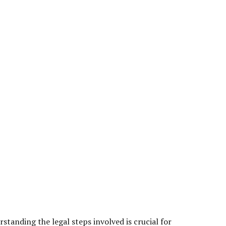
tanding the legal steps involved is crucial for