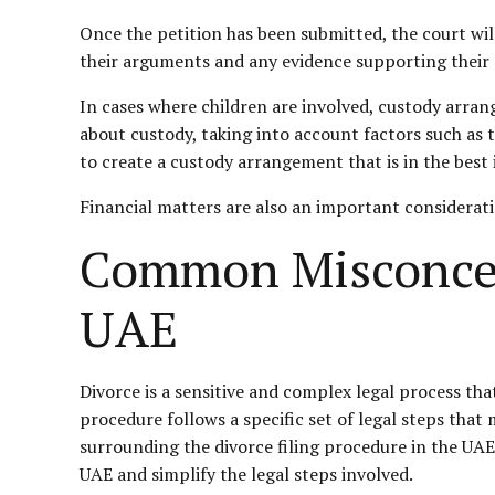
Once the petition has been submitted, the court will
their arguments and any evidence supporting their c
In cases where children are involved, custody arran
about custody, taking into account factors such as t
to create a custody arrangement that is in the best i
Financial matters are also an important considerati
Common Misconcept
UAE
Divorce is a sensitive and complex legal process that
procedure follows a specific set of legal steps tha
surrounding the divorce filing procedure in the UAE 
UAE and simplify the legal steps involved.