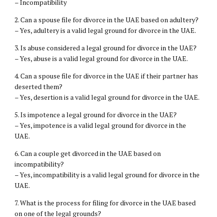
– Incompatibility
2. Can a spouse file for divorce in the UAE based on adultery?
– Yes, adultery is a valid legal ground for divorce in the UAE.
3. Is abuse considered a legal ground for divorce in the UAE?
– Yes, abuse is a valid legal ground for divorce in the UAE.
4. Can a spouse file for divorce in the UAE if their partner has
deserted them?
– Yes, desertion is a valid legal ground for divorce in the UAE.
5. Is impotence a legal ground for divorce in the UAE?
– Yes, impotence is a valid legal ground for divorce in the
UAE.
6. Can a couple get divorced in the UAE based on
incompatibility?
– Yes, incompatibility is a valid legal ground for divorce in the
UAE.
7. What is the process for filing for divorce in the UAE based
on one of the legal grounds?