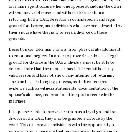
on a marriage. It occurs when one spouse abandons the other
without any valid reason and without the intention of
returning. In the UAE, desertion is considered a valid legal
ground for divorce, and individuals who have been deserted by
their spouse have the right to seek a divorce on these
grounds.
Desertion can take many forms, from physical abandonment
to emotional neglect. In order to prove desertion as a legal
ground for divorce in the UAE, individuals must be able to
demonstrate that their spouse has left them without any
valid reason and has not shown any intention of returning.
This can be a challenging process, as it often requires
evidence such as witness statements, documentation of the
spouse’s absence, and proof of attempts to reconcile the
marriage.
If a spouse is able to prove desertion as a legal ground for
divorce in the UAE, they may be granted a divorce by the
court. This can provide individuals with the opportunity to
move on from a marriage that has become untenable and to