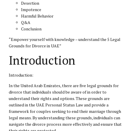
Desertion
Impotence
Harmful Behavior
Q&A
Conclusion
“Empower yourself with knowledge – understand the 5 Legal
Grounds for Divorce in UAE”
Introduction
Introduction:
In the United Arab Emirates, there are five legal grounds for
divorce that individuals should be aware of in order to
understand their rights and options. These grounds are
outlined in the UAE
Personal Status
Law and provide a
framework for couples seeking to end their marriage through
legal means. By understanding these grounds, individuals can
navigate the divorce process more effectively and ensure that
their rights are protected.