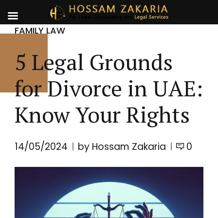
FAMILY LAW
5 Legal Grounds
for Divorce in UAE:
Know Your Rights
14/05/2024
by Hossam Zakaria
0