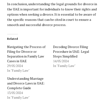
In conclusion, understanding the legal grounds for divorce in
the UAE is important for individuals to know their rights and
options when seeking a divorce. It is essential to be aware of
the specific reasons that can be cited in court to ensure a
smooth and successful divorce process.
Related
Navigating the Process of
Decoding Divorce Filing
Filing for Divorce or
Procedure in UAE: Legal
Separation in Family Law
Steps Simplified
Cases in UAE
14/05/2024
29/05/2024
In "Family Law"
In "Family Law"
Understanding Marriage
and Divorce Laws in UAE:
Complete Guide
13/05/2024
In "Family Law"