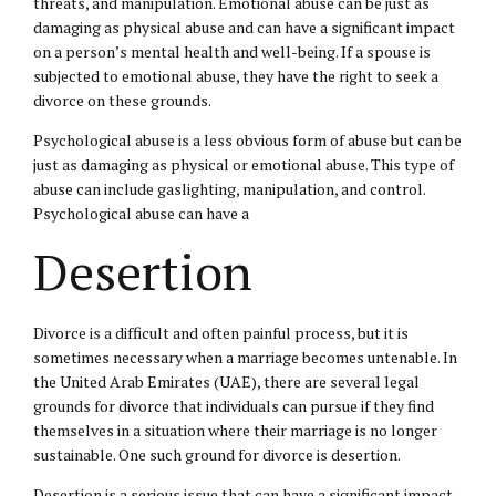
threats, and manipulation. Emotional abuse can be just as
damaging as physical abuse and can have a significant impact
on a person’s mental health and well-being. If a spouse is
subjected to emotional abuse, they have the right to seek a
divorce on these grounds.
Psychological abuse is a less obvious form of abuse but can be
just as damaging as physical or emotional abuse. This type of
abuse can include gaslighting, manipulation, and control.
Psychological abuse can have a
Desertion
Divorce is a difficult and often painful process, but it is
sometimes necessary when a marriage becomes untenable. In
the United Arab Emirates (UAE), there are several legal
grounds for divorce that individuals can pursue if they find
themselves in a situation where their marriage is no longer
sustainable. One such ground for divorce is desertion.
Desertion is a serious issue that can have a significant impact