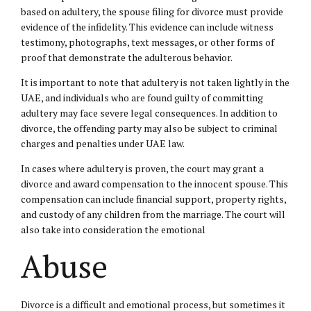
based on adultery, the spouse filing for divorce must provide
evidence of the infidelity. This evidence can include witness
testimony, photographs, text messages, or other forms of
proof that demonstrate the adulterous behavior.
It is important to note that adultery is not taken lightly in the
UAE, and individuals who are found guilty of committing
adultery may face severe
legal consequences
. In addition to
divorce, the offending party may also be subject to criminal
charges and penalties under UAE law.
In cases where adultery is proven, the court may grant a
divorce and award compensation to the innocent spouse. This
compensation can include financial support, property rights,
and custody of any children from the marriage. The court will
also take into consideration the emotional
Abuse
Divorce is a difficult and emotional process, but sometimes it