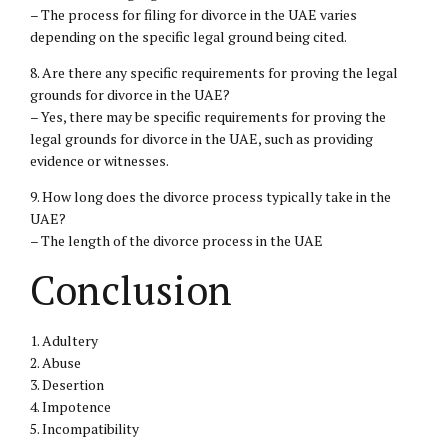
– The process for filing for divorce in the UAE varies
depending on the specific legal ground being cited.
8. Are there any specific requirements for proving the legal
grounds for divorce in the UAE?
– Yes, there may be specific requirements for proving the
legal grounds for divorce in the UAE, such as providing
evidence or witnesses.
9. How long does the divorce process typically take in the
UAE?
– The length of the divorce process in the UAE
Conclusion
1. Adultery
2. Abuse
3. Desertion
4. Impotence
5. Incompatibility