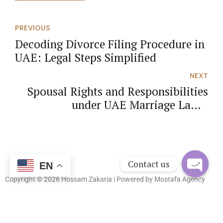
PREVIOUS
Decoding Divorce Filing Procedure in
UAE: Legal Steps Simplified
NEXT
Spousal Rights and Responsibilities
under UAE Marriage Laws:
Comprehensive Analysis
Contact us
EN
Copyright © 2026 Hossam Zakaria | Powered by
Mostafa Agency
Open
chaty