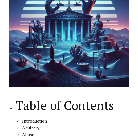
Table of Contents
Introduction
Adultery
Abuse