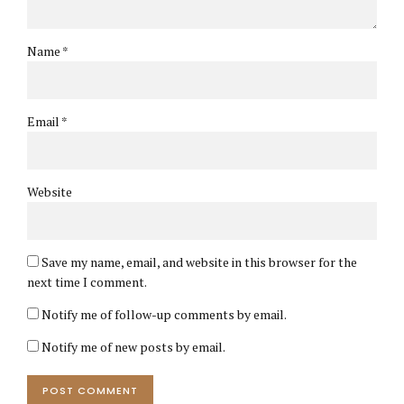
Name *
Email *
Website
Save my name, email, and website in this browser for the
next time I comment.
Notify me of follow-up comments by email.
Notify me of new posts by email.
POST COMMENT