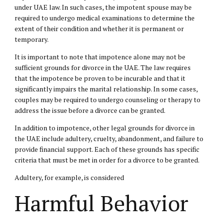
under UAE law. In such cases, the impotent spouse may be
required to undergo medical examinations to determine the
extent of their condition and whether it is permanent or
temporary.
It is important to note that impotence alone may not be
sufficient grounds for divorce in the UAE. The law requires
that the impotence be proven to be incurable and that it
significantly impairs the marital relationship. In some cases,
couples may be required to undergo counseling or therapy to
address the issue before a divorce can be granted.
In addition to impotence, other legal grounds for divorce in
the UAE include adultery, cruelty, abandonment, and failure to
provide financial support. Each of these grounds has specific
criteria that must be met in order for a divorce to be granted.
Adultery, for example, is considered
Harmful Behavior