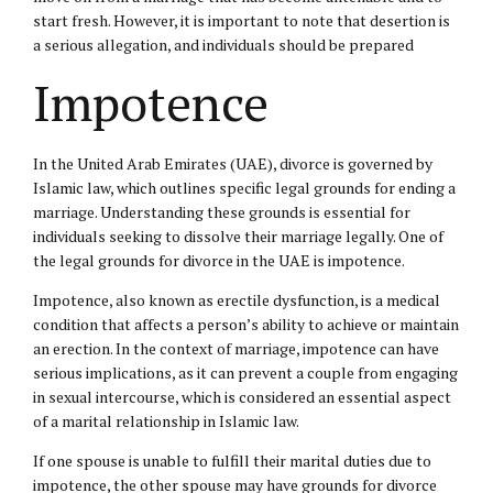
start fresh. However, it is important to note that desertion is
a serious allegation, and individuals should be prepared
Impotence
In the United Arab Emirates (UAE), divorce is governed by
Islamic law
, which outlines specific legal grounds for ending a
marriage. Understanding these grounds is essential for
individuals seeking to dissolve their marriage legally. One of
the legal grounds for divorce in the UAE is impotence.
Impotence, also known as erectile dysfunction, is a medical
condition that affects a person’s ability to achieve or maintain
an erection. In the context of marriage, impotence can have
serious implications, as it can prevent a couple from engaging
in sexual intercourse, which is considered an essential aspect
of a marital relationship in Islamic law.
If one spouse is unable to fulfill their marital duties due to
impotence, the other spouse may have grounds for divorce