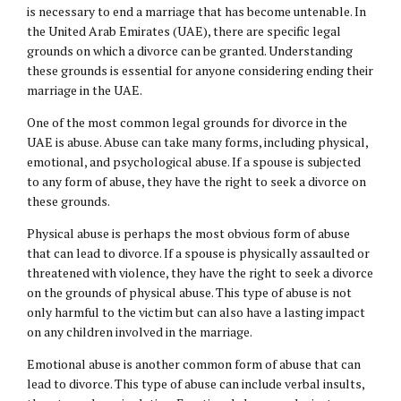
is necessary to end a marriage that has become untenable. In
the United Arab Emirates (UAE), there are specific legal
grounds on which a divorce can be granted. Understanding
these grounds is essential for anyone considering ending their
marriage in the UAE.
One of the most common legal grounds for divorce in the
UAE is abuse. Abuse can take many forms, including physical,
emotional, and psychological abuse. If a spouse is subjected
to any form of abuse, they have the right to seek a divorce on
these grounds.
Physical abuse is perhaps the most obvious form of abuse
that can lead to divorce. If a spouse is physically assaulted or
threatened with violence, they have the right to seek a divorce
on the grounds of physical abuse. This type of abuse is not
only harmful to the victim but can also have a lasting impact
on any children involved in the marriage.
Emotional abuse is another common form of abuse that can
lead to divorce. This type of abuse can include verbal insults,