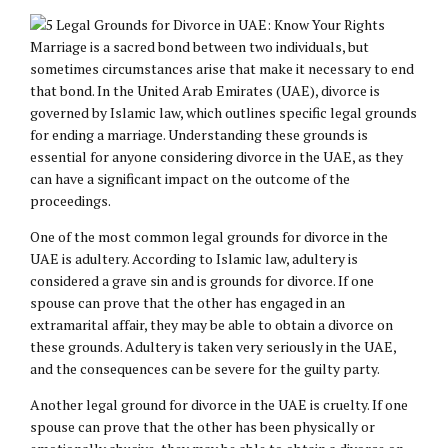
Marriage is a sacred bond between two individuals, but
sometimes circumstances arise that make it necessary to end
that bond. In the United Arab Emirates (UAE), divorce is
governed by Islamic law, which outlines specific legal grounds
for ending a marriage. Understanding these grounds is
essential for anyone considering divorce in the UAE, as they
can have a significant impact on the outcome of the
proceedings.
One of the most common legal grounds for divorce in the
UAE is adultery. According to Islamic law, adultery is
considered a grave sin and is grounds for divorce. If one
spouse can prove that the other has engaged in an
extramarital affair, they may be able to obtain a divorce on
these grounds. Adultery is taken very seriously in the UAE,
and the consequences can be severe for the guilty party.
Another legal ground for divorce in the UAE is cruelty. If one
spouse can prove that the other has been physically or