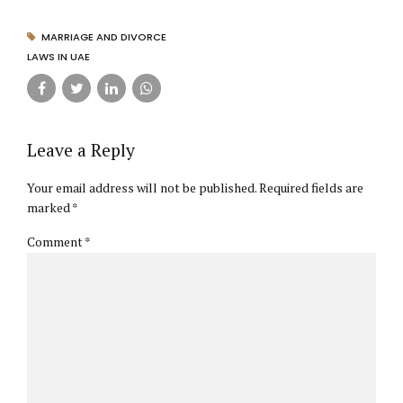
MARRIAGE AND DIVORCE
LAWS IN UAE
Leave a Reply
Your email address will not be published. Required fields are
marked *
Comment
*