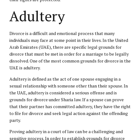
Adultery
Divorce is a difficult and emotional process that many
individuals may face at some point in their lives. In the United
Arab Emirates (UAE), there are specific legal grounds for
divorce that must be met in order for a marriage to be legally
dissolved. One of the most common grounds for divorce in the
UAE is adultery.
Adultery is defined as the act of one spouse engaging in a
sexual relationship with someone other than their spouse. In
the UAE, adultery is considered a serious offense and is
grounds for divorce under Sharia law. If a spouse can prove
that their partner has committed adultery, they have the right
to file for divorce and seek legal action against the offending
party.
Proving adultery in a court of law can be a challenging and
sensitive process. In order to establish grounds for divorce