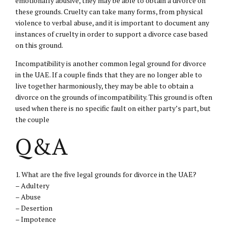
emotionally abusive, they may be able to obtain a divorce on
these grounds. Cruelty can take many forms, from physical
violence to verbal abuse, and it is important to document any
instances of cruelty in order to support a divorce case based
on this ground.
Incompatibility is another common legal ground for divorce
in the UAE. If a couple finds that they are no longer able to
live together harmoniously, they may be able to obtain a
divorce on the grounds of incompatibility. This ground is often
used when there is no specific fault on either party’s part, but
the couple
Q&A
1. What are the five legal grounds for divorce in the UAE?
– Adultery
– Abuse
– Desertion
– Impotence