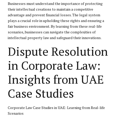
Businesses must understand the importance of protecting
their intellectual creations to maintain a competitive
advantage and prevent financial losses. The legal system
plays a crucial role in upholding these rights and ensuring a
fair business environment. By learning from these real-life
scenarios, businesses can navigate the complexities of
intellectual property law and safeguard their innovations.
Dispute Resolution
in Corporate Law:
Insights from UAE
Case Studies
Corporate Law Case Studies in UAE: Learning from Real-life
Scenarios