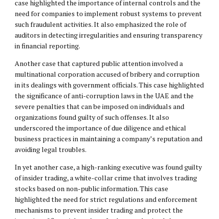
case highlighted the importance of internal controls and the
need for companies to implement robust systems to prevent
such fraudulent activities. It also emphasized the role of
auditors in detecting irregularities and ensuring transparency
in financial reporting.
Another case that captured public attention involved a
multinational corporation accused of bribery and corruption
in its dealings with government officials. This case highlighted
the significance of anti-corruption laws in the UAE and the
severe penalties that can be imposed on individuals and
organizations found guilty of such offenses. It also
underscored the importance of due diligence and ethical
business practices in maintaining a company’s reputation and
avoiding legal troubles.
In yet another case, a high-ranking executive was found guilty
of insider trading, a white-collar crime that involves trading
stocks based on non-public information. This case
highlighted the need for strict regulations and enforcement
mechanisms to prevent insider trading and protect the