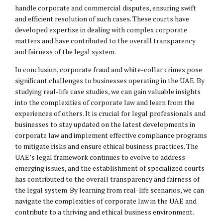
handle corporate and commercial disputes, ensuring swift
and efficient resolution of such cases. These courts have
developed expertise in dealing with complex corporate
matters and have contributed to the overall transparency
and fairness of the legal system.
In conclusion, corporate fraud and white-collar crimes pose
significant challenges to businesses operating in the UAE. By
studying real-life case studies, we can gain valuable insights
into the complexities of corporate law and learn from the
experiences of others. It is crucial for legal professionals and
businesses to stay updated on the latest developments in
corporate law and implement effective compliance programs
to mitigate risks and ensure ethical business practices. The
UAE’s legal framework continues to evolve to address
emerging issues, and the establishment of specialized courts
has contributed to the overall transparency and fairness of
the legal system. By learning from real-life scenarios, we can
navigate the complexities of corporate law in the UAE and
contribute to a thriving and ethical business environment.