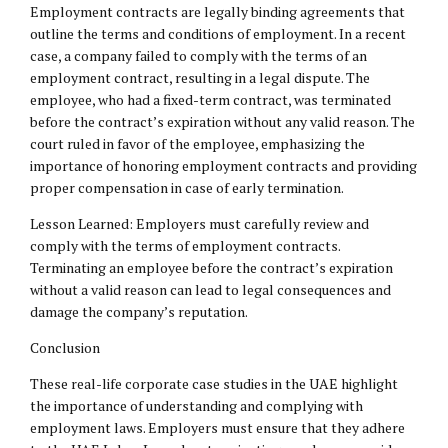
Employment contracts are legally binding agreements that
outline the terms and conditions of employment. In a recent
case, a company failed to comply with the terms of an
employment contract, resulting in a legal dispute. The
employee, who had a fixed-term contract, was terminated
before the contract’s expiration without any valid reason. The
court ruled in favor of the employee, emphasizing the
importance of honoring employment contracts and providing
proper compensation in case of early termination.
Lesson Learned: Employers must carefully review and
comply with the terms of employment contracts.
Terminating an employee before the contract’s expiration
without a valid reason can lead to legal consequences and
damage the company’s reputation.
Conclusion
These real-life corporate case studies in the UAE highlight
the importance of understanding and complying with
employment laws. Employers must ensure that they adhere