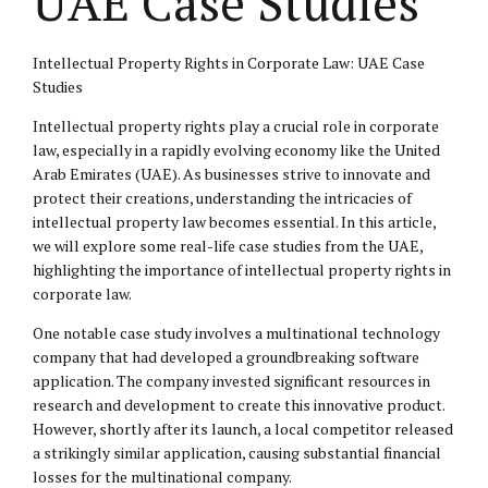
UAE Case Studies
Intellectual Property Rights in Corporate Law: UAE Case
Studies
Intellectual property rights play a crucial role in corporate
law, especially in a rapidly evolving economy like the United
Arab Emirates (UAE). As businesses strive to innovate and
protect their creations, understanding the intricacies of
intellectual
property law
becomes essential. In this article,
we will explore some real-life case studies from the UAE,
highlighting the importance of intellectual property rights in
corporate law.
One notable case study involves a multinational technology
company that had developed a groundbreaking software
application. The company invested significant resources in
research and development to create this innovative product.
However, shortly after its launch, a local competitor released
a strikingly similar application, causing substantial financial
losses for the multinational company.