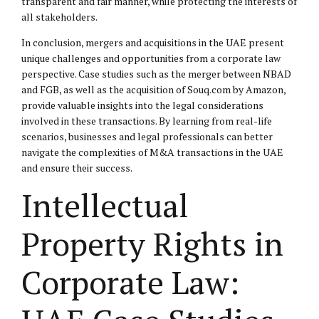
transparent and fair manner, while protecting the interests of
all stakeholders.
In conclusion, mergers and acquisitions in the UAE present
unique challenges and opportunities from a corporate law
perspective. Case studies such as the merger between NBAD
and FGB, as well as the acquisition of Souq.com by Amazon,
provide valuable insights into the legal considerations
involved in these transactions. By learning from real-life
scenarios, businesses and legal professionals can better
navigate the complexities of M&A transactions in the UAE
and ensure their success.
Intellectual
Property Rights in
Corporate Law: