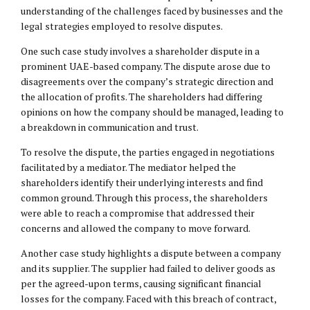
understanding of the challenges faced by businesses and the
legal strategies employed to resolve disputes.
One such case study involves a shareholder dispute in a
prominent UAE-based company. The dispute arose due to
disagreements over the company’s strategic direction and
the allocation of profits. The shareholders had differing
opinions on how the company should be managed, leading to
a breakdown in communication and trust.
To resolve the dispute, the parties engaged in negotiations
facilitated by a mediator. The mediator helped the
shareholders identify their underlying interests and find
common ground. Through this process, the shareholders
were able to reach a compromise that addressed their
concerns and allowed the company to move forward.
Another case study highlights a dispute between a company
and its supplier. The supplier had failed to deliver goods as
per the agreed-upon terms, causing significant financial
losses for the company. Faced with this breach of contract,