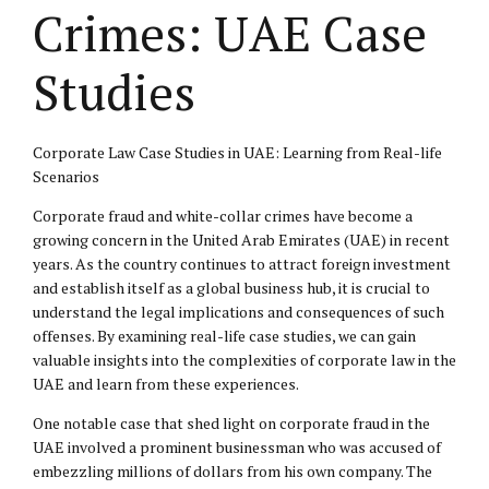
Crimes: UAE Case
Studies
Corporate Law Case Studies in UAE: Learning from Real-life
Scenarios
Corporate fraud and white-collar crimes have become a
growing concern in the United Arab Emirates (UAE) in recent
years. As the country continues to attract foreign investment
and establish itself as a global business hub, it is crucial to
understand the legal implications and consequences of such
offenses. By examining real-life case studies, we can gain
valuable insights into the complexities of corporate law in the
UAE and learn from these experiences.
One notable case that shed light on corporate fraud in the
UAE involved a prominent businessman who was accused of
embezzling millions of dollars from his own company. The