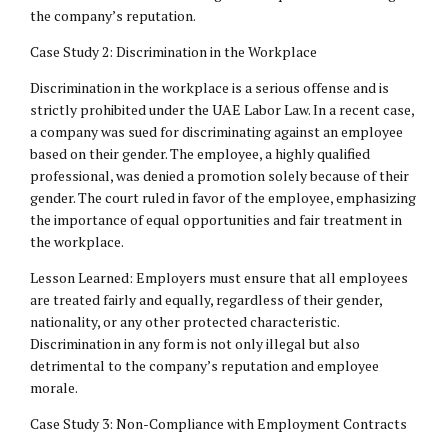
the company’s reputation.
Case Study 2: Discrimination in the Workplace
Discrimination in the workplace is a serious offense and is
strictly prohibited under the UAE Labor Law. In a recent case,
a company was sued for discriminating against an employee
based on their gender. The employee, a highly qualified
professional, was denied a promotion solely because of their
gender. The court ruled in favor of the employee, emphasizing
the importance of equal opportunities and fair treatment in
the workplace.
Lesson Learned: Employers must ensure that all employees
are treated fairly and equally, regardless of their gender,
nationality, or any other protected characteristic.
Discrimination in any form is not only illegal but also
detrimental to the company’s reputation and employee
morale.
Case Study 3: Non-Compliance with Employment Contracts