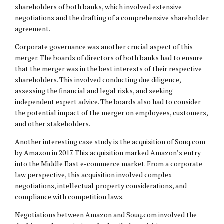
shareholders of both banks, which involved extensive
negotiations and the drafting of a comprehensive shareholder
agreement.
Corporate governance was another crucial aspect of this
merger. The boards of directors of both banks had to ensure
that the merger was in the best interests of their respective
shareholders. This involved conducting due diligence,
assessing the financial and legal risks, and seeking
independent expert advice. The boards also had to consider
the potential impact of the merger on employees, customers,
and other stakeholders.
Another interesting case study is the acquisition of Souq.com
by Amazon in 2017. This acquisition marked Amazon’s entry
into the Middle East e-commerce market. From a corporate
law perspective, this acquisition involved complex
negotiations, intellectual property considerations, and
compliance with competition laws.
Negotiations between Amazon and Souq.com involved the