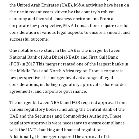
the United Arab Emirates (UAE), M&A activities have been on
the rise in recent years, driven by the country’s robust
economy and favorable business environment. From a
corporate law perspective, M&A transactions require careful
consideration of various legal aspects to ensure a smooth and
successful outcome.
One notable case study in the UAE is the merger between
National Bank of Abu Dhabi (NBAD) and First Gulf Bank
(FGB) in 2017. This merger created one of the largest banks in
the Middle East and North Africa region. From a corporate
law perspective, this merger involved a range of
legal
considerations
, including regulatory approvals, shareholder
agreements, and corporate governance.
The merger between NBAD and FGB required approval from
various regulatory bodies, including the Central Bank of the
UAE and the Securities and Commodities Authority. These
regulatory approvals were necessary to ensure compliance
with the UAE’s banking and financial regulations.
Additionally, the merger required the approval of the