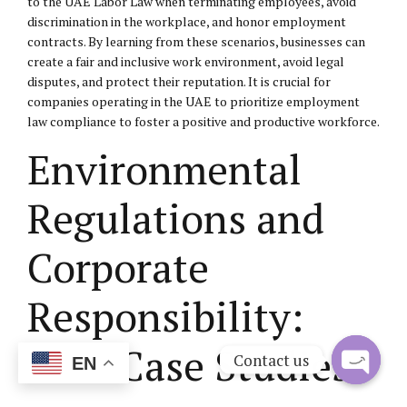
to the UAE Labor Law when terminating employees, avoid
discrimination in the workplace, and honor employment
contracts. By learning from these scenarios, businesses can
create a fair and inclusive work environment, avoid legal
disputes, and protect their reputation. It is crucial for
companies operating in the UAE to prioritize employment
law compliance to foster a positive and productive workforce.
Environmental
Regulations and
Corporate
Responsibility:
UAE Case Studies
Contact us
EN
Open