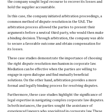
the company sought legal recourse to recover its losses and
hold the supplier accountable.
In this case, the company initiated arbitration proceedings, a
common method of dispute resolution in the UAE. The
arbitration process allowed the parties to present their
arguments before a neutral third party, who would then make
a binding decision. Through arbitration, the company was able
to secure a favorable outcome and obtain compensation for
its losses.
These case studies demonstrate the importance of choosing
the right dispute resolution mechanism in corporate law.
Mediation can be effective when the parties are willing to
engage in open dialogue and find mutually beneficial
solutions. On the other hand, arbitration provides a more
formal and legally binding process for resolving disputes.
Furthermore, these case studies highlight the significance of
legal expertise in navigating complex corporate law disputes.
In both instances, the parties sought the assistance of
experienced lawyers who specialized in corporate law. These