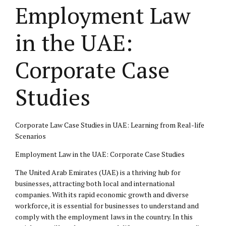
Employment Law
in the UAE:
Corporate Case
Studies
Corporate Law Case Studies in UAE: Learning from Real-life
Scenarios
Employment Law
in the UAE:
Corporate Case
Studies
The United Arab Emirates (UAE) is a thriving hub for
businesses, attracting both local and international
companies. With its rapid economic growth and diverse
workforce, it is essential for businesses to understand and
comply with the
employment laws
in the country. In this