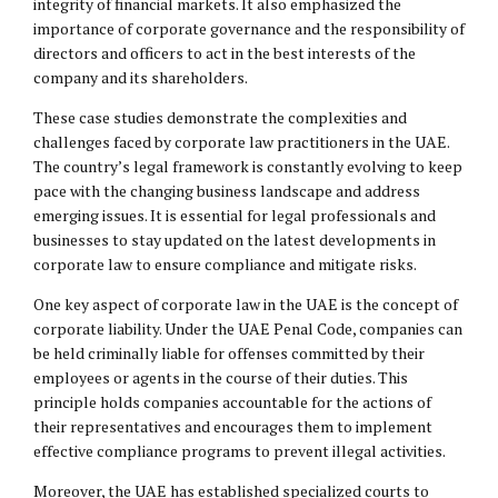
integrity of financial markets. It also emphasized the
importance of corporate governance and the responsibility of
directors and officers to act in the best interests of the
company and its shareholders.
These case studies demonstrate the complexities and
challenges faced by corporate law practitioners in the UAE.
The country’s legal framework is constantly evolving to keep
pace with the changing business landscape and address
emerging issues. It is essential for legal professionals and
businesses to stay updated on the latest developments in
corporate law to ensure compliance and mitigate risks.
One key aspect of corporate law in the UAE is the concept of
corporate liability. Under the UAE Penal Code, companies can
be held criminally liable for offenses committed by their
employees or agents in the course of their duties. This
principle holds companies accountable for the actions of
their representatives and encourages them to implement
effective compliance programs to prevent illegal activities.
Moreover, the UAE has established specialized courts to