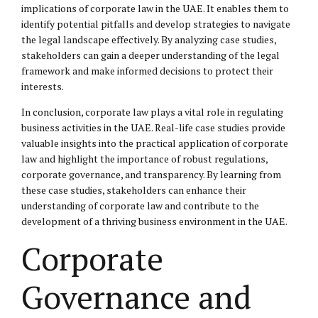
implications of corporate law in the UAE. It enables them to
identify potential pitfalls and develop strategies to navigate
the legal landscape effectively. By analyzing case studies,
stakeholders can gain a deeper understanding of the legal
framework and make informed decisions to protect their
interests.
In conclusion, corporate law plays a vital role in regulating
business activities in the UAE. Real-life case studies provide
valuable insights into the practical application of corporate
law and highlight the importance of robust regulations,
corporate governance, and transparency. By learning from
these case studies, stakeholders can enhance their
understanding of corporate law and contribute to the
development of a thriving business environment in the UAE.
Corporate
Governance and