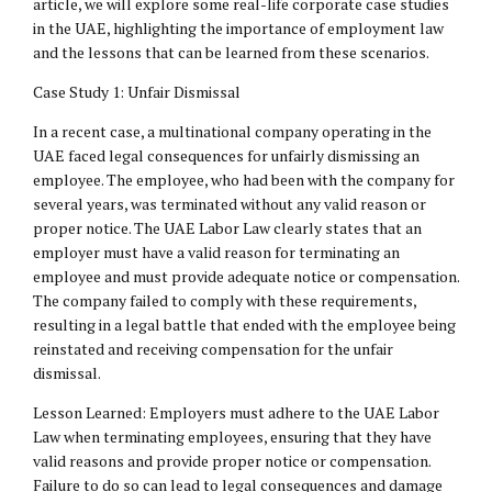
article, we will explore some real-life corporate case studies
in the UAE, highlighting the importance of employment law
and the lessons that can be learned from these scenarios.
Case Study 1: Unfair Dismissal
In a recent case, a multinational company operating in the
UAE faced legal consequences for unfairly dismissing an
employee. The employee, who had been with the company for
several years, was terminated without any valid reason or
proper notice. The UAE Labor Law clearly states that an
employer must have a valid reason for terminating an
employee and must provide adequate notice or compensation.
The company failed to comply with these requirements,
resulting in a legal battle that ended with the employee being
reinstated and receiving compensation for the unfair
dismissal.
Lesson Learned: Employers must adhere to the UAE Labor
Law when terminating employees, ensuring that they have
valid reasons and provide proper notice or compensation.
Failure to do so can lead to legal consequences and damage