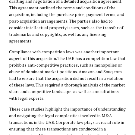
drafting and negotiation of a detailed acquisition agreement.
This agreement outlined the terms and conditions of the
acquisition, including the purchase price, payment terms, and
post-acquisition arrangements. The parties also had to
consider intellectual property issues, such as the transfer of
trademarks and copyrights, as well as any licensing
agreements.
Compliance with competition laws was another important
aspect of this acquisition. The UAE has a competition law that
prohibits anti-competitive practices, such as monopolies or
abuse of dominant market positions. Amazon and Souq.com
had to ensure that the acquisition did not result in a violation
of these laws. This required a thorough analysis of the market
share and competitive landscape, as well as consultations
with legal experts.
These case studies highlight the importance of understanding
and navigating the legal complexities involved in M&A
transactions in the UAE. Corporate law plays a crucial role in
ensuring that these transactions are conducted in a