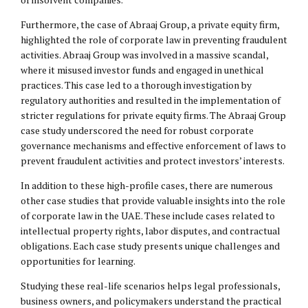
Furthermore, the case of Abraaj Group, a private equity firm,
highlighted the role of corporate law in preventing fraudulent
activities. Abraaj Group was involved in a massive scandal,
where it misused investor funds and engaged in unethical
practices. This case led to a thorough investigation by
regulatory authorities and resulted in the implementation of
stricter regulations for private equity firms. The Abraaj Group
case study underscored the need for robust corporate
governance mechanisms and effective enforcement of laws to
prevent fraudulent activities and protect investors’ interests.
In addition to these high-profile cases, there are numerous
other case studies that provide valuable insights into the role
of corporate law in the UAE. These include cases related to
intellectual property
rights, labor disputes, and contractual
obligations. Each case study presents unique challenges and
opportunities for learning.
Studying these real-life scenarios helps legal professionals,
business owners, and policymakers understand the practical