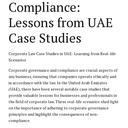
Compliance:
Lessons from UAE
Case Studies
Corporate Law Case Studies in UAE: Learning from Real-life
Scenarios
Corporate governance and compliance are crucial aspects of
any business, ensuring that companies operate ethically and
in accordance with the law. In the United Arab Emirates
(UAE), there have been several notable case studies that
provide valuable lessons for businesses and professionals in
the field of corporate law. These real-life scenarios shed light
on the importance of adhering to corporate governance
principles and highlight the consequences of non-
compliance.