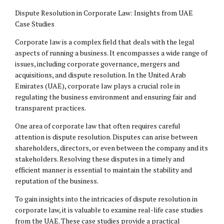
Dispute Resolution in Corporate Law: Insights from UAE
Case Studies
Corporate law is a complex field that deals with the legal
aspects of running a business. It encompasses a wide range of
issues, including corporate governance, mergers and
acquisitions, and dispute resolution. In the United Arab
Emirates (UAE), corporate law plays a crucial role in
regulating the business environment and ensuring fair and
transparent practices.
One area of corporate law that often requires careful
attention is dispute resolution. Disputes can arise between
shareholders, directors, or even between the company and its
stakeholders. Resolving these disputes in a timely and
efficient manner is essential to maintain the stability and
reputation of the business.
To gain insights into the intricacies of dispute resolution in
corporate law, it is valuable to examine real-life case studies
from the UAE. These case studies provide a practical