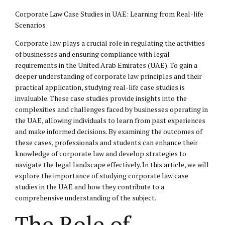
Corporate Law Case Studies in UAE: Learning from Real-life
Scenarios
Corporate law plays a crucial role in regulating the activities
of businesses and ensuring compliance with legal
requirements in the United Arab Emirates (UAE). To gain a
deeper understanding of corporate law principles and their
practical application, studying real-life case studies is
invaluable. These case studies provide insights into the
complexities and challenges faced by businesses operating in
the UAE, allowing individuals to learn from past experiences
and make informed decisions. By examining the outcomes of
these cases, professionals and students can enhance their
knowledge of corporate law and develop strategies to
navigate the legal landscape effectively. In this article, we will
explore the importance of studying corporate law case
studies in the UAE and how they contribute to a
comprehensive understanding of the subject.
The Role of