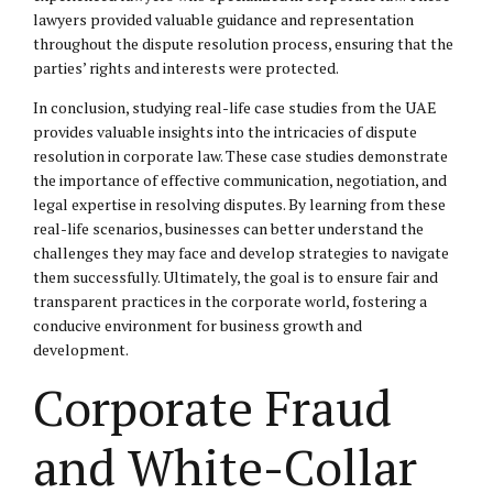
lawyers provided valuable guidance and representation
throughout the dispute resolution process, ensuring that the
parties’ rights and interests were protected.
In conclusion, studying real-life case studies from the UAE
provides valuable insights into the intricacies of dispute
resolution in corporate law. These case studies demonstrate
the importance of effective communication, negotiation, and
legal expertise in resolving disputes. By learning from these
real-life scenarios, businesses can better understand the
challenges they may face and develop strategies to navigate
them successfully. Ultimately, the goal is to ensure fair and
transparent practices in the corporate world, fostering a
conducive environment for business growth and
development.
Corporate Fraud
and White-Collar