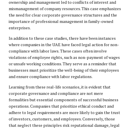
ownership and management led to conflicts of interest and
mismanagement of company resources. This case emphasizes
the need for clear corporate governance structures and the
importance of professional management in family-owned
enterprises.
In addition to these case studies, there have been instances
where companies in the UAE have faced legal action for non-
compliance with labor laws. These cases often involve
violations of employee rights, such as non-payment of wages
or unsafe working conditions. They serve as a reminder that
businesses must prioritize the well-being of their employees
and ensure compliance with labor regulations.
Learning from these real-life scenarios, it is evident that
corporate governance and compliance are not mere
formalities but essential components of successful business
operations. Companies that prioritize ethical conduct and
adhere to legal requirements are more likely to gain the trust
of investors, customers, and employees. Conversely, those
that neglect these principles risk reputational damage,
legal