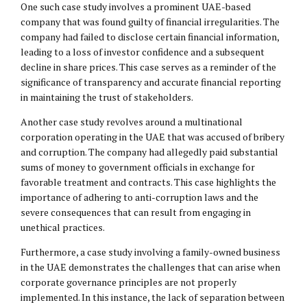
One such case study involves a prominent UAE-based
company that was found guilty of financial irregularities. The
company had failed to disclose certain financial information,
leading to a loss of investor confidence and a subsequent
decline in share prices. This case serves as a reminder of the
significance of transparency and accurate financial reporting
in maintaining the trust of stakeholders.
Another case study revolves around a multinational
corporation operating in the UAE that was accused of bribery
and corruption. The company had allegedly paid substantial
sums of money to government officials in exchange for
favorable treatment and contracts. This case highlights the
importance of adhering to anti-corruption laws and the
severe consequences that can result from engaging in
unethical practices.
Furthermore, a case study involving a family-owned business
in the UAE demonstrates the challenges that can arise when
corporate governance principles are not properly
implemented. In this instance, the lack of separation between