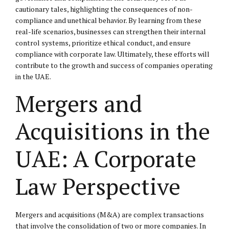
cautionary tales, highlighting the consequences of non-
compliance and unethical behavior. By learning from these
real-life scenarios, businesses can strengthen their internal
control systems, prioritize ethical conduct, and ensure
compliance with corporate law. Ultimately, these efforts will
contribute to the growth and success of companies operating
in the UAE.
Mergers and
Acquisitions in the
UAE: A Corporate
Law Perspective
Mergers and acquisitions (M&A) are complex transactions
that involve the consolidation of two or more companies. In