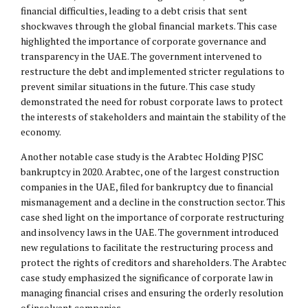
financial difficulties, leading to a debt crisis that sent
shockwaves through the global financial markets. This case
highlighted the importance of corporate governance and
transparency in the UAE. The government intervened to
restructure the debt and implemented stricter regulations to
prevent similar situations in the future. This case study
demonstrated the need for robust corporate laws to protect
the interests of stakeholders and maintain the stability of the
economy.
Another notable case study is the Arabtec Holding PJSC
bankruptcy in 2020. Arabtec, one of the largest construction
companies in the UAE, filed for bankruptcy due to financial
mismanagement and a decline in the construction sector. This
case shed light on the importance of corporate restructuring
and insolvency laws in the UAE. The government introduced
new regulations to facilitate the restructuring process and
protect the rights of creditors and shareholders. The Arabtec
case study emphasized the significance of corporate law in
managing financial crises and ensuring the orderly resolution
of insolvent companies.