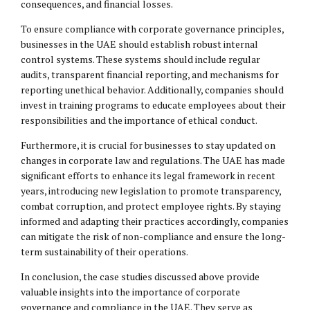
consequences
, and financial losses.
To ensure compliance with corporate governance principles,
businesses in the UAE should establish robust internal
control systems. These systems should include regular
audits, transparent financial reporting, and mechanisms for
reporting unethical behavior. Additionally, companies should
invest in training programs to educate employees about their
responsibilities and the importance of ethical conduct.
Furthermore, it is crucial for businesses to stay updated on
changes in corporate law and regulations. The UAE has made
significant efforts to enhance its legal framework in recent
years, introducing new legislation to promote transparency,
combat corruption, and protect employee rights. By staying
informed and adapting their practices accordingly, companies
can mitigate the risk of non-compliance and ensure the long-
term sustainability of their operations.
In conclusion, the case studies discussed above provide
valuable insights into the importance of corporate
governance and compliance in the UAE. They serve as