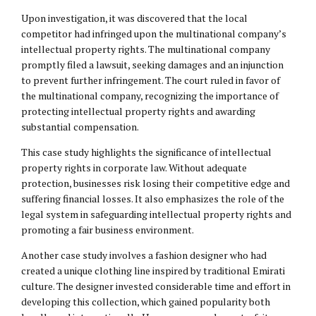
Upon investigation, it was discovered that the local
competitor had infringed upon the multinational company’s
intellectual property rights. The multinational company
promptly filed a lawsuit, seeking damages and an injunction
to prevent further infringement. The court ruled in favor of
the multinational company, recognizing the importance of
protecting intellectual property rights and awarding
substantial compensation.
This case study highlights the significance of intellectual
property rights in corporate law. Without adequate
protection, businesses risk losing their competitive edge and
suffering financial losses. It also emphasizes the role of the
legal system in safeguarding intellectual property rights and
promoting a fair business environment.
Another case study involves a fashion designer who had
created a unique clothing line inspired by traditional Emirati
culture. The designer invested considerable time and effort in
developing this collection, which gained popularity both