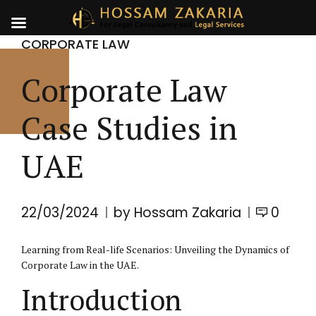
CORPORATE LAW
Corporate Law
Case Studies in
UAE
22/03/2024
by Hossam Zakaria
0
Learning from Real-life Scenarios: Unveiling the Dynamics of
Corporate Law
in the UAE.
Introduction