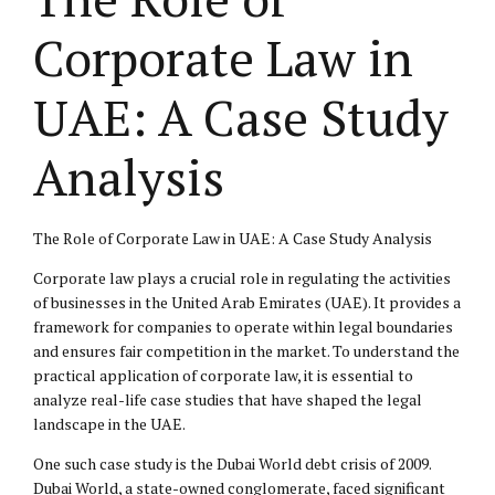
Corporate Law in
UAE: A Case Study
Analysis
The Role of Corporate Law in UAE: A Case Study Analysis
Corporate law plays a crucial role in regulating the activities
of businesses in the United Arab Emirates (UAE). It provides a
framework for companies to operate within legal boundaries
and ensures fair competition in the market. To understand the
practical application of corporate law, it is essential to
analyze real-life case studies that have shaped the legal
landscape in the UAE.
One such case study is the Dubai World debt crisis of 2009.
Dubai World, a state-owned conglomerate, faced significant