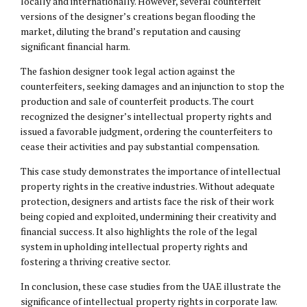
locally and internationally. However, several counterfeit
versions of the designer’s creations began flooding the
market, diluting the brand’s reputation and causing
significant financial harm.
The fashion designer took legal action against the
counterfeiters, seeking damages and an injunction to stop the
production and sale of counterfeit products. The court
recognized the designer’s intellectual property rights and
issued a favorable judgment, ordering the counterfeiters to
cease their activities and pay substantial compensation.
This case study demonstrates the importance of intellectual
property rights in the creative industries. Without adequate
protection, designers and artists face the risk of their work
being copied and exploited, undermining their creativity and
financial success. It also highlights the role of the legal
system in upholding intellectual property rights and
fostering a thriving creative sector.
In conclusion, these case studies from the UAE illustrate the
significance of intellectual property rights in corporate law.