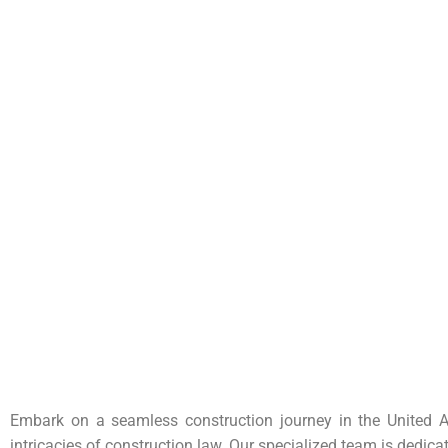
Embark on a seamless construction journey in the United A
intricacies of construction law. Our specialized team is dedica