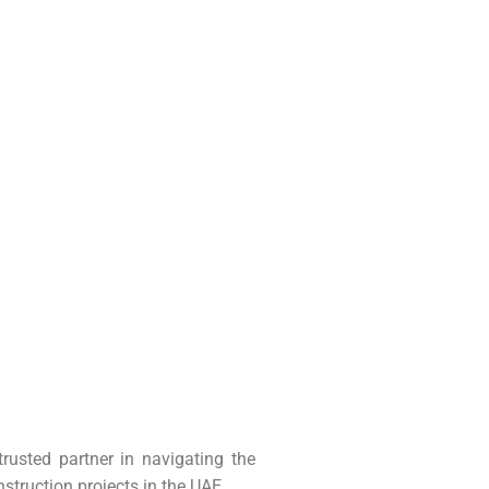
usted partner in navigating the
nstruction projects in the UAE.