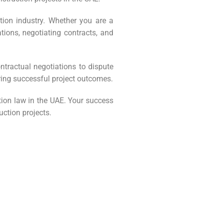
tion industry. Whether you are a
tions, negotiating contracts, and
ntractual negotiations to dispute
ring successful project outcomes.
tion law in the UAE. Your success
uction projects.