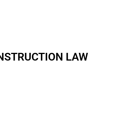
NSTRUCTION LAW