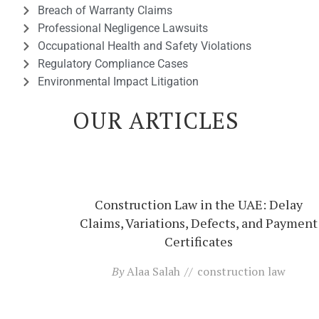
Breach of Warranty Claims
Professional Negligence Lawsuits
Occupational Health and Safety Violations
Regulatory Compliance Cases
Environmental Impact Litigation
OUR ARTICLES
Construction Law in the UAE: Delay
Claims, Variations, Defects, and Payment
Certificates
By
Alaa Salah
construction law