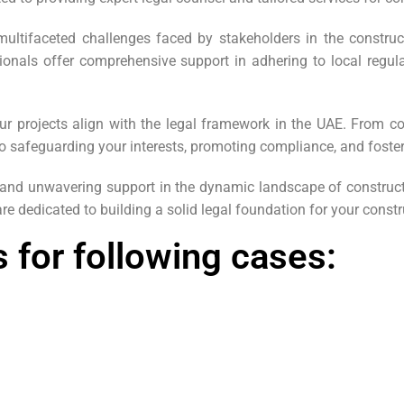
ltifaceted challenges faced by stakeholders in the construc
ionals offer comprehensive support in adhering to local regula
our projects align with the legal framework in the UAE. From co
o safeguarding your interests, promoting compliance, and foste
, and unwavering support in the dynamic landscape of construc
re dedicated to building a solid legal foundation for your constr
 for following cases: