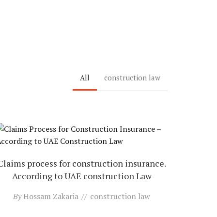
All
construction law
Claims process for construction insurance.
According to UAE construction Law
By
Hossam Zakaria
construction law