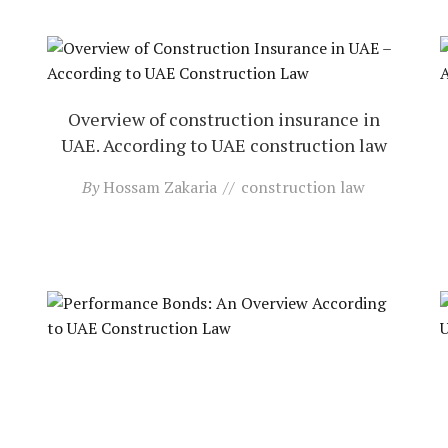
Overview of construction insurance in
UAE. According to UAE construction law
By
Hossam Zakaria
construction law
Performance bonds: an overview. According
to UAE construction law
By
Hossam Zakaria
construction law