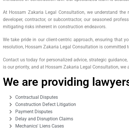
At Hossam Zakaria Legal Consultation, we understand the mu
developer, contractor, or subcontractor, our seasoned profess
mitigating risks inherent in construction endeavors.
We take pride in our client-centric approach, ensuring that y
resolution, Hossam Zakaria Legal Consultation is committed t
Contact us today for personalized advice, strategic guidance
is our priority, and at Hossam Zakaria Legal Consultation, we a
We are providing lawyers
Contractual Disputes
Construction Defect Litigation
Payment Disputes
Delay and Disruption Claims
Mechanics' Liens Cases