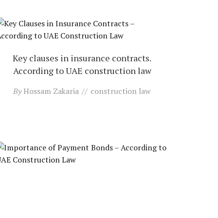
Key clauses in insurance contracts.
According to UAE construction law
By
Hossam Zakaria
construction law
Contact us
Open
chaty
Importance of payment bonds. According
to UAE construction law
By
Hossam Zakaria
construction law