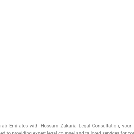
rab Emirates with Hossam Zakaria Legal Consultation, your tr
ted to providing expert
legal counsel
and tailored services for co