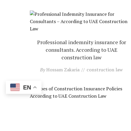
Professional indemnity insurance for
consultants. According to UAE
construction law
By
Hossam Zakaria
construction law
EN
Types of construction insurance policies.
according to UAE construction law
By
Hossam Zakaria
construction law