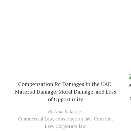
Compensation for Damages in the UAE:
Material Damage, Moral Damage, and Loss
of Opportunity
By
Alaa Salah
Commercial Law
,
construction law
,
Contract
Law
,
Corporate law