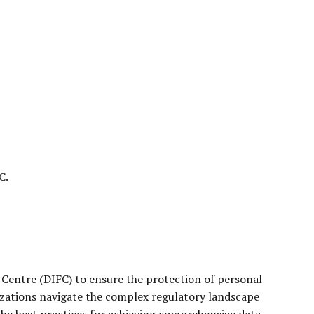
C.
 Centre (DIFC) to ensure the protection of personal
izations navigate the complex regulatory landscape
 the best practices for achieving comprehensive data