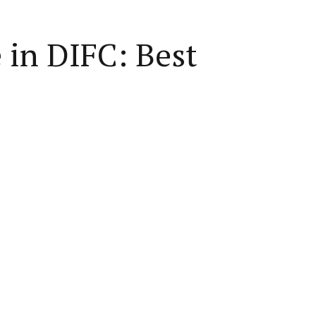
in DIFC: Best