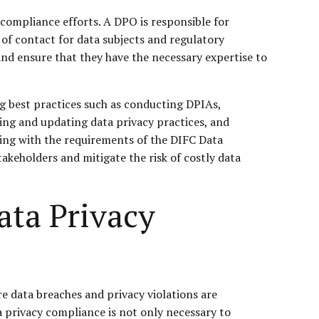
 compliance efforts. A DPO is responsible for
 of contact for data subjects and regulatory
nd ensure that they have the necessary expertise to
ng best practices such as conducting DPIAs,
ing and updating data privacy practices, and
ying with the requirements of the DIFC Data
akeholders and mitigate the risk of costly data
ata Privacy
re data breaches and privacy violations are
 privacy compliance is not only necessary to