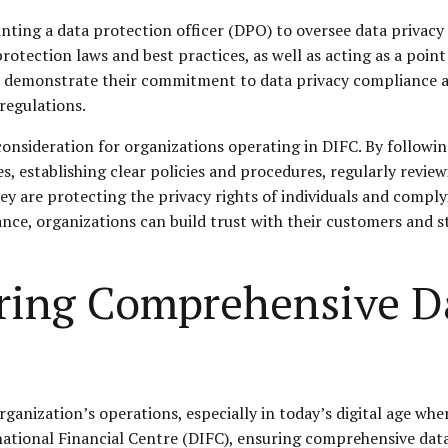
inting a data protection officer (DPO) to oversee data privacy
otection laws and best practices, as well as acting as a point
n demonstrate their commitment to data privacy compliance a
regulations.
 consideration for organizations operating in DIFC. By followi
 establishing clear policies and procedures, regularly review
ey are protecting the privacy rights of individuals and compl
nce, organizations can build trust with their customers and st
uring Comprehensive D
organization’s operations, especially in today’s digital age whe
tional Financial Centre (DIFC), ensuring comprehensive data