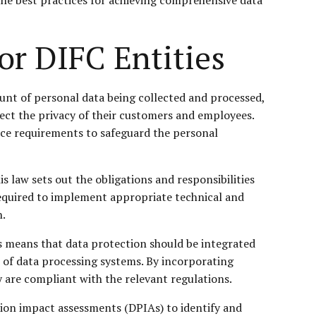
or DIFC Entities
mount of personal data being collected and processed,
otect the privacy of their customers and employees.
ance requirements to safeguard the personal
 law sets out the obligations and responsibilities
 required to implement appropriate technical and
n.
s means that data protection should be integrated
n of data processing systems. By incorporating
y are compliant with the relevant regulations.
tion impact assessments (DPIAs) to identify and