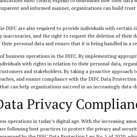
nizations must clearly explain to individuals how their data w
ansparent and informed manner, organizations can build trust
e DIFC are also required to provide individuals with certain ri
ny inaccuracies, and the right to request the deletion of their d
heir personal data and ensure that it is being handled in a 
ct of business operations in the DIFC. By implementing appropr
ndividuals with rights in relation to their personal data, or
 customers and stakeholders. By taking a proactive approach 
reaches, and ensure compliance with the DIFC Data Protection 
ce that can help organizations succeed in an increasingly data-d
 Data Privacy Complian
ness operations in today’s digital age. With the increasing am
 are following best practices to protect the privacy and securi
s governed by the DIFC Data Protection Law No. 5 of 2020, whi