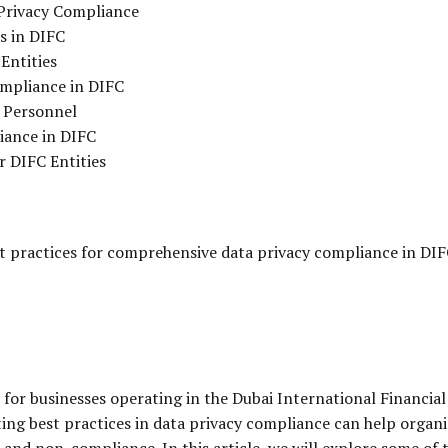
Privacy Compliance
s in DIFC
Entities
ompliance in DIFC
 Personnel
iance in DIFC
r DIFC Entities
st practices for comprehensive data privacy compliance in DIF
for businesses operating in the Dubai International Financial
ng best practices in data privacy compliance can help organ
s and non-compliance. In this article, we will explore some of