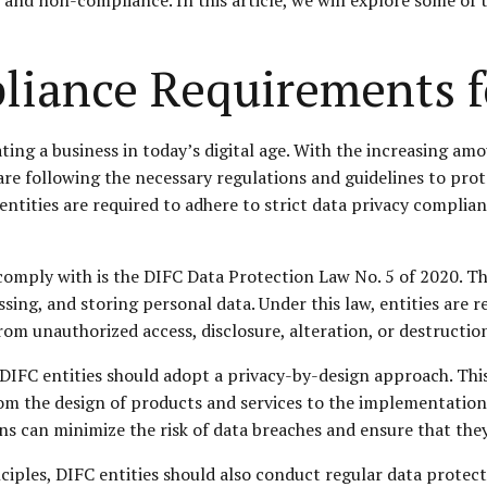
liance Requirements f
ating a business in today’s digital age. With the increasing a
y are following the necessary regulations and guidelines to pr
 entities are required to adhere to strict data privacy compli
omply with is the DIFC Data Protection Law No. 5 of 2020. This
ssing, and storing personal data. Under this law, entities are
om unauthorized access, disclosure, alteration, or destructio
IFC entities should adopt a privacy-by-design approach. Thi
from the design of products and services to the implementatio
ns can minimize the risk of data breaches and ensure that the
ciples, DIFC entities should also conduct regular data protec