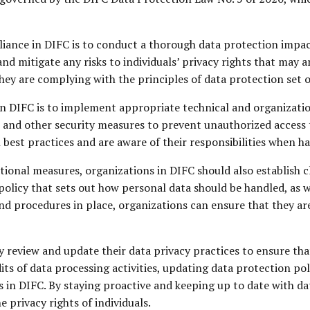
pliance in DIFC is to conduct a thorough data protection imp
nd mitigate any risks to individuals’ privacy rights that may a
hey are complying with the principles of data protection set 
in DIFC is to implement appropriate technical and organizatio
 and other security measures to prevent unauthorized access 
 best practices and are aware of their responsibilities when h
ional measures, organizations in DIFC should also establish c
policy that sets out how personal data should be handled, as 
and procedures in place, organizations can ensure that they ar
 review and update their data privacy practices to ensure tha
its of data processing activities, updating data protection po
 in DIFC. By staying proactive and keeping up to date with da
 privacy rights of individuals.