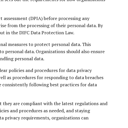
act assessment (DPIA) before processing any
rise from the processing of their personal data. By
out in the DIFC Data Protection Law.
nal measures to protect personal data. This
to personal data. Organizations should also ensure
andling personal data.
lear policies and procedures for data privacy
well as procedures for responding to data breaches
e consistently following best practices for data
t they are compliant with the latest regulations and
licies and procedures as needed, and staying
ta privacy requirements, organizations can