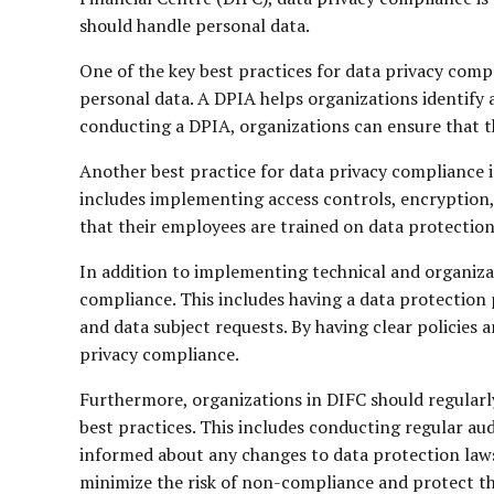
should handle personal data.
One of the key best practices for data privacy com
personal data. A DPIA helps organizations identify a
conducting a DPIA, organizations can ensure that t
Another best practice for data privacy compliance 
includes implementing access controls, encryption,
that their employees are trained on data protection
In addition to implementing technical and organizat
compliance. This includes having a data protection 
and data subject requests. By having clear policies 
privacy compliance.
Furthermore, organizations in DIFC should regularly
best practices. This includes conducting regular aud
informed about any changes to data protection laws
minimize the risk of non-compliance and protect the