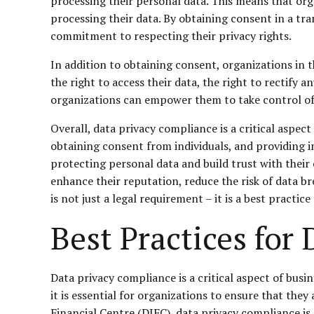
processing their personal data. This means that orga
processing their data. By obtaining consent in a tr
commitment to respecting their privacy rights.
In addition to obtaining consent, organizations in th
the right to access their data, the right to rectify a
organizations can empower them to take control of t
Overall, data privacy compliance is a critical aspe
obtaining consent from individuals, and providing i
protecting personal data and build trust with their
enhance their reputation, reduce the risk of data b
is not just a legal requirement – it is a best practi
Best Practices for
Data privacy compliance is a critical aspect of busi
it is essential for organizations to ensure that they
Financial Centre (DIFC), data privacy compliance i