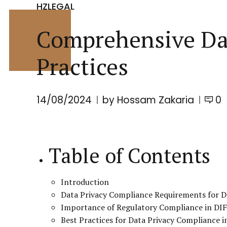
HZLEGAL
Comprehensive Dat
Practices
14/08/2024
by Hossam Zakaria
0
Table of Contents
Introduction
Data Privacy Compliance Requirements for D
Importance of Regulatory Compliance in DI
Best Practices for Data Privacy Compliance i