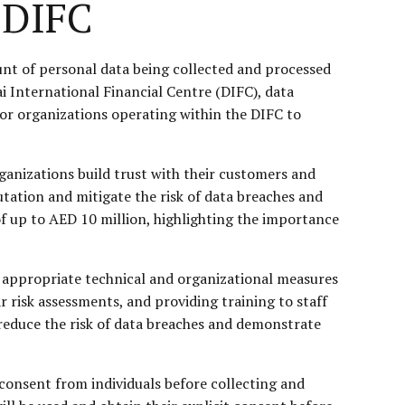
 DIFC
ount of personal data being collected and processed
ai International Financial Centre (DIFC), data
or organizations operating within the DIFC to
rganizations build trust with their customers and
ation and mitigate the risk of data breaches and
of up to AED 10 million, highlighting the importance
t appropriate technical and organizational measures
 risk assessments, and providing training to staff
 reduce the risk of data breaches and demonstrate
consent from individuals before collecting and