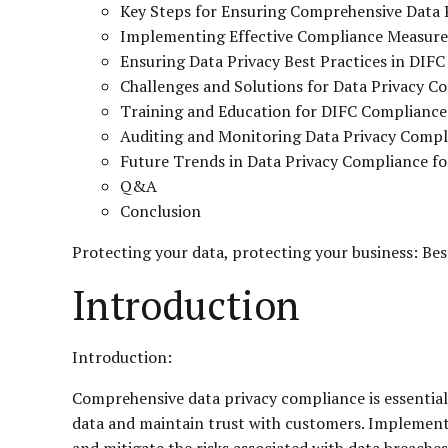
Key Steps for Ensuring Comprehensive Data 
Implementing Effective Compliance Measure
Ensuring Data Privacy Best Practices in DIFC 
Challenges and Solutions for Data Privacy C
Training and Education for DIFC Compliance
Auditing and Monitoring Data Privacy Compl
Future Trends in Data Privacy Compliance fo
Q&A
Conclusion
Protecting your data, protecting your business: Be
Introduction
Introduction:
Comprehensive data privacy compliance is essential 
data and maintain trust with customers. Implementi
and mitigate the risks associated with data breache