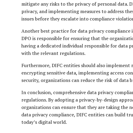
mitigate any risks to the privacy of personal data. D
privacy, and implementing measures to address these
issues before they escalate into compliance violatio
Another best practice for data privacy compliance i
DPO is responsible for ensuring that the organizatio
having a dedicated individual responsible for data 
with the relevant regulations.
Furthermore, DIFC entities should also implement r
encrypting sensitive data, implementing access cont
security, organizations can reduce the risk of dat
In conclusion, comprehensive data privacy complianc
regulations. By adopting a privacy-by-design appr
organizations can ensure that they are taking the n
data privacy compliance, DIFC entities can build t
today’s digital world.