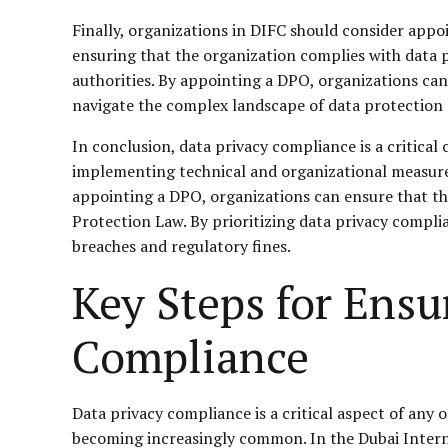
Finally, organizations in DIFC should consider appo
ensuring that the organization complies with data pr
authorities. By appointing a DPO, organizations ca
navigate the complex landscape of data protection 
In conclusion, data privacy compliance is a critical
implementing technical and organizational measures,
appointing a DPO, organizations can ensure that th
Protection Law. By prioritizing data privacy complia
breaches and regulatory fines.
Key Steps for Ens
Compliance
Data privacy compliance is a critical aspect of any 
becoming increasingly common. In the Dubai Interna