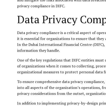
privacy compliance in DIFC.
Data Privacy Comp
Data privacy compliance is a critical aspect of oper
it is essential for organizations to ensure that the
In the Dubai International Financial Centre (DIFC),
information they handle.
One of the key regulations that DIFC entities must c
of organizations when it comes to collecting, proce
organizational measures to protect personal data fr
To ensure comprehensive data privacy compliance, D
into all aspects of the organization’s operations, 
privacy considerations from the outset, organizatio
In addition to implementing privacy-by-design prin