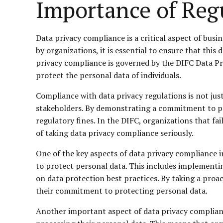
Importance of Reg
Data privacy compliance is a critical aspect of busi
by organizations, it is essential to ensure that this
privacy compliance is governed by the DIFC Data Pr
protect the personal data of individuals.
Compliance with data privacy regulations is not just
stakeholders. By demonstrating a commitment to pro
regulatory fines. In the DIFC, organizations that f
of taking data privacy compliance seriously.
One of the key aspects of data privacy compliance 
to protect personal data. This includes implementin
on data protection best practices. By taking a proa
their commitment to protecting personal data.
Another important aspect of data privacy complianc