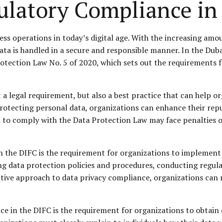
ulatory Compliance in
ness operations in today’s digital age. With the increasing am
 data is handled in a secure and responsible manner. In the Dub
otection Law No. 5 of 2020, which sets out the requirements f
 a legal requirement, but also a best practice that can help o
tecting personal data, organizations can enhance their reput
ail to comply with the Data Protection Law may face penalties 
in the DIFC is the requirement for organizations to implemen
g data protection policies and procedures, conducting regular
ctive approach to data privacy compliance, organizations can
e in the DIFC is the requirement for organizations to obtain 