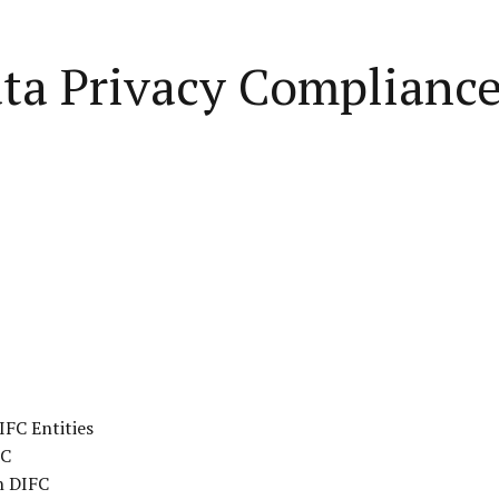
a Privacy Compliance 
IFC Entities
FC
n DIFC