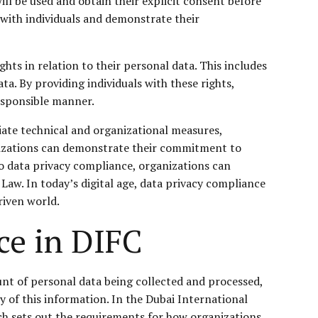
ill be used and obtain their explicit consent before
 with individuals and demonstrate their
ghts in relation to their personal data. This includes
ata. By providing individuals with these rights,
responsible manner.
iate technical and organizational measures,
ganizations can demonstrate their commitment to
to data privacy compliance, organizations can
Law. In today’s digital age, data privacy compliance
riven world.
ce in DIFC
ount of personal data being collected and processed,
ty of this information. In the Dubai International
ch sets out the requirements for how organizations