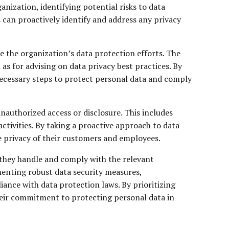
anization, identifying potential risks to data
 can proactively identify and address any privacy
e the organization’s data protection efforts. The
as for advising on data privacy best practices. By
 necessary steps to protect personal data and comply
authorized access or disclosure. This includes
ctivities. By taking a proactive approach to data
e privacy of their customers and employees.
 they handle and comply with the relevant
enting robust data security measures,
ance with data protection laws. By prioritizing
heir commitment to protecting personal data in