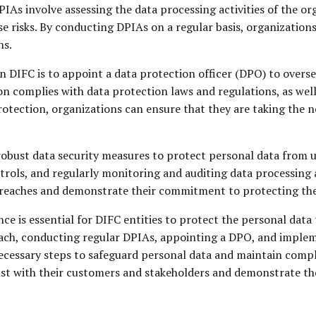
PIAs involve assessing the data processing activities of the org
 risks. By conducting DPIAs on a regular basis, organizations
ns.
n DIFC is to appoint a data protection officer (DPO) to overse
n complies with data protection laws and regulations, as well 
protection, organizations can ensure that they are taking the
obust data security measures to protect personal data from un
rols, and regularly monitoring and auditing data processing a
a breaches and demonstrate their commitment to protecting th
e is essential for DIFC entities to protect the personal data
oach, conducting regular DPIAs, appointing a DPO, and implem
ecessary steps to safeguard personal data and maintain compli
rust with their customers and stakeholders and demonstrate t