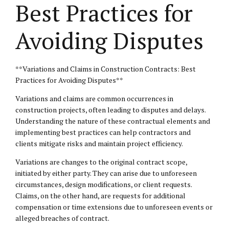
Best Practices for
Avoiding Disputes
**Variations and Claims in Construction Contracts: Best
Practices for Avoiding Disputes**
Variations and claims are common occurrences in
construction projects, often leading to disputes and delays.
Understanding the nature of these contractual elements and
implementing best practices can help contractors and
clients mitigate risks and maintain project efficiency.
Variations are changes to the original contract scope,
initiated by either party. They can arise due to unforeseen
circumstances, design modifications, or client requests.
Claims, on the other hand, are requests for additional
compensation or time extensions due to unforeseen events or
alleged breaches of contract.