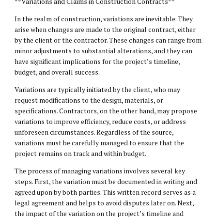
**Variations and Claims in Construction Contracts**
In the realm of construction, variations are inevitable. They
arise when changes are made to the original contract, either
by the client or the contractor. These changes can range from
minor adjustments to substantial alterations, and they can
have significant implications for the project’s timeline,
budget, and overall success.
Variations are typically initiated by the client, who may
request modifications to the design, materials, or
specifications. Contractors, on the other hand, may propose
variations to improve efficiency, reduce costs, or address
unforeseen circumstances. Regardless of the source,
variations must be carefully managed to ensure that the
project remains on track and within budget.
The process of managing variations involves several key
steps. First, the variation must be documented in writing and
agreed upon by both parties. This written record serves as a
legal agreement and helps to avoid disputes later on. Next,
the impact of the variation on the project’s timeline and