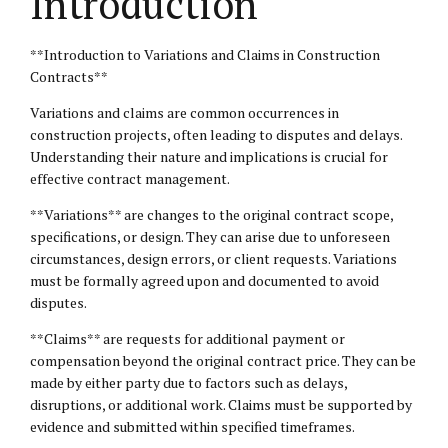
Introduction
**Introduction to Variations and Claims in Construction
Contracts**
Variations and claims are common occurrences in
construction projects, often leading to disputes and delays.
Understanding their nature and implications is crucial for
effective contract management.
**Variations** are changes to the original contract scope,
specifications, or design. They can arise due to unforeseen
circumstances, design errors, or client requests. Variations
must be formally agreed upon and documented to avoid
disputes.
**Claims** are requests for additional payment or
compensation beyond the original contract price. They can be
made by either party due to factors such as delays,
disruptions, or additional work. Claims must be supported by
evidence and submitted within specified timeframes.