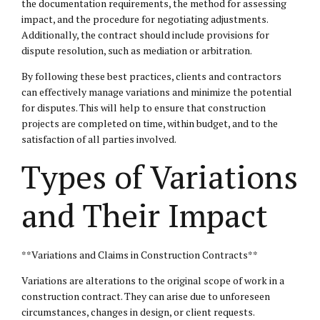
the documentation requirements, the method for assessing
impact, and the procedure for negotiating adjustments.
Additionally, the contract should include provisions for
dispute resolution, such as mediation or arbitration.
By following these best practices, clients and contractors
can effectively manage variations and minimize the potential
for disputes. This will help to ensure that construction
projects are completed on time, within budget, and to the
satisfaction of all parties involved.
Types of Variations
and Their Impact
**Variations and Claims in Construction Contracts**
Variations are alterations to the original scope of work in a
construction contract. They can arise due to unforeseen
circumstances, changes in design, or client requests.