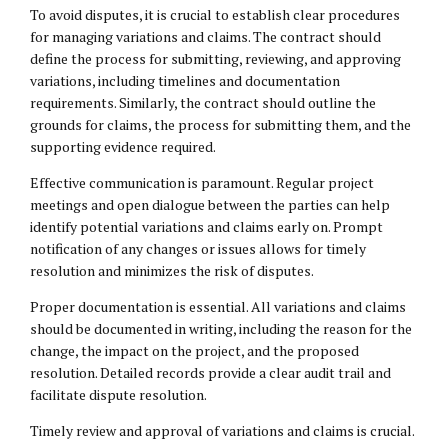
To avoid disputes, it is crucial to establish clear procedures
for managing variations and claims. The contract should
define the process for submitting, reviewing, and approving
variations, including timelines and documentation
requirements. Similarly, the contract should outline the
grounds for claims, the process for submitting them, and the
supporting evidence required.
Effective communication is paramount. Regular project
meetings and open dialogue between the parties can help
identify potential variations and claims early on. Prompt
notification of any changes or issues allows for timely
resolution and minimizes the risk of disputes.
Proper documentation is essential. All variations and claims
should be documented in writing, including the reason for the
change, the impact on the project, and the proposed
resolution. Detailed records provide a clear audit trail and
facilitate dispute resolution.
Timely review and approval of variations and claims is crucial.