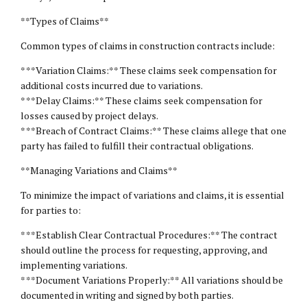
**Types of Claims**
Common types of claims in construction contracts include:
* **Variation Claims:** These claims seek compensation for
additional costs incurred due to variations.
* **Delay Claims:** These claims seek compensation for
losses caused by project delays.
* **Breach of Contract Claims:** These claims allege that one
party has failed to fulfill their contractual obligations.
**Managing Variations and Claims**
To minimize the impact of variations and claims, it is essential
for parties to:
* **Establish Clear Contractual Procedures:** The contract
should outline the process for requesting, approving, and
implementing variations.
* **Document Variations Properly:** All variations should be
documented in writing and signed by both parties.