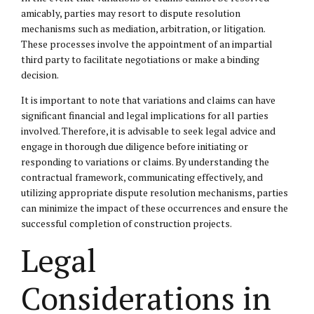
amicably, parties may resort to dispute resolution
mechanisms such as mediation, arbitration, or litigation.
These processes involve the appointment of an impartial
third party to facilitate negotiations or make a binding
decision.
It is important to note that variations and claims can have
significant financial and legal implications for all parties
involved. Therefore, it is advisable to seek legal advice and
engage in thorough due diligence before initiating or
responding to variations or claims. By understanding the
contractual framework, communicating effectively, and
utilizing appropriate dispute resolution mechanisms, parties
can minimize the impact of these occurrences and ensure the
successful completion of construction projects.
Legal
Considerations in