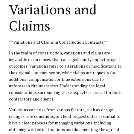
Variations and
Claims
**Variations and Claims in Construction Contracts**
In the realm of construction, variations and claims are
inevitable occurrences that can significantly impact project
outcomes. Variations refer to alterations or modifications to
the original contract scope, while claims are requests for
additional compensation or time extensions due to
unforeseen circumstances. Understanding the
legal
considerations
surrounding these aspects is crucial for both
contractors and clients.
Variations can arise from various factors, such as design
changes, site conditions, or client requests. It is essential to
have a clear process for managing variations, including
obtaining written instructions and documenting the agreed-