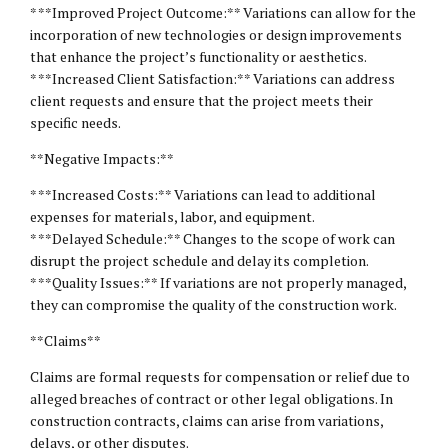
* **Improved Project Outcome:** Variations can allow for the
incorporation of new technologies or design improvements
that enhance the project’s functionality or aesthetics.
* **Increased Client Satisfaction:** Variations can address
client requests and ensure that the project meets their
specific needs.
**Negative Impacts:**
* **Increased Costs:** Variations can lead to additional
expenses for materials, labor, and equipment.
* **Delayed Schedule:** Changes to the scope of work can
disrupt the project schedule and delay its completion.
* **Quality Issues:** If variations are not properly managed,
they can compromise the quality of the construction work.
**Claims**
Claims are formal requests for compensation or relief due to
alleged breaches of contract or other
legal obligations
. In
construction contracts, claims can arise from variations,
delays, or other disputes.