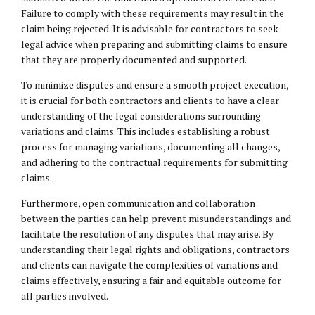
Failure to comply with these requirements may result in the
claim being rejected. It is advisable for contractors to seek
legal advice when preparing and submitting claims to ensure
that they are properly documented and supported.
To minimize disputes and ensure a smooth project execution,
it is crucial for both contractors and clients to have a clear
understanding of the legal considerations surrounding
variations and claims. This includes establishing a robust
process for managing variations, documenting all changes,
and adhering to the contractual requirements for submitting
claims.
Furthermore, open communication and collaboration
between the parties can help prevent misunderstandings and
facilitate the resolution of any disputes that may arise. By
understanding their legal rights and obligations, contractors
and clients can navigate the complexities of variations and
claims effectively, ensuring a fair and equitable outcome for
all parties involved.