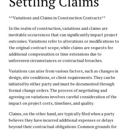
Settling Claims
**Variations and Claims in Construction Contracts**
In the realm of construction, variations and claims are
inevitable occurrences that can significantly impact project
outcomes. Variations refer to alterations or modifications to
the original contract scope, while claims are requests for
additional compensation or time extensions due to
unforeseen circumstances or contractual breaches.
Variations can arise from various factors, such as changes in
design, site conditions, or client requirements. They can be
initiated by either party and must be documented through
formal change orders. The process of negotiating and
agreeing on variations involves careful consideration of the
impact on project costs, timelines, and quality.
Claims, on the other hand, are typically filed when a party
believes they have incurred additional expenses or delays
beyond their contractual obligations. Common grounds for