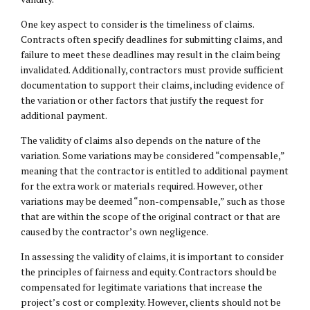
One key aspect to consider is the timeliness of claims.
Contracts often specify deadlines for submitting claims, and
failure to meet these deadlines may result in the claim being
invalidated. Additionally, contractors must provide sufficient
documentation to support their claims, including evidence of
the variation or other factors that justify the request for
additional payment.
The validity of claims also depends on the nature of the
variation. Some variations may be considered “compensable,”
meaning that the contractor is entitled to additional payment
for the extra work or materials required. However, other
variations may be deemed “non-compensable,” such as those
that are within the scope of the original contract or that are
caused by the contractor’s own negligence.
In assessing the validity of claims, it is important to consider
the principles of fairness and equity. Contractors should be
compensated for legitimate variations that increase the
project’s cost or complexity. However, clients should not be