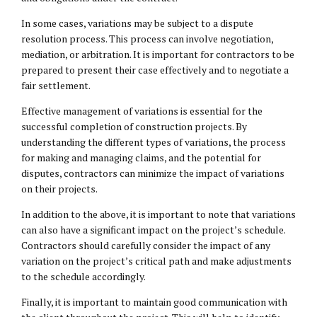
In some cases, variations may be subject to a dispute
resolution process. This process can involve negotiation,
mediation, or arbitration. It is important for contractors to be
prepared to present their case effectively and to negotiate a
fair settlement.
Effective management of variations is essential for the
successful completion of construction projects. By
understanding the different types of variations, the process
for making and managing claims, and the potential for
disputes, contractors can minimize the impact of variations
on their projects.
In addition to the above, it is important to note that variations
can also have a significant impact on the project’s schedule.
Contractors should carefully consider the impact of any
variation on the project’s critical path and make adjustments
to the schedule accordingly.
Finally, it is important to maintain good communication with