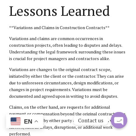
Lessons Learned
**Variations and Claims in Construction Contracts**
Variations and claims are common occurrences in
construction projects, often leading to disputes and delays.
Understanding the legal framework surrounding these issues
is crucial for project managers and contractors alike.
Variations are changes to the original contract scope,
initiated by either the client or the contractor. They can arise
due to unforeseen circumstances, design modifications, or
changes in project requirements. Variations must be
documented and agreed upon in writing to avoid disputes.
Claims, on the other hand, are requests for additional
payment or compensation beyond the original contract price.
Contact us
They can be made by either party and may arise from various
EN
factors, such as delays, disruptions, or additional work
Open
performed.