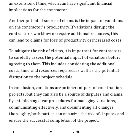
an extension of time, which can have significant financial
implications for the contractor.
Another potential source of claims is the impact of variations
on the contractor’s productivity. If variations disrupt the
contractor’s workflow or require additional resources, this
can lead to claims for loss of productivity or increased costs.
To mitigate the risk of claims, it is important for contractors
to carefully assess the potential impact of variations before
agreeing to them. This includes considering the additional
costs, time, and resources required, as well as the potential
disruption to the project schedule.
In conclusion, variations are an inherent part of construction
projects, but they can also be a source of disputes and claims.
By establishing clear procedures for managing variations,
communicating effectively, and documenting all changes
thoroughly, both parties can minimize the risk of disputes and
ensure the successful completion of the project.