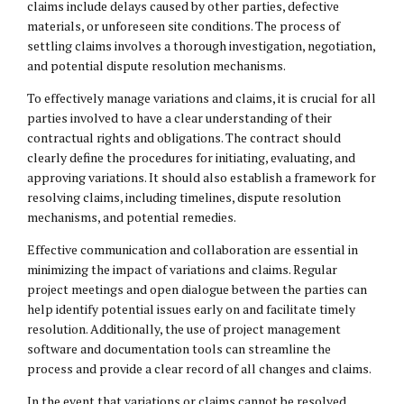
claims include delays caused by other parties, defective
materials, or unforeseen site conditions. The process of
settling claims involves a thorough investigation, negotiation,
and potential dispute resolution mechanisms.
To effectively manage variations and claims, it is crucial for all
parties involved to have a clear understanding of their
contractual rights and obligations. The contract should
clearly define the procedures for initiating, evaluating, and
approving variations. It should also establish a framework for
resolving claims, including timelines, dispute resolution
mechanisms, and potential remedies.
Effective communication and collaboration are essential in
minimizing the impact of variations and claims. Regular
project meetings and open dialogue between the parties can
help identify potential issues early on and facilitate timely
resolution. Additionally, the use of project management
software and documentation tools can streamline the
process and provide a clear record of all changes and claims.
In the event that variations or claims cannot be resolved