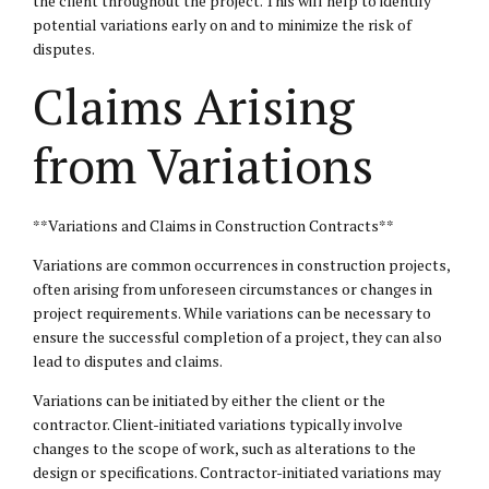
the client throughout the project. This will help to identify
potential variations early on and to minimize the risk of
disputes.
Claims Arising
from Variations
**Variations and Claims in Construction Contracts**
Variations are common occurrences in construction projects,
often arising from unforeseen circumstances or changes in
project requirements. While variations can be necessary to
ensure the successful completion of a project, they can also
lead to disputes and claims.
Variations can be initiated by either the client or the
contractor. Client-initiated variations typically involve
changes to the scope of work, such as alterations to the
design or specifications. Contractor-initiated variations may