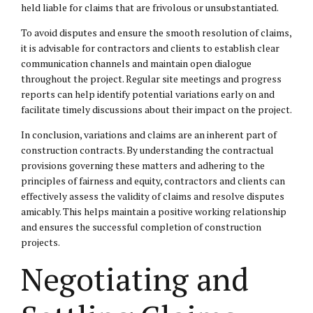
held liable for claims that are frivolous or unsubstantiated.
To avoid disputes and ensure the smooth resolution of claims,
it is advisable for contractors and clients to establish clear
communication channels and maintain open dialogue
throughout the project. Regular site meetings and progress
reports can help identify potential variations early on and
facilitate timely discussions about their impact on the project.
In conclusion, variations and claims are an inherent part of
construction contracts. By understanding the contractual
provisions governing these matters and adhering to the
principles of fairness and equity, contractors and clients can
effectively assess the validity of claims and resolve disputes
amicably. This helps maintain a positive working relationship
and ensures the successful completion of construction
projects.
Negotiating and