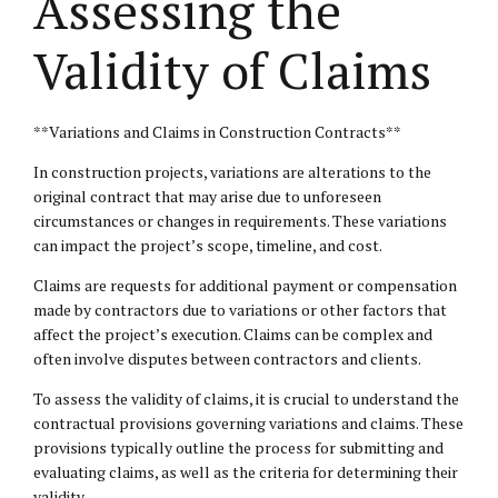
Assessing the
Validity of Claims
**Variations and Claims in Construction Contracts**
In construction projects, variations are alterations to the
original contract that may arise due to unforeseen
circumstances or changes in requirements. These variations
can impact the project’s scope, timeline, and cost.
Claims are requests for additional payment or compensation
made by contractors due to variations or other factors that
affect the project’s execution. Claims can be complex and
often involve disputes between contractors and clients.
To assess the validity of claims, it is crucial to understand the
contractual provisions governing variations and claims. These
provisions typically outline the process for submitting and
evaluating claims, as well as the criteria for determining their
validity.