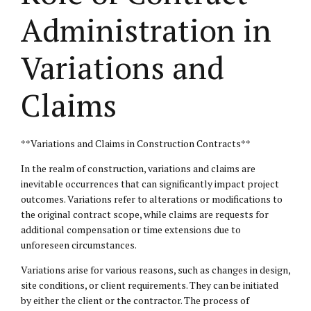
Administration in
Variations and
Claims
**Variations and Claims in Construction Contracts**
In the realm of construction, variations and claims are
inevitable occurrences that can significantly impact project
outcomes. Variations refer to alterations or modifications to
the original contract scope, while claims are requests for
additional compensation or time extensions due to
unforeseen circumstances.
Variations arise for various reasons, such as changes in design,
site conditions, or client requirements. They can be initiated
by either the client or the contractor. The process of