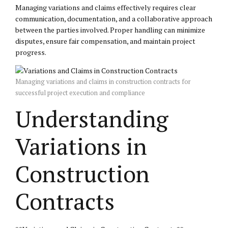
Managing variations and claims effectively requires clear
communication, documentation, and a collaborative approach
between the parties involved. Proper handling can minimize
disputes, ensure fair compensation, and maintain project
progress.
Managing variations and claims in construction contracts for
successful project execution and compliance
Understanding
Variations in
Construction
Contracts