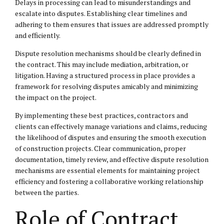
Delays in processing can lead to misunderstandings and
escalate into disputes. Establishing clear timelines and
adhering to them ensures that issues are addressed promptly
and efficiently.
Dispute resolution mechanisms should be clearly defined in
the contract. This may include mediation, arbitration, or
litigation. Having a structured process in place provides a
framework for resolving disputes amicably and minimizing
the impact on the project.
By implementing these best practices, contractors and
clients can effectively manage variations and claims, reducing
the likelihood of disputes and ensuring the smooth execution
of construction projects. Clear communication, proper
documentation, timely review, and effective dispute resolution
mechanisms are essential elements for maintaining project
efficiency and fostering a collaborative working relationship
between the parties.
Role of Contract