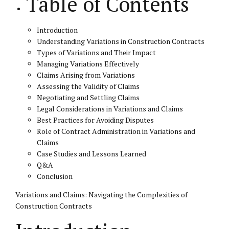
Table of Contents
Introduction
Understanding Variations in Construction Contracts
Types of Variations and Their Impact
Managing Variations Effectively
Claims Arising from Variations
Assessing the Validity of Claims
Negotiating and Settling Claims
Legal Considerations in Variations and Claims
Best Practices for Avoiding Disputes
Role of Contract Administration in Variations and
Claims
Case Studies and Lessons Learned
Q&A
Conclusion
Variations and Claims: Navigating the Complexities of
Construction Contracts