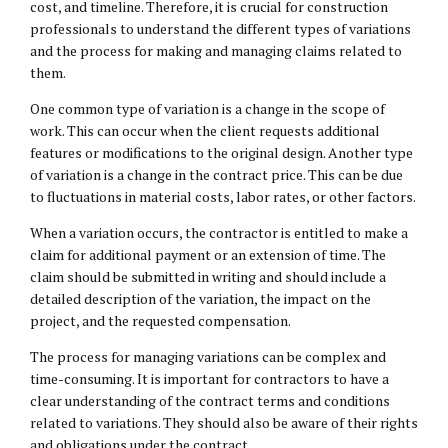
cost, and timeline. Therefore, it is crucial for construction
professionals to understand the different types of variations
and the process for making and managing claims related to
them.
One common type of variation is a change in the scope of
work. This can occur when the client requests additional
features or modifications to the original design. Another type
of variation is a change in the contract price. This can be due
to fluctuations in material costs, labor rates, or other factors.
When a variation occurs, the contractor is entitled to make a
claim for additional payment or an extension of time. The
claim should be submitted in writing and should include a
detailed description of the variation, the impact on the
project, and the requested compensation.
The process for managing variations can be complex and
time-consuming. It is important for contractors to have a
clear understanding of the contract terms and conditions
related to variations. They should also be aware of their rights
and obligations under the contract.