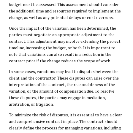
budget must be assessed. This assessment should consider
the additional time and resources required to implement the
change, as well as any potential delays or cost overruns.
Once the impact of the variation has been determined, the
parties must negotiate an appropriate adjustment to the
contract. This adjustment may involve extending the project
timeline, increasing the budget, or both. It is important to
note that variations can also result in a reduction in the
contract price if the change reduces the scope of work.
In some cases, variations may lead to disputes between the
client and the contractor. These disputes can arise over the
interpretation of the contract, the reasonableness of the
variation, or the amount of compensation due. To resolve
these disputes, the parties may engage in mediation,
arbitration, or litigation.
To minimize the risk of disputes, it is essential to have a clear
and comprehensive contract in place. The contract should
clearly define the process for managing variations, including