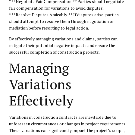
* **Negotiate Fair Compensation:** Parties should negotiate
fair compensation for variations to avoid disputes.
* **Resolve Disputes Amicably:** If disputes arise, parties
should attempt to resolve them through negotiation or
mediation before resorting to legal action.
By effectively managing variations and claims, parties can
mitigate their potential negative impacts and ensure the
successful completion of construction projects.
Managing
Variations
Effectively
Variations in construction contracts are inevitable due to
unforeseen circumstances or changes in project requirements.
These variations can significantly impact the project’s scope,