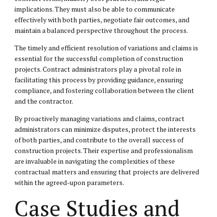
implications. They must also be able to communicate
effectively with both parties, negotiate fair outcomes, and
maintain a balanced perspective throughout the process.
The timely and efficient resolution of variations and claims is
essential for the successful completion of construction
projects. Contract administrators play a pivotal role in
facilitating this process by providing guidance, ensuring
compliance, and fostering collaboration between the client
and the contractor.
By proactively managing variations and claims, contract
administrators can minimize disputes, protect the interests
of both parties, and contribute to the overall success of
construction projects. Their expertise and professionalism
are invaluable in navigating the complexities of these
contractual matters and ensuring that projects are delivered
within the agreed-upon parameters.
Case Studies and