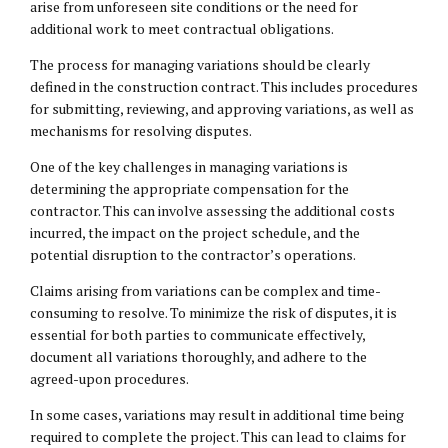
arise from unforeseen site conditions or the need for
additional work to meet contractual obligations.
The process for managing variations should be clearly
defined in the construction contract. This includes procedures
for submitting, reviewing, and approving variations, as well as
mechanisms for resolving disputes.
One of the key challenges in managing variations is
determining the appropriate compensation for the
contractor. This can involve assessing the additional costs
incurred, the impact on the project schedule, and the
potential disruption to the contractor’s operations.
Claims arising from variations can be complex and time-
consuming to resolve. To minimize the risk of disputes, it is
essential for both parties to communicate effectively,
document all variations thoroughly, and adhere to the
agreed-upon procedures.
In some cases, variations may result in additional time being
required to complete the project. This can lead to claims for