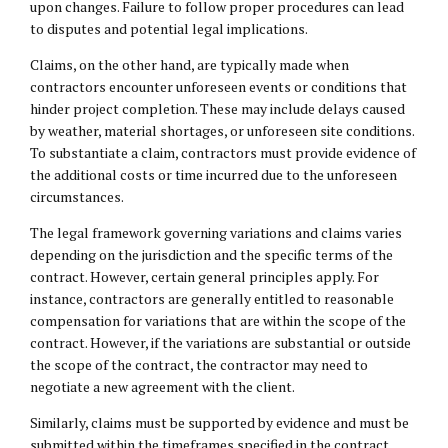
upon changes. Failure to follow proper procedures can lead
to disputes and potential legal implications.
Claims, on the other hand, are typically made when
contractors encounter unforeseen events or conditions that
hinder project completion. These may include delays caused
by weather, material shortages, or unforeseen site conditions.
To substantiate a claim, contractors must provide evidence of
the additional costs or time incurred due to the unforeseen
circumstances.
The legal framework governing variations and claims varies
depending on the jurisdiction and the specific terms of the
contract. However, certain general principles apply. For
instance, contractors are generally entitled to reasonable
compensation for variations that are within the scope of the
contract. However, if the variations are substantial or outside
the scope of the contract, the contractor may need to
negotiate a new agreement with the client.
Similarly, claims must be supported by evidence and must be
submitted within the timeframes specified in the contract.