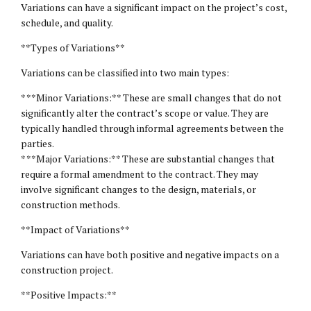
Variations can have a significant impact on the project’s cost,
schedule, and quality.
**Types of Variations**
Variations can be classified into two main types:
* **Minor Variations:** These are small changes that do not
significantly alter the contract’s scope or value. They are
typically handled through informal agreements between the
parties.
* **Major Variations:** These are substantial changes that
require a formal amendment to the contract. They may
involve significant changes to the design, materials, or
construction methods.
**Impact of Variations**
Variations can have both positive and negative impacts on a
construction project.
**Positive Impacts:**