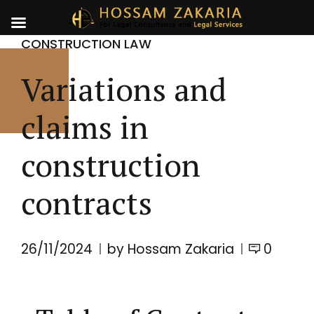
CONSTRUCTION LAW
Variations and
claims in
construction
contracts
26/11/2024
by Hossam Zakaria
0