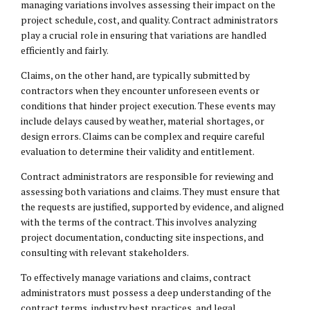
managing variations involves assessing their impact on the
project schedule, cost, and quality. Contract administrators
play a crucial role in ensuring that variations are handled
efficiently and fairly.
Claims, on the other hand, are typically submitted by
contractors when they encounter unforeseen events or
conditions that hinder project execution. These events may
include delays caused by weather, material shortages, or
design errors. Claims can be complex and require careful
evaluation to determine their validity and entitlement.
Contract administrators are responsible for reviewing and
assessing both variations and claims. They must ensure that
the requests are justified, supported by evidence, and aligned
with the terms of the contract. This involves analyzing
project documentation, conducting site inspections, and
consulting with relevant stakeholders.
To effectively manage variations and claims, contract
administrators must possess a deep understanding of the
contract terms, industry best practices, and legal