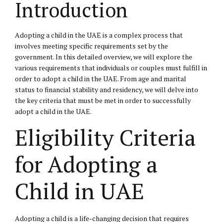
Introduction
Adopting a child in the UAE is a complex process that
involves meeting specific requirements set by the
government. In this detailed overview, we will explore the
various requirements that individuals or couples must fulfill in
order to adopt a child in the UAE. From age and marital
status to financial stability and residency, we will delve into
the key criteria that must be met in order to successfully
adopt a child in the UAE.
Eligibility Criteria
for Adopting a
Child in UAE
Adopting a child is a life-changing decision that requires