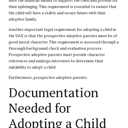
have the financial means to support the child and provide for
their upbringing. This requirement is essential to ensure that
the child will have a stable and secure future with their
adoptive family.
Another important legal requirement for adopting a child in
the UAE is that the prospective adoptive parents must be of
good moral character. This requirement is assessed through a
thorough background check and evaluation process.
Prospective adoptive parents must provide character
references and undergo interviews to determine their
suitability to adopt a child.
Furthermore, prospective adoptive parents
Documentation
Needed for
Adopting a Child