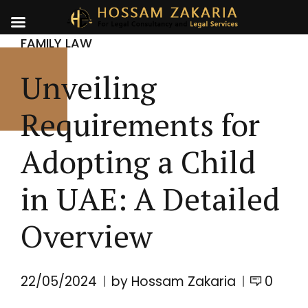
FAMILY LAW
Unveiling
Requirements for
Adopting a Child
in UAE: A Detailed
Overview
22/05/2024
by Hossam Zakaria
0