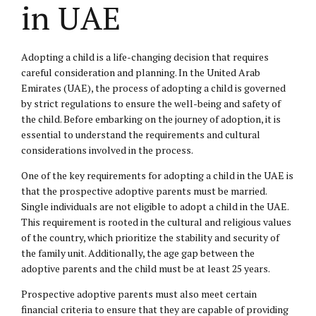
in UAE
Adopting a child is a life-changing decision that requires
careful consideration and planning. In the United Arab
Emirates (UAE), the process of adopting a child is governed
by strict regulations to ensure the well-being and safety of
the child. Before embarking on the journey of adoption, it is
essential to understand the requirements and cultural
considerations involved in the process.
One of the key requirements for adopting a child in the UAE is
that the prospective adoptive parents must be married.
Single individuals are not eligible to adopt a child in the UAE.
This requirement is rooted in the cultural and religious values
of the country, which prioritize the stability and security of
the family unit. Additionally, the age gap between the
adoptive parents and the child must be at least 25 years.
Prospective adoptive parents must also meet certain
financial criteria to ensure that they are capable of providing