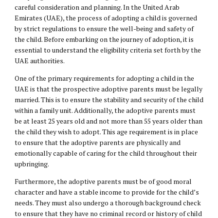
careful consideration and planning. In the United Arab
Emirates (UAE), the process of adopting a child is governed
by strict regulations to ensure the well-being and safety of
the child. Before embarking on the journey of adoption, it is
essential to understand the eligibility criteria set forth by the
UAE authorities.
One of the primary requirements for adopting a child in the
UAE is that the prospective adoptive parents must be legally
married. This is to ensure the stability and security of the child
within a family unit. Additionally, the adoptive parents must
be at least 25 years old and not more than 55 years older than
the child they wish to adopt. This age requirement is in place
to ensure that the adoptive parents are physically and
emotionally capable of caring for the child throughout their
upbringing.
Furthermore, the adoptive parents must be of good moral
character and have a stable income to provide for the child’s
needs. They must also undergo a thorough background check
to ensure that they have no criminal record or history of child