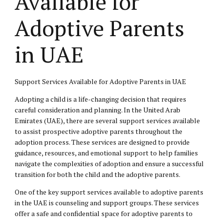
Available for
Adoptive Parents
in UAE
Support Services Available for Adoptive Parents in UAE
Adopting a child is a life-changing decision that requires
careful consideration and planning. In the United Arab
Emirates (UAE), there are several support services available
to assist prospective adoptive parents throughout the
adoption process. These services are designed to provide
guidance, resources, and emotional support to help families
navigate the complexities of adoption and ensure a successful
transition for both the child and the adoptive parents.
One of the key support services available to adoptive parents
in the UAE is counseling and support groups. These services
offer a safe and confidential space for adoptive parents to