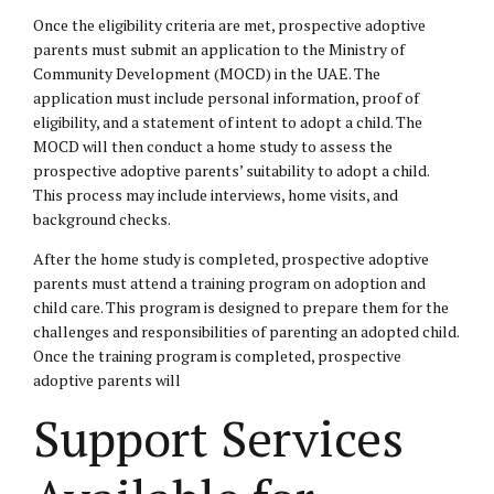
Once the eligibility criteria are met, prospective adoptive
parents must submit an application to the Ministry of
Community Development (MOCD) in the UAE. The
application must include personal information, proof of
eligibility, and a statement of intent to adopt a child. The
MOCD will then conduct a home study to assess the
prospective adoptive parents’ suitability to adopt a child.
This process may include interviews, home visits, and
background checks.
After the home study is completed, prospective adoptive
parents must attend a training program on adoption and
child care. This program is designed to prepare them for the
challenges and responsibilities of parenting an adopted child.
Once the training program is completed, prospective
adoptive parents will
Support Services