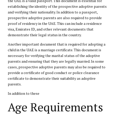
the UAE is a valid passport. This document is essential for
establishing the identity of the prospective adoptive parents
and verifying their nationality. In addition to a passport,
prospective adoptive parents are also required to provide
proof of residency in the UAE. This can include a residence
visa, Emirates ID, and other relevant documents that
demonstrate their legal status in the country.
Another important document that is required for adopting a
child in the UAE is a marriage certificate. This document is
necessary for verifying the marital status of the adoptive
parents and ensuring that they are legally married. In some
cases, prospective adoptive parents may also be required to
provide a certificate of good conduct or police clearance
certificate to demonstrate their suitability as adoptive
parents.
In addition to these
Age Requirements