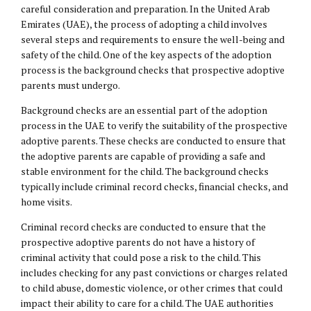
careful consideration and preparation. In the United Arab
Emirates (UAE), the process of adopting a child involves
several steps and requirements to ensure the well-being and
safety of the child. One of the key aspects of the adoption
process is the background checks that prospective adoptive
parents must undergo.
Background checks are an essential part of the adoption
process in the UAE to verify the suitability of the prospective
adoptive parents. These checks are conducted to ensure that
the adoptive parents are capable of providing a safe and
stable environment for the child. The background checks
typically include criminal record checks, financial checks, and
home visits.
Criminal record checks are conducted to ensure that the
prospective adoptive parents do not have a history of
criminal activity that could pose a risk to the child. This
includes checking for any past convictions or charges related
to child abuse,
domestic violence
, or other crimes that could
impact their ability to care for a child. The UAE authorities