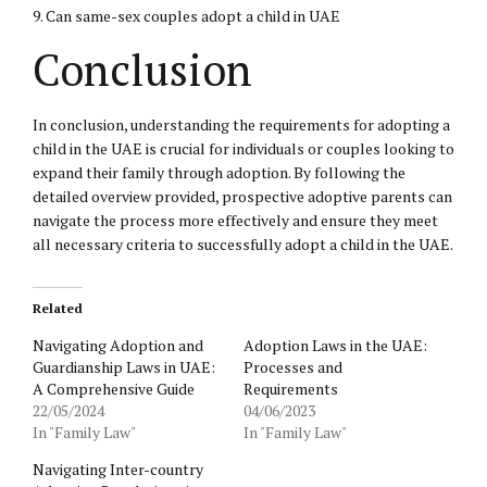
9. Can same-sex couples adopt a child in UAE
Conclusion
In conclusion, understanding the requirements for adopting a
child in the UAE is crucial for individuals or couples looking to
expand their family through adoption. By following the
detailed overview provided, prospective adoptive parents can
navigate the process more effectively and ensure they meet
all necessary criteria to successfully adopt a child in the UAE.
Related
Navigating Adoption and
Adoption Laws in the UAE:
Guardianship Laws in UAE:
Processes and
A Comprehensive Guide
Requirements
22/05/2024
04/06/2023
In "Family Law"
In "Family Law"
Navigating Inter-country