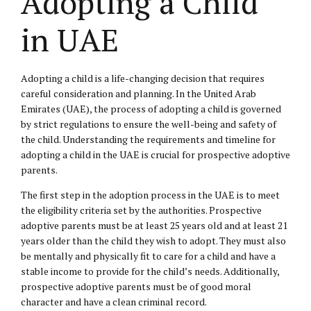
Adopting a Child
in UAE
Adopting a child is a life-changing decision that requires
careful consideration and planning. In the United Arab
Emirates (UAE), the process of adopting a child is governed
by strict regulations to ensure the well-being and safety of
the child. Understanding the requirements and timeline for
adopting a child in the UAE is crucial for prospective adoptive
parents.
The first step in the adoption process in the UAE is to meet
the eligibility criteria set by the authorities. Prospective
adoptive parents must be at least 25 years old and at least 21
years older than the child they wish to adopt. They must also
be mentally and physically fit to care for a child and have a
stable income to provide for the child’s needs. Additionally,
prospective adoptive parents must be of good moral
character and have a clean criminal record.