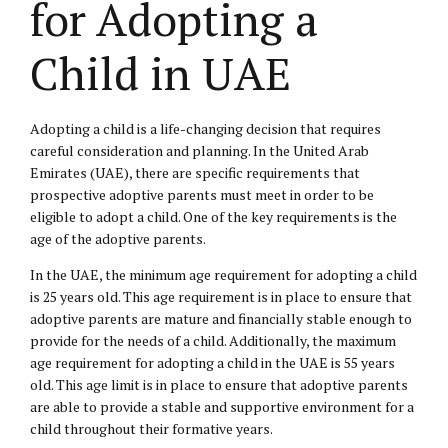
for Adopting a
Child in UAE
Adopting a child is a life-changing decision that requires
careful consideration and planning. In the United Arab
Emirates (UAE), there are specific requirements that
prospective adoptive parents must meet in order to be
eligible to adopt a child. One of the key requirements is the
age of the adoptive parents.
In the UAE, the minimum age requirement for adopting a child
is 25 years old. This age requirement is in place to ensure that
adoptive parents are mature and financially stable enough to
provide for the needs of a child. Additionally, the maximum
age requirement for adopting a child in the UAE is 55 years
old. This age limit is in place to ensure that adoptive parents
are able to provide a stable and supportive environment for a
child throughout their formative years.