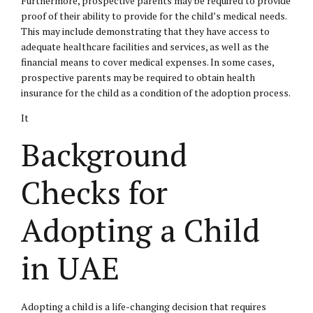
Furthermore, prospective parents may be required to provide
proof of their ability to provide for the child’s medical needs.
This may include demonstrating that they have access to
adequate healthcare facilities and services, as well as the
financial means to cover medical expenses. In some cases,
prospective parents may be required to obtain health
insurance for the child as a condition of the adoption process.
It
Background
Checks for
Adopting a Child
in UAE
Adopting a child is a life-changing decision that requires