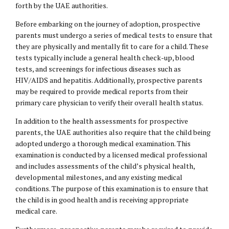
forth by the UAE authorities.
Before embarking on the journey of adoption, prospective
parents must undergo a series of medical tests to ensure that
they are physically and mentally fit to care for a child. These
tests typically include a general health check-up, blood
tests, and screenings for infectious diseases such as
HIV/AIDS and hepatitis. Additionally, prospective parents
may be required to provide medical reports from their
primary care physician to verify their overall health status.
In addition to the health assessments for prospective
parents, the UAE authorities also require that the child being
adopted undergo a thorough medical examination. This
examination is conducted by a licensed medical professional
and includes assessments of the child’s physical health,
developmental milestones, and any existing medical
conditions. The purpose of this examination is to ensure that
the child is in good health and is receiving appropriate
medical care.