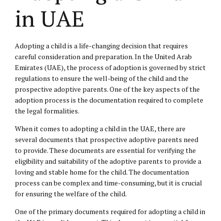
in UAE
Adopting a child is a life-changing decision that requires
careful consideration and preparation. In the United Arab
Emirates (UAE), the process of adoption is governed by strict
regulations to ensure the well-being of the child and the
prospective adoptive parents. One of the key aspects of the
adoption process is the documentation required to complete
the legal formalities.
When it comes to adopting a child in the UAE, there are
several documents that prospective adoptive parents need
to provide. These documents are essential for verifying the
eligibility and suitability of the adoptive parents to provide a
loving and stable home for the child. The documentation
process can be complex and time-consuming, but it is crucial
for ensuring the welfare of the child.
One of the primary documents required for adopting a child in