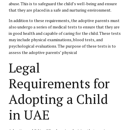
abuse. This is to safeguard the child’s well-being and ensure
that they are placed in a safe and nurturing environment.
In addition to these requirements, the adoptive parents must
also undergo a series of medical tests to ensure that they are
in good health and capable of caring for the child. These tests
may include physical examinations, blood tests, and
psychological evaluations. The purpose of these tests is to
assess the adoptive parents’ physical
Legal
Requirements for
Adopting a Child
in UAE