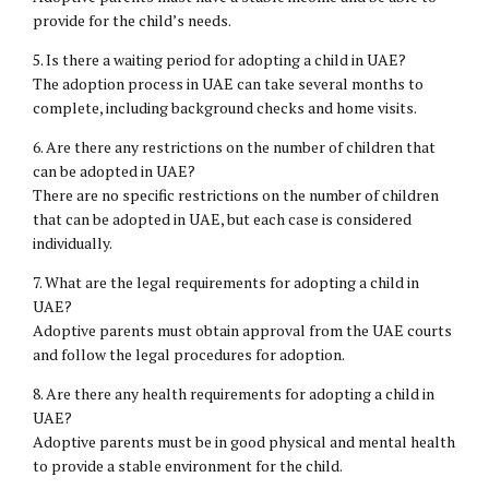
provide for the child’s needs.
5. Is there a waiting period for adopting a child in UAE?
The adoption process in UAE can take several months to
complete, including background checks and home visits.
6. Are there any restrictions on the number of children that
can be adopted in UAE?
There are no specific restrictions on the number of children
that can be adopted in UAE, but each case is considered
individually.
7. What are the legal requirements for adopting a child in
UAE?
Adoptive parents must obtain approval from the UAE courts
and follow the legal procedures for adoption.
8. Are there any health requirements for adopting a child in
UAE?
Adoptive parents must be in good physical and mental health
to provide a stable environment for the child.