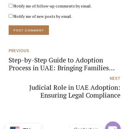
Notify me of follow-up comments by email.
Notify me of new posts by email.
POST COMMENT
PREVIOUS
Step-by-Step Guide to Adoption
Process in UAE: Bringing Families
Together
NEXT
Judicial Role in UAE Adoption:
Ensuring Legal Compliance