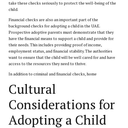
take these checks seriously to protect the well-being of the
child.
Financial checks are also an important part of the
background checks for adopting a child in the UAE.
Prospective adoptive parents must demonstrate that they
have the financial means to support a child and provide for
their needs. This includes providing proof of income,
employment status, and financial stability. The authorities
want to ensure that the child will be well cared for and have
access to the resources they need to thrive.
In addition to criminal and financial checks, home
Cultural
Considerations for
Adopting a Child