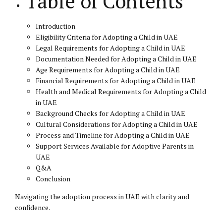
Table of Contents
Introduction
Eligibility Criteria for Adopting a Child in UAE
Legal Requirements for Adopting a Child in UAE
Documentation Needed for Adopting a Child in UAE
Age Requirements for Adopting a Child in UAE
Financial Requirements for Adopting a Child in UAE
Health and Medical Requirements for Adopting a Child
in UAE
Background Checks for Adopting a Child in UAE
Cultural Considerations for Adopting a Child in UAE
Process and Timeline for Adopting a Child in UAE
Support Services Available for Adoptive Parents in
UAE
Q&A
Conclusion
Navigating the adoption process in UAE with clarity and
confidence.