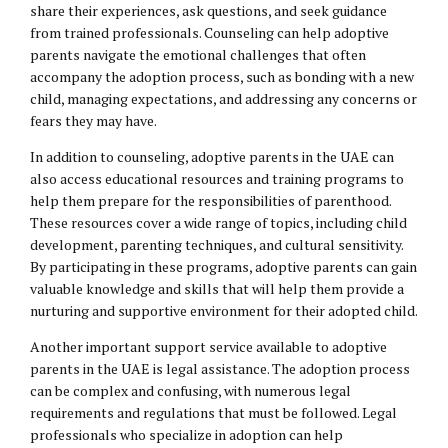
share their experiences, ask questions, and seek guidance
from trained professionals. Counseling can help adoptive
parents navigate the emotional challenges that often
accompany the adoption process, such as bonding with a new
child, managing expectations, and addressing any concerns or
fears they may have.
In addition to counseling, adoptive parents in the UAE can
also access educational resources and training programs to
help them prepare for the responsibilities of parenthood.
These resources cover a wide range of topics, including child
development, parenting techniques, and cultural sensitivity.
By participating in these programs, adoptive parents can gain
valuable knowledge and skills that will help them provide a
nurturing and supportive environment for their adopted child.
Another important support service available to adoptive
parents in the UAE is legal assistance. The adoption process
can be complex and confusing, with numerous legal
requirements and regulations that must be followed. Legal
professionals who specialize in adoption can help