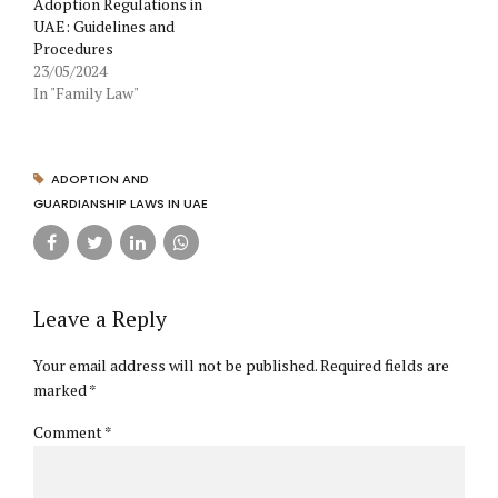
Adoption Regulations in
UAE: Guidelines and
Procedures
23/05/2024
In "Family Law"
ADOPTION AND
GUARDIANSHIP LAWS IN UAE
Leave a Reply
Your email address will not be published. Required fields are
marked *
Comment
*