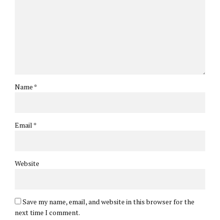
Name *
Email *
Website
Save my name, email, and website in this browser for the
next time I comment.