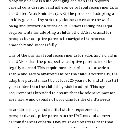
Adopting a child is a life-changing decision that requires
careful consideration and adherence to legal requirements. In
the United Arab Emirates (UAE), the process of adopting a
child is governed by strict regulations to ensure the well-
being and protection of the child. Understanding the legal
requirements for adopting a child in the UAE is crucial for
prospective adoptive parents to navigate the process
smoothly and successfully.
One of the primary legal requirements for adopting a child in
the UAE is that the prospective adoptive parents must be
legally married. This requirement is in place to provide a
stable and secure environment for the child. Additionally, the
adoptive parents must be at least 25 years old and at least 21
years older than the child they wish to adopt. This age
requirement is intended to ensure that the adoptive parents
are mature and capable of providing for the child’s needs.
In addition to age and marital status requirements,
prospective adoptive parents in the UAE must also meet
certain financial criteria. They must demonstrate that they