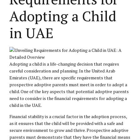
Adopting a Child
in UAE
Adopting a child is a life-changing decision that requires
careful consideration and planning. In the United Arab
Emirates (UAE), there are specific requirements that
prospective adoptive parents must meet in order to adopt a
child. One of the key aspects that potential adoptive parents
need to consider is the financial requirements for adopting a
child in the UAE.
Financial stability is a crucial factor in the adoption process,
as it ensures that the child will be provided with a safe and
secure environment to grow and thrive. Prospective adoptive
parents must demonstrate that they have the financial means