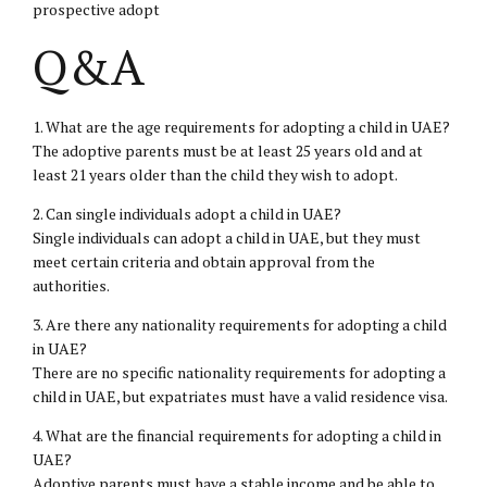
prospective adopt
Q&A
1. What are the age requirements for adopting a child in UAE?
The adoptive parents must be at least 25 years old and at
least 21 years older than the child they wish to adopt.
2. Can single individuals adopt a child in UAE?
Single individuals can adopt a child in UAE, but they must
meet certain criteria and obtain approval from the
authorities.
3. Are there any nationality requirements for adopting a child
in UAE?
There are no specific nationality requirements for adopting a
child in UAE, but expatriates must have a valid residence visa.
4. What are the financial requirements for adopting a child in
UAE?
Adoptive parents must have a stable income and be able to