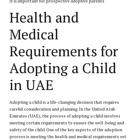
It is important for prospective adoptive parents
Health and
Medical
Requirements for
Adopting a Child
in UAE
Adopting a child is a life-changing decision that requires
careful consideration and planning. In the United Arab
Emirates (UAE), the process of adopting a child involves
meeting certain requirements to ensure the well-being and
safety of the child. One of the key aspects of the adoption
process is meeting the health and medical requirements set