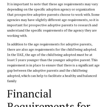
It is important to note that these age requirements may vary
depending on the specific adoption agency or organization
that prospective adoptive parents choose to work with. Some
agencies may have slightly different age requirements, so it is
important for prospective adoptive parents to research and
understand the specific requirements of the agency they are
working with.
In addition to the age requirements for adoptive parents,
there are also age requirements for the child being adopted.
In the UAE, the age of the child being adopted must be at
least 5 years younger than the younger adoptive parent. This
requirement is in place to ensure that there is a significant age
gap between the adoptive parents and the child being
adopted, which can help to facilitate a healthy and balanced
family
Financial
Requirements for