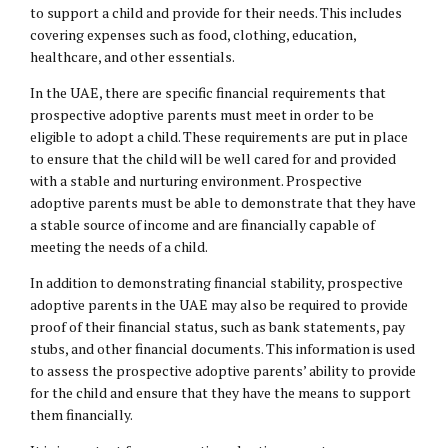
to support a child and provide for their needs. This includes
covering expenses such as food, clothing, education,
healthcare, and other essentials.
In the UAE, there are specific financial requirements that
prospective adoptive parents must meet in order to be
eligible to adopt a child. These requirements are put in place
to ensure that the child will be well cared for and provided
with a stable and nurturing environment. Prospective
adoptive parents must be able to demonstrate that they have
a stable source of income and are financially capable of
meeting the needs of a child.
In addition to demonstrating financial stability, prospective
adoptive parents in the UAE may also be required to provide
proof of their financial status, such as bank statements, pay
stubs, and other financial documents. This information is used
to assess the prospective adoptive parents’ ability to provide
for the child and ensure that they have the means to support
them financially.