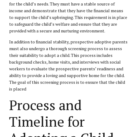
for the child’s needs. They must have a stable source of
income and demonstrate that they have the financial means
to support the child’s upbringing. This requirement is in place
to safeguard the
child’s welfare
and ensure that they are
provided with a secure and nurturing environment.
In addition to financial stability, prospective adoptive parents
must also undergo a thorough screening process to assess
their suitability to adopt a child. This process includes
background checks, home visits, and interviews with social
workers to evaluate the prospective parents’ readiness and
ability to provide a loving and supportive home for the child.
The goal of this screening process is to ensure that the child
is placed
Process and
Timeline for