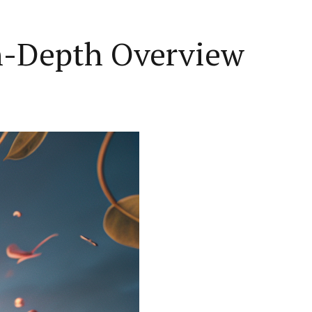
n-Depth Overview