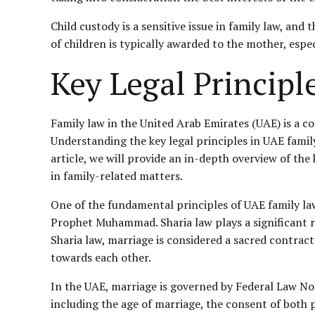
Child custody is a sensitive issue in family law, and
of children is typically awarded to the mother, espe
Key Legal Princip
Family law in the United Arab Emirates (UAE) is a c
Understanding the key legal principles in UAE family 
article, we will provide an in-depth overview of the
in family-related matters.
One of the fundamental principles of UAE family law
Prophet Muhammad. Sharia law plays a significant ro
Sharia law, marriage is considered a sacred contract
towards each other.
In the UAE, marriage is governed by Federal Law No
including the age of marriage, the consent of both p