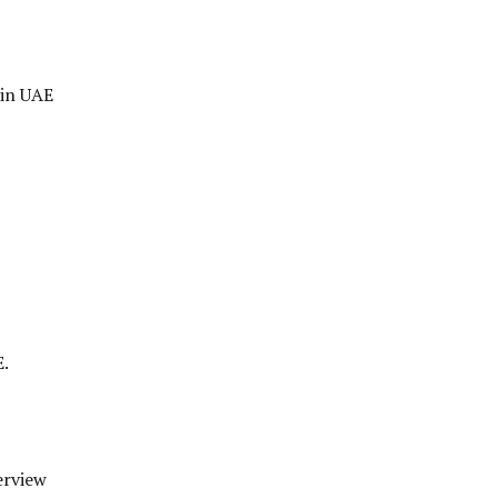
 in UAE
E.
erview