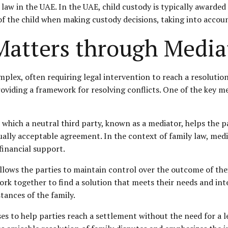
law in the UAE. In the UAE, child custody is typically awarded 
 of the child when making
custody decisions
, taking into accoun
Matters through Media
plex, often requiring legal intervention to reach a resolution
providing a framework for resolving conflicts. One of the key m
n which a neutral third party, known as a mediator, helps the 
tually acceptable agreement. In the context of family law, medi
 financial support.
allows the parties to maintain control over the outcome of thei
rk together to find a solution that meets their needs and inte
tances of the family.
ases to help parties reach a settlement without the need for a