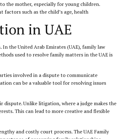
to the mother, especially for young children.
t factors such as the child’s age, health
tion in UAE
. In the United Arab Emirates (UAE), family law
ethods used to resolve family matters in the UAE is
parties involved in a dispute to communicate
ation can be a valuable tool for resolving issues
r dispute. Unlike litigation, where a judge makes the
rests. This can lead to more creative and flexible
 lengthy and costly court process. The UAE Family