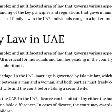
omplex and multifaceted area of law that governs various aspe
nding of the key principles and regulations that govern family
cies of family law in the UAE, individuals can gain a better un
y Law in UAE
omplex and multifaceted area of law that governs various aspe
 is crucial for individuals and families residing in the country
d inheritance.
marriage. In the UAE, marriage is governed by
Islamic law
, whic
ct between a man and a woman, and both parties must freely co
t wife and the court before taking a second wife.
 the UAE. In the UAE, divorce can be initiated by either the hu
cilable differences. In cases of divorce, the court may award 
hildren.