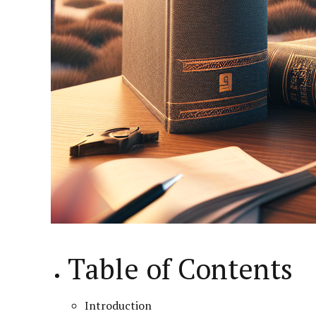
Table of Contents
Introduction