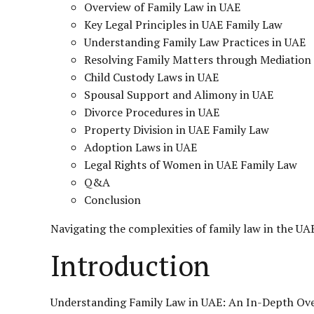
Overview of Family Law in UAE
Key Legal Principles in UAE Family Law
Understanding Family Law Practices in UAE
Resolving Family Matters through Mediation
Child Custody Laws in UAE
Spousal Support and Alimony in UAE
Divorce Procedures in UAE
Property Division in UAE Family Law
Adoption Laws in UAE
Legal Rights of Women in UAE Family Law
Q&A
Conclusion
Navigating the complexities of
family law
in the UA
Introduction
Understanding Family Law in UAE: An In-Depth Ov