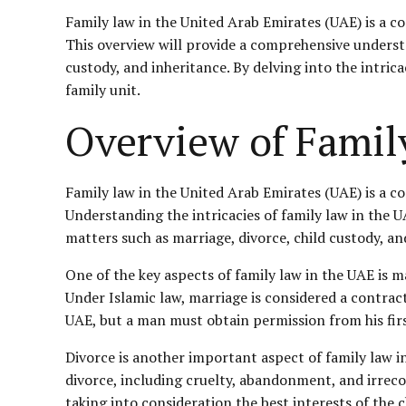
Family law in the United Arab Emirates (UAE) is a c
This overview will provide a comprehensive understa
custody, and inheritance. By delving into the intrica
family unit.
Overview of Famil
Family law in the United Arab Emirates (UAE) is a c
Understanding the intricacies of family law in the UAE
matters such as marriage, divorce, child custody, an
One of the key aspects of family law in the UAE is 
Under Islamic law, marriage is considered a contra
UAE, but a man must obtain permission from his firs
Divorce is another important aspect of family law in
divorce, including cruelty, abandonment, and irrecon
taking into consideration the best interests of the c