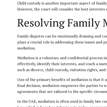
Child custody is another important aspect of family 
However, the court will consider the best interests
Resolving Family 
Family disputes can be emotionally draining and com
plays a crucial role in addressing these issues and 
mediation.
Mediation is a voluntary and confidential process i
effectively, identify their interests, and reach a mu
such as divorce, child custody, visitation rights, and
One of the primary benefits of mediation is that it 
final decision, mediation empowers the parties to wo
agreements that are tailored to the specific circums
In the UAE, mediation is often used in family law c