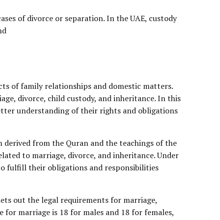
 cases of divorce or separation. In the UAE, custody
nd
cts of family relationships and domestic matters.
age, divorce, child custody, and inheritance. In this
etter understanding of their rights and obligations
em derived from the Quran and the teachings of the
elated to marriage, divorce, and inheritance. Under
ulfill their obligations and responsibilities
sets out the legal requirements for marriage,
e for marriage is 18 for males and 18 for females,