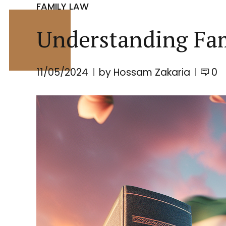
FAMILY LAW
Understanding Fa
11/05/2024
by Hossam Zakaria
0