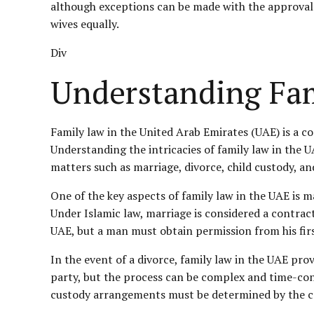
although exceptions can be made with the approval of
wives equally.
Div
Understanding Fam
Family law in the United Arab Emirates (UAE) is a c
Understanding the intricacies of family law in the UAE
matters such as marriage, divorce, child custody, an
One of the key aspects of family law in the UAE is m
Under Islamic law, marriage is considered a contra
UAE, but a man must obtain permission from his firs
In the event of a divorce, family law in the UAE prov
party, but the process can be complex and time-con
custody arrangements must be determined by the c