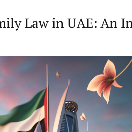
mily Law in UAE: An I