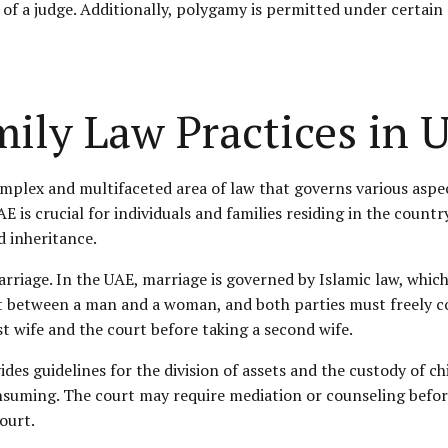
 a judge. Additionally, polygamy is permitted under certain co
ily Law Practices in 
omplex and multifaceted area of law that governs various aspec
 is crucial for individuals and families residing in the country
d inheritance.
arriage. In the UAE, marriage is governed by Islamic law, which
ct between a man and a woman, and both parties must freely co
t wife and the court before taking a second wife.
ides guidelines for the division of assets and the custody of ch
suming. The court may require mediation or counseling before 
ourt.