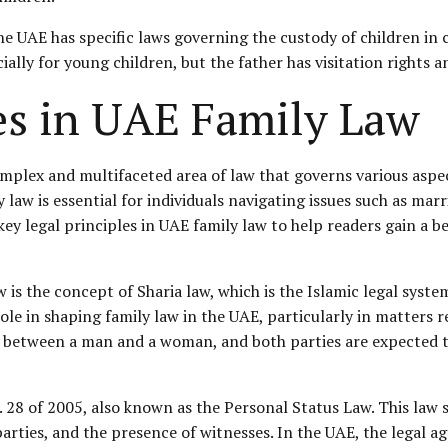
 the UAE has specific laws governing the custody of children in
cially for young children, but the father has
visitation rights
a
les in UAE Family Law
omplex and multifaceted area of law that governs various aspe
law is essential for individuals navigating issues such as marri
 key legal principles in UAE family law to help readers gain a b
 is the concept of Sharia law, which is the Islamic legal syst
le in shaping family law in the UAE, particularly in matters r
 between a man and a woman, and both parties are expected to f
. 28 of 2005, also known as the
Personal Status
Law. This law 
arties, and the presence of witnesses. In the UAE, the legal ag