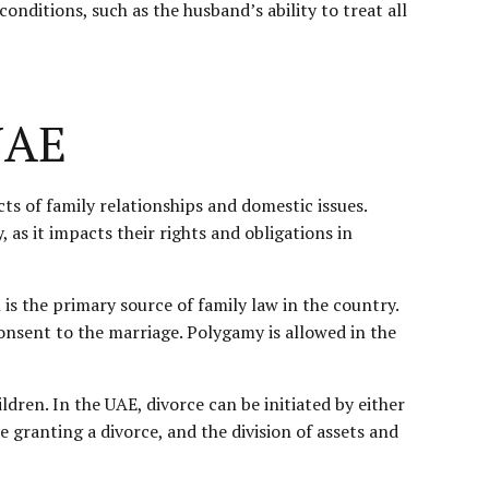
nditions, such as the husband’s ability to treat all
UAE
ts of family relationships and domestic issues.
, as it impacts their rights and obligations in
 is the primary source of family law in the country.
nsent to the marriage. Polygamy is allowed in the
ildren. In the UAE, divorce can be initiated by either
granting a divorce, and the division of assets and