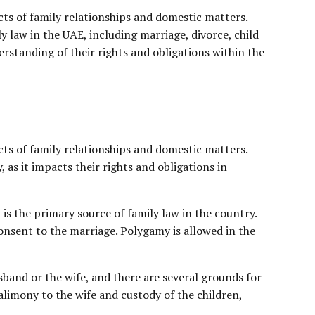
cts of family relationships and domestic matters.
 law in the UAE, including marriage, divorce, child
derstanding of their rights and obligations within the
cts of family relationships and domestic matters.
, as it impacts their rights and obligations in
h is the primary source of family law in the country.
nsent to the marriage. Polygamy is allowed in the
sband or the wife, and there are several grounds for
alimony to the wife and custody of the children,