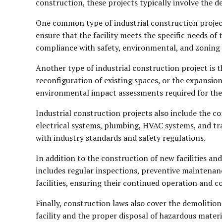
construction, these projects typically involve the 
One common type of industrial construction project
ensure that the facility meets the specific needs of
compliance with safety, environmental, and zoning 
Another type of industrial construction project is t
reconfiguration of existing spaces, or the expansion
environmental impact assessments required for the
Industrial construction projects also include the con
electrical systems, plumbing, HVAC systems, and tr
with industry standards and safety regulations.
In addition to the construction of new facilities and
includes regular inspections, preventive maintenanc
facilities, ensuring their continued operation and 
Finally, construction laws also cover the demolition 
facility and the proper disposal of hazardous mate