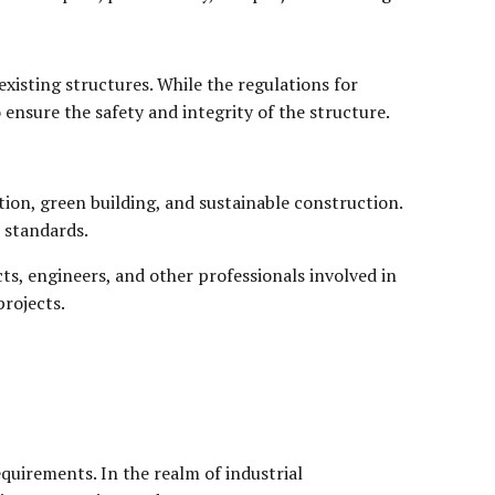
xisting structures. While the regulations for
ensure the safety and integrity of the structure.
tion, green building, and sustainable construction.
 standards.
ts, engineers, and other professionals involved in
projects.
quirements. In the realm of industrial