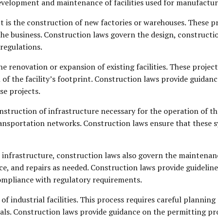
development and maintenance of facilities used for manufactur
 is the construction of new factories or warehouses. These pr
 the business. Construction laws govern the design, constructio
regulations.
he renovation or expansion of existing facilities. These proje
 of the facility’s footprint. Construction laws provide guidan
se projects.
struction of infrastructure necessary for the operation of thes
ansportation networks. Construction laws ensure that these s
 infrastructure, construction laws also govern the maintenance 
e, and repairs as needed. Construction laws provide guideline
compliance with regulatory requirements.
of industrial facilities. This process requires careful plannin
rials. Construction laws provide guidance on the permitting p