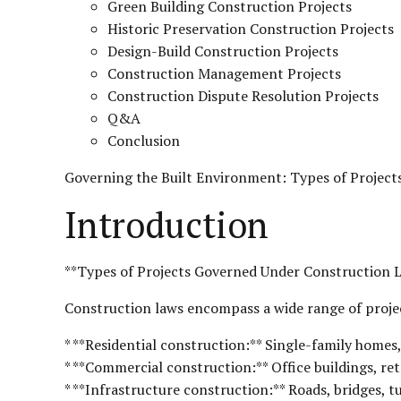
Green Building Construction Projects
Historic Preservation Construction Projects
Design-Build Construction Projects
Construction Management Projects
Construction Dispute Resolution Projects
Q&A
Conclusion
Governing the Built Environment: Types of Project
Introduction
**Types of Projects Governed Under Construction 
Construction laws encompass a wide range of projec
* **Residential construction:** Single-family homes
* **Commercial construction:** Office buildings, retai
* **Infrastructure construction:** Roads, bridges, tu