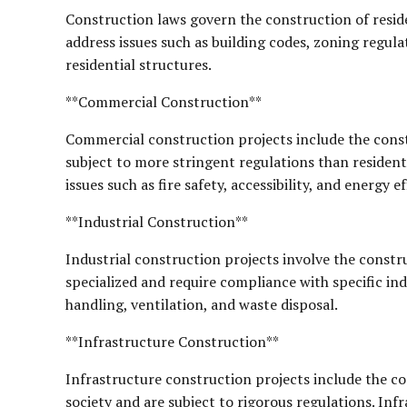
Construction laws govern the construction of reside
address issues such as building codes, zoning regula
residential structures.
**Commercial Construction**
Commercial construction projects include the constr
subject to more stringent regulations than resident
issues such as fire safety, accessibility, and energy ef
**Industrial Construction**
Industrial construction projects involve the constru
specialized and require compliance with specific in
handling, ventilation, and waste disposal.
**Infrastructure Construction**
Infrastructure construction projects include the con
society and are subject to rigorous regulations. Inf