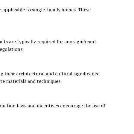
 applicable to single-family homes. These
ts are typically required for any significant
egulations.
g their architectural and cultural significance.
ate materials and techniques.
truction laws and incentives encourage the use of