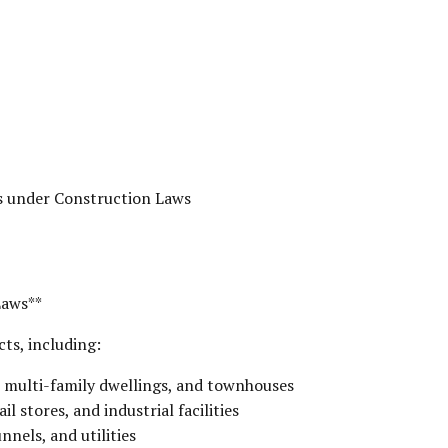
s under Construction Laws
Laws**
ts, including:
, multi-family dwellings, and townhouses
l stores, and industrial facilities
nnels, and utilities