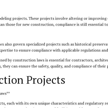
ling projects. These projects involve altering or improving e
 those for new construction, compliance is still essential to 
ws also govern specialized projects such as historical preserva
xpertise to ensure compliance with applicable regulations and
ed by construction laws is essential for contractors, architec
, they can ensure the safety, quality, and compliance of their 
ction Projects
Laws**
s, each with its own unique characteristics and regulatory re