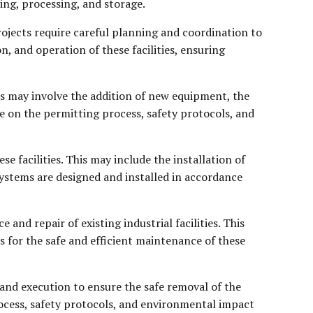
ing, processing, and storage.
ojects require careful planning and coordination to
n, and operation of these facilities, ensuring
cts may involve the addition of new equipment, the
ce on the permitting process, safety protocols, and
e facilities. This may include the installation of
ystems are designed and installed in accordance
and repair of existing industrial facilities. This
s for the safe and efficient maintenance of these
g and execution to ensure the safe removal of the
rocess, safety protocols, and environmental impact