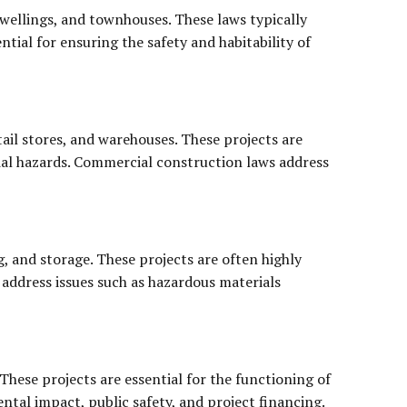
dwellings, and townhouses. These laws typically
ntial for ensuring the safety and habitability of
tail stores, and warehouses. These projects are
tial hazards. Commercial construction laws address
g, and storage. These projects are often highly
 address issues such as hazardous materials
These projects are essential for the functioning of
ntal impact, public safety, and project financing.