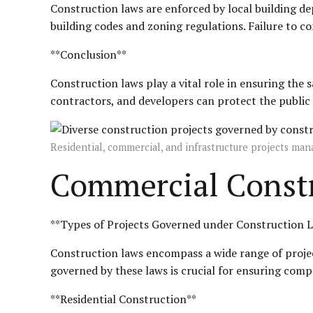
Construction laws are enforced by local building d
building codes and zoning regulations. Failure to co
**Conclusion**
Construction laws play a vital role in ensuring the 
contractors, and developers can protect the public i
Residential, commercial, and infrastructure projects ma
Commercial Constr
**Types of Projects Governed under Construction 
Construction laws encompass a wide range of projec
governed by these laws is crucial for ensuring compl
**Residential Construction**