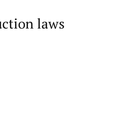
uction laws