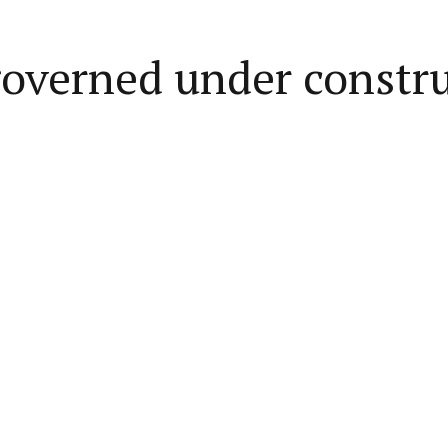
governed under constr