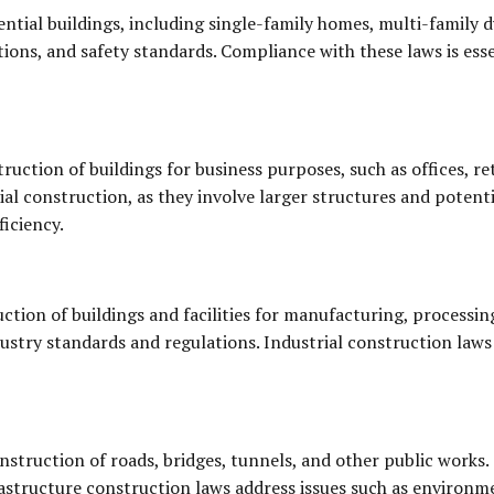
ntial buildings, including single-family homes, multi-family 
tions, and safety standards. Compliance with these laws is esse
uction of buildings for business purposes, such as offices, re
ial construction, as they involve larger structures and poten
ficiency.
ction of buildings and facilities for manufacturing, processin
dustry standards and regulations. Industrial construction laws
struction of roads, bridges, tunnels, and other public works. 
rastructure construction laws address issues such as environme