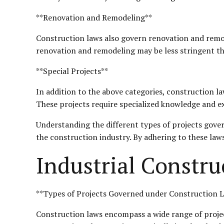
**Renovation and Remodeling**
Construction laws also govern renovation and remode
renovation and remodeling may be less stringent than
**Special Projects**
In addition to the above categories, construction la
These projects require specialized knowledge and e
Understanding the different types of projects govern
the construction industry. By adhering to these laws
Industrial Constru
**Types of Projects Governed under Construction 
Construction laws encompass a wide range of project