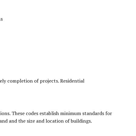
ms
mely completion of projects. Residential
tions. These codes establish minimum standards for
and and the size and location of buildings.