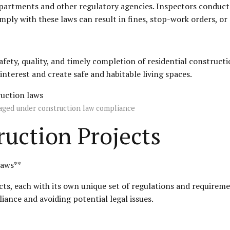
epartments and other regulatory agencies. Inspectors conduct
mply with these laws can result in fines, stop-work orders, or
safety, quality, and timely completion of residential construc
nterest and create safe and habitable living spaces.
naged under construction law compliance
uction Projects
Laws**
ts, each with its own unique set of regulations and requireme
iance and avoiding potential legal issues.