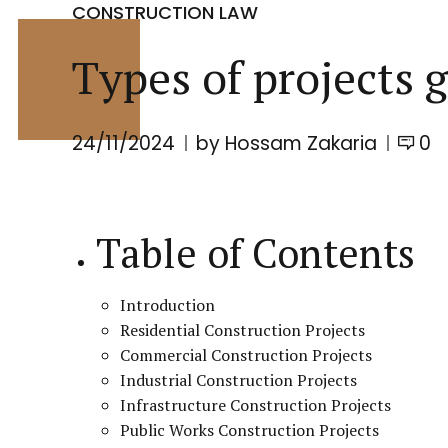
CONSTRUCTION LAW
Types of projects 
24/11/2024
by Hossam Zakaria
0
Table of Contents
Introduction
Residential Construction Projects
Commercial Construction Projects
Industrial Construction Projects
Infrastructure Construction Projects
Public Works Construction Projects