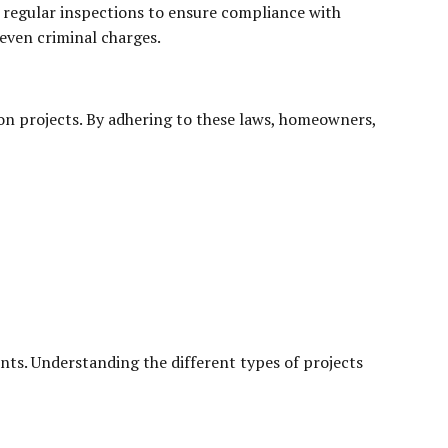
 regular inspections to ensure compliance with
 even criminal charges.
tion projects. By adhering to these laws, homeowners,
nts. Understanding the different types of projects