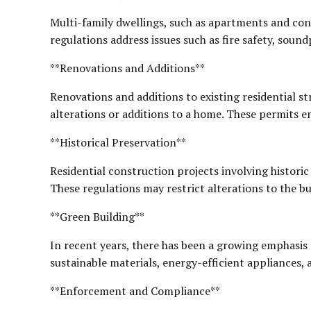
Multi-family dwellings, such as apartments and con
regulations address issues such as fire safety, soundp
**Renovations and Additions**
Renovations and additions to existing residential st
alterations or additions to a home. These permits e
**Historical Preservation**
Residential construction projects involving historic 
These regulations may restrict alterations to the bu
**Green Building**
In recent years, there has been a growing emphasis 
sustainable materials, energy-efficient appliances, 
**Enforcement and Compliance**