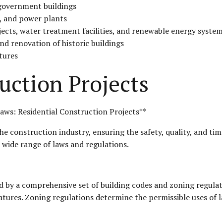
d government buildings
s, and power plants
ects, water treatment facilities, and renewable energy syste
and renovation of historic buildings
tures
uction Projects
aws: Residential Construction Projects**
the construction industry, ensuring the safety, quality, and ti
a wide range of laws and regulations.
d by a comprehensive set of building codes and zoning regula
eatures. Zoning regulations determine the permissible uses of l