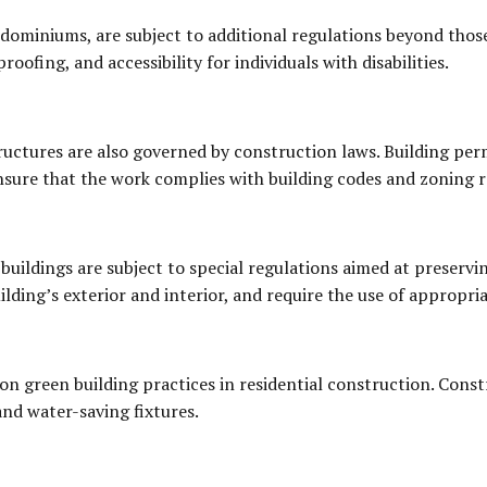
dominiums, are subject to additional regulations beyond those
roofing, and accessibility for individuals with disabilities.
ructures are also governed by construction laws. Building permi
nsure that the work complies with building codes and zoning r
buildings are subject to special regulations aimed at preservin
ilding’s exterior and interior, and require the use of appropri
on green building practices in residential construction. Cons
and water-saving fixtures.