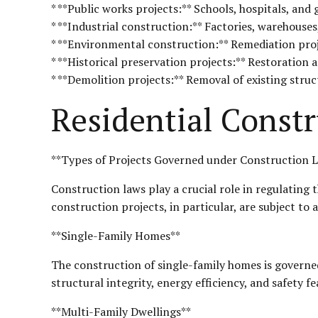
* **Public works projects:** Schools, hospitals, an
* **Industrial construction:** Factories, warehouse
* **Environmental construction:** Remediation proj
* **Historical preservation projects:** Restoration 
* **Demolition projects:** Removal of existing struc
Residential Constr
**Types of Projects Governed under Construction L
Construction laws play a crucial role in regulating 
construction projects, in particular, are subject to 
**Single-Family Homes**
The construction of single-family homes is governe
structural integrity, energy efficiency, and safety f
**Multi-Family Dwellings**