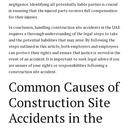
negligence. Identifying all potentially liable parties is crucial
in ensuring that the injured party receives full compensation
for their injuries.
In conclusion, handling construction site accidents in the UAE
requires a thorough understanding of the legal steps to take
and the potential liabilities that may arise. By following the
steps outlined in this article, both employers and employees
can protect their rights and ensure that justice is served in the
event of an accident. It is important to seek legal advice if you
are unsure of your rights or responsibilities following a
construction site accident.
Common Causes of
Construction Site
Accidents in the