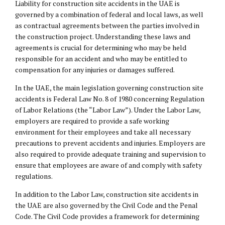
Liability for construction site accidents in the UAE is
governed by a combination of federal and local laws, as well
as contractual agreements between the parties involved in
the construction project. Understanding these laws and
agreements is crucial for determining who may be held
responsible for an accident and who may be entitled to
compensation for any injuries or damages suffered.
In the UAE, the main legislation governing construction site
accidents is Federal Law No. 8 of 1980 concerning Regulation
of Labor Relations (the “Labor Law”). Under the Labor Law,
employers are required to provide a safe working
environment for their employees and take all necessary
precautions to prevent accidents and injuries. Employers are
also required to provide adequate training and supervision to
ensure that employees are aware of and comply with safety
regulations.
In addition to the Labor Law, construction site accidents in
the UAE are also governed by the Civil Code and the Penal
Code. The Civil Code provides a framework for determining