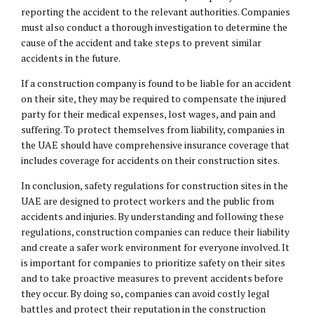
reporting the accident to the relevant authorities. Companies
must also conduct a thorough investigation to determine the
cause of the accident and take steps to prevent similar
accidents in the future.
If a construction company is found to be liable for an accident
on their site, they may be required to compensate the injured
party for their medical expenses, lost wages, and pain and
suffering. To protect themselves from liability, companies in
the UAE should have comprehensive insurance coverage that
includes coverage for accidents on their construction sites.
In conclusion, safety regulations for construction sites in the
UAE are designed to protect workers and the public from
accidents and injuries. By understanding and following these
regulations, construction companies can reduce their liability
and create a safer work environment for everyone involved. It
is important for companies to prioritize safety on their sites
and to take proactive measures to prevent accidents before
they occur. By doing so, companies can avoid costly legal
battles and protect their reputation in the construction