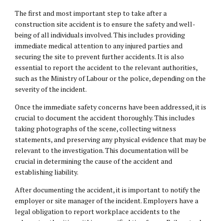
The first and most important step to take after a
construction site accident is to ensure the safety and well-
being of all individuals involved. This includes providing
immediate medical attention to any injured parties and
securing the site to prevent further accidents. It is also
essential to report the accident to the relevant authorities,
such as the Ministry of Labour or the police, depending on the
severity of the incident.
Once the immediate safety concerns have been addressed, it is
crucial to document the accident thoroughly. This includes
taking photographs of the scene, collecting witness
statements, and preserving any physical evidence that may be
relevant to the investigation. This documentation will be
crucial in determining the cause of the accident and
establishing liability.
After documenting the accident, it is important to notify the
employer or site manager of the incident. Employers have a
legal obligation to report workplace accidents to the