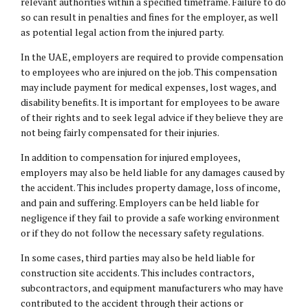
relevant authorities within a specified timeframe. Failure to do
so can result in penalties and fines for the employer, as well
as potential legal action from the injured party.
In the UAE, employers are required to provide compensation
to employees who are injured on the job. This compensation
may include payment for medical expenses, lost wages, and
disability benefits. It is important for employees to be aware
of their rights and to seek legal advice if they believe they are
not being fairly compensated for their injuries.
In addition to compensation for injured employees,
employers may also be held liable for any damages caused by
the accident. This includes property damage, loss of income,
and pain and suffering. Employers can be held liable for
negligence if they fail to provide a safe working environment
or if they do not follow the necessary safety regulations.
In some cases, third parties may also be held liable for
construction site accidents. This includes contractors,
subcontractors, and equipment manufacturers who may have
contributed to the accident through their actions or