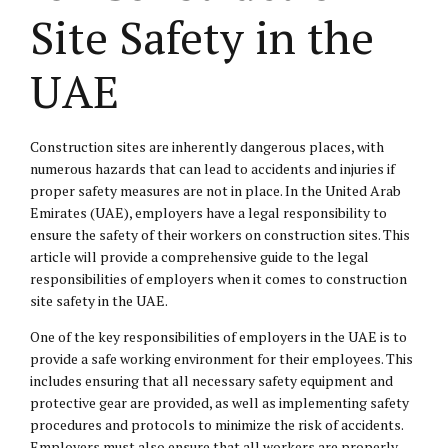
Site Safety in the
UAE
Construction sites are inherently dangerous places, with
numerous hazards that can lead to accidents and injuries if
proper safety measures are not in place. In the United Arab
Emirates (UAE), employers have a legal responsibility to
ensure the safety of their workers on construction sites. This
article will provide a comprehensive guide to the legal
responsibilities of employers when it comes to construction
site safety in the UAE.
One of the key responsibilities of employers in the UAE is to
provide a safe working environment for their employees. This
includes ensuring that all necessary safety equipment and
protective gear are provided, as well as implementing safety
procedures and protocols to minimize the risk of accidents.
Employers must also ensure that all workers are properly