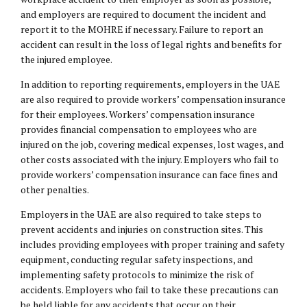
and employers are required to document the incident and
report it to the MOHRE if necessary. Failure to report an
accident can result in the loss of legal rights and benefits for
the injured employee.
In addition to reporting requirements, employers in the UAE
are also required to provide workers’ compensation insurance
for their employees. Workers’ compensation insurance
provides financial compensation to employees who are
injured on the job, covering medical expenses, lost wages, and
other costs associated with the injury. Employers who fail to
provide workers’ compensation insurance can face fines and
other penalties.
Employers in the UAE are also required to take steps to
prevent accidents and injuries on construction sites. This
includes providing employees with proper training and safety
equipment, conducting regular safety inspections, and
implementing safety protocols to minimize the risk of
accidents. Employers who fail to take these precautions can
be held liable for any accidents that occur on their