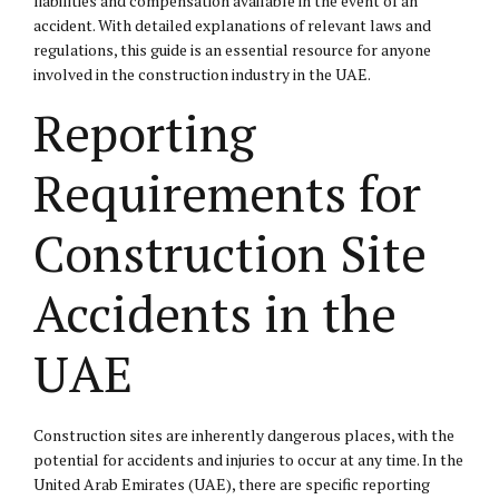
liabilities and compensation available in the event of an
accident. With detailed explanations of relevant laws and
regulations, this guide is an essential resource for anyone
involved in the construction industry in the UAE.
Reporting
Requirements for
Construction Site
Accidents in the
UAE
Construction sites are inherently dangerous places, with the
potential for accidents and injuries to occur at any time. In the
United Arab Emirates (UAE), there are specific reporting