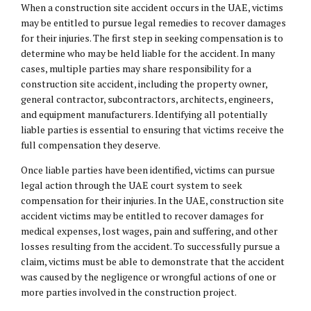
When a construction site accident occurs in the UAE, victims
may be entitled to pursue legal remedies to recover damages
for their injuries. The first step in seeking compensation is to
determine who may be held liable for the accident. In many
cases, multiple parties may share responsibility for a
construction site accident, including the property owner,
general contractor, subcontractors, architects, engineers,
and equipment manufacturers. Identifying all potentially
liable parties is essential to ensuring that victims receive the
full compensation they deserve.
Once liable parties have been identified, victims can pursue
legal action through the UAE court system to seek
compensation for their injuries. In the UAE, construction site
accident victims may be entitled to recover damages for
medical expenses, lost wages, pain and suffering, and other
losses resulting from the accident. To successfully pursue a
claim, victims must be able to demonstrate that the accident
was caused by the negligence or wrongful actions of one or
more parties involved in the construction project.