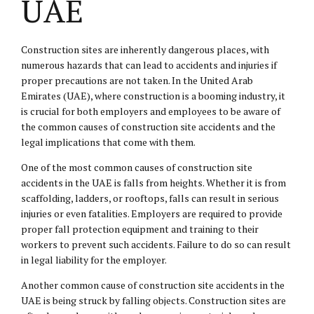
UAE
Construction sites are inherently dangerous places, with
numerous hazards that can lead to accidents and injuries if
proper precautions are not taken. In the United Arab
Emirates (UAE), where construction is a booming industry, it
is crucial for both employers and employees to be aware of
the common causes of construction site accidents and the
legal implications that come with them.
One of the most common causes of construction site
accidents in the UAE is falls from heights. Whether it is from
scaffolding, ladders, or rooftops, falls can result in serious
injuries or even fatalities. Employers are required to provide
proper fall protection equipment and training to their
workers to prevent such accidents. Failure to do so can result
in legal liability for the employer.
Another common cause of construction site accidents in the
UAE is being struck by falling objects. Construction sites are