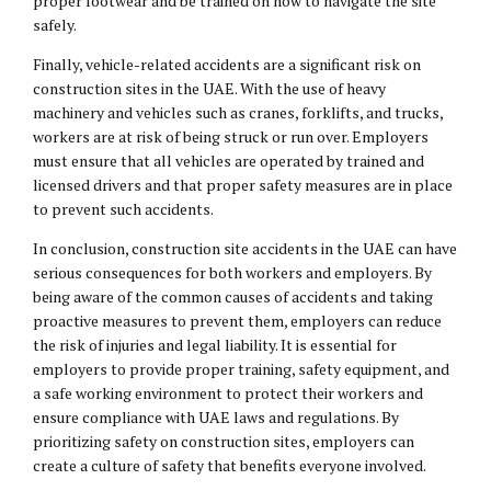
proper footwear and be trained on how to navigate the site
safely.
Finally, vehicle-related accidents are a significant risk on
construction sites in the UAE. With the use of heavy
machinery and vehicles such as cranes, forklifts, and trucks,
workers are at risk of being struck or run over. Employers
must ensure that all vehicles are operated by trained and
licensed drivers and that proper safety measures are in place
to prevent such accidents.
In conclusion, construction site accidents in the UAE can have
serious consequences for both workers and employers. By
being aware of the common causes of accidents and taking
proactive measures to prevent them, employers can reduce
the risk of injuries and legal liability. It is essential for
employers to provide proper training, safety equipment, and
a safe working environment to protect their workers and
ensure compliance with UAE laws and regulations. By
prioritizing safety on construction sites, employers can
create a culture of safety that benefits everyone involved.