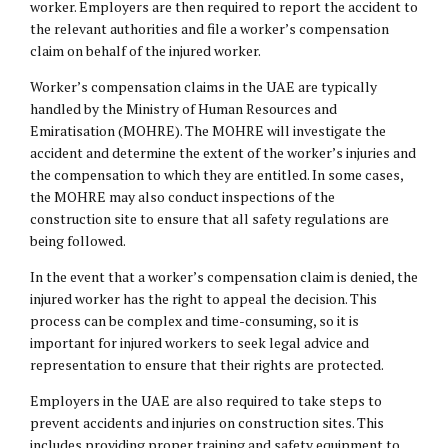
worker. Employers are then required to report the accident to
the relevant authorities and file a worker’s compensation
claim on behalf of the injured worker.
Worker’s compensation claims in the UAE are typically
handled by the Ministry of Human Resources and
Emiratisation (MOHRE). The MOHRE will investigate the
accident and determine the extent of the worker’s injuries and
the compensation to which they are entitled. In some cases,
the MOHRE may also conduct inspections of the
construction site to ensure that all safety regulations are
being followed.
In the event that a worker’s compensation claim is denied, the
injured worker has the right to appeal the decision. This
process can be complex and time-consuming, so it is
important for injured workers to seek legal advice and
representation to ensure that their rights are protected.
Employers in the UAE are also required to take steps to
prevent accidents and injuries on construction sites. This
includes providing proper training and safety equipment to