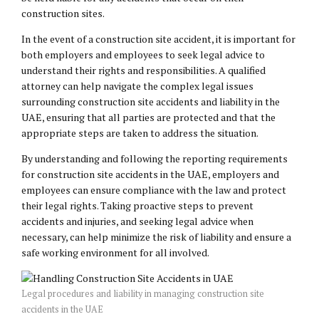
construction sites.
In the event of a construction site accident, it is important for
both employers and employees to seek legal advice to
understand their rights and responsibilities. A qualified
attorney can help navigate the complex legal issues
surrounding construction site accidents and liability in the
UAE, ensuring that all parties are protected and that the
appropriate steps are taken to address the situation.
By understanding and following the reporting requirements
for construction site accidents in the UAE, employers and
employees can ensure compliance with the law and protect
their legal rights. Taking proactive steps to prevent
accidents and injuries, and seeking legal advice when
necessary, can help minimize the risk of liability and ensure a
safe working environment for all involved.
Legal procedures and liability in managing construction site
accidents in the UAE