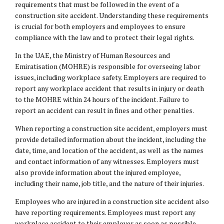
requirements that must be followed in the event of a
construction site accident. Understanding these requirements
is crucial for both employers and employees to ensure
compliance with the law and to protect their legal rights.
In the UAE, the Ministry of Human Resources and
Emiratisation (MOHRE) is responsible for overseeing labor
issues, including workplace safety. Employers are required to
report any workplace accident that results in injury or death
to the MOHRE within 24 hours of the incident. Failure to
report an accident can result in fines and other penalties.
When reporting a construction site accident, employers must
provide detailed information about the incident, including the
date, time, and location of the accident, as well as the names
and contact information of any witnesses. Employers must
also provide information about the injured employee,
including their name, job title, and the nature of their injuries.
Employees who are injured in a construction site accident also
have reporting requirements. Employees must report any
workplace accident to their employer as soon as possible,