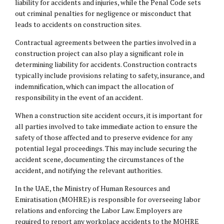
liability for accidents and injuries, while the Penal Code sets
out criminal penalties for negligence or misconduct that
leads to accidents on construction sites.
Contractual agreements between the parties involved in a
construction project can also play a significant role in
determining liability for accidents. Construction contracts
typically include provisions relating to safety, insurance, and
indemnification, which can impact the allocation of
responsibility in the event of an accident.
When a construction site accident occurs, it is important for
all parties involved to take immediate action to ensure the
safety of those affected and to preserve evidence for any
potential legal proceedings. This may include securing the
accident scene, documenting the circumstances of the
accident, and notifying the relevant authorities.
In the UAE, the Ministry of Human Resources and
Emiratisation (MOHRE) is responsible for overseeing labor
relations and enforcing the Labor Law. Employers are
required to report any workplace accidents to the MOHRE