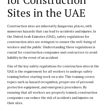
Sites in the UAE
Construction sites are inherently dangerous places, with
numerous hazards that can lead to accidents and injuries. In
the United Arab Emirates (UAE), safety regulations for
construction sites are stringent to ensure the well-being of
workers and the public. Understanding these regulations is
crucial for construction companies and contractors to avoid
liability in the event of an accident.
One of the key safety regulations for construction sites in the
UAE is the requirement for all workers to undergo safety
training before starting work on a site. This training covers
topics such as hazard recognition, proper use of personal
protective equipment, and emergency procedures. By
ensuring that all workers are properly trained, construction
companies can reduce the risk of accidents and injuries on
their sites.