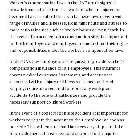
Worker’s compensation laws in the UAE are designed to
provide
financial assistance
to workers who are injured or
become ill as a result of their work. These laws cover a wide
range of injuries and illnesses, from minor cuts and bruises to
more serious injuries such as broken bones or even death. In
the event of an accident on a construction site, it is important
for both employers and employees to understand their rights
and responsibilities under the worker’s compensation laws.
Under UAE law, employers are required to provide worker’s
compensation insurance for all employees. This insurance
covers medical expenses, lost wages, and other costs
associated with an injury or illness sustained on the job.
Employers are also required to report any workplace
accidents to the relevant authorities and provide the
necessary support to injured workers.
In the event of a construction site accident, it is important for
workers to report the incident to their employer as soon as
possible. This will ensure that the necessary steps are taken
to provide medical treatment and support to the injured