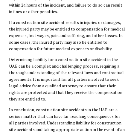
within 24 hours of the incident, and failure to do so can result
in fines or other penalties.
If a construction site accident results in injuries or damages,
the injured party may be entitled to compensation for medical
expenses, lost wages, pain and suffering, and other losses. In
some cases, the injured party may also be entitled to
compensation for future medical expenses or disability.
Determining liability for a construction site accident in the
UAE can be a complex and challenging process, requiring a
thorough understanding of the relevant laws and contractual
agreements. It is important for all parties involved to seek
legal advice from a qualified attorney to ensure that their
rights are protected and that they receive the compensation
they are entitled to.
In conclusion, construction site accidents in the UAE are a
serious matter that can have far-reaching consequences for
all parties involved. Understanding liability for construction
site accidents and taking appropriate action in the event of an