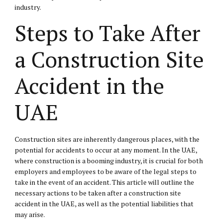
industry.
Steps to Take After
a Construction Site
Accident in the
UAE
Construction sites are inherently dangerous places, with the
potential for accidents to occur at any moment. In the UAE,
where construction is a booming industry, it is crucial for both
employers and employees to be aware of the legal steps to
take in the event of an accident. This article will outline the
necessary actions to be taken after a construction site
accident in the UAE, as well as the potential liabilities that
may arise.