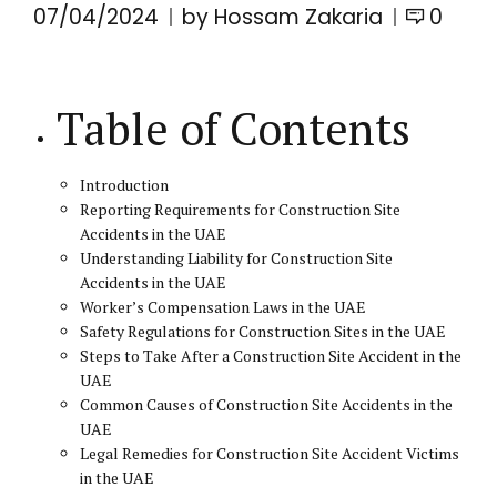
07/04/2024
by Hossam Zakaria
0
Table of Contents
Introduction
Reporting Requirements for Construction Site
Accidents in the UAE
Understanding Liability for Construction Site
Accidents in the UAE
Worker’s Compensation Laws in the UAE
Safety Regulations for Construction Sites in the UAE
Steps to Take After a Construction Site Accident in the
UAE
Common Causes of Construction Site Accidents in the
UAE
Legal Remedies for Construction Site Accident Victims
in the UAE