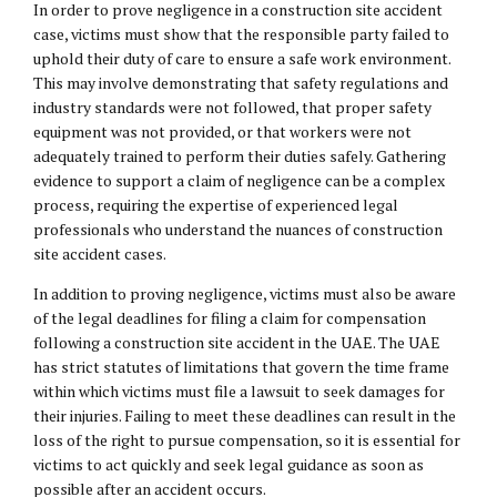
In order to prove negligence in a construction site accident
case, victims must show that the responsible party failed to
uphold their duty of care to ensure a safe work environment.
This may involve demonstrating that safety regulations and
industry standards were not followed, that proper safety
equipment was not provided, or that workers were not
adequately trained to perform their duties safely. Gathering
evidence to support a claim of negligence can be a complex
process, requiring the expertise of experienced legal
professionals who understand the nuances of construction
site accident cases.
In addition to proving negligence, victims must also be aware
of the legal deadlines for filing a claim for compensation
following a construction site accident in the UAE. The UAE
has strict statutes of limitations that govern the time frame
within which victims must file a lawsuit to seek damages for
their injuries. Failing to meet these deadlines can result in the
loss of the right to pursue compensation, so it is essential for
victims to act quickly and seek legal guidance as soon as
possible after an accident occurs.