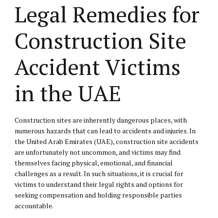
Legal Remedies for
Construction Site
Accident Victims
in the UAE
Construction sites are inherently dangerous places, with
numerous hazards that can lead to accidents and injuries. In
the United Arab Emirates (UAE), construction site accidents
are unfortunately not uncommon, and victims may find
themselves facing physical, emotional, and financial
challenges as a result. In such situations, it is crucial for
victims to understand their legal rights and options for
seeking compensation and holding responsible parties
accountable.