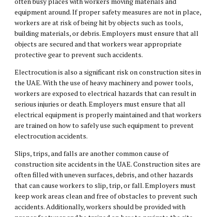
often busy places with workers moving materials and
equipment around. If proper safety measures are not in place,
workers are at risk of being hit by objects such as tools,
building materials, or debris. Employers must ensure that all
objects are secured and that workers wear appropriate
protective gear to prevent such accidents.
Electrocution is also a significant risk on construction sites in
the UAE. With the use of heavy machinery and power tools,
workers are exposed to electrical hazards that can result in
serious injuries or death. Employers must ensure that all
electrical equipment is properly maintained and that workers
are trained on how to safely use such equipment to prevent
electrocution accidents.
Slips, trips, and falls are another common cause of
construction site accidents in the UAE. Construction sites are
often filled with uneven surfaces, debris, and other hazards
that can cause workers to slip, trip, or fall. Employers must
keep work areas clean and free of obstacles to prevent such
accidents. Additionally, workers should be provided with