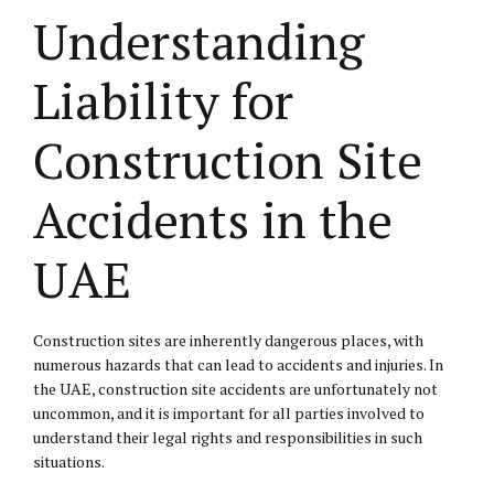
Understanding
Liability for
Construction Site
Accidents in the
UAE
Construction sites are inherently dangerous places, with
numerous hazards that can lead to accidents and injuries. In
the UAE, construction site accidents are unfortunately not
uncommon, and it is important for all parties involved to
understand their legal rights and responsibilities in such
situations.