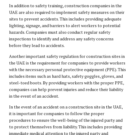
In addition to safety training, construction companies in the
UAE are also required to implement safety measures on their
sites to prevent accidents. This includes providing adequate
lighting, signage, and barriers to alert workers to potential
hazards. Companies must also conduct regular safety
inspections to identify and address any safety concerns
before they lead to accidents.
Another important safety regulation for construction sites in
the UAE is the requirement for companies to provide workers
with the necessary personal protective equipment (PPE). This
includes items such as hard hats, safety goggles, gloves, and
steel-toed boots. By providing workers with the proper PPE,
companies can help prevent injuries and reduce their liability
in the event of an accident.
In the event of an accident on a construction site in the UAE,
it is important for companies to follow the proper
procedures to ensure the well-being of the injured party and
to protect themselves from liability. This includes providing
immediate medical attention to the injured party and