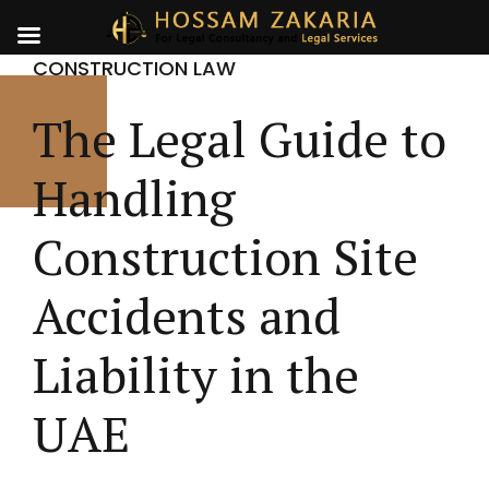
CONSTRUCTION LAW
The Legal Guide to
Handling
Construction Site
Accidents and
Liability in the
UAE