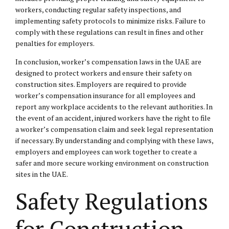
workers, conducting regular safety inspections, and
implementing safety protocols to minimize risks. Failure to
comply with these regulations can result in fines and other
penalties for employers.
In conclusion, worker’s compensation laws in the UAE are
designed to protect workers and ensure their safety on
construction sites. Employers are required to provide
worker’s compensation insurance for all employees and
report any workplace accidents to the relevant authorities. In
the event of an accident, injured workers have the right to file
a worker’s compensation claim and seek legal representation
if necessary. By understanding and complying with these laws,
employers and employees can work together to create a
safer and more secure working environment on construction
sites in the UAE.
Safety Regulations
for Construction