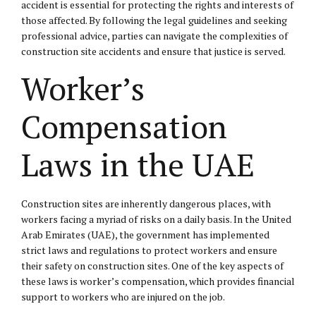
accident is essential for protecting the rights and interests of
those affected. By following the legal guidelines and seeking
professional advice, parties can navigate the complexities of
construction site accidents and ensure that justice is served.
Worker’s
Compensation
Laws in the UAE
Construction sites are inherently dangerous places, with
workers facing a myriad of risks on a daily basis. In the United
Arab Emirates (UAE), the government has implemented
strict laws and regulations to protect workers and ensure
their safety on construction sites. One of the key aspects of
these laws is worker’s compensation, which provides financial
support to workers who are injured on the job.