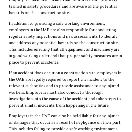
trained in safety procedures and are aware of the potential
hazards on the construction site.
In addition to providing a safe working environment,
employers in the UAE are also responsible for conducting
regular safety inspections and risk assessments to identify
and address any potential hazards on the construction site.
This includes ensuring that all equipment and machinery are
in good working order and that proper safety measures are in
place to prevent accidents.
If an accident does occur on a construction site, employers in
the UAE are legally required to report the incident to the
relevant authorities and to provide assistance to any injured
workers. Employers must also conduct a thorough
investigation into the cause of the accident and take steps to
prevent similar incidents from happening in the future.
Employers in the UAE can also be held liable for any injuries
or damages that occur as a result of negligence on their part.
This includes failing to provide a safe working environment,