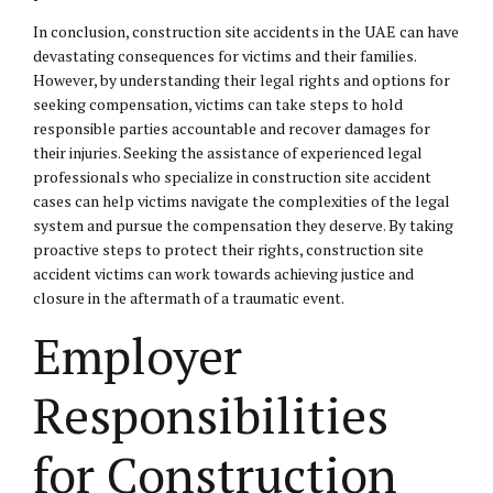
In conclusion, construction site accidents in the UAE can have
devastating consequences for victims and their families.
However, by understanding their legal rights and options for
seeking compensation, victims can take steps to hold
responsible parties accountable and recover damages for
their injuries. Seeking the assistance of experienced legal
professionals who specialize in construction site accident
cases can help victims navigate the complexities of the legal
system and pursue the compensation they deserve. By taking
proactive steps to protect their rights, construction site
accident victims can work towards achieving justice and
closure in the aftermath of a traumatic event.
Employer
Responsibilities
for Construction