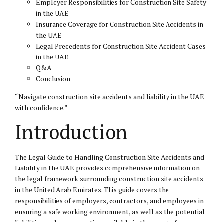
Employer Responsibilities for Construction Site Safety
in the UAE
Insurance Coverage for Construction Site Accidents in
the UAE
Legal Precedents for Construction Site Accident Cases
in the UAE
Q&A
Conclusion
“Navigate construction site accidents and liability in the UAE
with confidence.”
Introduction
The Legal Guide to Handling Construction Site Accidents and
Liability in the UAE provides comprehensive information on
the legal framework surrounding construction site accidents
in the United Arab Emirates. This guide covers the
responsibilities of employers, contractors, and employees in
ensuring a safe working environment, as well as the potential