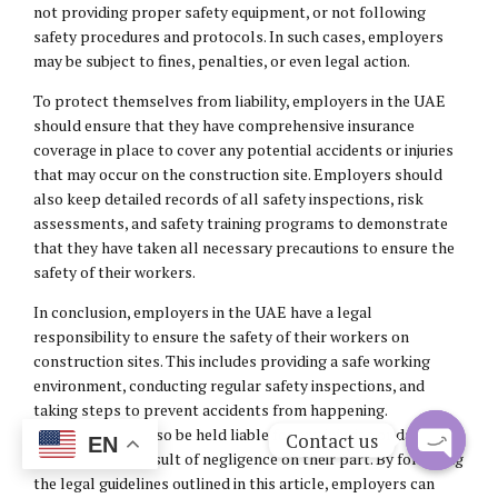
not providing proper safety equipment, or not following
safety procedures and protocols. In such cases, employers
may be subject to fines, penalties, or even legal action.
To protect themselves from liability, employers in the UAE
should ensure that they have comprehensive insurance
coverage in place to cover any potential accidents or injuries
that may occur on the construction site. Employers should
also keep detailed records of all safety inspections, risk
assessments, and safety training programs to demonstrate
that they have taken all necessary precautions to ensure the
safety of their workers.
In conclusion, employers in the UAE have a legal
responsibility to ensure the safety of their workers on
construction sites. This includes providing a safe working
environment, conducting regular safety inspections, and
taking steps to prevent accidents from happening.
Employers can also be held liable for any injuries or damages
Contact us
EN
that occur as a result of negligence on their part. By following
Open
the legal guidelines outlined in this article, employers can