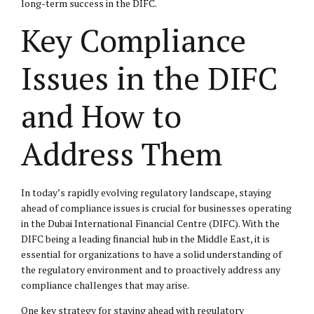
long-term success in the DIFC.
Key Compliance
Issues in the DIFC
and How to
Address Them
In today’s rapidly evolving regulatory landscape, staying
ahead of compliance issues is crucial for businesses operating
in the Dubai International Financial Centre (DIFC). With the
DIFC being a leading financial hub in the Middle East, it is
essential for organizations to have a solid understanding of
the regulatory environment and to proactively address any
compliance challenges that may arise.
One key strategy for staying ahead with regulatory