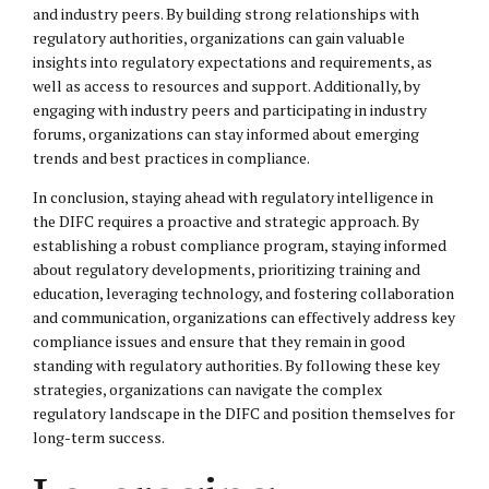
and industry peers. By building strong relationships with
regulatory authorities, organizations can gain valuable
insights into regulatory expectations and requirements, as
well as access to resources and support. Additionally, by
engaging with industry peers and participating in industry
forums, organizations can stay informed about emerging
trends and best practices in compliance.
In conclusion, staying ahead with regulatory intelligence in
the DIFC requires a proactive and strategic approach. By
establishing a robust compliance program, staying informed
about regulatory developments, prioritizing training and
education, leveraging technology, and fostering collaboration
and communication, organizations can effectively address key
compliance issues and ensure that they remain in good
standing with regulatory authorities. By following these key
strategies, organizations can navigate the complex
regulatory landscape in the DIFC and position themselves for
long-term success.