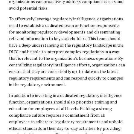
organizations can proactively address compliance issues and
avoid potential risks.
To effectively leverage regulatory intelligence, organizations
need to establish a dedicated team or function responsible
for monitoring regulatory developments and disseminating
relevant information to key stakeholders. This team should
have a deep understanding of the regulatory landscape in the
DIFC and be able to interpret complex regulations in a way
that is relevant to the organization’s business operations. By
centralizing regulatory intelligence efforts, organizations can
ensure that they are consistently up-to-date on the latest
regulatory requirements and can respond quickly to changes
in the regulatory environment.
In addition to investing in a dedicated regulatory intelligence
function, organizations should also prioritize training and
education for employees at all levels. Building a strong
compliance culture requires a commitment from all
employees to adhere to regulatory requirements and uphold
ethical standards in their day-to-day activities. By providing