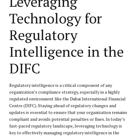
Leveraging
Technology for
Regulatory
Intelligence in the
DIFC
Regulatory intelligence is a critical component of any
organization’s compliance strategy, especially in a highly
regulated environment like the Dubai International Financial
Centre (DIFC). Staying ahead of regulatory changes and
updates is essential to ensure that your organization remains
compliant and avoids potential penalties or fines. In today’s
fast-paced regulatory landscape, leveraging technology is
key to effectively managing regulatory intelligence in the