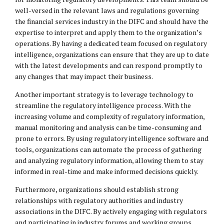
well-versed in the relevant laws and regulations governing
the financial services industry in the DIFC and should have the
expertise to interpret and apply them to the organization’s
operations. By having a dedicated team focused on regulatory
intelligence, organizations can ensure that they are up to date
with the latest developments and can respond promptly to
any changes that may impact their business.
Another important strategy is to leverage technology to
streamline the regulatory intelligence process. With the
increasing volume and complexity of regulatory information,
manual monitoring and analysis can be time-consuming and
prone to errors. By using regulatory intelligence software and
tools, organizations can automate the process of gathering
and analyzing regulatory information, allowing them to stay
informed in real-time and make informed decisions quickly.
Furthermore, organizations should establish strong
relationships with regulatory authorities and industry
associations in the DIFC. By actively engaging with regulators
and participating in industry forums and working groups,