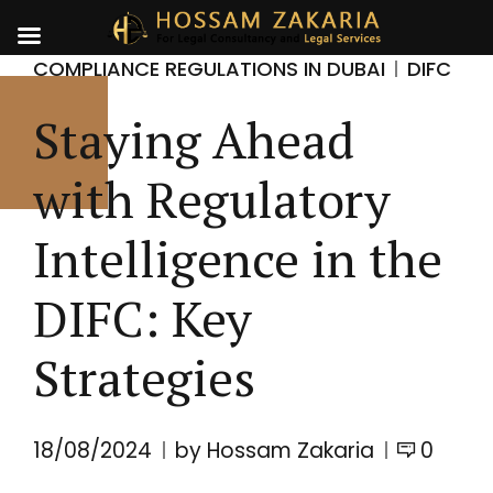
COMPLIANCE REGULATIONS IN DUBAI
DIFC
Staying Ahead
with Regulatory
Intelligence in the
DIFC: Key
Strategies
18/08/2024
by Hossam Zakaria
0