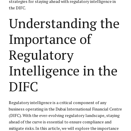
strategies for staying ahead with regulatory intelligence in
the DIFC.
Understanding the
Importance of
Regulatory
Intelligence in the
DIFC
Regulatory intelligence is a critical component of any
business operating in the Dubai International Financial Centre
(DIFC). With the ever-evolving regulatory landscape, staying
ahead of the curve is essential to ensure compliance and
mitigate risks. In this article, we will explore the importance