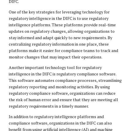
DIFC.
One of the key strategies for leveraging technology for
regulatory intelligence in the DIFC is to use regulatory
intelligence platforms. These platforms provide real-time
updates on regulatory changes, allowing organizations to
stay informed and adapt quickly to new requirements. By
centralizing regulatory information in one place, these
platforms make it easier for compliance teams to track and
monitor changes that may impact their operations.
Another important technology tool for regulatory
intelligence in the DIFC is regulatory compliance software.
This software automates compliance processes, streamlining
regulatory reporting and monitoring activities. By using
regulatory compliance software, organizations can reduce
the risk of human error and ensure that they are meeting all
regulatory requirements in a timely manner.
In addition to regulatory intelligence platforms and
compliance software, organizations in the DIFC can also
benefit from using artificial intelligence (AI) and machine