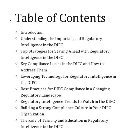
Table of Contents
Introduction
Understanding the Importance of Regulatory
Intelligence in the DIFC
Top Strategies for Staying Ahead with Regulatory
Intelligence in the DIFC
Key Compliance Issues in the DIFC and How to
Address Them
Leveraging Technology for Regulatory Intelligence in
the DIFC
Best Practices for DIFC Compliance in a Changing
Regulatory Landscape
Regulatory Intelligence Trends to Watch in the DIFC
Building a Strong Compliance Culture in Your DIFC
Organization
The Role of Training and Education in Regulatory
Intelligence in the DIFC