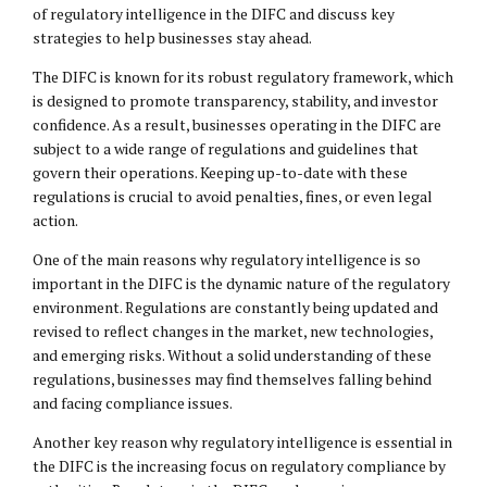
of regulatory intelligence in the DIFC and discuss key
strategies to help businesses stay ahead.
The DIFC is known for its robust regulatory framework, which
is designed to promote transparency, stability, and investor
confidence. As a result, businesses operating in the DIFC are
subject to a wide range of regulations and guidelines that
govern their operations. Keeping up-to-date with these
regulations is crucial to avoid penalties, fines, or even legal
action.
One of the main reasons why regulatory intelligence is so
important in the DIFC is the dynamic nature of the regulatory
environment. Regulations are constantly being updated and
revised to reflect changes in the market, new technologies,
and emerging risks. Without a solid understanding of these
regulations, businesses may find themselves falling behind
and facing compliance issues.
Another key reason why regulatory intelligence is essential in
the DIFC is the increasing focus on regulatory compliance by