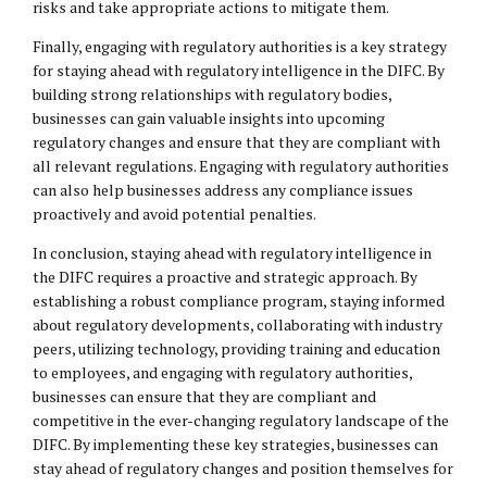
risks and take appropriate actions to mitigate them.
Finally, engaging with regulatory authorities is a key strategy
for staying ahead with regulatory intelligence in the DIFC. By
building strong relationships with regulatory bodies,
businesses can gain valuable insights into upcoming
regulatory changes and ensure that they are compliant with
all relevant regulations. Engaging with regulatory authorities
can also help businesses address any compliance issues
proactively and avoid potential penalties.
In conclusion, staying ahead with regulatory intelligence in
the DIFC requires a proactive and strategic approach. By
establishing a robust compliance program, staying informed
about regulatory developments, collaborating with industry
peers, utilizing technology, providing training and education
to employees, and engaging with regulatory authorities,
businesses can ensure that they are compliant and
competitive in the ever-changing regulatory landscape of the
DIFC. By implementing these key strategies, businesses can
stay ahead of regulatory changes and position themselves for