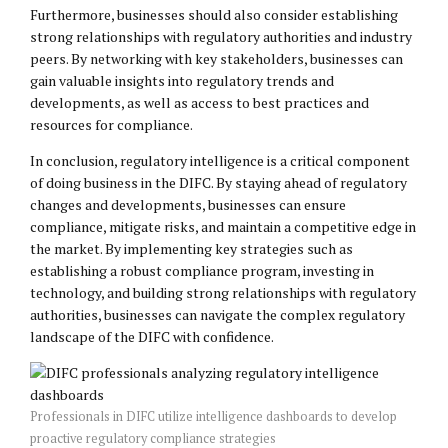
Furthermore, businesses should also consider establishing
strong relationships with regulatory authorities and industry
peers. By networking with key stakeholders, businesses can
gain valuable insights into regulatory trends and
developments, as well as access to best practices and
resources for compliance.
In conclusion, regulatory intelligence is a critical component
of doing business in the DIFC. By staying ahead of regulatory
changes and developments, businesses can ensure
compliance, mitigate risks, and maintain a competitive edge in
the market. By implementing key strategies such as
establishing a robust compliance program, investing in
technology, and building strong relationships with regulatory
authorities, businesses can navigate the complex regulatory
landscape of the DIFC with confidence.
Professionals in DIFC utilize intelligence dashboards to develop
proactive regulatory compliance strategies