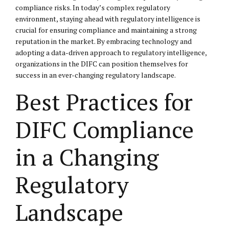
compliance risks. In today’s complex regulatory
environment, staying ahead with regulatory intelligence is
crucial for ensuring compliance and maintaining a strong
reputation in the market. By embracing technology and
adopting a data-driven approach to regulatory intelligence,
organizations in the DIFC can position themselves for
success in an ever-changing regulatory landscape.
Best Practices for
DIFC Compliance
in a Changing
Regulatory
Landscape