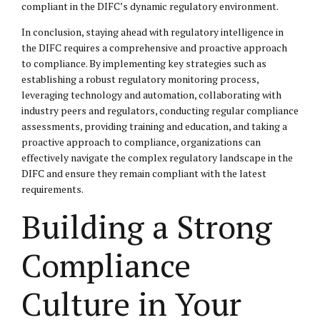
compliant in the DIFC’s dynamic regulatory environment.
In conclusion, staying ahead with regulatory intelligence in
the DIFC requires a comprehensive and proactive approach
to compliance. By implementing key strategies such as
establishing a robust regulatory monitoring process,
leveraging technology and automation, collaborating with
industry peers and regulators, conducting regular compliance
assessments, providing training and education, and taking a
proactive approach to compliance, organizations can
effectively navigate the complex regulatory landscape in the
DIFC and ensure they remain compliant with the latest
requirements.
Building a Strong
Compliance
Culture in Your