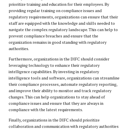
prioritize training and education for their employees. By
providing regular training on compliance issues and
regulatory requirements, organizations can ensure that their
staff are equipped with the knowledge and skills needed to
navigate the complex regulatory landscape. This can help to
prevent compliance breaches and ensure that the
organization remains in good standing with regulatory
authorities.
Furthermore, organizations in the DIFC should consider
leveraging technology to enhance their regulatory
intelligence capabilities. By investing in regulatory
intelligence tools and software, organizations can streamline
their compliance processes, automate regulatory reporting,
and improve their ability to monitor and track regulatory
changes. This can help organizations to stay ahead of
compliance issues and ensure that they are always in
compliance with the latest requirements.
Finally, organizations in the DIFC should prioritize
collaboration and communication with regulatory authorities