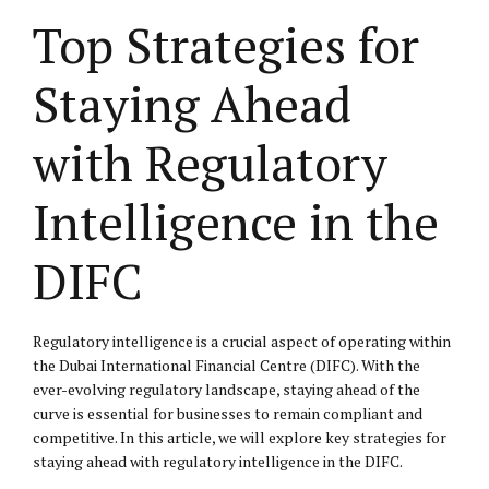
Top Strategies for
Staying Ahead
with Regulatory
Intelligence in the
DIFC
Regulatory intelligence is a crucial aspect of operating within
the Dubai International Financial Centre (DIFC). With the
ever-evolving regulatory landscape, staying ahead of the
curve is essential for businesses to remain compliant and
competitive. In this article, we will explore key strategies for
staying ahead with regulatory intelligence in the DIFC.