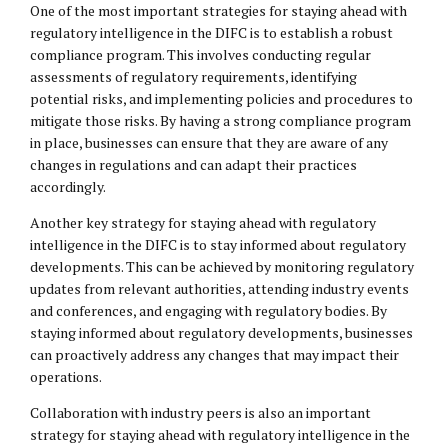
One of the most important strategies for staying ahead with
regulatory intelligence in the DIFC is to establish a robust
compliance program. This involves conducting regular
assessments of regulatory requirements, identifying
potential risks, and implementing policies and procedures to
mitigate those risks. By having a strong compliance program
in place, businesses can ensure that they are aware of any
changes in regulations and can adapt their practices
accordingly.
Another key strategy for staying ahead with regulatory
intelligence in the DIFC is to stay informed about regulatory
developments. This can be achieved by monitoring regulatory
updates from relevant authorities, attending industry events
and conferences, and engaging with regulatory bodies. By
staying informed about regulatory developments, businesses
can proactively address any changes that may impact their
operations.
Collaboration with industry peers is also an important
strategy for staying ahead with regulatory intelligence in the