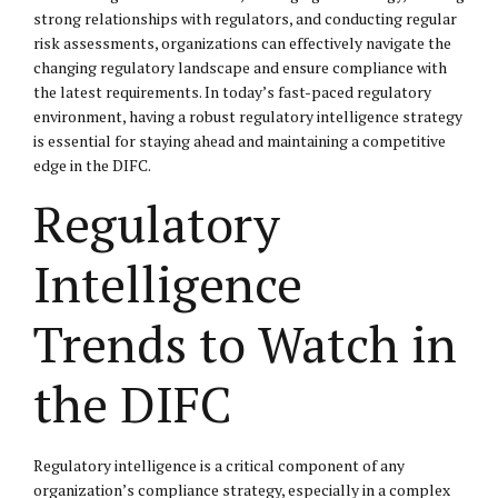
strong relationships with regulators, and conducting regular
risk assessments, organizations can effectively navigate the
changing regulatory landscape and ensure compliance with
the latest requirements. In today’s fast-paced regulatory
environment, having a robust regulatory intelligence strategy
is essential for staying ahead and maintaining a competitive
edge in the DIFC.
Regulatory
Intelligence
Trends to Watch in
the DIFC
Regulatory intelligence is a critical component of any
organization’s compliance strategy, especially in a complex