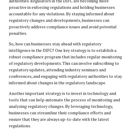
authorities. Regulators in the DIFC are becoming more
proactive in enforcing regulations and holding businesses
accountable for any violations. By staying informed about
regulatory changes and developments, businesses can
proactively address compliance issues and avoid potential
penalties.
So, how can businesses stay ahead with regulatory
intelligence in the DIFC? One key strategy is to establish a
robust compliance program that includes regular monitoring
of regulatory developments. This can involve subscribing to
regulatory updates, attending industry seminars and
conferences, and engaging with regulatory authorities to stay
informed about changes in the regulatory landscape.
Another important strategy is to invest in technology and
tools that can help automate the process of monitoring and
analyzing regulatory changes. By leveraging technology,
businesses can streamline their compliance efforts and
ensure that they are always up-to-date with the latest
regulations.