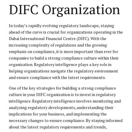
DIFC Organization
In today’s rapidly evolving regulatory landscape, staying
ahead of the curve is crucial for organizations operating in the
Dubai International Financial Centre (DIFC). With the
increasing complexity of regulations and the growing
emphasis on compliance, it is more important than ever for
companies to build a strong compliance culture within their
organization. Regulatory intelligence plays a key role in
helping organizations navigate the regulatory environment
and ensure compliance with the latest requirements.
One of the key strategies for building a strong compliance
culture in your DIFC organization is to invest in regulatory
intelligence. Regulatory intelligence involves monitoring and
analyzing regulatory developments, understanding their
implications for your business, and implementing the
necessary changes to ensure compliance. By staying informed
about the latest regulatory requirements and trends,