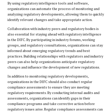
By using regulatory intelligence tools and software,
organizations can automate the process of monitoring and
analyzing regulatory developments, allowing them to quickly
identify relevant changes and take appropriate action.
Collaboration with industry peers and regulatory bodies is
also essential for staying ahead with regulatory intelligence
in the DIFC. By participating in industry forums, working
groups, and regulatory consultations, organizations can stay
informed about emerging regulatory trends and best
practices. Building relationships with regulators and industry
peers can also help organizations anticipate regulatory
changes and influence the development of new regulations.
In addition to monitoring regulatory developments,
organizations in the DIFC should also conduct regular
compliance assessments to ensure they are meeting
regulatory requirements. By conducting internal audits and
assessments, organizations can identify gaps in their
compliance programs and take corrective action before
regulatory issues arise. Regular compliance assessments can