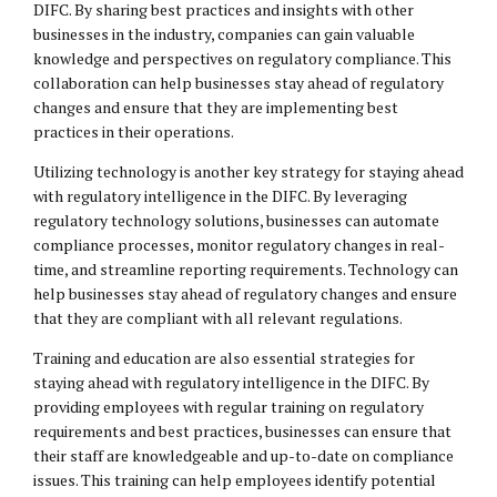
DIFC. By sharing best practices and insights with other
businesses in the industry, companies can gain valuable
knowledge and perspectives on regulatory compliance. This
collaboration can help businesses stay ahead of regulatory
changes and ensure that they are implementing best
practices in their operations.
Utilizing technology is another key strategy for staying ahead
with regulatory intelligence in the DIFC. By leveraging
regulatory technology solutions, businesses can automate
compliance processes, monitor regulatory changes in real-
time, and streamline reporting requirements. Technology can
help businesses stay ahead of regulatory changes and ensure
that they are compliant with all relevant regulations.
Training and education are also essential strategies for
staying ahead with regulatory intelligence in the DIFC. By
providing employees with regular training on regulatory
requirements and best practices, businesses can ensure that
their staff are knowledgeable and up-to-date on compliance
issues. This training can help employees identify potential