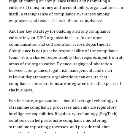
regular training on compliance issues and promoting a
culture of transparency and accountability, organizations can
instill a strong sense of compliance awareness among
employees and reduce the risk of non-compliance.
Another key strategy for building a strong compliance
culture in your DIFC organization is to foster open
communication and collaboration across departments.
Compliance is not just the responsibility of the compliance
team – it is a shared responsibility that requires input from all
areas of the organization. By encouraging collaboration
between compliance, legal, risk management, and other
relevant departments, organizations can ensure that
compliance considerations are integrated into all aspects of
the business.
Furthermore, organizations should leverage technology to
streamline compliance processes and enhance regulatory
intelligence capabilities. Regulatory technology (RegTech)
solutions can help automate compliance monitoring,
streamline reporting processes, and provide real-time