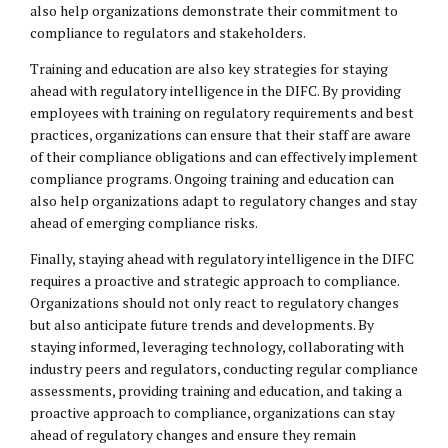
also help organizations demonstrate their commitment to
compliance to regulators and stakeholders.
Training and education are also key strategies for staying
ahead with regulatory intelligence in the DIFC. By providing
employees with training on regulatory requirements and best
practices, organizations can ensure that their staff are aware
of their compliance obligations and can effectively implement
compliance programs. Ongoing training and education can
also help organizations adapt to regulatory changes and stay
ahead of emerging compliance risks.
Finally, staying ahead with regulatory intelligence in the DIFC
requires a proactive and strategic approach to compliance.
Organizations should not only react to regulatory changes
but also anticipate future trends and developments. By
staying informed, leveraging technology, collaborating with
industry peers and regulators, conducting regular compliance
assessments, providing training and education, and taking a
proactive approach to compliance, organizations can stay
ahead of regulatory changes and ensure they remain