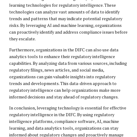
learning technologies for regulatory intelligence. These
technologies can analyze vast amounts of data to identify
trends and patterns that may indicate potential regulatory
risks. By leveraging AI and machine learning, organizations
can proactively identify and address compliance issues before
they escalate.
Furthermore, organizations in the DIFC can also use data
analytics tools to enhance their regulatory intelligence
capabilities. By analyzing data from various sources, including
regulatory filings, news articles, and social media,
organizations can gain valuable insights into regulatory
trends and developments. This data-driven approach to
regulatory intelligence can help organizations make more
informed decisions and stay ahead of regulatory changes.
In conclusion, leveraging technology is essential for effective
regulatory intelligence in the DIFC. By using regulatory
intelligence platforms, compliance software, AI, machine
learning, and data analytics tools, organizations can stay
informed about regulatory changes and proactively manage