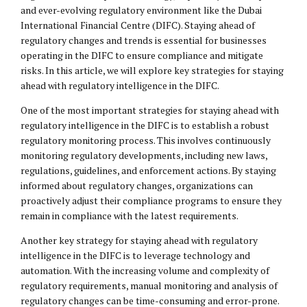
and ever-evolving regulatory environment like the Dubai
International Financial Centre (DIFC). Staying ahead of
regulatory changes and trends is essential for businesses
operating in the DIFC to ensure compliance and mitigate
risks. In this article, we will explore key strategies for staying
ahead with regulatory intelligence in the DIFC.
One of the most important strategies for staying ahead with
regulatory intelligence in the DIFC is to establish a robust
regulatory monitoring process. This involves continuously
monitoring regulatory developments, including new laws,
regulations, guidelines, and enforcement actions. By staying
informed about regulatory changes, organizations can
proactively adjust their compliance programs to ensure they
remain in compliance with the latest requirements.
Another key strategy for staying ahead with regulatory
intelligence in the DIFC is to leverage technology and
automation. With the increasing volume and complexity of
regulatory requirements, manual monitoring and analysis of
regulatory changes can be time-consuming and error-prone.