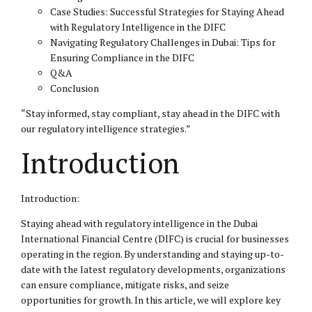
Case Studies: Successful Strategies for Staying Ahead
with Regulatory Intelligence in the DIFC
Navigating Regulatory Challenges in Dubai: Tips for
Ensuring Compliance in the DIFC
Q&A
Conclusion
“Stay informed, stay compliant, stay ahead in the
DIFC
with
our regulatory intelligence strategies.”
Introduction
Introduction:
Staying ahead with regulatory intelligence in the Dubai
International Financial Centre (DIFC) is crucial for businesses
operating in the region. By understanding and staying up-to-
date with the latest regulatory developments, organizations
can ensure compliance, mitigate risks, and seize
opportunities for growth. In this article, we will explore key