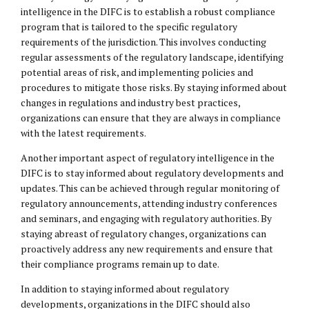
intelligence in the DIFC is to establish a robust compliance
program that is tailored to the specific regulatory
requirements of the jurisdiction. This involves conducting
regular assessments of the regulatory landscape, identifying
potential areas of risk, and implementing policies and
procedures to mitigate those risks. By staying informed about
changes in regulations and industry best practices,
organizations can ensure that they are always in compliance
with the latest requirements.
Another important aspect of regulatory intelligence in the
DIFC is to stay informed about regulatory developments and
updates. This can be achieved through regular monitoring of
regulatory announcements, attending industry conferences
and seminars, and engaging with regulatory authorities. By
staying abreast of regulatory changes, organizations can
proactively address any new requirements and ensure that
their compliance programs remain up to date.
In addition to staying informed about regulatory
developments, organizations in the DIFC should also