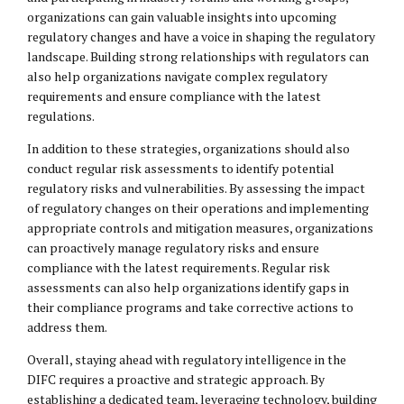
organizations can gain valuable insights into upcoming
regulatory changes and have a voice in shaping the regulatory
landscape. Building strong relationships with regulators can
also help organizations navigate complex regulatory
requirements and ensure compliance with the latest
regulations.
In addition to these strategies, organizations should also
conduct regular risk assessments to identify potential
regulatory risks and vulnerabilities. By assessing the impact
of regulatory changes on their operations and implementing
appropriate controls and mitigation measures, organizations
can proactively manage regulatory risks and ensure
compliance with the latest requirements. Regular risk
assessments can also help organizations identify gaps in
their compliance programs and take corrective actions to
address them.
Overall, staying ahead with regulatory intelligence in the
DIFC requires a proactive and strategic approach. By
establishing a dedicated team, leveraging technology, building