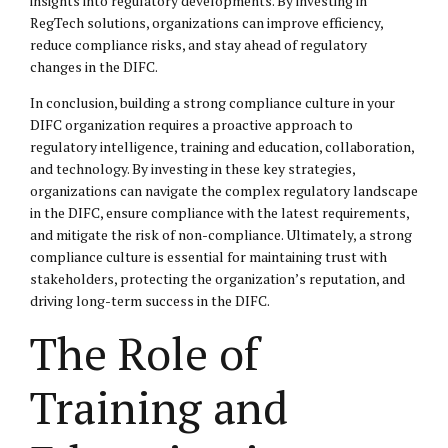
insights into regulatory developments. By investing in
RegTech solutions, organizations can improve efficiency,
reduce compliance risks, and stay ahead of regulatory
changes in the DIFC.
In conclusion, building a strong compliance culture in your
DIFC organization requires a proactive approach to
regulatory intelligence, training and education, collaboration,
and technology. By investing in these key strategies,
organizations can navigate the complex regulatory landscape
in the DIFC, ensure compliance with the latest requirements,
and mitigate the risk of non-compliance. Ultimately, a strong
compliance culture is essential for maintaining trust with
stakeholders, protecting the organization’s reputation, and
driving long-term success in the DIFC.
The Role of
Training and