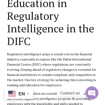
Education in
Regulatory
Intelligence in the
DIFC
Regulatory intelligence plays a crucial role in the financial
industry, especially in regions like the Dubai International
Financial Centre (DIFC) where regulations are constantly
evolving. Staying ahead of regulatory changes is essential for
financial institutions to remain compliant and competitive in
the market. One key strategy for achieving this is investing in
training and education for employees.
Contact us
EN
Training and education are essential components of a
successful regulatory intelligence program. By providing
Open
employees with the knowledge and skills needed to