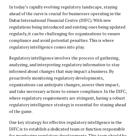
In today’s rapidly evolving regulatory landscape, staying
ahead of the curve is crucial for businesses operating in the
Dubai International Financial Centre (DIFC). With new
regulations being introduced and existing ones being updated
regularly, it can be challenging for organizations to ensure
compliance and avoid potential penalties. This is where
regulatory intelligence comes into play.
Regulatory intelligence involves the process of gathering,
analyzing, and interpreting regulatory information to stay
informed about changes that may impact a business. By
proactively monitoring regulatory developments,
organizations can anticipate changes, assess their impact,
and take necessary actions to ensure compliance. In the DIFC,
where regulatory requirements are stringent, having a robust
regulatory intelligence strategy is essential for staying ahead
of the game.
One key strategy for effective regulatory intelligence in the
DIFC is to establish a dedicated team or function responsible
for monitoring regulatory developments. This team should be