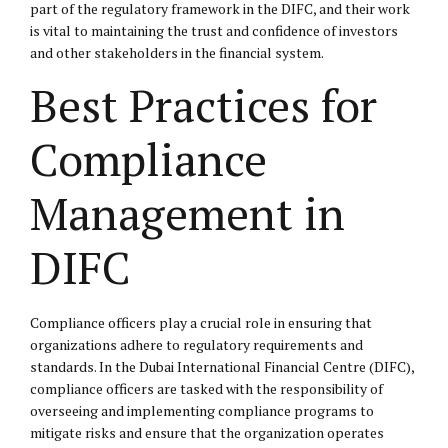
part of the regulatory framework in the DIFC, and their work
is vital to maintaining the trust and confidence of investors
and other stakeholders in the financial system.
Best Practices for
Compliance
Management in
DIFC
Compliance officers play a crucial role in ensuring that
organizations adhere to regulatory requirements and
standards. In the Dubai International Financial Centre (DIFC),
compliance officers are tasked with the responsibility of
overseeing and implementing compliance programs to
mitigate risks and ensure that the organization operates