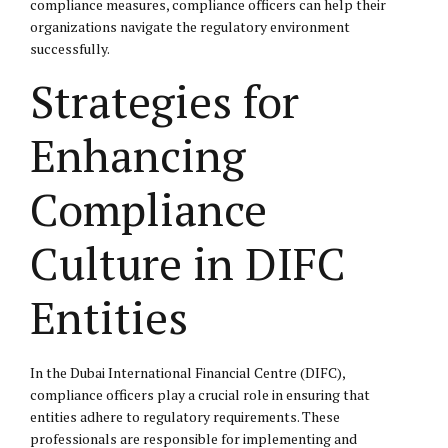
compliance measures, compliance officers can help their
organizations navigate the regulatory environment
successfully.
Strategies for
Enhancing
Compliance
Culture in DIFC
Entities
In the Dubai International Financial Centre (DIFC),
compliance officers play a crucial role in ensuring that
entities adhere to regulatory requirements. These
professionals are responsible for implementing and