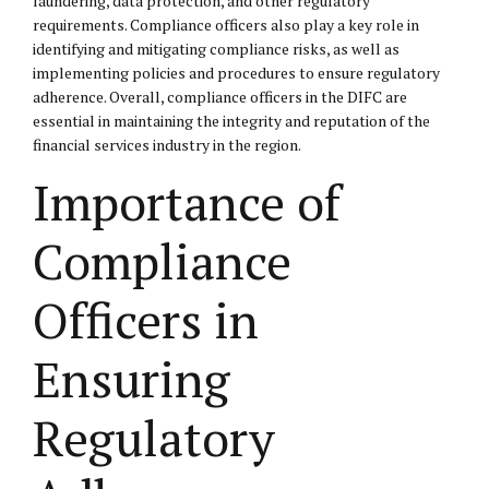
laundering, data protection, and other regulatory
requirements. Compliance officers also play a key role in
identifying and mitigating compliance risks, as well as
implementing policies and procedures to ensure regulatory
adherence. Overall, compliance officers in the DIFC are
essential in maintaining the integrity and reputation of the
financial services industry in the region.
Importance of
Compliance
Officers in
Ensuring
Regulatory