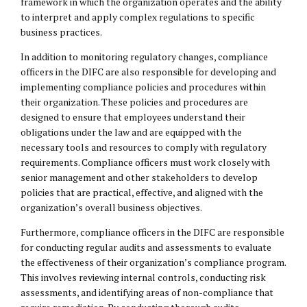
framework in which the organization operates and the ability
to interpret and apply complex regulations to specific
business practices.
In addition to monitoring regulatory changes, compliance
officers in the DIFC are also responsible for developing and
implementing compliance policies and procedures within
their organization. These policies and procedures are
designed to ensure that employees understand their
obligations under the law and are equipped with the
necessary tools and resources to comply with regulatory
requirements. Compliance officers must work closely with
senior management and other stakeholders to develop
policies that are practical, effective, and aligned with the
organization’s overall business objectives.
Furthermore, compliance officers in the DIFC are responsible
for conducting regular audits and assessments to evaluate
the effectiveness of their organization’s compliance program.
This involves reviewing internal controls, conducting risk
assessments, and identifying areas of non-compliance that