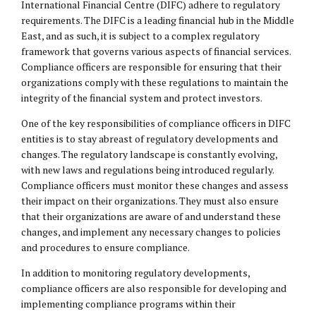
International Financial Centre (DIFC) adhere to regulatory
requirements. The DIFC is a leading financial hub in the Middle
East, and as such, it is subject to a complex regulatory
framework that governs various aspects of financial services.
Compliance officers are responsible for ensuring that their
organizations comply with these regulations to maintain the
integrity of the financial system and protect investors.
One of the key responsibilities of compliance officers in DIFC
entities is to stay abreast of regulatory developments and
changes. The regulatory landscape is constantly evolving,
with new laws and regulations being introduced regularly.
Compliance officers must monitor these changes and assess
their impact on their organizations. They must also ensure
that their organizations are aware of and understand these
changes, and implement any necessary changes to policies
and procedures to ensure compliance.
In addition to monitoring regulatory developments,
compliance officers are also responsible for developing and
implementing compliance programs within their