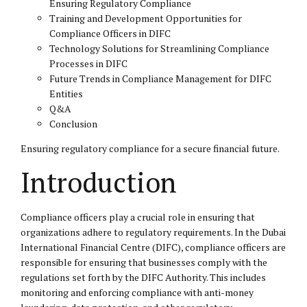
Ensuring Regulatory Compliance
Training and Development Opportunities for
Compliance Officers in DIFC
Technology Solutions for Streamlining Compliance
Processes in DIFC
Future Trends in Compliance Management for DIFC
Entities
Q&A
Conclusion
Ensuring regulatory compliance for a secure financial future.
Introduction
Compliance officers play a crucial role in ensuring that
organizations adhere to regulatory requirements. In the Dubai
International Financial Centre (DIFC), compliance officers are
responsible for ensuring that businesses comply with the
regulations set forth by the DIFC Authority. This includes
monitoring and enforcing compliance with anti-money