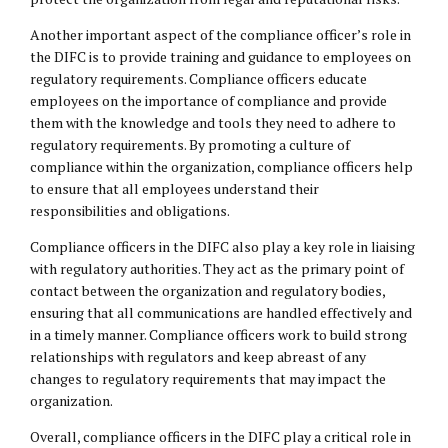
Another important aspect of the compliance officer’s role in
the DIFC is to provide training and guidance to employees on
regulatory requirements. Compliance officers educate
employees on the importance of compliance and provide
them with the knowledge and tools they need to adhere to
regulatory requirements. By promoting a culture of
compliance within the organization, compliance officers help
to ensure that all employees understand their
responsibilities and obligations.
Compliance officers in the DIFC also play a key role in liaising
with regulatory authorities. They act as the primary point of
contact between the organization and regulatory bodies,
ensuring that all communications are handled effectively and
in a timely manner. Compliance officers work to build strong
relationships with regulators and keep abreast of any
changes to regulatory requirements that may impact the
organization.
Overall, compliance officers in the DIFC play a critical role in