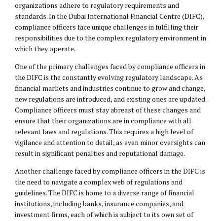
organizations adhere to regulatory requirements and
standards. In the Dubai International Financial Centre (DIFC),
compliance officers face unique challenges in fulfilling their
responsibilities due to the complex regulatory environment in
which they operate.
One of the primary challenges faced by compliance officers in
the DIFC is the constantly evolving regulatory landscape. As
financial markets and industries continue to grow and change,
new regulations are introduced, and existing ones are updated.
Compliance officers must stay abreast of these changes and
ensure that their organizations are in compliance with all
relevant laws and regulations. This requires a high level of
vigilance and attention to detail, as even minor oversights can
result in significant penalties and reputational damage.
Another challenge faced by compliance officers in the DIFC is
the need to navigate a complex web of regulations and
guidelines. The DIFC is home to a diverse range of financial
institutions, including banks, insurance companies, and
investment firms, each of which is subject to its own set of