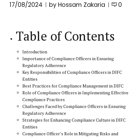
17/08/2024
by Hossam Zakaria
0
Table of Contents
Introduction
Importance of Compliance Officers in Ensuring
Regulatory Adherence
Key Responsibilities of Compliance Officers in DIFC
Entities
Best Practices for Compliance Management in DIFC
Role of Compliance Officers in Implementing Effective
Compliance Practices
Challenges Faced by Compliance Officers in Ensuring
Regulatory Adherence
Strategies for Enhancing Compliance Culture in DIFC
Entities
Compliance Officer’s Role in Mitigating Risks and