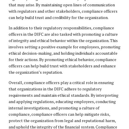
that may arise. By maintaining open lines of communication
with regulators and other stakeholders, compliance officers
can help build trust and credibility for the organization.
In addition to their regulatory responsibilities, compliance
officers in the DIFC are also tasked with promoting a culture
of integrity and ethical behavior within the organization. This
involves setting a positive example for employees, promoting
ethical decision-making, and holding individuals accountable
for their actions. By promoting ethical behavior, compliance
officers can help build trust with stakeholders and enhance
the organization’s reputation.
Overall, compliance officers play a critical role in ensuring
that organizations in the DIFC adhere to regulatory
requirements and maintain ethical standards. By interpreting
and applying regulations, educating employees, conducting
internal investigations, and promoting a culture of
compliance, compliance officers can help mitigate risks,
protect the organization from legal and reputational harm,
and uphold the integrity of the financial system. Compliance