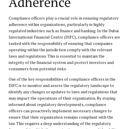
Adherence
Compliance officers play a crucial role in ensuring regulatory
adherence within organizations, particularly in highly
regulated industries such as finance and banking. In the Dubai
International Financial Centre (DIFC), compliance officers are
tasked with the responsibility of ensuring that companies
operating within the jurisdiction comply with the relevant
laws and regulations. This is essential to maintain the
integrity of the financial system and protect investors and
consumers from potential risks.
One of the key responsibilities of compliance officers in the
DIFC is to monitor and assess the regulatory landscape to
identify any changes or updates to laws and regulations that
may impact the operations of their organization. By staying
informed about regulatory developments, compliance
officers can proactively implement necessary changes to
ensure that their organization remains compliant with the
law. This requires a deep understanding of the regulatory