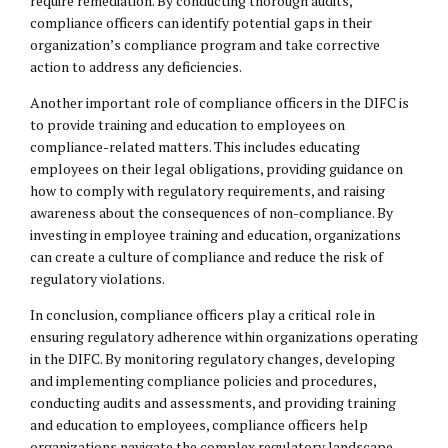
require remediation. By conducting thorough audits,
compliance officers can identify potential gaps in their
organization’s compliance program and take corrective
action to address any deficiencies.
Another important role of compliance officers in the DIFC is
to provide training and education to employees on
compliance-related matters. This includes educating
employees on their legal obligations, providing guidance on
how to comply with regulatory requirements, and raising
awareness about the consequences of non-compliance. By
investing in employee training and education, organizations
can create a culture of compliance and reduce the risk of
regulatory violations.
In conclusion, compliance officers play a critical role in
ensuring regulatory adherence within organizations operating
in the DIFC. By monitoring regulatory changes, developing
and implementing compliance policies and procedures,
conducting audits and assessments, and providing training
and education to employees, compliance officers help
organizations navigate the complex regulatory landscape