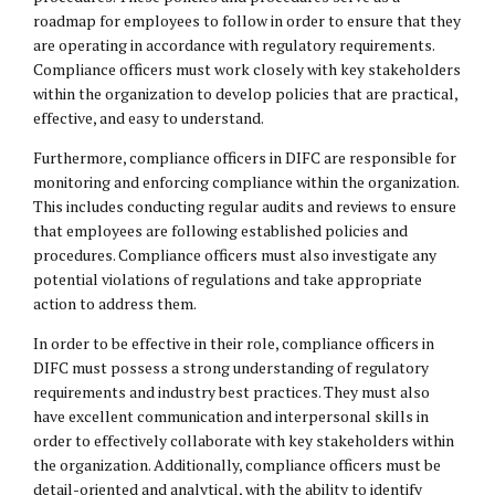
roadmap for employees to follow in order to ensure that they
are operating in accordance with regulatory requirements.
Compliance officers must work closely with key stakeholders
within the organization to develop policies that are practical,
effective, and easy to understand.
Furthermore, compliance officers in DIFC are responsible for
monitoring and enforcing compliance within the organization.
This includes conducting regular audits and reviews to ensure
that employees are following established policies and
procedures. Compliance officers must also investigate any
potential violations of regulations and take appropriate
action to address them.
In order to be effective in their role, compliance officers in
DIFC must possess a strong understanding of regulatory
requirements and industry best practices. They must also
have excellent communication and interpersonal skills in
order to effectively collaborate with key stakeholders within
the organization. Additionally, compliance officers must be
detail-oriented and analytical, with the ability to identify