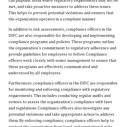
can pinpoint areas where regulatory requirements may not be
met, and take proactive measures to address these issues.
This helps to prevent potential violations and ensures that
the organization operates in a compliant manner.
In addition to risk assessments, compliance officers in the
DIFC are also responsible for developing and implementing
compliance programs and policies. These programs outline
the organization’s commitment to regulatory adherence and
provide guidelines for employees to follow. Compliance
officers work closely with senior management to ensure that
these programs are effectively communicated and
understood by all employees.
Furthermore, compliance officers in the DIFC are responsible
for monitoring and enforcing compliance with regulatory
requirements. This includes conducting regular audits and
reviews to assess the organization’s compliance with laws
and regulations. Compliance officers also investigate any
potential violations and take appropriate action to address
them. By enforcing compliance, compliance officers help to
protect the organization from legal and reputational risks.