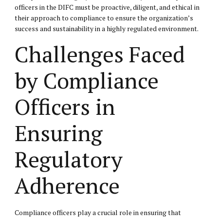
officers in the DIFC must be proactive, diligent, and ethical in
their approach to compliance to ensure the organization’s
success and sustainability in a highly regulated environment.
Challenges Faced
by Compliance
Officers in
Ensuring
Regulatory
Adherence
Compliance officers play a crucial role in ensuring that