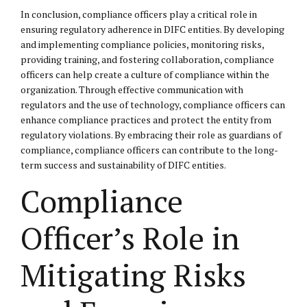
In conclusion, compliance officers play a critical role in
ensuring regulatory adherence in DIFC entities. By developing
and implementing compliance policies, monitoring risks,
providing training, and fostering collaboration, compliance
officers can help create a culture of compliance within the
organization. Through effective communication with
regulators and the use of technology, compliance officers can
enhance compliance practices and protect the entity from
regulatory violations. By embracing their role as guardians of
compliance, compliance officers can contribute to the long-
term success and sustainability of DIFC entities.
Compliance
Officer’s Role in
Mitigating Risks