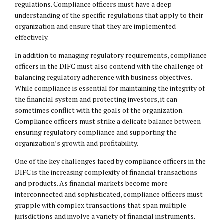
regulations. Compliance officers must have a deep
understanding of the specific regulations that apply to their
organization and ensure that they are implemented
effectively.
In addition to managing regulatory requirements, compliance
officers in the DIFC must also contend with the challenge of
balancing regulatory adherence with business objectives.
While compliance is essential for maintaining the integrity of
the financial system and protecting investors, it can
sometimes conflict with the goals of the organization.
Compliance officers must strike a delicate balance between
ensuring regulatory compliance and supporting the
organization’s growth and profitability.
One of the key challenges faced by compliance officers in the
DIFC is the increasing complexity of financial transactions
and products. As financial markets become more
interconnected and sophisticated, compliance officers must
grapple with complex transactions that span multiple
jurisdictions and involve a variety of financial instruments.