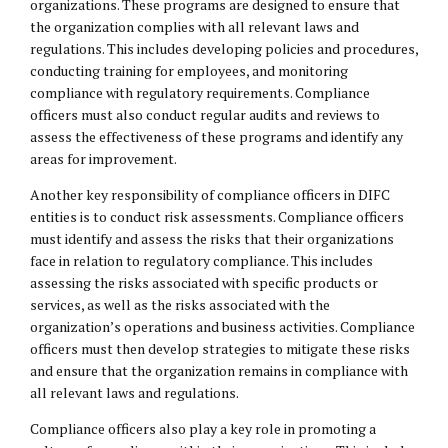
organizations. These programs are designed to ensure that
the organization complies with all relevant laws and
regulations. This includes developing policies and procedures,
conducting training for employees, and monitoring
compliance with regulatory requirements. Compliance
officers must also conduct regular audits and reviews to
assess the effectiveness of these programs and identify any
areas for improvement.
Another key responsibility of compliance officers in DIFC
entities is to conduct risk assessments. Compliance officers
must identify and assess the risks that their organizations
face in relation to regulatory compliance. This includes
assessing the risks associated with specific products or
services, as well as the risks associated with the
organization’s operations and business activities. Compliance
officers must then develop strategies to mitigate these risks
and ensure that the organization remains in compliance with
all relevant laws and regulations.
Compliance officers also play a key role in promoting a