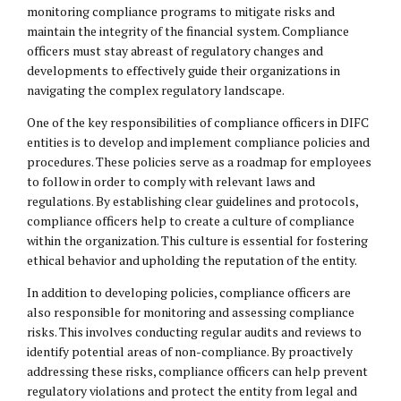
monitoring compliance programs to mitigate risks and
maintain the integrity of the financial system. Compliance
officers must stay abreast of regulatory changes and
developments to effectively guide their organizations in
navigating the complex regulatory landscape.
One of the key responsibilities of compliance officers in DIFC
entities is to develop and implement compliance policies and
procedures. These policies serve as a roadmap for employees
to follow in order to comply with relevant laws and
regulations. By establishing clear guidelines and protocols,
compliance officers help to create a culture of compliance
within the organization. This culture is essential for fostering
ethical behavior and upholding the reputation of the entity.
In addition to developing policies, compliance officers are
also responsible for monitoring and assessing compliance
risks. This involves conducting regular audits and reviews to
identify potential areas of non-compliance. By proactively
addressing these risks, compliance officers can help prevent
regulatory violations and protect the entity from legal and