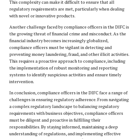
This complexity can make it difficult to ensure that all
regulatory requirements are met, particularly when dealing
with novel or innovative products.
Another challenge faced by compliance officers in the DIFC is
the growing threat of financial crime and misconduct. As the
financial industry becomes increasingly globalized,
compliance officers must be vigilant in detecting and
preventing money laundering, fraud, and other illicit activities.
This requires a proactive approach to compliance, including
the implementation of robust monitoring and reporting
systems to identify suspicious activities and ensure timely
intervention.
In conclusion, compliance officers in the DIFC face a range of
challenges in ensuring regulatory adherence. From navigating
a complex regulatory landscape to balancing regulatory
requirements with business objectives, compliance officers
must be diligent and proactive in fulfilling their
responsibilities. By staying informed, maintaining a deep
understanding of regulations, and implementing effective