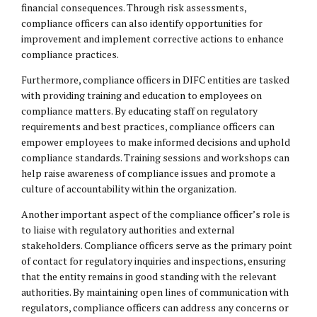
financial consequences. Through risk assessments,
compliance officers can also identify opportunities for
improvement and implement corrective actions to enhance
compliance practices.
Furthermore, compliance officers in DIFC entities are tasked
with providing training and education to employees on
compliance matters. By educating staff on regulatory
requirements and best practices, compliance officers can
empower employees to make informed decisions and uphold
compliance standards. Training sessions and workshops can
help raise awareness of compliance issues and promote a
culture of accountability within the organization.
Another important aspect of the compliance officer’s role is
to liaise with regulatory authorities and external
stakeholders. Compliance officers serve as the primary point
of contact for regulatory inquiries and inspections, ensuring
that the entity remains in good standing with the relevant
authorities. By maintaining open lines of communication with
regulators, compliance officers can address any concerns or