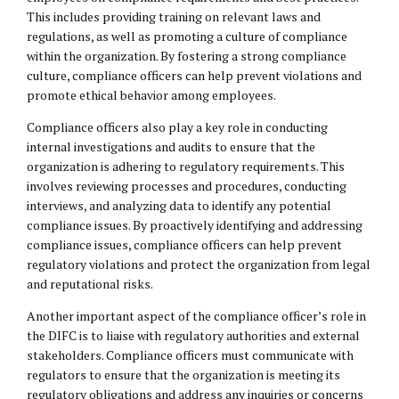
This includes providing training on relevant laws and
regulations, as well as promoting a culture of compliance
within the organization. By fostering a strong compliance
culture, compliance officers can help prevent violations and
promote ethical behavior among employees.
Compliance officers also play a key role in conducting
internal investigations and audits to ensure that the
organization is adhering to regulatory requirements. This
involves reviewing processes and procedures, conducting
interviews, and analyzing data to identify any potential
compliance issues. By proactively identifying and addressing
compliance issues, compliance officers can help prevent
regulatory violations and protect the organization from legal
and reputational risks.
Another important aspect of the compliance officer’s role in
the DIFC is to liaise with regulatory authorities and external
stakeholders. Compliance officers must communicate with
regulators to ensure that the organization is meeting its
regulatory obligations and address any inquiries or concerns