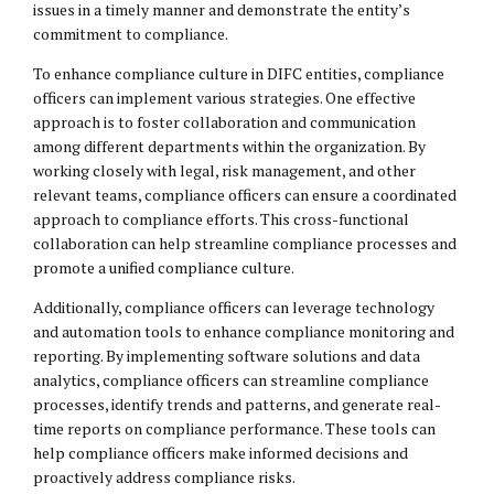
issues in a timely manner and demonstrate the entity’s
commitment to compliance.
To enhance compliance culture in DIFC entities, compliance
officers can implement various strategies. One effective
approach is to foster collaboration and communication
among different departments within the organization. By
working closely with legal, risk management, and other
relevant teams, compliance officers can ensure a coordinated
approach to compliance efforts. This cross-functional
collaboration can help streamline compliance processes and
promote a unified compliance culture.
Additionally, compliance officers can leverage technology
and automation tools to enhance compliance monitoring and
reporting. By implementing software solutions and data
analytics, compliance officers can streamline compliance
processes, identify trends and patterns, and generate real-
time reports on compliance performance. These tools can
help compliance officers make informed decisions and
proactively address compliance risks.