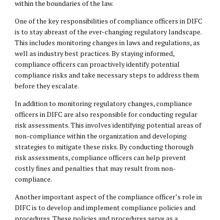
within the boundaries of the law.
One of the key responsibilities of compliance officers in DIFC
is to stay abreast of the ever-changing regulatory landscape.
This includes monitoring changes in laws and regulations, as
well as industry best practices. By staying informed,
compliance officers can proactively identify potential
compliance risks and take necessary steps to address them
before they escalate.
In addition to monitoring regulatory changes, compliance
officers in DIFC are also responsible for conducting regular
risk assessments. This involves identifying potential areas of
non-compliance within the organization and developing
strategies to mitigate these risks. By conducting thorough
risk assessments, compliance officers can help prevent
costly fines and penalties that may result from non-
compliance.
Another important aspect of the compliance officer’s role in
DIFC is to develop and implement compliance policies and
procedures. These policies and procedures serve as a