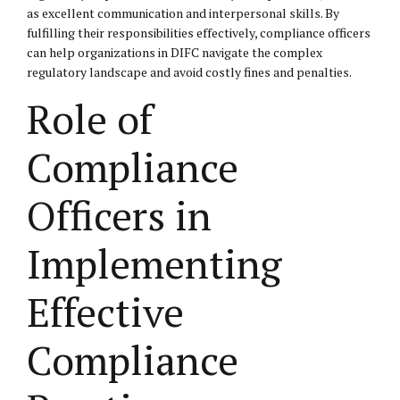
as excellent communication and interpersonal skills. By
fulfilling their responsibilities effectively, compliance officers
can help organizations in DIFC navigate the complex
regulatory landscape and avoid costly fines and penalties.
Role of
Compliance
Officers in
Implementing
Effective
Compliance