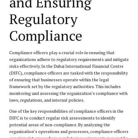
and Ensuring
Regulatory
Compliance
Compliance officers play a crucial role in ensuring that
organizations adhere to regulatory requirements and mitigate
risks effectively. In the Dubai International Financial Centre
(DIFC), compliance officers are tasked with the responsibility
of ensuring that businesses operate within the legal
framework set by the regulatory authorities. This includes
monitoring and assessing the organization’s compliance with
laws, regulations, and internal policies.
One of the key responsibilities of compliance officers in the
DIFC is to conduct regular risk assessments to identify
potential areas of non-compliance. By analyzing the
organization’s operations and processes, compliance officers