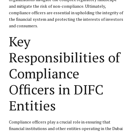
and mitigate the risk of non-compliance. Ultimately,
compliance officers are essential in upholding the integrity of
the financial system and protecting the interests of investors
and consumers.
Key
Responsibilities of
Compliance
Officers in DIFC
Entities
Compliance officers play a crucial role in ensuring that
financial institutions and other entities operating in the Dubai