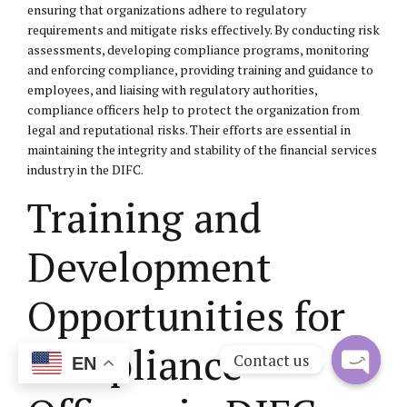
ensuring that organizations adhere to regulatory
requirements and mitigate risks effectively. By conducting risk
assessments, developing compliance programs, monitoring
and enforcing compliance, providing training and guidance to
employees, and liaising with regulatory authorities,
compliance officers help to protect the organization from
legal and reputational risks. Their efforts are essential in
maintaining the integrity and stability of the financial services
industry in the DIFC.
Training and
Development
Opportunities for
Compliance
Contact us
EN
Open