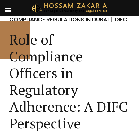
COMPLIANCE REGULATIONS IN DUBAI
DIFC
Role of
Compliance
Officers in
Regulatory
Adherence: A DIFC
Perspective