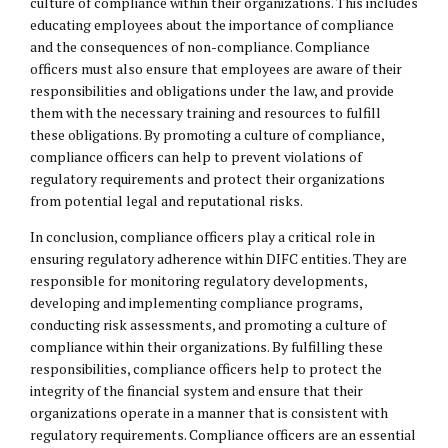
culture of compliance within their organizations. This includes
educating employees about the importance of compliance
and the consequences of non-compliance. Compliance
officers must also ensure that employees are aware of their
responsibilities and obligations under the law, and provide
them with the necessary training and resources to fulfill
these obligations. By promoting a culture of compliance,
compliance officers can help to prevent violations of
regulatory requirements and protect their organizations
from potential legal and reputational risks.
In conclusion, compliance officers play a critical role in
ensuring regulatory adherence within DIFC entities. They are
responsible for monitoring regulatory developments,
developing and implementing compliance programs,
conducting risk assessments, and promoting a culture of
compliance within their organizations. By fulfilling these
responsibilities, compliance officers help to protect the
integrity of the financial system and ensure that their
organizations operate in a manner that is consistent with
regulatory requirements. Compliance officers are an essential