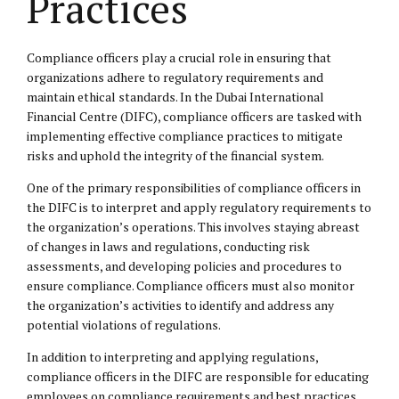
Practices
Compliance officers play a crucial role in ensuring that
organizations adhere to regulatory requirements and
maintain ethical standards. In the Dubai International
Financial Centre (DIFC), compliance officers are tasked with
implementing effective compliance practices to mitigate
risks and uphold the integrity of the financial system.
One of the primary responsibilities of compliance officers in
the DIFC is to interpret and apply regulatory requirements to
the organization’s operations. This involves staying abreast
of changes in laws and regulations, conducting risk
assessments, and developing policies and procedures to
ensure compliance. Compliance officers must also monitor
the organization’s activities to identify and address any
potential violations of regulations.
In addition to interpreting and applying regulations,
compliance officers in the DIFC are responsible for educating
employees on compliance requirements and best practices.