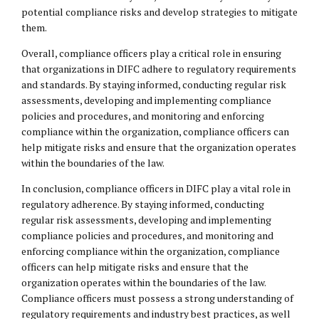
potential compliance risks and develop strategies to mitigate
them.
Overall, compliance officers play a critical role in ensuring
that organizations in DIFC adhere to regulatory requirements
and standards. By staying informed, conducting regular risk
assessments, developing and implementing compliance
policies and procedures, and monitoring and enforcing
compliance within the organization, compliance officers can
help mitigate risks and ensure that the organization operates
within the boundaries of the law.
In conclusion, compliance officers in DIFC play a vital role in
regulatory adherence. By staying informed, conducting
regular risk assessments, developing and implementing
compliance policies and procedures, and monitoring and
enforcing compliance within the organization, compliance
officers can help mitigate risks and ensure that the
organization operates within the boundaries of the law.
Compliance officers must possess a strong understanding of
regulatory requirements and industry best practices, as well