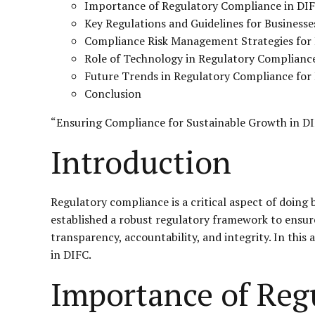
Importance of Regulatory Compliance in DI
Key Regulations and Guidelines for Businesse
Compliance Risk Management Strategies for
Role of Technology in Regulatory Complianc
Future Trends in Regulatory Compliance for
Conclusion
“Ensuring Compliance for Sustainable Growth in D
Introduction
Regulatory compliance is a critical aspect of doing 
established a robust regulatory framework to ensure 
transparency, accountability, and integrity. In this 
in DIFC.
Importance of Reg