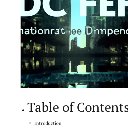
Table of Content
Introduction