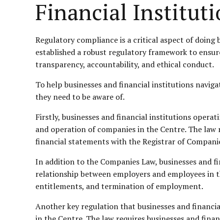
Financial Institut
Regulatory compliance is a critical aspect of doing 
established a robust regulatory framework to ensure 
transparency, accountability, and ethical conduct.
To help businesses and financial institutions naviga
they need to be aware of.
Firstly, businesses and financial institutions oper
and operation of companies in the Centre. The law 
financial statements with the Registrar of Compani
In addition to the Companies Law, businesses and f
relationship between employers and employees in t
entitlements, and termination of employment.
Another key regulation that businesses and financia
in the Centre. The law requires businesses and finan