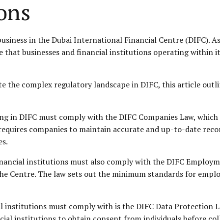
ions
business in the Dubai International Financial Centre (DIFC). As
that businesses and financial institutions operating within it
te the complex regulatory landscape in DIFC, this article outl
ating in DIFC must comply with the DIFC Companies Law, which
requires companies to maintain accurate and up-to-date recor
es.
inancial institutions must also comply with the DIFC
Employm
he Centre. The law sets out the minimum standards for emplo
l institutions must comply with is the DIFC Data Protection L
cial institutions to obtain consent from individuals before co