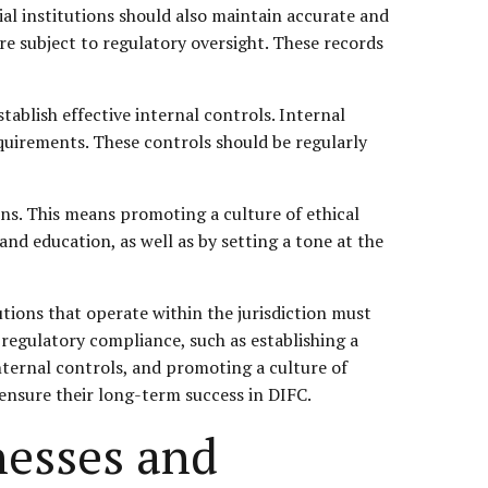
al institutions should also maintain accurate and
re subject to regulatory oversight. These records
tablish effective internal controls. Internal
quirements. These controls should be regularly
ions. This means promoting a culture of ethical
and education, as well as by setting a tone at the
tutions that operate within the jurisdiction must
 regulatory compliance, such as establishing a
nternal controls, and promoting a culture of
 ensure their long-term success in DIFC.
nesses and