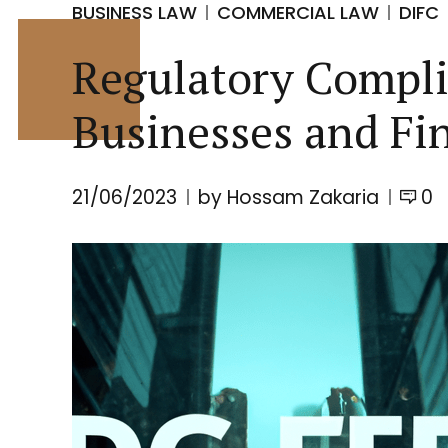
BUSINESS LAW
COMMERCIAL LAW
DIFC
Regulatory Complia
Businesses and Fin
21/06/2023
by Hossam Zakaria
0