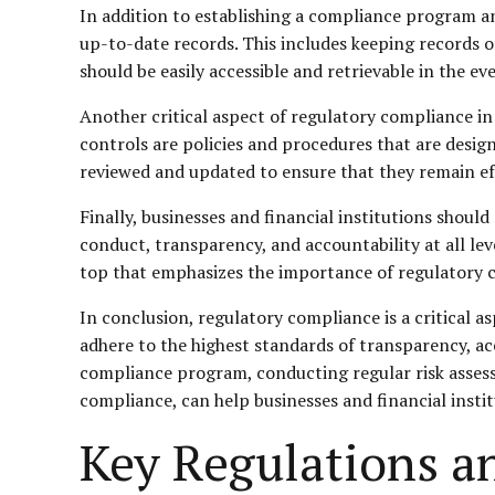
In addition to establishing a compliance program an
up-to-date records. This includes keeping records of
should be easily accessible and retrievable in the ev
Another critical aspect of regulatory compliance in D
controls are policies and procedures that are desi
reviewed and updated to ensure that they remain eff
Finally, businesses and financial institutions shoul
conduct, transparency, and accountability at all lev
top that emphasizes the importance of regulatory 
In conclusion, regulatory compliance is a critical a
adhere to the highest standards of transparency, ac
compliance program, conducting regular risk assess
compliance, can help businesses and financial insti
Key Regulations a