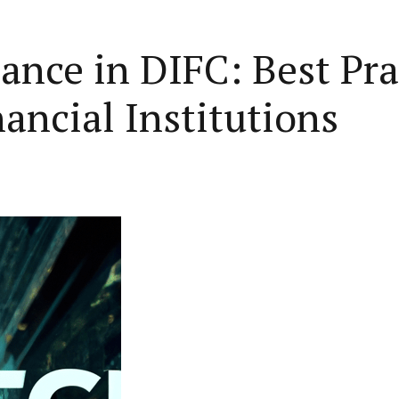
nce in DIFC: Best Prac
ancial Institutions