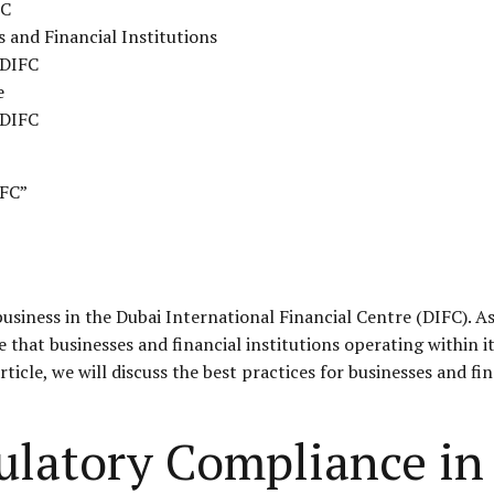
FC
s and Financial Institutions
 DIFC
e
 DIFC
IFC”
business in the Dubai International Financial Centre (
DIFC
). A
that businesses and financial institutions operating within it
article, we will discuss the best practices for businesses and f
ulatory Compliance in