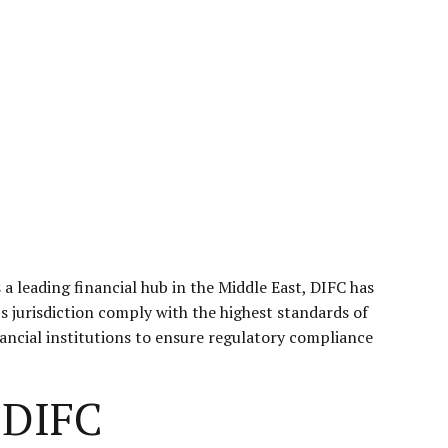
s a leading financial hub in the Middle East, DIFC has
s jurisdiction comply with the highest standards of
inancial institutions to ensure regulatory compliance
 DIFC