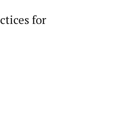
tices for