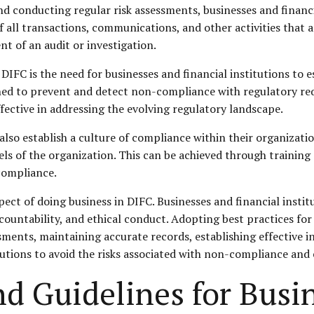
d conducting regular risk assessments, businesses and financi
 all transactions, communications, and other activities that a
ent of an audit or investigation.
IFC is the need for businesses and financial institutions to es
gned to prevent and detect non-compliance with regulatory re
ective in addressing the evolving regulatory landscape.
d also establish a culture of compliance within their organizat
els of the organization. This can be achieved through training 
compliance.
spect of doing business in DIFC. Businesses and financial insti
countability, and ethical conduct. Adopting best practices for
ments, maintaining accurate records, establishing effective i
tutions to avoid the risks associated with non-compliance and
nd Guidelines for Busi