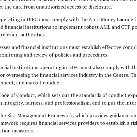
 the data from unauthorized access or disclosure.
s operating in DIFC must comply with the Anti-Money Launde
and financial institutions to implement robust AML and CTF p
 relevant authorities.
sses and financial institutions must establish effective compl
onitoring and review of policies and procedures.
ancial institutions operating in DIFC must also comply with th
or overseeing the financial services industry in the Centre. T
gement, and market conduct.
Code of Conduct, which sets out the standards of conduct expec
h integrity, fairness, and professionalism, and to put the inter
the Risk Management Framework, which provides guidance on ho
ramework requires financial services providers to establish a 
ation measures.