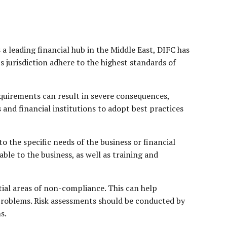
 a leading financial hub in the Middle East, DIFC has
s jurisdiction adhere to the highest standards of
quirements can result in severe consequences,
 and financial institutions to adopt best practices
o the specific needs of the business or financial
ble to the business, as well as training and
tial areas of non-compliance. This can help
t problems. Risk assessments should be conducted by
s.