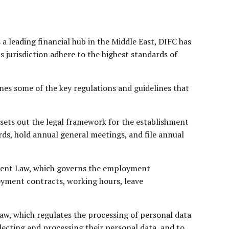
 a leading financial hub in the Middle East, DIFC has
s jurisdiction adhere to the highest standards of
ines some of the key regulations and guidelines that
 sets out the legal framework for the establishment
ds, hold annual general meetings, and file annual
ent Law
, which governs the employment
yment contracts, working hours, leave
aw, which regulates the processing of personal data
llecting and processing their personal data, and to