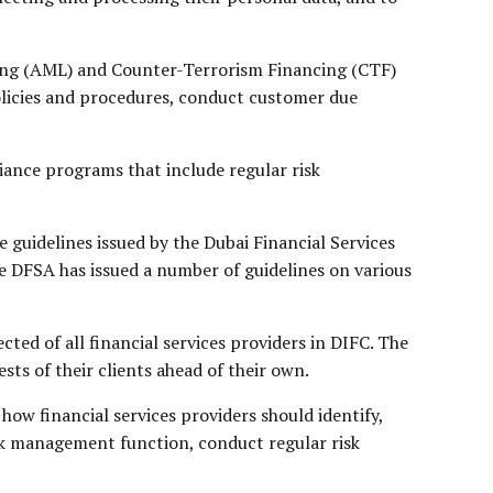
ring (AML) and Counter-Terrorism Financing (CTF)
olicies and procedures, conduct customer due
iance programs that include regular risk
e guidelines issued by the Dubai Financial Services
he DFSA has issued a number of guidelines on various
ted of all financial services providers in DIFC. The
ests of their clients ahead of their own.
w financial services providers should identify,
risk management function, conduct regular risk