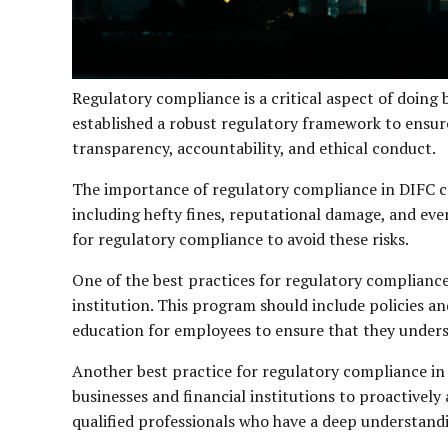
Regulatory compliance is a critical aspect of doing 
established a robust regulatory framework to ensure 
transparency, accountability, and ethical conduct.
The importance of regulatory compliance in DIFC ca
including hefty fines, reputational damage, and even
for regulatory compliance to avoid these risks.
One of the best practices for regulatory compliance 
institution. This program should include policies a
education for employees to ensure that they unders
Another best practice for regulatory compliance in 
businesses and financial institutions to proactivel
qualified professionals who have a deep understand