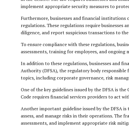
implement appropriate security measures to protect
Furthermore, businesses and financial institution
regulations. These regulations require businesses 
diligence, and report suspicious transactions to the
To ensure compliance with these regulations, busine
assessments, training for employees, and ongoing m
In addition to these regulations, businesses and fin
Authority (DFSA), the regulatory body responsible f
topics, including corporate governance, risk mana
One of the key guidelines issued by the DFSA is the 
Code requires financial services providers to act wit
Another important guideline issued by the DFSA is 
assess, and manage risks in their operations. The f
assessments, and implement appropriate risk mitig