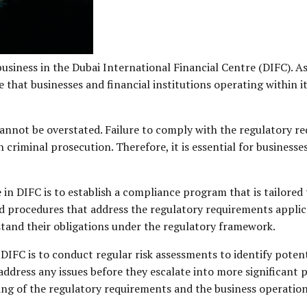
business in the Dubai International Financial Centre (DIFC). As
that businesses and financial institutions operating within it
nnot be overstated. Failure to comply with the regulatory re
 criminal prosecution. Therefore, it is essential for businesses
in DIFC is to establish a compliance program that is tailored t
nd procedures that address the regulatory requirements applica
tand their obligations under the regulatory framework.
DIFC is to conduct regular risk assessments to identify poten
y address any issues before they escalate into more significan
ing of the regulatory requirements and the business operation