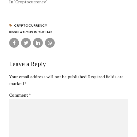
In "Cryptocurrency"
CRYPTOCURRENCY
REGULATIONS IN THE UAE
Leave a Reply
Your email address will not be published. Required fields are
marked *
Comment
*