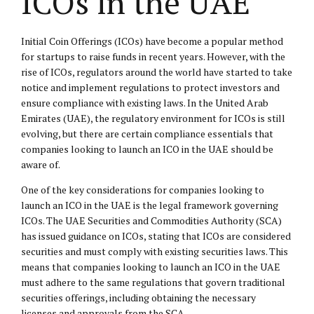
ICOs in the UAE
Initial Coin Offerings (ICOs) have become a popular method
for startups to raise funds in recent years. However, with the
rise of ICOs, regulators around the world have started to take
notice and implement regulations to protect investors and
ensure compliance with existing laws. In the United Arab
Emirates (UAE), the regulatory environment for ICOs is still
evolving, but there are certain compliance essentials that
companies looking to launch an ICO in the UAE should be
aware of.
One of the key considerations for companies looking to
launch an ICO in the UAE is the legal framework governing
ICOs. The UAE Securities and Commodities Authority (SCA)
has issued guidance on ICOs, stating that ICOs are considered
securities and must comply with existing securities laws. This
means that companies looking to launch an ICO in the UAE
must adhere to the same regulations that govern traditional
securities offerings, including obtaining the necessary
licenses and approvals from the SCA.