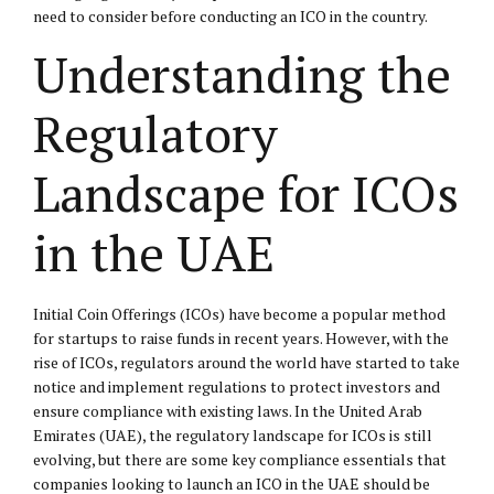
need to consider before conducting an ICO in the country.
Understanding the
Regulatory
Landscape for ICOs
in the UAE
Initial Coin Offerings (ICOs) have become a popular method
for startups to raise funds in recent years. However, with the
rise of ICOs, regulators around the world have started to take
notice and implement regulations to protect investors and
ensure compliance with existing laws. In the United Arab
Emirates (UAE), the regulatory landscape for ICOs is still
evolving, but there are some key compliance essentials that
companies looking to launch an ICO in the UAE should be