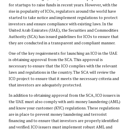
for startups to raise funds in recent years. However, with the
rise in popularity of ICOs, regulators around the world have
started to take notice and implement regulations to protect
investors and ensure compliance with existing laws. In the
United Arab Emirates (UAE), the Securities and Commodities
Authority (SCA) has issued guidelines for ICOs to ensure that
they are conducted in a transparent and compliant manner.
One of the key requirements for launching an ICO in the UAE
is obtaining approval from the SCA. This approval is
necessary to ensure that the ICO complies with the relevant
laws and regulations in the country. The SCA will review the
ICO project to ensure that it meets the necessary criteria and
that investors are adequately protected.
In addition to obtaining approval from the SCA, ICO issuers in
the UAE must also comply with anti-money laundering (AML)
and know your customer (KYC) regulations. These regulations
are in place to prevent money laundering and terrorist
financing and to ensure that investors are properly identified
and verified. ICO issuers must implement robust AML and