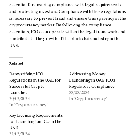
essential for ensuring compliance with legal requirements
and protecting investors. Compliance with these regulations
is necessary to prevent fraud and ensure transparency in the
cryptocurrency market. By following the compliance
essentials, ICOs can operate within the legal framework and
contribute to the growth of the blockchain industry in the
UAE.
Related
Demystifying ICO
Addressing Money
Regulations in the UAE for
Laundering in UAE ICOs:
Successful Crypto
Regulatory Compliance
Launches
22/02/2024
20/02/2024
In "Cryptocurrency"
In "Cryptocurrency"
Key Licensing Requirements
for Launching an ICO in the
UAE
21/02/2024