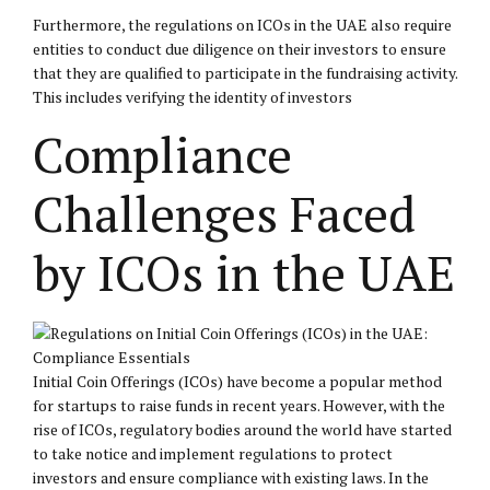
Furthermore, the regulations on ICOs in the UAE also require
entities to conduct due diligence on their investors to ensure
that they are qualified to participate in the fundraising activity.
This includes verifying the identity of investors
Compliance
Challenges Faced
by ICOs in the UAE
Initial Coin Offerings (ICOs) have become a popular method
for startups to raise funds in recent years. However, with the
rise of ICOs, regulatory bodies around the world have started
to take notice and implement regulations to protect
investors and ensure compliance with existing laws. In the