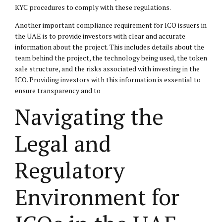
KYC procedures to comply with these regulations.
Another important compliance requirement for ICO issuers in
the UAE is to provide investors with clear and accurate
information about the project. This includes details about the
team behind the project, the technology being used, the token
sale structure, and the risks associated with investing in the
ICO. Providing investors with this information is essential to
ensure transparency and to
Navigating the
Legal and
Regulatory
Environment for