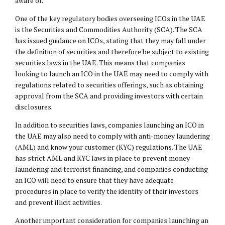
aware of.
One of the key regulatory bodies overseeing ICOs in the UAE
is the Securities and Commodities Authority (SCA). The SCA
has issued guidance on ICOs, stating that they may fall under
the definition of securities and therefore be subject to existing
securities laws in the UAE. This means that companies
looking to launch an ICO in the UAE may need to comply with
regulations related to securities offerings, such as obtaining
approval from the SCA and providing investors with certain
disclosures.
In addition to securities laws, companies launching an ICO in
the UAE may also need to comply with anti-money laundering
(AML) and know your customer (KYC) regulations. The UAE
has strict AML and KYC laws in place to prevent money
laundering and terrorist financing, and companies conducting
an ICO will need to ensure that they have adequate
procedures in place to verify the identity of their investors
and prevent illicit activities.
Another important consideration for companies launching an