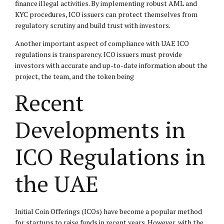
finance illegal activities. By implementing robust AML and
KYC procedures, ICO issuers can protect themselves from
regulatory scrutiny and build trust with investors.
Another important aspect of compliance with UAE ICO
regulations is transparency. ICO issuers must provide
investors with accurate and up-to-date information about the
project, the team, and the token being
Recent
Developments in
ICO Regulations in
the UAE
Initial Coin Offerings (ICOs) have become a popular method
for startups to raise funds in recent years. However, with the