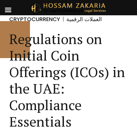
CRYPTOCURRENCY
العملات الرقمية
Regulations on
Initial Coin
Offerings (ICOs) in
the UAE:
Compliance
Essentials