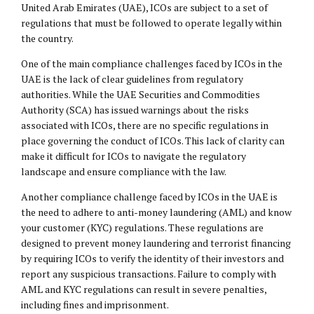
United Arab Emirates (UAE), ICOs are subject to a set of
regulations that must be followed to operate legally within
the country.
One of the main compliance challenges faced by ICOs in the
UAE is the lack of clear guidelines from regulatory
authorities. While the UAE Securities and Commodities
Authority (SCA) has issued warnings about the risks
associated with ICOs, there are no specific regulations in
place governing the conduct of ICOs. This lack of clarity can
make it difficult for ICOs to navigate the regulatory
landscape and ensure compliance with the law.
Another compliance challenge faced by ICOs in the UAE is
the need to adhere to anti-money laundering (AML) and know
your customer (KYC) regulations. These regulations are
designed to prevent money laundering and terrorist financing
by requiring ICOs to verify the identity of their investors and
report any suspicious transactions. Failure to comply with
AML and KYC regulations can result in severe penalties,
including fines and imprisonment.