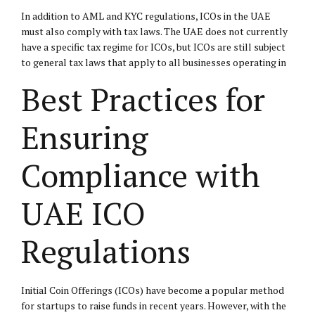
In addition to AML and KYC regulations, ICOs in the UAE
must also comply with tax laws. The UAE does not currently
have a specific tax regime for ICOs, but ICOs are still subject
to general tax laws that apply to all businesses operating in
Best Practices for
Ensuring
Compliance with
UAE ICO
Regulations
Initial Coin Offerings (ICOs) have become a popular method
for startups to raise funds in recent years. However, with the