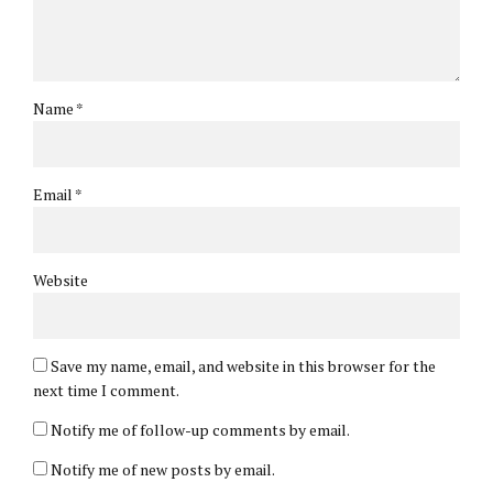
Name *
Email *
Website
Save my name, email, and website in this browser for the
next time I comment.
Notify me of follow-up comments by email.
Notify me of new posts by email.