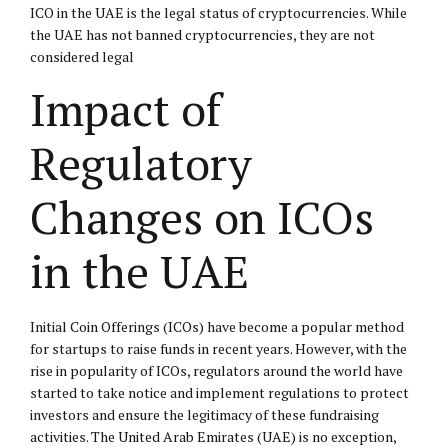
ICO in the UAE is the legal status of cryptocurrencies. While
the UAE has not banned cryptocurrencies, they are not
considered legal
Impact of
Regulatory
Changes on ICOs
in the UAE
Initial Coin Offerings (ICOs) have become a popular method
for startups to raise funds in recent years. However, with the
rise in popularity of ICOs, regulators around the world have
started to take notice and implement regulations to protect
investors and ensure the legitimacy of these fundraising
activities. The United Arab Emirates (UAE) is no exception,