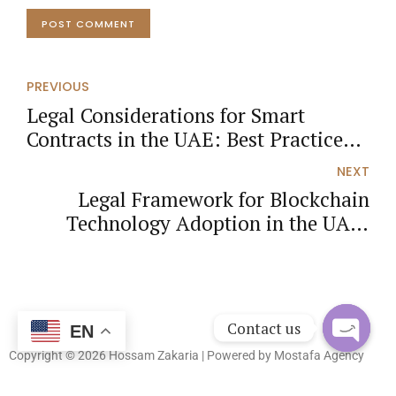
POST COMMENT
PREVIOUS
Legal Considerations for Smart
Contracts in the UAE: Best Practices
and Guidelines
NEXT
Legal Framework for Blockchain
Technology Adoption in the UAE:
Insights and Analysis
Contact us
EN
Copyright © 2026 Hossam Zakaria | Powered by
Mostafa Agency
Open
chaty