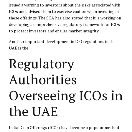
issued a warning to investors about the risks associated with
ICOs and advised them to exercise caution when investing in
these offerings. The SCA has also stated that it is working on
developing a comprehensive regulatory framework for ICOs
to protect investors and ensure market integrity.
Another important development in ICO regulations in the
UAE is the
Regulatory
Authorities
Overseeing ICOs in
the UAE
Initial Coin Offerings (ICOs) have become a popular method