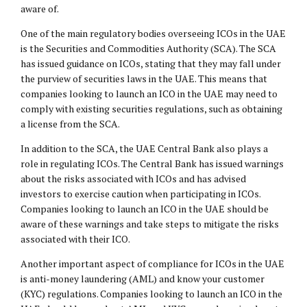
aware of.
One of the main regulatory bodies overseeing ICOs in the UAE
is the Securities and Commodities Authority (SCA). The SCA
has issued guidance on ICOs, stating that they may fall under
the purview of securities laws in the UAE. This means that
companies looking to launch an ICO in the UAE may need to
comply with existing securities regulations, such as obtaining
a license from the SCA.
In addition to the SCA, the UAE Central Bank also plays a
role in regulating ICOs. The Central Bank has issued warnings
about the risks associated with ICOs and has advised
investors to exercise caution when participating in ICOs.
Companies looking to launch an ICO in the UAE should be
aware of these warnings and take steps to mitigate the risks
associated with their ICO.
Another important aspect of compliance for ICOs in the UAE
is anti-money laundering (AML) and know your customer
(KYC) regulations. Companies looking to launch an ICO in the