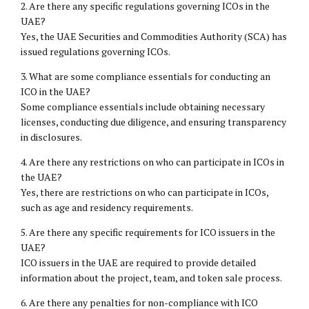
2. Are there any specific regulations governing ICOs in the
UAE?
Yes, the UAE Securities and Commodities Authority (SCA) has
issued regulations governing ICOs.
3. What are some compliance essentials for conducting an
ICO in the UAE?
Some compliance essentials include obtaining necessary
licenses, conducting due diligence, and ensuring transparency
in disclosures.
4. Are there any restrictions on who can participate in ICOs in
the UAE?
Yes, there are restrictions on who can participate in ICOs,
such as age and residency requirements.
5. Are there any specific requirements for ICO issuers in the
UAE?
ICO issuers in the UAE are required to provide detailed
information about the project, team, and token sale process.
6. Are there any penalties for non-compliance with ICO