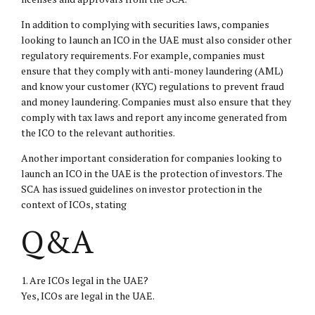
In addition to complying with securities laws, companies
looking to launch an ICO in the UAE must also consider other
regulatory requirements. For example, companies must
ensure that they comply with anti-money laundering (AML)
and know your customer (KYC) regulations to prevent fraud
and money laundering. Companies must also ensure that they
comply with tax laws and report any income generated from
the ICO to the relevant authorities.
Another important consideration for companies looking to
launch an ICO in the UAE is the protection of investors. The
SCA has issued guidelines on investor protection in the
context of ICOs, stating
Q&A
1. Are ICOs legal in the UAE?
Yes, ICOs are legal in the UAE.