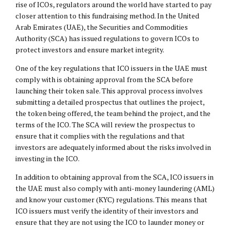
rise of ICOs, regulators around the world have started to pay
closer attention to this fundraising method. In the United
Arab Emirates (UAE), the Securities and Commodities
Authority (SCA) has issued regulations to govern ICOs to
protect investors and ensure market integrity.
One of the key regulations that ICO issuers in the UAE must
comply with is obtaining approval from the SCA before
launching their token sale. This approval process involves
submitting a detailed prospectus that outlines the project,
the token being offered, the team behind the project, and the
terms of the ICO. The SCA will review the prospectus to
ensure that it complies with the regulations and that
investors are adequately informed about the risks involved in
investing in the ICO.
In addition to obtaining approval from the SCA, ICO issuers in
the UAE must also comply with anti-money laundering (AML)
and know your customer (KYC) regulations. This means that
ICO issuers must verify the identity of their investors and
ensure that they are not using the ICO to launder money or