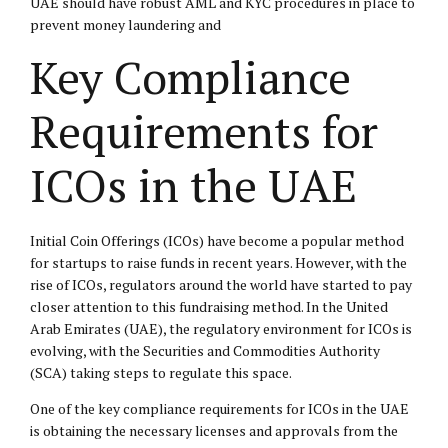
UAE should have robust AML and KYC procedures in place to
prevent money laundering and
Key Compliance
Requirements for
ICOs in the UAE
Initial Coin Offerings (ICOs) have become a popular method
for startups to raise funds in recent years. However, with the
rise of ICOs, regulators around the world have started to pay
closer attention to this fundraising method. In the United
Arab Emirates (UAE), the regulatory environment for ICOs is
evolving, with the Securities and Commodities Authority
(SCA) taking steps to regulate this space.
One of the key compliance requirements for ICOs in the UAE
is obtaining the necessary licenses and approvals from the