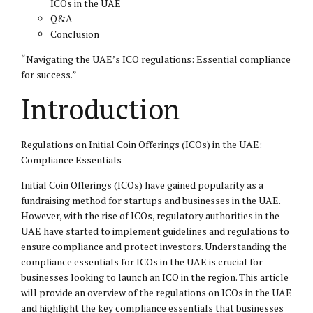
ICOs in the UAE
Q&A
Conclusion
“Navigating the UAE’s ICO regulations: Essential compliance
for success.”
Introduction
Regulations on Initial Coin Offerings (ICOs) in the UAE:
Compliance Essentials
Initial Coin Offerings (ICOs) have gained popularity as a
fundraising method for startups and businesses in the UAE.
However, with the rise of ICOs, regulatory authorities in the
UAE have started to implement guidelines and regulations to
ensure compliance and protect investors. Understanding the
compliance essentials for ICOs in the UAE is crucial for
businesses looking to launch an ICO in the region. This article
will provide an overview of the regulations on ICOs in the UAE
and highlight the key compliance essentials that businesses