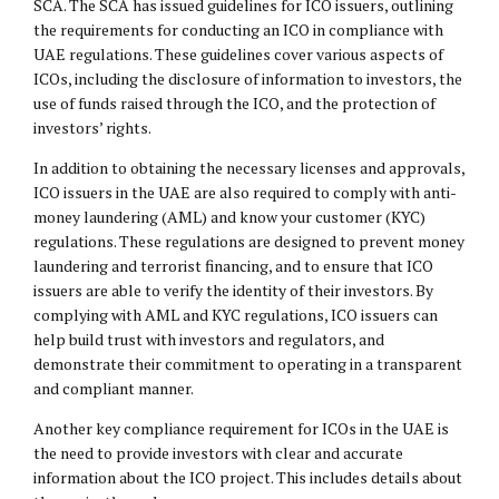
SCA. The SCA has issued guidelines for ICO issuers, outlining
the requirements for conducting an ICO in compliance with
UAE regulations. These guidelines cover various aspects of
ICOs, including the disclosure of information to investors, the
use of funds raised through the ICO, and the protection of
investors’ rights.
In addition to obtaining the necessary licenses and approvals,
ICO issuers in the UAE are also required to comply with anti-
money laundering (AML) and know your customer (KYC)
regulations. These regulations are designed to prevent money
laundering and terrorist financing, and to ensure that ICO
issuers are able to verify the identity of their investors. By
complying with AML and KYC regulations, ICO issuers can
help build trust with investors and regulators, and
demonstrate their commitment to operating in a transparent
and compliant manner.
Another key compliance requirement for ICOs in the UAE is
the need to provide investors with clear and accurate
information about the ICO project. This includes details about