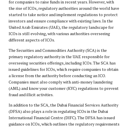
for companies to raise funds in recent years. However, with
the rise of ICOs, regulatory authorities around the world have
started to take notice and implement regulations to protect
investors and ensure compliance with existing laws. In the
United Arab Emirates (UAE), the regulatory landscape for
ICOs is still evolving, with various authorities overseeing
different aspects of ICOs.
The Securities and Commodities Authority (SCA) is the
primary regulatory authority in the UAE responsible for
overseeing securities offerings, including ICOs. The SCA has
issued guidelines for ICOs, which require companies to obtain
a license from the authority before conducting an ICO.
Companies must also comply with anti-money laundering
(AML) and know your customer (KYC) regulations to prevent
fraud and illicit activities.
In addition to the SCA, the Dubai Financial Services Authority
(DFSA) also plays a role in regulating ICOs in the Dubai
International Financial Centre (
DIFC
). The DFSA has issued
guidance on ICOs, which outlines the regulatory requirements