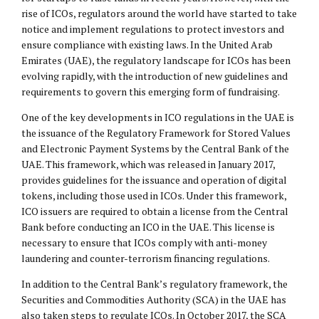
rise of ICOs, regulators around the world have started to take
notice and implement regulations to protect investors and
ensure compliance with existing laws. In the United Arab
Emirates (UAE), the regulatory landscape for ICOs has been
evolving rapidly, with the introduction of new guidelines and
requirements to govern this emerging form of fundraising.
One of the key developments in ICO regulations in the UAE is
the issuance of the Regulatory Framework for Stored Values
and Electronic Payment Systems by the Central Bank of the
UAE. This framework, which was released in January 2017,
provides guidelines for the issuance and operation of digital
tokens, including those used in ICOs. Under this framework,
ICO issuers are required to obtain a license from the Central
Bank before conducting an ICO in the UAE. This license is
necessary to ensure that ICOs comply with anti-money
laundering and counter-terrorism financing regulations.
In addition to the Central Bank’s regulatory framework, the
Securities and Commodities Authority (SCA) in the UAE has
also taken steps to regulate ICOs. In October 2017, the SCA