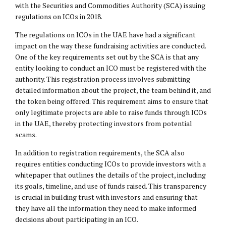
with the Securities and Commodities Authority (SCA) issuing
regulations on ICOs in 2018.
The regulations on ICOs in the UAE have had a significant
impact on the way these fundraising activities are conducted.
One of the key requirements set out by the SCA is that any
entity looking to conduct an ICO must be registered with the
authority. This registration process involves submitting
detailed information about the project, the team behind it, and
the token being offered. This requirement aims to ensure that
only legitimate projects are able to raise funds through ICOs
in the UAE, thereby protecting investors from potential
scams.
In addition to registration requirements, the SCA also
requires entities conducting ICOs to provide investors with a
whitepaper that outlines the details of the project, including
its goals, timeline, and use of funds raised. This transparency
is crucial in building trust with investors and ensuring that
they have all the information they need to make informed
decisions about participating in an ICO.