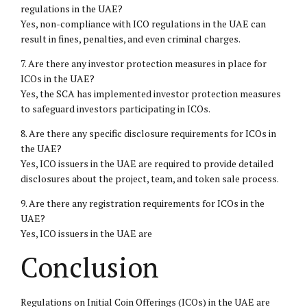
regulations in the UAE?
Yes, non-compliance with ICO regulations in the UAE can
result in fines, penalties, and even criminal charges.
7. Are there any investor protection measures in place for
ICOs in the UAE?
Yes, the SCA has implemented investor protection measures
to safeguard investors participating in ICOs.
8. Are there any specific disclosure requirements for ICOs in
the UAE?
Yes, ICO issuers in the UAE are required to provide detailed
disclosures about the project, team, and token sale process.
9. Are there any registration requirements for ICOs in the
UAE?
Yes, ICO issuers in the UAE are
Conclusion
Regulations on Initial Coin Offerings (ICOs) in the UAE are