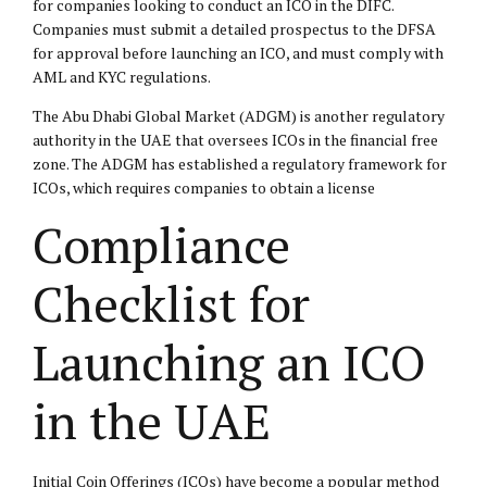
for companies looking to conduct an ICO in the DIFC.
Companies must submit a detailed prospectus to the DFSA
for approval before launching an ICO, and must comply with
AML and KYC regulations.
The Abu Dhabi Global Market (ADGM) is another regulatory
authority in the UAE that oversees ICOs in the financial free
zone. The ADGM has established a regulatory framework for
ICOs, which requires companies to obtain a license
Compliance
Checklist for
Launching an ICO
in the UAE
Initial Coin Offerings (ICOs) have become a popular method