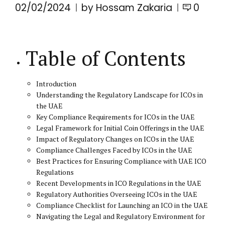
02/02/2024
by Hossam Zakaria
0
Table of Contents
Introduction
Understanding the Regulatory Landscape for ICOs in
the UAE
Key Compliance Requirements for ICOs in the UAE
Legal Framework for Initial Coin Offerings in the UAE
Impact of Regulatory Changes on ICOs in the UAE
Compliance Challenges Faced by ICOs in the UAE
Best Practices for Ensuring Compliance with UAE ICO
Regulations
Recent Developments in ICO Regulations in the UAE
Regulatory Authorities Overseeing ICOs in the UAE
Compliance Checklist for Launching an ICO in the UAE
Navigating the Legal and Regulatory Environment for