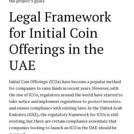
the project’s goals
Legal Framework
for Initial Coin
Offerings in the
UAE
Initial Coin Offerings (ICOs) have become a popular method
for companies to raise funds in recent years. However, with
the rise of ICOs, regulators around the world have started to
take notice and implement regulations to protect investors
and ensure compliance with existing laws. In the United Arab
Emirates (UAE), the regulatory framework for ICOs is still
evolving, but there are certain compliance essentials that
companies looking to launch an ICO in the UAE should be