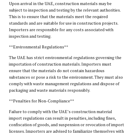
Upon arrival in the UAE, construction materials may be
subject to inspection and testing by the relevant authorities.
This is to ensure that the materials meet the required
standards and are suitable for use in construction projects.
Importers are responsible for any costs associated with
inspection and testing.
**Environmental Regulations**
The UAE has strict environmental regulations governing the
importation of construction materials. Importers must
ensure that the materials do not contain hazardous
substances or pose a risk to the environment. They must also
comply with waste management regulations and dispose of
packaging and waste materials responsibly.
**Penalties for Non-Compliance**
Failure to comply with the UAE’s construction material
import regulations can result in penalties, including fines,
confiscation of goods, and suspension or revocation of import
licenses. Importers are advised to familiarize themselves with