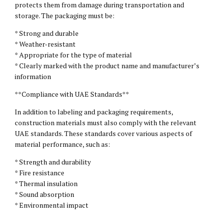
protects them from damage during transportation and
storage. The packaging must be:
* Strong and durable
* Weather-resistant
* Appropriate for the type of material
* Clearly marked with the product name and manufacturer’s
information
**Compliance with UAE Standards**
In addition to labeling and packaging requirements,
construction materials must also comply with the relevant
UAE standards. These standards cover various aspects of
material performance, such as:
* Strength and durability
* Fire resistance
* Thermal insulation
* Sound absorption
* Environmental impact