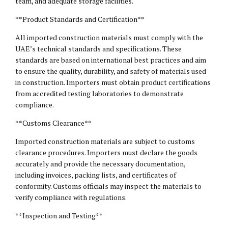
team, and adequate storage facilities.
**Product Standards and Certification**
All imported construction materials must comply with the
UAE’s technical standards and specifications. These
standards are based on international best practices and aim
to ensure the quality, durability, and safety of materials used
in construction. Importers must obtain product certifications
from accredited testing laboratories to demonstrate
compliance.
**Customs Clearance**
Imported construction materials are subject to customs
clearance procedures. Importers must declare the goods
accurately and provide the necessary documentation,
including invoices, packing lists, and certificates of
conformity. Customs officials may inspect the materials to
verify compliance with regulations.
**Inspection and Testing**