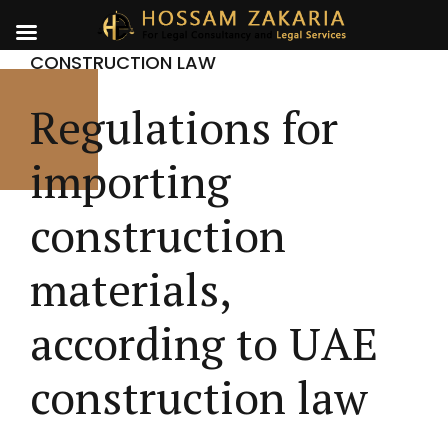
CONSTRUCTION LAW
Regulations for
importing
construction
materials,
according to UAE
construction law