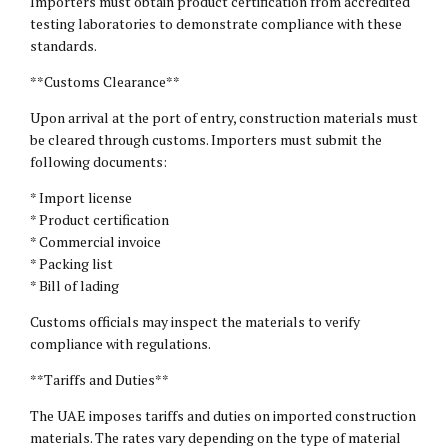
Importers must obtain product certification from accredited
testing laboratories to demonstrate compliance with these
standards.
**Customs Clearance**
Upon arrival at the port of entry, construction materials must
be cleared through customs. Importers must submit the
following documents:
* Import license
* Product certification
* Commercial invoice
* Packing list
* Bill of lading
Customs officials may inspect the materials to verify
compliance with regulations.
**Tariffs and Duties**
The UAE imposes tariffs and duties on imported construction
materials. The rates vary depending on the type of material