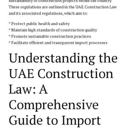
sustainability of construction projects within the country.
These regulations are outlined in the UAE Construction Law
and its associated regulations, which aim to:
* Protect public health and safety
* Maintain high standards of construction quality
* Promote sustainable construction practices
* Facilitate efficient and transparent import processes
Understanding the
UAE Construction
Law: A
Comprehensive
Guide to Import