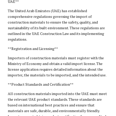
UAE**
The United Arab Emirates (UAE) has established
comprehensive regulations governing the import of
construction materials to ensure the safety, quality, and
sustainability of its built environment. These regulations are
outlined in the UAE Construction Law and its implementing
regulations.
**Registration and Licensing**
Importers of construction materials must register with the
Ministry of Economy and obtain a valid import license. The
license application requires detailed information about the
importer, the materials to be imported, and the intended use.
**Product Standards and Certification**
All construction materials imported into the UAE must meet
the relevant UAE product standards. These standards are
based on international best practices and ensure that
materials are safe, durable, and environmentally friendly.