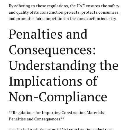
By adhering to these regulations, the UAE ensures the safety
and quality of its construction projects, protects consumers,
and promotes fair competition in the construction industry.
Penalties and
Consequences:
Understanding the
Implications of
Non-Compliance
**Regulations for Importing Construction Materials:
Penalties and Consequences**
The United Arab Emirates (UAE) construction industry is