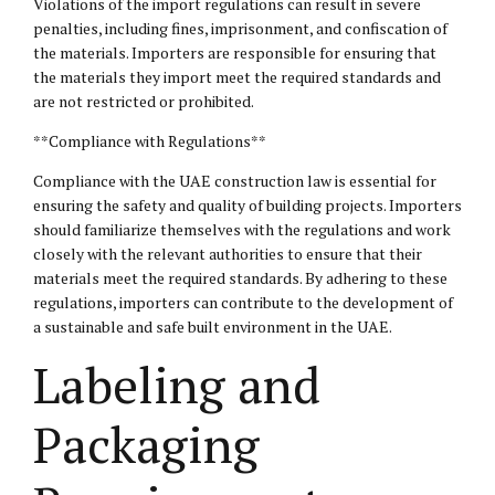
Violations of the import regulations can result in severe
penalties, including fines, imprisonment, and confiscation of
the materials. Importers are responsible for ensuring that
the materials they import meet the required standards and
are not restricted or prohibited.
**Compliance with Regulations**
Compliance with the UAE construction law is essential for
ensuring the safety and quality of building projects. Importers
should familiarize themselves with the regulations and work
closely with the relevant authorities to ensure that their
materials meet the required standards. By adhering to these
regulations, importers can contribute to the development of
a sustainable and safe built environment in the UAE.
Labeling and
Packaging