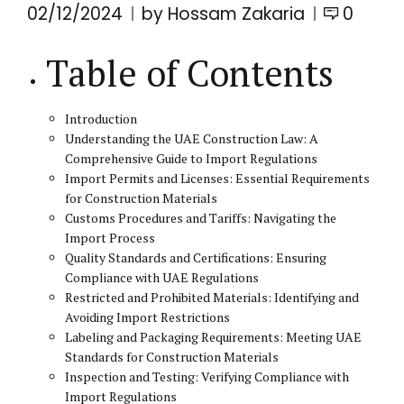
02/12/2024
by Hossam Zakaria
0
Table of Contents
Introduction
Understanding the UAE Construction Law: A
Comprehensive Guide to Import Regulations
Import Permits and Licenses: Essential Requirements
for Construction Materials
Customs Procedures and Tariffs: Navigating the
Import Process
Quality Standards and Certifications: Ensuring
Compliance with UAE Regulations
Restricted and Prohibited Materials: Identifying and
Avoiding Import Restrictions
Labeling and Packaging Requirements: Meeting UAE
Standards for Construction Materials
Inspection and Testing: Verifying Compliance with
Import Regulations