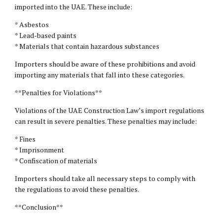
imported into the UAE. These include:
* Asbestos
* Lead-based paints
* Materials that contain hazardous substances
Importers should be aware of these prohibitions and avoid
importing any materials that fall into these categories.
**Penalties for Violations**
Violations of the UAE Construction Law’s import regulations
can result in severe penalties. These penalties may include:
* Fines
* Imprisonment
* Confiscation of materials
Importers should take all necessary steps to comply with
the regulations to avoid these penalties.
**Conclusion**