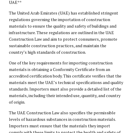
UAE**
The United Arab Emirates (UAE) has established stringent
regulations governing the importation of construction
materials to ensure the quality and safety of buildings and
infrastructure. These regulations are outlined in the UAE
Construction Law and aim to protect consumers, promote
sustainable construction practices, and maintain the
country’s high standards of construction.
One of the key requirements for importing construction
materials is obtaining a Conformity Certificate from an
accredited certification body. This certificate verifies that the
materials meet the UAE’s technical specifications and quality
standards. Importers must also provide a detailed list of the
materials, including their intended use, quantity, and country
of origin.
The UAE Construction Law also specifies the permissible
levels of hazardous substances in construction materials.
Importers must ensure that the materials they import
comply with these limits to protect the health and safety of