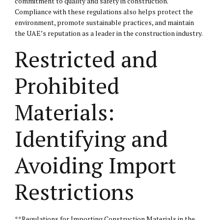
commitment to quality and safety in construction.
Compliance with these regulations also helps protect the
environment, promote sustainable practices, and maintain
the UAE’s reputation as a leader in the construction industry.
Restricted and
Prohibited
Materials:
Identifying and
Avoiding Import
Restrictions
**Regulations for Importing Construction Materials in the