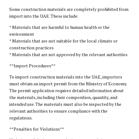
Some construction materials are completely prohibited from
import into the UAE. These include:
* Materials that are harmful to human health or the
environment
* Materials that are not suitable for the local climate or
construction practices
* Materials that are not approved by the relevant authorities
**Import Procedures**
To import construction materials into the UAE, importers
must obtain an import permit from the Ministry of Economy.
The permit application requires detailed information about
the materials, including their composition, quantity, and
intended use. The materials must also be inspected by the
relevant authorities to ensure compliance with the
regulations.
**Penalties for Violations**