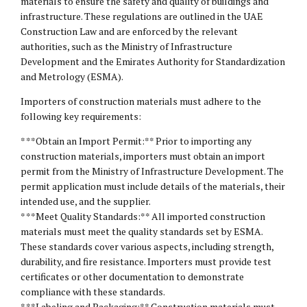
materials to ensure the safety and quality of buildings and
infrastructure. These regulations are outlined in the UAE
Construction Law and are enforced by the relevant
authorities, such as the Ministry of Infrastructure
Development and the Emirates Authority for Standardization
and Metrology (ESMA).
Importers of construction materials must adhere to the
following key requirements:
* **Obtain an Import Permit:** Prior to importing any
construction materials, importers must obtain an import
permit from the Ministry of Infrastructure Development. The
permit application must include details of the materials, their
intended use, and the supplier.
* **Meet Quality Standards:** All imported construction
materials must meet the quality standards set by ESMA.
These standards cover various aspects, including strength,
durability, and fire resistance. Importers must provide test
certificates or other documentation to demonstrate
compliance with these standards.
* **Labeling and Packaging:** Construction materials must