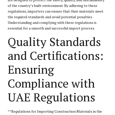
of the country’s built environment. By adhering to these
regulations, importers can ensure that their materials meet
the required standards and avoid potential penalties.
Understanding and complying with these regulations is
essential for a smooth and successful import process.
Quality Standards
and Certifications:
Ensuring
Compliance with
UAE Regulations
**Regulations for Importing Construction Materials in the