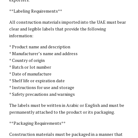
**Labeling Requirements**
All construction materials imported into the UAE must bear
clear and legible labels that provide the following
information:
* Product name and description
* Manufacturer’s name and address
* Country of origin
* Batch or lot number
* Date of manufacture
* Shelf life or expiration date
* Instructions for use and storage
* Safety precautions and warnings
The labels must be written in Arabic or English and must be
permanently attached to the product or its packaging.
**Packaging Requirements**
Construction materials must be packaged in a manner that