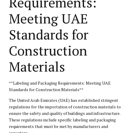
Requirements:
Meeting UAE
Standards for
Construction
Materials
**Labeling and Packaging Requirements: Meeting UAE
Standards for Construction Materials**
The United Arab Emirates (UAE) has established stringent
regulations for the importation of construction materials to
ensure the safety and quality of buildings and infrastructure.
These regulations include specific labeling and packaging
requirements that must be met by manufacturers and
exporters.