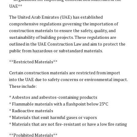
UAE**
The United Arab Emirates (UAE) has established
comprehensive regulations governing the importation of
construction materials to ensure the safety, quality, and
sustainability of building projects. These regulations are
outlined in the UAE Construction Law and aim to protect the
public from hazardous or substandard materials.
**Restricted Materials**
Certain construction materials are restricted from import
into the UAE due to safety concerns or environmental impact.
These include:
* Asbestos and asbestos-containing products
* Flammable materials with a flashpoint below 23°C
* Radioactive materials
* Materials that emit harmful gases or vapors
* Materials that are not fire-resistant or have a low fire rating
**Prohibited Materials**