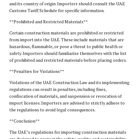
and its country of origin. Importers should consult the UAE
Customs Tariff Schedule for specific information.
**Prohibited and Restricted Materials**
Certain construction materials are prohibited or restricted
from import into the UAE. These include materials that are
hazardous, flammable, or pose a threat to public health or
safety. Importers should familiarize themselves with the list
of prohibited and restricted materials before placing orders.
**Penalties for Violations**
Violations of the UAE Construction Law and its implementing
regulations can result in penalties, including fines,
confiscation of materials, and suspension or revocation of
import licenses. Importers are advised to strictly adhere to
the regulations to avoid
legal consequences
.
**Conclusion**
The UAE’s regulations for importing construction materials
are designed to protect the safety, quality, and sustainability