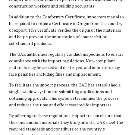
construction workers and building occupants.
In addition to the Conformity Certificate, importers may also
be required to obtain a Certificate of Origin from the country
of export. This certificate verifies the origin of the materials
and helps prevent the importation of counterfeit or
substandard products.
The UAE authorities regularly conduct inspections to ensure
compliance with the import regulations. Non-compliant
materials may be seized and destroyed, and importers may
face penalties, including fines and imprisonment.
To facilitate the import process, the UAE has established a
single-window system for submitting applications and
obtaining approvals. This system streamlines the process
and reduces the time and effort required for importers.
By adhering to these regulations, importers can ensure that
the construction materials they bring into the UAE meet the
required standards and contribute to the country’s