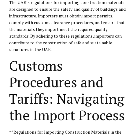
The UAE’s regulations for importing construction materials
are designed to ensure the safety and quality of buildings and
infrastructure. Importers must obtain import permits,
comply with customs clearance procedures, and ensure that
the materials they import meet the required quality
standards. By adhering to these regulations, importers can
contribute to the construction of safe and sustainable
structures in the UAE.
Customs
Procedures and
Tariffs: Navigating
the Import Process
**Regulations for Importing Construction Materials in the