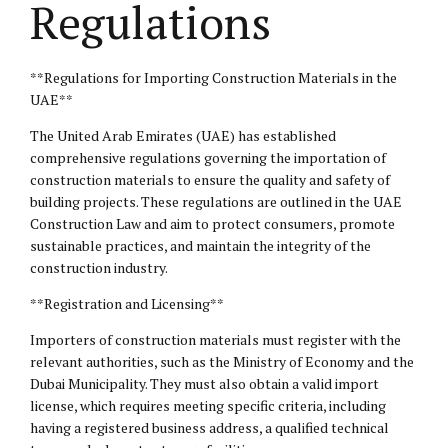
Regulations
**Regulations for Importing Construction Materials in the
UAE**
The United Arab Emirates (UAE) has established
comprehensive regulations governing the importation of
construction materials to ensure the quality and safety of
building projects. These regulations are outlined in the UAE
Construction Law and aim to protect consumers, promote
sustainable practices, and maintain the integrity of the
construction industry.
**Registration and Licensing**
Importers of construction materials must register with the
relevant authorities, such as the Ministry of Economy and the
Dubai Municipality. They must also obtain a valid import
license, which requires meeting specific criteria, including
having a registered business address, a qualified technical