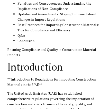
Penalties and Consequences: Understanding the
Implications of Non-Compliance
Updates and Amendments: Staying Informed about
Changes in Import Regulations
Best Practices for Importing Construction Materials:
Tips for Compliance and Efficiency
Q&A
Conclusion
Ensuring Compliance and Quality in Construction Material
Imports
Introduction
**Introduction to Regulations for Importing Construction
Materials in the UAE**
The United Arab Emirates (UAE) has established
comprehensive regulations governing the importation of
construction materials to ensure the safety, quality, and