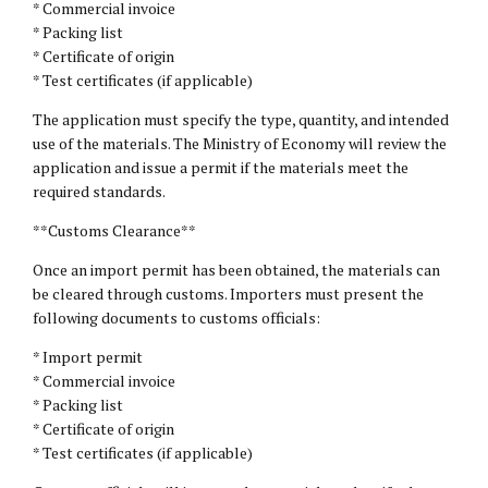
* Commercial invoice
* Packing list
* Certificate of origin
* Test certificates (if applicable)
The application must specify the type, quantity, and intended
use of the materials. The Ministry of Economy will review the
application and issue a permit if the materials meet the
required standards.
**Customs Clearance**
Once an import permit has been obtained, the materials can
be cleared through customs. Importers must present the
following documents to customs officials:
* Import permit
* Commercial invoice
* Packing list
* Certificate of origin
* Test certificates (if applicable)