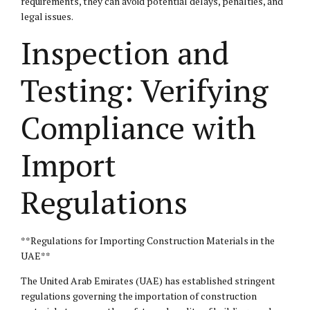
requirements, they can avoid potential delays, penalties, and
legal issues.
Inspection and
Testing: Verifying
Compliance with
Import
Regulations
**Regulations for Importing Construction Materials in the
UAE**
The United Arab Emirates (UAE) has established stringent
regulations governing the importation of construction