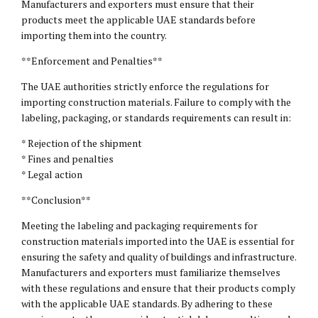
Manufacturers and exporters must ensure that their
products meet the applicable UAE standards before
importing them into the country.
**Enforcement and Penalties**
The UAE authorities strictly enforce the regulations for
importing construction materials. Failure to comply with the
labeling, packaging, or standards requirements can result in:
* Rejection of the shipment
* Fines and penalties
* Legal action
**Conclusion**
Meeting the labeling and packaging requirements for
construction materials imported into the UAE is essential for
ensuring the safety and quality of buildings and infrastructure.
Manufacturers and exporters must familiarize themselves
with these regulations and ensure that their products comply
with the applicable UAE standards. By adhering to these