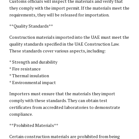
Customs officials will inspect the materials and verify that
they comply with the import permit. If the materials meet the
requirements, they will be released for importation.
**Quality Standards**
Construction materials imported into the UAE must meet the
quality standards specified in the UAE Construction Law.
These standards cover various aspects, including:
* Strength and durability
* Fire resistance
* Thermal insulation
* Environmental impact
Importers must ensure that the materials they import
comply with these standards. They can obtain test
certificates from accredited laboratories to demonstrate
compliance.
**Prohibited Materials**
Certain construction materials are prohibited from being