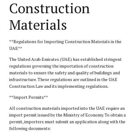
Construction
Materials
**Regulations for Importing Construction Materials in the
UAE**
The United Arab Emirates (UAE) has established stringent
regulations governing the importation of construction
materials to ensure the safety and quality of buildings and
infrastructure. These regulations are outlined in the UAE
Construction Law and its implementing regulations.
**Import Permits**
All construction materials imported into the UAE require an
import permit issued by the Ministry of Economy. To obtain a
permit, importers must submit an application along with the
following documents: