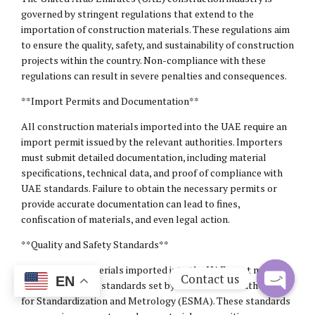
governed by stringent regulations that extend to the
importation of construction materials. These regulations aim
to ensure the quality, safety, and sustainability of construction
projects within the country. Non-compliance with these
regulations can result in severe penalties and consequences.
**Import Permits and Documentation**
All construction materials imported into the UAE require an
import permit issued by the relevant authorities. Importers
must submit detailed documentation, including material
specifications, technical data, and proof of compliance with
UAE standards. Failure to obtain the necessary permits or
provide accurate documentation can lead to fines,
confiscation of materials, and even legal action.
**Quality and Safety Standards**
Construction materials imported into the UAE must meet the
Contact us
EN
quality and safety standards set by the Emirates Authority
for Standardization and Metrology (ESMA). These standards
Open