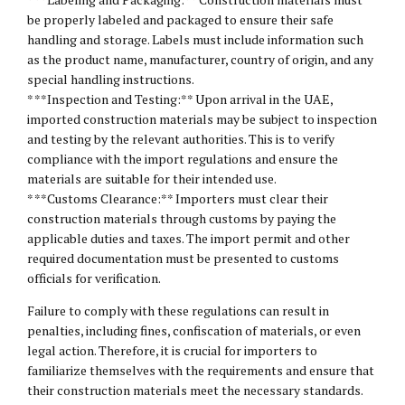
be properly labeled and packaged to ensure their safe
handling and storage. Labels must include information such
as the product name, manufacturer, country of origin, and any
special handling instructions.
* **Inspection and Testing:** Upon arrival in the UAE,
imported construction materials may be subject to inspection
and testing by the relevant authorities. This is to verify
compliance with the import regulations and ensure the
materials are suitable for their intended use.
* **Customs Clearance:** Importers must clear their
construction materials through customs by paying the
applicable duties and taxes. The import permit and other
required documentation must be presented to customs
officials for verification.
Failure to comply with these regulations can result in
penalties, including fines, confiscation of materials, or even
legal action. Therefore, it is crucial for importers to
familiarize themselves with the requirements and ensure that
their construction materials meet the necessary standards.