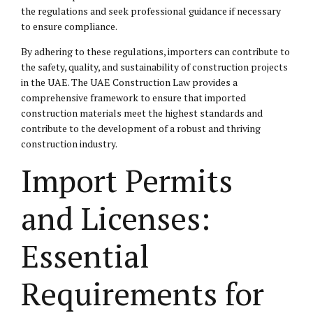
the regulations and seek professional guidance if necessary
to ensure compliance.
By adhering to these regulations, importers can contribute to
the safety, quality, and sustainability of construction projects
in the UAE. The UAE Construction Law provides a
comprehensive framework to ensure that imported
construction materials meet the highest standards and
contribute to the development of a robust and thriving
construction industry.
Import Permits
and Licenses:
Essential
Requirements for