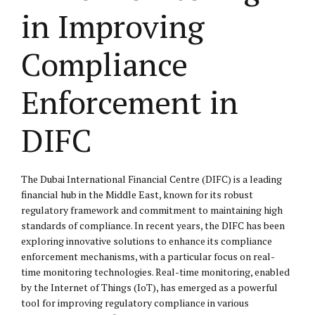
in Improving
Compliance
Enforcement in
DIFC
The Dubai International Financial Centre (DIFC) is a leading
financial hub in the Middle East, known for its robust
regulatory framework and commitment to maintaining high
standards of compliance. In recent years, the DIFC has been
exploring innovative solutions to enhance its compliance
enforcement mechanisms, with a particular focus on real-
time monitoring technologies. Real-time monitoring, enabled
by the Internet of Things (IoT), has emerged as a powerful
tool for improving regulatory compliance in various