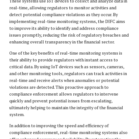
These systems use IoT devices to collect and analyze data in
real-time, allowing regulators to monitor activities and
detect potential compliance violations as they occur. By
implementing real-time monitoring systems, the DIFC aims
to improve its ability to identify and address compliance
issues promptly, reducing the risk of regulatory breaches and
enhancing overall transparency in the financial sector.
One of the key benefits of real-time monitoring systems is
their ability to provide regulators with instant access to
critical data. By using IoT devices such as sensors, cameras,
and other monitoring tools, regulators can track activities in
real-time and receive alerts when anomalies or potential
violations are detected. This proactive approach to
compliance enforcement allows regulators to intervene
quickly and prevent potential issues from escalating,
ultimately helping to maintain the integrity of the financial
system.
In addition to improving the speed and efficiency of
compliance enforcement, real-time monitoring systems also