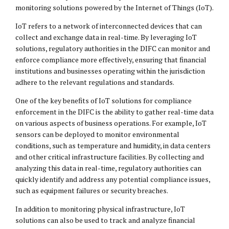
monitoring solutions powered by the Internet of Things (IoT).
IoT refers to a network of interconnected devices that can
collect and exchange data in real-time. By leveraging IoT
solutions, regulatory authorities in the DIFC can monitor and
enforce compliance more effectively, ensuring that financial
institutions and businesses operating within the jurisdiction
adhere to the relevant regulations and standards.
One of the key benefits of IoT solutions for compliance
enforcement in the DIFC is the ability to gather real-time data
on various aspects of business operations. For example, IoT
sensors can be deployed to monitor environmental
conditions, such as temperature and humidity, in data centers
and other critical infrastructure facilities. By collecting and
analyzing this data in real-time, regulatory authorities can
quickly identify and address any potential compliance issues,
such as equipment failures or security breaches.
In addition to monitoring physical infrastructure, IoT
solutions can also be used to track and analyze financial