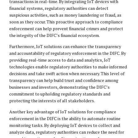
transactions in real-time. By integrating IoT devices with
financial systems, regulatory authorities can detect
suspicious activities, such as money laundering or fraud, as
soon as they occur. This proactive approach to compliance
enforcement can help prevent financial crimes and protect
the integrity of the DIFC’s financial ecosystem.
Furthermore, IoT solutions can enhance the transparency
and accountability of regulatory enforcement in the DIFC. By
providing real-time access to data and analytics, IoT
technologies enable regulatory authorities to make informed
decisions and take swift action when necessary. This level of
transparency can help build trust and confidence among
businesses and investors, demonstrating the DIFC’s
commitment to upholding regulatory standards and
protecting the interests of all stakeholders.
Another key advantage of IoT solutions for compliance
enforcement in the DIFC is the ability to automate routine
monitoring tasks. By deploying IoT devices to collect and
analyze data, regulatory authorities can reduce the need for