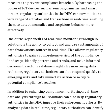
measures to prevent compliance breaches. By harnessing the
power of IoT devices such as sensors, cameras, and smart
meters, regulatory authorities in the DIFC can now monitor a
wide range of activities and transactions in real-time, enabling
them to detect anomalies and suspicious behavior more
effectively.
One of the key benefits of real-time monitoring through IoT
solutions is the ability to collect and analyze vast amounts of
data from various sources in real-time. This allows regulatory
authorities to gain a comprehensive view of the compliance
landscape, identify patterns and trends, and make informed
decisions based on real-time insights. By monitoring data in
real-time, regulatory authorities can also respond quickly to
emerging risks and take immediate action to mitigate
potential compliance breaches.
In addition to enhancing compliance monitoring, real-time
data analysis through IoT solutions can also help regulatory
authorities in the DIFC improve their enforcement efforts. By
analyzing data in real-time, regulatory authorities can identify