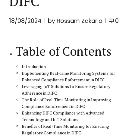
DIFC
18/08/2024
by Hossam Zakaria
0
Table of Contents
Introduction
Implementing Real-Time Monitoring Systems for
Enhanced Compliance Enforcement in DIFC
Leveraging IoT Solutions to Ensure Regulatory
Adherence in DIFC
The Role of Real-Time Monitoring in Improving
Compliance Enforcement in DIFC
Enhancing DIFC Compliance with Advanced
Technology and IoT Solutions
Benefits of Real-Time Monitoring for Ensuring
Regulatory Compliance in DIFC