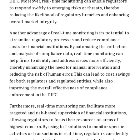
DIFC. Moreover, real-time monitoring can enable regulators
to respond swiftly to emerging risks or threats, thereby
reducing the likelihood of regulatory breaches and enhancing
overall market integrity.
Another advantage of real-time monitoring is its potential to
streamline regulatory processes and reduce compliance
costs for financial institutions. By automating the collection
and analysis of compliance data, real-time monitoring can
help firms to identify and address issues more efficiently,
thereby minimizing the need for manual intervention and
reducing the risk of human error. This can lead to cost savings
for both regulators and regulated entities, while also
improving the overall effectiveness of compliance
enforcement in the DIFC.
Furthermore, real-time monitoring can facilitate more
targeted and risk-based supervision of financial institutions,
allowing regulators to focus their resources on areas of
highest concern. By using IoT solutions to monitor specific
activities or transactions in real-time, regulators can identify