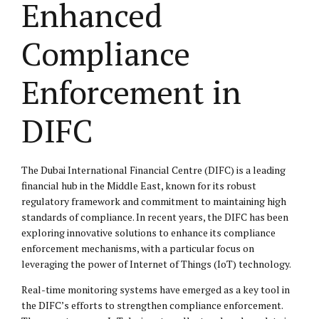
Enhanced
Compliance
Enforcement in
DIFC
The Dubai International Financial Centre (DIFC) is a leading
financial hub in the Middle East, known for its robust
regulatory framework and commitment to maintaining high
standards of compliance. In recent years, the DIFC has been
exploring innovative solutions to enhance its compliance
enforcement mechanisms, with a particular focus on
leveraging the power of Internet of Things (IoT) technology.
Real-time monitoring systems have emerged as a key tool in
the DIFC’s efforts to strengthen compliance enforcement.