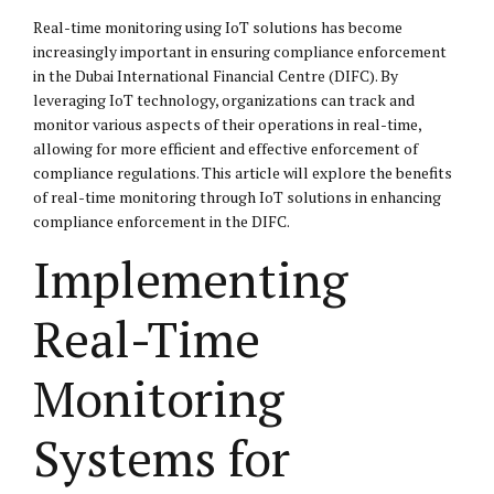
Real-time monitoring using IoT solutions has become
increasingly important in ensuring compliance enforcement
in the Dubai International Financial Centre (DIFC). By
leveraging IoT technology, organizations can track and
monitor various aspects of their operations in real-time,
allowing for more efficient and effective enforcement of
compliance regulations. This article will explore the benefits
of real-time monitoring through IoT solutions in enhancing
compliance enforcement in the DIFC.
Implementing
Real-Time
Monitoring
Systems for