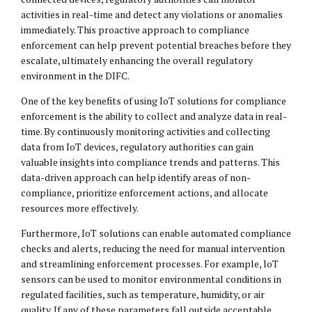
activities in real-time and detect any violations or anomalies
immediately. This proactive approach to compliance
enforcement can help prevent potential breaches before they
escalate, ultimately enhancing the overall regulatory
environment in the DIFC.
One of the key benefits of using IoT solutions for compliance
enforcement is the ability to collect and analyze data in real-
time. By continuously monitoring activities and collecting
data from IoT devices, regulatory authorities can gain
valuable insights into compliance trends and patterns. This
data-driven approach can help identify areas of non-
compliance, prioritize enforcement actions, and allocate
resources more effectively.
Furthermore, IoT solutions can enable automated compliance
checks and alerts, reducing the need for manual intervention
and streamlining enforcement processes. For example, IoT
sensors can be used to monitor environmental conditions in
regulated facilities, such as temperature, humidity, or air
quality. If any of these parameters fall outside acceptable