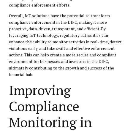
compliance enforcement efforts.
Overall, IoT solutions have the potential to transform
compliance enforcement in the DIFC, making it more
proactive, data-driven, transparent, and efficient. By
leveraging IoT technology, regulatory authorities can
enhance their ability to monitor activities in real-time, detect
violations early, and take swift and effective enforcement
actions. This can help create a more secure and compliant
environment for businesses and investors in the DIFC,
ultimately contributing to the growth and success of the
financial hub.
Improving
Compliance
Monitoring in