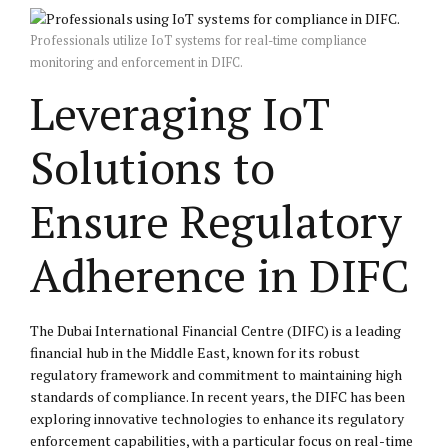
Professionals utilize IoT systems for real-time compliance
monitoring and enforcement in DIFC.
Leveraging IoT
Solutions to
Ensure Regulatory
Adherence in DIFC
The Dubai International Financial Centre (DIFC) is a leading
financial hub in the Middle East, known for its robust
regulatory framework and commitment to maintaining high
standards of compliance. In recent years, the DIFC has been
exploring innovative technologies to enhance its regulatory
enforcement capabilities, with a particular focus on real-time