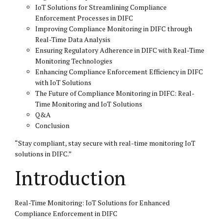
IoT Solutions for Streamlining Compliance
Enforcement Processes in DIFC
Improving Compliance Monitoring in DIFC through
Real-Time Data Analysis
Ensuring Regulatory Adherence in DIFC with Real-Time
Monitoring Technologies
Enhancing Compliance Enforcement Efficiency in DIFC
with IoT Solutions
The Future of Compliance Monitoring in DIFC: Real-
Time Monitoring and IoT Solutions
Q&A
Conclusion
“Stay compliant, stay secure with real-time monitoring IoT
solutions in
DIFC
.”
Introduction
Real-Time Monitoring: IoT Solutions for Enhanced
Compliance Enforcement in DIFC