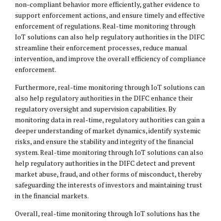
non-compliant behavior more efficiently, gather evidence to
support enforcement actions, and ensure timely and effective
enforcement of regulations. Real-time monitoring through
IoT solutions can also help regulatory authorities in the DIFC
streamline their enforcement processes, reduce manual
intervention, and improve the overall efficiency of compliance
enforcement.
Furthermore, real-time monitoring through IoT solutions can
also help regulatory authorities in the DIFC enhance their
regulatory oversight and supervision capabilities. By
monitoring data in real-time, regulatory authorities can gain a
deeper understanding of market dynamics, identify systemic
risks, and ensure the stability and integrity of the financial
system. Real-time monitoring through IoT solutions can also
help regulatory authorities in the DIFC detect and prevent
market abuse, fraud, and other forms of misconduct, thereby
safeguarding the interests of investors and maintaining trust
in the financial markets.
Overall, real-time monitoring through IoT solutions has the