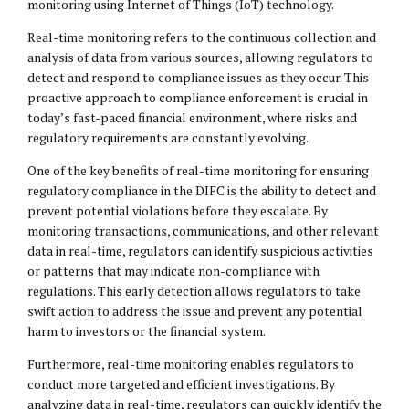
monitoring using Internet of Things (IoT) technology.
Real-time monitoring refers to the continuous collection and
analysis of data from various sources, allowing regulators to
detect and respond to compliance issues as they occur. This
proactive approach to compliance enforcement is crucial in
today’s fast-paced financial environment, where risks and
regulatory requirements are constantly evolving.
One of the key benefits of real-time monitoring for ensuring
regulatory compliance in the DIFC is the ability to detect and
prevent potential violations before they escalate. By
monitoring transactions, communications, and other relevant
data in real-time, regulators can identify suspicious activities
or patterns that may indicate non-compliance with
regulations. This early detection allows regulators to take
swift action to address the issue and prevent any potential
harm to investors or the financial system.
Furthermore, real-time monitoring enables regulators to
conduct more targeted and efficient investigations. By
analyzing data in real-time, regulators can quickly identify the