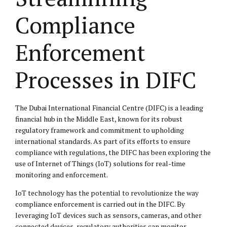
Compliance
Enforcement
Processes in DIFC
The Dubai International Financial Centre (DIFC) is a leading
financial hub in the Middle East, known for its robust
regulatory framework and commitment to upholding
international standards. As part of its efforts to ensure
compliance with regulations, the DIFC has been exploring the
use of Internet of Things (IoT) solutions for real-time
monitoring and enforcement.
IoT technology has the potential to revolutionize the way
compliance enforcement is carried out in the DIFC. By
leveraging IoT devices such as sensors, cameras, and other
connected devices, regulatory authorities can monitor