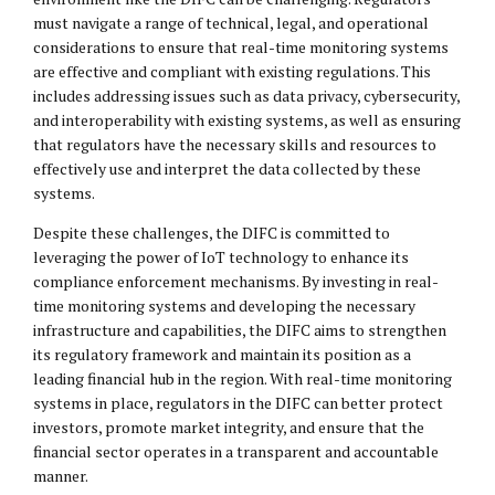
must navigate a range of technical, legal, and operational
considerations to ensure that real-time monitoring systems
are effective and compliant with existing regulations. This
includes addressing issues such as data privacy, cybersecurity,
and interoperability with existing systems, as well as ensuring
that regulators have the necessary skills and resources to
effectively use and interpret the data collected by these
systems.
Despite these challenges, the DIFC is committed to
leveraging the power of IoT technology to enhance its
compliance enforcement mechanisms. By investing in real-
time monitoring systems and developing the necessary
infrastructure and capabilities, the DIFC aims to strengthen
its regulatory framework and maintain its position as a
leading financial hub in the region. With real-time monitoring
systems in place, regulators in the DIFC can better protect
investors, promote market integrity, and ensure that the
financial sector operates in a transparent and accountable
manner.