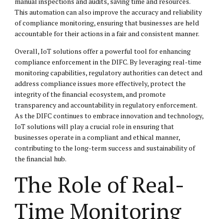
manual inspections and audits, saving time and resources.
This automation can also improve the accuracy and reliability
of compliance monitoring, ensuring that businesses are held
accountable for their actions in a fair and consistent manner.
Overall, IoT solutions offer a powerful tool for enhancing
compliance enforcement in the DIFC. By leveraging real-time
monitoring capabilities, regulatory authorities can detect and
address compliance issues more effectively, protect the
integrity of the financial ecosystem, and promote
transparency and accountability in regulatory enforcement.
As the DIFC continues to embrace innovation and technology,
IoT solutions will play a crucial role in ensuring that
businesses operate in a compliant and ethical manner,
contributing to the long-term success and sustainability of
the financial hub.
The Role of Real-
Time Monitoring