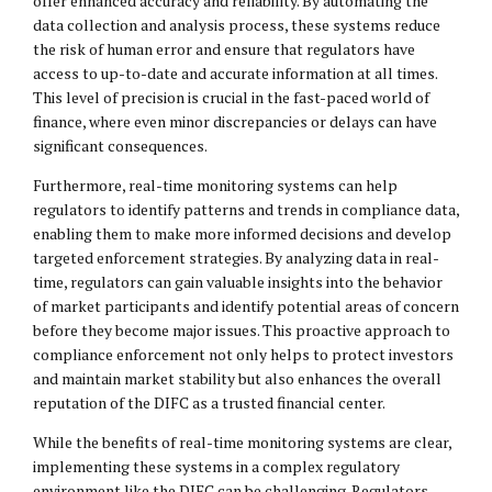
offer enhanced accuracy and reliability. By automating the
data collection and analysis process, these systems reduce
the risk of human error and ensure that regulators have
access to up-to-date and accurate information at all times.
This level of precision is crucial in the fast-paced world of
finance, where even minor discrepancies or delays can have
significant consequences.
Furthermore, real-time monitoring systems can help
regulators to identify patterns and trends in compliance data,
enabling them to make more informed decisions and develop
targeted enforcement strategies. By analyzing data in real-
time, regulators can gain valuable insights into the behavior
of market participants and identify potential areas of concern
before they become major issues. This proactive approach to
compliance enforcement not only helps to protect investors
and maintain market stability but also enhances the overall
reputation of the DIFC as a trusted financial center.
While the benefits of real-time monitoring systems are clear,
implementing these systems in a complex regulatory
environment like the DIFC can be challenging. Regulators