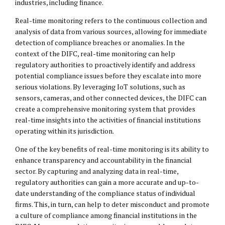
industries, including finance.
Real-time monitoring refers to the continuous collection and
analysis of data from various sources, allowing for immediate
detection of compliance breaches or anomalies. In the
context of the DIFC, real-time monitoring can help
regulatory authorities to proactively identify and address
potential compliance issues before they escalate into more
serious violations. By leveraging IoT solutions, such as
sensors, cameras, and other connected devices, the DIFC can
create a comprehensive monitoring system that provides
real-time insights into the activities of financial institutions
operating within its jurisdiction.
One of the key benefits of real-time monitoring is its ability to
enhance transparency and accountability in the financial
sector. By capturing and analyzing data in real-time,
regulatory authorities can gain a more accurate and up-to-
date understanding of the compliance status of individual
firms. This, in turn, can help to deter misconduct and promote
a culture of compliance among financial institutions in the