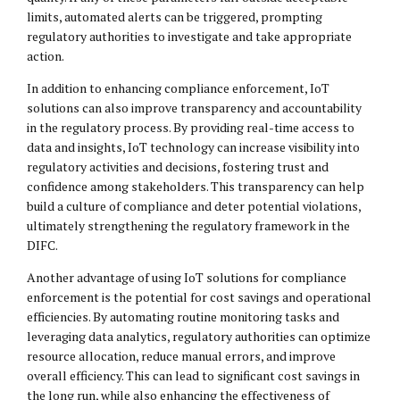
limits, automated alerts can be triggered, prompting
regulatory authorities to investigate and take appropriate
action.
In addition to enhancing compliance enforcement, IoT
solutions can also improve transparency and accountability
in the regulatory process. By providing real-time access to
data and insights, IoT technology can increase visibility into
regulatory activities and decisions, fostering trust and
confidence among stakeholders. This transparency can help
build a culture of compliance and deter potential violations,
ultimately strengthening the regulatory framework in the
DIFC.
Another advantage of using IoT solutions for compliance
enforcement is the potential for cost savings and operational
efficiencies. By automating routine monitoring tasks and
leveraging data analytics, regulatory authorities can optimize
resource allocation, reduce manual errors, and improve
overall efficiency. This can lead to significant cost savings in
the long run, while also enhancing the effectiveness of