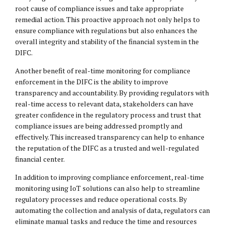
root cause of compliance issues and take appropriate
remedial action. This proactive approach not only helps to
ensure compliance with regulations but also enhances the
overall integrity and stability of the financial system in the
DIFC.
Another benefit of real-time monitoring for compliance
enforcement in the DIFC is the ability to improve
transparency and accountability. By providing regulators with
real-time access to relevant data, stakeholders can have
greater confidence in the regulatory process and trust that
compliance issues are being addressed promptly and
effectively. This increased transparency can help to enhance
the reputation of the DIFC as a trusted and well-regulated
financial center.
In addition to improving compliance enforcement, real-time
monitoring using IoT solutions can also help to streamline
regulatory processes and reduce operational costs. By
automating the collection and analysis of data, regulators can
eliminate manual tasks and reduce the time and resources