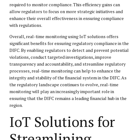
required to monitor compliance. This efficiency gains can
allow regulators to focus on more strategic initiatives and
enhance their overall effectiveness in ensuring compliance
with regulations.
Overall, real-time monitoring using IoT solutions offers
significant benefits for ensuring regulatory compliance in the
DIFC. By enabling regulators to detect and prevent potential
violations, conduct targeted investigations, improve
transparency and accountability, and streamline regulatory
processes, real-time monitoring can help to enhance the
integrity and stability of the financial system in the DIFC. As
the regulatory landscape continues to evolve, real-time
monitoring will play an increasingly important role in
ensuring that the DIFC remains a leading financial hub in the
region.
IoT Solutions for
Streamlining