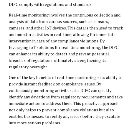
DIFC comply with regulations and standards.
Real-time monitoring involves the continuous collection and
analysis of data from various sources, such as sensors,
cameras, and other IoT devices. This data is then used to track
and monitor activities in real-time, allowing for immediate
intervention in case of any compliance violations. By
leveraging IoT solutions for real-time monitoring, the DIFC
can enhance its ability to detect and prevent potential
breaches of regulations, ultimately strengthening its
regulatory oversight.
One of the key benefits of real-time monitoring is its ability to
provide instant feedback on compliance issues. By
continuously monitoring activities, the DIFC can quickly
identify any deviations from regulatory requirements and take
immediate action to address them. This proactive approach
not only helps to prevent compliance violations but also
enables businesses to rectify any issues before they escalate
into more serious problems.