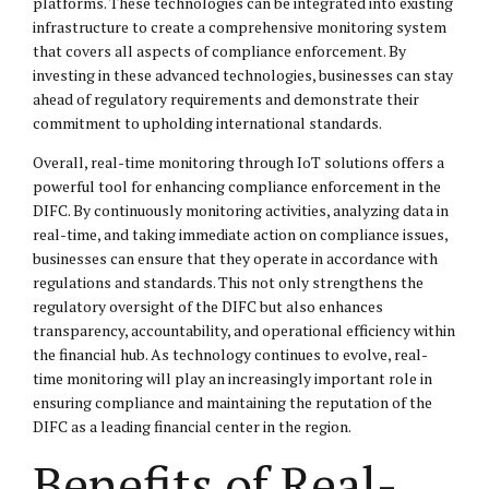
platforms. These technologies can be integrated into existing
infrastructure to create a comprehensive monitoring system
that covers all aspects of compliance enforcement. By
investing in these advanced technologies, businesses can stay
ahead of regulatory requirements and demonstrate their
commitment to upholding international standards.
Overall, real-time monitoring through IoT solutions offers a
powerful tool for enhancing compliance enforcement in the
DIFC. By continuously monitoring activities, analyzing data in
real-time, and taking immediate action on compliance issues,
businesses can ensure that they operate in accordance with
regulations and standards. This not only strengthens the
regulatory oversight of the DIFC but also enhances
transparency, accountability, and operational efficiency within
the financial hub. As technology continues to evolve, real-
time monitoring will play an increasingly important role in
ensuring compliance and maintaining the reputation of the
DIFC as a leading financial center in the region.
Benefits of Real-