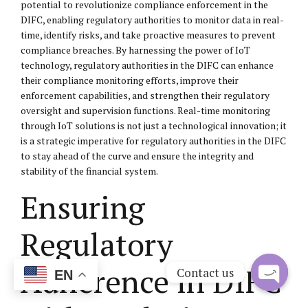
potential to revolutionize compliance enforcement in the
DIFC, enabling regulatory authorities to monitor data in real-
time, identify risks, and take proactive measures to prevent
compliance breaches. By harnessing the power of IoT
technology, regulatory authorities in the DIFC can enhance
their compliance monitoring efforts, improve their
enforcement capabilities, and strengthen their regulatory
oversight and supervision functions. Real-time monitoring
through IoT solutions is not just a technological innovation; it
is a strategic imperative for regulatory authorities in the DIFC
to stay ahead of the curve and ensure the integrity and
stability of the financial system.
Ensuring
Regulatory
Adherence in DIFC
Contact us
EN
Open