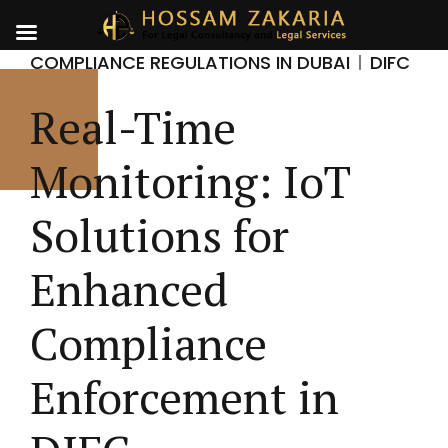
COMPLIANCE REGULATIONS IN DUBAI
DIFC
Real-Time
Monitoring: IoT
Solutions for
Enhanced
Compliance
Enforcement in