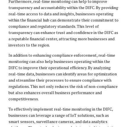
Furthermore, real-time monitoring can help to improve
transparency and accountability within the DIFC. By providing
real-time access to data and insights, businesses operating
within the financial hub can demonstrate their commitment to
compliance and regulatory standards. This level of
transparency can enhance trust and confidence in the DIFC as
a reputable financial center, attracting more businesses and
investors to the region.
In addition to enhancing compliance enforcement, real-time
monitoring can also help businesses operating within the
DIFC to improve their operational efficiency. By analyzing
real-time data, businesses can identify areas for optimization
and streamline their processes to ensure compliance with
regulations. This not only reduces the risk of non-compliance
but also enhances overall business performance and
competitiveness.
To effectively implement real-time monitoring in the DIFC,
businesses can leverage a range of IoT solutions, such as
smart sensors, surveillance cameras, and data analytics