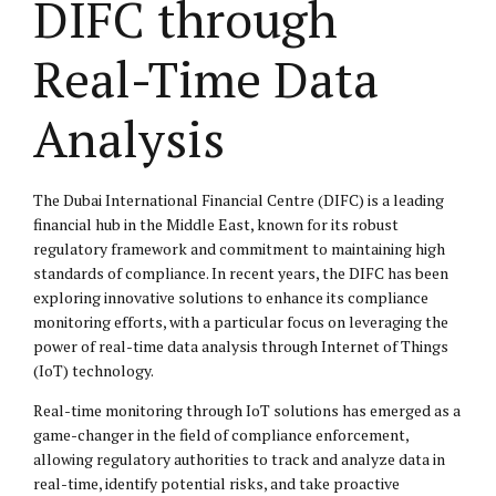
DIFC through
Real-Time Data
Analysis
The Dubai International Financial Centre (DIFC) is a leading
financial hub in the Middle East, known for its robust
regulatory framework and commitment to maintaining high
standards of compliance. In recent years, the DIFC has been
exploring innovative solutions to enhance its compliance
monitoring efforts, with a particular focus on leveraging the
power of real-time data analysis through Internet of Things
(IoT) technology.
Real-time monitoring through IoT solutions has emerged as a
game-changer in the field of compliance enforcement,
allowing regulatory authorities to track and analyze data in
real-time, identify potential risks, and take proactive