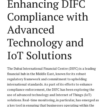
Enhancing DIFC
Compliance with
Advanced
Technology and
IoT Solutions
The Dubai International Financial Centre (DIFC) is a leading
financial hub in the Middle East, known for its robust
regulatory framework and commitment to upholding
international standards. As part of its efforts to enhance
compliance enforcement, the DIFC has been exploring the
use of advanced technology and Internet of Things (IoT)
solutions. Real-time monitoring, in particular, has emerged as
a key tool in ensuring that businesses operating within the