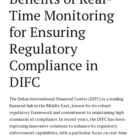
Time Monitoring
for Ensuring
Regulatory
Compliance in
DIFC
The Dubai International Financial Centre (DIFC) is a leading
financial hub in the Middle East, known for its robust
regulatory framework and commitment to maintaining high
standards of compliance. In recent years, the DIFC has been
exploring innovative solutions to enhance its regulatory
enforcement capabilities, with a particular focus on real-time