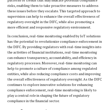
patterns or trends that may indicate potential compliance
risks, enabling them to take proactive measures to address
these issues before they escalate. This targeted approach to
supervision can help to enhance the overall effectiveness of
regulatory oversight in the DIFC, while also promoting a
more efficient and responsive regulatory environment.
In conclusion, real-time monitoring enabled by IoT solutions
has the potential to revolutionize compliance enforcement in
the DIFC. By providing regulators with real-time insights into
the activities of financial institutions, real-time monitoring
can enhance transparency, accountability, and efficiency in
regulatory processes. Moreover, real-time monitoring can
help to promote a culture of compliance among regulated
entities, while also reducing compliance costs and improving
the overall effectiveness of regulatory oversight. As the DIFC
continues to explore innovative solutions for enhancing
compliance enforcement, real-time monitoring is likely to
play a central role in shaping the future of regulatory
compliance in the financial sector.