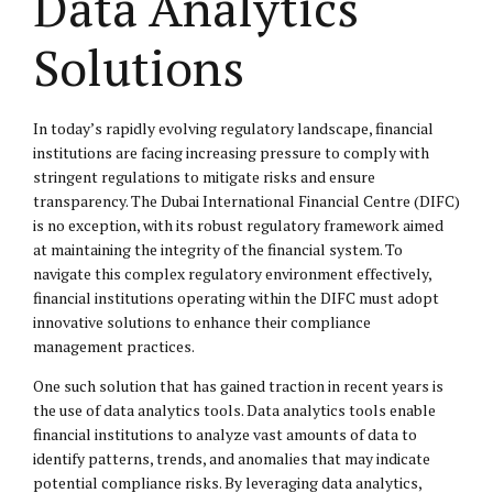
Data Analytics
Solutions
In today’s rapidly evolving regulatory landscape, financial
institutions are facing increasing pressure to comply with
stringent regulations to mitigate risks and ensure
transparency. The Dubai International Financial Centre (DIFC)
is no exception, with its robust regulatory framework aimed
at maintaining the integrity of the financial system. To
navigate this complex regulatory environment effectively,
financial institutions operating within the DIFC must adopt
innovative solutions to enhance their compliance
management practices.
One such solution that has gained traction in recent years is
the use of data analytics tools. Data analytics tools enable
financial institutions to analyze vast amounts of data to
identify patterns, trends, and anomalies that may indicate
potential compliance risks. By leveraging data analytics,