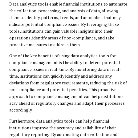
Data analytics tools enable financial institutions to automate
the collection, processing, and analysis of data, allowing
them to identify patterns, trends, and anomalies that may
indicate potential compliance issues. By leveraging these
tools, institutions can gain valuable insights into their
operations, identify areas of non-compliance, and take
proactive measures to address them.
One of the key benefits of using data analytics tools for
compliance management is the ability to detect potential
compliance issues in real-time. By monitoring data in real-
time, institutions can quickly identify and address any
deviations from regulatory requirements, reducing the risk of
non-compliance and potential penalties. This proactive
approach to compliance management can help institutions
stay ahead of regulatory changes and adapt their processes
accordingly.
Furthermore, data analytics tools can help financial
institutions improve the accuracy and reliability of their
regulatory reporting. By automating data collection and