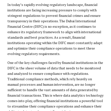
In today’s rapidly evolving regulatory landscape, financial
institutions are facing increasing pressure to comply with
stringent regulations to prevent financial crimes and ensure
transparency in their operations. The Dubai International
Financial Centre (DIFC) is no exception, as it continues to
enhance its regulatory framework to align with international
standards and best practices. As a result, financial
institutions operating within the DIFC must constantly adapt
and optimize their compliance operations to meet these
evolving regulatory requirements.
One of the key challenges faced by financial institutions in the
DIFC is the sheer volume of data that needs to be monitored
and analyzed to ensure compliance with regulations.
Traditional compliance methods, which rely heavily on
manual processes and human intervention, are no longer
sufficient to handle the vast amounts of data generated by
financial transactions. This is where data analytics technology
comes into play, offering financial institutions a powerful tool
to streamline their compliance operations and enhance their