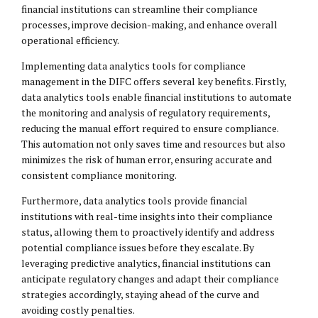
financial institutions can streamline their compliance
processes, improve decision-making, and enhance overall
operational efficiency.
Implementing data analytics tools for compliance
management in the DIFC offers several key benefits. Firstly,
data analytics tools enable financial institutions to automate
the monitoring and analysis of regulatory requirements,
reducing the manual effort required to ensure compliance.
This automation not only saves time and resources but also
minimizes the risk of human error, ensuring accurate and
consistent compliance monitoring.
Furthermore, data analytics tools provide financial
institutions with real-time insights into their compliance
status, allowing them to proactively identify and address
potential compliance issues before they escalate. By
leveraging predictive analytics, financial institutions can
anticipate regulatory changes and adapt their compliance
strategies accordingly, staying ahead of the curve and
avoiding costly penalties.