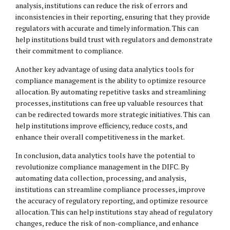
analysis, institutions can reduce the risk of errors and
inconsistencies in their reporting, ensuring that they provide
regulators with accurate and timely information. This can
help institutions build trust with regulators and demonstrate
their commitment to compliance.
Another key advantage of using data analytics tools for
compliance management is the ability to optimize resource
allocation. By automating repetitive tasks and streamlining
processes, institutions can free up valuable resources that
can be redirected towards more strategic initiatives. This can
help institutions improve efficiency, reduce costs, and
enhance their overall competitiveness in the market.
In conclusion, data analytics tools have the potential to
revolutionize compliance management in the DIFC. By
automating data collection, processing, and analysis,
institutions can streamline compliance processes, improve
the accuracy of regulatory reporting, and optimize resource
allocation. This can help institutions stay ahead of regulatory
changes, reduce the risk of non-compliance, and enhance