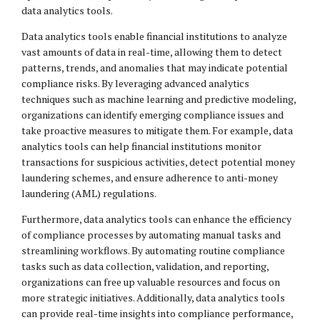
data analytics tools.
Data analytics tools enable financial institutions to analyze
vast amounts of data in real-time, allowing them to detect
patterns, trends, and anomalies that may indicate potential
compliance risks. By leveraging advanced analytics
techniques such as machine learning and predictive modeling,
organizations can identify emerging compliance issues and
take proactive measures to mitigate them. For example, data
analytics tools can help financial institutions monitor
transactions for suspicious activities, detect potential money
laundering schemes, and ensure adherence to anti-money
laundering (AML) regulations.
Furthermore, data analytics tools can enhance the efficiency
of compliance processes by automating manual tasks and
streamlining workflows. By automating routine compliance
tasks such as data collection, validation, and reporting,
organizations can free up valuable resources and focus on
more strategic initiatives. Additionally, data analytics tools
can provide real-time insights into compliance performance,