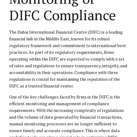
DIFC Compliance
The Dubai International Financial Centre (DIFC) is a leading
financial hub in the Middle East, known for its robust
regulatory framework and commitment to international best
practices. As part of its regulatory requirements, firms
operating within the DIFC are expected to comply with a set
of rules and regulations to ensure transparency, integrity, and
accountability in their operations. Compliance with these
regulations is crucial for maintaining the reputation of the
DIFC as a trusted financial center.
One of the key challenges faced by firms in the DIFC is the
efficient monitoring and management of compliance
requirements. With the increasing complexity of regulations
and the volume of data generated by financial transactions,
manual monitoring processes are no longer sufficient to
ensure timely and accurate compliance. This is where data