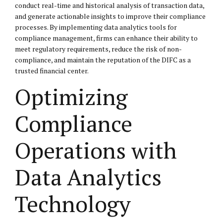
conduct real-time and historical analysis of transaction data,
and generate actionable insights to improve their compliance
processes. By implementing data analytics tools for
compliance management, firms can enhance their ability to
meet regulatory requirements, reduce the risk of non-
compliance, and maintain the reputation of the DIFC as a
trusted financial center.
Optimizing
Compliance
Operations with
Data Analytics
Technology