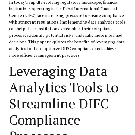
In today’s rapidly evolving regulatory landscape, financial
institutions operating in the Dubai International Financial
Centre (DIFC) face increasing pressure to ensure compliance
with stringent regulations. Implementing data analytics tools
can help these institutions streamline their compliance
processes, identify potential risks, and make more informed
decisions. This paper explores the benefits of leveraging data
analytics tools to optimize DIFC compliance and achieve
more efficient management practices.
Leveraging Data
Analytics Tools to
Streamline DIFC
Compliance