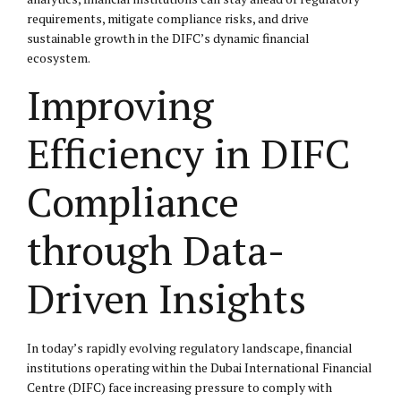
requirements, mitigate compliance risks, and drive
sustainable growth in the DIFC’s dynamic financial
ecosystem.
Improving
Efficiency in DIFC
Compliance
through Data-
Driven Insights
In today’s rapidly evolving regulatory landscape, financial
institutions operating within the Dubai International Financial
Centre (DIFC) face increasing pressure to comply with