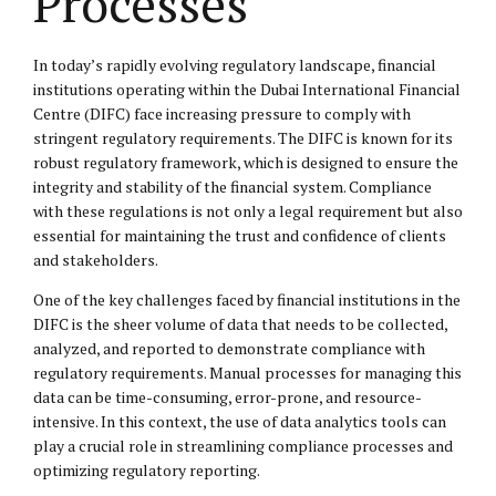
Processes
In today’s rapidly evolving regulatory landscape, financial
institutions operating within the Dubai International Financial
Centre (DIFC) face increasing pressure to comply with
stringent regulatory requirements. The DIFC is known for its
robust regulatory framework, which is designed to ensure the
integrity and stability of the financial system. Compliance
with these regulations is not only a legal requirement but also
essential for maintaining the trust and confidence of clients
and stakeholders.
One of the key challenges faced by financial institutions in the
DIFC is the sheer volume of data that needs to be collected,
analyzed, and reported to demonstrate compliance with
regulatory requirements. Manual processes for managing this
data can be time-consuming, error-prone, and resource-
intensive. In this context, the use of data analytics tools can
play a crucial role in streamlining compliance processes and
optimizing regulatory reporting.