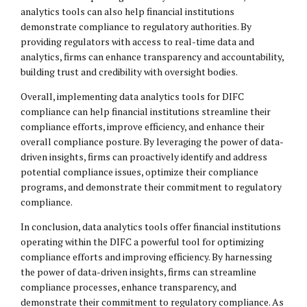
analytics tools can also help financial institutions
demonstrate compliance to regulatory authorities. By
providing regulators with access to real-time data and
analytics, firms can enhance transparency and accountability,
building trust and credibility with oversight bodies.
Overall, implementing data analytics tools for DIFC
compliance can help financial institutions streamline their
compliance efforts, improve efficiency, and enhance their
overall compliance posture. By leveraging the power of data-
driven insights, firms can proactively identify and address
potential compliance issues, optimize their compliance
programs, and demonstrate their commitment to regulatory
compliance.
In conclusion, data analytics tools offer financial institutions
operating within the DIFC a powerful tool for optimizing
compliance efforts and improving efficiency. By harnessing
the power of data-driven insights, firms can streamline
compliance processes, enhance transparency, and
demonstrate their commitment to regulatory compliance. As