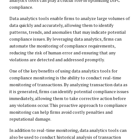
analytics tools can play a crucial role in optimizing DIFC
compliance.
Data analytics tools enable firms to analyze large volumes of
data quickly and accurately, allowing them to identify
patterns, trends, and anomalies that may indicate potential
compliance issues. By leveraging data analytics, firms can
automate the monitoring of compliance requirements,
reducing the risk of human error and ensuring that any
violations are detected and addressed promptly.
One of the key benefits of using data analytics tools for
compliance monitoring is the ability to conduct real-time
monitoring of transactions. By analyzing transaction data as
it is generated, firms can identify potential compliance issues
immediately, allowing them to take corrective action before
any violations occur. This proactive approach to compliance
monitoring can help firms avoid costly penalties and
reputational damage.
In addition to real-time monitoring, data analytics tools can
also be used to conduct historical analysis of transaction