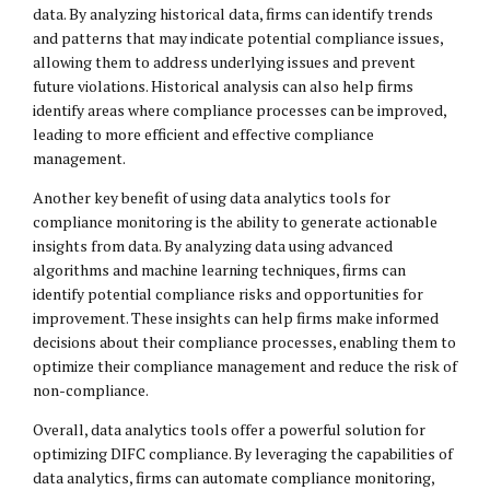
data. By analyzing historical data, firms can identify trends
and patterns that may indicate potential compliance issues,
allowing them to address underlying issues and prevent
future violations. Historical analysis can also help firms
identify areas where compliance processes can be improved,
leading to more efficient and effective compliance
management.
Another key benefit of using data analytics tools for
compliance monitoring is the ability to generate actionable
insights from data. By analyzing data using advanced
algorithms and machine learning techniques, firms can
identify potential compliance risks and opportunities for
improvement. These insights can help firms make informed
decisions about their compliance processes, enabling them to
optimize their compliance management and reduce the risk of
non-compliance.
Overall, data analytics tools offer a powerful solution for
optimizing DIFC compliance. By leveraging the capabilities of
data analytics, firms can automate compliance monitoring,