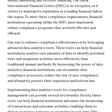
money laundering and terrorist financing. The Dubai
International Financial Centre (DIFC) is no exception, as it
strives to maintain its reputation as a leading financial hub in
the region. To meet these compliance requirements, financial
institutions operating within the DIFC must implement
robust compliance programs that are both effective and
efficient.
One way to enhance compliance effectiveness is by leveraging
advanced data analytics tools. These tools can help financial
institutions analyze vast amounts of data to identify potential
risks and suspicious activities more effectively than
traditional manual methods. By harnessing the power of data
analytics, financial institutions can streamline their
compliance processes, reduce the risk of non-compliance,
and ultimately protect their reputation and bottom line.
Implementing data analytics tools for compliance
management can provide several key benefits. Firstly, these
tools can help financial institutions automate the monitoring
of transactions and customer activities, enabling them to
detect suspicious patterns or anomalies in real-time. This