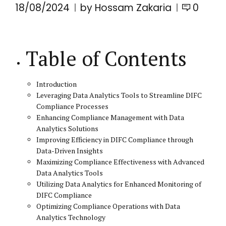
18/08/2024
by Hossam Zakaria
0
Table of Contents
Introduction
Leveraging Data Analytics Tools to Streamline DIFC
Compliance Processes
Enhancing Compliance Management with Data
Analytics Solutions
Improving Efficiency in DIFC Compliance through
Data-Driven Insights
Maximizing Compliance Effectiveness with Advanced
Data Analytics Tools
Utilizing Data Analytics for Enhanced Monitoring of
DIFC Compliance
Optimizing Compliance Operations with Data
Analytics Technology