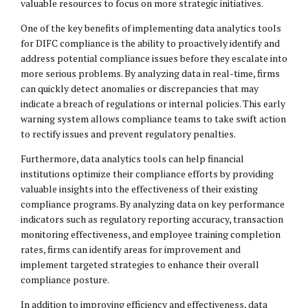
valuable resources to focus on more strategic initiatives.
One of the key benefits of implementing data analytics tools
for DIFC compliance is the ability to proactively identify and
address potential compliance issues before they escalate into
more serious problems. By analyzing data in real-time, firms
can quickly detect anomalies or discrepancies that may
indicate a breach of regulations or internal policies. This early
warning system allows compliance teams to take swift action
to rectify issues and prevent regulatory penalties.
Furthermore, data analytics tools can help financial
institutions optimize their compliance efforts by providing
valuable insights into the effectiveness of their existing
compliance programs. By analyzing data on key performance
indicators such as regulatory reporting accuracy, transaction
monitoring effectiveness, and employee training completion
rates, firms can identify areas for improvement and
implement targeted strategies to enhance their overall
compliance posture.
In addition to improving efficiency and effectiveness, data