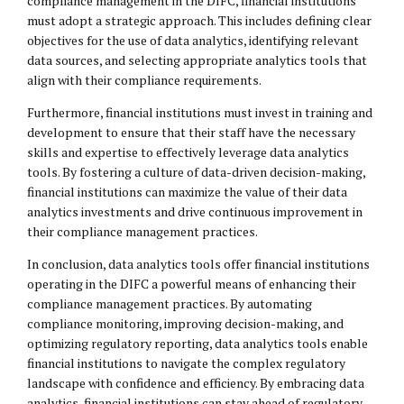
compliance management in the DIFC, financial institutions
must adopt a strategic approach. This includes defining clear
objectives for the use of data analytics, identifying relevant
data sources, and selecting appropriate analytics tools that
align with their compliance requirements.
Furthermore, financial institutions must invest in training and
development to ensure that their staff have the necessary
skills and expertise to effectively leverage data analytics
tools. By fostering a culture of data-driven decision-making,
financial institutions can maximize the value of their data
analytics investments and drive continuous improvement in
their compliance management practices.
In conclusion, data analytics tools offer financial institutions
operating in the DIFC a powerful means of enhancing their
compliance management practices. By automating
compliance monitoring, improving decision-making, and
optimizing regulatory reporting, data analytics tools enable
financial institutions to navigate the complex regulatory
landscape with confidence and efficiency. By embracing data
analytics, financial institutions can stay ahead of regulatory