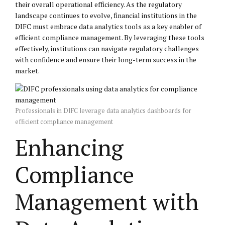
their overall operational efficiency. As the regulatory
landscape continues to evolve, financial institutions in the
DIFC must embrace data analytics tools as a key enabler of
efficient compliance management. By leveraging these tools
effectively, institutions can navigate regulatory challenges
with confidence and ensure their long-term success in the
market.
Professionals in DIFC leverage data analytics dashboards for
efficient compliance management
Enhancing
Compliance
Management with