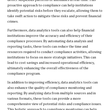
proactive approach to compliance can help institutions
identify potential risks before they escalate, allowing them to
take swift action to mitigate these risks and prevent financial
crimes.
Furthermore, data analytics tools can also help financial
institutions improve the accuracy and efficiency of their
compliance processes. By automating data analysis and
reporting tasks, these tools can reduce the time and
resources required to conduct compliance activities, allowing
institutions to focus on more strategic initiatives. This can
lead to cost savings and increased operational efficiency,
ultimately enhancing the overall effectiveness of the
compliance program.
In addition to improving efficiency, data analytics tools can
also enhance the quality of compliance monitoring and
reporting. By analyzing data from multiple sources and in
various formats, these tools can provide a more
comprehensive view of potential risks and compliance issues.
This holistic approach to compliance monitoring can help