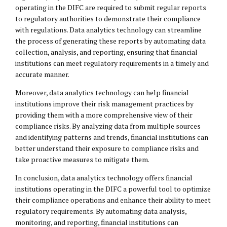
operating in the DIFC are required to submit regular reports
to regulatory authorities to demonstrate their compliance
with regulations. Data analytics technology can streamline
the process of generating these reports by automating data
collection, analysis, and reporting, ensuring that financial
institutions can meet regulatory requirements in a timely and
accurate manner.
Moreover, data analytics technology can help financial
institutions improve their risk management practices by
providing them with a more comprehensive view of their
compliance risks. By analyzing data from multiple sources
and identifying patterns and trends, financial institutions can
better understand their exposure to compliance risks and
take proactive measures to mitigate them.
In conclusion, data analytics technology offers financial
institutions operating in the DIFC a powerful tool to optimize
their compliance operations and enhance their ability to meet
regulatory requirements. By automating data analysis,
monitoring, and reporting, financial institutions can