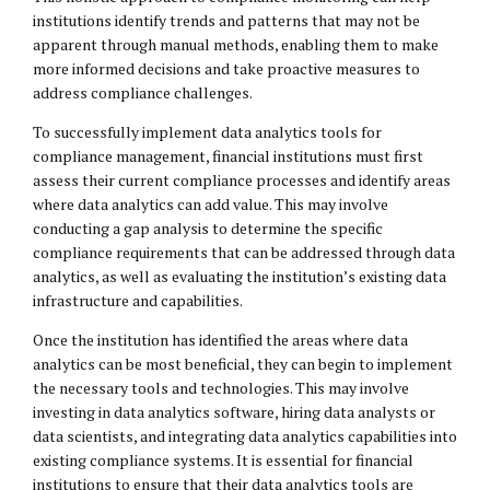
institutions identify trends and patterns that may not be
apparent through manual methods, enabling them to make
more informed decisions and take proactive measures to
address compliance challenges.
To successfully implement data analytics tools for
compliance management, financial institutions must first
assess their current compliance processes and identify areas
where data analytics can add value. This may involve
conducting a gap analysis to determine the specific
compliance requirements that can be addressed through data
analytics, as well as evaluating the institution’s existing data
infrastructure and capabilities.
Once the institution has identified the areas where data
analytics can be most beneficial, they can begin to implement
the necessary tools and technologies. This may involve
investing in data analytics software, hiring data analysts or
data scientists, and integrating data analytics capabilities into
existing compliance systems. It is essential for financial
institutions to ensure that their data analytics tools are