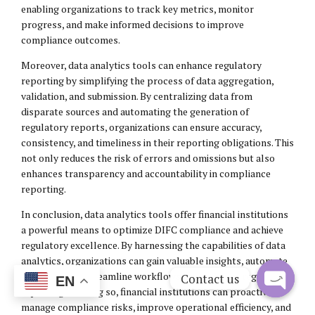
enabling organizations to track key metrics, monitor
progress, and make informed decisions to improve
compliance outcomes.
Moreover, data analytics tools can enhance regulatory
reporting by simplifying the process of data aggregation,
validation, and submission. By centralizing data from
disparate sources and automating the generation of
regulatory reports, organizations can ensure accuracy,
consistency, and timeliness in their reporting obligations. This
not only reduces the risk of errors and omissions but also
enhances transparency and accountability in compliance
reporting.
In conclusion, data analytics tools offer financial institutions
a powerful means to optimize DIFC compliance and achieve
regulatory excellence. By harnessing the capabilities of data
analytics, organizations can gain valuable insights, automate
manual tasks, streamline workflows, and enhance regulatory
Contact us
EN
reporting. In doing so, financial institutions can proactively
Open
manage compliance risks, improve operational efficiency, and