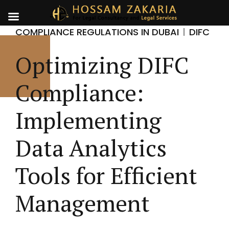
COMPLIANCE REGULATIONS IN DUBAI
DIFC
Optimizing DIFC
Compliance:
Implementing
Data Analytics
Tools for Efficient
Management