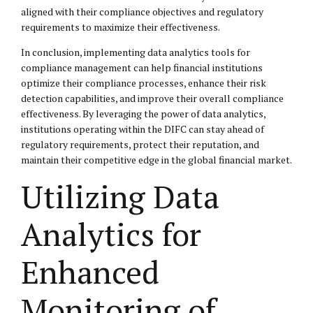
aligned with their compliance objectives and regulatory
requirements to maximize their effectiveness.
In conclusion, implementing data analytics tools for
compliance management can help financial institutions
optimize their compliance processes, enhance their risk
detection capabilities, and improve their overall compliance
effectiveness. By leveraging the power of data analytics,
institutions operating within the DIFC can stay ahead of
regulatory requirements, protect their reputation, and
maintain their competitive edge in the global financial market.
Utilizing Data
Analytics for
Enhanced
Monitoring of