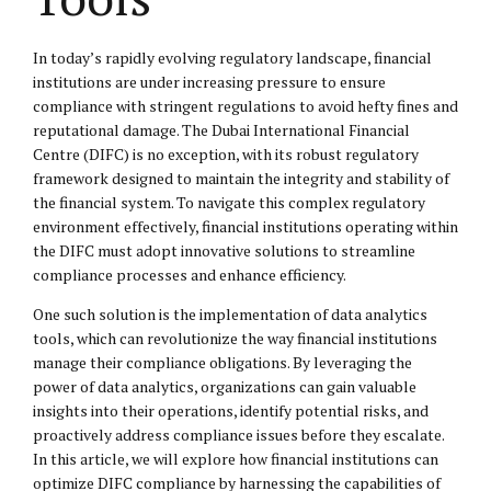
In today’s rapidly evolving regulatory landscape, financial
institutions are under increasing pressure to ensure
compliance with stringent regulations to avoid hefty fines and
reputational damage. The Dubai International Financial
Centre (DIFC) is no exception, with its robust regulatory
framework designed to maintain the integrity and stability of
the financial system. To navigate this complex regulatory
environment effectively, financial institutions operating within
the DIFC must adopt innovative solutions to streamline
compliance processes and enhance efficiency.
One such solution is the implementation of data analytics
tools, which can revolutionize the way financial institutions
manage their compliance obligations. By leveraging the
power of data analytics, organizations can gain valuable
insights into their operations, identify potential risks, and
proactively address compliance issues before they escalate.
In this article, we will explore how financial institutions can
optimize DIFC compliance by harnessing the capabilities of