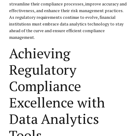
streamline their compliance processes, improve accuracy and
effectiveness, and enhance their risk management practices.
As regulatory requirements continue to evolve, financial
institutions must embrace data analytics technology to stay
ahead of the curve and ensure efficient compliance
management.
Achieving
Regulatory
Compliance
Excellence with
Data Analytics
Tools