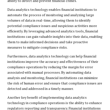
ability to detect and prevent financial crimes.
Data analytics technology enables financial institutions to
automate the process of monitoring and analyzing large
volumes of data in real-time, allowing them to identify
potential compliance issues and suspicious activities more
efficiently. By leveraging advanced analytics tools, financial
institutions can gain valuable insights into their data, enabling
them to make informed decisions and take proactive
measures to mitigate compliance risks.
Furthermore, data analytics technology can help financial
institutions improve the accuracy and effectiveness of their
compliance operations by reducing the margin for error
associated with manual processes. By automating data
analysis and monitoring, financial institutions can minimize
the risk of human error and ensure that compliance issues are
detected and addressed in a timely manner.
Another key benefit of implementing data analytics
technology in compliance operations is the ability to enhance
regulatory reporting and transparency. Financial institutions