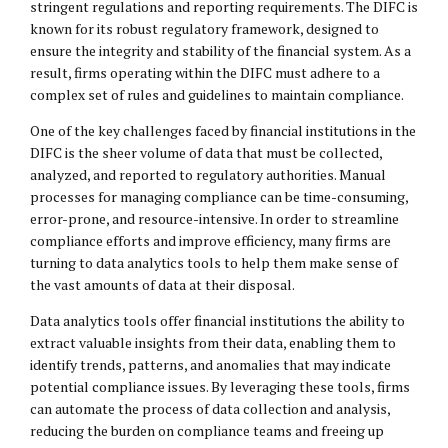
stringent regulations and reporting requirements. The DIFC is
known for its robust regulatory framework, designed to
ensure the integrity and stability of the financial system. As a
result, firms operating within the DIFC must adhere to a
complex set of rules and guidelines to maintain compliance.
One of the key challenges faced by financial institutions in the
DIFC is the sheer volume of data that must be collected,
analyzed, and reported to regulatory authorities. Manual
processes for managing compliance can be time-consuming,
error-prone, and resource-intensive. In order to streamline
compliance efforts and improve efficiency, many firms are
turning to data analytics tools to help them make sense of
the vast amounts of data at their disposal.
Data analytics tools offer financial institutions the ability to
extract valuable insights from their data, enabling them to
identify trends, patterns, and anomalies that may indicate
potential compliance issues. By leveraging these tools, firms
can automate the process of data collection and analysis,
reducing the burden on compliance teams and freeing up