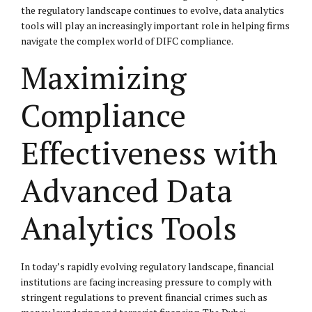
the regulatory landscape continues to evolve, data analytics
tools will play an increasingly important role in helping firms
navigate the complex world of DIFC compliance.
Maximizing
Compliance
Effectiveness with
Advanced Data
Analytics Tools
In today’s rapidly evolving regulatory landscape, financial
institutions are facing increasing pressure to comply with
stringent regulations to prevent financial crimes such as