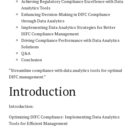
Achieving Regulatory Compliance Excellence with Data
Analytics Tools
Enhancing Decision-Making in DIFC Compliance
through Data Analytics
Implementing Data Analytics Strategies for Better
DIFC Compliance Management
Driving Compliance Performance with Data Analytics
Solutions
Q&A
Conclusion
“Streamline compliance with data analytics tools for optimal
DIFC
management.”
Introduction
Introduction:
Optimizing DIFC Compliance: Implementing Data Analytics
Tools for Efficient Management