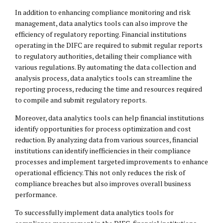
In addition to enhancing compliance monitoring and risk
management, data analytics tools can also improve the
efficiency of regulatory reporting. Financial institutions
operating in the DIFC are required to submit regular reports
to regulatory authorities, detailing their compliance with
various regulations. By automating the data collection and
analysis process, data analytics tools can streamline the
reporting process, reducing the time and resources required
to compile and submit regulatory reports.
Moreover, data analytics tools can help financial institutions
identify opportunities for process optimization and cost
reduction. By analyzing data from various sources, financial
institutions can identify inefficiencies in their compliance
processes and implement targeted improvements to enhance
operational efficiency. This not only reduces the risk of
compliance breaches but also improves overall business
performance.
To successfully implement data analytics tools for