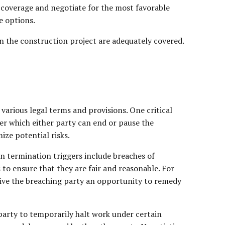
 coverage and negotiate for the most favorable
e options.
n the construction project are adequately covered.
various legal terms and provisions. One critical
er which either party can end or pause the
ze potential risks.
n termination triggers include breaches of
s to ensure that they are fair and reasonable. For
give the breaching party an opportunity to remedy
party to temporarily halt work under certain