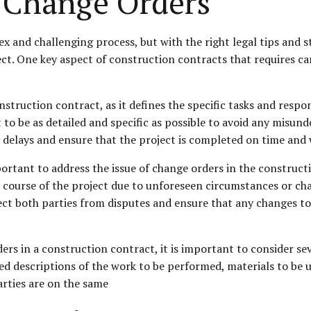
 Change Orders
 and challenging process, but with the right legal tips and s
ect. One key aspect of construction contracts that requires ca
struction contract, as it defines the specific tasks and respon
to be as detailed and specific as possible to avoid any misund
 delays and ensure that the project is completed on time and 
 important to address the issue of change orders in the constru
e course of the project due to unforeseen circumstances or cha
tect both parties from disputes and ensure that any changes 
in a construction contract, it is important to consider several 
led descriptions of the work to be performed, materials to be 
rties are on the same