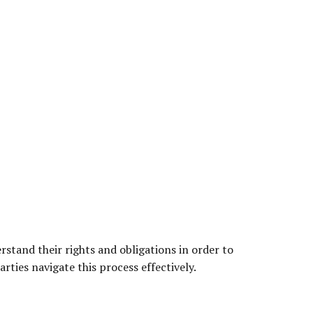
stand their rights and obligations in order to
arties navigate this process effectively.