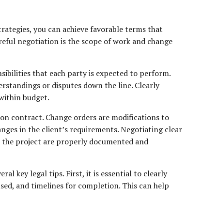
trategies, you can achieve favorable terms that
reful negotiation is the scope of work and change
sibilities that each party is expected to perform.
erstandings or disputes down the line. Clearly
within budget.
ction contract. Change orders are modifications to
nges in the client’s requirements. Negotiating clear
to the project are properly documented and
key legal tips. First, it is essential to clearly
used, and timelines for completion. This can help