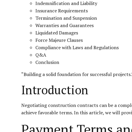
Indemnification and Liability
Insurance Requirements
Termination and Suspension
Warranties and Guarantees
Liquidated Damages
Force Majeure Clauses
Compliance with Laws and Regulations
Q&A
Conclusion
“Building a solid foundation for successful projects.
Introduction
Negotiating construction contracts can be a complex
achieve favorable terms. In this article, we will pro
Payment Terms an