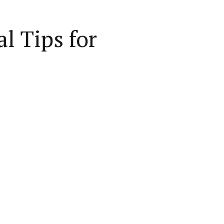
l Tips for