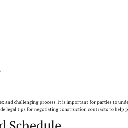
”
 and challenging process. It is important for parties to under
vide legal tips for negotiating construction contracts to help p
d Schedule