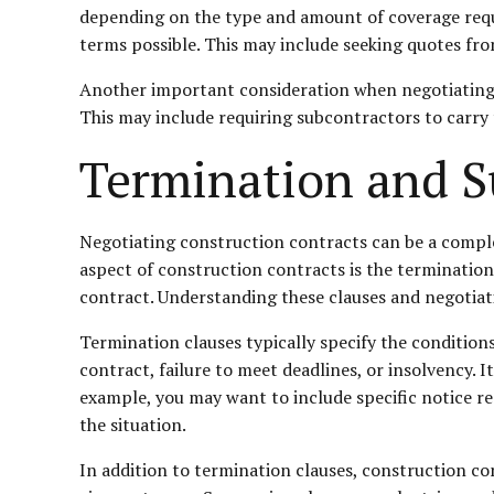
depending on the type and amount of coverage requir
terms possible. This may include seeking quotes fr
Another important consideration when negotiating i
This may include requiring subcontractors to carry
Termination and 
Negotiating construction contracts can be a complex
aspect of construction contracts is the terminatio
contract. Understanding these clauses and negotiati
Termination clauses typically specify the conditio
contract, failure to meet deadlines, or insolvency. I
example, you may want to include specific notice r
the situation.
In addition to termination clauses, construction co