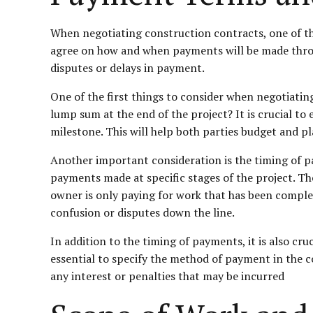
When negotiating construction contracts, one of the
agree on how and when payments will be made through
disputes or delays in payment.
One of the first things to consider when negotiati
lump sum at the end of the project? It is crucial t
milestone. This will help both parties budget and pl
Another important consideration is the timing of p
payments made at specific stages of the project. T
owner is only paying for work that has been complete
confusion or disputes down the line.
In addition to the timing of payments, it is also cr
essential to specify the method of payment in the co
any interest or penalties that may be incurred