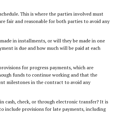
chedule. This is where the parties involved must
re fair and reasonable for both parties to avoid any
ade in installments, or will they be made in one
ayment is due and how much will be paid at each
provisions for progress payments, which are
enough funds to continue working and that the
ent milestones in the contract to avoid any
n cash, check, or through electronic transfer? It is
to include provisions for late payments, including