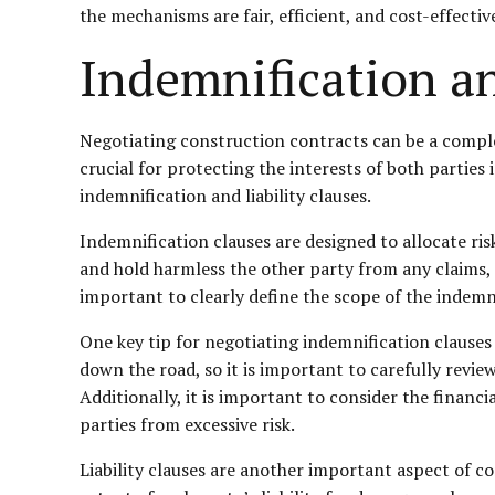
the mechanisms are fair, efficient, and cost-effective
Indemnification an
Negotiating construction contracts can be a complex
crucial for protecting the interests of both parties 
indemnification and liability clauses.
Indemnification clauses are designed to allocate ris
and hold harmless the other party from any claims, d
important to clearly define the scope of the indemnit
One key tip for negotiating indemnification clauses
down the road, so it is important to carefully review
Additionally, it is important to consider the financi
parties from excessive risk.
Liability clauses are another important aspect of co