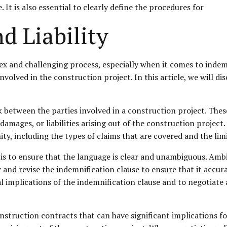
. It is also essential to clearly define the procedures for
d Liability
 and challenging process, especially when it comes to indemnif
involved in the construction project. In this article, we will di
k between the parties involved in a construction project. Thes
amages, or liabilities arising out of the construction project.
y, including the types of claims that are covered and the limit
 is to ensure that the language is clear and unambiguous. Amb
 and revise the indemnification clause to ensure that it accura
al implications of the indemnification clause and to negotiate 
nstruction contracts that can have significant implications for