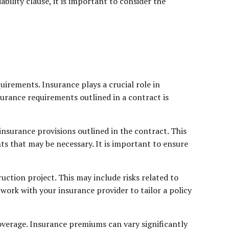
ability clause, it is important to consider the
uirements. Insurance plays a crucial role in
nsurance requirements outlined in a contract is
insurance provisions outlined in the contract. This
ts that may be necessary. It is important to ensure
uction project. This may include risks related to
work with your insurance provider to tailor a policy
coverage. Insurance premiums can vary significantly