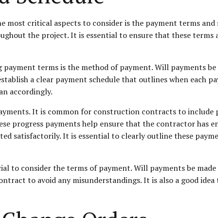
 most critical aspects to consider is the payment terms and s
out the project. It is essential to ensure that these terms a
ng payment terms is the method of payment. Will payments be m
o establish a clear payment schedule that outlines when each p
an accordingly.
ayments. It is common for construction contracts to include 
hese progress payments help ensure that the contractor has 
d satisfactorily. It is essential to clearly outline these paym
ucial to consider the terms of payment. Will payments be made i
ntract to avoid any misunderstandings. It is also a good idea 