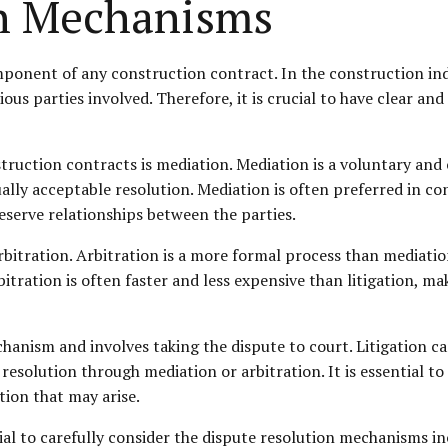
on Mechanisms
ponent of any construction contract. In the construction indu
ous parties involved. Therefore, it is crucial to have clear an
ction contracts is mediation. Mediation is a voluntary and co
lly acceptable resolution. Mediation is often preferred in con
serve relationships between the parties.
itration. Arbitration is a more formal process than mediation,
itration is often faster and less expensive than litigation, mak
chanism and involves taking the dispute to court. Litigation c
resolution through mediation or arbitration. It is essential t
ation that may arise.
ial to carefully consider the dispute resolution mechanisms i