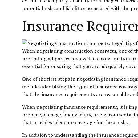
extent of each party’s liability for damages or losse
potential risks and liabilities associated with the pr
Insurance Requir
When negotiating construction contracts, one of the
protecting all parties involved in a construction pr
essential for ensuring that you are adequately cove
One of the first steps in negotiating insurance requ
includes identifying the types of insurance coverage
that the insurance requirements are reasonable and 
When negotiating insurance requirements, it is impor
property damage, bodily injury, or environmental ha
that provides adequate coverage for these risks.
In addition to understanding the insurance requirem