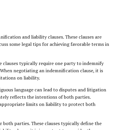
ication and liability clauses. These clauses are
scuss some legal tips for achieving favorable terms in
e clauses typically require one party to indemnify
 When negotiating an indemnification clause, it is
ations on liability.
iguous language can lead to disputes and litigation
tely reflects the intentions of both parties.
appropriate limits on liability to protect both
 both parties. These clauses typically define the