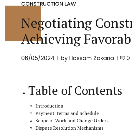
CONSTRUCTION LAW
Negotiating Constr
Achieving Favorab
06/05/2024
by Hossam Zakaria
0
Table of Contents
Introduction
Payment Terms and Schedule
Scope of Work and Change Orders
Dispute Resolution Mechanisms