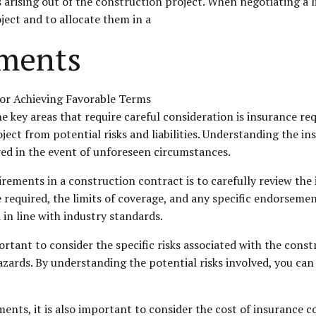
s arising out of the construction project. When negotiating a li
oject and to allocate them in a
ements
 key areas that require careful consideration is insurance req
oject from potential risks and liabilities. Understanding the i
red in the event of unforeseen circumstances.
irements in a construction contract is to carefully review the 
 required, the limits of coverage, and any specific endorsemen
in line with industry standards.
tant to consider the specific risks associated with the constr
zards. By understanding the potential risks involved, you can 
ents, it is also important to consider the cost of insurance 