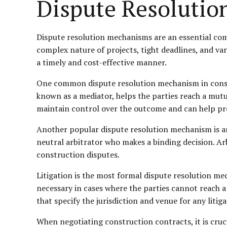
Dispute Resoluti
Dispute resolution mechanisms are an essential com
complex nature of projects, tight deadlines, and vari
a timely and cost-effective manner.
One common dispute resolution mechanism in constru
known as a mediator, helps the parties reach a mutua
maintain control over the outcome and can help pre
Another popular dispute resolution mechanism is arb
neutral arbitrator who makes a binding decision. Arb
construction disputes.
Litigation is the most formal dispute resolution me
necessary in cases where the parties cannot reach a 
that specify the jurisdiction and venue for any litig
When negotiating construction contracts, it is cruc