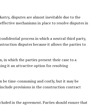
stry, disputes are almost inevitable due to the
d effective mechanisms in place to resolve disputes in
nfidential process in which a neutral third party,
struction disputes because it allows the parties to
 in which the parties present their case to a
ing it an attractive option for resolving
an be time-consuming and costly, but it may be
o include provisions in the construction contract
ncluded in the agreement. Parties should ensure that