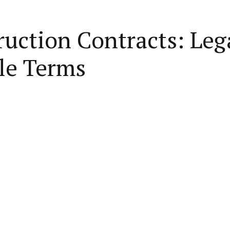
uction Contracts: Lega
le Terms