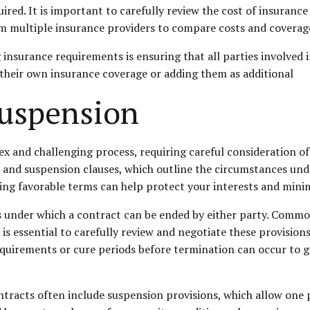
ed. It is important to carefully review the cost of insurance
om multiple insurance providers to compare costs and coverag
nsurance requirements is ensuring that all parties involved i
 their own insurance coverage or adding them as additional
Suspension
 and challenging process, requiring careful consideration of 
n and suspension clauses, which outline the circumstances und
ng favorable terms can help protect your interests and minimi
ns under which a contract can be ended by either party. Commo
t is essential to carefully review and negotiate these provision
equirements or cure periods before termination can occur to 
ntracts often include suspension provisions, which allow one 