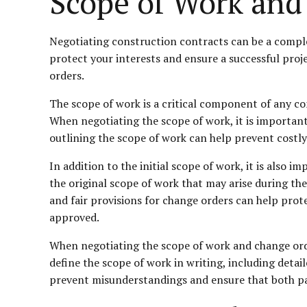
Scope of Work and
Negotiating construction contracts can be a complex
protect your interests and ensure a successful proj
orders.
The scope of work is a critical component of any con
When negotiating the scope of work, it is important 
outlining the scope of work can help prevent costly
In addition to the initial scope of work, it is also
the original scope of work that may arise during th
and fair provisions for change orders can help pro
approved.
When negotiating the scope of work and change orders 
define the scope of work in writing, including detai
prevent misunderstandings and ensure that both pa