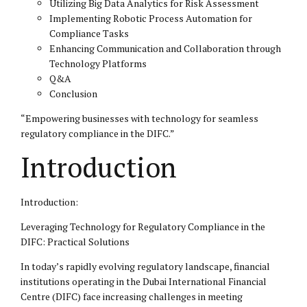
Utilizing Big Data Analytics for Risk Assessment
Implementing Robotic Process Automation for
Compliance Tasks
Enhancing Communication and Collaboration through
Technology Platforms
Q&A
Conclusion
“Empowering businesses with technology for seamless
regulatory compliance in the
DIFC
.”
Introduction
Introduction:
Leveraging Technology for Regulatory Compliance in the
DIFC: Practical Solutions
In today’s rapidly evolving regulatory landscape, financial
institutions operating in the Dubai International Financial
Centre (DIFC) face increasing challenges in meeting