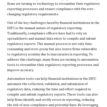
firms are turning to technology to streamline their regulatory
reporting processes and ensure compliance with the ever-
changing regulatory requirements.
One of the key challenges faced by financial institutions in the
DIFC is the manual nature of regulatory reporting.
Traditionally, compliance officers have had to rely on
spreadsheets and manual data entry to compile and submit
regulatory reports. This manual process is not only time-
consuming and error-prone but also leaves firms vulnerable
to regulatory scrutiny due to inaccuracies in reporting. To
address this challenge, many firms are turning to automation
tools to streamline their regulatory reporting processes and
improve accuracy.
Automation tools can help financial institutions in the DIFC
automate the collection, validation, and submission of
regulatory data, reducing the time and effort required to
compile and submit regulatory reports. These tools can also
help firms identify and rectify errors in reporting, reducing
the risk of non-compliance and potential fines. By leveraging