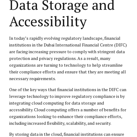
Data Storage and
Accessibility
In today’s rapidly evolving regulatory landscape, financial
institutions in the Dubai International Financial Centre (DIFC)
are facing increasing pressure to comply with stringent data
protection and privacy regulations. As a result, many
organizations are turning to technology to help streamline
their compliance efforts and ensure that they are meeting all
necessary requirements.
One of the key ways that financial institutions in the DIFC can
leverage technology to improve regulatory compliance is by
integrating cloud computing for data storage and
accessibility. Cloud computing offers a number of benefits for
organizations looking to enhance their compliance efforts,
including increased flexibility, scalability, and security.
By storing data in the cloud, financial institutions can ensure