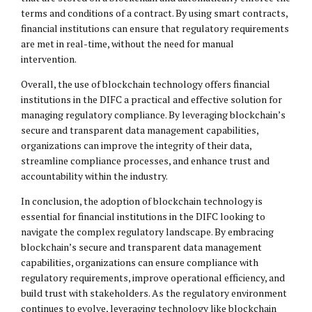
terms and conditions of a contract. By using smart contracts,
financial institutions can ensure that regulatory requirements
are met in real-time, without the need for manual
intervention.
Overall, the use of blockchain technology offers financial
institutions in the DIFC a practical and effective solution for
managing regulatory compliance. By leveraging blockchain’s
secure and transparent data management capabilities,
organizations can improve the integrity of their data,
streamline compliance processes, and enhance trust and
accountability within the industry.
In conclusion, the adoption of blockchain technology is
essential for financial institutions in the DIFC looking to
navigate the complex regulatory landscape. By embracing
blockchain’s secure and transparent data management
capabilities, organizations can ensure compliance with
regulatory requirements, improve operational efficiency, and
build trust with stakeholders. As the regulatory environment
continues to evolve, leveraging technology like blockchain