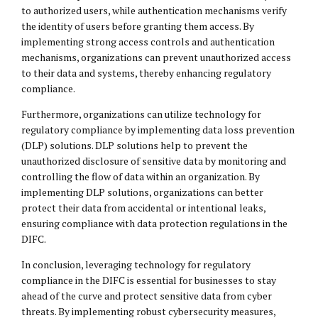
to authorized users, while authentication mechanisms verify
the identity of users before granting them access. By
implementing strong access controls and authentication
mechanisms, organizations can prevent unauthorized access
to their data and systems, thereby enhancing regulatory
compliance.
Furthermore, organizations can utilize technology for
regulatory compliance by implementing data loss prevention
(DLP) solutions. DLP solutions help to prevent the
unauthorized disclosure of sensitive data by monitoring and
controlling the flow of data within an organization. By
implementing DLP solutions, organizations can better
protect their data from accidental or intentional leaks,
ensuring compliance with data protection regulations in the
DIFC.
In conclusion, leveraging technology for regulatory
compliance in the DIFC is essential for businesses to stay
ahead of the curve and protect sensitive data from cyber
threats. By implementing robust cybersecurity measures,