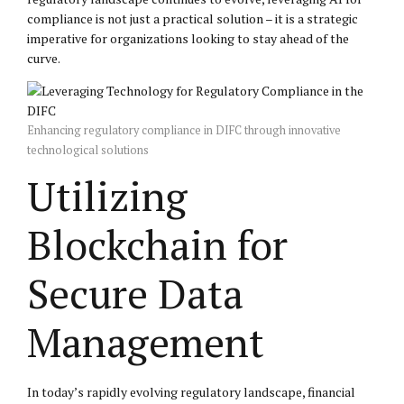
compliance is not just a practical solution – it is a strategic
imperative for organizations looking to stay ahead of the
curve.
Enhancing regulatory compliance in DIFC through innovative
technological solutions
Utilizing
Blockchain for
Secure Data
Management
In today’s rapidly evolving regulatory landscape, financial