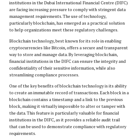
institutions in the Dubai International Financial Centre (DIFC)
are facing increasing pressure to comply with stringent data
management requirements. The use of technology,
particularly blockchain, has emerged as a practical solution
to help organizations meet these regulatory challenges.
Blockchain technology, best known for its role in enabling
cryptocurrencies like Bitcoin, offers a secure and transparent
way to store and manage data. By leveraging blockchain,
financial institutions in the DIFC can ensure the integrity and
confidentiality of their sensitive information, while also
streamlining compliance processes.
One of the key benefits of blockchain technology is its ability
to create an immutable record of transactions. Each block in a
blockchain contains a timestamp and a link to the previous
block, making it virtually impossible to alter or tamper with
the data. This feature is particularly valuable for financial
institutions in the DIFC, as it provides a reliable audit trail
that can be used to demonstrate compliance with regulatory
requirements.