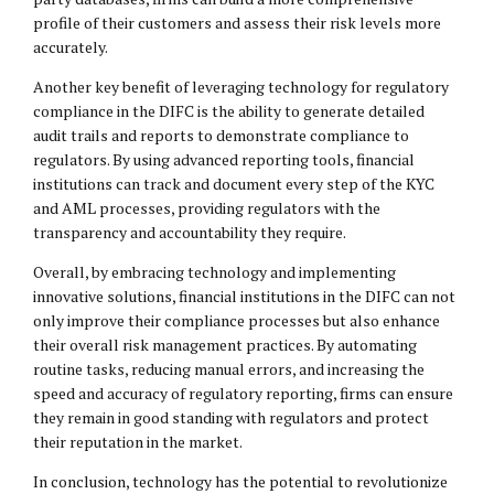
profile of their customers and assess their risk levels more
accurately.
Another key benefit of leveraging technology for regulatory
compliance in the DIFC is the ability to generate detailed
audit trails and reports to demonstrate compliance to
regulators. By using advanced reporting tools, financial
institutions can track and document every step of the KYC
and AML processes, providing regulators with the
transparency and accountability they require.
Overall, by embracing technology and implementing
innovative solutions, financial institutions in the DIFC can not
only improve their compliance processes but also enhance
their overall risk management practices. By automating
routine tasks, reducing manual errors, and increasing the
speed and accuracy of regulatory reporting, firms can ensure
they remain in good standing with regulators and protect
their reputation in the market.
In conclusion, technology has the potential to revolutionize