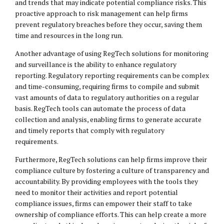
and trends that may indicate potential compliance risks. This
proactive approach to risk management can help firms
prevent regulatory breaches before they occur, saving them
time and resources in the long run.
Another advantage of using RegTech solutions for monitoring
and surveillance is the ability to enhance regulatory
reporting. Regulatory reporting requirements can be complex
and time-consuming, requiring firms to compile and submit
vast amounts of data to regulatory authorities on a regular
basis. RegTech tools can automate the process of data
collection and analysis, enabling firms to generate accurate
and timely reports that comply with regulatory
requirements.
Furthermore, RegTech solutions can help firms improve their
compliance culture by fostering a culture of transparency and
accountability. By providing employees with the tools they
need to monitor their activities and report potential
compliance issues, firms can empower their staff to take
ownership of compliance efforts. This can help create a more