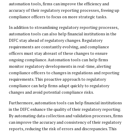
automation tools, firms can improve the efficiency and
accuracy of their regulatory reporting processes, freeing up
compliance officers to focus on more strategic tasks.
In addition to streamlining regulatory reporting processes,
automation tools can also help financial institutions in the
DIFC stay ahead of regulatory changes. Regulatory
requirements are constantly evolving, and compliance
officers must stay abreast of these changes to ensure
ongoing compliance. Automation tools can help firms
monitor regulatory developments in real-time, alerting
compliance officers to changes in regulations and reporting
requirements. This proactive approach to regulatory
compliance can help firms adapt quickly to regulatory
changes and avoid potential compliance risks.
Furthermore, automation tools can help financial institutions
in the DIFC enhance the quality of their regulatory reporting.
By automating data collection and validation processes, firms
can improve the accuracy and consistency of their regulatory
reports, reducing the risk of errors and discrepancies. This