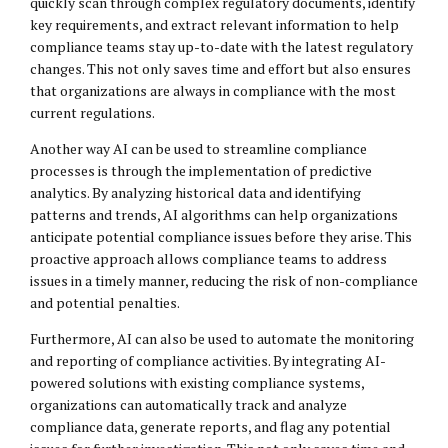
quickly scan through complex regulatory documents, identify
key requirements, and extract relevant information to help
compliance teams stay up-to-date with the latest regulatory
changes. This not only saves time and effort but also ensures
that organizations are always in compliance with the most
current regulations.
Another way AI can be used to streamline compliance
processes is through the implementation of predictive
analytics. By analyzing historical data and identifying
patterns and trends, AI algorithms can help organizations
anticipate potential compliance issues before they arise. This
proactive approach allows compliance teams to address
issues in a timely manner, reducing the risk of non-compliance
and potential penalties.
Furthermore, AI can also be used to automate the monitoring
and reporting of compliance activities. By integrating AI-
powered solutions with existing compliance systems,
organizations can automatically track and analyze
compliance data, generate reports, and flag any potential