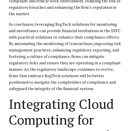
compliant and ethical work environment, reducing the risk of
regulatory breaches and enhancing the firm’s reputation in
the market.
In conclusion, leveraging RegTech solutions for monitoring
and surveillance can provide financial institutions in the DIFC
with practical solutions to enhance their compliance efforts.
By automating the monitoring of transactions, improving risk
management practices, enhancing regulatory reporting, and
fostering a culture of compliance, firms can mitigate
regulatory risks and ensure they are operating in a compliant
manner. As the regulatory landscape continues to evolve,
firms that embrace RegTech solutions will be better
positioned to navigate the complexities of compliance and
safeguard the integrity of the financial system.
Integrating Cloud
Computing for