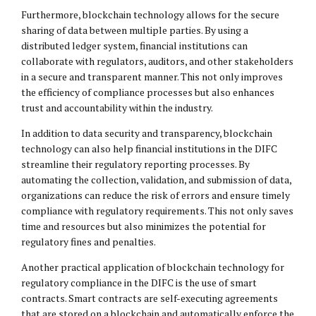
Furthermore, blockchain technology allows for the secure
sharing of data between multiple parties. By using a
distributed ledger system, financial institutions can
collaborate with regulators, auditors, and other stakeholders
in a secure and transparent manner. This not only improves
the efficiency of compliance processes but also enhances
trust and accountability within the industry.
In addition to data security and transparency, blockchain
technology can also help financial institutions in the DIFC
streamline their regulatory reporting processes. By
automating the collection, validation, and submission of data,
organizations can reduce the risk of errors and ensure timely
compliance with regulatory requirements. This not only saves
time and resources but also minimizes the potential for
regulatory fines and penalties.
Another practical application of blockchain technology for
regulatory compliance in the DIFC is the use of smart
contracts. Smart contracts are self-executing agreements
that are stored on a blockchain and automatically enforce the