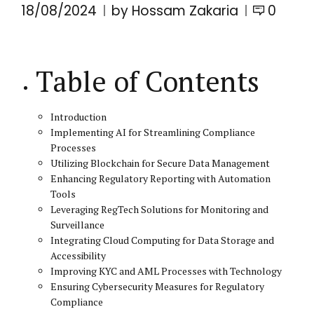
18/08/2024
by Hossam Zakaria
0
Table of Contents
Introduction
Implementing AI for Streamlining Compliance
Processes
Utilizing Blockchain for Secure Data Management
Enhancing Regulatory Reporting with Automation
Tools
Leveraging RegTech Solutions for Monitoring and
Surveillance
Integrating Cloud Computing for Data Storage and
Accessibility
Improving KYC and AML Processes with Technology
Ensuring Cybersecurity Measures for Regulatory
Compliance