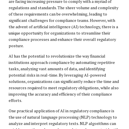
are facing increasing pressure to comply with a myriad of
regulations and standards. The sheer volume and complexity
of these requirements can be overwhelming, leading to
significant challenges for compliance teams. However, with
the advent of artificial intelligence (AI) technology, there is a
unique opportunity for organizations to streamline their
compliance processes and enhance their overall regulatory
posture.
AI has the potential to revolutionize the way financial
institutions approach compliance by automating repetitive
tasks, analyzing vast amounts of data, and identifying
potential risks in real-time. By leveraging AI-powered
solutions, organizations can significantly reduce the time and
resources required to meet regulatory obligations, while also
improving the accuracy and efficiency of their compliance
efforts.
One practical application of AI in regulatory compliance is
the use of natural language processing (NLP) technology to
analyze and interpret regulatory texts. NLP algorithms can