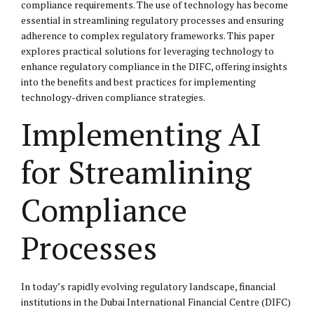
compliance requirements. The use of technology has become
essential in streamlining regulatory processes and ensuring
adherence to complex regulatory frameworks. This paper
explores practical solutions for leveraging technology to
enhance regulatory compliance in the DIFC, offering insights
into the benefits and best practices for implementing
technology-driven compliance strategies.
Implementing AI
for Streamlining
Compliance
Processes
In today’s rapidly evolving regulatory landscape, financial
institutions in the Dubai International Financial Centre (DIFC)