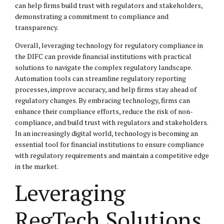
can help firms build trust with regulators and stakeholders,
demonstrating a commitment to compliance and
transparency.
Overall, leveraging technology for regulatory compliance in
the DIFC can provide financial institutions with practical
solutions to navigate the complex regulatory landscape.
Automation tools can streamline regulatory reporting
processes, improve accuracy, and help firms stay ahead of
regulatory changes. By embracing technology, firms can
enhance their compliance efforts, reduce the risk of non-
compliance, and build trust with regulators and stakeholders.
In an increasingly digital world, technology is becoming an
essential tool for financial institutions to ensure compliance
with regulatory requirements and maintain a competitive edge
in the market.
Leveraging
RegTech Solutions