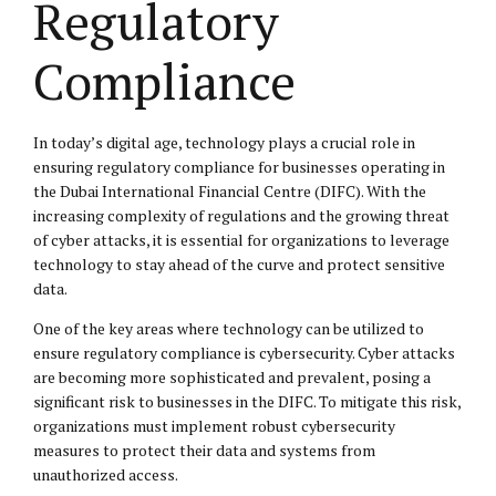
Regulatory
Compliance
In today’s digital age, technology plays a crucial role in
ensuring regulatory compliance for businesses operating in
the Dubai International Financial Centre (DIFC). With the
increasing complexity of regulations and the growing threat
of cyber attacks, it is essential for organizations to leverage
technology to stay ahead of the curve and protect sensitive
data.
One of the key areas where technology can be utilized to
ensure regulatory compliance is cybersecurity. Cyber attacks
are becoming more sophisticated and prevalent, posing a
significant risk to businesses in the DIFC. To mitigate this risk,
organizations must implement robust cybersecurity
measures to protect their data and systems from
unauthorized access.