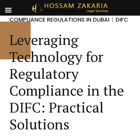
COMPLIANCE REGULATIONS IN DUBAI
DIFC
Leveraging
Technology for
Regulatory
Compliance in the
DIFC: Practical
Solutions