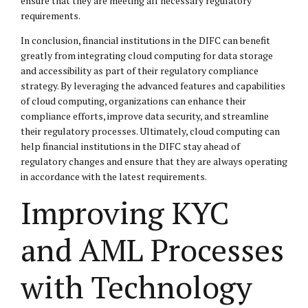
ensure that they are meeting all necessary regulatory
requirements.
In conclusion, financial institutions in the DIFC can benefit
greatly from integrating cloud computing for data storage
and accessibility as part of their regulatory compliance
strategy. By leveraging the advanced features and capabilities
of cloud computing, organizations can enhance their
compliance efforts, improve data security, and streamline
their regulatory processes. Ultimately, cloud computing can
help financial institutions in the DIFC stay ahead of
regulatory changes and ensure that they are always operating
in accordance with the latest requirements.
Improving KYC
and AML Processes
with Technology