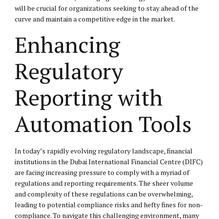
will be crucial for organizations seeking to stay ahead of the
curve and maintain a competitive edge in the market.
Enhancing
Regulatory
Reporting with
Automation Tools
In today’s rapidly evolving regulatory landscape, financial
institutions in the Dubai International Financial Centre (DIFC)
are facing increasing pressure to comply with a myriad of
regulations and reporting requirements. The sheer volume
and complexity of these regulations can be overwhelming,
leading to potential compliance risks and hefty fines for non-
compliance. To navigate this challenging environment, many