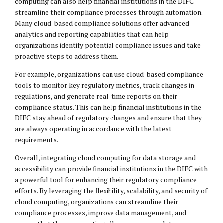
computing can also help financial institutions in the DIFC
streamline their compliance processes through automation.
Many cloud-based compliance solutions offer advanced
analytics and reporting capabilities that can help
organizations identify potential compliance issues and take
proactive steps to address them.
For example, organizations can use cloud-based compliance
tools to monitor key regulatory metrics, track changes in
regulations, and generate real-time reports on their
compliance status. This can help financial institutions in the
DIFC stay ahead of regulatory changes and ensure that they
are always operating in accordance with the latest
requirements.
Overall, integrating cloud computing for data storage and
accessibility can provide financial institutions in the DIFC with
a powerful tool for enhancing their regulatory compliance
efforts. By leveraging the flexibility, scalability, and security of
cloud computing, organizations can streamline their
compliance processes, improve data management, and