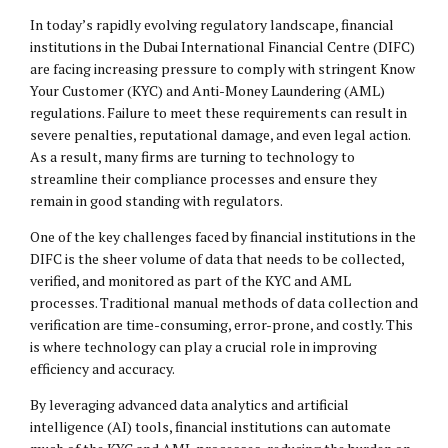
In today’s rapidly evolving regulatory landscape, financial
institutions in the Dubai International Financial Centre (DIFC)
are facing increasing pressure to comply with stringent Know
Your Customer (KYC) and Anti-Money Laundering (AML)
regulations. Failure to meet these requirements can result in
severe penalties, reputational damage, and even legal action.
As a result, many firms are turning to technology to
streamline their compliance processes and ensure they
remain in good standing with regulators.
One of the key challenges faced by financial institutions in the
DIFC is the sheer volume of data that needs to be collected,
verified, and monitored as part of the KYC and AML
processes. Traditional manual methods of data collection and
verification are time-consuming, error-prone, and costly. This
is where technology can play a crucial role in improving
efficiency and accuracy.
By leveraging advanced data analytics and artificial
intelligence (AI) tools, financial institutions can automate