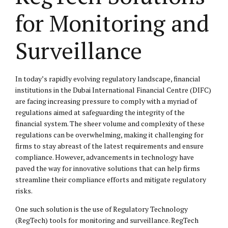
for Monitoring and
Surveillance
In today’s rapidly evolving regulatory landscape, financial
institutions in the Dubai International Financial Centre (DIFC)
are facing increasing pressure to comply with a myriad of
regulations aimed at safeguarding the integrity of the
financial system. The sheer volume and complexity of these
regulations can be overwhelming, making it challenging for
firms to stay abreast of the latest requirements and ensure
compliance. However, advancements in technology have
paved the way for innovative solutions that can help firms
streamline their compliance efforts and mitigate regulatory
risks.
One such solution is the use of Regulatory Technology
(RegTech) tools for monitoring and surveillance. RegTech