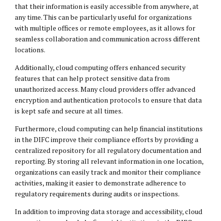
that their information is easily accessible from anywhere, at
any time. This can be particularly useful for organizations
with multiple offices or remote employees, as it allows for
seamless collaboration and communication across different
locations.
Additionally, cloud computing offers enhanced security
features that can help protect sensitive data from
unauthorized access. Many cloud providers offer advanced
encryption and authentication protocols to ensure that data
is kept safe and secure at all times.
Furthermore, cloud computing can help financial institutions
in the DIFC improve their compliance efforts by providing a
centralized repository for all regulatory documentation and
reporting. By storing all relevant information in one location,
organizations can easily track and monitor their compliance
activities, making it easier to demonstrate adherence to
regulatory requirements during audits or inspections.
In addition to improving data storage and accessibility, cloud