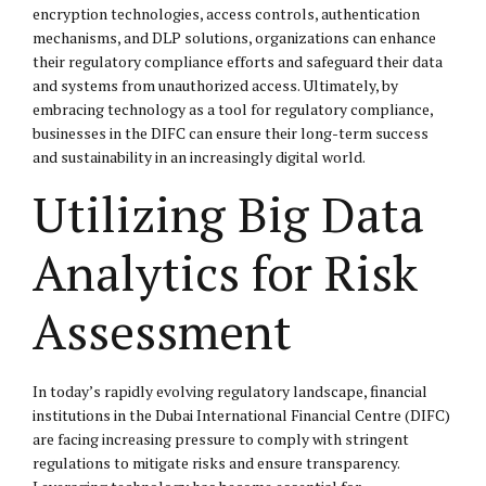
encryption technologies, access controls, authentication
mechanisms, and DLP solutions, organizations can enhance
their regulatory compliance efforts and safeguard their data
and systems from unauthorized access. Ultimately, by
embracing technology as a tool for regulatory compliance,
businesses in the DIFC can ensure their long-term success
and sustainability in an increasingly digital world.
Utilizing Big Data
Analytics for Risk
Assessment
In today’s rapidly evolving regulatory landscape, financial
institutions in the Dubai International Financial Centre (DIFC)
are facing increasing pressure to comply with stringent
regulations to mitigate risks and ensure transparency.