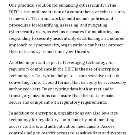
One practical solution for enhancing cybersecurity in the
DIFC is the implementation of a comprehensive cybersecurity
framework. This framework should include policies and
procedures for identifying, assessing, and mitigating
cybersecurity risks, as well as measures for monitoring and
responding to security incidents. By establishing a structured
approach to cybersecurity, organizations can better protect
their data and systems from cyber threats.
Another important aspect of leveraging technology for
regulatory compliance in the DIFC is the use of encryption
technologies. Encryption helps to secure sensitive data by
converting it into a coded format that can only be accessed by
authorized users. By encrypting data both at rest and in
transit, organizations can ensure that their data remains
secure and compliant with regulatory requirements.
In addition to encryption, organizations can also leverage
technology for regulatory compliance by implementing
access controls and authentication mechanisms. Access
controls help to restrict access to sensitive data and systems