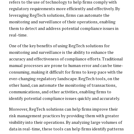
refers to the use of technology to help firms comply with
regulatory requirements more efficiently and effectively. By
leveraging RegTech solutions, firms can automate the
monitoring and surveillance of their operations, enabling
them to detect and address potential compliance issues in
real-time.
One of the key benefits of using RegTech solutions for
monitoring and surveillance is the ability to enhance the
accuracy and effectiveness of compliance efforts. Traditional
manual processes are prone to human error and can be time-
consuming, making it difficult for firms to keep pace with the
ever-changing regulatory landscape. RegTech tools, on the
other hand, can automate the monitoring of transactions,
communications, and other activities, enabling firms to
identify potential compliance issues quickly and accurately.
Moreover, RegTech solutions can help firms improve their
risk management practices by providing them with greater
visibility into their operations. By analyzing large volumes of
data in real-time, these tools can help firms identify patterns