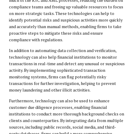
much of the KYC and AML processes, reducing the burden on
compliance teams and freeing up valuable resources to focus
on more strategic tasks. These technologies can help to
identify potential risks and suspicious activities more quickly
and accurately than manual methods, enabling firms to take
proactive steps to mitigate these risks and ensure
compliance with regulations.
In addition to automating data collection and verification,
technology can also help financial institutions to monitor
transactions in real-time and detect any unusual or suspicious
activity. By implementing sophisticated transaction
monitoring systems, firms can flag potentially risky
transactions for further investigation, helping to prevent
money laundering and other illicit activities.
Furthermore, technology can also be used to enhance
customer due diligence processes, enabling financial
institutions to conduct more thorough background checks on
clients and counterparties. By integrating data from multiple
sources, including public records, social media, and third-
party databases, firms can build a more comprehensive