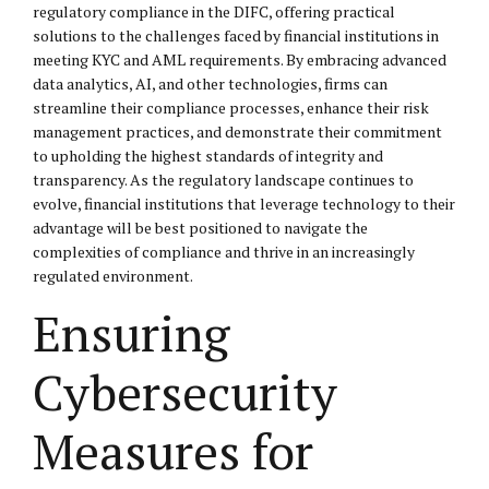
regulatory compliance in the DIFC, offering practical
solutions to the challenges faced by financial institutions in
meeting KYC and AML requirements. By embracing advanced
data analytics, AI, and other technologies, firms can
streamline their compliance processes, enhance their risk
management practices, and demonstrate their commitment
to upholding the highest standards of integrity and
transparency. As the regulatory landscape continues to
evolve, financial institutions that leverage technology to their
advantage will be best positioned to navigate the
complexities of compliance and thrive in an increasingly
regulated environment.
Ensuring
Cybersecurity
Measures for