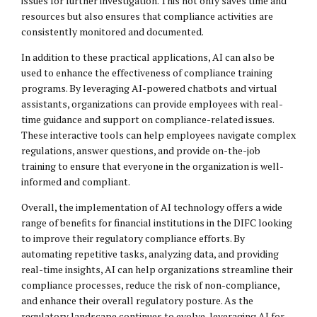
issues for further investigation. This not only saves time and
resources but also ensures that compliance activities are
consistently monitored and documented.
In addition to these practical applications, AI can also be
used to enhance the effectiveness of compliance training
programs. By leveraging AI-powered chatbots and virtual
assistants, organizations can provide employees with real-
time guidance and support on compliance-related issues.
These interactive tools can help employees navigate complex
regulations, answer questions, and provide on-the-job
training to ensure that everyone in the organization is well-
informed and compliant.
Overall, the implementation of AI technology offers a wide
range of benefits for financial institutions in the DIFC looking
to improve their regulatory compliance efforts. By
automating repetitive tasks, analyzing data, and providing
real-time insights, AI can help organizations streamline their
compliance processes, reduce the risk of non-compliance,
and enhance their overall regulatory posture. As the
regulatory landscape continues to evolve, leveraging AI for