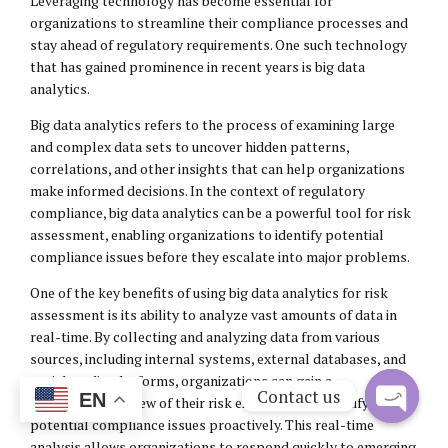
Leveraging technology has become essential for
organizations to streamline their compliance processes and
stay ahead of regulatory requirements. One such technology
that has gained prominence in recent years is big data
analytics.
Big data analytics refers to the process of examining large
and complex data sets to uncover hidden patterns,
correlations, and other insights that can help organizations
make informed decisions. In the context of regulatory
compliance, big data analytics can be a powerful tool for risk
assessment, enabling organizations to identify potential
compliance issues before they escalate into major problems.
One of the key benefits of using big data analytics for risk
assessment is its ability to analyze vast amounts of data in
real-time. By collecting and analyzing data from various
sources, including internal systems, external databases, and
social media platforms, organizations can gain a
Contact us
EN
comprehensive view of their risk exposure and identify
potential compliance issues proactively. This real-time
Open
analysis allows organizations to respond quickly to emerging