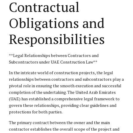
Contractual
Obligations and
Responsibilities
**Legal Relationships between Contractors and
Subcontractors under UAE Construction Law**
In the intricate world of construction projects, the legal
relationships between contractors and subcontractors play a
pivotal role in ensuring the smooth execution and successful
completion of the undertaking. The United Arab Emirates
(UAE) has established a comprehensive legal framework to
govern these relationships, providing clear guidelines and
protections for both parties.
The primary contract between the owner and the main
contractor establishes the overall scope of the project and