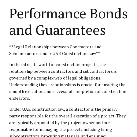
Performance Bonds
and Guarantees
**Legal Relationships between Contractors and
Subcontractors under UAE Construction Law**
In the intricate world of construction projects, the
relationship between contractors and subcontractors is
governed by a complex web of legal obligations.
Understanding these relationships is crucial for ensuring the
smooth execution and successful completion of construction
endeavors.
Under UAE construction law, a contractor is the primary
party responsible for the overall execution of a project. They
are typically appointed by the project owner and are
responsible for managing the project, including hiring
subcontractors, procuring materials, and ensuring