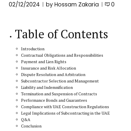
02/12/2024
by Hossam Zakaria
0
Table of Contents
Introduction
Contractual Obligations and Responsibilities
Payment and Lien Rights
Insurance and Risk Allocation
Dispute Resolution and Arbitration
Subcontractor Selection and Management
Liability and Indemnification
Termination and Suspension of Contracts
Performance Bonds and Guarantees
Compliance with UAE Construction Regulations
Legal Implications of Subcontracting in the UAE
Q&A
Conclusion