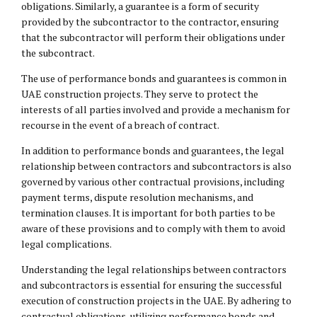
obligations. Similarly, a guarantee is a form of security
provided by the subcontractor to the contractor, ensuring
that the subcontractor will perform their obligations under
the subcontract.
The use of performance bonds and guarantees is common in
UAE construction projects. They serve to protect the
interests of all parties involved and provide a mechanism for
recourse in the event of a breach of contract.
In addition to performance bonds and guarantees, the legal
relationship between contractors and subcontractors is also
governed by various other contractual provisions, including
payment terms, dispute resolution mechanisms, and
termination clauses. It is important for both parties to be
aware of these provisions and to comply with them to avoid
legal complications.
Understanding the legal relationships between contractors
and subcontractors is essential for ensuring the successful
execution of construction projects in the UAE. By adhering to
contractual obligations, utilizing performance bonds and