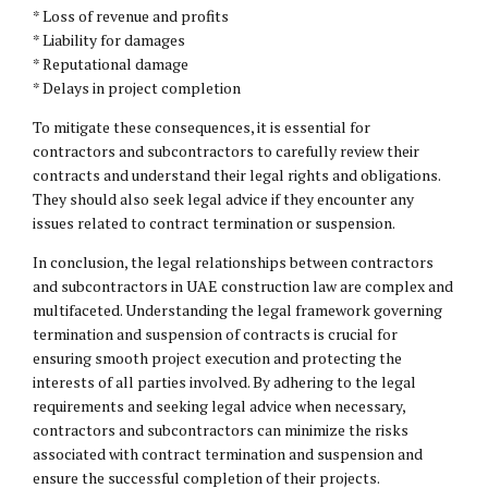
* Loss of revenue and profits
* Liability for damages
* Reputational damage
* Delays in project completion
To mitigate these consequences, it is essential for
contractors and subcontractors to carefully review their
contracts and understand their legal rights and obligations.
They should also seek legal advice if they encounter any
issues related to contract termination or suspension.
In conclusion, the legal relationships between contractors
and subcontractors in UAE construction law are complex and
multifaceted. Understanding the legal framework governing
termination and suspension of contracts is crucial for
ensuring smooth project execution and protecting the
interests of all parties involved. By adhering to the legal
requirements and seeking legal advice when necessary,
contractors and subcontractors can minimize the risks
associated with contract termination and suspension and
ensure the successful completion of their projects.