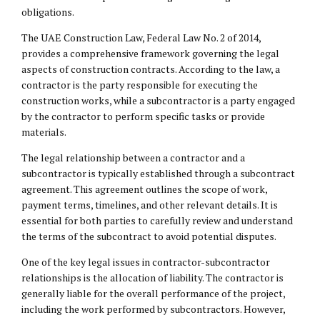
obligations.
The UAE Construction Law, Federal Law No. 2 of 2014,
provides a comprehensive framework governing the legal
aspects of construction contracts. According to the law, a
contractor is the party responsible for executing the
construction works, while a subcontractor is a party engaged
by the contractor to perform specific tasks or provide
materials.
The legal relationship between a contractor and a
subcontractor is typically established through a subcontract
agreement. This agreement outlines the scope of work,
payment terms, timelines, and other relevant details. It is
essential for both parties to carefully review and understand
the terms of the subcontract to avoid potential disputes.
One of the key legal issues in contractor-subcontractor
relationships is the allocation of liability. The contractor is
generally liable for the overall performance of the project,
including the work performed by subcontractors. However,