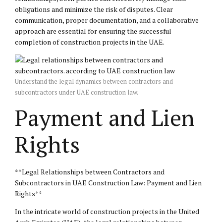
obligations and minimize the risk of disputes. Clear
communication, proper documentation, and a collaborative
approach are essential for ensuring the successful
completion of construction projects in the UAE.
Understand the legal dynamics between contractors and
subcontractors under UAE construction law.
Payment and Lien
Rights
**Legal Relationships between Contractors and
Subcontractors in UAE Construction Law: Payment and Lien
Rights**
In the intricate world of construction projects in the United