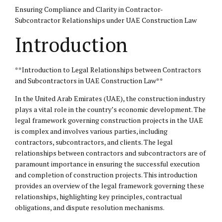
Ensuring Compliance and Clarity in Contractor-
Subcontractor Relationships under UAE Construction Law
Introduction
**Introduction to Legal Relationships between Contractors
and Subcontractors in UAE Construction Law**
In the United Arab Emirates (UAE), the construction industry
plays a vital role in the country’s economic development. The
legal framework governing construction projects in the UAE
is complex and involves various parties, including
contractors, subcontractors, and clients. The legal
relationships between contractors and subcontractors are of
paramount importance in ensuring the successful execution
and completion of construction projects. This introduction
provides an overview of the legal framework governing these
relationships, highlighting key principles, contractual
obligations, and dispute resolution mechanisms.