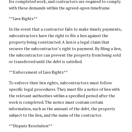
for completed work, and contractors are required to comply
with these demands within the agreed-upon timeframe.
**Lien Rights**
In the event that a contractor fails to make timely payments,
subcontractors have the right to file a lien against the
property being constructed. A lien is a legal claim that
secures the subcontractor’s right to payment. By filing a lien,
the subcontractor can prevent the property from being sold
or transferred until the debt is satisfied.
**Enforcement of Lien Rights**
To enforce their lien rights, subcontractors must follow
specific legal procedures. They must file a notice of lien with
the relevant authorities within a specified period after the
work is completed. The notice must contain certain
information, such as the amount of the debt, the property
subject to the lien, and the name of the contractor.
**Dispute Resolution**