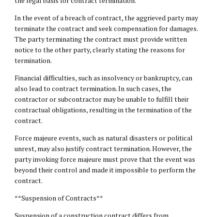
the legal basis for contract termination.
In the event of a breach of contract, the aggrieved party may
terminate the contract and seek compensation for damages.
The party terminating the contract must provide written
notice to the other party, clearly stating the reasons for
termination.
Financial difficulties, such as insolvency or bankruptcy, can
also lead to contract termination. In such cases, the
contractor or subcontractor may be unable to fulfill their
contractual obligations, resulting in the termination of the
contract.
Force majeure events, such as natural disasters or political
unrest, may also justify contract termination. However, the
party invoking force majeure must prove that the event was
beyond their control and made it impossible to perform the
contract.
**Suspension of Contracts**
Suspension of a construction contract differs from