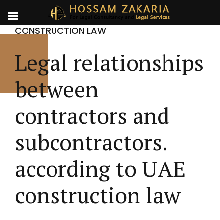
CONSTRUCTION LAW
Legal relationships
between
contractors and
subcontractors.
according to UAE
construction law