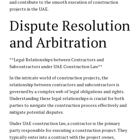
and contribute to the smooth execution of construction
projects in the UAE.
Dispute Resolution
and Arbitration
**Legal Relationships between Contractors and
Subcontractors under UAE Construction Law**
In the intricate world of construction projects, the
relationship between contractors and subcontractors is
governed by a complex web of
legal obligations
and rights.
Understanding these legal relationships is crucial for both
parties to navigate the construction process effectively and
mitigate potential disputes.
Under UAE construction law, a contractor is the primary
party responsible for executing a construction project. They
typically enter into a contract with the project owner,