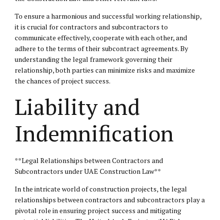
To ensure a harmonious and successful working relationship,
it is crucial for contractors and subcontractors to
communicate effectively, cooperate with each other, and
adhere to the terms of their subcontract agreements. By
understanding the legal framework governing their
relationship, both parties can minimize risks and maximize
the chances of project success.
Liability and
Indemnification
**Legal Relationships between Contractors and
Subcontractors under UAE Construction Law**
In the intricate world of construction projects, the legal
relationships between contractors and subcontractors play a
pivotal role in ensuring project success and mitigating