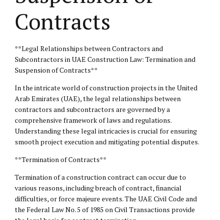
Contracts
**Legal Relationships between Contractors and
Subcontractors in UAE Construction Law: Termination and
Suspension of Contracts**
In the intricate world of construction projects in the United
Arab Emirates (UAE), the legal relationships between
contractors and subcontractors are governed by a
comprehensive framework of laws and regulations.
Understanding these legal intricacies is crucial for ensuring
smooth project execution and mitigating potential disputes.
**Termination of Contracts**
Termination of a construction contract can occur due to
various reasons, including breach of contract, financial
difficulties, or force majeure events. The UAE Civil Code and
the Federal Law No. 5 of 1985 on Civil Transactions provide