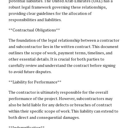
potential liabilities. The United Arab Emirates (UAE) has a
robust legal framework governing these relationships,
providing clear guidelines for the allocation of
responsibilities and liabilities.
**Contractual Obligations**
The foundation of the legal relationship between a contractor
and subcontractor lies in the written contract. This document
outlines the scope of work, payment terms, timelines, and
other essential details. It is crucial for both parties to
carefully review and understand the contract before signing
to avoid future disputes.
**Liability for Performance**
The contractor is ultimately responsible for the overall
performance of the project. However, subcontractors may
also be held liable for any defects or breaches of contract
within their specific scope of work. This liability can extend to
both direct and consequential damages.
**Indemnification**