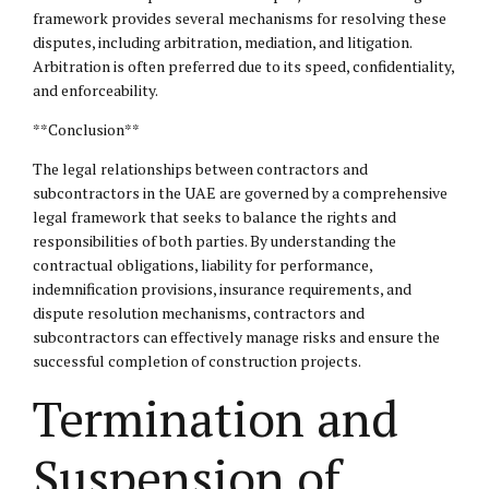
framework provides several mechanisms for resolving these
disputes, including arbitration, mediation, and litigation.
Arbitration is often preferred due to its speed, confidentiality,
and enforceability.
**Conclusion**
The legal relationships between contractors and
subcontractors in the UAE are governed by a comprehensive
legal framework that seeks to balance the rights and
responsibilities of both parties. By understanding the
contractual obligations, liability for performance,
indemnification provisions, insurance requirements, and
dispute resolution mechanisms, contractors and
subcontractors can effectively manage risks and ensure the
successful completion of construction projects.
Termination and
Suspension of