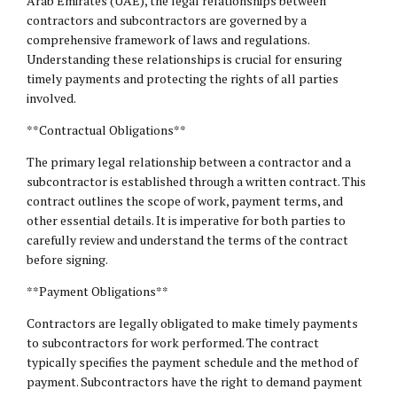
Arab Emirates (UAE), the legal relationships between
contractors and subcontractors are governed by a
comprehensive framework of laws and regulations.
Understanding these relationships is crucial for ensuring
timely payments and protecting the rights of all parties
involved.
**Contractual Obligations**
The primary legal relationship between a contractor and a
subcontractor is established through a written contract. This
contract outlines the scope of work, payment terms, and
other essential details. It is imperative for both parties to
carefully review and understand the terms of the contract
before signing.
**Payment Obligations**
Contractors are legally obligated to make timely payments
to subcontractors for work performed. The contract
typically specifies the payment schedule and the method of
payment. Subcontractors have the right to demand payment