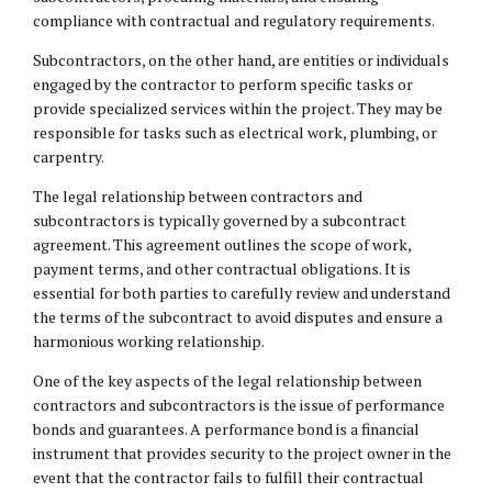
compliance with contractual and regulatory requirements.
Subcontractors, on the other hand, are entities or individuals
engaged by the contractor to perform specific tasks or
provide specialized services within the project. They may be
responsible for tasks such as electrical work, plumbing, or
carpentry.
The legal relationship between contractors and
subcontractors is typically governed by a subcontract
agreement. This agreement outlines the scope of work,
payment terms, and other contractual obligations. It is
essential for both parties to carefully review and understand
the terms of the subcontract to avoid disputes and ensure a
harmonious working relationship.
One of the key aspects of the legal relationship between
contractors and subcontractors is the issue of performance
bonds and guarantees. A performance bond is a financial
instrument that provides security to the project owner in the
event that the contractor fails to fulfill their contractual