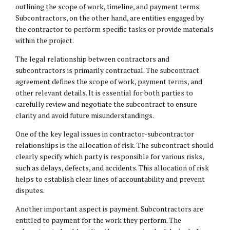
outlining the scope of work, timeline, and payment terms.
Subcontractors, on the other hand, are entities engaged by
the contractor to perform specific tasks or provide materials
within the project.
The legal relationship between contractors and
subcontractors is primarily contractual. The subcontract
agreement defines the scope of work, payment terms, and
other relevant details. It is essential for both parties to
carefully review and negotiate the subcontract to ensure
clarity and avoid future misunderstandings.
One of the key legal issues in contractor-subcontractor
relationships is the allocation of risk. The subcontract should
clearly specify which party is responsible for various risks,
such as delays, defects, and accidents. This allocation of risk
helps to establish clear lines of accountability and prevent
disputes.
Another important aspect is payment. Subcontractors are
entitled to payment for the work they perform. The