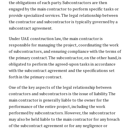
the obligations of each party. Subcontractors are then
engaged by the main contractor to perform specific tasks or
provide specialized services. The legal relationship between
the contractor and subcontractor is typically governed by a
subcontract agreement.
Under UAE construction law, the main contractor is
responsible for managing the project, coordinating the work
of subcontractors, and ensuring compliance with the terms of
the primary contract. The subcontractor, on the other hand, is
obligated to perform the agreed-upon tasks in accordance
with the subcontract agreement and the specifications set
forth in the primary contract.
One of the key aspects of the legal relationship between
contractors and subcontractors is the issue of liability. The
main contractor is generally liable to the owner for the
performance of the entire project, including the work
performed by subcontractors. However, the subcontractor
may also be held liable to the main contractor for any breach
of the subcontract agreement or for any negligence or