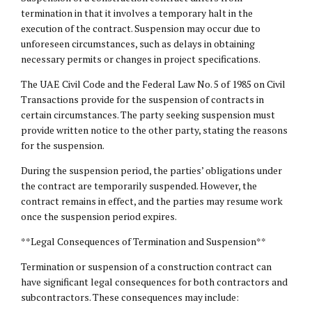
termination in that it involves a temporary halt in the
execution of the contract. Suspension may occur due to
unforeseen circumstances, such as delays in obtaining
necessary permits or changes in project specifications.
The UAE Civil Code and the Federal Law No. 5 of 1985 on Civil
Transactions provide for the suspension of contracts in
certain circumstances. The party seeking suspension must
provide written notice to the other party, stating the reasons
for the suspension.
During the suspension period, the parties’ obligations under
the contract are temporarily suspended. However, the
contract remains in effect, and the parties may resume work
once the suspension period expires.
**Legal Consequences of Termination and Suspension**
Termination or suspension of a construction contract can
have significant
legal consequences
for both contractors and
subcontractors. These consequences may include: