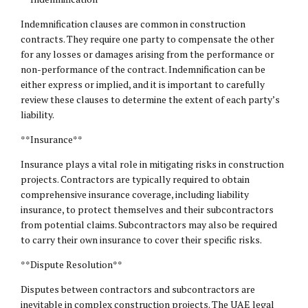
Indemnification clauses are common in construction
contracts. They require one party to compensate the other
for any losses or damages arising from the performance or
non-performance of the contract. Indemnification can be
either express or implied, and it is important to carefully
review these clauses to determine the extent of each party’s
liability.
**Insurance**
Insurance plays a vital role in mitigating risks in construction
projects. Contractors are typically required to obtain
comprehensive insurance coverage, including liability
insurance, to protect themselves and their subcontractors
from potential claims. Subcontractors may also be required
to carry their own insurance to cover their specific risks.
**Dispute Resolution**
Disputes between contractors and subcontractors are
inevitable in complex construction projects. The UAE legal