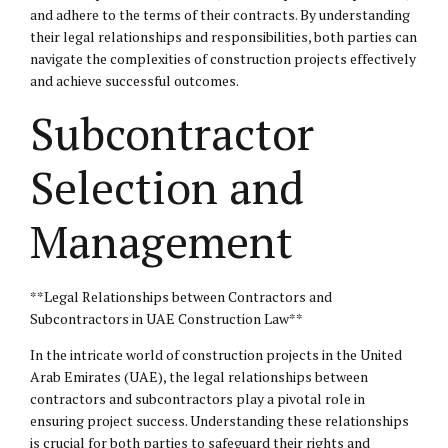
and adhere to the terms of their contracts. By understanding
their legal relationships and responsibilities, both parties can
navigate the complexities of construction projects effectively
and achieve successful outcomes.
Subcontractor
Selection and
Management
**Legal Relationships between Contractors and
Subcontractors in UAE Construction Law**
In the intricate world of construction projects in the United
Arab Emirates (UAE), the legal relationships between
contractors and subcontractors play a pivotal role in
ensuring project success. Understanding these relationships
is crucial for both parties to safeguard their rights and