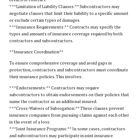
* **Limitation of Liability Clauses:** Subcontractors may
negotiate clauses that limit their liability to a specific amount
or exclude certain types of damages.
* **Insurance Requirements:** Contracts may specify the
types and amounts of insurance coverage required by both
contractors and subcontractors.
**Insurance Coordination**
To ensure comprehensive coverage and avoid gaps in
protection, contractors and subcontractors must coordinate
their insurance policies. This involves:
* **Endorsements:** Contractors may require
subcontractors to obtain endorsements on their policies that
name the contractor as an additional insured.
* **Cross-Waivers of Subrogation:** These clauses prevent
insurance companies from pursuing claims against each other
in the event of a loss.
* **Joint Insurance Programs:** In some cases, contractors
and subcontractors may participate in joint insurance