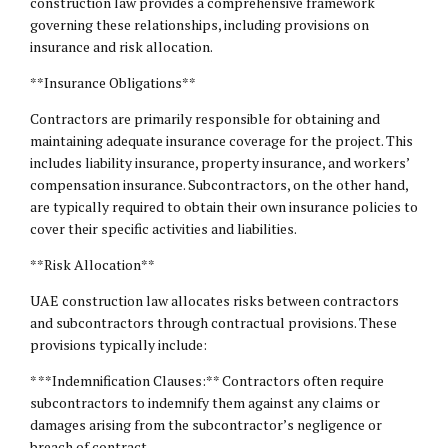
construction law provides a comprehensive framework
governing these relationships, including provisions on
insurance and risk allocation.
**Insurance Obligations**
Contractors are primarily responsible for obtaining and
maintaining adequate insurance coverage for the project. This
includes liability insurance, property insurance, and workers’
compensation insurance. Subcontractors, on the other hand,
are typically required to obtain their own insurance policies to
cover their specific activities and liabilities.
**Risk Allocation**
UAE construction law allocates risks between contractors
and subcontractors through contractual provisions. These
provisions typically include:
* **Indemnification Clauses:** Contractors often require
subcontractors to indemnify them against any claims or
damages arising from the subcontractor’s negligence or
breach of contract.