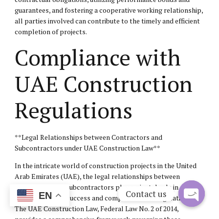
guarantees, and fostering a cooperative working relationship,
all parties involved can contribute to the timely and efficient
completion of projects.
Compliance with
UAE Construction
Regulations
**Legal Relationships between Contractors and
Subcontractors under UAE Construction Law**
In the intricate world of construction projects in the United
Arab Emirates (UAE), the legal relationships between
contractors and subcontractors play a pivotal role in
Contact us
EN
ensuring project success and compliance with regulations.
The UAE Construction Law, Federal Law No. 2 of 2014,
Open