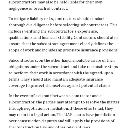
subcontractors may also be held liable for their own
negligence or breach of contract.
To mitigate liability risks, contractors should conduct
thorough due diligence before selecting subcontractors. This
includes verifying the subcontractor’s experience,
qualifications, and financial stability. Contractors should also
ensure that the subcontract agreement clearly defines the
scope of work and includes appropriate insurance provisions.
Subcontractors, on the other hand, should be aware of their
obligations under the subcontract and take reasonable steps
to perform their work in accordance with the agreed-upon
terms. They should also maintain adequate insurance
coverage to protect themselves against potential claims.
In the event of a dispute between a contractor and a
subcontractor, the parties may attempt to resolve the matter
through negotiation or mediation. If these efforts fail, they
may resort to legal action. The UAE courts have jurisdiction
over construction disputes and will apply the provisions of
the Construction Law and other relevant laws.