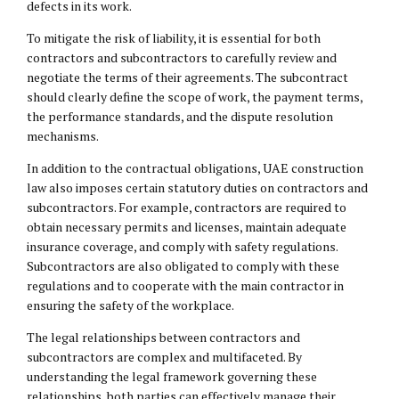
defects in its work.
To mitigate the risk of liability, it is essential for both
contractors and subcontractors to carefully review and
negotiate the terms of their agreements. The subcontract
should clearly define the scope of work, the payment terms,
the performance standards, and the dispute resolution
mechanisms.
In addition to the contractual obligations, UAE construction
law also imposes certain statutory duties on contractors and
subcontractors. For example, contractors are required to
obtain necessary permits and licenses, maintain adequate
insurance coverage, and comply with safety regulations.
Subcontractors are also obligated to comply with these
regulations and to cooperate with the main contractor in
ensuring the safety of the workplace.
The legal relationships between contractors and
subcontractors are complex and multifaceted. By
understanding the legal framework governing these
relationships, both parties can effectively manage their