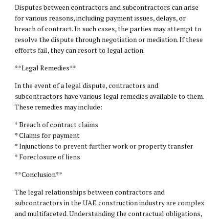
Disputes between contractors and subcontractors can arise
for various reasons, including payment issues, delays, or
breach of contract. In such cases, the parties may attempt to
resolve the dispute through negotiation or mediation. If these
efforts fail, they can resort to legal action.
**Legal Remedies**
In the event of a legal dispute, contractors and
subcontractors have various legal remedies available to them.
These remedies may include:
* Breach of contract claims
* Claims for payment
* Injunctions to prevent further work or property transfer
* Foreclosure of liens
**Conclusion**
The legal relationships between contractors and
subcontractors in the UAE construction industry are complex
and multifaceted. Understanding the contractual obligations,