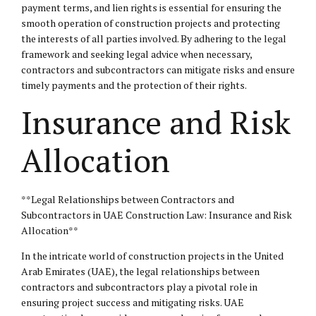
payment terms, and lien rights is essential for ensuring the
smooth operation of construction projects and protecting
the interests of all parties involved. By adhering to the legal
framework and seeking legal advice when necessary,
contractors and subcontractors can mitigate risks and ensure
timely payments and the protection of their rights.
Insurance and Risk
Allocation
**Legal Relationships between Contractors and
Subcontractors in UAE Construction Law: Insurance and Risk
Allocation**
In the intricate world of construction projects in the United
Arab Emirates (UAE), the legal relationships between
contractors and subcontractors play a pivotal role in
ensuring project success and mitigating risks. UAE