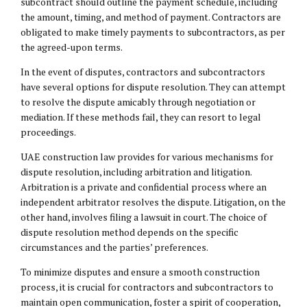
subcontract should outline the payment schedule, including
the amount, timing, and method of payment. Contractors are
obligated to make timely payments to subcontractors, as per
the agreed-upon terms.
In the event of disputes, contractors and subcontractors
have several options for dispute resolution. They can attempt
to resolve the dispute amicably through negotiation or
mediation. If these methods fail, they can resort to legal
proceedings.
UAE construction law provides for various mechanisms for
dispute resolution, including arbitration and litigation.
Arbitration is a private and confidential process where an
independent arbitrator resolves the dispute. Litigation, on the
other hand, involves filing a lawsuit in court. The choice of
dispute resolution method depends on the specific
circumstances and the parties’ preferences.
To minimize disputes and ensure a smooth construction
process, it is crucial for contractors and subcontractors to
maintain open communication, foster a spirit of cooperation,