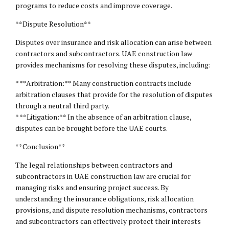
programs to reduce costs and improve coverage.
**Dispute Resolution**
Disputes over insurance and risk allocation can arise between
contractors and subcontractors. UAE construction law
provides mechanisms for resolving these disputes, including:
* **Arbitration:** Many construction contracts include
arbitration clauses that provide for the resolution of disputes
through a neutral third party.
* **Litigation:** In the absence of an arbitration clause,
disputes can be brought before the UAE courts.
**Conclusion**
The legal relationships between contractors and
subcontractors in UAE construction law are crucial for
managing risks and ensuring project success. By
understanding the insurance obligations, risk allocation
provisions, and dispute resolution mechanisms, contractors
and subcontractors can effectively protect their interests