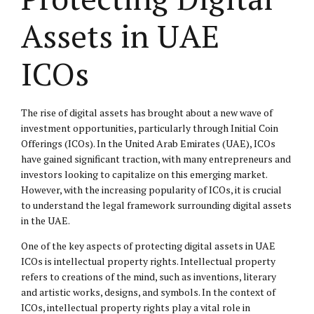
Assets in UAE
ICOs
The rise of digital assets has brought about a new wave of
investment opportunities, particularly through Initial Coin
Offerings (ICOs). In the United Arab Emirates (UAE), ICOs
have gained significant traction, with many entrepreneurs and
investors looking to capitalize on this emerging market.
However, with the increasing popularity of ICOs, it is crucial
to understand the legal framework surrounding digital assets
in the UAE.
One of the key aspects of protecting digital assets in UAE
ICOs is
intellectual property
rights. Intellectual property
refers to creations of the mind, such as inventions, literary
and artistic works, designs, and symbols. In the context of
ICOs, intellectual property rights play a vital role in