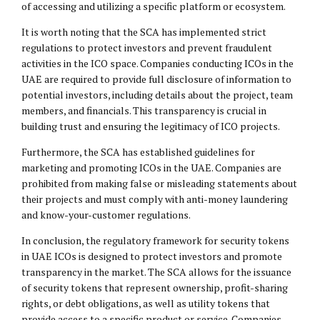
of accessing and utilizing a specific platform or ecosystem.
It is worth noting that the SCA has implemented strict
regulations to protect investors and prevent fraudulent
activities in the ICO space. Companies conducting ICOs in the
UAE are required to provide full disclosure of information to
potential investors, including details about the project, team
members, and financials. This transparency is crucial in
building trust and ensuring the legitimacy of ICO projects.
Furthermore, the SCA has established guidelines for
marketing and promoting ICOs in the UAE. Companies are
prohibited from making false or misleading statements about
their projects and must comply with anti-money laundering
and know-your-customer regulations.
In conclusion, the regulatory framework for security tokens
in UAE ICOs is designed to protect investors and promote
transparency in the market. The SCA allows for the issuance
of security tokens that represent ownership, profit-sharing
rights, or debt obligations, as well as utility tokens that
provide access to a specific product or service. Companies