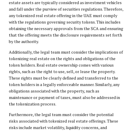
estate assets are typically considered as investment vehicles
and fall under the purview of securities regulations. Therefore,
any tokenized real estate offering in the UAE must comply
with the regulations governing security tokens. This includes
obtaining the necessary approvals from the SCA and ensuring
that the offering meets the disclosure requirements set forth
by the authority.
Additionally, the legal team must consider the implications of
tokenizing real estate on the rights and obligations of the
token holders. Real estate ownership comes with various
rights, such as the right to use, sell, or lease the property.
These rights must be clearly defined and transferred to the
token holders in a legally enforceable manner. Similarly, any
obligations associated with the property, such as
maintenance or payment of taxes, must also be addressed in
the tokenization process.
Furthermore, the legal team must consider the potential
risks associated with tokenized real estate offerings. These
risks include market volatility, liquidity concerns, and