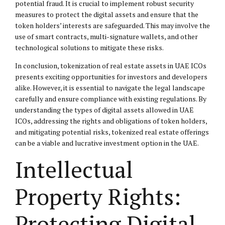
potential fraud. It is crucial to implement robust security
measures to protect the digital assets and ensure that the
token holders’ interests are safeguarded. This may involve the
use of smart contracts, multi-signature wallets, and other
technological solutions to mitigate these risks.
In conclusion, tokenization of real estate assets in UAE ICOs
presents exciting opportunities for investors and developers
alike. However, it is essential to navigate the legal landscape
carefully and ensure compliance with existing regulations. By
understanding the types of digital assets allowed in UAE
ICOs, addressing the rights and obligations of token holders,
and mitigating potential risks, tokenized real estate offerings
can be a viable and lucrative investment option in the UAE.
Intellectual
Property Rights:
Protecting Digital