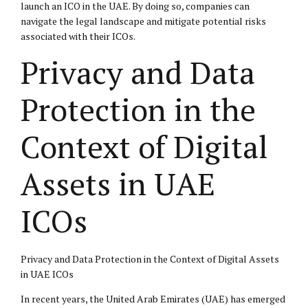
launch an ICO in the UAE. By doing so, companies can
navigate the legal landscape and mitigate potential risks
associated with their ICOs.
Privacy and Data
Protection in the
Context of Digital
Assets in UAE
ICOs
Privacy and Data Protection in the Context of Digital Assets
in UAE ICOs
In recent years, the United Arab Emirates (UAE) has emerged