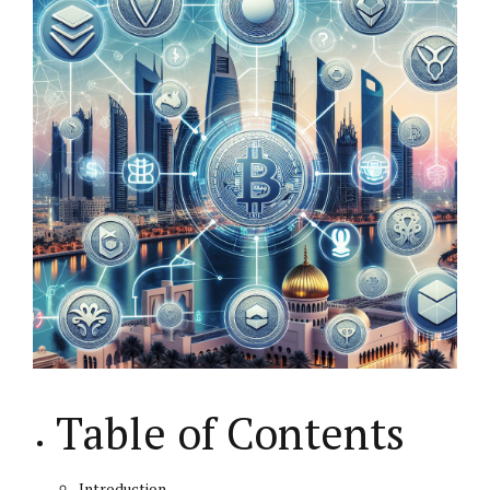
Table of Contents
Introduction