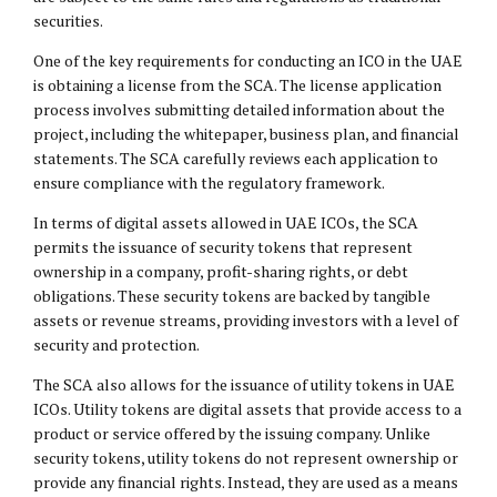
securities.
One of the key requirements for conducting an ICO in the UAE
is obtaining a license from the SCA. The license application
process involves submitting detailed information about the
project, including the whitepaper, business plan, and financial
statements. The SCA carefully reviews each application to
ensure compliance with the regulatory framework.
In terms of digital assets allowed in UAE ICOs, the SCA
permits the issuance of security tokens that represent
ownership in a company, profit-sharing rights, or debt
obligations. These security tokens are backed by tangible
assets or revenue streams, providing investors with a level of
security and protection.
The SCA also allows for the issuance of utility tokens in UAE
ICOs. Utility tokens are digital assets that provide access to a
product or service offered by the issuing company. Unlike
security tokens, utility tokens do not represent ownership or
provide any financial rights. Instead, they are used as a means