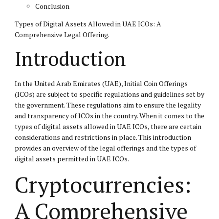
Conclusion
Types of Digital Assets Allowed in UAE ICOs: A
Comprehensive Legal Offering.
Introduction
In the United Arab Emirates (UAE), Initial Coin Offerings
(ICOs) are subject to specific regulations and guidelines set by
the government. These regulations aim to ensure the legality
and transparency of ICOs in the country. When it comes to the
types of digital assets allowed in UAE ICOs, there are certain
considerations and restrictions in place. This introduction
provides an overview of the legal offerings and the types of
digital assets permitted in UAE ICOs.
Cryptocurrencies:
A Comprehensive