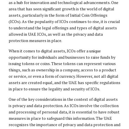
as a hub for innovation and technological advancements. One
area that has seen significant growth is the world of digital
assets, particularly in the form of Initial Coin Offerings
(ICOs). As the popularity of ICOs continues to rise, it is crucial
to understand the legal offerings and types of digital assets
allowed in UAE ICOs, as well as the privacy and data
protection measures in place.
When it comes to digital assets, ICOs offer a unique
opportunity for individuals and businesses to raise funds by
issuing tokens or coins. These tokens can represent various
things, such as ownership in a company, access to a product
or service, or even a form of currency. However, not all digital
assets are created equal, and the UAE has specific regulations
in place to ensure the legality and security of ICOs.
One of the key considerations in the context of digital assets
is privacy and data protection. As ICOs involve the collection
and processing of personal data, it is essential to have robust
measures in place to safeguard this information. The UAE
recognizes the importance of privacy and data protection and