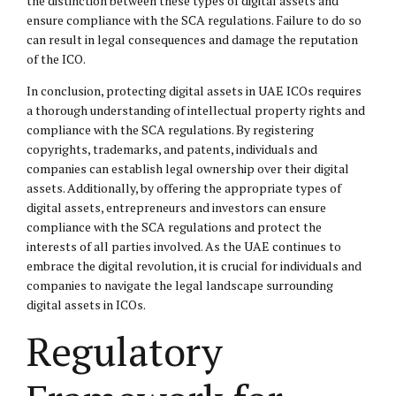
the distinction between these types of digital assets and
ensure compliance with the SCA regulations. Failure to do so
can result in
legal consequences
and damage the reputation
of the ICO.
In conclusion, protecting digital assets in UAE ICOs requires
a thorough understanding of intellectual property rights and
compliance with the SCA regulations. By registering
copyrights, trademarks, and patents, individuals and
companies can establish legal ownership over their digital
assets. Additionally, by offering the appropriate types of
digital assets, entrepreneurs and investors can ensure
compliance with the SCA regulations and protect the
interests of all parties involved. As the UAE continues to
embrace the digital revolution, it is crucial for individuals and
companies to navigate the legal landscape surrounding
digital assets in ICOs.
Regulatory