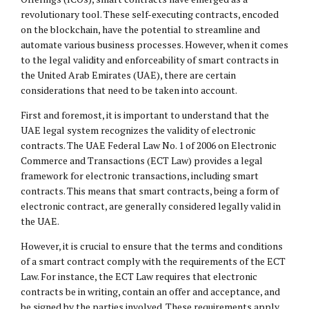
revolutionary tool. These self-executing contracts, encoded
on the blockchain, have the potential to streamline and
automate various business processes. However, when it comes
to the legal validity and enforceability of smart contracts in
the United Arab Emirates (UAE), there are certain
considerations that need to be taken into account.
First and foremost, it is important to understand that the
UAE legal system recognizes the validity of electronic
contracts. The UAE Federal Law No. 1 of 2006 on Electronic
Commerce and Transactions (ECT Law) provides a legal
framework for electronic transactions, including smart
contracts. This means that smart contracts, being a form of
electronic contract, are generally considered legally valid in
the UAE.
However, it is crucial to ensure that the terms and conditions
of a smart contract comply with the requirements of the ECT
Law. For instance, the ECT Law requires that electronic
contracts be in writing, contain an offer and acceptance, and
be signed by the parties involved. These requirements apply