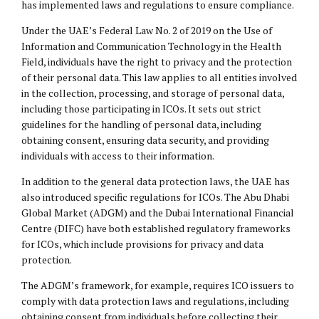
has implemented laws and regulations to ensure compliance.
Under the UAE’s Federal Law No. 2 of 2019 on the Use of
Information and Communication Technology in the Health
Field, individuals have the right to privacy and the protection
of their personal data. This law applies to all entities involved
in the collection, processing, and storage of personal data,
including those participating in ICOs. It sets out strict
guidelines for the handling of personal data, including
obtaining consent, ensuring data security, and providing
individuals with access to their information.
In addition to the general data protection laws, the UAE has
also introduced specific regulations for ICOs. The Abu Dhabi
Global Market (ADGM) and the Dubai International Financial
Centre (
DIFC
) have both established regulatory frameworks
for ICOs, which include provisions for privacy and data
protection.
The ADGM’s framework, for example, requires ICO issuers to
comply with data protection laws and regulations, including
obtaining consent from individuals before collecting their