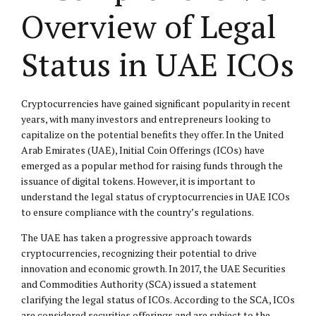
Overview of Legal
Status in UAE ICOs
Cryptocurrencies have gained significant popularity in recent
years, with many investors and entrepreneurs looking to
capitalize on the potential benefits they offer. In the United
Arab Emirates (UAE), Initial Coin Offerings (ICOs) have
emerged as a popular method for raising funds through the
issuance of digital tokens. However, it is important to
understand the legal status of cryptocurrencies in UAE ICOs
to ensure compliance with the country’s regulations.
The UAE has taken a progressive approach towards
cryptocurrencies, recognizing their potential to drive
innovation and economic growth. In 2017, the UAE Securities
and Commodities Authority (SCA) issued a statement
clarifying the legal status of ICOs. According to the SCA, ICOs
are considered securities offerings and are subject to the