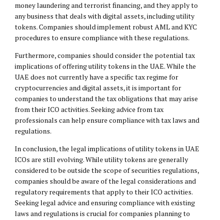
money laundering and terrorist financing, and they apply to
any business that deals with digital assets, including utility
tokens. Companies should implement robust AML and KYC
procedures to ensure compliance with these regulations.
Furthermore, companies should consider the potential tax
implications of offering utility tokens in the UAE. While the
UAE does not currently have a specific tax regime for
cryptocurrencies and digital assets, it is important for
companies to understand the tax obligations that may arise
from their ICO activities. Seeking advice from tax
professionals can help ensure compliance with tax laws and
regulations.
In conclusion, the legal implications of utility tokens in UAE
ICOs are still evolving. While utility tokens are generally
considered to be outside the scope of securities regulations,
companies should be aware of the legal considerations and
regulatory requirements that apply to their ICO activities.
Seeking legal advice and ensuring compliance with existing
laws and regulations is crucial for companies planning to