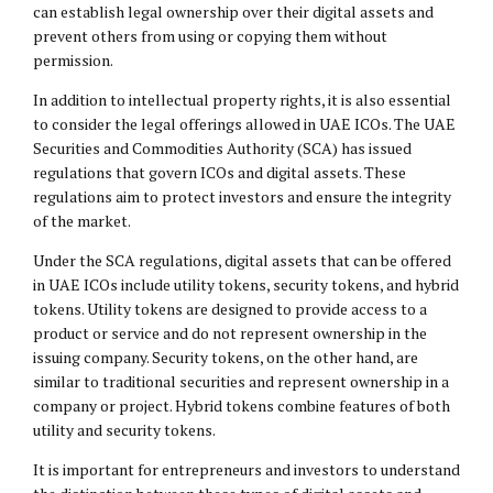
can establish legal ownership over their digital assets and
prevent others from using or copying them without
permission.
In addition to intellectual property rights, it is also essential
to consider the legal offerings allowed in UAE ICOs. The UAE
Securities and Commodities Authority (SCA) has issued
regulations that govern ICOs and digital assets. These
regulations aim to protect investors and ensure the integrity
of the market.
Under the SCA regulations, digital assets that can be offered
in UAE ICOs include utility tokens, security tokens, and hybrid
tokens. Utility tokens are designed to provide access to a
product or service and do not represent ownership in the
issuing company. Security tokens, on the other hand, are
similar to traditional securities and represent ownership in a
company or project. Hybrid tokens combine features of both
utility and security tokens.
It is important for entrepreneurs and investors to understand