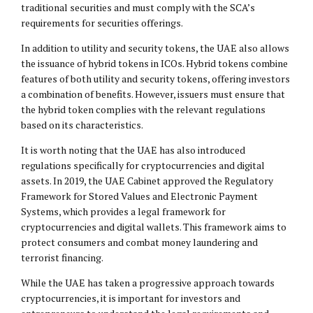
traditional securities and must comply with the SCA’s
requirements for securities offerings.
In addition to utility and security tokens, the UAE also allows
the issuance of hybrid tokens in ICOs. Hybrid tokens combine
features of both utility and security tokens, offering investors
a combination of benefits. However, issuers must ensure that
the hybrid token complies with the relevant regulations
based on its characteristics.
It is worth noting that the UAE has also introduced
regulations specifically for cryptocurrencies and digital
assets. In 2019, the UAE Cabinet approved the Regulatory
Framework for Stored Values and Electronic Payment
Systems, which provides a legal framework for
cryptocurrencies and digital wallets. This framework aims to
protect consumers and combat money laundering and
terrorist financing.
While the UAE has taken a progressive approach towards
cryptocurrencies, it is important for investors and