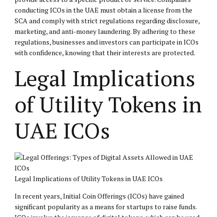
conducting ICOs in the UAE must obtain a license from the
SCA and comply with strict regulations regarding disclosure,
marketing, and anti-money laundering. By adhering to these
regulations, businesses and investors can participate in ICOs
with confidence, knowing that their interests are protected.
Legal Implications
of Utility Tokens in
UAE ICOs
Legal Implications of Utility Tokens in UAE ICOs
In recent years, Initial Coin Offerings (ICOs) have gained
significant popularity as a means for startups to raise funds.