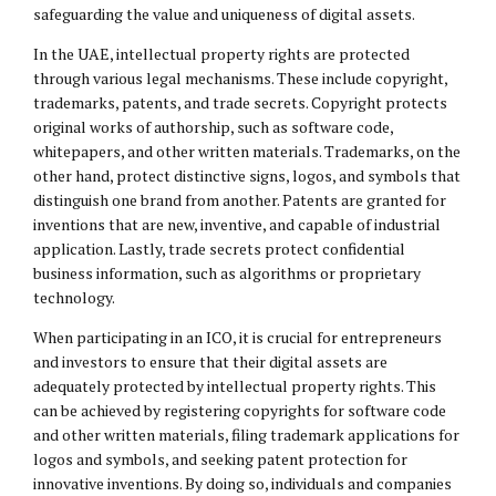
safeguarding the value and uniqueness of digital assets.
In the UAE, intellectual property rights are protected
through various legal mechanisms. These include copyright,
trademarks, patents, and trade secrets. Copyright protects
original works of authorship, such as software code,
whitepapers, and other written materials. Trademarks, on the
other hand, protect distinctive signs, logos, and symbols that
distinguish one brand from another. Patents are granted for
inventions that are new, inventive, and capable of industrial
application. Lastly, trade secrets protect confidential
business information, such as algorithms or proprietary
technology.
When participating in an ICO, it is crucial for entrepreneurs
and investors to ensure that their digital assets are
adequately protected by intellectual property rights. This
can be achieved by registering copyrights for software code
and other written materials, filing trademark applications for
logos and symbols, and seeking patent protection for
innovative inventions. By doing so, individuals and companies