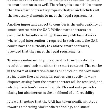
to smart contracts as well. Therefore, it is essential to ensure
that the smart contract is properly drafted and includes all
the necessary elements to meet the legal requirements.
Another important aspect to consider is the enforceability of
smart contracts in the UAE. While smart contracts are
designed to be self-executing, there may still be instances
where legal intervention is required. In such cases, the UAE
courts have the authority to enforce smart contracts,
provided that they meet the legal requirements.
To ensure enforceability, it is advisable to include dispute
resolution mechanisms within the smart contract. This can be
in the form of arbitration clauses or choice of law provisions.
By including these provisions, parties can specify how any
disputes arising from the smart contract will be resolved, and
which jurisdiction’s laws will apply. This not only provides
clarity but also increases the likelihood of enforceability.
It is worth noting that the UAE has taken significant steps
towards embracing blockchain technology and smart