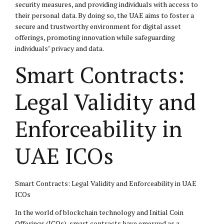
security measures, and providing individuals with access to
their personal data. By doing so, the UAE aims to foster a
secure and trustworthy environment for digital asset
offerings, promoting innovation while safeguarding
individuals’ privacy and data.
Smart Contracts:
Legal Validity and
Enforceability in
UAE ICOs
Smart Contracts: Legal Validity and Enforceability in UAE
ICOs
In the world of blockchain technology and Initial Coin
Offerings (ICOs), smart contracts have emerged as a