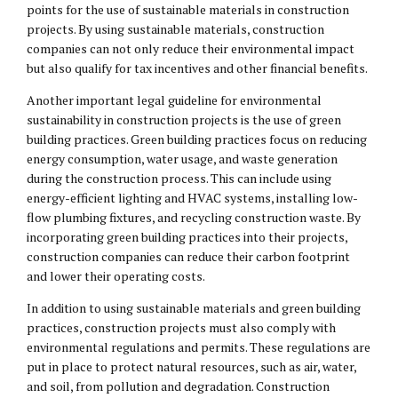
points for the use of sustainable materials in construction
projects. By using sustainable materials, construction
companies can not only reduce their environmental impact
but also qualify for tax incentives and other financial benefits.
Another important legal guideline for environmental
sustainability in construction projects is the use of green
building practices. Green building practices focus on reducing
energy consumption, water usage, and waste generation
during the construction process. This can include using
energy-efficient lighting and HVAC systems, installing low-
flow plumbing fixtures, and recycling construction waste. By
incorporating green building practices into their projects,
construction companies can reduce their carbon footprint
and lower their operating costs.
In addition to using sustainable materials and green building
practices, construction projects must also comply with
environmental regulations and permits. These regulations are
put in place to protect natural resources, such as air, water,
and soil, from pollution and degradation. Construction