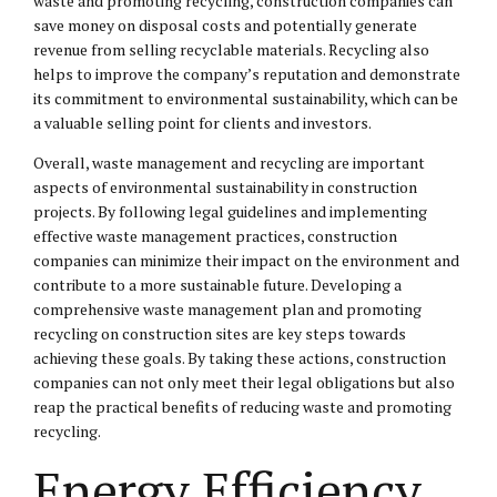
waste and promoting recycling, construction companies can
save money on disposal costs and potentially generate
revenue from selling recyclable materials. Recycling also
helps to improve the company’s reputation and demonstrate
its commitment to environmental sustainability, which can be
a valuable selling point for clients and investors.
Overall, waste management and recycling are important
aspects of environmental sustainability in construction
projects. By following legal guidelines and implementing
effective waste management practices, construction
companies can minimize their impact on the environment and
contribute to a more sustainable future. Developing a
comprehensive waste management plan and promoting
recycling on construction sites are key steps towards
achieving these goals. By taking these actions, construction
companies can not only meet their legal obligations but also
reap the practical benefits of reducing waste and promoting
recycling.
Energy Efficiency