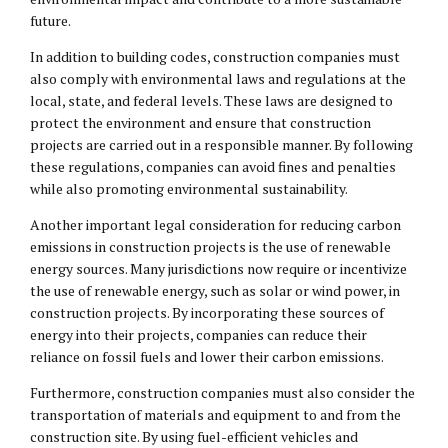
future.
In addition to building codes, construction companies must
also comply with environmental laws and regulations at the
local, state, and federal levels. These laws are designed to
protect the environment and ensure that construction
projects are carried out in a responsible manner. By following
these regulations, companies can avoid fines and penalties
while also promoting environmental sustainability.
Another important legal consideration for reducing carbon
emissions in construction projects is the use of renewable
energy sources. Many jurisdictions now require or incentivize
the use of renewable energy, such as solar or wind power, in
construction projects. By incorporating these sources of
energy into their projects, companies can reduce their
reliance on fossil fuels and lower their carbon emissions.
Furthermore, construction companies must also consider the
transportation of materials and equipment to and from the
construction site. By using fuel-efficient vehicles and