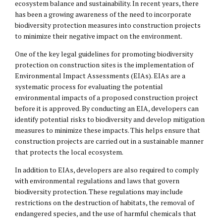
ecosystem balance and sustainability. In recent years, there
has been a growing awareness of the need to incorporate
biodiversity protection measures into construction projects
to minimize their negative impact on the environment.
One of the key legal guidelines for promoting biodiversity
protection on construction sites is the implementation of
Environmental Impact Assessments (EIAs). EIAs are a
systematic process for evaluating the potential
environmental impacts of a proposed construction project
before it is approved. By conducting an EIA, developers can
identify potential risks to biodiversity and develop mitigation
measures to minimize these impacts. This helps ensure that
construction projects are carried out in a sustainable manner
that protects the local ecosystem.
In addition to EIAs, developers are also required to comply
with environmental regulations and laws that govern
biodiversity protection. These regulations may include
restrictions on the destruction of habitats, the removal of
endangered species, and the use of harmful chemicals that