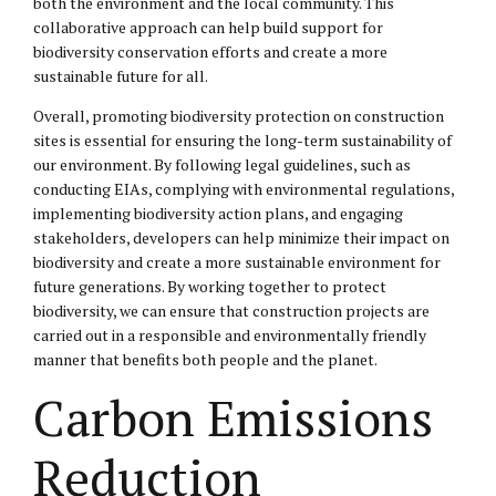
both the environment and the local community. This
collaborative approach can help build support for
biodiversity conservation efforts and create a more
sustainable future for all.
Overall, promoting biodiversity protection on construction
sites is essential for ensuring the long-term sustainability of
our environment. By following legal guidelines, such as
conducting EIAs, complying with environmental regulations,
implementing biodiversity action plans, and engaging
stakeholders, developers can help minimize their impact on
biodiversity and create a more sustainable environment for
future generations. By working together to protect
biodiversity, we can ensure that construction projects are
carried out in a responsible and environmentally friendly
manner that benefits both people and the planet.
Carbon Emissions
Reduction