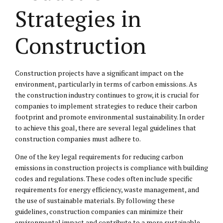
Strategies in
Construction
Construction projects have a significant impact on the
environment, particularly in terms of carbon emissions. As
the construction industry continues to grow, it is crucial for
companies to implement strategies to reduce their carbon
footprint and promote environmental sustainability. In order
to achieve this goal, there are several legal guidelines that
construction companies must adhere to.
One of the key legal requirements for reducing carbon
emissions in construction projects is compliance with building
codes and regulations. These codes often include specific
requirements for energy efficiency, waste management, and
the use of sustainable materials. By following these
guidelines, construction companies can minimize their
environmental impact and contribute to a more sustainable