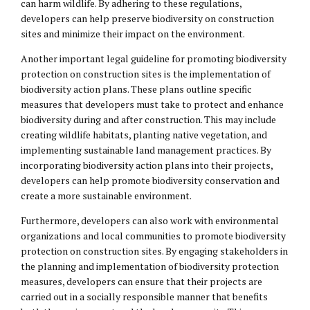
can harm wildlife. By adhering to these regulations,
developers can help preserve biodiversity on construction
sites and minimize their impact on the environment.
Another important legal guideline for promoting biodiversity
protection on construction sites is the implementation of
biodiversity action plans. These plans outline specific
measures that developers must take to protect and enhance
biodiversity during and after construction. This may include
creating wildlife habitats, planting native vegetation, and
implementing sustainable land management practices. By
incorporating biodiversity action plans into their projects,
developers can help promote biodiversity conservation and
create a more sustainable environment.
Furthermore, developers can also work with environmental
organizations and local communities to promote biodiversity
protection on construction sites. By engaging stakeholders in
the planning and implementation of biodiversity protection
measures, developers can ensure that their projects are
carried out in a socially responsible manner that benefits