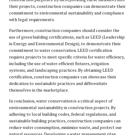
their projects, construction companies can demonstrate their
commitment to environmental sustainability and compliance
with legal requirements.
Furthermore, construction companies should consider the
use of green building certifications, such as LEED (Leadership
in Energy and Environmental Design), to demonstrate their
commitment to water conservation. LEED certification
requires projects to meet specific criteria for water efficiency,
including the use of water-efficient fixtures, irrigation
systems, and landscaping practices. By obtaining LEED
certification, construction companies can showcase their
dedication to sustainable practices and differentiate
themselves in the marketplace.
In conclusion, water conservation is a critical aspect of
environmental sustainability in construction projects. By
adhering to local building codes, federal regulations, and
sustainable building practices, construction companies can
reduce water consumption, minimize waste, and protect our
natural resources. Developing a water management plan,