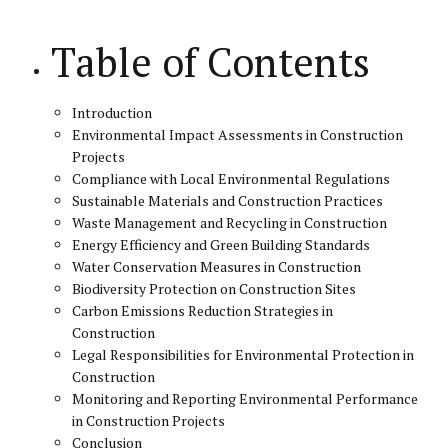
Table of Contents
Introduction
Environmental Impact Assessments in Construction
Projects
Compliance with Local Environmental Regulations
Sustainable Materials and Construction Practices
Waste Management and Recycling in Construction
Energy Efficiency and Green Building Standards
Water Conservation Measures in Construction
Biodiversity Protection on Construction Sites
Carbon Emissions Reduction Strategies in
Construction
Legal Responsibilities for Environmental Protection in
Construction
Monitoring and Reporting Environmental Performance
in Construction Projects
Conclusion