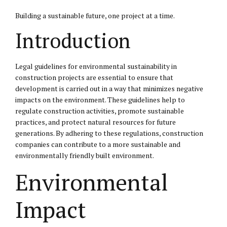
Building a sustainable future, one project at a time.
Introduction
Legal guidelines for environmental sustainability in
construction projects are essential to ensure that
development is carried out in a way that minimizes negative
impacts on the environment. These guidelines help to
regulate construction activities, promote sustainable
practices, and protect natural resources for future
generations. By adhering to these regulations, construction
companies can contribute to a more sustainable and
environmentally friendly built environment.
Environmental
Impact