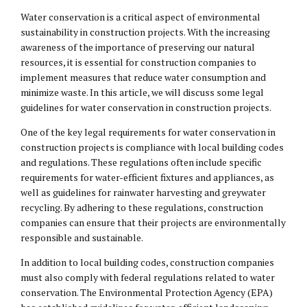
Water conservation is a critical aspect of environmental
sustainability in construction projects. With the increasing
awareness of the importance of preserving our natural
resources, it is essential for construction companies to
implement measures that reduce water consumption and
minimize waste. In this article, we will discuss some legal
guidelines for water conservation in construction projects.
One of the key legal requirements for water conservation in
construction projects is compliance with local building codes
and regulations. These regulations often include specific
requirements for water-efficient fixtures and appliances, as
well as guidelines for rainwater harvesting and greywater
recycling. By adhering to these regulations, construction
companies can ensure that their projects are environmentally
responsible and sustainable.
In addition to local building codes, construction companies
must also comply with federal regulations related to water
conservation. The Environmental Protection Agency (EPA)