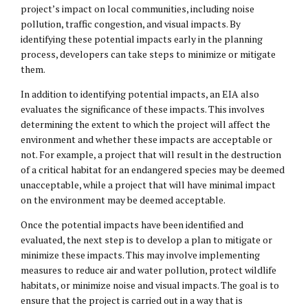
project’s impact on local communities, including noise
pollution, traffic congestion, and visual impacts. By
identifying these potential impacts early in the planning
process, developers can take steps to minimize or mitigate
them.
In addition to identifying potential impacts, an EIA also
evaluates the significance of these impacts. This involves
determining the extent to which the project will affect the
environment and whether these impacts are acceptable or
not. For example, a project that will result in the destruction
of a critical habitat for an endangered species may be deemed
unacceptable, while a project that will have minimal impact
on the environment may be deemed acceptable.
Once the potential impacts have been identified and
evaluated, the next step is to develop a plan to mitigate or
minimize these impacts. This may involve implementing
measures to reduce air and water pollution, protect wildlife
habitats, or minimize noise and visual impacts. The goal is to
ensure that the project is carried out in a way that is