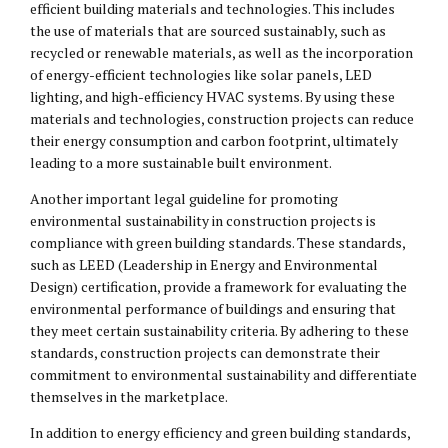
efficient building materials and technologies. This includes
the use of materials that are sourced sustainably, such as
recycled or renewable materials, as well as the incorporation
of energy-efficient technologies like solar panels, LED
lighting, and high-efficiency HVAC systems. By using these
materials and technologies, construction projects can reduce
their energy consumption and carbon footprint, ultimately
leading to a more sustainable built environment.
Another important legal guideline for promoting
environmental sustainability in construction projects is
compliance with green building standards. These standards,
such as LEED (Leadership in Energy and Environmental
Design) certification, provide a framework for evaluating the
environmental performance of buildings and ensuring that
they meet certain sustainability criteria. By adhering to these
standards, construction projects can demonstrate their
commitment to environmental sustainability and differentiate
themselves in the marketplace.
In addition to energy efficiency and green building standards,