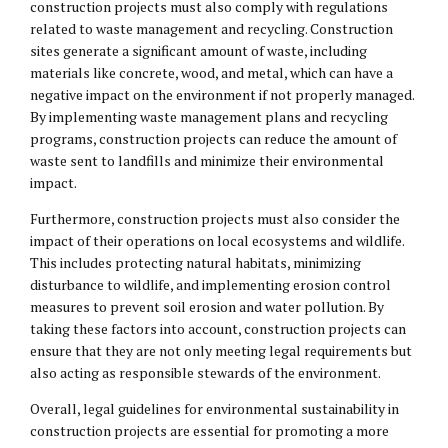
construction projects must also comply with regulations
related to waste management and recycling. Construction
sites generate a significant amount of waste, including
materials like concrete, wood, and metal, which can have a
negative impact on the environment if not properly managed.
By implementing waste management plans and recycling
programs, construction projects can reduce the amount of
waste sent to landfills and minimize their environmental
impact.
Furthermore, construction projects must also consider the
impact of their operations on local ecosystems and wildlife.
This includes protecting natural habitats, minimizing
disturbance to wildlife, and implementing erosion control
measures to prevent soil erosion and water pollution. By
taking these factors into account, construction projects can
ensure that they are not only meeting legal requirements but
also acting as responsible stewards of the environment.
Overall, legal guidelines for environmental sustainability in
construction projects are essential for promoting a more