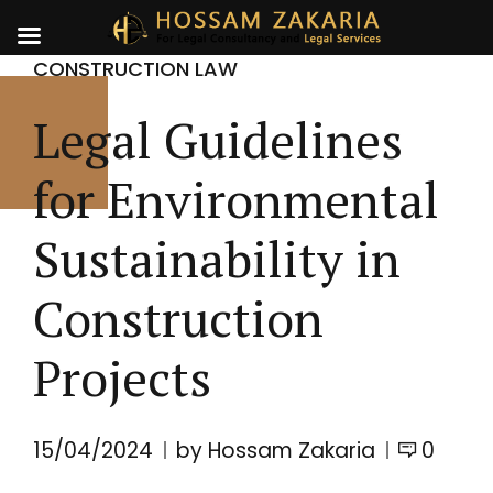
CONSTRUCTION LAW
Legal Guidelines
for Environmental
Sustainability in
Construction
Projects
15/04/2024
by Hossam Zakaria
0