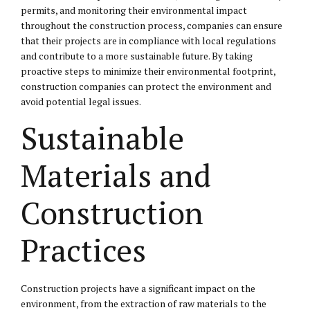
permits, and monitoring their environmental impact
throughout the construction process, companies can ensure
that their projects are in compliance with local regulations
and contribute to a more sustainable future. By taking
proactive steps to minimize their environmental footprint,
construction companies can protect the environment and
avoid potential legal issues.
Sustainable
Materials and
Construction
Practices
Construction projects have a significant impact on the
environment, from the extraction of raw materials to the