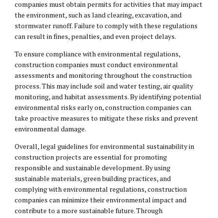
companies must obtain permits for activities that may impact
the environment, such as land clearing, excavation, and
stormwater runoff. Failure to comply with these regulations
can result in fines, penalties, and even project delays.
To ensure compliance with environmental regulations,
construction companies must conduct environmental
assessments and monitoring throughout the construction
process. This may include soil and water testing, air quality
monitoring, and habitat assessments. By identifying potential
environmental risks early on, construction companies can
take proactive measures to mitigate these risks and prevent
environmental damage.
Overall, legal guidelines for environmental sustainability in
construction projects are essential for promoting
responsible and sustainable development. By using
sustainable materials, green building practices, and
complying with environmental regulations, construction
companies can minimize their environmental impact and
contribute to a more sustainable future. Through