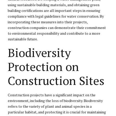
using sustainable building materials, and obtaining green
building certifications are all important steps in ensuring
compliance with legal guidelines for water conservation. By
incorporating these measures into their projects,
construction companies can demonstrate their commitment
to environmental responsibility and contribute to a more
sustainable future.
Biodiversity
Protection on
Construction Sites
Construction projects have a significant impact on the
environment, including the loss of biodiversity. Biodiversity
refers to the variety of plant and animal species in a
particular habitat, and protecting it is crucial for maintaining