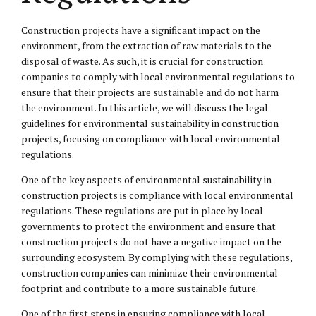
Construction projects have a significant impact on the
environment, from the extraction of raw materials to the
disposal of waste. As such, it is crucial for construction
companies to comply with local environmental regulations to
ensure that their projects are sustainable and do not harm
the environment. In this article, we will discuss the legal
guidelines for environmental sustainability in construction
projects, focusing on compliance with local environmental
regulations.
One of the key aspects of environmental sustainability in
construction projects is compliance with local environmental
regulations. These regulations are put in place by local
governments to protect the environment and ensure that
construction projects do not have a negative impact on the
surrounding ecosystem. By complying with these regulations,
construction companies can minimize their environmental
footprint and contribute to a more sustainable future.
One of the first steps in ensuring compliance with local