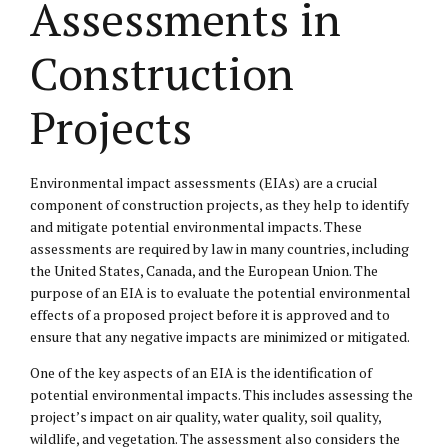
Assessments in
Construction
Projects
Environmental impact assessments (EIAs) are a crucial
component of construction projects, as they help to identify
and mitigate potential environmental impacts. These
assessments are required by law in many countries, including
the United States, Canada, and the European Union. The
purpose of an EIA is to evaluate the potential environmental
effects of a proposed project before it is approved and to
ensure that any negative impacts are minimized or mitigated.
One of the key aspects of an EIA is the identification of
potential environmental impacts. This includes assessing the
project’s impact on air quality, water quality, soil quality,
wildlife, and vegetation. The assessment also considers the