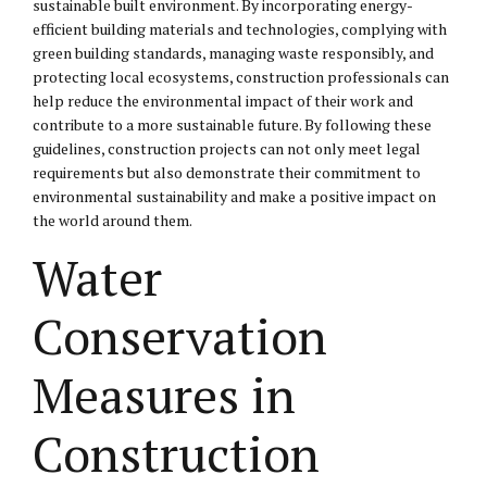
sustainable built environment. By incorporating energy-
efficient building materials and technologies, complying with
green building standards, managing waste responsibly, and
protecting local ecosystems, construction professionals can
help reduce the environmental impact of their work and
contribute to a more sustainable future. By following these
guidelines, construction projects can not only meet legal
requirements but also demonstrate their commitment to
environmental sustainability and make a positive impact on
the world around them.
Water
Conservation
Measures in
Construction