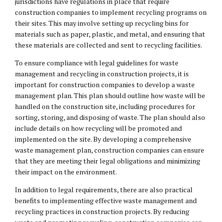
jurisdictions have regulations in place that require
construction companies to implement recycling programs on
their sites. This may involve setting up recycling bins for
materials such as paper, plastic, and metal, and ensuring that
these materials are collected and sent to recycling facilities.
To ensure compliance with legal guidelines for waste
management and recycling in construction projects, it is
important for construction companies to develop a waste
management plan. This plan should outline how waste will be
handled on the construction site, including procedures for
sorting, storing, and disposing of waste. The plan should also
include details on how recycling will be promoted and
implemented on the site. By developing a comprehensive
waste management plan, construction companies can ensure
that they are meeting their
legal obligations
and minimizing
their impact on the environment.
In addition to legal requirements, there are also practical
benefits to implementing effective waste management and
recycling practices in construction projects. By reducing