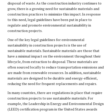
disposal of waste. As the construction industry continues to
grow, there is a growing need for sustainable materials and
construction practices to minimize this impact. In response
to this need, legal guidelines have been put in place to
regulate and promote environmental sustainability in
construction projects.
One of the key legal guidelines for environmental
sustainability in construction projects is the use of
sustainable materials. Sustainable materials are those that
have a minimal impact on the environment throughout their
lifecycle, from extraction to disposal. These materials are
often sourced locally to reduce transportation emissions and
are made from renewable resources. In addition, sustainable
materials are designed to be durable and energy-efficient,
reducing the need for frequent replacements and repairs.
In many countries, there are regulations in place that require
construction projects to use sustainable materials. For
example, the Leadership in Energy and Environmental Design
(LEED) certification program in the United States awards