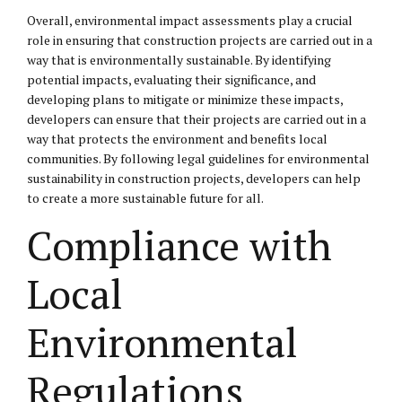
Overall, environmental impact assessments play a crucial
role in ensuring that construction projects are carried out in a
way that is environmentally sustainable. By identifying
potential impacts, evaluating their significance, and
developing plans to mitigate or minimize these impacts,
developers can ensure that their projects are carried out in a
way that protects the environment and benefits local
communities. By following legal guidelines for environmental
sustainability in construction projects, developers can help
to create a more sustainable future for all.
Compliance with
Local
Environmental
Regulations