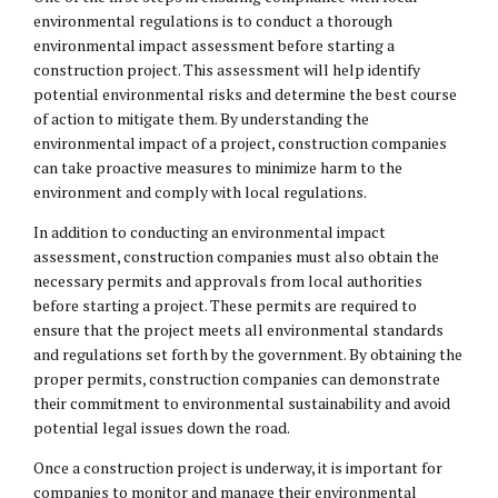
environmental regulations is to conduct a thorough
environmental impact assessment before starting a
construction project. This assessment will help identify
potential environmental risks and determine the best course
of action to mitigate them. By understanding the
environmental impact of a project, construction companies
can take proactive measures to minimize harm to the
environment and comply with local regulations.
In addition to conducting an environmental impact
assessment, construction companies must also obtain the
necessary permits and approvals from local authorities
before starting a project. These permits are required to
ensure that the project meets all environmental standards
and regulations set forth by the government. By obtaining the
proper permits, construction companies can demonstrate
their commitment to environmental sustainability and avoid
potential legal issues down the road.
Once a construction project is underway, it is important for
companies to monitor and manage their environmental