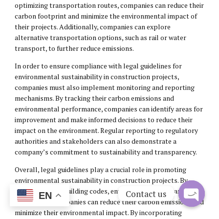
optimizing transportation routes, companies can reduce their
carbon footprint and minimize the environmental impact of
their projects. Additionally, companies can explore
alternative transportation options, such as rail or water
transport, to further reduce emissions.
In order to ensure compliance with legal guidelines for
environmental sustainability in construction projects,
companies must also implement monitoring and reporting
mechanisms. By tracking their carbon emissions and
environmental performance, companies can identify areas for
improvement and make informed decisions to reduce their
impact on the environment. Regular reporting to regulatory
authorities and stakeholders can also demonstrate a
company’s commitment to sustainability and transparency.
Overall, legal guidelines play a crucial role in promoting
environmental sustainability in construction projects. By
complying with building codes, environmental laws, and
Contact us
EN
regulations, companies can reduce their carbon emissions and
Open
minimize their environmental impact. By incorporating