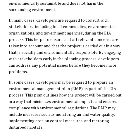
environmentally sustainable and does not harm the
surrounding environment.
In many cases, developers are required to consult with
stakeholders, including local communities, environmental
organizations, and government agencies, during the EIA
process. This helps to ensure that all relevant concerns are
taken into account and that the project is carried out in a way
that is socially and environmentally responsible. By engaging
with stakeholders early in the planning process, developers
can address any potential issues before they become major
problems.
In some cases, developers may be required to prepare an
environmental management plan (EMP) as part of the EIA
process. This plan outlines how the project will be carried out
in a way that minimizes environmental impacts and ensures
compliance with environmental regulations. The EMP may
include measures such as monitoring air and water quality,
implementing erosion control measures, and restoring
disturbed habitats.