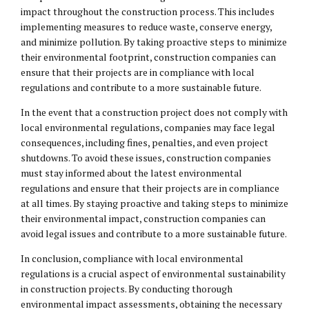
impact throughout the construction process. This includes
implementing measures to reduce waste, conserve energy,
and minimize pollution. By taking proactive steps to minimize
their environmental footprint, construction companies can
ensure that their projects are in compliance with local
regulations and contribute to a more sustainable future.
In the event that a construction project does not comply with
local environmental regulations, companies may face
legal
consequences
, including fines, penalties, and even project
shutdowns. To avoid these issues, construction companies
must stay informed about the latest environmental
regulations and ensure that their projects are in compliance
at all times. By staying proactive and taking steps to minimize
their environmental impact, construction companies can
avoid legal issues and contribute to a more sustainable future.
In conclusion, compliance with local environmental
regulations is a crucial aspect of environmental sustainability
in construction projects. By conducting thorough
environmental impact assessments, obtaining the necessary