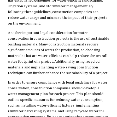
has established guidelines for water-efficient landscaping,
irrigation systems, and stormwater management. By
following these guidelines, construction companies can
reduce water usage and minimize the impact of their projects
on the environment.
Another important legal consideration for water
conservation in construction projects is the use of sustainable
building materials. Many construction materials require
significant amounts of water for production, so choosing
materials that are water-efficient can help reduce the overall
water footprint of a project. Additionally, using recycled
materials and implementing water-saving construction
techniques can further enhance the sustainability of a project.
In order to ensure compliance with legal guidelines for water
conservation, construction companies should develop a
water management plan for each project. This plan should
outline specific measures for reducing water consumption,
such as installing water-efficient fixtures, implementing
rainwater harvesting systems, and using recycled water for
construction purposes. By incorporating these measures into