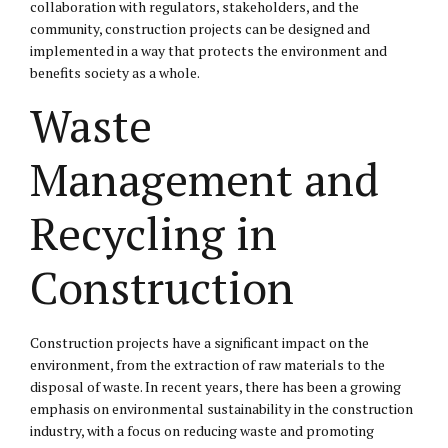
collaboration with regulators, stakeholders, and the
community, construction projects can be designed and
implemented in a way that protects the environment and
benefits society as a whole.
Waste
Management and
Recycling in
Construction
Construction projects have a significant impact on the
environment, from the extraction of raw materials to the
disposal of waste. In recent years, there has been a growing
emphasis on environmental sustainability in the construction
industry, with a focus on reducing waste and promoting