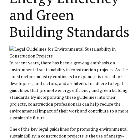
and Green
Building Standards
In recent years, there has been a growing emphasis on
environmental sustainability in construction projects. As the
construction industry continues to expand, it is crucial for
developers, contractors, and architects to adhere to legal
guidelines that promote energy efficiency and green building
standards. By incorporating these guidelines into their
projects, construction professionals can help reduce the
environmental impact of their work and contribute to a more
sustainable future.
One of the key legal guidelines for promoting environmental
sustainability in construction projects is the use of energy-