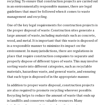
recycling. To ensure that construction projects are carried out
in an environmentally responsible manner, there are legal
guidelines that must be followed when it comes to waste
management and recycling.
One of the key legal requirements for construction projects is
the proper disposal of waste. Construction sites generate a
large amount of waste, including materials such as concrete,
wood, and metal. It is important that this waste is disposed of
in a responsible manner to minimize its impact on the
environment. In many jurisdictions, there are regulations in
place that require construction companies to separate and
properly dispose of different types of waste. This may involve
sorting waste into different categories, such as recyclable
materials, hazardous waste, and general waste, and ensuring
that each type is disposed of in the appropriate manner.
In addition to proper waste disposal, construction projects
are also required to promote recycling wherever possible.
Recycling helps to reduce the amount of waste that ends up
in landfills and conserves valuable resources. Many