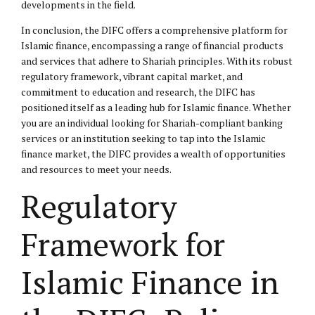
developments in the field.
In conclusion, the DIFC offers a comprehensive platform for
Islamic finance, encompassing a range of financial products
and services that adhere to Shariah principles. With its robust
regulatory framework, vibrant capital market, and
commitment to education and research, the DIFC has
positioned itself as a leading hub for Islamic finance. Whether
you are an individual looking for Shariah-compliant banking
services or an institution seeking to tap into the Islamic
finance market, the DIFC provides a wealth of opportunities
and resources to meet your needs.
Regulatory
Framework for
Islamic Finance in