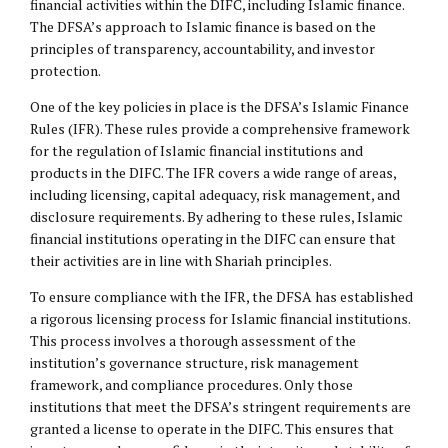
financial activities within the DIFC, including Islamic finance.
The DFSA’s approach to Islamic finance is based on the
principles of transparency, accountability, and investor
protection.
One of the key policies in place is the DFSA’s Islamic Finance
Rules (IFR). These rules provide a comprehensive framework
for the regulation of Islamic financial institutions and
products in the DIFC. The IFR covers a wide range of areas,
including licensing, capital adequacy, risk management, and
disclosure requirements. By adhering to these rules, Islamic
financial institutions operating in the DIFC can ensure that
their activities are in line with Shariah principles.
To ensure compliance with the IFR, the DFSA has established
a rigorous licensing process for Islamic financial institutions.
This process involves a thorough assessment of the
institution’s governance structure, risk management
framework, and compliance procedures. Only those
institutions that meet the DFSA’s stringent requirements are
granted a license to operate in the DIFC. This ensures that