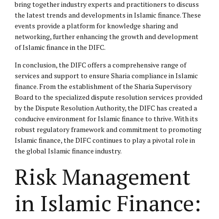
bring together industry experts and practitioners to discuss
the latest trends and developments in Islamic finance. These
events provide a platform for knowledge sharing and
networking, further enhancing the growth and development
of Islamic finance in the DIFC.
In conclusion, the DIFC offers a comprehensive range of
services and support to ensure Sharia compliance in Islamic
finance. From the establishment of the Sharia Supervisory
Board to the specialized dispute resolution services provided
by the Dispute Resolution Authority, the DIFC has created a
conducive environment for Islamic finance to thrive. With its
robust regulatory framework and commitment to promoting
Islamic finance, the DIFC continues to play a pivotal role in
the global Islamic finance industry.
Risk Management
in Islamic Finance: