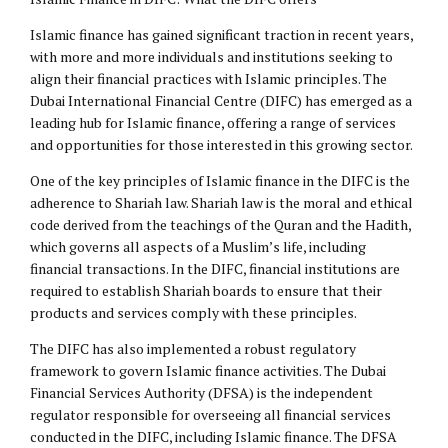
Islamic finance has gained significant traction in recent years,
with more and more individuals and institutions seeking to
align their financial practices with Islamic principles. The
Dubai International Financial Centre (DIFC) has emerged as a
leading hub for Islamic finance, offering a range of services
and opportunities for those interested in this growing sector.
One of the key principles of Islamic finance in the DIFC is the
adherence to Shariah law. Shariah law is the moral and ethical
code derived from the teachings of the Quran and the Hadith,
which governs all aspects of a Muslim’s life, including
financial transactions. In the DIFC, financial institutions are
required to establish Shariah boards to ensure that their
products and services comply with these principles.
The DIFC has also implemented a robust regulatory
framework to govern Islamic finance activities. The Dubai
Financial Services Authority (DFSA) is the independent
regulator responsible for overseeing all financial services
conducted in the DIFC, including Islamic finance. The DFSA