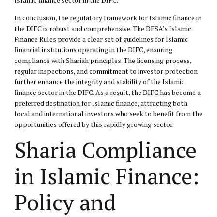
Islamic finance sector in the DIFC.
In conclusion, the regulatory framework for Islamic finance in
the DIFC is robust and comprehensive. The DFSA’s Islamic
Finance Rules provide a clear set of guidelines for Islamic
financial institutions operating in the DIFC, ensuring
compliance with Shariah principles. The licensing process,
regular inspections, and commitment to investor protection
further enhance the integrity and stability of the Islamic
finance sector in the DIFC. As a result, the DIFC has become a
preferred destination for Islamic finance, attracting both
local and international investors who seek to benefit from the
opportunities offered by this rapidly growing sector.
Sharia Compliance
in Islamic Finance:
Policy and