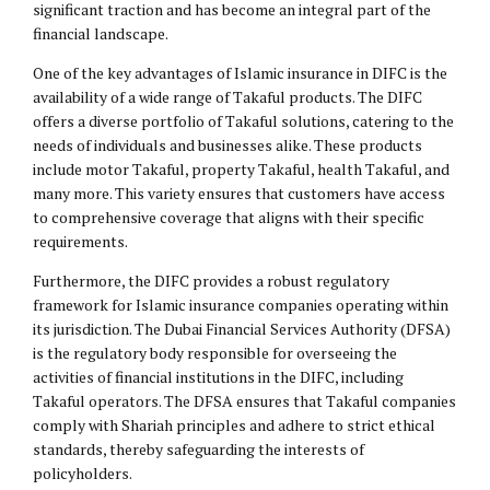
significant traction and has become an integral part of the
financial landscape.
One of the key advantages of Islamic insurance in DIFC is the
availability of a wide range of Takaful products. The DIFC
offers a diverse portfolio of Takaful solutions, catering to the
needs of individuals and businesses alike. These products
include motor Takaful, property Takaful, health Takaful, and
many more. This variety ensures that customers have access
to comprehensive coverage that aligns with their specific
requirements.
Furthermore, the DIFC provides a robust regulatory
framework for Islamic insurance companies operating within
its jurisdiction. The Dubai Financial Services Authority (DFSA)
is the regulatory body responsible for overseeing the
activities of financial institutions in the DIFC, including
Takaful operators. The DFSA ensures that Takaful companies
comply with Shariah principles and adhere to strict ethical
standards, thereby safeguarding the interests of
policyholders.