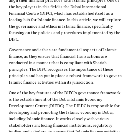
align their financial practices with Islamic principles. One of
the key players in this field is the Dubai International
Financial Centre (DIFC), which has established itself as a
leading hub for Islamic finance. In this article, we will explore
the governance and ethics in Islamic finance, specifically
focusing on the policies and procedures implemented by the
DIFC.
Governance and ethics are fundamental aspects of Islamic
finance, as they ensure that financial transactions are
conducted in a manner that is compliant with Shariah
principles. The DIFC recognizes the importance of these
principles and has put in place a robust framework to govern
Islamic finance activities within its jurisdiction.
One of the key features of the DIFC’s governance framework
is the establishment of the Dubai Islamic Economy
Development Centre (DIEDC). The DIEDC is responsible for
developing and promoting the Islamic economy in Dubai,
including Islamic finance. It works closely with various
stakeholders, including financial institutions, regulatory
bodies, and scholars, to ensure that Islamic finance activities