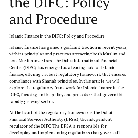
the DIFC: Policy
and Procedure
Islamic Finance in the DIFC: Policy and Procedure
Islamic finance has gained significant traction in recent years,
with its principles and practices attracting both Muslim and
non-Muslim investors. The Dubai International Financial
Centre (DIFC) has emerged as a leading hub for Islamic
finance, offering a robust regulatory framework that ensures
compliance with Shariah principles. In this article, we will
explore the regulatory framework for Islamic finance in the
DIFC, focusing on the policy and procedure that govern this
rapidly growing sector.
At the heart of the regulatory framework is the Dubai
Financial Services Authority (DFSA), the independent
regulator of the DIFC. The DFSA is responsible for
developing and implementing regulations that govern all