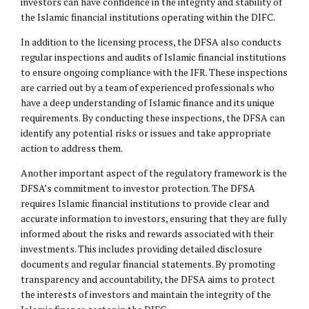
investors can have confidence in the integrity and stability of
the Islamic financial institutions operating within the DIFC.
In addition to the licensing process, the DFSA also conducts
regular inspections and audits of Islamic financial institutions
to ensure ongoing compliance with the IFR. These inspections
are carried out by a team of experienced professionals who
have a deep understanding of Islamic finance and its unique
requirements. By conducting these inspections, the DFSA can
identify any potential risks or issues and take appropriate
action to address them.
Another important aspect of the regulatory framework is the
DFSA’s commitment to investor protection. The DFSA
requires Islamic financial institutions to provide clear and
accurate information to investors, ensuring that they are fully
informed about the risks and rewards associated with their
investments. This includes providing detailed disclosure
documents and regular financial statements. By promoting
transparency and accountability, the DFSA aims to protect
the interests of investors and maintain the integrity of the