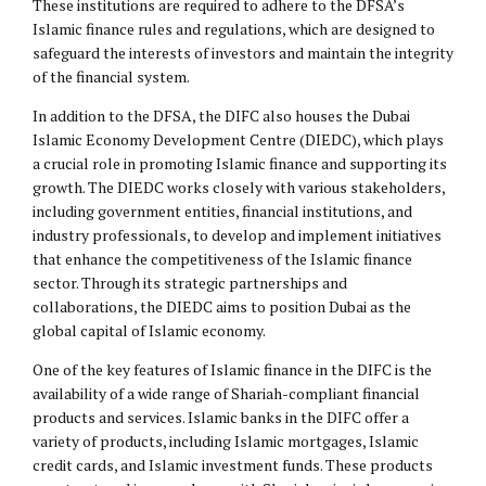
These institutions are required to adhere to the DFSA’s
Islamic finance rules and regulations, which are designed to
safeguard the interests of investors and maintain the integrity
of the financial system.
In addition to the DFSA, the DIFC also houses the Dubai
Islamic Economy Development Centre (DIEDC), which plays
a crucial role in promoting Islamic finance and supporting its
growth. The DIEDC works closely with various stakeholders,
including government entities, financial institutions, and
industry professionals, to develop and implement initiatives
that enhance the competitiveness of the Islamic finance
sector. Through its strategic partnerships and
collaborations, the DIEDC aims to position Dubai as the
global capital of Islamic economy.
One of the key features of Islamic finance in the DIFC is the
availability of a wide range of Shariah-compliant financial
products and services. Islamic banks in the DIFC offer a
variety of products, including Islamic mortgages, Islamic
credit cards, and Islamic investment funds. These products