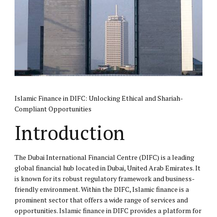
Islamic Finance in
DIFC
: Unlocking Ethical and Shariah-
Compliant Opportunities
Introduction
The Dubai International Financial Centre (DIFC) is a leading
global financial hub located in Dubai, United Arab Emirates. It
is known for its robust regulatory framework and business-
friendly environment. Within the DIFC, Islamic finance is a
prominent sector that offers a wide range of services and
opportunities. Islamic finance in DIFC provides a platform for