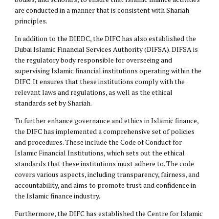
are conducted in a manner that is consistent with Shariah
principles.
In addition to the DIEDC, the DIFC has also established the
Dubai Islamic Financial Services Authority (DIFSA). DIFSA is
the regulatory body responsible for overseeing and
supervising Islamic financial institutions operating within the
DIFC. It ensures that these institutions comply with the
relevant laws and regulations, as well as the ethical
standards set by Shariah.
To further enhance governance and ethics in Islamic finance,
the DIFC has implemented a comprehensive set of policies
and procedures. These include the Code of Conduct for
Islamic Financial Institutions, which sets out the ethical
standards that these institutions must adhere to. The code
covers various aspects, including transparency, fairness, and
accountability, and aims to promote trust and confidence in
the Islamic finance industry.
Furthermore, the DIFC has established the Centre for Islamic