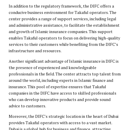
In addition to the regulatory framework, the DIFC offers a
conducive business environment for Takaful operators. The
center provides a range of support services, including legal
and administrative assistance, to facilitate the establishment
and growth of Islamic insurance companies. This support
enables Takaful operators to focus on delivering high-quality
services to their customers while benefiting from the DIFC’s
infrastructure and resources.
Another significant advantage of Islamic insurance in DIFC is
the presence of experienced and knowledgeable
professionals in the field. The center attracts top talent from
around the world, including experts in Islamic finance and
insurance. This pool of expertise ensures that Takaful
companies in the DIFC have access to skilled professionals
who can develop innovative products and provide sound
advice to customers.
Moreover, the DIFC’s strategic location in the heart of Dubai
provides Takaful operators with access to a vast market.
Dubai is a global hub for business and finance, attracting