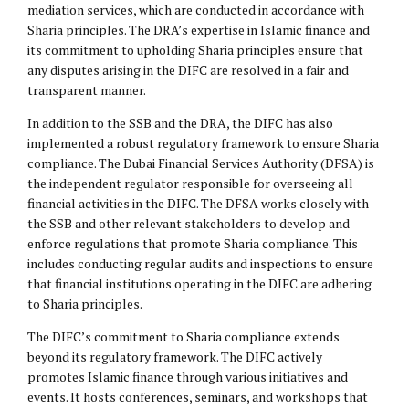
mediation services, which are conducted in accordance with
Sharia principles. The DRA’s expertise in Islamic finance and
its commitment to upholding Sharia principles ensure that
any disputes arising in the DIFC are resolved in a fair and
transparent manner.
In addition to the SSB and the DRA, the DIFC has also
implemented a robust regulatory framework to ensure Sharia
compliance. The Dubai Financial Services Authority (DFSA) is
the independent regulator responsible for overseeing all
financial activities in the DIFC. The DFSA works closely with
the SSB and other relevant stakeholders to develop and
enforce regulations that promote Sharia compliance. This
includes conducting regular audits and inspections to ensure
that financial institutions operating in the DIFC are adhering
to Sharia principles.
The DIFC’s commitment to Sharia compliance extends
beyond its regulatory framework. The DIFC actively
promotes Islamic finance through various initiatives and
events. It hosts conferences, seminars, and workshops that