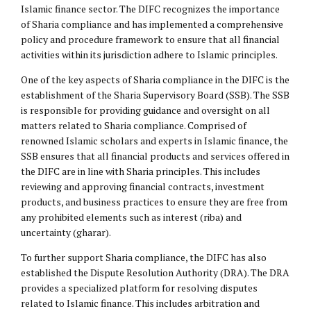
Islamic finance sector. The DIFC recognizes the importance
of Sharia compliance and has implemented a comprehensive
policy and procedure framework to ensure that all financial
activities within its jurisdiction adhere to Islamic principles.
One of the key aspects of Sharia compliance in the DIFC is the
establishment of the Sharia Supervisory Board (SSB). The SSB
is responsible for providing guidance and oversight on all
matters related to Sharia compliance. Comprised of
renowned Islamic scholars and experts in Islamic finance, the
SSB ensures that all financial products and services offered in
the DIFC are in line with Sharia principles. This includes
reviewing and approving financial contracts, investment
products, and business practices to ensure they are free from
any prohibited elements such as interest (riba) and
uncertainty (gharar).
To further support Sharia compliance, the DIFC has also
established the Dispute Resolution Authority (DRA). The DRA
provides a specialized platform for resolving disputes
related to Islamic finance. This includes arbitration and