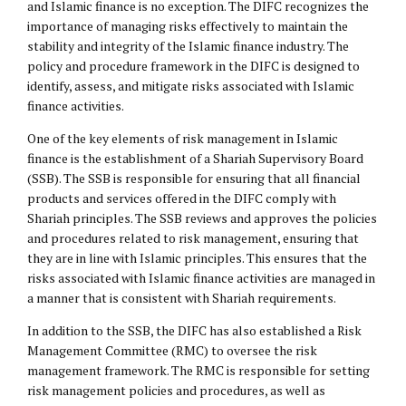
and Islamic finance is no exception. The DIFC recognizes the
importance of managing risks effectively to maintain the
stability and integrity of the Islamic finance industry. The
policy and procedure framework in the DIFC is designed to
identify, assess, and mitigate risks associated with Islamic
finance activities.
One of the key elements of risk management in Islamic
finance is the establishment of a Shariah Supervisory Board
(SSB). The SSB is responsible for ensuring that all financial
products and services offered in the DIFC comply with
Shariah principles. The SSB reviews and approves the policies
and procedures related to risk management, ensuring that
they are in line with Islamic principles. This ensures that the
risks associated with Islamic finance activities are managed in
a manner that is consistent with Shariah requirements.
In addition to the SSB, the DIFC has also established a Risk
Management Committee (RMC) to oversee the risk
management framework. The RMC is responsible for setting
risk management policies and procedures, as well as