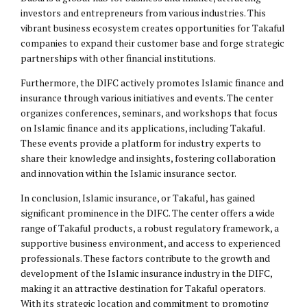
investors and entrepreneurs from various industries. This
vibrant business ecosystem creates opportunities for Takaful
companies to expand their customer base and forge strategic
partnerships with other financial institutions.
Furthermore, the DIFC actively promotes Islamic finance and
insurance through various initiatives and events. The center
organizes conferences, seminars, and workshops that focus
on Islamic finance and its applications, including Takaful.
These events provide a platform for industry experts to
share their knowledge and insights, fostering collaboration
and innovation within the Islamic insurance sector.
In conclusion, Islamic insurance, or Takaful, has gained
significant prominence in the DIFC. The center offers a wide
range of Takaful products, a robust regulatory framework, a
supportive business environment, and access to experienced
professionals. These factors contribute to the growth and
development of the Islamic insurance industry in the DIFC,
making it an attractive destination for Takaful operators.
With its strategic location and commitment to promoting