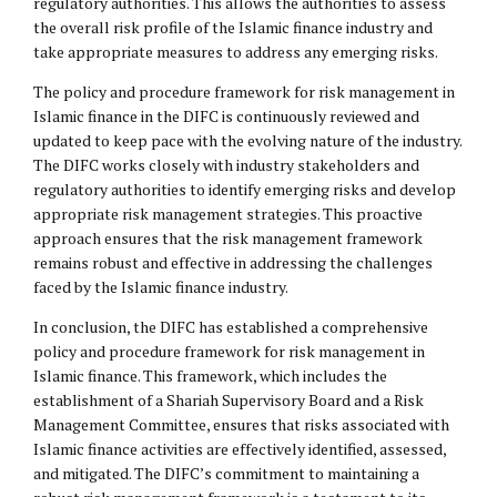
regulatory authorities. This allows the authorities to assess
the overall risk profile of the Islamic finance industry and
take appropriate measures to address any emerging risks.
The policy and procedure framework for risk management in
Islamic finance in the DIFC is continuously reviewed and
updated to keep pace with the evolving nature of the industry.
The DIFC works closely with industry stakeholders and
regulatory authorities to identify emerging risks and develop
appropriate risk management strategies. This proactive
approach ensures that the risk management framework
remains robust and effective in addressing the challenges
faced by the Islamic finance industry.
In conclusion, the DIFC has established a comprehensive
policy and procedure framework for risk management in
Islamic finance. This framework, which includes the
establishment of a Shariah Supervisory Board and a Risk
Management Committee, ensures that risks associated with
Islamic finance activities are effectively identified, assessed,
and mitigated. The DIFC’s commitment to maintaining a