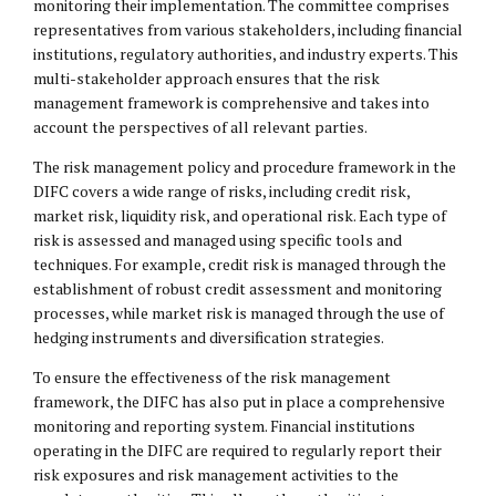
monitoring their implementation. The committee comprises
representatives from various stakeholders, including financial
institutions, regulatory authorities, and industry experts. This
multi-stakeholder approach ensures that the risk
management framework is comprehensive and takes into
account the perspectives of all relevant parties.
The risk management policy and procedure framework in the
DIFC covers a wide range of risks, including credit risk,
market risk, liquidity risk, and operational risk. Each type of
risk is assessed and managed using specific tools and
techniques. For example, credit risk is managed through the
establishment of robust credit assessment and monitoring
processes, while market risk is managed through the use of
hedging instruments and diversification strategies.
To ensure the effectiveness of the risk management
framework, the DIFC has also put in place a comprehensive
monitoring and reporting system. Financial institutions
operating in the DIFC are required to regularly report their
risk exposures and risk management activities to the