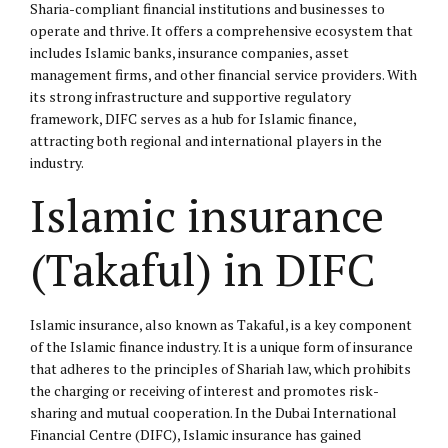
Sharia-compliant financial institutions and businesses to
operate and thrive. It offers a comprehensive ecosystem that
includes Islamic banks, insurance companies, asset
management firms, and other financial service providers. With
its strong infrastructure and supportive regulatory
framework, DIFC serves as a hub for Islamic finance,
attracting both regional and international players in the
industry.
Islamic insurance
(Takaful) in DIFC
Islamic insurance, also known as Takaful, is a key component
of the Islamic finance industry. It is a unique form of insurance
that adheres to the principles of Shariah law, which prohibits
the charging or receiving of interest and promotes risk-
sharing and mutual cooperation. In the Dubai International
Financial Centre (DIFC), Islamic insurance has gained