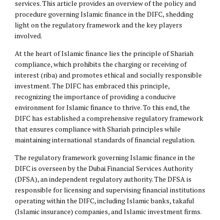
services. This article provides an overview of the policy and
procedure governing Islamic finance in the DIFC, shedding
light on the regulatory framework and the key players
involved.
At the heart of Islamic finance lies the principle of Shariah
compliance, which prohibits the charging or receiving of
interest (riba) and promotes ethical and socially responsible
investment. The DIFC has embraced this principle,
recognizing the importance of providing a conducive
environment for Islamic finance to thrive. To this end, the
DIFC has established a comprehensive regulatory framework
that ensures compliance with Shariah principles while
maintaining international standards of financial regulation.
The regulatory framework governing Islamic finance in the
DIFC is overseen by the Dubai Financial Services Authority
(DFSA), an independent regulatory authority. The DFSA is
responsible for licensing and supervising financial institutions
operating within the DIFC, including Islamic banks, takaful
(Islamic insurance) companies, and Islamic investment firms.