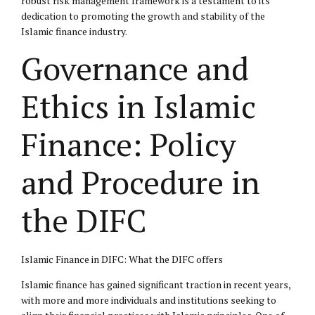
robust risk management framework is a testament to its
dedication to promoting the growth and stability of the
Islamic finance industry.
Governance and
Ethics in Islamic
Finance: Policy
and Procedure in
the DIFC
Islamic Finance in DIFC: What the DIFC offers
Islamic finance has gained significant traction in recent years,
with more and more individuals and institutions seeking to