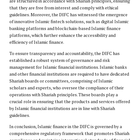
are structured in accordance with Shariah principles, ensuring
that they are free from interest and comply with ethical
guidelines. Moreover, the DIFC has witnessed the emergence
of innovative Islamic fintech solutions, such as digital Islamic
banking platforms and blockchain-based Islamic finance
platforms, which further enhance the accessibility and
efficiency of Islamic finance.
To ensure transparency and accountability, the DIFC has
established a robust system of governance and risk
management for Islamic financial institutions. Islamic banks
and other financial institutions are required to have dedicated
Shariah boards or committees, comprising of Islamic
scholars and experts, who oversee the compliance of their
operations with Shariah principles. These boards play a
crucial role in ensuring that the products and services offered
by Islamic financial institutions are in line with Shariah
guidelines.
In conclusion, Islamic finance in the DIFC is governed by a
comprehensive regulatory framework that promotes Shariah