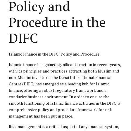
Policy and
Procedure in the
DIFC
Islamic Finance in the DIFC: Policy and Procedure
Islamic finance has gained significant traction in recent years,
with its principles and practices attracting both Muslim and
non-Muslim investors. The Dubai International Financial
Centre (DIFC) has emerged as a leading hub for Islamic
finance, offering a robust regulatory framework and a
conducive business environment. In order to ensure the
smooth functioning of Islamic finance activities in the DIFC, a
comprehensive policy and procedure framework for risk
management has been put in place.
Risk management is a critical aspect of any financial system,