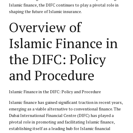
Islamic finance, the DIFC continues to play a pivotal role in
shaping the future of Islamic insurance.
Overview of
Islamic Finance in
the DIFC: Policy
and Procedure
Islamic Finance in the DIFC: Policy and Procedure
Islamic finance has gained significant traction in recent years,
emerging as a viable alternative to conventional finance. The
Dubai International Financial Centre (DIFC) has played a
pivotal role in promoting and facilitating Islamic finance,
establishing itself as a leading hub for Islamic financial