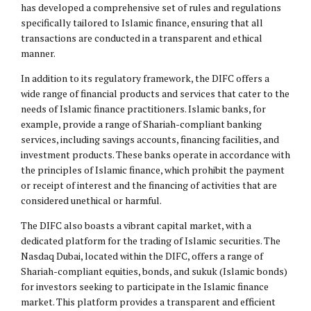
has developed a comprehensive set of rules and regulations
specifically tailored to Islamic finance, ensuring that all
transactions are conducted in a transparent and ethical
manner.
In addition to its regulatory framework, the DIFC offers a
wide range of financial products and services that cater to the
needs of Islamic finance practitioners. Islamic banks, for
example, provide a range of Shariah-compliant banking
services, including savings accounts, financing facilities, and
investment products. These banks operate in accordance with
the principles of Islamic finance, which prohibit the payment
or receipt of interest and the financing of activities that are
considered unethical or harmful.
The DIFC also boasts a vibrant capital market, with a
dedicated platform for the trading of Islamic securities. The
Nasdaq Dubai, located within the DIFC, offers a range of
Shariah-compliant equities, bonds, and sukuk (Islamic bonds)
for investors seeking to participate in the Islamic finance
market. This platform provides a transparent and efficient