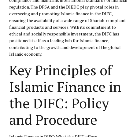
compliance and maintains international standards of financial
regulation. The DFSA and the DIEDC play pivotal roles in
overseeing and promoting Islamic finance in the DIFC,
ensuring the availability of a wide range of Shariah-compliant
financial products and services. With its commitment to
ethical and socially responsible investment, the DIFC has
positioned itself as a leading hub for Islamic finance,
contributing to the growth and development of the global
Islamic economy.
Key Principles of
Islamic Finance in
the DIFC: Policy
and Procedure
Islamic Finance in DIFC: What the DIFC offers