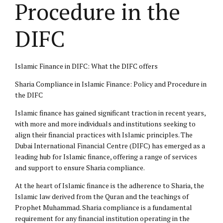
Procedure in the
DIFC
Islamic Finance in DIFC: What the DIFC offers
Sharia Compliance in Islamic Finance: Policy and Procedure in
the DIFC
Islamic finance has gained significant traction in recent years,
with more and more individuals and institutions seeking to
align their financial practices with Islamic principles. The
Dubai International Financial Centre (DIFC) has emerged as a
leading hub for Islamic finance, offering a range of services
and support to ensure Sharia compliance.
At the heart of Islamic finance is the adherence to Sharia, the
Islamic law
derived from the Quran and the teachings of
Prophet Muhammad. Sharia compliance is a fundamental
requirement for any financial institution operating in the