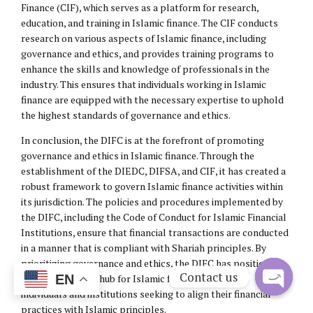
Finance (CIF), which serves as a platform for research,
education, and training in Islamic finance. The CIF conducts
research on various aspects of Islamic finance, including
governance and ethics, and provides training programs to
enhance the skills and knowledge of professionals in the
industry. This ensures that individuals working in Islamic
finance are equipped with the necessary expertise to uphold
the highest standards of governance and ethics.
In conclusion, the DIFC is at the forefront of promoting
governance and ethics in Islamic finance. Through the
establishment of the DIEDC, DIFSA, and CIF, it has created a
robust framework to govern Islamic finance activities within
its jurisdiction. The policies and procedures implemented by
the DIFC, including the Code of Conduct for Islamic Financial
Institutions, ensure that financial transactions are conducted
in a manner that is compliant with Shariah principles. By
prioritizing governance and ethics, the DIFC has positioned
Contact us
itself as a leading hub for Islamic finance, attracting
EN
individuals and institutions seeking to align their financial
Open
practices with Islamic principles.