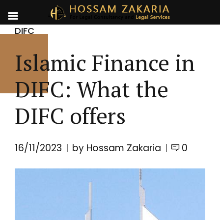
DIFC
Islamic Finance in
DIFC: What the
DIFC offers
16/11/2023
by Hossam Zakaria
0