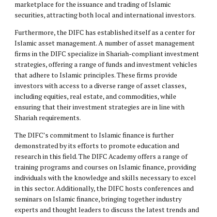
marketplace for the issuance and trading of Islamic
securities, attracting both local and international investors.
Furthermore, the DIFC has established itself as a center for
Islamic asset management. A number of asset management
firms in the DIFC specialize in Shariah-compliant investment
strategies, offering a range of funds and investment vehicles
that adhere to Islamic principles. These firms provide
investors with access to a diverse range of asset classes,
including equities, real estate, and commodities, while
ensuring that their investment strategies are in line with
Shariah requirements.
The DIFC’s commitment to Islamic finance is further
demonstrated by its efforts to promote education and
research in this field. The DIFC Academy offers a range of
training programs and courses on Islamic finance, providing
individuals with the knowledge and skills necessary to excel
in this sector. Additionally, the DIFC hosts conferences and
seminars on Islamic finance, bringing together industry
experts and thought leaders to discuss the latest trends and